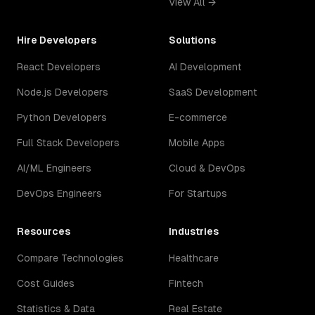
View All →
Hire Developers
Solutions
React Developers
AI Development
Node.js Developers
SaaS Development
Python Developers
E-commerce
Full Stack Developers
Mobile Apps
AI/ML Engineers
Cloud & DevOps
DevOps Engineers
For Startups
Resources
Industries
Compare Technologies
Healthcare
Cost Guides
Fintech
Statistics & Data
Real Estate