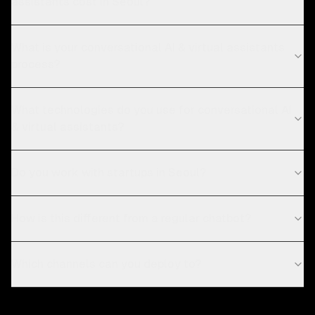
assistants cost in Seoul?
What is your conversational AI & virtual assistants
process?
What technologies do you use for conversational AI
& virtual assistants?
Do you work with startups in Seoul?
How is this different from a regular chatbot?
Which channels can you deploy to?