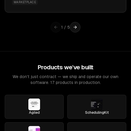
MARKETPLACE
1
/
5
Products we've built
We don't just contract — we ship and operate our own
software. 17 products in production.
Agiled
SchedulingKit