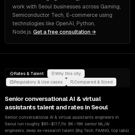
work with
Seoul
businesses across
Gaming,
Semiconductor Tech, E-commerce
using
technologies like
OpenAI, Python,
Node.js
.
Get a free consultation →
Rates & Talent
Why this city
Regulatory & Use cases
Compared & Sized
Senior
conversational AI & virtual
assistants
talent and rates in
Seoul
Senior conversational AI & virtual assistants engineers in
Seoul run roughly $81–$117/hr. 8K–18K senior ML/AI
engineers; deep ex-research talent (Big Tech, FAANG, top labs).