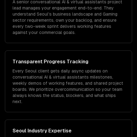
A senior conversational AI & virtual assistants project
lead manages your engagement end-to-end. They
understand Seoul's business landscape and Gaming
sector requirements, own your backlog, and ensure
every two-week sprint delivers working features
against your commercial goals.
Transparent Progress Tracking
Every Seoul client gets daily async updates on
conversational AI & virtual assistants milestones,
weekly demos of working features, and shared project
boards. We prioritize overcommunication so your team
always knows the status, blockers, and what ships
next.
Seoul
Industry Expertise