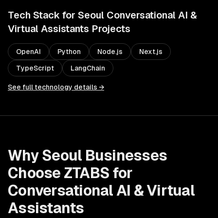
Tech Stack for
Seoul
Conversational AI &
Virtual Assistants
Projects
OpenAI
Python
Node.js
Next.js
TypeScript
LangChain
See full technology details →
Why
Seoul
Businesses
Choose ZTABS for
Conversational AI & Virtual
Assistants