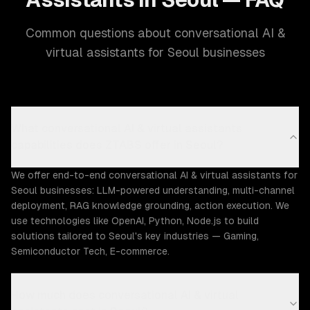
Common questions about conversational AI &
virtual assistants for Seoul businesses
What conversational AI & virtual assistants
capabilities does ZTABS offer in Seoul?
We offer end-to-end conversational AI & virtual assistants for
Seoul businesses: LLM-powered understanding, multi-channel
deployment, RAG knowledge grounding, action execution. We
use technologies like OpenAI, Python, Node.js to build
solutions tailored to Seoul's key industries — Gaming,
Semiconductor Tech, E-commerce.
How much does conversational AI & virtual