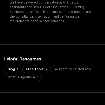
We have delivered
conversational AI & virtual
assistants
for
Seoul
's core industries —
Gaming,
Semiconductor Tech, E-commerce
— and understand
the compliance, integration, and performance
requirements each sector demands.
Helpful Resources
Blog →
Free Tools →
AI Agent ROI Calculator
What Is Agentic AI?