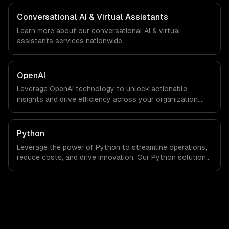
We work with Gaming, Semiconductor Tech, E-commerce
companies in Seoul, South Korea via timezone-aligned
Conversational AI & Virtual Assistants
engineers and async workflows; we do not have a local
Learn more about our
conversational AI & virtual
office, and we are explicit about that with every client.
assistants
services nationwide.
OpenAI
Leverage OpenAI technology to unlock actionable
insights and drive efficiency across your organization.
Enhance decision-making, reduce costs, and empower
your teams with state-of-the-art AI solutions tailored
for business growth.
Python
Leverage the power of Python to streamline operations,
reduce costs, and drive innovation. Our Python solutions
enable businesses to enhance productivity and deliver
results faster than ever.