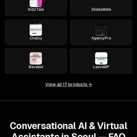
KidzTale
SlidesMate
Chatsy
AgencyPro
Beveled
LeaveWP
View all
17
products →
Conversational AI & Virtual
Assistants in Seoul — FAQ