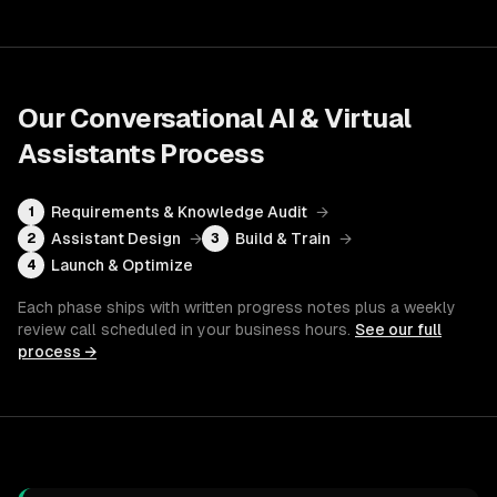
Our
Conversational AI & Virtual
Assistants
Process
Requirements & Knowledge Audit
→
1
Assistant Design
→
Build & Train
→
2
3
Launch & Optimize
4
Each phase ships with written progress notes plus a weekly
review call scheduled in your business hours.
See our full
process →