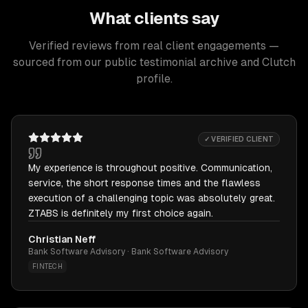
What clients say
Verified reviews from real client engagements —
sourced from our public testimonial archive and Clutch
profile.
✓ VERIFIED CLIENT
My experience is throughout positive. Communication,
service, the short response times and the flawless
execution of a challenging topic was absolutely great.
ZTABS is definitely my first choice again.
Christian Neff
Bank Software Advisory · Bank Software Advisory
FINTECH