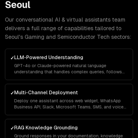
Seoul
Our
conversational AI & virtual assistants
team
delivers a full range of capabilities tailored to
Seoul
's
Gaming and Semiconductor Tech
sectors:
LLM-Powered Understanding
✓
GPT-4o or Claude-powered natural language
understanding that handles complex queries, follows
context across turns, and responds in your brand
voice.
Multi-Channel Deployment
✓
Deploy one assistant across web widget, WhatsApp
Business API, Slack, Microsoft Teams, SMS, and voice
— with channel-specific UI optimizations.
RAG Knowledge Grounding
✓
Ground responses in your documentation, knowledge