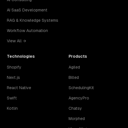
AI SaaS Development
RAG & Knowledge Systems
Workflow Automation
View All →
Technologies
Products
Shopify
Agiled
Next.js
Billed
React Native
SchedulingKit
Swift
AgencyPro
Kotlin
Chatsy
Morphed