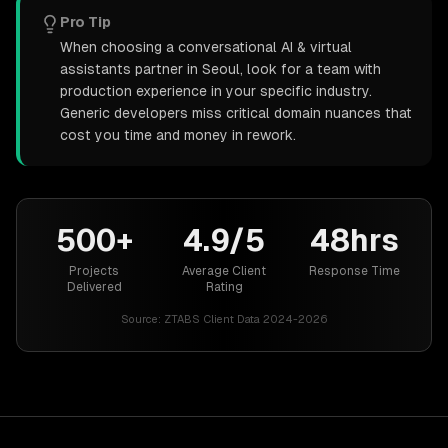
Pro Tip
When choosing a conversational AI & virtual
assistants partner in Seoul, look for a team with
production experience in your specific industry.
Generic developers miss critical domain nuances that
cost you time and money in rework.
500+
4.9/5
48hrs
Projects
Average Client
Response Time
Delivered
Rating
Source:
ZTABS Client Data 2024-2026