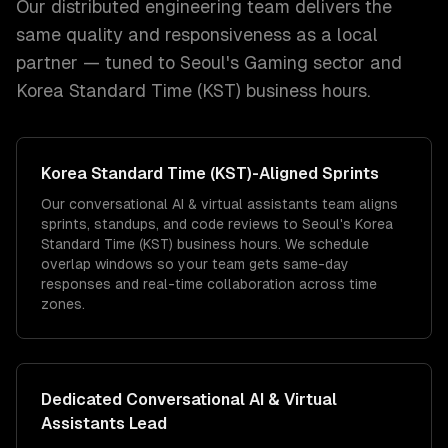
Our distributed engineering team delivers the
same quality and responsiveness as a local
partner — tuned to
Seoul
's
Gaming
sector and
Korea Standard Time (KST)
business hours.
Korea Standard Time (KST)
-Aligned Sprints
Our conversational AI & virtual assistants team aligns
sprints, standups, and code reviews to Seoul's Korea
Standard Time (KST) business hours. We schedule
overlap windows so your team gets same-day
responses and real-time collaboration across time
zones.
Dedicated
Conversational AI & Virtual
Assistants
Lead