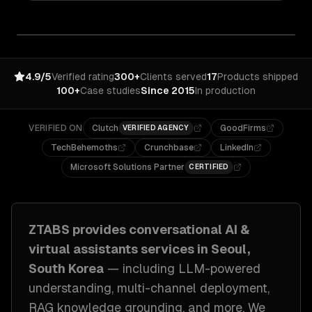
4.9/5
Verified rating
300+
Clients served
17
Products shipped
100+
Case studies
Since 2015
In production
VERIFIED ON
Clutch
GoodFirms
VERIFIED AGENCY
TechBehemoths
Crunchbase
LinkedIn
Microsoft Solutions Partner
CERTIFIED
ZTABS provides
conversational AI &
virtual assistants
services in
Seoul,
South Korea
— including
LLM-powered
understanding, multi-channel deployment,
RAG knowledge grounding
, and more. We