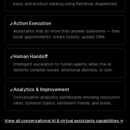
base, and product catalog using Retrieval-Augmented
Generation — eliminating hallucinations.
Action Execution
✓
Assistants that do more than answer questions — they
book appointments, create tickets, update CRM
records, process returns, and trigger workflows.
Human Handoff
✓
Intelligent escalation to human agents when the AI
detects complex issues, emotional distress, or low
confidence — with full conversation context transfer.
Analytics & Improvement
✓
Conversation analytics dashboards showing resolution
rates, common topics, sentiment trends, and areas
where the assistant needs improvement.
View all
conversational AI & virtual assistants
capabilities →