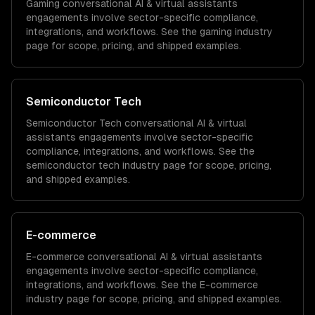
Gaming
conversational AI & virtual assistants
engagements involve sector-specific compliance,
integrations, and workflows. See the
gaming
industry
page for scope, pricing, and shipped examples.
Semiconductor Tech
Semiconductor Tech
conversational AI & virtual
assistants
engagements involve sector-specific
compliance, integrations, and workflows. See the
semiconductor tech
industry page for scope, pricing,
and shipped examples.
E-commerce
E-commerce
conversational AI & virtual assistants
engagements involve sector-specific compliance,
integrations, and workflows. See the
E-commerce
industry page for scope, pricing, and shipped examples.