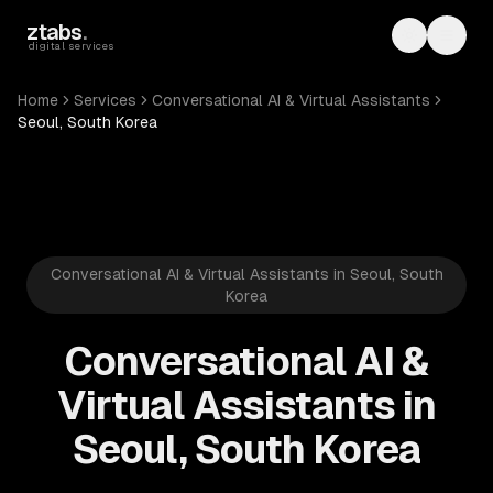
Skip to main content
ztabs
.
Toggle th
Toggl
digital services
Home
Services
Conversational AI & Virtual Assistants
Seoul, South Korea
Conversational AI & Virtual Assistants in Seoul, South
Korea
Conversational AI &
Virtual Assistants in
Seoul, South Korea