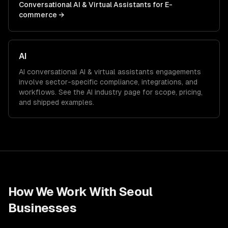
Conversational AI & Virtual Assistants
for
E-
commerce
→
AI
AI
conversational AI & virtual assistants
engagements
involve sector-specific compliance, integrations, and
workflows. See the
AI
industry page for scope, pricing,
and shipped examples.
How We Work With
Seoul
Businesses