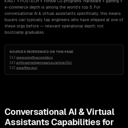
KAIST + POSTECH + Yonsei CS programs. Hardware + gaming +
e-commerce depth is among the world's top 5. For
conversational AI & virtual assistants specifically, this means
buyers can typically tap engineers who have shipped at one of
these orgs before — relevant operational depth, not
bootcamp graduates.
SOURCES REFERENCED ON THIS PAGE
[
1
]
www.voiceflow.com/docs
[
2
]
artificialintelligenceact.eu/article/50/
[
3
]
www.ffiec.gov/
Conversational AI & Virtual
Assistants
Capabilities for