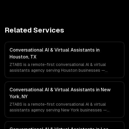
Related Services
Conversational AI & Virtual Assistants in
Houston, TX
ZTABS is a remote-first conversational AI & virtual
assistants agency serving Houston businesses —
including llm-powered understanding, multi-channel
deployment, rag knowledge grounding. We work with
Energy & Oil/Gas, Healthcare & Biotech, Aerospace &
Conversational AI & Virtual Assistants in New
Defense companies in Houston, TX via timezone-aligned
York, NY
engineers and async workflows; we do not have a local
ZTABS is a remote-first conversational AI & virtual
office, and we are explicit about that with every client.
assistants agency serving New York businesses —
including llm-powered understanding, multi-channel
deployment, rag knowledge grounding. We work with
Finance & Fintech, Media & Advertising, Fashion & Retail