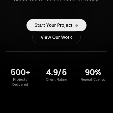
Start Your Project
View Our Work
500+
4.9/5
90%
Projects
Client Rating
Repeat Clients
Delivered