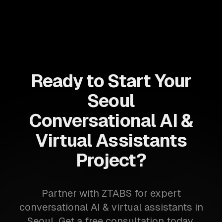
Ready to Start Your
Seoul
Conversational AI &
Virtual Assistants
Project?
Partner with ZTABS for expert
conversational AI & virtual assistants in
Seoul. Get a free consultation today.