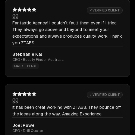
✓ VERIFIED CLIENT
Fantastic Agency! I couldn't fault them even if I tried.
They always go above and beyond to meet your
expectations and always produces quality work. Thank
you ZTABS.
Stephanie Kal
CEO · Beauty Finder Australia
MARKETPLACE
✓ VERIFIED CLIENT
It has been great working with ZTABS. They bounce off
the ideas along the way. Amazing Experience.
Joel Rowe
CEO · Drill Quoter