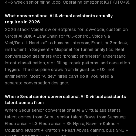
4–6 week senior hiring loop. Operating timezone: KST (UTC+9).
What
conversational AI & virtual assistants
actually
requires in 2026
2026 stack: Voiceflow or Botpress for low-code, custom on
Vercel AI SDK + LangChain for full-control. Voice via
Vapi/Retell. Hand-off to humans: Intercom, Front, or Zendesk;
instrument in Segment + Mixpanel for funnel analytics. Real
conversation designers (not "prompt engineers") understand
intent classification, slot filling, repair patterns, and escalation
triggers. The discipline draws from linguistics + UX, not
engineering. Most "AI dev" hires can't do it; you need a
separate conversation designer.
Where
Seoul
senior
conversational AI & virtual assistants
talent comes from
Where Seoul senior conversational AI & virtual assistants
talent comes from: Seoul senior talent flows from Samsung
Electronics + LG Electronics + SK Hynix, Naver + Kakao +
Coupang, NCsoft + Krafton + Pearl Abyss gaming, plus SNU +