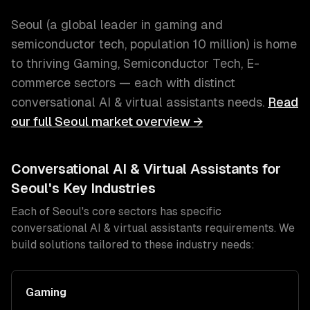
Seoul
(
a global leader in gaming and
semiconductor tech
, population
10 million
) is home
to thriving
Gaming, Semiconductor Tech, E-
commerce
sectors — each with distinct
conversational AI & virtual assistants
needs.
Read
our full
Seoul
market overview →
Conversational AI & Virtual Assistants
for
Seoul
's Key Industries
Each of
Seoul
's core sectors has specific
conversational AI & virtual assistants
requirements. We
build solutions tailored to these industry needs:
Gaming