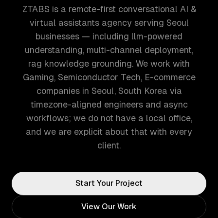
ZTABS is a remote-first conversational AI &
virtual assistants agency serving Seoul
businesses — including llm-powered
understanding, multi-channel deployment,
rag knowledge grounding. We work with
Gaming, Semiconductor Tech, E-commerce
companies in Seoul, South Korea via
timezone-aligned engineers and async
workflows; we do not have a local office,
and we are explicit about that with every
client.
Start Your Project
View Our Work