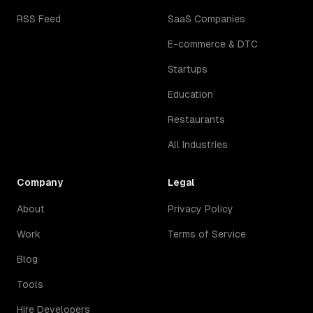
RSS Feed
SaaS Companies
E-commerce & DTC
Startups
Education
Restaurants
All Industries
Company
Legal
About
Privacy Policy
Work
Terms of Service
Blog
Tools
Hire Developers