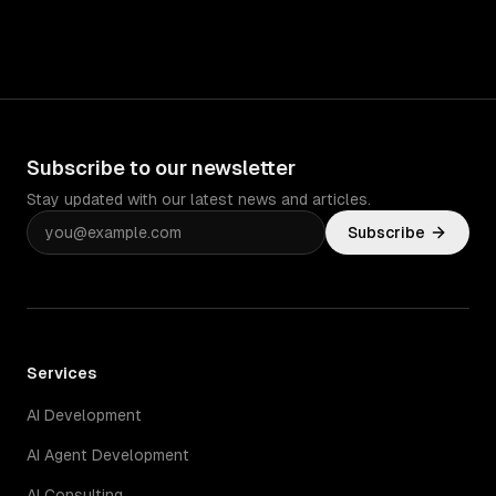
Subscribe to our newsletter
Stay updated with our latest news and articles.
Subscribe
Services
AI Development
AI Agent Development
AI Consulting