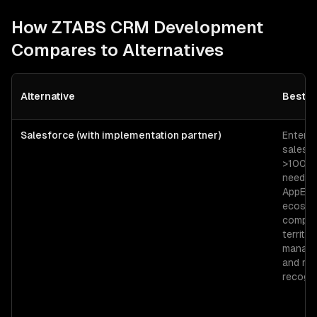
How ZTABS
CRM Development
Compares to Alternatives
Alternative
Best F
Salesforce (with implementation partner)
Enterpr
sales o
>100 r
needin
AppExc
ecosys
comple
territor
manage
and re
recogni