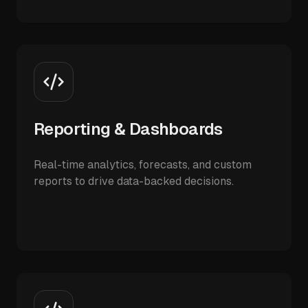
Reporting & Dashboards
Real-time analytics, forecasts, and custom
reports to drive data-backed decisions.