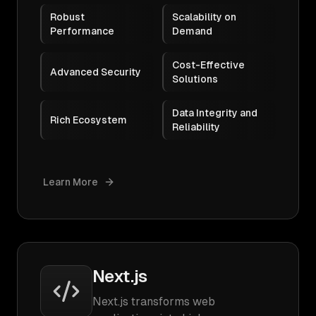
Robust
Scalability on
Performance
Demand
Cost-Effective
Advanced Security
Solutions
Data Integrity and
Rich Ecosystem
Reliability
Learn More
Next.js
Next.js transforms web