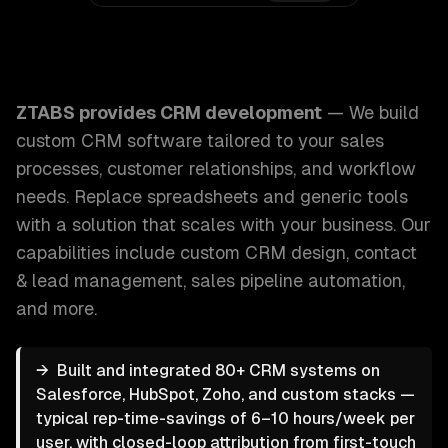
ZTABS CRM Development: We build custom CRM software tai
ZTABS provides
CRM development
—
We build
custom CRM software tailored to your sales
processes, customer relationships, and workflow
needs. Replace spreadsheets and generic tools
with a solution that scales with your business.
Our
capabilities include
custom CRM design, contact
& lead management, sales pipeline automation
,
and more.
→
Built and integrated 80+ CRM systems on
Salesforce, HubSpot, Zoho, and custom stacks —
typical rep-time-savings of 6–10 hours/week per
user, with closed-loop attribution from first-touch