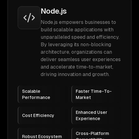
Node.js
Node.js empowers businesses to
build scalable applications with
unparalleled speed and efficiency.
By leveraging its non-blocking
architecture, organizations can
deliver seamless user experiences
and accelerate time-to-market,
driving innovation and growth.
Scalable
Faster Time-To-
Performance
Market
Enhanced User
Cost Efficiency
Experience
Cross-Platform
Robust Ecosystem