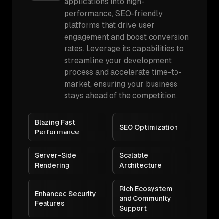
applications into high-
performance, SEO-friendly
platforms that drive user
engagement and boost conversion
rates. Leverage its capabilities to
streamline your development
process and accelerate time-to-
market, ensuring your business
stays ahead of the competition.
Blazing Fast
SEO Optimization
Performance
Server-Side
Scalable
Rendering
Architecture
Rich Ecosystem
Enhanced Security
and Community
Features
Support