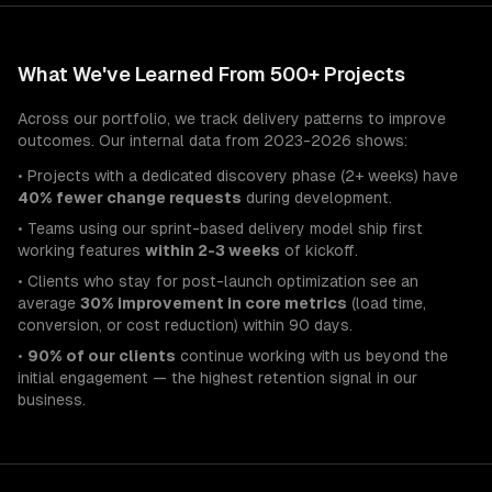
What We've Learned From 500+ Projects
Across our portfolio, we track delivery patterns to improve
outcomes. Our internal data from 2023-2026 shows:
• Projects with a dedicated discovery phase (2+ weeks) have
40% fewer change requests
during development.
• Teams using our sprint-based delivery model ship first
working features
within 2-3 weeks
of kickoff.
• Clients who stay for post-launch optimization see an
average
30% improvement in core metrics
(load time,
conversion, or cost reduction) within 90 days.
•
90% of our clients
continue working with us beyond the
initial engagement — the highest retention signal in our
business.