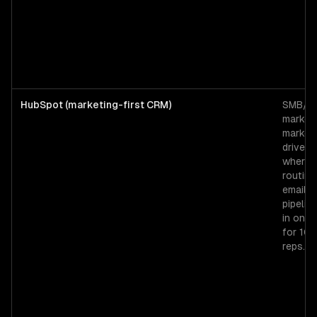
HubSpot (marketing-first CRM)
SMB/mi
market
market
driven 
where 
routing
email, 
pipeline
in one 
for 10
reps.