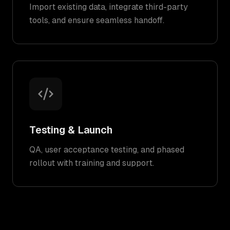
Import existing data, integrate third-party
tools, and ensure seamless handoff.
Testing & Launch
QA, user acceptance testing, and phased
rollout with training and support.