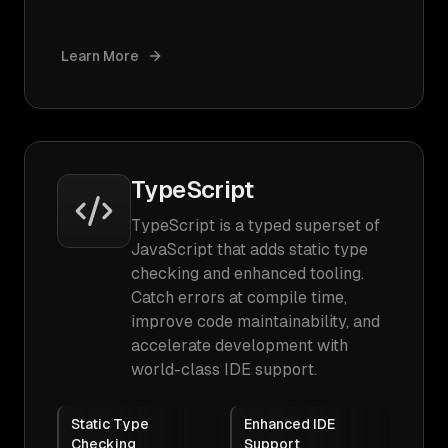
Learn More
TypeScript
TypeScript is a typed superset of
JavaScript that adds static type
checking and enhanced tooling.
Catch errors at compile time,
improve code maintainability, and
accelerate development with
world-class IDE support.
Static Type
Enhanced IDE
Checking
Support