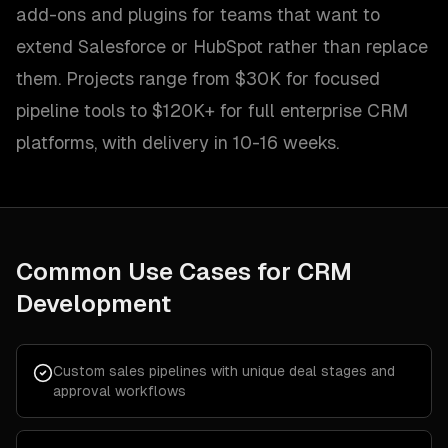
add-ons and plugins for teams that want to
extend Salesforce or HubSpot rather than replace
them. Projects range from $30K for focused
pipeline tools to $120K+ for full enterprise CRM
platforms, with delivery in 10-16 weeks.
Common Use Cases for
CRM
Development
Custom sales pipelines with unique deal stages and
approval workflows