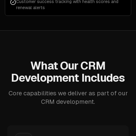
Customer success tracking with health scores and
renewal alerts
What Our CRM
Development Includes
Core capabilities we deliver as part of our
CRM development.