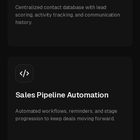
Centralized contact database with lead
scoring, activity tracking, and communication
history.
Sales Pipeline Automation
Automated workflows, reminders, and stage
progression to keep deals moving forward.