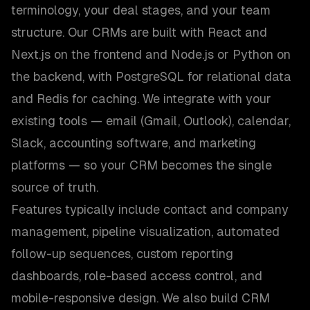
terminology, your deal stages, and your team
structure. Our CRMs are built with React and
Next.js on the frontend and Node.js or Python on
the backend, with PostgreSQL for relational data
and Redis for caching. We integrate with your
existing tools — email (Gmail, Outlook), calendar,
Slack, accounting software, and marketing
platforms — so your CRM becomes the single
source of truth.
Features typically include contact and company
management, pipeline visualization, automated
follow-up sequences, custom reporting
dashboards, role-based access control, and
mobile-responsive design. We also build CRM