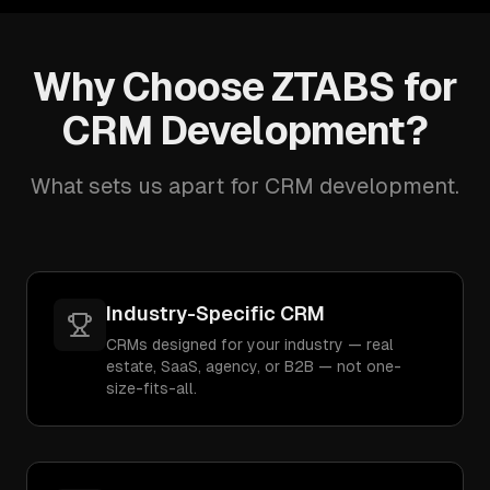
Why Choose ZTABS for
CRM Development?
What sets us apart for CRM development.
Industry-Specific CRM
CRMs designed for your industry — real
estate, SaaS, agency, or B2B — not one-
size-fits-all.