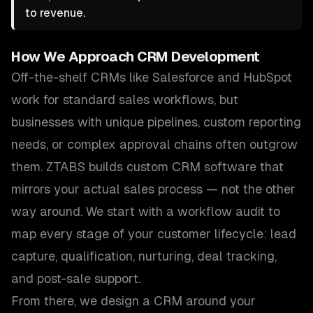
to revenue.
How We Approach
CRM Development
Off-the-shelf CRMs like Salesforce and HubSpot
work for standard sales workflows, but
businesses with unique pipelines, custom reporting
needs, or complex approval chains often outgrow
them. ZTABS builds custom CRM software that
mirrors your actual sales process — not the other
way around. We start with a workflow audit to
map every stage of your customer lifecycle: lead
capture, qualification, nurturing, deal tracking,
and post-sale support.
From there, we design a CRM around your