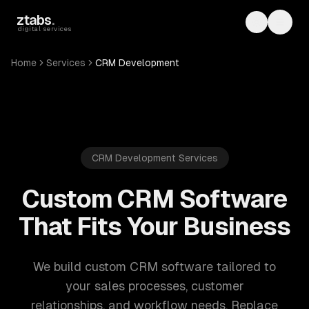
Skip to main content
ztabs
.
Toggle th
Toggl
digital services
Home
Services
CRM Development
CRM Development Services
Custom CRM Software
That Fits Your Business
We build custom CRM software tailored to
your sales processes, customer
relationships, and workflow needs. Replace