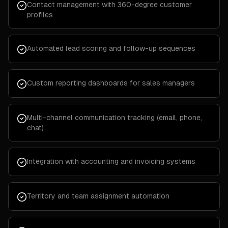
Contact management with 360-degree customer
profiles
Automated lead scoring and follow-up sequences
Custom reporting dashboards for sales managers
Multi-channel communication tracking (email, phone,
chat)
Integration with accounting and invoicing systems
Territory and team assignment automation