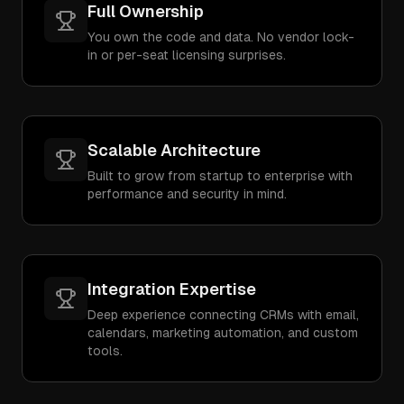
Full Ownership
You own the code and data. No vendor lock-
in or per-seat licensing surprises.
Scalable Architecture
Built to grow from startup to enterprise with
performance and security in mind.
Integration Expertise
Deep experience connecting CRMs with email,
calendars, marketing automation, and custom
tools.