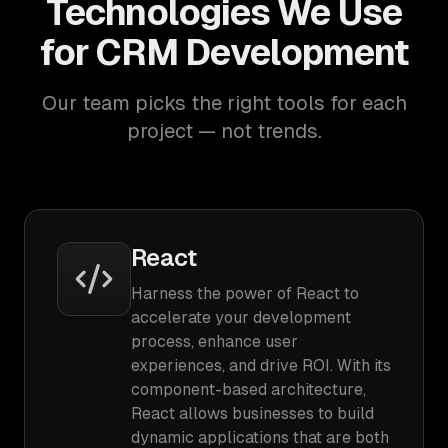
Technologies We Use
for CRM Development
Our team picks the right tools for each
project — not trends.
React
Harness the power of React to
accelerate your development
process, enhance user
experiences, and drive ROI. With its
component-based architecture,
React allows businesses to build
dynamic applications that are both