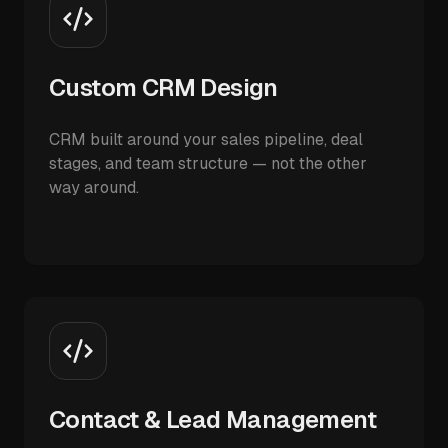
Custom CRM Design
CRM built around your sales pipeline, deal
stages, and team structure — not the other
way around.
Contact & Lead Management