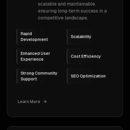
scalable and maintainable,
ensuring long-term success in a
competitive landscape.
Rapid
Scalability
Development
Enhanced User
Cost Efficiency
Experience
Strong Community
SEO Optimization
Support
Learn More