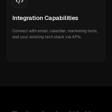
Integration Capabilities
Connect with email, calendar, marketing tools,
and your existing tech stack via APIs.