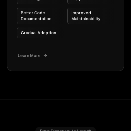
Better Code
Improved
Documentation
Maintainability
Gradual Adoption
Learn More