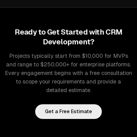
Ready to Get Started with
CRM
Development
?
Projects typically start from $10,000 for MVPs
and range to $250,000+ for enterprise platforms.
Every engagement begins with a free consultation
to scope your requirements and provide a
detailed estimate.
Get a Free Estimate