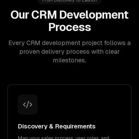
From Discovery to Launch
Our CRM Development
Process
Every CRM development project follows a
proven delivery process with clear
milestones.
Discovery & Requirements
Map your sales process, user roles, and