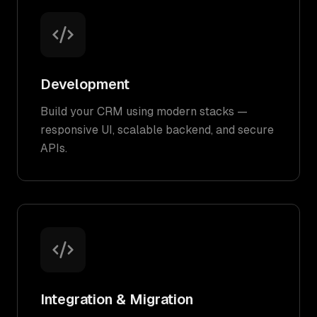
Development
Build your CRM using modern stacks —
responsive UI, scalable backend, and secure
APIs.
Integration & Migration