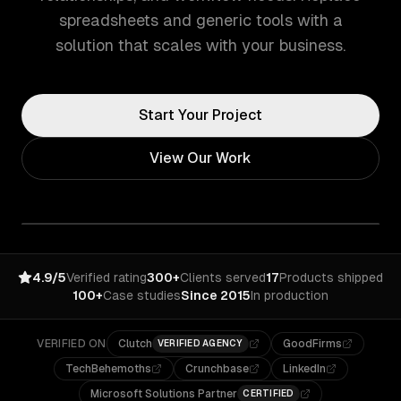
spreadsheets and generic tools with a
solution that scales with your business.
Start Your Project
View Our Work
4.9/5
Verified rating
300+
Clients served
17
Products shipped
100+
Case studies
Since 2015
In production
VERIFIED ON
Clutch
GoodFirms
VERIFIED AGENCY
TechBehemoths
Crunchbase
LinkedIn
Microsoft Solutions Partner
CERTIFIED