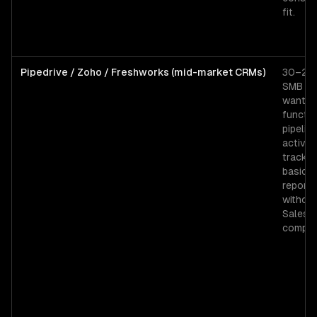
fit.
Pipedrive / Zoho / Freshworks (mid-market CRMs)
30–200
SMB t
wantin
functio
pipeline
activity
trackin
basic
reporti
withou
Salesf
complex