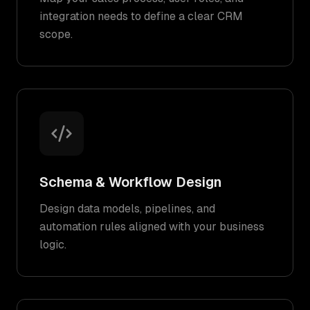
integration needs to define a clear CRM
scope.
Schema & Workflow Design
Design data models, pipelines, and
automation rules aligned with your business
logic.