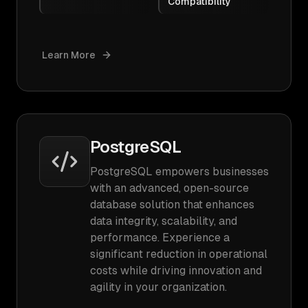
Compatibility
Learn More
PostgreSQL
PostgreSQL empowers businesses
with an advanced, open-source
database solution that enhances
data integrity, scalability, and
performance. Experience a
significant reduction in operational
costs while driving innovation and
agility in your organization.