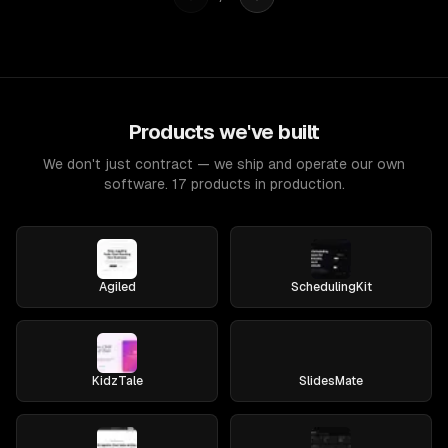
Products we've built
We don't just contract — we ship and operate our own
software. 17 products in production.
Agiled
SchedulingKit
KidzTale
SlidesMate