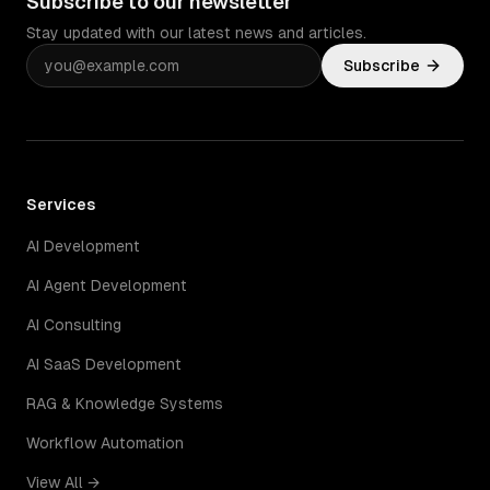
Subscribe to our newsletter
Stay updated with our latest news and articles.
Subscribe
Services
AI Development
AI Agent Development
AI Consulting
AI SaaS Development
RAG & Knowledge Systems
Workflow Automation
View All →