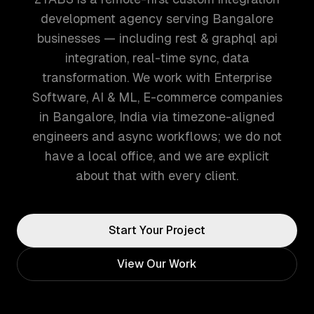
development agency serving Bangalore
businesses — including rest & graphql api
integration, real-time sync, data
transformation. We work with Enterprise
Software, AI & ML, E-commerce companies
in Bangalore, India via timezone-aligned
engineers and async workflows; we do not
have a local office, and we are explicit
about that with every client.
Start Your Project
View Our Work