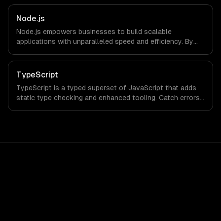
Node.js
Node.js empowers businesses to build scalable
applications with unparalleled speed and efficiency. By
leveraging its non-blocking architecture, organizations
can deliver seamless user experiences and accelerate
time-to-market, driving innovation and growth.
TypeScript
TypeScript is a typed superset of JavaScript that adds
static type checking and enhanced tooling. Catch errors
at compile time, improve code maintainability, and
accelerate development with world-class IDE support.