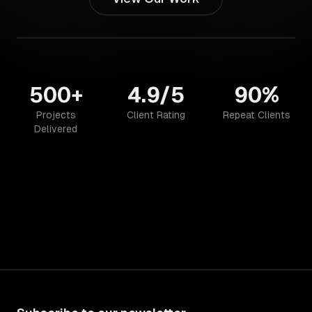
500+
4.9/5
90%
Projects
Client Rating
Repeat Clients
Delivered