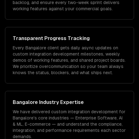
backlog, and ensure every two-week sprint delivers
working features against your commercial goals.
Transparent Progress Tracking
Every Bangalore client gets daily async updates on
custom integration development milestones, weekly
demos of working features, and shared project boards.
We prioritize overcommunication so your team always
knows the status, blockers, and what ships next.
Bangalore
Industry Expertise
We have delivered
custom integration development
for
Bangalore
's core industries —
Enterprise Software, AI
& ML, E-commerce
— and understand the compliance,
integration, and performance requirements each sector
demands.