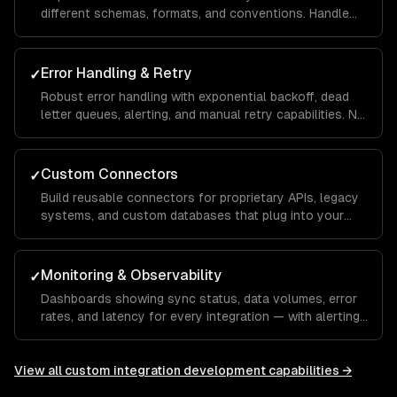
different schemas, formats, and conventions. Handle
edge cases, missing fields, and schema evolution.
Error Handling & Retry
✓
Robust error handling with exponential backoff, dead
letter queues, alerting, and manual retry capabilities. No
data loss, ever.
Custom Connectors
✓
Build reusable connectors for proprietary APIs, legacy
systems, and custom databases that plug into your
integration infrastructure.
Monitoring & Observability
✓
Dashboards showing sync status, data volumes, error
rates, and latency for every integration — with alerting
for anomalies.
View all
custom integration development
capabilities →