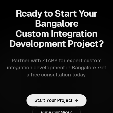
Ready to Start Your
Bangalore
Custom Integration
Development Project?
Partner with ZTABS for expert custom
integration development in Bangalore. Get
a free consultation today.
Start Your Project
View Our Work