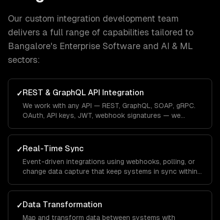
Our
custom integration development
team
delivers a full range of capabilities tailored to
Bangalore
's
Enterprise Software and AI & ML
sectors:
REST & GraphQL API Integration
✓
We work with any API — REST, GraphQL, SOAP, gRPC.
OAuth, API keys, JWT, webhook signatures — we
handle every authentication pattern.
Real-Time Sync
✓
Event-driven integrations using webhooks, polling, or
change data capture that keep systems in sync within
seconds, not hours.
Data Transformation
✓
Map and transform data between systems with