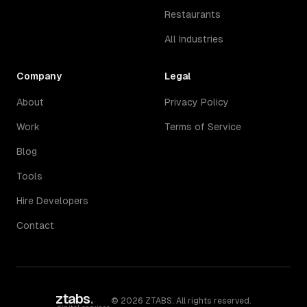
Restaurants
All Industries
Company
Legal
About
Privacy Policy
Work
Terms of Service
Blog
Tools
Hire Developers
Contact
ztabs
.
©
2026
ZTABS. All rights reserved.