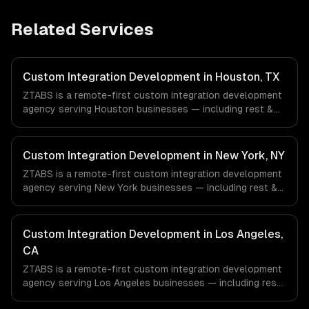
Related Services
Custom Integration Development in Houston, TX
ZTABS is a remote-first custom integration development
agency serving Houston businesses — including rest &
graphql api integration, real-time sync, data
transformation. We work with Energy & Oil/Gas,
Healthcare & Biotech, Aerospace & Defense companies in
Custom Integration Development in New York, NY
Houston, TX via timezone-aligned engineers and async
ZTABS is a remote-first custom integration development
workflows; we do not have a local office, and we are
agency serving New York businesses — including rest &
explicit about that with every client.
graphql api integration, real-time sync, data
transformation. We work with Finance & Fintech, Media &
Advertising, Fashion & Retail companies in New York, NY
Custom Integration Development in Los Angeles,
via timezone-aligned engineers and async workflows; we
CA
do not have a local office, and we are explicit about that
ZTABS is a remote-first custom integration development
with every client.
agency serving Los Angeles businesses — including rest
& graphql api integration, real-time sync, data