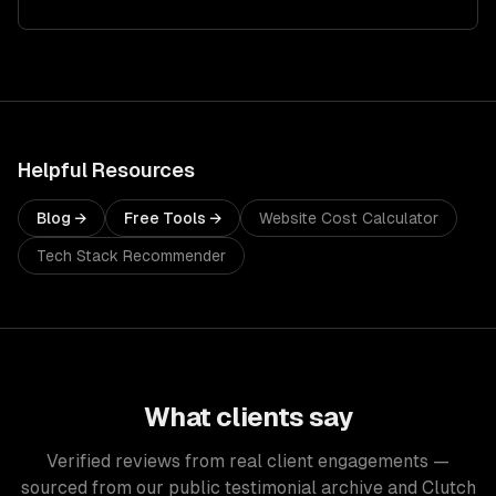
Helpful Resources
Blog →
Free Tools →
Website Cost Calculator
Tech Stack Recommender
What clients say
Verified reviews from real client engagements —
sourced from our public testimonial archive and Clutch