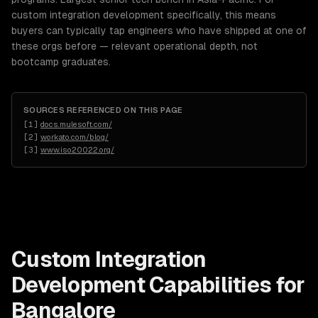
custom integration development specifically, this means
buyers can typically tap engineers who have shipped at one of
these orgs before — relevant operational depth, not
bootcamp graduates.
SOURCES REFERENCED ON THIS PAGE
[
1
]
docs.mulesoft.com/
[
2
]
workato.com/blog/
[
3
]
www.iso20022.org/
Custom Integration
Development
Capabilities for
Bangalore