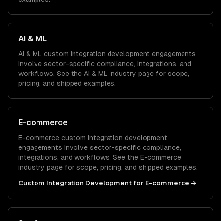
AI & ML
AI & ML
custom integration development
engagements
involve sector-specific compliance, integrations, and
workflows. See the
AI & ML
industry page for scope,
pricing, and shipped examples.
E-commerce
E-commerce
custom integration development
engagements involve sector-specific compliance,
integrations, and workflows. See the
E-commerce
industry page for scope, pricing, and shipped examples.
Custom Integration Development
for
E-commerce
→