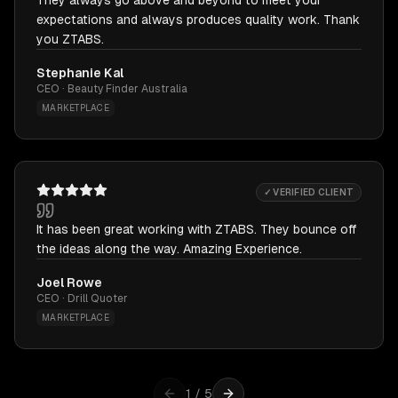
They always go above and beyond to meet your
expectations and always produces quality work. Thank
you ZTABS.
Stephanie Kal
CEO · Beauty Finder Australia
MARKETPLACE
✓ VERIFIED CLIENT
It has been great working with ZTABS. They bounce off
the ideas along the way. Amazing Experience.
Joel Rowe
CEO · Drill Quoter
MARKETPLACE
1
/
5