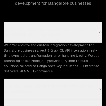
development for Bangalore businesses
What custom integration development capabilities
does ZTABS offer in Bangalore?
We offer end-to-end custom integration development for
Bangalore businesses: rest & GraphQL API integration, real-
time sync, data transformation, error handling & retry. We use
technologies like Node.js, TypeScript, Python to build
solutions tailored to Bangalore's key industries — Enterprise
Software, AI & ML, E-commerce.
How much does custom integration development
cost in Bangalore?