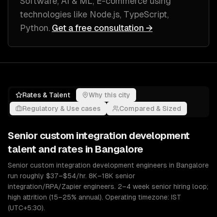
Software, AI & ML, E-commerce
using
technologies like
Node.js, TypeScript,
Python
.
Get a free consultation →
Rates & Talent
Why this city
Regulatory & Use cases
Compared & Sized
Senior
custom integration development
talent and rates in
Bangalore
Senior custom integration development engineers in Bangalore
run roughly $37–$54/hr. 8K–18K senior
integration/RPA/Zapier engineers. 2–4 week senior hiring loop;
high attrition (15–25% annual). Operating timezone: IST
(UTC+5:30).