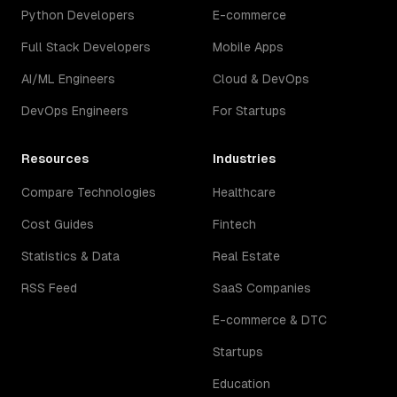
Python Developers
E-commerce
Full Stack Developers
Mobile Apps
AI/ML Engineers
Cloud & DevOps
DevOps Engineers
For Startups
Resources
Industries
Compare Technologies
Healthcare
Cost Guides
Fintech
Statistics & Data
Real Estate
RSS Feed
SaaS Companies
E-commerce & DTC
Startups
Education