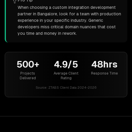
Pro Tip
When choosing a custom integration development
partner in Bangalore, look for a team with production
experience in your specific industry. Generic
developers miss critical domain nuances that cost
you time and money in rework.
500+
4.9/5
48hrs
Projects
Average Client
Response Time
Delivered
Rating
Source:
ZTABS Client Data 2024-2026