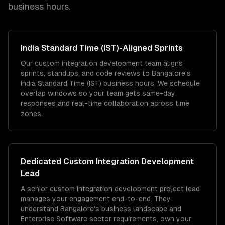
business hours.
India Standard Time (IST)
-Aligned Sprints
Our custom integration development team aligns
sprints, standups, and code reviews to Bangalore's
India Standard Time (IST) business hours. We schedule
overlap windows so your team gets same-day
responses and real-time collaboration across time
zones.
Dedicated
Custom Integration Development
Lead
A senior custom integration development project lead
manages your engagement end-to-end. They
understand Bangalore's business landscape and
Enterprise Software sector requirements, own your