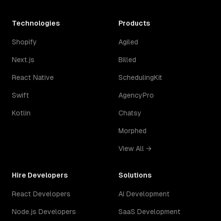
Technologies
Products
Shopify
Agiled
Next.js
Billed
React Native
SchedulingKit
Swift
AgencyPro
Kotlin
Chatsy
Morphed
View All →
Hire Developers
Solutions
React Developers
AI Development
Node.js Developers
SaaS Development