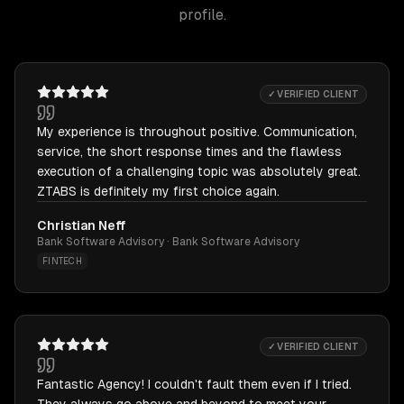
profile.
✓ VERIFIED CLIENT
My experience is throughout positive. Communication,
service, the short response times and the flawless
execution of a challenging topic was absolutely great.
ZTABS is definitely my first choice again.
Christian Neff
Bank Software Advisory · Bank Software Advisory
FINTECH
✓ VERIFIED CLIENT
Fantastic Agency! I couldn't fault them even if I tried.