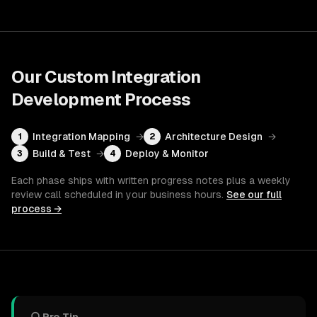
Our
Custom Integration
Development
Process
Integration Mapping
→
Architecture Design
→
1
2
Build & Test
→
Deploy & Monitor
3
4
Each phase ships with written progress notes plus a weekly
review call scheduled in your business hours.
See our full
process →