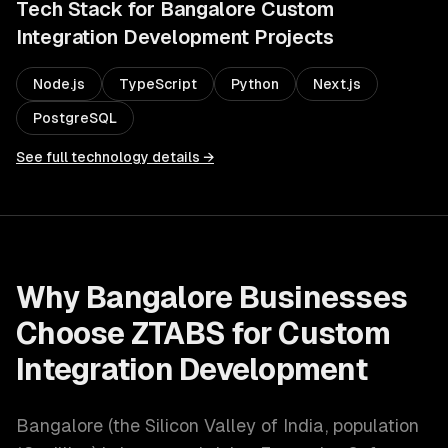
Tech Stack for
Bangalore
Custom
Integration Development
Projects
Node.js
TypeScript
Python
Next.js
PostgreSQL
See full technology details →
Why
Bangalore
Businesses
Choose ZTABS for
Custom
Integration Development
Bangalore
(
the Silicon Valley of India
, population