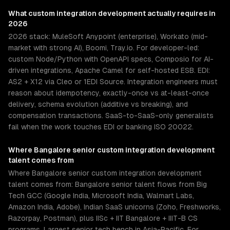
What
custom integration development
actually requires in
2026
2026 stack: MuleSoft Anypoint (enterprise), Workato (mid-
market with strong AI), Boomi, Tray.io. For developer-led:
custom Node/Python with OpenAPI specs, Composio for AI-
driven integrations, Apache Camel for self-hosted ESB. EDI:
AS2 + X12 via Cleo or 1EDI Source. Integration engineers must
reason about idempotency, exactly-once vs at-least-once
delivery, schema evolution (additive vs breaking), and
compensation transactions. SaaS-to-SaaS-only generalists
fail when the work touches EDI or banking ISO 20022.
Where
Bangalore
senior
custom integration development
talent comes from
Where Bangalore senior custom integration development
talent comes from: Bangalore senior talent flows from Big
Tech GCC (Google India, Microsoft India, Walmart Labs,
Amazon India, Adobe), Indian SaaS unicorns (Zoho, Freshworks,
Razorpay, Postman), plus IISc + IIT Bangalore + IIIT-B CS
programs. Largest senior tech bench in Asia-Pacific. For