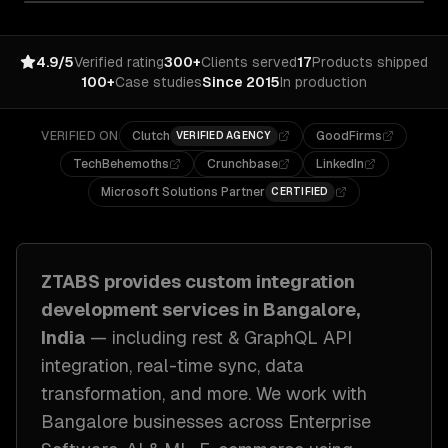
4.9/5
Verified rating
300+
Clients served
17
Products shipped
100+
Case studies
Since 2015
In production
VERIFIED ON
Clutch
GoodFirms
VERIFIED AGENCY
TechBehemoths
Crunchbase
LinkedIn
Microsoft Solutions Partner
CERTIFIED
ZTABS provides
custom integration
development
services in
Bangalore,
India
— including
rest & GraphQL API
integration, real-time sync, data
transformation
, and more. We work with
Bangalore
businesses across
Enterprise