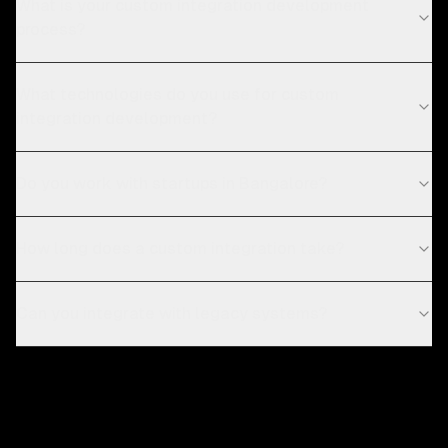
What is your custom integration development
process?
What technologies do you use for custom
integration development?
Do you work with startups in Bangalore?
How long does a custom integration take?
Can you integrate with legacy systems?