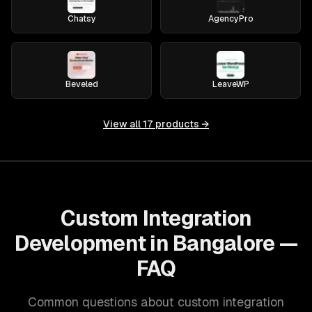
Chatsy
AgencyPro
Beveled
LeaveWP
View all
17
products →
Custom Integration
Development in Bangalore —
FAQ
Common questions about custom integration