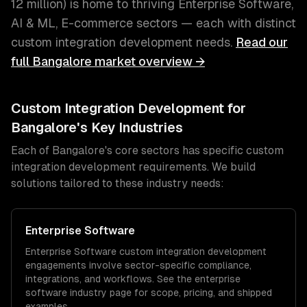
12 million
) is home to thriving
Enterprise Software,
AI & ML, E-commerce
sectors — each with distinct
custom integration development
needs.
Read our
full
Bangalore
market overview →
Custom Integration Development
for
Bangalore
's Key Industries
Each of
Bangalore
's core sectors has specific
custom
integration development
requirements. We build
solutions tailored to these industry needs:
Enterprise Software
Enterprise Software
custom integration development
engagements involve sector-specific compliance,
integrations, and workflows. See the
enterprise
software
industry page for scope, pricing, and shipped
examples.