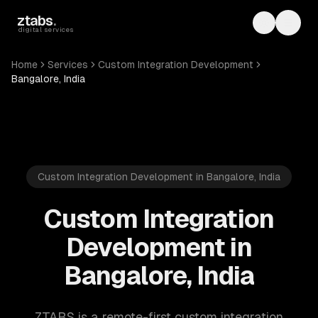
Skip to main content
ztabs
.
Toggle th
Toggl
digital services
Home
Services
Custom Integration Development
Bangalore, India
Custom Integration Development in Bangalore, India
Custom Integration
Development in
Bangalore, India
ZTABS is a remote-first custom integration