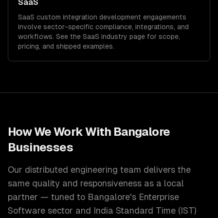
SaaS
SaaS
custom integration development
engagements
involve sector-specific compliance, integrations, and
workflows. See the
SaaS
industry page for scope,
pricing, and shipped examples.
How We Work With
Bangalore
Businesses
Our distributed engineering team delivers the
same quality and responsiveness as a local
partner — tuned to
Bangalore
's
Enterprise
Software
sector and
India Standard Time (IST)