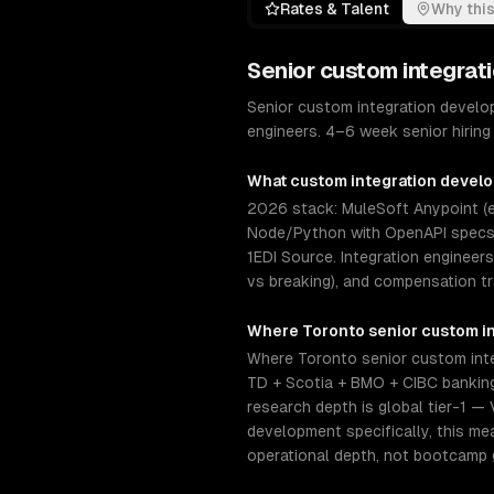
Rates & Talent
Why this
Senior
custom integrat
Senior custom integration develo
engineers. 4–6 week senior hiring 
What
custom integration devel
2026 stack: MuleSoft Anypoint (en
Node/Python with OpenAPI specs, 
1EDI Source. Integration engineer
vs breaking), and compensation t
Where
Toronto
senior
custom i
Where Toronto senior custom inte
TD + Scotia + BMO + CIBC banking 
research depth is global tier-1 —
development specifically, this m
operational depth, not bootcamp 