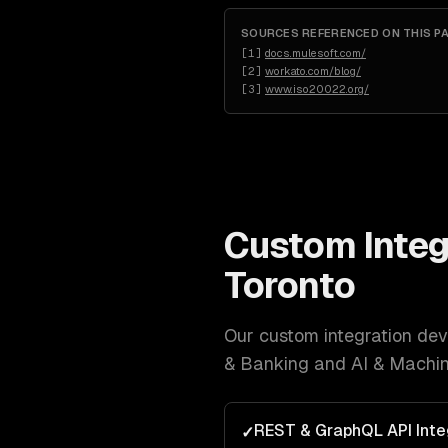
SOURCES REFERENCED ON THIS P
[
1
]
docs.mulesoft.com/
[
2
]
workato.com/blog/
[
3
]
www.iso20022.org/
Custom Integ
Toronto
Our
custom integration de
& Banking and AI & Machin
REST & GraphQL API Inte
✓