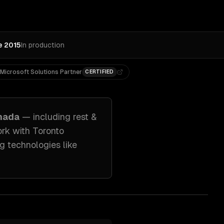
e 2015
In production
Microsoft Solutions Partner
CERTIFIED
anada
— including
rest &
ork with
Toronto
g technologies like