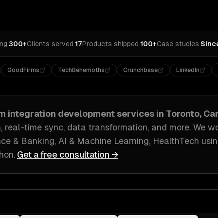
ing
·
300+
Clients served
·
17
Products shipped
·
100+
Case studies
·
Sinc
GoodFirms
TechBehemoths
Crunchbase
LinkedIn
m integration development
services in
Toronto, C
, real-time sync, data transformation
, and more. We w
ce & Banking, AI & Machine Learning, HealthTech
usin
thon
.
Get a free consultation →