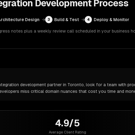
egration Development
Process
Architecture Design
→
Build & Test
→
Deploy & Monitor
3
4
gress notes plus a weekly review call scheduled in your business h
egration development partner in Toronto, look for a team with pro
 developers miss critical domain nuances that cost you time and mone
4.9/5
Average Client Rating