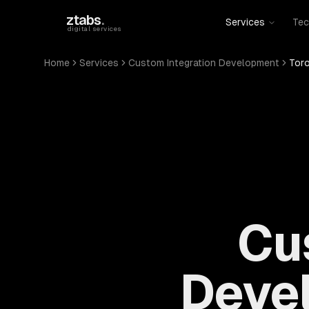
Skip to main content
ztabs
.
Services
Tec
digital services
Home
Services
Custom Integration Development
Tor
Cu
Devel