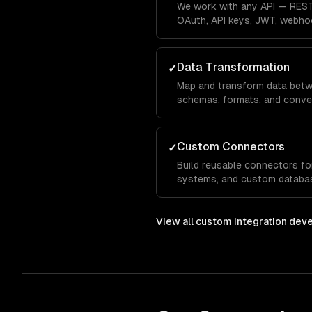
We work with any API — REST
OAuth, API keys, JWT, webho
every authentication pattern.
Data Transformation
✓
Map and transform data betw
schemas, formats, and conve
missing fields, and schema ev
Custom Connectors
✓
Build reusable connectors for
systems, and custom databas
integration infrastructure.
View all
custom integration dev