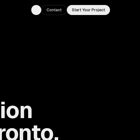
Contact
Start Your Project
Toggle theme
ion
ronto,