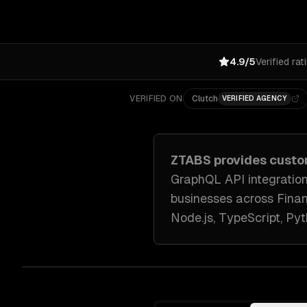
4.9/5
Verified rat
VERIFIED ON
Clutch
VERIFIED AGENCY
ZTABS provides
custo
GraphQL API integration
businesses across
Finan
Node.js, TypeScript, Py