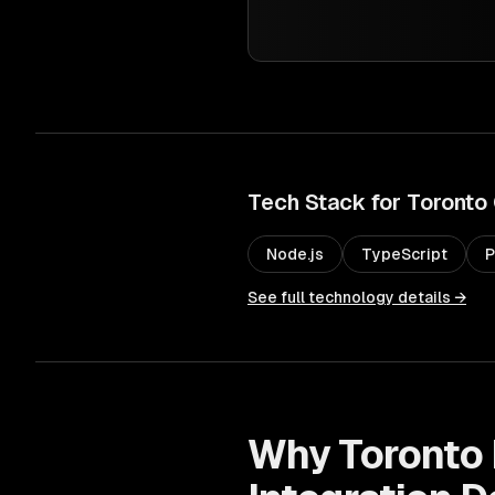
Tech Stack for
Toronto
Node.js
TypeScript
P
See full technology details →
Why
Toronto