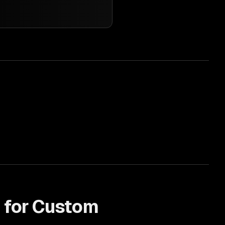
 for
Custom