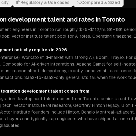
 city
Regulatory & Use cases
Compared & Sized
ion development
talent and rates in
Toronto
pment engineers in Toronto run roughly $76–$112/hr. 8K–18K senior
loop; Vector Institute talent pool for AI roles. Operating timezone: 
opment
actually requires in 2026
terprise), Workato (mid-market with strong AI), Boomi, Tray.io. For
Composio for AI-driven integrations, Apache Camel for self-hosted
s must reason about idempotency, exactly-once vs at-least-once del
ransactions. SaaS-to-SaaS-only generalists fail when the work to
ntegration development
talent comes from
gration development talent comes from: Toronto senior talent flo
tech, Vector Institute (AI research), Geoffrey Hinton legacy, U of T
 Vector Institute founders include Hinton, Bengio Montreal-adjacent.
eans buyers can typically tap engineers who have shipped at one of
graduates.