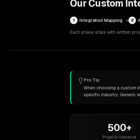
Our
Custom Int
Integration Mapping
→
1
2
Each phase ships with written pro
Pro Tip
When choosing a custom int
specific industry. Generic
500+
Projects Delivered