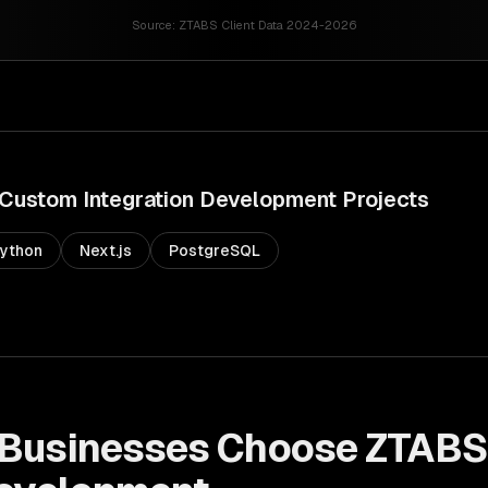
Source:
ZTABS Client Data 2024-2026
Custom Integration Development
Projects
ython
Next.js
PostgreSQL
Businesses Choose ZTABS