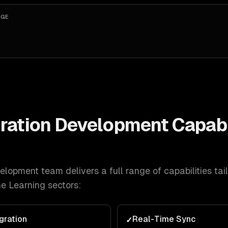
AGE
ration Development
Capabil
velopment
team delivers a full range of capabilities tai
e Learning
sectors:
gration
Real-Time Sync
✓