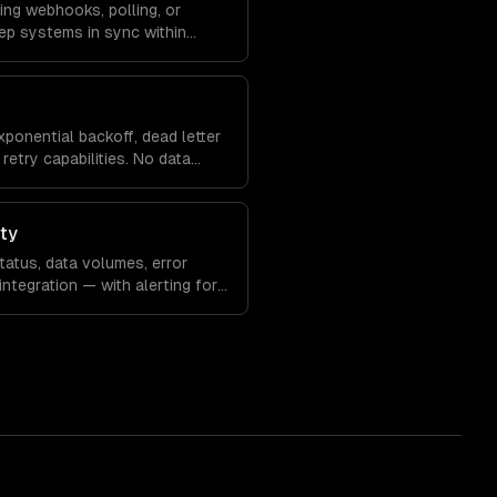
ing webhooks, polling, or
ep systems in sync within
xponential backoff, dead letter
retry capabilities. No data
ity
atus, data volumes, error
integration — with alerting for