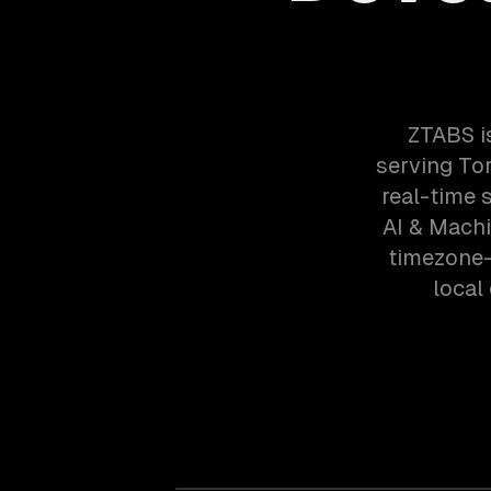
ZTABS i
serving Tor
real-time 
AI & Machi
timezone-
local 