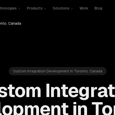
hnologies
Products
Solutions
Work
Blog
onto, Canada
Custom Integration Development in Toronto, Canada
stom Integrat
opment in To