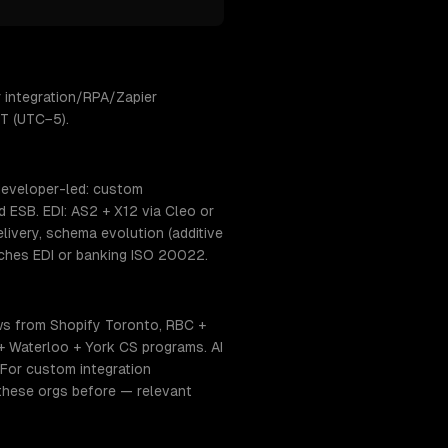
 integration/RPA/Zapier
ET (UTC−5).
 developer-led: custom
 ESB. EDI: AS2 + X12 via Cleo or
ivery, schema evolution (additive
uches EDI or banking ISO 20022.
ws from Shopify Toronto, RBC +
 + Waterloo + York CS programs. AI
 For custom integration
 these orgs before — relevant