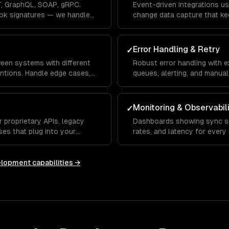
, GraphQL, SOAP, gRPC.
Event-driven integrations us
ok signatures — we handle
change data capture that ke
seconds, not hours.
Error Handling & Retry
✓
een systems with different
Robust error handling with e
ntions. Handle edge cases,
queues, alerting, and manual 
olution.
loss, ever.
Monitoring & Observabil
✓
 proprietary APIs, legacy
Dashboards showing sync st
es that plug into your
rates, and latency for every 
anomalies.
elopment
capabilities →