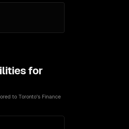
ities for
lored to
Toronto
's
Finance