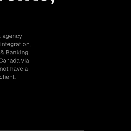
t agency
integration,
 & Banking,
 Canada via
not have a
client.