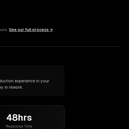
ours.
See our full process →
duction experience in your
y in rework.
48hrs
Response Time