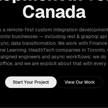
Canada
s a remote-first custom integration developmen
onto businesses — including rest & graphql api 
sync, data transformation. We work with Finance
ne Learning, HealthTech companies in Toronto,
aligned engineers and async workflows; we do 
office, and we are explicit about that with every 
Start Your Project
View Our Work