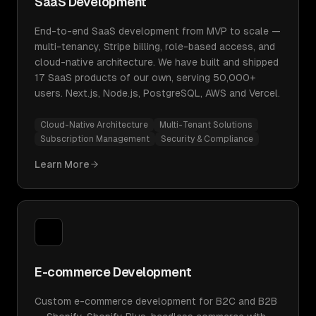
SaaS Development
End-to-end SaaS development from MVP to scale —
multi-tenancy, Stripe billing, role-based access, and
cloud-native architecture. We have built and shipped
17 SaaS products of our own, serving 50,000+
users. Next.js, Node.js, PostgreSQL, AWS and Vercel.
Cloud-Native Architecture
Multi-Tenant Solutions
Subscription Management
Security & Compliance
Learn More
E-commerce Development
Custom e-commerce development for B2C and B2B