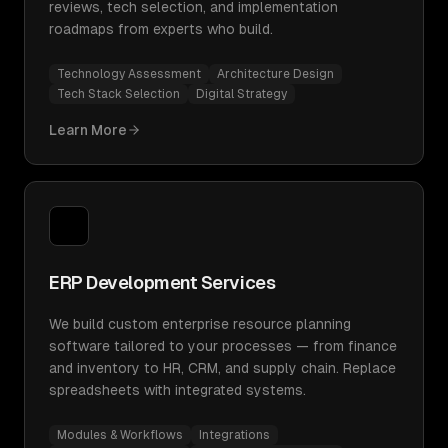
reviews, tech selection, and implementation
roadmaps from experts who build.
Technology Assessment
Architecture Design
Tech Stack Selection
Digital Strategy
Learn More
ERP Development Services
We build custom enterprise resource planning
software tailored to your processes — from finance
and inventory to HR, CRM, and supply chain. Replace
spreadsheets with integrated systems.
Modules & Workflows
Integrations