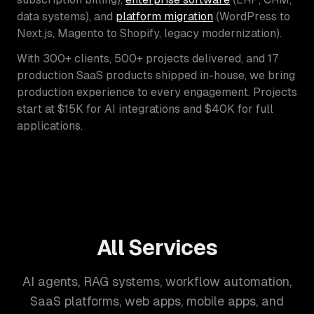
data systems), and
platform migration
(WordPress to
Next.js, Magento to Shopify, legacy modernization).
With 300+ clients, 500+ projects delivered, and 17
production SaaS products shipped in-house, we bring
production experience to every engagement. Projects
start at $15K for AI integrations and $40K for full
applications.
All Services
AI agents, RAG systems, workflow automation,
SaaS platforms, web apps, mobile apps, and