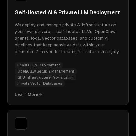
Self-Hosted AI & Private LLM Deployment
We deploy and manage private AI infrastructure on
your own servers — self-hosted LLMs, OpenClaw
agents, local vector databases, and custom AI
pipelines that keep sensitive data within your
perimeter. Zero vendor lock-in, full data sovereignty.
Private LLM Deployment
OpenClaw Setup & Management
GPU Infrastructure Provisioning
Private Vector Databases
Learn More