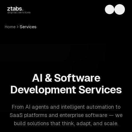
Skip to main content
ztabs
.
Toggle th
Toggl
digital services
Home
Services
ZTABS: 57 software development services. AI, web, mobile
AI & Software
Development Services
From AI agents and intelligent automation to
SaaS platforms and enterprise software — we
build solutions that think, adapt, and scale.