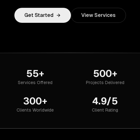
Get Started
View Services
55+
500+
Services Offered
Projects Delivered
300+
4.9/5
Clients Worldwide
Client Rating