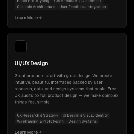
Rapid Prototyping
Core Feature Development
Scalable Architecture
User Feedback Integration
Learn More
UI/UX Design
Great products start with great design. We create
intuitive, beautiful interfaces backed by user
research, data, and design systems that scale. From
UX audits to full product design — we make complex
things feel simple.
UX Research & Strategy
UI Design & Visual Identity
Wireframing & Prototyping
Design Systems
Learn More