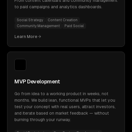
From content calendars and community management
to paid campaigns and analytics dashboards.
Social Strategy
Content Creation
Community Management
Paid Social
Learn More
MVP Development
Go from idea to a working product in weeks, not
months. We build lean, functional MVPs that let you
test your concept with real users, attract investors,
and iterate based on market feedback — without
burning through your runway.