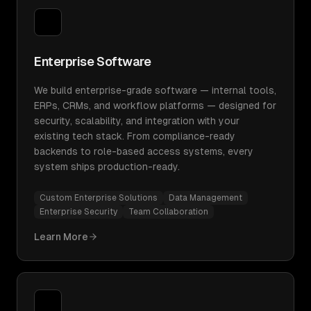
Enterprise Software
We build enterprise-grade software — internal tools,
ERPs, CRMs, and workflow platforms — designed for
security, scalability, and integration with your
existing tech stack. From compliance-ready
backends to role-based access systems, every
system ships production-ready.
Custom Enterprise Solutions
Data Management
Enterprise Security
Team Collaboration
Learn More