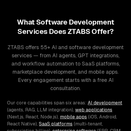
What Software Development
Services Does ZTABS Offer?
ZTABS offers 55+ AI and software development
services — from AI agents, GPT integrations,
and workflow automation to SaaS platforms,
marketplace development, and mobile apps.
Every engagement starts with a free AI
consultation.
Our core capabilities span six areas:
AI development
(agents, RAG, LLM integration),
web applications
(Next.js, React, Node.js),
mobile apps
(iOS, Android,
React Native),
SaaS platforms
(multi-tenant,
subscription billing),
enterprise software
(ERP, CRM,