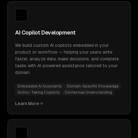
AI Copilot Development
We build custom AI copilots embedded in your
product or workflow — helping your users write
faster, analyze data, make decisions, and complete
tasks with AI-powered assistance tailored to your
domain.
Embedded AI Assistants
Domain-Specific Knowledge
Action-Taking Copilots
Contextual Understanding
Learn More