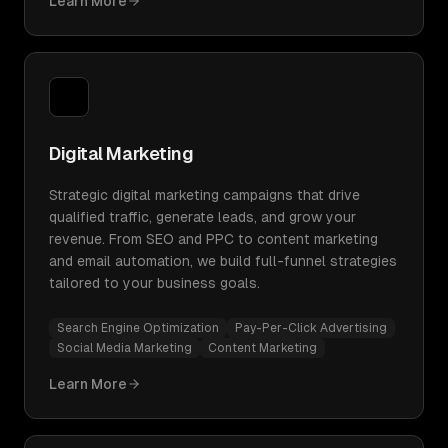
Learn More
Digital Marketing
Strategic digital marketing campaigns that drive
qualified traffic, generate leads, and grow your
revenue. From SEO and PPC to content marketing
and email automation, we build full-funnel strategies
tailored to your business goals.
Search Engine Optimization
Pay-Per-Click Advertising
Social Media Marketing
Content Marketing
Learn More