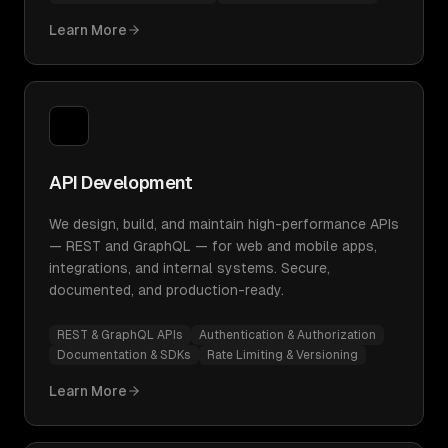
Learn More
API Development
We design, build, and maintain high-performance APIs
— REST and GraphQL — for web and mobile apps,
integrations, and internal systems. Secure,
documented, and production-ready.
REST & GraphQL APIs
Authentication & Authorization
Documentation & SDKs
Rate Limiting & Versioning
Learn More