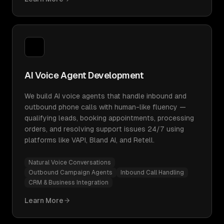
AI Voice Agent Development
We build AI voice agents that handle inbound and
outbound phone calls with human-like fluency —
qualifying leads, booking appointments, processing
orders, and resolving support issues 24/7 using
platforms like VAPI, Bland AI, and Retell.
Natural Voice Conversations
Outbound Campaign Agents
Inbound Call Handling
CRM & Business Integration
Learn More