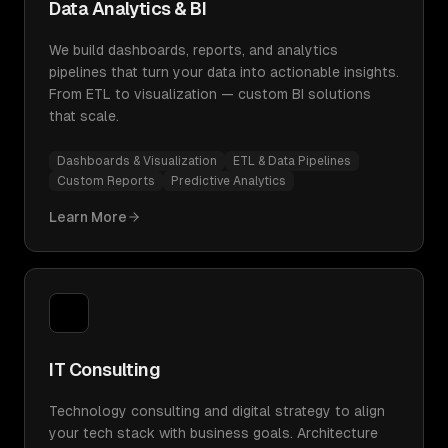
Data Analytics & BI
We build dashboards, reports, and analytics
pipelines that turn your data into actionable insights.
From ETL to visualization — custom BI solutions
that scale.
Dashboards & Visualization
ETL & Data Pipelines
Custom Reports
Predictive Analytics
Learn More
IT Consulting
Technology consulting and digital strategy to align
your tech stack with business goals. Architecture