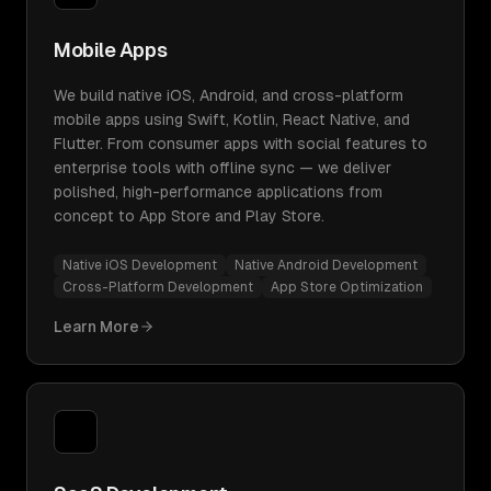
Mobile Apps
We build native iOS, Android, and cross-platform
mobile apps using Swift, Kotlin, React Native, and
Flutter. From consumer apps with social features to
enterprise tools with offline sync — we deliver
polished, high-performance applications from
concept to App Store and Play Store.
Native iOS Development
Native Android Development
Cross-Platform Development
App Store Optimization
Learn More