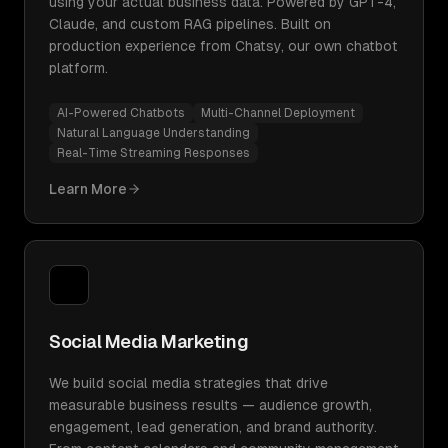
using your actual business data. Powered by GPT-4,
Claude, and custom RAG pipelines. Built on
production experience from Chatsy, our own chatbot
platform.
AI-Powered Chatbots
Multi-Channel Deployment
Natural Language Understanding
Real-Time Streaming Responses
Learn More
Social Media Marketing
We build social media strategies that drive
measurable business results — audience growth,
engagement, lead generation, and brand authority.