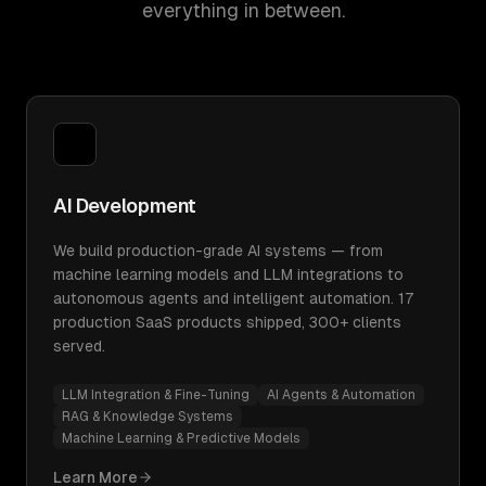
everything in between.
AI Development
We build production-grade AI systems — from
machine learning models and LLM integrations to
autonomous agents and intelligent automation. 17
production SaaS products shipped, 300+ clients
served.
LLM Integration & Fine-Tuning
AI Agents & Automation
RAG & Knowledge Systems
Machine Learning & Predictive Models
Learn More