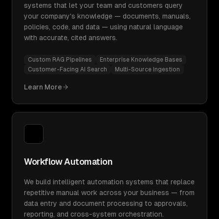
systems that let your team and customers query
your company's knowledge — documents, manuals,
policies, code, and data — using natural language
with accurate, cited answers.
Custom RAG Pipelines
Enterprise Knowledge Bases
Customer-Facing AI Search
Multi-Source Ingestion
Learn More
Workflow Automation
We build intelligent automation systems that replace
repetitive manual work across your business — from
data entry and document processing to approvals,
reporting, and cross-system orchestration.