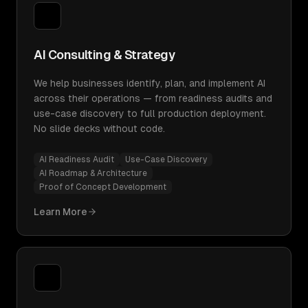
AI Consulting & Strategy
We help businesses identify, plan, and implement AI
across their operations — from readiness audits and
use-case discovery to full production deployment.
No slide decks without code.
AI Readiness Audit
Use-Case Discovery
AI Roadmap & Architecture
Proof of Concept Development
Learn More