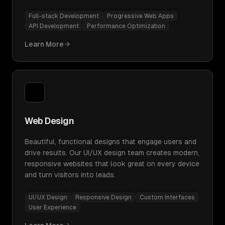
Full-stack Development
Progressive Web Apps
API Development
Performance Optimization
Learn More
Web Design
Beautiful, functional designs that engage users and
drive results. Our UI/UX design team creates modern,
responsive websites that look great on every device
and turn visitors into leads.
UI/UX Design
Responsive Design
Custom Interfaces
User Experience