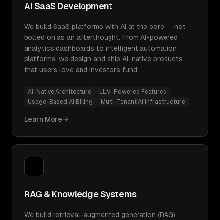
AI SaaS Development
We build SaaS platforms with AI at the core — not
bolted on as an afterthought. From AI-powered
analytics dashboards to intelligent automation
platforms, we design and ship AI-native products
that users love and investors fund.
AI-Native Architecture
LLM-Powered Features
Usage-Based AI Billing
Multi-Tenant AI Infrastructure
Learn More
RAG & Knowledge Systems
We build retrieval-augmented generation (RAG)