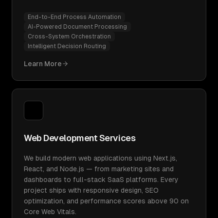
End-to-End Process Automation
AI-Powered Document Processing
Cross-System Orchestration
Intelligent Decision Routing
Learn More
Web Development Services
We build modern web applications using Next.js,
React, and Node.js — from marketing sites and
dashboards to full-stack SaaS platforms. Every
project ships with responsive design, SEO
optimization, and performance scores above 90 on
Core Web Vitals.