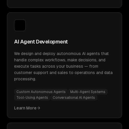
AI Agent Development
We design and deploy autonomous AI agents that
handle complex workflows, make decisions, and
execute tasks across your business — from
customer support and sales to operations and data
processing.
Custom Autonomous Agents
Multi-Agent Systems
Tool-Using Agents
Conversational AI Agents
Learn More