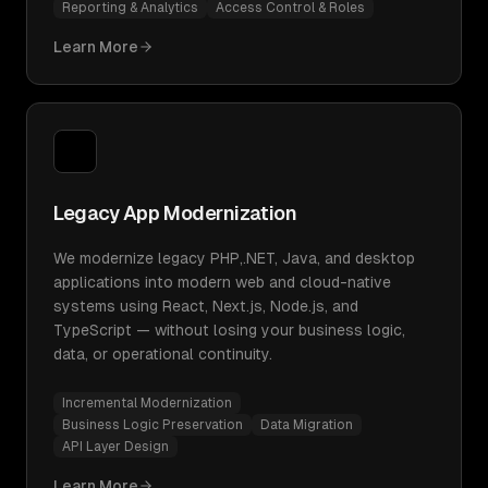
Reporting & Analytics
Access Control & Roles
Learn More
Legacy App Modernization
We modernize legacy PHP,.NET, Java, and desktop
applications into modern web and cloud-native
systems using React, Next.js, Node.js, and
TypeScript — without losing your business logic,
data, or operational continuity.
Incremental Modernization
Business Logic Preservation
Data Migration
API Layer Design
Learn More