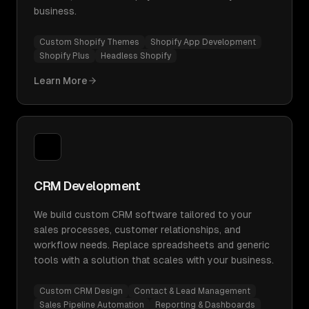
business.
Custom Shopify Themes
Shopify App Development
Shopify Plus
Headless Shopify
Learn More
CRM Development
We build custom CRM software tailored to your
sales processes, customer relationships, and
workflow needs. Replace spreadsheets and generic
tools with a solution that scales with your business.
Custom CRM Design
Contact & Lead Management
Sales Pipeline Automation
Reporting & Dashboards