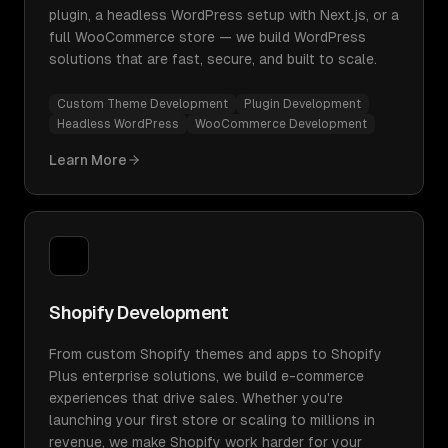
plugin, a headless WordPress setup with Next.js, or a
full WooCommerce store — we build WordPress
solutions that are fast, secure, and built to scale.
Custom Theme Development
Plugin Development
Headless WordPress
WooCommerce Development
Learn More
Shopify Development
From custom Shopify themes and apps to Shopify
Plus enterprise solutions, we build e-commerce
experiences that drive sales. Whether you're
launching your first store or scaling to millions in
revenue, we make Shopify work harder for your