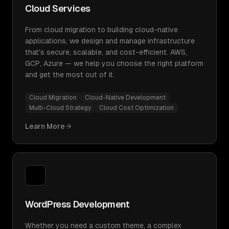
Cloud Services
From cloud migration to building cloud-native
applications, we design and manage infrastructure
that's secure, scalable, and cost-efficient. AWS,
GCP, Azure — we help you choose the right platform
and get the most out of it.
Cloud Migration
Cloud-Native Development
Multi-Cloud Strategy
Cloud Cost Optimization
Learn More
WordPress Development
Whether you need a custom theme, a complex