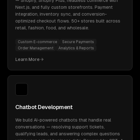
— Shopify, Shopify Plus, headless commerce with
Next.js, and fully custom storefronts. Payment
integration, inventory sync, and conversion-
optimized checkout flows. 50+ stores built across
retail, fashion, food, and wholesale.
Custom E-commerce
Secure Payments
Order Management
Analytics & Reports
Learn More
Chatbot Development
We build AI-powered chatbots that handle real
conversations — resolving support tickets,
qualifying leads, and answering complex questions