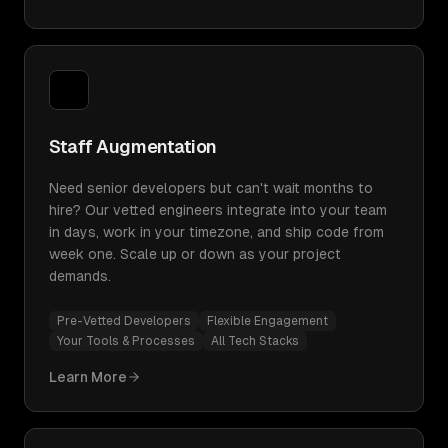
Staff Augmentation
Need senior developers but can't wait months to
hire? Our vetted engineers integrate into your team
in days, work in your timezone, and ship code from
week one. Scale up or down as your project
demands.
Pre-Vetted Developers
Flexible Engagement
Your Tools & Processes
All Tech Stacks
Learn More