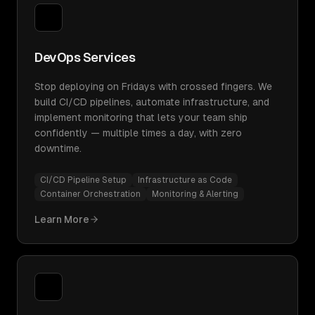
DevOps Services
Stop deploying on Fridays with crossed fingers. We
build CI/CD pipelines, automate infrastructure, and
implement monitoring that lets your team ship
confidently — multiple times a day, with zero
downtime.
CI/CD Pipeline Setup
Infrastructure as Code
Container Orchestration
Monitoring & Alerting
Learn More