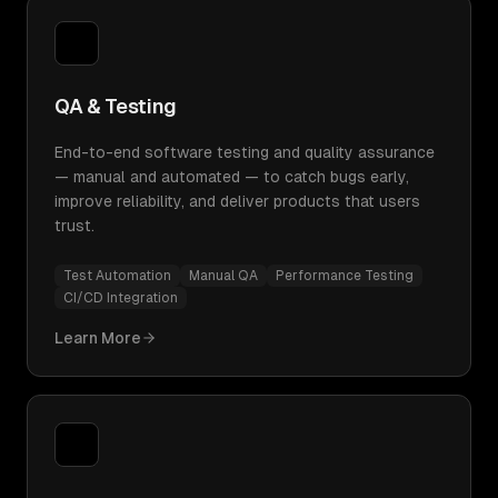
QA & Testing
End-to-end software testing and quality assurance
— manual and automated — to catch bugs early,
improve reliability, and deliver products that users
trust.
Test Automation
Manual QA
Performance Testing
CI/CD Integration
Learn More