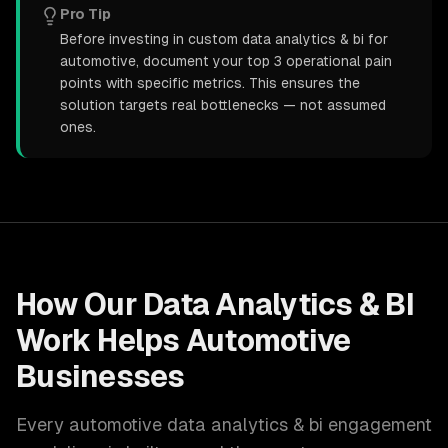
Pro Tip
Before investing in custom data analytics & bi for
automotive, document your top 3 operational pain
points with specific metrics. This ensures the
solution targets real bottlenecks — not assumed
ones.
How Our
Data Analytics & BI
Work Helps
Automotive
Businesses
Every
automotive
data analytics & bi
engagement