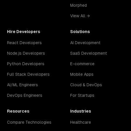
Morphed
View All →
Hire Developers
Solutions
React Developers
AI Development
Node.js Developers
SaaS Development
Python Developers
E-commerce
Full Stack Developers
Mobile Apps
AI/ML Engineers
Cloud & DevOps
DevOps Engineers
For Startups
Resources
Industries
Compare Technologies
Healthcare