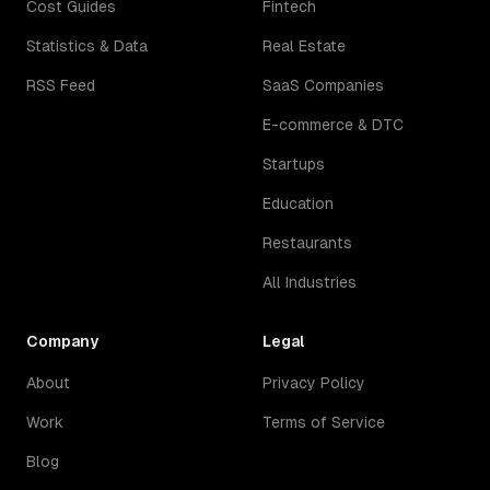
Cost Guides
Fintech
Statistics & Data
Real Estate
RSS Feed
SaaS Companies
E-commerce & DTC
Startups
Education
Restaurants
All Industries
Company
Legal
About
Privacy Policy
Work
Terms of Service
Blog