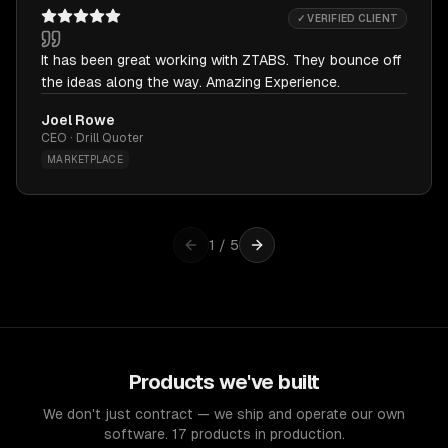
✓ VERIFIED CLIENT
It has been great working with ZTABS. They bounce off
the ideas along the way. Amazing Experience.
Joel Rowe
CEO · Drill Quoter
MARKETPLACE
1
/
5
Products we've built
We don't just contract — we ship and operate our own
software. 17 products in production.