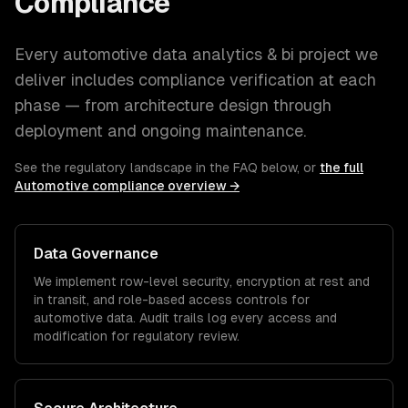
Compliance
Every
automotive
data analytics & bi
project we
deliver includes compliance verification at each
phase — from architecture design through
deployment and ongoing maintenance.
See the regulatory landscape in the FAQ below, or
the full
Automotive
compliance overview →
Data Governance
We implement row-level security, encryption at rest and
in transit, and role-based access controls for
automotive
data. Audit trails log every access and
modification for regulatory review.