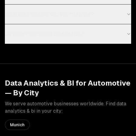
What data sources can you integrate?
Do you build custom dashboards?
Data Analytics & BI
for
Automotive
— By City
We serve
automotive
businesses worldwide. Find
data
analytics & bi
in your city:
Munich