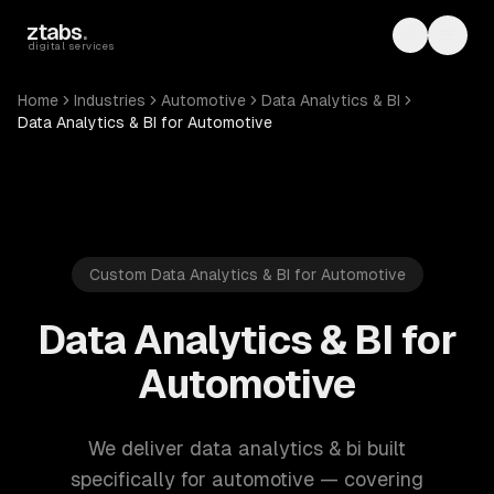
Skip to main content
ztabs
.
Toggle th
Toggl
digital services
Home
Industries
Automotive
Data Analytics & BI
Data Analytics & BI for Automotive
Custom Data Analytics & BI for Automotive
Data Analytics & BI for
Automotive
We deliver data analytics & bi built
specifically for automotive — covering