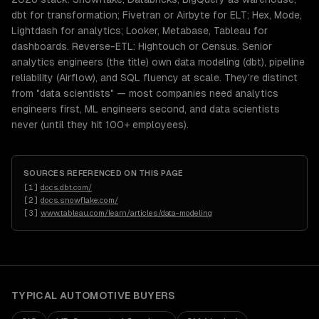
dbt for transformation; Fivetran or Airbyte for ELT; Hex, Mode,
Lightdash for analytics; Looker, Metabase, Tableau for
dashboards. Reverse-ETL: Hightouch or Census. Senior
analytics engineers (the title) own data modeling (dbt), pipeline
reliability (Airflow), and SQL fluency at scale. They're distinct
from "data scientists" — most companies need analytics
engineers first, ML engineers second, and data scientists
never (until they hit 100+ employees).
SOURCES REFERENCED ON THIS PAGE
[
1
]
docs.dbt.com/
[
2
]
docs.snowflake.com/
[
3
]
www.tableau.com/learn/articles/data-modeling
TYPICAL
AUTOMOTIVE
BUYERS