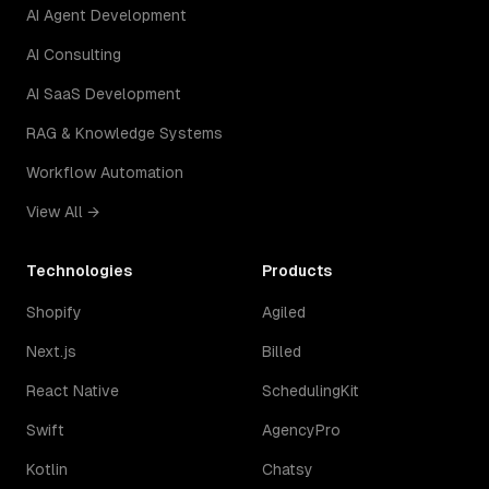
AI Agent Development
AI Consulting
AI SaaS Development
RAG & Knowledge Systems
Workflow Automation
View All →
Technologies
Products
Shopify
Agiled
Next.js
Billed
React Native
SchedulingKit
Swift
AgencyPro
Kotlin
Chatsy