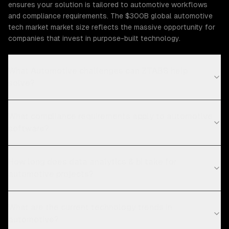
ensures your solution is tailored to automotive workflows
and compliance requirements. The $300B global automotive
tech market market size reflects the massive opportunity for
companies that invest in purpose-built technology.
What Automotive challenges can ZTABS help
solve?
What compliance requirements apply to automotive
software?
How long does data analytics & bi take for
automotive projects?
What are the current technology trends in
automotive?