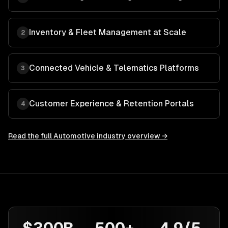
Inventory & Fleet Management at Scale
2
Connected Vehicle & Telematics Platforms
3
Customer Experience & Retention Portals
4
Read the full
Automotive
industry overview →