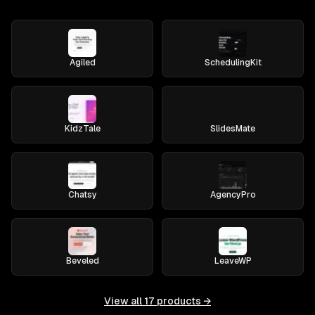
Agiled
SchedulingKit
KidzTale
SlidesMate
Chatsy
AgencyPro
Beveled
LeaveWP
View all
17
products →