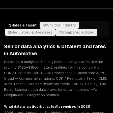
Rates & Talent
Why this industry
Regulatory & Use cases
Compared & Sized
Senior
data analytics & bi
talent and rates
in
Automotive
Senior data analytics & bi engineers serving automotive run
roughly $125–$180/hr. Stack realities for this combination:
CDK / Reynolds DMS + AutoTrader feeds + Salesforce Auto
Cloud — common integrations: CDK / Reynolds / Tekion DMS,
AutoTrader + Cars.com inventory feeds, CarFax + Kelley Blue
Book. Standard data data flows tuned to this industry's
compliance + integration realities.
What
data analytics & bi
actually requires in 2026
2026 stack: Snowflake, Databricks, BigQuery as warehouse;