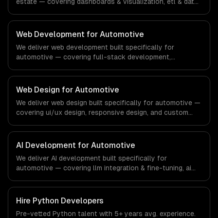
estate — covering dashboards & visualization, etl & data
pipelines, and custom reports. From regulatory
compliance to real estate-specific workflows, our team
ships production systems that meet the demands of the
Web Development for Automotive
real estate and property technology sector.
We deliver web development built specifically for
automotive — covering full-stack development,
progressive web apps, and api development. From
regulatory compliance to automotive-specific
workflows, our team ships production systems that meet
Web Design for Automotive
the demands of the automotive and vehicle technology
We deliver web design built specifically for automotive —
industry.
covering ui/ux design, responsive design, and custom
interfaces. From regulatory compliance to automotive-
specific workflows, our team ships production systems
that meet the demands of the automotive and vehicle
AI Development for Automotive
technology industry.
We deliver AI development built specifically for
automotive — covering llm integration & fine-tuning, ai
agents & automation, and rag & knowledge systems.
From regulatory compliance to automotive-specific
workflows, our team ships production systems that meet
Hire
Python Developers
the demands of the automotive and vehicle technology
Pre-vetted
Python
talent with
5+ years
avg. experience.
industry.