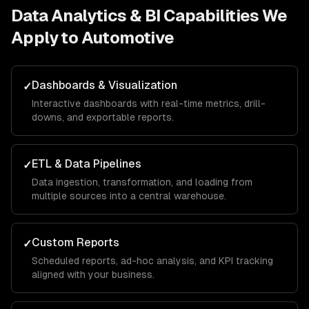
Data Analytics & BI
Capabilities We
Apply to
Automotive
Dashboards & Visualization
✓
Interactive dashboards with real-time metrics, drill-
downs, and exportable reports.
ETL & Data Pipelines
✓
Data ingestion, transformation, and loading from
multiple sources into a central warehouse.
Custom Reports
✓
Scheduled reports, ad-hoc analysis, and KPI tracking
aligned with your business.