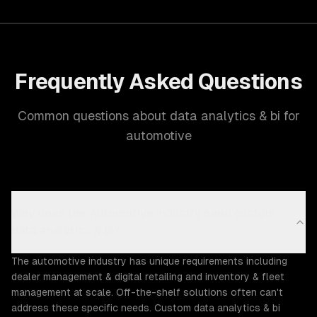
Frequently Asked Questions
Common questions about data analytics & bi for
automotive
Why does the Automotive industry need custom
data analytics & bi?
The automotive industry has unique requirements including
dealer management & digital retailing and inventory & fleet
management at scale. Off-the-shelf solutions often can't
address these specific needs. Custom data analytics & bi