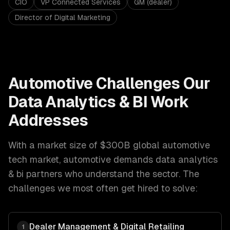
CIO
VP Connected Services
GM (dealer)
Director of Digital Marketing
Automotive
Challenges Our
Data Analytics & BI
Work
Addresses
With a market size of
$300B global automotive
tech market
,
automotive
demands
data analytics
& bi
partners who understand the sector. The
challenges we most often get hired to solve:
Dealer Management & Digital Retailing
1