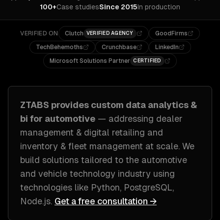
100+
Case studies
Since 2015
In production
VERIFIED ON
Clutch
GoodFirms
VERIFIED AGENCY
TechBehemoths
Crunchbase
LinkedIn
Microsoft Solutions Partner
CERTIFIED
ZTABS provides custom
data analytics &
bi
for
automotive
— addressing
dealer
management & digital retailing and
inventory & fleet management at scale
. We
build solutions tailored to
the automotive
and vehicle technology industry
using
technologies like
Python, PostgreSQL,
Node.js
.
Get a free consultation →