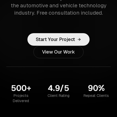
the automotive and vehicle technology
industry. Free consultation included.
Start Your Project
View Our Work
500+
4.9/5
90%
Projects
Client Rating
Repeat Clients
Delivered