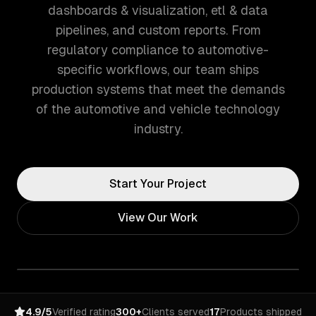
dashboards & visualization, etl & data
pipelines, and custom reports. From
regulatory compliance to automotive-
specific workflows, our team ships
production systems that meet the demands
of the automotive and vehicle technology
industry.
Start Your Project
View Our Work
4.9/5
Verified rating
300+
Clients served
17
Products shipped