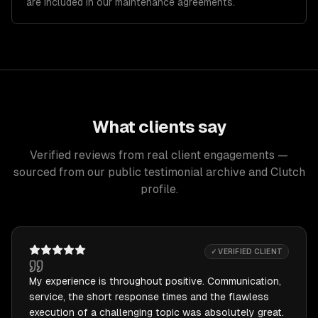
are included in our maintenance agreements.
What clients say
Verified reviews from real client engagements —
sourced from our public testimonial archive and Clutch
profile.
✓ VERIFIED CLIENT
My experience is throughout positive. Communication,
service, the short response times and the flawless
execution of a challenging topic was absolutely great.