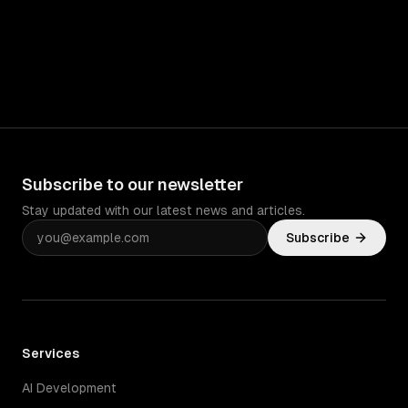
Subscribe to our newsletter
Stay updated with our latest news and articles.
Subscribe
Services
AI Development