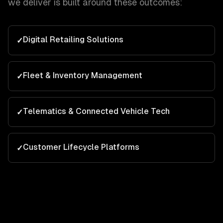
we deliver is built around these outcomes:
Digital Retailing Solutions
✓
Fleet & Inventory Management
✓
Telematics & Connected Vehicle Tech
✓
Customer Lifecycle Platforms
✓