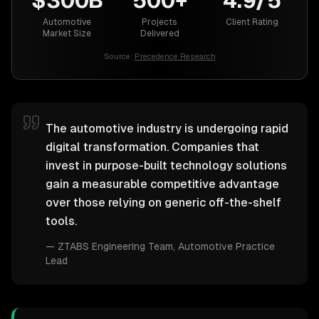
$300B
500+
4.9/5
Automotive
Projects
Client Rating
Market Size
Delivered
Source:
Precedence Research
The automotive industry is undergoing rapid
digital transformation. Companies that
invest in purpose-built technology solutions
gain a measurable competitive advantage
over those relying on generic off-the-shelf
tools.
—
ZTABS Engineering Team
, Automotive Practice
Lead