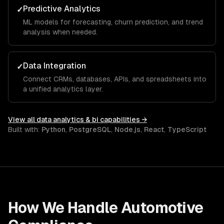
Predictive Analytics
✓
ML models for forecasting, churn prediction, and trend
analysis when needed.
Data Integration
✓
Connect CRMs, databases, APIs, and spreadsheets into
a unified analytics layer.
View all
data analytics & bi
capabilities →
Built with:
Python
,
PostgreSQL
,
Node.js
,
React
,
TypeScript
How We Handle
Automotive