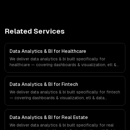
Related Services
Data Analytics & BI for Healthcare
We deliver data analytics & bi built specifically for
healthcare — covering dashboards & visualization, etl &
data pipelines, and custom reports. From regulatory
compliance to healthcare-specific workflows, our team
ships production systems that meet the demands of the
Data Analytics & BI for Fintech
healthcare and medical technology industry.
We deliver data analytics & bi built specifically for fintech
— covering dashboards & visualization, etl & data
pipelines, and custom reports. From regulatory
compliance to fintech-specific workflows, our team
ships production systems that meet the demands of the
Data Analytics & BI for Real Estate
financial technology and banking sector.
We deliver data analytics & bi built specifically for real