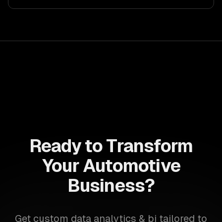
Ready to Transform
Your Automotive
Business?
Get custom data analytics & bi tailored to