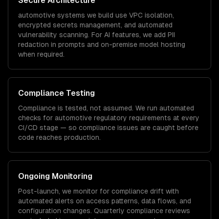
Secure Architecture
automotive
systems we build use VPC isolation,
encrypted secrets management, and automated
vulnerability scanning. For AI features, we add PII
redaction in prompts and on-premise model hosting
when required.
Compliance Testing
Compliance is tested, not assumed. We run automated
checks for
automotive
regulatory requirements at every
CI/CD stage — so compliance issues are caught before
code reaches production.
Ongoing Monitoring
Post-launch, we monitor for compliance drift with
automated alerts on access patterns, data flows, and
configuration changes. Quarterly compliance reviews