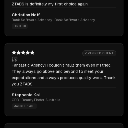
ZTABS is definitely my first choice again.
Christian Neff
Bank Software Advisory · Bank Software Advisory
FINTECH
✓ VERIFIED CLIENT
Fantastic Agency! I couldn't fault them even if I tried.
They always go above and beyond to meet your
expectations and always produces quality work. Thank
you ZTABS.
Stephanie Kal
CEO · Beauty Finder Australia
MARKETPLACE