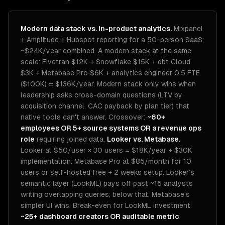
Modern data stack vs. in-product analytics.
Mixpanel
+ Amplitude + Hubspot reporting for a 50-person SaaS:
~$24K/year combined. A modern stack at the same
scale: Fivetran $12K + Snowflake $15K + dbt Cloud
$3K + Metabase Pro $6K + analytics engineer 0.5 FTE
($100K) = $136K/year. Modern stack only wins when
leadership asks cross-domain questions (LTV by
acquisition channel, CAC payback by plan tier) that
native tools can't answer. Crossover:
~60+
employees OR 5+ source systems OR a revenue ops
role
requiring joined data.
Looker vs. Metabase.
Looker at $50/user × 30 users = $18K/year + $30K
implementation. Metabase Pro at $85/month for 10
users or self-hosted free + 2 weeks setup. Looker's
semantic layer (LookML) pays off past ~15 analysts
writing overlapping queries; below that, Metabase's
simpler UI wins. Break-even for LookML investment:
~25+ dashboard creators OR auditable metric