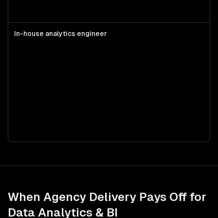
In-house analytics engineer
S
d
d
w
m
s
a
d
When Agency Delivery Pays Off for
Data Analytics & BI