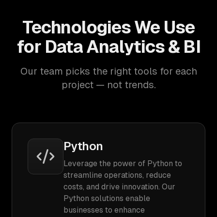
Technologies We Use
for Data Analytics & BI
Our team picks the right tools for each
project — not trends.
Python
Leverage the power of Python to
streamline operations, reduce
costs, and drive innovation. Our
Python solutions enable
businesses to enhance