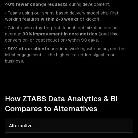
40% fewer change requests
during development.
• Teams using our sprint-based delivery model ship first
working features
within 2-3 weeks
of kickoff.
• Clients who stay for post-launch optimization see an
average
30% improvement in core metrics
(load time,
conversion, or cost reduction) within 90 days.
•
90% of our clients
continue working with us beyond the
initial engagement — the highest retention signal in our
business.
How ZTABS
Data Analytics & BI
Compares to Alternatives
Alternative
B