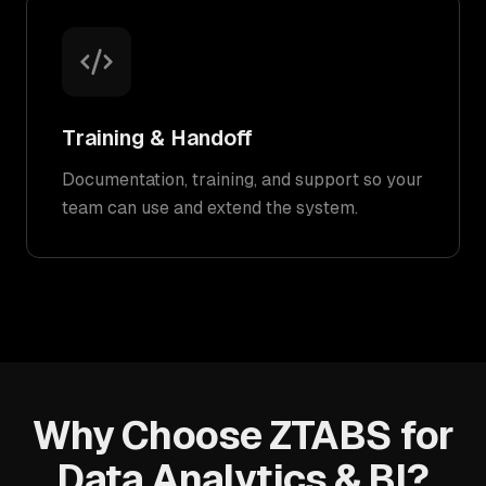
Training & Handoff
Documentation, training, and support so your
team can use and extend the system.
Why Choose ZTABS for
Data Analytics & BI?