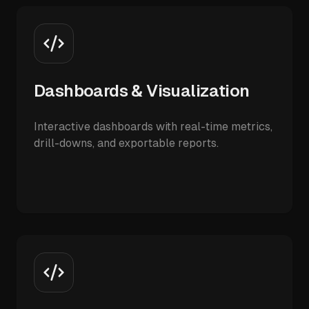
Dashboards & Visualization
Interactive dashboards with real-time metrics,
drill-downs, and exportable reports.