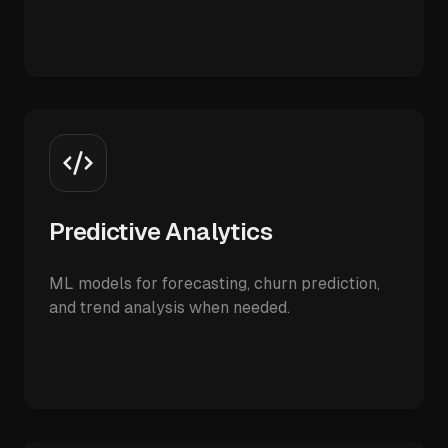
Predictive Analytics
ML models for forecasting, churn prediction,
and trend analysis when needed.