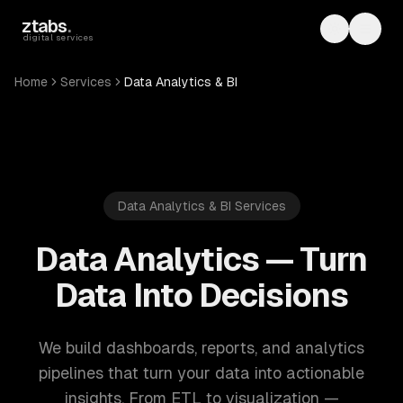
Skip to main content
ztabs
.
Toggle th
Toggl
digital services
Home
Services
Data Analytics & BI
Data Analytics & BI Services
Data Analytics — Turn
Data Into Decisions
We build dashboards, reports, and analytics
pipelines that turn your data into actionable
insights. From ETL to visualization —