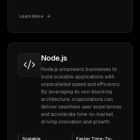
Learn More
Node.js
Node.js empowers businesses to
build scalable applications with
unparalleled speed and efficiency.
By leveraging its non-blocking
architecture, organizations can
deliver seamless user experiences
and accelerate time-to-market,
driving innovation and growth.
Scalable
Faster Time-To-