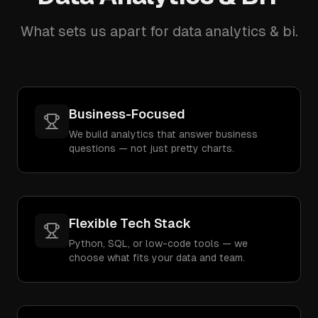
What sets us apart for data analytics & bi.
Business-Focused
We build analytics that answer business
questions — not just pretty charts.
Flexible Tech Stack
Python, SQL, or low-code tools — we
choose what fits your data and team.