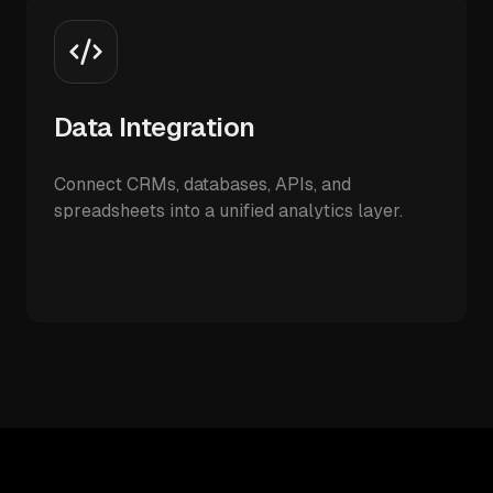
Data Integration
Connect CRMs, databases, APIs, and
spreadsheets into a unified analytics layer.