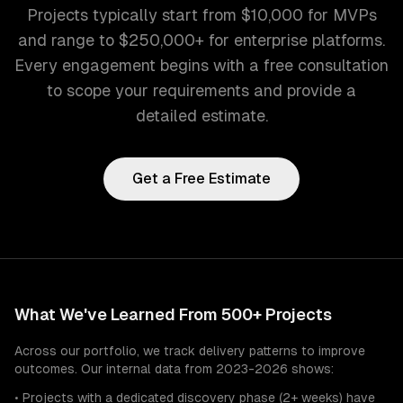
Projects typically start from $10,000 for MVPs
and range to $250,000+ for enterprise platforms.
Every engagement begins with a free consultation
to scope your requirements and provide a
detailed estimate.
Get a Free Estimate
What We've Learned From 500+ Projects
Across our portfolio, we track delivery patterns to improve
outcomes. Our internal data from 2023-2026 shows:
• Projects with a dedicated discovery phase (2+ weeks) have