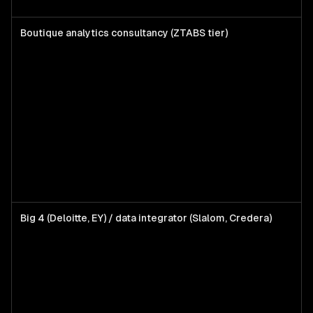
Boutique analytics consultancy (ZTABS tier)
T
6
t
w
s
d
L
d
a
Big 4 (Deloitte, EY) / data integrator (Slalom, Credera)
E
p
d
l
d
a
b