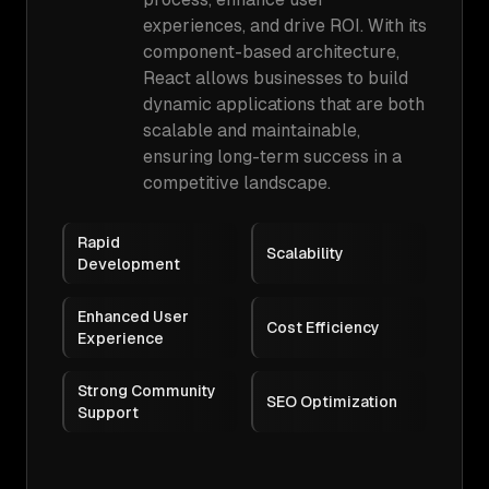
experiences, and drive ROI. With its
component-based architecture,
React allows businesses to build
dynamic applications that are both
scalable and maintainable,
ensuring long-term success in a
competitive landscape.
Rapid
Scalability
Development
Enhanced User
Cost Efficiency
Experience
Strong Community
SEO Optimization
Support