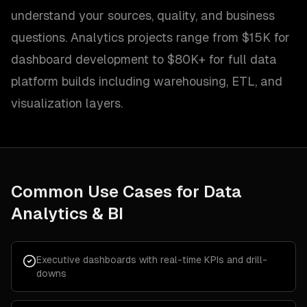
understand your sources, quality, and business
questions. Analytics projects range from $15K for
dashboard development to $80K+ for full data
platform builds including warehousing, ETL, and
visualization layers.
Common Use Cases for
Data
Analytics & BI
Executive dashboards with real-time KPIs and drill-
downs