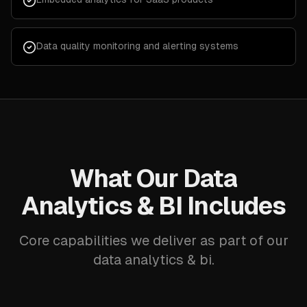
Data quality monitoring and alerting systems
What Our Data
Analytics & BI Includes
Core capabilities we deliver as part of our
data analytics & bi.