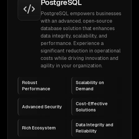
PostgreSQL
PostgreSQL empowers businesses
with an advanced, open-source
database solution that enhances
data integrity, scalability, and
performance. Experience a
significant reduction in operational
costs while driving innovation and
agility in your organization.
Robust
Scalability on
Performance
Demand
Cost-Effective
Advanced Security
Solutions
Data Integrity and
Rich Ecosystem
Reliability