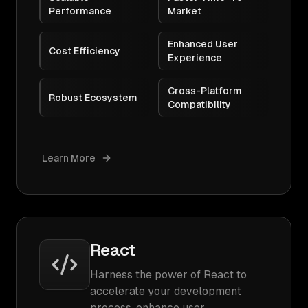
Performance
Market
Enhanced User
Cost Efficiency
Experience
Cross-Platform
Robust Ecosystem
Compatibility
Learn More
React
Harness the power of React to
accelerate your development
process, enhance user