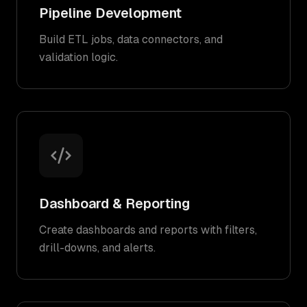
Pipeline Development
Build ETL jobs, data connectors, and
validation logic.
Dashboard & Reporting
Create dashboards and reports with filters,
drill-downs, and alerts.