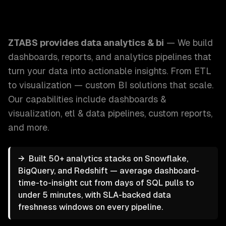
ZTABS Data Analytics & BI: We build dashboards, reports, a
ZTABS provides
data analytics & bi
—
We build
dashboards, reports, and analytics pipelines that
turn your data into actionable insights. From ETL
to visualization — custom BI solutions that scale.
Our capabilities include
dashboards &
visualization, etl & data pipelines, custom reports
,
and more.
→
Built 50+ analytics stacks on Snowflake,
BigQuery, and Redshift — average dashboard-
time-to-insight cut from days of SQL pulls to
under 5 minutes, with SLA-backed data
freshness windows on every pipeline.