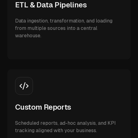
ETL & Data Pipelines
Data ingestion, transformation, and loading
from multiple sources into a central
warehouse.
Custom Reports
Scheduled reports, ad-hoc analysis, and KPI
tracking aligned with your business.