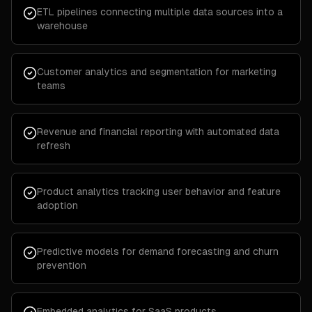
ETL pipelines connecting multiple data sources into a
warehouse
Customer analytics and segmentation for marketing
teams
Revenue and financial reporting with automated data
refresh
Product analytics tracking user behavior and feature
adoption
Predictive models for demand forecasting and churn
prevention
Embedded analytics for SaaS products