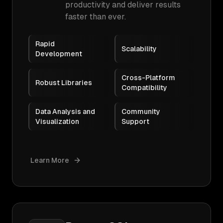
productivity and deliver results
faster than ever.
Rapid
Scalability
Development
Cross-Platform
Robust Libraries
Compatibility
Data Analysis and
Community
Visualization
Support
Learn More