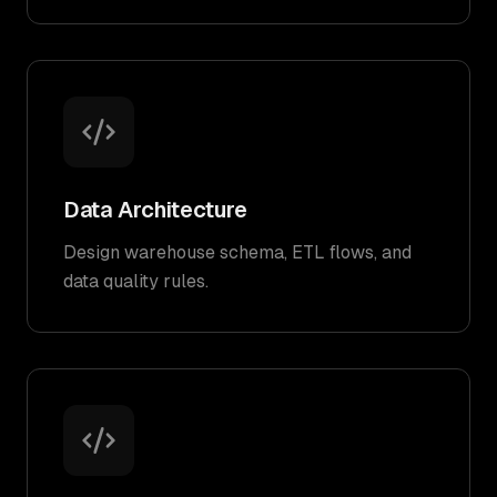
Data Architecture
Design warehouse schema, ETL flows, and
data quality rules.