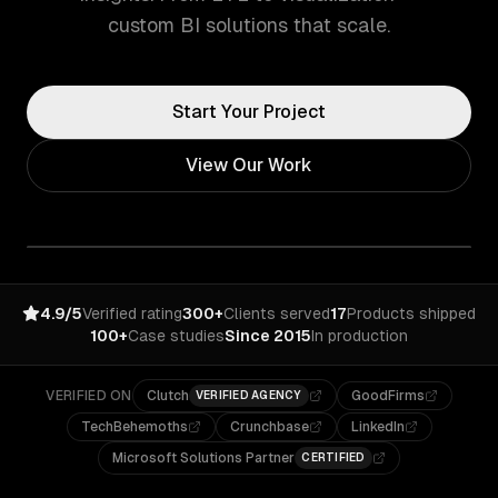
custom BI solutions that scale.
Start Your Project
View Our Work
4.9/5
Verified rating
300+
Clients served
17
Products shipped
100+
Case studies
Since 2015
In production
VERIFIED ON
Clutch
GoodFirms
VERIFIED AGENCY
TechBehemoths
Crunchbase
LinkedIn
Microsoft Solutions Partner
CERTIFIED