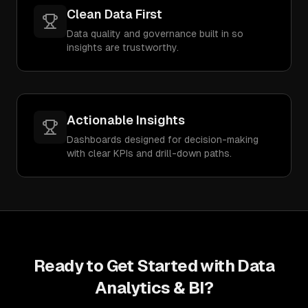
Clean Data First
Data quality and governance built in so
insights are trustworthy.
Actionable Insights
Dashboards designed for decision-making
with clear KPIs and drill-down paths.
Ready to Get Started with
Data
Analytics & BI
?