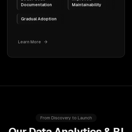
Documentation
Maintainability
Gradual Adoption
Learn More
From Discovery to Launch
Our Data Analytics & BI