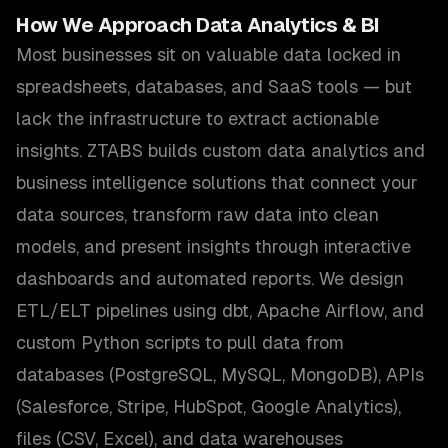
How We Approach
Data Analytics & BI
Most businesses sit on valuable data locked in
spreadsheets, databases, and SaaS tools — but
lack the infrastructure to extract actionable
insights. ZTABS builds custom data analytics and
business intelligence solutions that connect your
data sources, transform raw data into clean
models, and present insights through interactive
dashboards and automated reports. We design
ETL/ELT pipelines using dbt, Apache Airflow, and
custom Python scripts to pull data from
databases (PostgreSQL, MySQL, MongoDB), APIs
(Salesforce, Stripe, HubSpot, Google Analytics),
files (CSV, Excel), and data warehouses