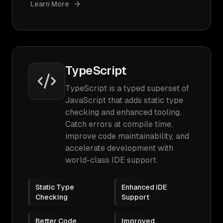
Learn More
TypeScript
TypeScript is a typed superset of
JavaScript that adds static type
checking and enhanced tooling.
Catch errors at compile time,
improve code maintainability, and
accelerate development with
world-class IDE support.
Static Type
Enhanced IDE
Checking
Support
Better Code
Improved