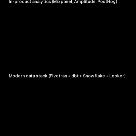
In-product analytics (Mixpanel, Amplitude, PostHog)
P
t
r
f
w
w
Modern data stack (Fivetran + dbt + Snowflake + Looker)
M
c
5
s
n
r
f
p
m