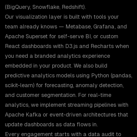
(BigQuery, Snowflake, Redshift).
Our visualization layer is built with tools your
team already knows — Metabase, Grafana, and
Apache Superset for self-serve BI, or custom
React dashboards with D3.js and Recharts when
you need a branded analytics experience
embedded in your product. We also build
predictive analytics models using Python (pandas,
scikit-learn) for forecasting, anomaly detection,
and customer segmentation. For real-time
analytics, we implement streaming pipelines with
Apache Kafka or event-driven architectures that
update dashboards as data flows in.
Every engagement starts with a data audit to