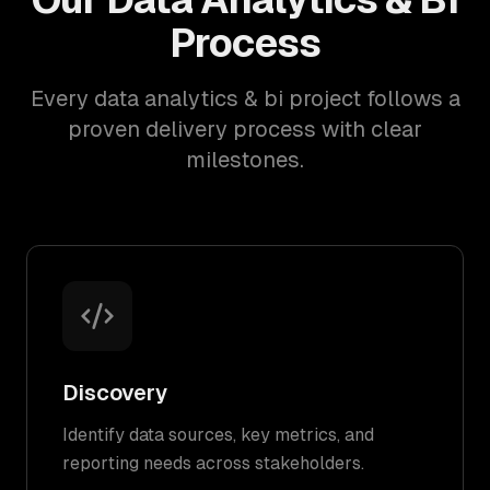
Process
Every data analytics & bi project follows a
proven delivery process with clear
milestones.
Discovery
Identify data sources, key metrics, and
reporting needs across stakeholders.