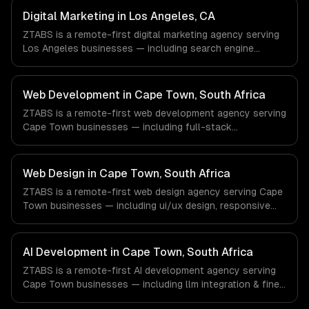
Advertising, Fashion & Retail companies in New York, NY
Digital Marketing in Los Angeles, CA
via timezone-aligned engineers and async workflows; we
ZTABS is a remote-first digital marketing agency serving
do not have a local office, and we are explicit about that
Los Angeles businesses — including search engine
with every client.
optimization, pay-per-click advertising, social media
marketing. We work with Entertainment & Media, E-
commerce & DTC Brands, Gaming & AR/VR companies in
Web Development in Cape Town, South Africa
Los Angeles, CA via timezone-aligned engineers and
ZTABS is a remote-first web development agency serving
async workflows; we do not have a local office, and we
Cape Town businesses — including full-stack
are explicit about that with every client.
development, progressive web apps, api development. We
work with FinTech & InsurTech, AgriTech, Renewable
Energy companies in Cape Town, South Africa via
Web Design in Cape Town, South Africa
timezone-aligned engineers and async workflows; we do
ZTABS is a remote-first web design agency serving Cape
not have a local office, and we are explicit about that
Town businesses — including ui/ux design, responsive
with every client.
design, custom interfaces. We work with FinTech &
InsurTech, AgriTech, Renewable Energy companies in
Cape Town, South Africa via timezone-aligned engineers
AI Development in Cape Town, South Africa
and async workflows; we do not have a local office, and
ZTABS is a remote-first AI development agency serving
we are explicit about that with every client.
Cape Town businesses — including llm integration & fine-
tuning, ai agents & automation, rag & knowledge systems.