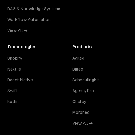
RAG & Knowledge Systems
Workflow Automation
View All →
Technologies
Products
Shopify
Agiled
Next.js
Billed
React Native
SchedulingKit
Swift
AgencyPro
Kotlin
Chatsy
Morphed
View All →