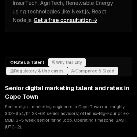
InsurTech, AgriTech, Renewable Energy
using technologies like
Next.js, React,
Node.js
.
Get a free consultation →
Rates & Talent
Why this city
Regulatory & Use cases
Compared & Sized
Senior
digital marketing
talent and rates in
Cape Town
Senior digital marketing engineers in Cape Town run roughly
$32–$54/hr. 2K–6K senior advisors; often ex-Big-Four or ex-
MBB. 3–5 week senior hiring loop. Operating timezone: SAST
(UTC+2).