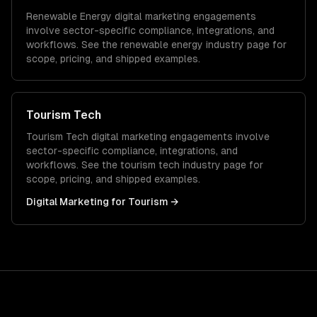
Renewable Energy
digital marketing
engagements
involve sector-specific compliance, integrations, and
workflows. See the
renewable energy
industry page for
scope, pricing, and shipped examples.
Tourism Tech
Tourism Tech
digital marketing
engagements involve
sector-specific compliance, integrations, and
workflows. See the
tourism tech
industry page for
scope, pricing, and shipped examples.
Digital Marketing
for
Tourism
→