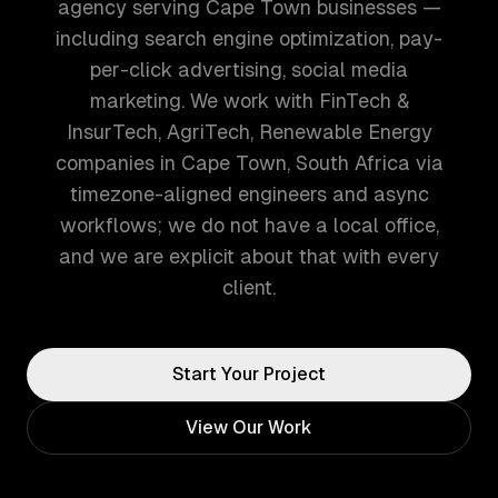
agency serving Cape Town businesses —
including search engine optimization, pay-
per-click advertising, social media
marketing. We work with FinTech &
InsurTech, AgriTech, Renewable Energy
companies in Cape Town, South Africa via
timezone-aligned engineers and async
workflows; we do not have a local office,
and we are explicit about that with every
client.
Start Your Project
View Our Work