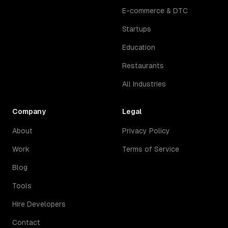
E-commerce & DTC
Startups
Education
Restaurants
All Industries
Company
Legal
About
Privacy Policy
Work
Terms of Service
Blog
Tools
Hire Developers
Contact