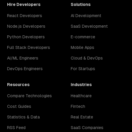
Hire Developers
Solutions
React Developers
AI Development
Node.js Developers
SaaS Development
Python Developers
E-commerce
Full Stack Developers
Mobile Apps
AI/ML Engineers
Cloud & DevOps
DevOps Engineers
For Startups
Resources
Industries
Compare Technologies
Healthcare
Cost Guides
Fintech
Statistics & Data
Real Estate
RSS Feed
SaaS Companies