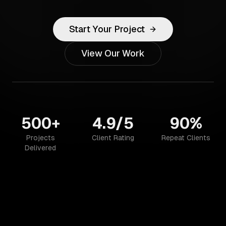
Start Your Project
View Our Work
500+
4.9/5
90%
Projects
Client Rating
Repeat Clients
Delivered