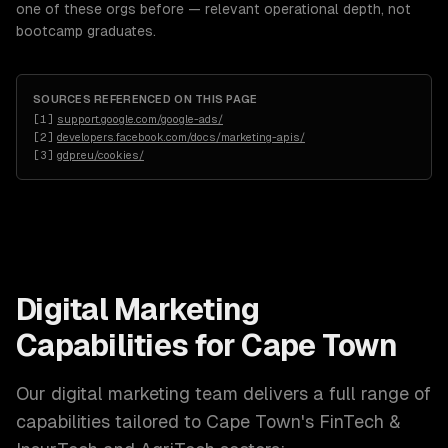
one of these orgs before — relevant operational depth, not
bootcamp graduates.
SOURCES REFERENCED ON THIS PAGE
[
1
]
support.google.com/google-ads/
[
2
]
developers.facebook.com/docs/marketing-apis/
[
3
]
gdpr.eu/cookies/
Digital Marketing
Capabilities for
Cape Town
Our
digital marketing
team delivers a full range of
capabilities tailored to
Cape Town
's
FinTech &