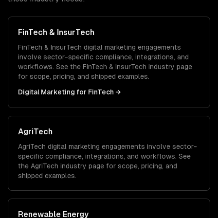
FinTech & InsurTech
FinTech & InsurTech
digital marketing
engagements
involve sector-specific compliance, integrations, and
workflows. See the
FinTech & InsurTech
industry page
for scope, pricing, and shipped examples.
Digital Marketing
for
FinTech
→
AgriTech
AgriTech
digital marketing
engagements involve sector-
specific compliance, integrations, and workflows. See
the
AgriTech
industry page for scope, pricing, and
shipped examples.
Renewable Energy