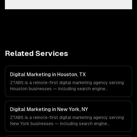
Related Services
Digital Marketing in Houston, TX
ZTABS is a remote-first digital marketing agency serving
Houston businesses — including search engine
optimization, pay-per-click advertising, social media
marketing. We work with Energy & Oil/Gas, Healthcare &
Biotech, Aerospace & Defense companies in Houston, TX
Digital Marketing in New York, NY
via timezone-aligned engineers and async workflows; we
ZTABS is a remote-first digital marketing agency serving
do not have a local office, and we are explicit about that
New York businesses — including search engine
with every client.
optimization, pay-per-click advertising, social media
marketing. We work with Finance & Fintech, Media &