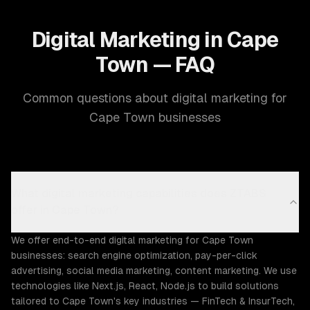
Digital Marketing in Cape
Town — FAQ
Common questions about digital marketing for
Cape Town businesses
What digital marketing capabilities does ZTABS
offer in Cape Town?
We offer end-to-end digital marketing for Cape Town
businesses: search engine optimization, pay-per-click
advertising, social media marketing, content marketing. We use
technologies like Next.js, React, Node.js to build solutions
tailored to Cape Town's key industries — FinTech & InsurTech,