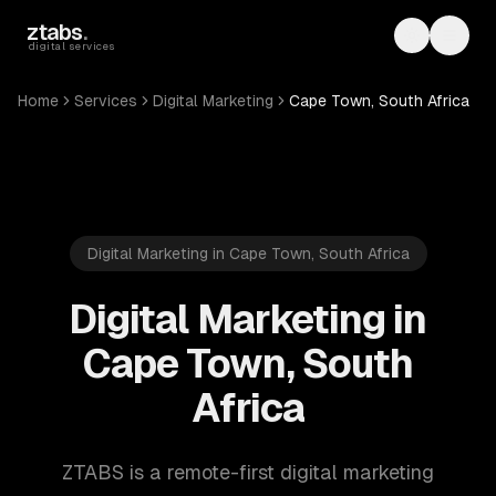
Skip to main content
ztabs
.
Toggle th
Toggl
digital services
Home
Services
Digital Marketing
Cape Town, South Africa
Digital Marketing in Cape Town, South Africa
Digital Marketing in
Cape Town, South
Africa
ZTABS is a remote-first digital marketing