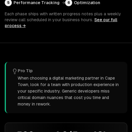
Performance Tracking
→
Optimization
5
6
Each phase ships with written progress notes plus a weekly
review call scheduled in your business hours.
See our full
process →
Pro Tip
When choosing a digital marketing partner in Cape
Town, look for a team with production experience in
your specific industry. Generic developers miss
critical domain nuances that cost you time and
money in rework.