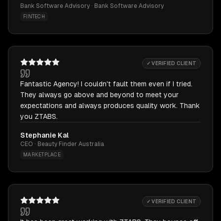
Bank Software Advisory · Bank Software Advisory
FINTECH
✓ VERIFIED CLIENT
Fantastic Agency! I couldn't fault them even if I tried.
They always go above and beyond to meet your
expectations and always produces quality work. Thank
you ZTABS.
Stephanie Kal
CEO · Beauty Finder Australia
MARKETPLACE
✓ VERIFIED CLIENT