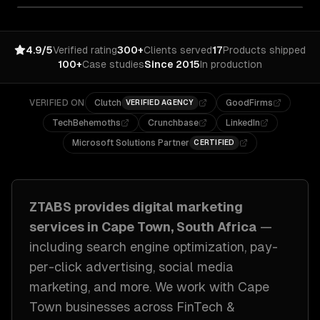
4.9/5
Verified rating
300+
Clients served
17
Products shipped
100+
Case studies
Since 2015
In production
VERIFIED ON
Clutch
GoodFirms
VERIFIED AGENCY
TechBehemoths
Crunchbase
LinkedIn
Microsoft Solutions Partner
CERTIFIED
ZTABS provides
digital marketing
services in
Cape Town, South Africa
—
including
search engine optimization, pay-
per-click advertising, social media
marketing
, and more. We work with
Cape
Town
businesses across
FinTech &