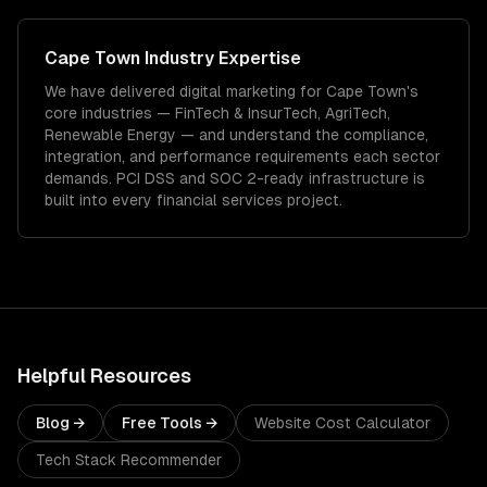
Cape Town
Industry Expertise
We have delivered
digital marketing
for
Cape Town
's
core industries —
FinTech & InsurTech, AgriTech,
Renewable Energy
— and understand the compliance,
integration, and performance requirements each sector
demands.
PCI DSS and SOC 2-ready infrastructure is
built into every financial services project.
Helpful Resources
Blog →
Free Tools →
Website Cost Calculator
Tech Stack Recommender