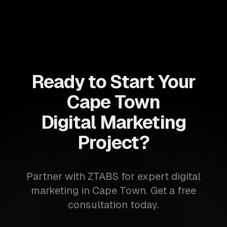
Ready to Start Your
Cape Town
Digital Marketing
Project?
Partner with ZTABS for expert digital
marketing in Cape Town. Get a free
consultation today.