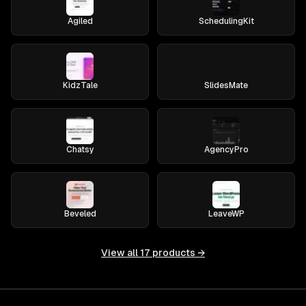
Agiled
SchedulingKit
KidzTale
SlidesMate
Chatsy
AgencyPro
Beveled
LeaveWP
View all
17
products →