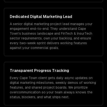
Dedicated
Digital Marketing
Lead
A senior digital marketing project lead manages your
engagement end-to-end. They understand Cape
Town's business landscape and FinTech & InsurTech
sector requirements, own your backlog, and ensure
every two-week sprint delivers working features
against your commercial goals.
Transparent Progress Tracking
Every Cape Town client gets daily async updates on
digital marketing milestones, weekly demos of working
features, and shared project boards. We prioritize
overcommunication so your team always knows the
status, blockers, and what ships next.