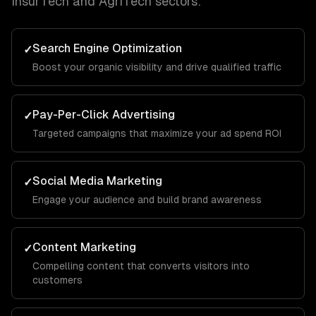
InsurTech and AgriTech
sectors:
Search Engine Optimization
✓
Boost your organic visibility and drive qualified traffic
Pay-Per-Click Advertising
✓
Targeted campaigns that maximize your ad spend ROI
Social Media Marketing
✓
Engage your audience and build brand awareness
Content Marketing
✓
Compelling content that converts visitors into
customers