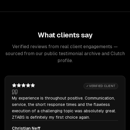
What clients say
Verified reviews from real client engagements —
sourced from our public testimonial archive and Clutch
profile.
✓ VERIFIED CLIENT
My experience is throughout positive. Communication,
service, the short response times and the flawless
execution of a challenging topic was absolutely great.
ZTABS is definitely my first choice again.
Christian Neff