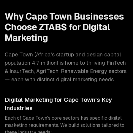
Why
Cape Town
Businesses
Choose ZTABS for
Digital
Marketing
Cape Town
(
Africa's startup and design capital
,
population
4.7 million
) is home to thriving
FinTech
& InsurTech, AgriTech, Renewable Energy
sectors
— each with distinct
digital marketing
needs.
Digital Marketing
for
Cape Town
's Key
Industries
Each of
Cape Town
's core sectors has specific
digital
marketing
requirements. We build solutions tailored to
these industry needs: