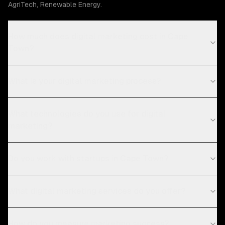
AgriTech, Renewable Energy.
How much does digital marketing cost in Cape
Town?
What is your digital marketing process?
What technologies do you use for digital
marketing?
Do you work with startups in Cape Town?
What digital marketing services do you offer?
How do you measure marketing success?