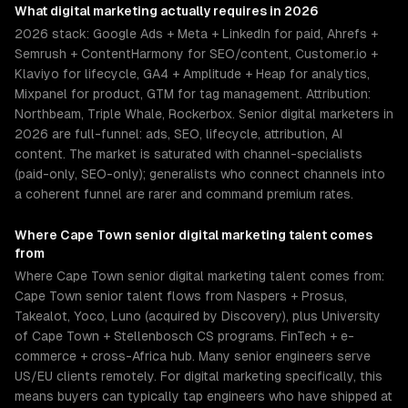
What
digital marketing
actually requires in 2026
2026 stack: Google Ads + Meta + LinkedIn for paid, Ahrefs +
Semrush + ContentHarmony for SEO/content, Customer.io +
Klaviyo for lifecycle, GA4 + Amplitude + Heap for analytics,
Mixpanel for product, GTM for tag management. Attribution:
Northbeam, Triple Whale, Rockerbox. Senior digital marketers in
2026 are full-funnel: ads, SEO, lifecycle, attribution, AI
content. The market is saturated with channel-specialists
(paid-only, SEO-only); generalists who connect channels into
a coherent funnel are rarer and command premium rates.
Where
Cape Town
senior
digital marketing
talent comes
from
Where Cape Town senior digital marketing talent comes from:
Cape Town senior talent flows from Naspers + Prosus,
Takealot, Yoco, Luno (acquired by Discovery), plus University
of Cape Town + Stellenbosch CS programs. FinTech + e-
commerce + cross-Africa hub. Many senior engineers serve
US/EU clients remotely. For digital marketing specifically, this
means buyers can typically tap engineers who have shipped at