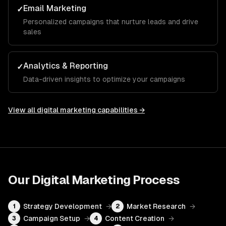
Email Marketing
✓
Personalized campaigns that nurture leads and drive
sales
Analytics & Reporting
✓
Data-driven insights to optimize your campaigns
View all
digital marketing
capabilities →
Our
Digital Marketing
Process
Strategy Development
→
Market Research
→
1
2
Campaign Setup
→
Content Creation
→
3
4