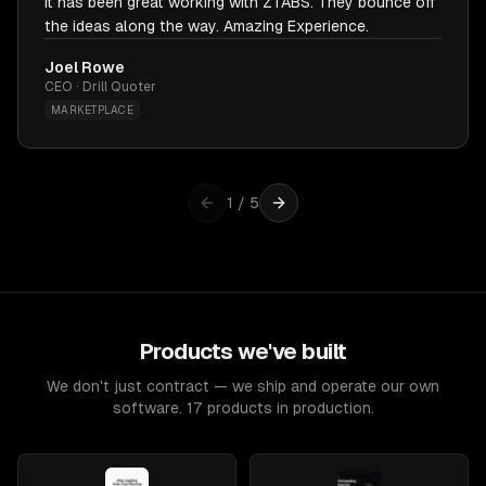
It has been great working with ZTABS. They bounce off
the ideas along the way. Amazing Experience.
Joel Rowe
CEO · Drill Quoter
MARKETPLACE
1
/
5
Products we've built
We don't just contract — we ship and operate our own
software. 17 products in production.