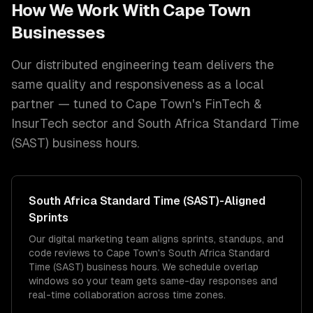
How We Work With
Cape Town
Businesses
Our distributed engineering team delivers the
same quality and responsiveness as a local
partner — tuned to
Cape Town
's
FinTech &
InsurTech
sector and
South Africa Standard Time
(SAST)
business hours.
South Africa Standard Time (SAST)
-Aligned
Sprints
Our digital marketing team aligns sprints, standups, and
code reviews to Cape Town's South Africa Standard
Time (SAST) business hours. We schedule overlap
windows so your team gets same-day responses and
real-time collaboration across time zones.