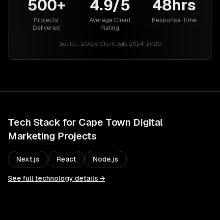
500+
4.9/5
48hrs
Projects
Average Client
Response Time
Delivered
Rating
Source:
ZTABS Client Data 2024-2026
Tech Stack for
Cape Town
Digital
Marketing
Projects
Next.js
React
Node.js
See full technology details →