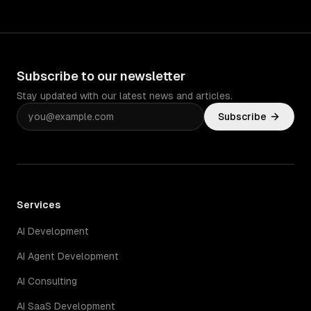
Subscribe to our newsletter
Stay updated with our latest news and articles.
Subscribe
Services
AI Development
AI Agent Development
AI Consulting
AI SaaS Development