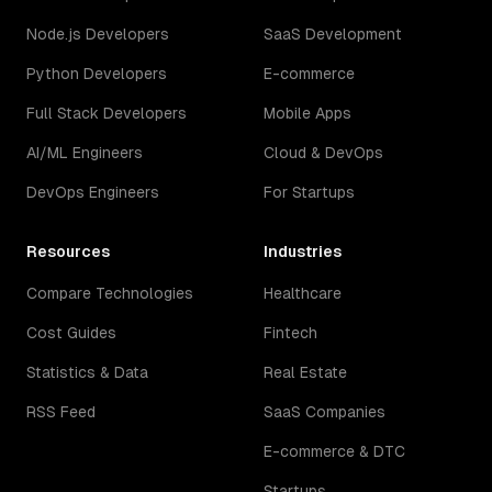
Node.js Developers
SaaS Development
Python Developers
E-commerce
Full Stack Developers
Mobile Apps
AI/ML Engineers
Cloud & DevOps
DevOps Engineers
For Startups
Resources
Industries
Compare Technologies
Healthcare
Cost Guides
Fintech
Statistics & Data
Real Estate
RSS Feed
SaaS Companies
E-commerce & DTC
Startups