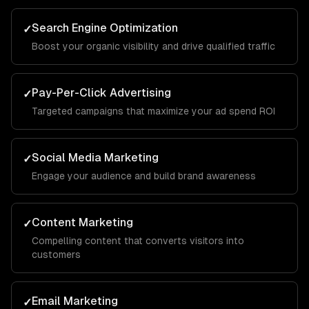
Search Engine Optimization
✓
Boost your organic visibility and drive qualified traffic
Pay-Per-Click Advertising
✓
Targeted campaigns that maximize your ad spend ROI
Social Media Marketing
✓
Engage your audience and build brand awareness
Content Marketing
✓
Compelling content that converts visitors into
customers
Email Marketing
✓