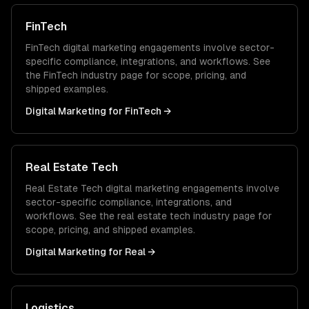
FinTech
FinTech
digital marketing
engagements involve sector-
specific compliance, integrations, and workflows. See
the
FinTech
industry page for scope, pricing, and
shipped examples.
Digital Marketing
for
FinTech
→
Real Estate Tech
Real Estate Tech
digital marketing
engagements involve
sector-specific compliance, integrations, and
workflows. See the
real estate tech
industry page for
scope, pricing, and shipped examples.
Digital Marketing
for
Real
→
Logistics