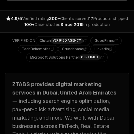
4.9/5
Verified rating
300+
Clients served
17
Products shipped
100+
Case studies
Since 2015
In production
VERIFIED ON
Clutch
GoodFirms
VERIFIED AGENCY
TechBehemoths
Crunchbase
LinkedIn
Microsoft Solutions Partner
CERTIFIED
ZTABS provides
digital marketing
services in
Dubai, United Arab Emirates
— including
search engine optimization,
pay-per-click advertising, social media
marketing
, and more. We work with
Dubai
businesses across
FinTech, Real Estate