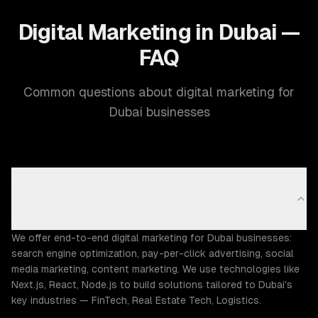
Digital Marketing in Dubai —
FAQ
Common questions about digital marketing for
Dubai businesses
What digital marketing capabilities does ZTABS
offer in Dubai?
We offer end-to-end digital marketing for Dubai businesses:
search engine optimization, pay-per-click advertising, social
media marketing, content marketing. We use technologies like
Next.js, React, Node.js to build solutions tailored to Dubai's
key industries — FinTech, Real Estate Tech, Logistics.