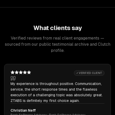
What clients say
Verified reviews from real client engagements —
sourced from our public testimonial archive and Clutch
profile.
✓ VERIFIED CLIENT
My experience is throughout positive. Communication,
service, the short response times and the flawless
execution of a challenging topic was absolutely great.
ZTABS is definitely my first choice again.
Christian Neff