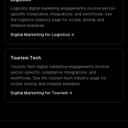
Logistics
digital marketing
engagements involve sector-
specific compliance, integrations, and workflows. See
the
logistics
industry page for scope, pricing, and
shipped examples.
Digital Marketing
for
Logistics
→
Tourism Tech
Tourism Tech
digital marketing
engagements involve
sector-specific compliance, integrations, and
workflows. See the
tourism tech
industry page for
scope, pricing, and shipped examples.
Digital Marketing
for
Tourism
→