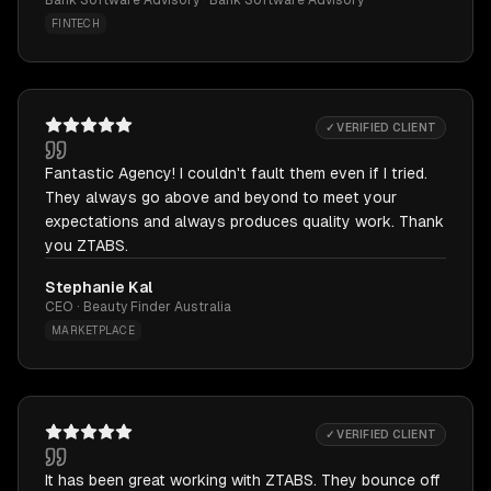
Bank Software Advisory · Bank Software Advisory
FINTECH
✓ VERIFIED CLIENT
Fantastic Agency! I couldn't fault them even if I tried.
They always go above and beyond to meet your
expectations and always produces quality work. Thank
you ZTABS.
Stephanie Kal
CEO · Beauty Finder Australia
MARKETPLACE
✓ VERIFIED CLIENT
It has been great working with ZTABS. They bounce off