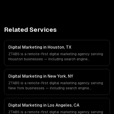
Related Services
Digital Marketing in Houston, TX
ZTABS is a remote-first digital marketing agency serving
Houston businesses — including search engine
optimization, pay-per-click advertising, social media
marketing. We work with Energy & Oil/Gas, Healthcare &
Biotech, Aerospace & Defense companies in Houston, TX
Digital Marketing in New York, NY
via timezone-aligned engineers and async workflows; we
ZTABS is a remote-first digital marketing agency serving
do not have a local office, and we are explicit about that
New York businesses — including search engine
with every client.
optimization, pay-per-click advertising, social media
marketing. We work with Finance & Fintech, Media &
Advertising, Fashion & Retail companies in New York, NY
Digital Marketing in Los Angeles, CA
via timezone-aligned engineers and async workflows; we
ZTABS is a remote-first digital marketing agency serving
do not have a local office, and we are explicit about that