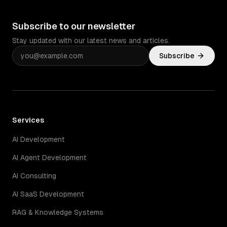
Subscribe to our newsletter
Stay updated with our latest news and articles.
Subscribe
Services
AI Development
AI Agent Development
AI Consulting
AI SaaS Development
RAG & Knowledge Systems