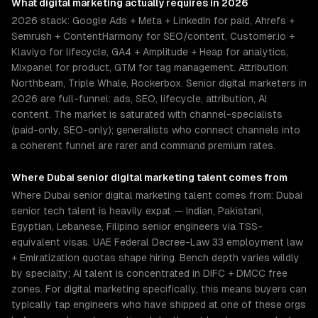
What
digital marketing
actually requires in 2026
2026 stack: Google Ads + Meta + LinkedIn for paid, Ahrefs +
Semrush + ContentHarmony for SEO/content, Customer.io +
Klaviyo for lifecycle, GA4 + Amplitude + Heap for analytics,
Mixpanel for product, GTM for tag management. Attribution:
Northbeam, Triple Whale, Rockerbox. Senior digital marketers in
2026 are full-funnel: ads, SEO, lifecycle, attribution, AI
content. The market is saturated with channel-specialists
(paid-only, SEO-only); generalists who connect channels into
a coherent funnel are rarer and command premium rates.
Where
Dubai
senior
digital marketing
talent comes from
Where Dubai senior digital marketing talent comes from: Dubai
senior tech talent is heavily expat — Indian, Pakistani,
Egyptian, Lebanese, Filipino senior engineers via TSS-
equivalent visas. UAE Federal Decree-Law 33 employment law
+ Emiratization quotas shape hiring. Bench depth varies wildly
by specialty; AI talent is concentrated in DIFC + DMCC free
zones. For digital marketing specifically, this means buyers can
typically tap engineers who have shipped at one of these orgs