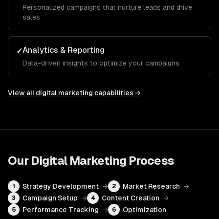
Personalized campaigns that nurture leads and drive
sales
Analytics & Reporting
✓
Data-driven insights to optimize your campaigns
View all
digital marketing
capabilities →
Our
Digital Marketing
Process
Strategy Development
→
Market Research
→
1
2
Campaign Setup
→
Content Creation
→
3
4
Performance Tracking
→
Optimization
5
6