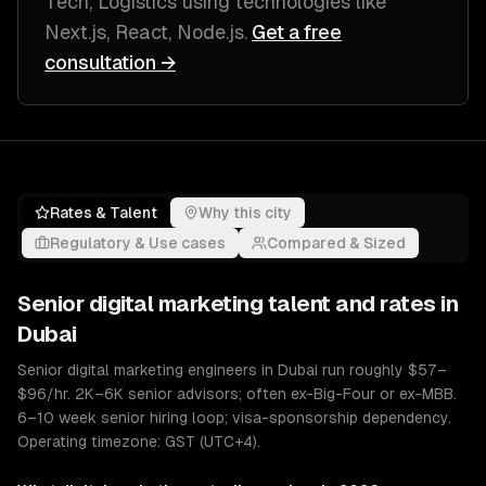
Tech, Logistics
using technologies like
Next.js, React, Node.js
.
Get a free
consultation →
Rates & Talent
Why this city
Regulatory & Use cases
Compared & Sized
Senior
digital marketing
talent and rates in
Dubai
Senior digital marketing engineers in Dubai run roughly $57–
$96/hr. 2K–6K senior advisors; often ex-Big-Four or ex-MBB.
6–10 week senior hiring loop; visa-sponsorship dependency.
Operating timezone: GST (UTC+4).