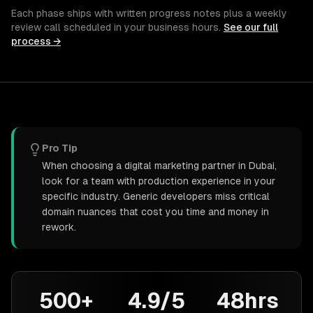
Each phase ships with written progress notes plus a weekly
review call scheduled in your business hours.
See our full
process →
Pro Tip
When choosing a digital marketing partner in Dubai,
look for a team with production experience in your
specific industry. Generic developers miss critical
domain nuances that cost you time and money in
rework.
500+
4.9/5
48hrs