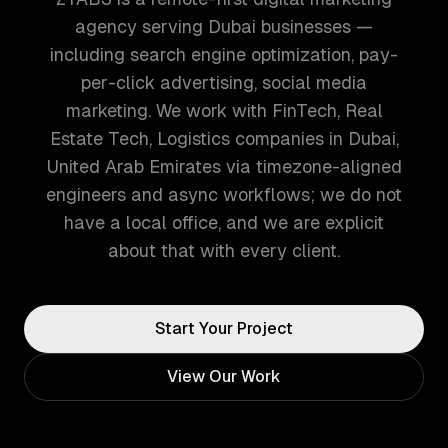
agency serving Dubai businesses —
including search engine optimization, pay-
per-click advertising, social media
marketing. We work with FinTech, Real
Estate Tech, Logistics companies in Dubai,
United Arab Emirates via timezone-aligned
engineers and async workflows; we do not
have a local office, and we are explicit
about that with every client.
Start Your Project
View Our Work