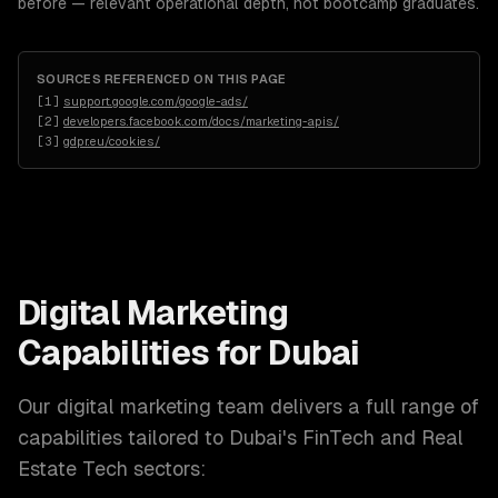
before — relevant operational depth, not bootcamp graduates.
SOURCES REFERENCED ON THIS PAGE
[
1
]
support.google.com/google-ads/
[
2
]
developers.facebook.com/docs/marketing-apis/
[
3
]
gdpr.eu/cookies/
Digital Marketing
Capabilities for
Dubai
Our
digital marketing
team delivers a full range of
capabilities tailored to
Dubai
's
FinTech and Real
Estate Tech
sectors: