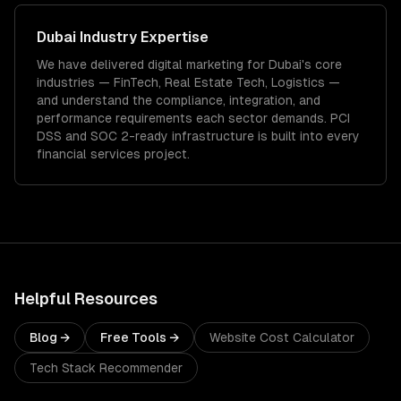
Dubai
Industry Expertise
We have delivered
digital marketing
for
Dubai
's core
industries —
FinTech, Real Estate Tech, Logistics
—
and understand the compliance, integration, and
performance requirements each sector demands.
PCI
DSS and SOC 2-ready infrastructure is built into every
financial services project.
Helpful Resources
Blog →
Free Tools →
Website Cost Calculator
Tech Stack Recommender