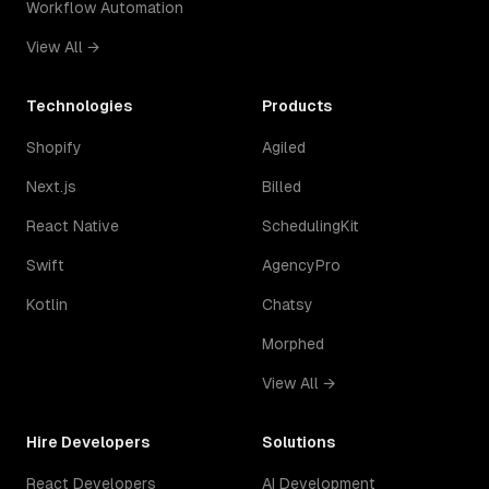
Workflow Automation
View All →
Technologies
Products
Shopify
Agiled
Next.js
Billed
React Native
SchedulingKit
Swift
AgencyPro
Kotlin
Chatsy
Morphed
View All →
Hire Developers
Solutions
React Developers
AI Development