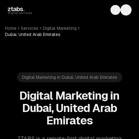
Skip to main content
ztabs
.
Toggle th
Toggl
digital services
Home
Services
Digital Marketing
Dubai, United Arab Emirates
Digital Marketing in Dubai, United Arab Emirates
Digital Marketing in
Dubai, United Arab
Emirates
ZTABS is a remote-first digital marketing