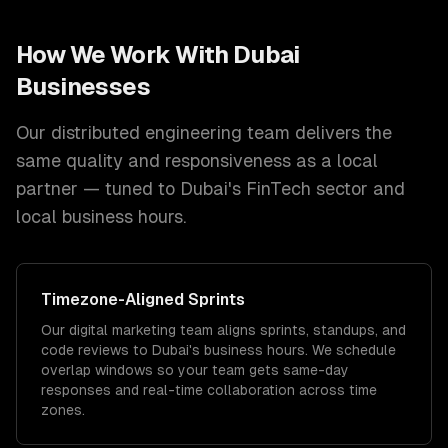
How We Work With
Dubai
Businesses
Our distributed engineering team delivers the
same quality and responsiveness as a local
partner — tuned to
Dubai
's
FinTech
sector and
local
business hours.
Timezone
-Aligned Sprints
Our digital marketing team aligns sprints, standups, and
code reviews to Dubai's business hours. We schedule
overlap windows so your team gets same-day
responses and real-time collaboration across time
zones.