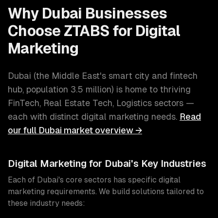
Why
Dubai
Businesses
Choose ZTABS for
Digital
Marketing
Dubai
(
the Middle East's smart city and fintech
hub
, population
3.5 million
) is home to thriving
FinTech, Real Estate Tech, Logistics
sectors —
each with distinct
digital marketing
needs.
Read
our full
Dubai
market overview →
Digital Marketing
for
Dubai
's Key Industries
Each of
Dubai
's core sectors has specific
digital
marketing
requirements. We build solutions tailored to
these industry needs: