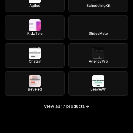
Agiled
SchedulingKit
KidzTale
SlidesMate
Chatsy
AgencyPro
Beveled
LeaveWP
View all
17
products →