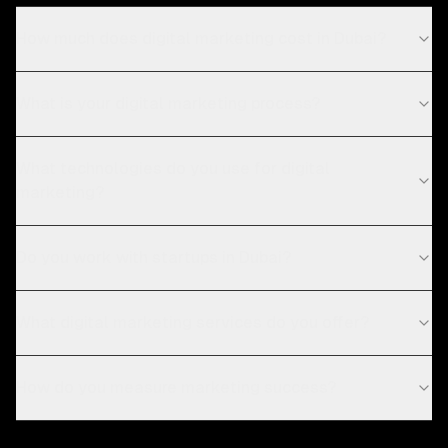
How much does digital marketing cost in Dubai?
What is your digital marketing process?
What technologies do you use for digital
marketing?
Do you work with startups in Dubai?
What digital marketing services do you offer?
How do you measure marketing success?