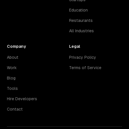
Education
Restaurants
All Industries
Company
Legal
About
Privacy Policy
Work
Terms of Service
Blog
Tools
Hire Developers
Contact