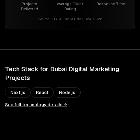
Projects
Average Client
Response Time
Delivered
Rating
Source:
ZTABS Client Data 2024-2026
Tech Stack for
Dubai
Digital Marketing
Projects
Next.js
React
Node.js
See full technology details →