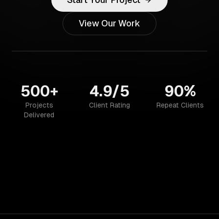
View Our Work
500+
4.9/5
90%
Projects
Client Rating
Repeat Clients
Delivered