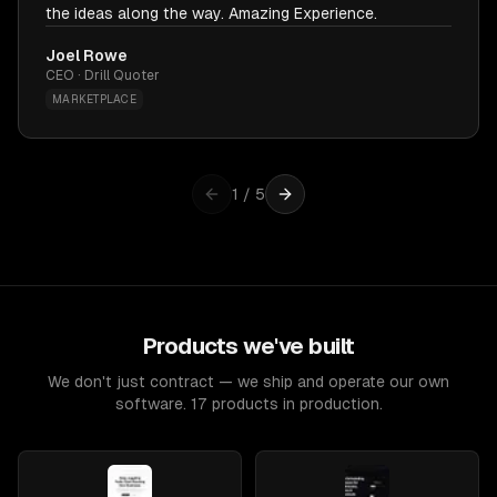
the ideas along the way. Amazing Experience.
Joel Rowe
CEO · Drill Quoter
MARKETPLACE
1
/
5
Products we've built
We don't just contract — we ship and operate our own
software. 17 products in production.