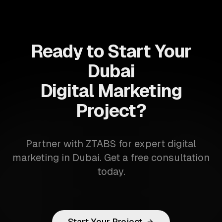
Ready to Start Your
Dubai
Digital Marketing
Project?
Partner with ZTABS for expert digital
marketing in Dubai. Get a free consultation
today.
Start Your Project