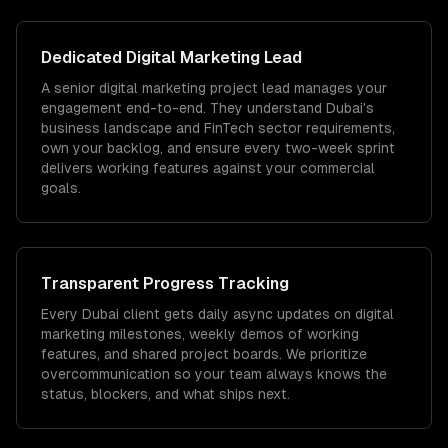
Dedicated
Digital Marketing
Lead
A senior digital marketing project lead manages your
engagement end-to-end. They understand Dubai's
business landscape and FinTech sector requirements,
own your backlog, and ensure every two-week sprint
delivers working features against your commercial
goals.
Transparent Progress Tracking
Every Dubai client gets daily async updates on digital
marketing milestones, weekly demos of working
features, and shared project boards. We prioritize
overcommunication so your team always knows the
status, blockers, and what ships next.