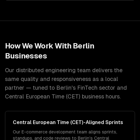
How We Work With
Berlin
Businesses
Our distributed engineering team delivers the
same quality and responsiveness as a local
partner — tuned to
Berlin
's
FinTech
sector and
Central European Time (CET)
business hours.
Central European Time (CET)
-Aligned Sprints
Our E-commerce development team aligns sprints,
standups, and code reviews to Berlin's Central