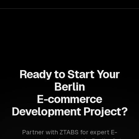
Ready to Start Your
Berlin
E-commerce
Development Project?
Partner with ZTABS for expert E-