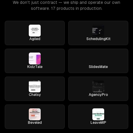
We don't just contract — we ship and operate our own
software. 17 products in production.
Agiled
SchedulingKit
KidzTale
SlidesMate
Chatsy
AgencyPro
Beveled
LeaveWP