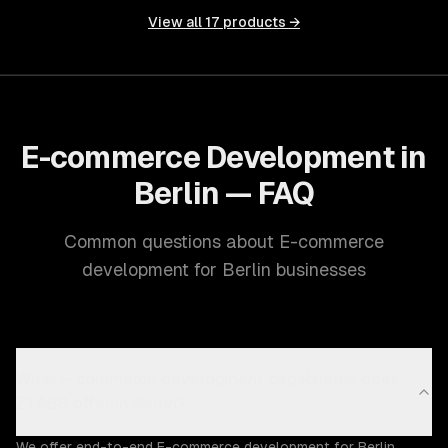
View all
17
products →
E-commerce Development in
Berlin — FAQ
Common questions about E-commerce
development for Berlin businesses
What E-commerce development capabilities does
ZTABS offer in Berlin?
We offer end-to-end E-commerce development for Berlin