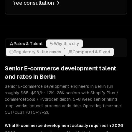
free consultation →
Rates & Talent
Why this city
Regulatory & Use cases
Compared & Sized
Senior
E-commerce development
talent
and rates in
Berlin
Senior E-commerce development engineers in Berlin run
roughly $65–$99/hr. 12K–28K seniors with Shopify Plus /
commercetools / Hydrogen depth. 5–8 week senior hiring
loop; works-council process adds time. Operating timezone:
CET/CEST (UTC+1/+2).
What
E-commerce development
actually requires in 2026