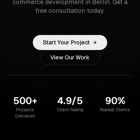
commerce development in Berlin. Get a
free consultation today.
Start Your Project
View Our Work
500+
4.9/5
90%
Projects
Client Rating
Repeat Clients
Delivered