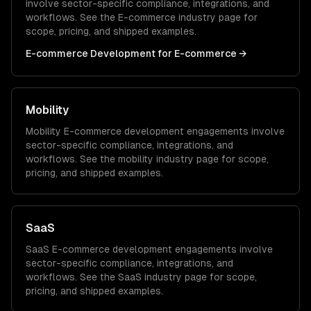
involve sector-specific compliance, integrations, and
workflows. See the
E-commerce
industry page for
scope, pricing, and shipped examples.
E-commerce Development
for
E-commerce
→
Mobility
Mobility
E-commerce development
engagements involve
sector-specific compliance, integrations, and
workflows. See the
mobility
industry page for scope,
pricing, and shipped examples.
SaaS
SaaS
E-commerce development
engagements involve
sector-specific compliance, integrations, and
workflows. See the
SaaS
industry page for scope,
pricing, and shipped examples.