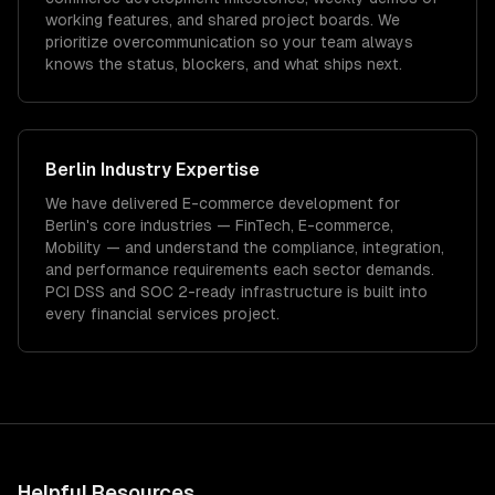
working features, and shared project boards. We
prioritize overcommunication so your team always
knows the status, blockers, and what ships next.
Berlin
Industry Expertise
We have delivered
E-commerce development
for
Berlin
's core industries —
FinTech, E-commerce,
Mobility
— and understand the compliance, integration,
and performance requirements each sector demands.
PCI DSS and SOC 2-ready infrastructure is built into
every financial services project.
Helpful Resources