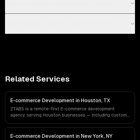
Which e-commerce platform should I choose?
How long does it take to build an online store?
Related Services
E-commerce Development in Houston, TX
ZTABS is a remote-first E-commerce development
agency serving Houston businesses — including custom
e-commerce, secure payments, order management. We
work with Energy & Oil/Gas, Healthcare & Biotech,
Aerospace & Defense companies in Houston, TX via
E-commerce Development in New York, NY