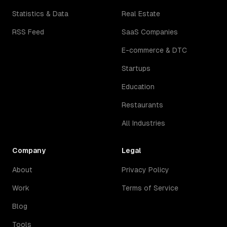
Statistics & Data
Real Estate
RSS Feed
SaaS Companies
E-commerce & DTC
Startups
Education
Restaurants
All Industries
Company
Legal
About
Privacy Policy
Work
Terms of Service
Blog
Tools