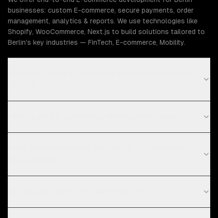
businesses: custom E-commerce, secure payments, order
management, analytics & reports. We use technologies like
Shopify, WooCommerce, Next.js to build solutions tailored to
Berlin's key industries — FinTech, E-commerce, Mobility.
How much does E-commerce development cost in
Berlin?
What is your E-commerce development process?
What technologies do you use for E-commerce
development?
Do you work with startups in Berlin?