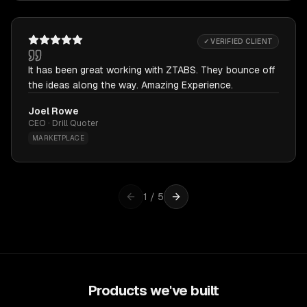
✓ VERIFIED CLIENT
It has been great working with ZTABS. They bounce off
the ideas along the way. Amazing Experience.
Joel Rowe
CEO · Drill Quoter
MARKETPLACE
1
/
5
Products we've built