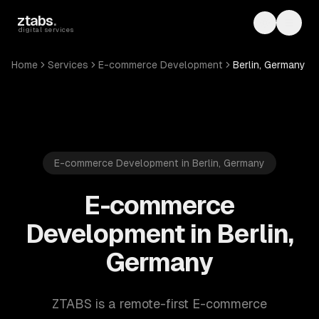
Skip to main content
ztabs
.
Toggle th
Toggl
digital services
Home
Services
E-commerce Development
Berlin, Germany
E-commerce Development in Berlin, Germany
E-commerce
Development in Berlin,
Germany
ZTABS is a remote-first E-commerce