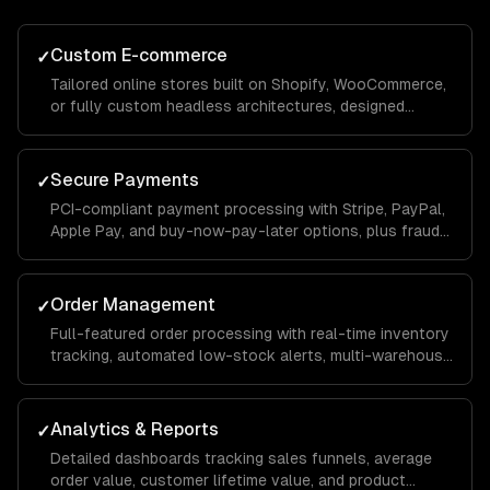
Custom E-commerce
✓
Tailored online stores built on Shopify, WooCommerce,
or fully custom headless architectures, designed
around your catalog size, business model, and growth
goals.
Secure Payments
✓
PCI-compliant payment processing with Stripe, PayPal,
Apple Pay, and buy-now-pay-later options, plus fraud
detection and chargeback management to protect your
revenue.
Order Management
✓
Full-featured order processing with real-time inventory
tracking, automated low-stock alerts, multi-warehouse
support, and streamlined fulfillment workflows that
reduce manual effort.
Analytics & Reports
✓
Detailed dashboards tracking sales funnels, average
order value, customer lifetime value, and product