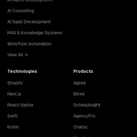
AI Consulting
AI SaaS Development
RAG & Knowledge Systems
Workflow Automation
View All →
Technologies
Products
Shopify
Agiled
Next.js
Billed
React Native
SchedulingKit
Swift
AgencyPro
Kotlin
Chatsy