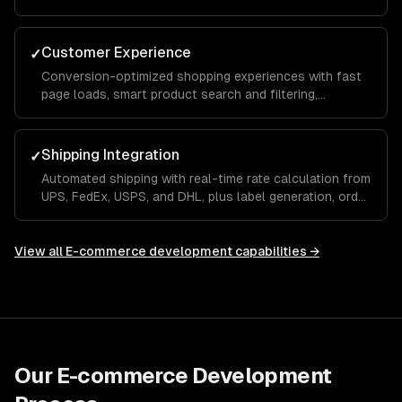
performance so you can make data-driven
merchandising and marketing decisions.
Customer Experience
✓
Conversion-optimized shopping experiences with fast
page loads, smart product search and filtering,
personalized recommendations, and a seamless mobile
checkout flow.
Shipping Integration
✓
Automated shipping with real-time rate calculation from
UPS, FedEx, USPS, and DHL, plus label generation, order
tracking, and returns management built into your store.
View all
E-commerce development
capabilities →
Our
E-commerce Development