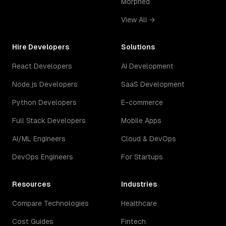
Morphed
View All →
Hire Developers
Solutions
React Developers
AI Development
Node.js Developers
SaaS Development
Python Developers
E-commerce
Full Stack Developers
Mobile Apps
AI/ML Engineers
Cloud & DevOps
DevOps Engineers
For Startups
Resources
Industries
Compare Technologies
Healthcare
Cost Guides
Fintech