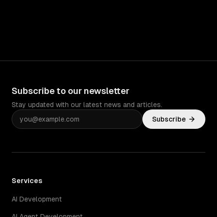
Subscribe to our newsletter
Stay updated with our latest news and articles.
Subscribe
Services
AI Development
AI Agent Development