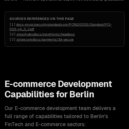
SOURCES REFERENCED ON THIS PAGE
[
1
]
docs-prv.pcisecuritystandards.org/PCI%20DSS/Standard/PCI-
DSS-v4_0_1.pdf
[
2
]
shopify.dev/docs/storefronts/headless
[
3
]
stripe.com/docs/payments/3d-secure
E-commerce Development
Capabilities for
Berlin
Our
E-commerce development
team delivers a
full range of capabilities tailored to
Berlin
's
FinTech and E-commerce
sectors: