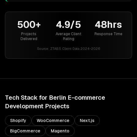
500+
4.9/5
48hrs
Projects
Average Client
Response Time
Delivered
Rating
Source:
ZTABS Client Data 2024-2026
Tech Stack for
Berlin
E-commerce
Development
Projects
Shopify
WooCommerce
Next.js
BigCommerce
Magento