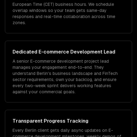
European Time (CET) business hours. We schedule
overlap windows so your team gets same-day
responses and real-time collaboration across time
zones.
Dedicated
E-commerce Development
Lead
A senior E-commerce development project lead
manages your engagement end-to-end. They
understand Berlin's business landscape and FinTech
sector requirements, own your backlog, and ensure
every two-week sprint delivers working features
against your commercial goals.
Transparent Progress Tracking
Every Berlin client gets daily async updates on E-
commerce development milestones, weekly demos of