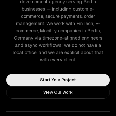
development agency serving Berlin
businesses — including custom e-
commerce, secure payments, order
management. We work with FinTech, E-
commerce, Mobility companies in Berlin,
Germany via timezone-aligned engineers
and async workflows; we do not have a
local office, and we are explicit about that
with every client.
Start Your Project
View Our Work