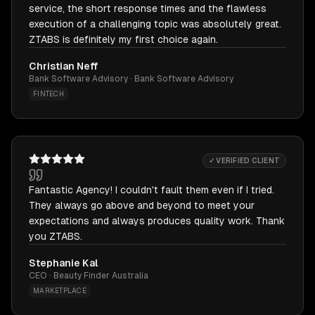
service, the short response times and the flawless
execution of a challenging topic was absolutely great.
ZTABS is definitely my first choice again.
Christian Neff
Bank Software Advisory · Bank Software Advisory
FINTECH
✓ VERIFIED CLIENT
Fantastic Agency! I couldn't fault them even if I tried.
They always go above and beyond to meet your
expectations and always produces quality work. Thank
you ZTABS.
Stephanie Kal
CEO · Beauty Finder Australia
MARKETPLACE