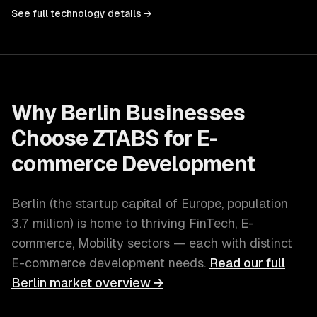
See full technology details →
Why
Berlin
Businesses
Choose ZTABS for
E-
commerce Development
Berlin
(
the startup capital of Europe
, population
3.7 million
) is home to thriving
FinTech, E-
commerce, Mobility
sectors — each with distinct
E-commerce development
needs.
Read our full
Berlin
market overview →