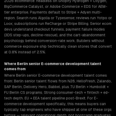
2026 ecommerce: headless on Shopify Hydrogen + Oxygen,
BigCommerce Catalyst, or Adobe Commerce + EDS for AEM-
tier enterprise. Payments default to Stripe + Adyen multi-
region. Search runs Algolia or Typesense; reviews run Yotpo or
Loox; subscriptions run ReCharge or Stripe Billing. Senior ecom
devs understand checkout funnels, payment failure modes
(3DS step-ups, decline-rescue), and the cart-abandonment
psychology behind conversion-rate work. Builders without
commerce exposure ship technically clean stores that convert
at 0.8% instead of 2.5%.
Where
Berlin
senior
E-commerce development
talent
comes from
Where Berlin senior E-commerce development talent comes
from: Berlin senior talent flows from N26, HelloFresh, Zalando,
SAP Berlin, Delivery Hero, Babbel, plus TU Berlin + Humboldt +
FU Berlin CS programs. Strong consumer-tech + fintech + ed-
tech depth. EU + EEA talent pipeline post-Brexit. For E-
commerce development specifically, this means buyers can
typically tap engineers who have shipped at one of these orgs
before — relevant operational depth, not bootcamp graduates.