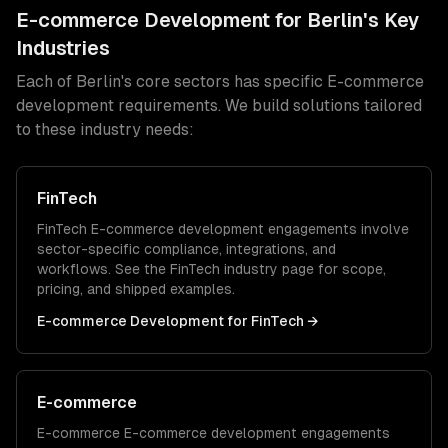
E-commerce Development
for
Berlin
's Key
Industries
Each of
Berlin
's core sectors has specific
E-commerce
development
requirements. We build solutions tailored
to these industry needs:
FinTech
FinTech
E-commerce development
engagements involve
sector-specific compliance, integrations, and
workflows. See the
FinTech
industry page for scope,
pricing, and shipped examples.
E-commerce Development
for
FinTech
→
E-commerce
E-commerce
E-commerce development
engagements