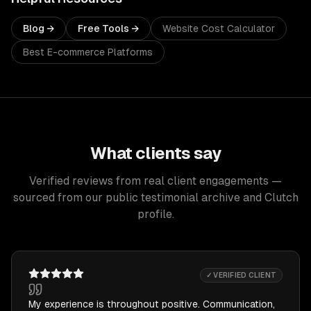
Blog →
Free Tools →
Website Cost Calculator
Best E-commerce Platforms
What clients say
Verified reviews from real client engagements —
sourced from our public testimonial archive and Clutch
profile.
✓ VERIFIED CLIENT
My experience is throughout positive. Communication,