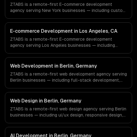
timezone-aligned engineers and async workflows; we do
ZTABS is a remote-first E-commerce development
not have a local office, and we are explicit about that
agency serving New York businesses — including custom
with every client.
e-commerce, secure payments, order management. We
work with Finance & Fintech, Media & Advertising, Fashion
& Retail companies in New York, NY via timezone-aligned
E-commerce Development in Los Angeles, CA
engineers and async workflows; we do not have a local
ZTABS is a remote-first E-commerce development
office, and we are explicit about that with every client.
agency serving Los Angeles businesses — including
custom e-commerce, secure payments, order
management. We work with Entertainment & Media, E-
commerce & DTC Brands, Gaming & AR/VR companies in
Web Development in Berlin, Germany
Los Angeles, CA via timezone-aligned engineers and
ZTABS is a remote-first web development agency serving
async workflows; we do not have a local office, and we
Berlin businesses — including full-stack development,
are explicit about that with every client.
progressive web apps, api development. We work with
FinTech, E-commerce, Mobility companies in Berlin,
Germany via timezone-aligned engineers and async
Web Design in Berlin, Germany
workflows; we do not have a local office, and we are
ZTABS is a remote-first web design agency serving Berlin
explicit about that with every client.
businesses — including ui/ux design, responsive design,
custom interfaces. We work with FinTech, E-commerce,
Mobility companies in Berlin, Germany via timezone-
aligned engineers and async workflows; we do not have
AI Development in Berlin, Germany