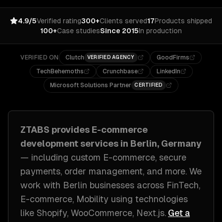
4.9/5
Verified rating
300+
Clients served
17
Products shipped
100+
Case studies
Since 2015
In production
VERIFIED ON
Clutch
GoodFirms
VERIFIED AGENCY
TechBehemoths
Crunchbase
LinkedIn
Microsoft Solutions Partner
CERTIFIED
ZTABS provides
E-commerce
development
services in
Berlin, Germany
— including
custom E-commerce, secure
payments, order management
, and more. We
work with
Berlin
businesses across
FinTech,
E-commerce, Mobility
using technologies
like
Shopify, WooCommerce, Next.js
.
Get a