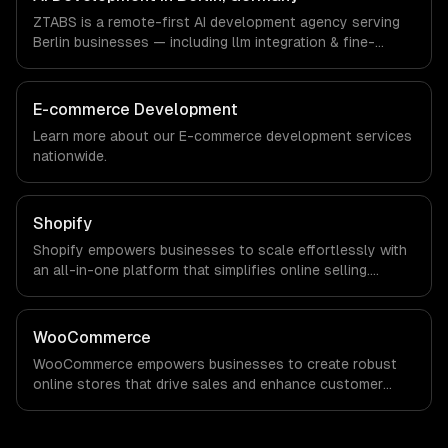
a local office, and we are explicit about that with every
ZTABS is a remote-first AI development agency serving
client.
Berlin businesses — including llm integration & fine-
tuning, ai agents & automation, rag & knowledge systems.
We work with FinTech, E-commerce, Mobility companies in
Berlin, Germany via timezone-aligned engineers and
E-commerce Development
async workflows; we do not have a local office, and we
Learn more about our
E-commerce development
services
are explicit about that with every client.
nationwide.
Shopify
Shopify empowers businesses to scale effortlessly with
an all-in-one platform that simplifies online selling.
Experience increased sales, streamlined operations, and
robust analytics that drive informed decision-making for
sustained growth.
WooCommerce
WooCommerce empowers businesses to create robust
online stores that drive sales and enhance customer
experiences. Maximize your revenue potential with
customizable solutions tailored to your unique needs.