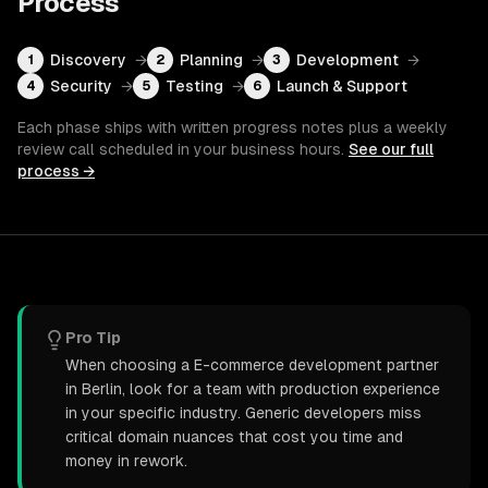
Process
Discovery
→
Planning
→
Development
→
1
2
3
Security
→
Testing
→
Launch & Support
4
5
6
Each phase ships with written progress notes plus a weekly
review call scheduled in your business hours.
See our full
process →
Pro Tip
When choosing a E-commerce development partner
in Berlin, look for a team with production experience
in your specific industry. Generic developers miss
critical domain nuances that cost you time and
money in rework.