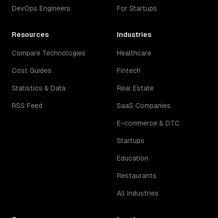
DevOps Engineers
For Startups
Resources
Industries
Compare Technologies
Healthcare
Cost Guides
Fintech
Statistics & Data
Real Estate
RSS Feed
SaaS Companies
E-commerce & DTC
Startups
Education
Restaurants
All Industries