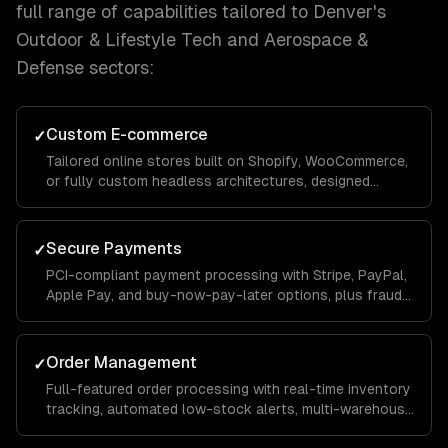
full range of capabilities tailored to
Denver
's
Outdoor & Lifestyle Tech and Aerospace &
Defense
sectors:
Custom E-commerce
✓
Tailored online stores built on Shopify, WooCommerce,
or fully custom headless architectures, designed
around your catalog size, business model, and growth
goals.
Secure Payments
✓
PCI-compliant payment processing with Stripe, PayPal,
Apple Pay, and buy-now-pay-later options, plus fraud
detection and chargeback management to protect your
revenue.
Order Management
✓
Full-featured order processing with real-time inventory
tracking, automated low-stock alerts, multi-warehouse
support, and streamlined fulfillment workflows that