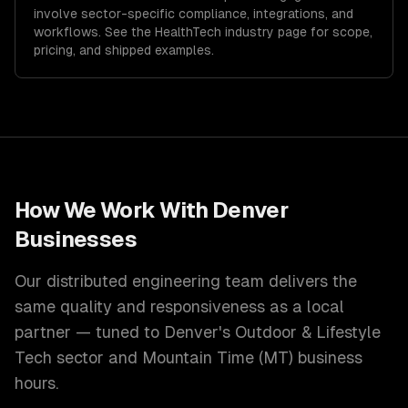
involve sector-specific compliance, integrations, and
workflows. See the
HealthTech
industry page for scope,
pricing, and shipped examples.
How We Work With
Denver
Businesses
Our distributed engineering team delivers the
same quality and responsiveness as a local
partner — tuned to
Denver
's
Outdoor & Lifestyle
Tech
sector and
Mountain Time (MT)
business
hours.