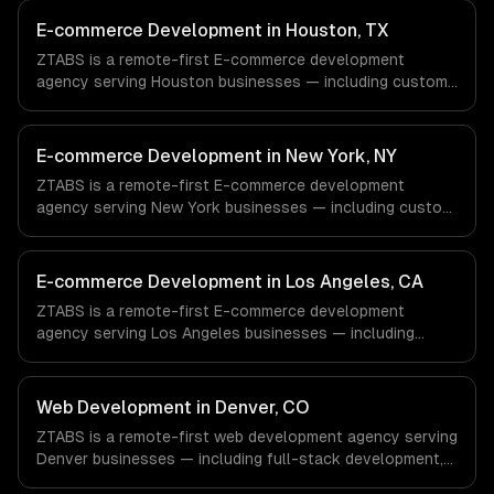
E-commerce Development in Houston, TX
ZTABS is a remote-first E-commerce development
agency serving Houston businesses — including custom
e-commerce, secure payments, order management. We
work with Energy & Oil/Gas, Healthcare & Biotech,
Aerospace & Defense companies in Houston, TX via
E-commerce Development in New York, NY
timezone-aligned engineers and async workflows; we do
ZTABS is a remote-first E-commerce development
not have a local office, and we are explicit about that
agency serving New York businesses — including custom
with every client.
e-commerce, secure payments, order management. We
work with Finance & Fintech, Media & Advertising, Fashion
& Retail companies in New York, NY via timezone-aligned
E-commerce Development in Los Angeles, CA
engineers and async workflows; we do not have a local
ZTABS is a remote-first E-commerce development
office, and we are explicit about that with every client.
agency serving Los Angeles businesses — including
custom e-commerce, secure payments, order
management. We work with Entertainment & Media, E-
commerce & DTC Brands, Gaming & AR/VR companies in
Web Development in Denver, CO
Los Angeles, CA via timezone-aligned engineers and
ZTABS is a remote-first web development agency serving
async workflows; we do not have a local office, and we
Denver businesses — including full-stack development,
are explicit about that with every client.
progressive web apps, api development. We work with