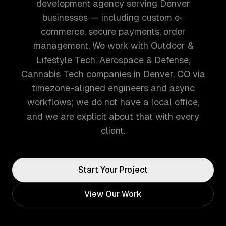
development agency serving Denver
businesses — including custom e-
commerce, secure payments, order
management. We work with Outdoor &
Lifestyle Tech, Aerospace & Defense,
Cannabis Tech companies in Denver, CO via
timezone-aligned engineers and async
workflows; we do not have a local office,
and we are explicit about that with every
client.
Start Your Project
View Our Work