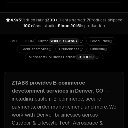
4.9/5
Verified rating
300+
Clients served
17
Products shipped
100+
Case studies
Since 2015
In production
VERIFIED ON
Clutch
GoodFirms
VERIFIED AGENCY
TechBehemoths
Crunchbase
LinkedIn
Microsoft Solutions Partner
CERTIFIED
ZTABS provides
E-commerce
development
services in
Denver, CO
—
including
custom E-commerce, secure
payments, order management
, and more. We
work with
Denver
businesses across
Outdoor & Lifestyle Tech, Aerospace &