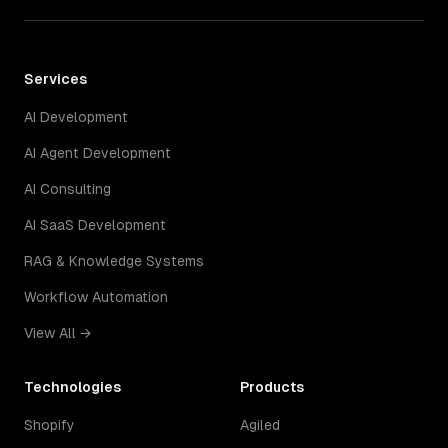
Services
AI Development
AI Agent Development
AI Consulting
AI SaaS Development
RAG & Knowledge Systems
Workflow Automation
View All →
Technologies
Products
Shopify
Agiled