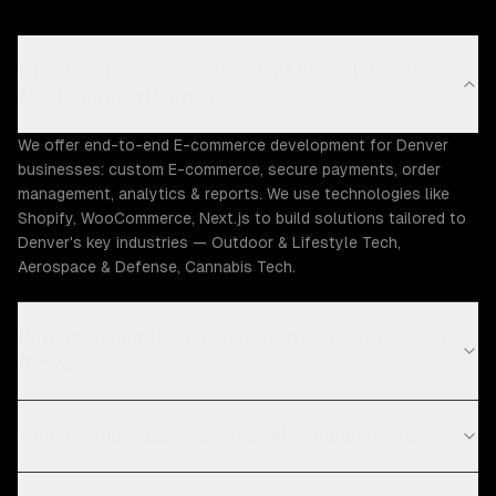
What E-commerce development capabilities does
ZTABS offer in Denver?
We offer end-to-end E-commerce development for Denver
businesses: custom E-commerce, secure payments, order
management, analytics & reports. We use technologies like
Shopify, WooCommerce, Next.js to build solutions tailored to
Denver's key industries — Outdoor & Lifestyle Tech,
Aerospace & Defense, Cannabis Tech.
How much does E-commerce development cost in
Denver?
What is your E-commerce development process?