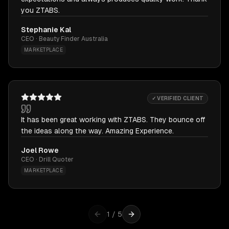
you ZTABS.
Stephanie Kal
CEO · Beauty Finder Australia
MARKETPLACE
✓ VERIFIED CLIENT
It has been great working with ZTABS. They bounce off
the ideas along the way. Amazing Experience.
Joel Rowe
CEO · Drill Quoter
MARKETPLACE
1
/
5