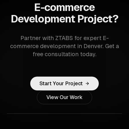
E-commerce
Development Project?
Partner with ZTABS for expert E-
commerce development in Denver. Get a
free consultation today.
Start Your Project
View Our Work