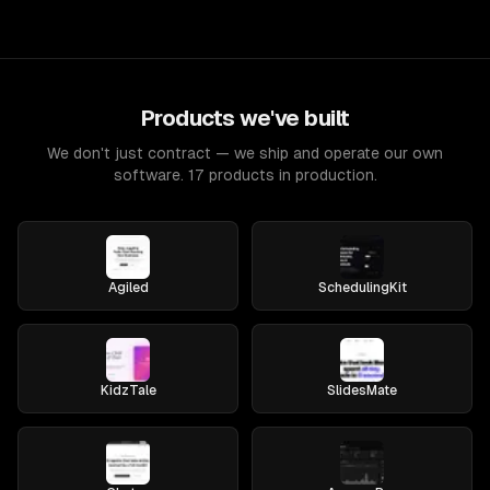
Products we've built
We don't just contract — we ship and operate our own
software. 17 products in production.
Agiled
SchedulingKit
KidzTale
SlidesMate