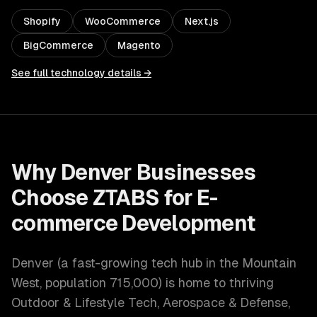
Shopify
WooCommerce
Next.js
BigCommerce
Magento
See full technology details →
Why
Denver
Businesses
Choose ZTABS for
E-
commerce Development
Denver
(
a fast-growing tech hub in the Mountain
West
, population
715,000
) is home to thriving
Outdoor & Lifestyle Tech, Aerospace & Defense,