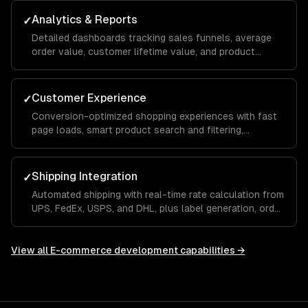
reduce manual effort.
Analytics & Reports
✓
Detailed dashboards tracking sales funnels, average
order value, customer lifetime value, and product
performance so you can make data-driven
merchandising and marketing decisions.
Customer Experience
✓
Conversion-optimized shopping experiences with fast
page loads, smart product search and filtering,
personalized recommendations, and a seamless mobile
checkout flow.
Shipping Integration
✓
Automated shipping with real-time rate calculation from
UPS, FedEx, USPS, and DHL, plus label generation, order
tracking, and returns management built into your store.
View all
E-commerce development
capabilities →