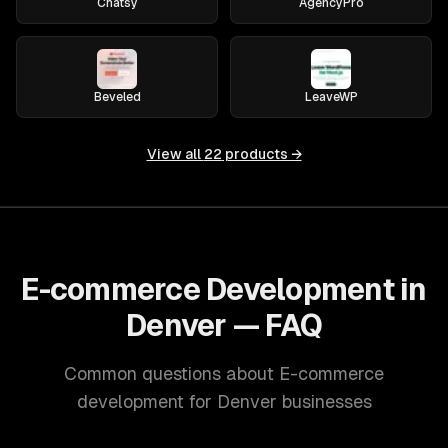
Chatsy
AgencyPro
Beveled
LeaveWP
View all
22
products →
E-commerce Development in
Denver — FAQ
Common questions about E-commerce
development for Denver businesses