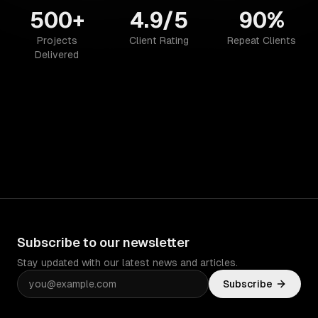
500+
4.9/5
90%
Projects
Client Rating
Repeat Clients
Delivered
Subscribe to our newsletter
Stay updated with our latest news and articles.
Subscribe