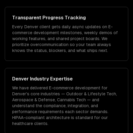
Transparent Progress Tracking
Every Denver client gets daily async updates on E-
commerce development milestones, weekly demos of
working features, and shared project boards. We
prioritize overcommunication so your team always
knows the status, blockers, and what ships next.
Denver
Industry Expertise
We have delivered
E-commerce development
for
Denver
's core industries —
Outdoor & Lifestyle Tech,
Aerospace & Defense, Cannabis Tech
— and
understand the compliance, integration, and
performance requirements each sector demands.
HIPAA-compliant architecture is standard for our
healthcare clients.