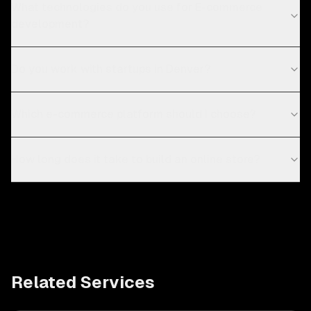
What technologies do you use for E-commerce
development?
Do you work with startups in Denver?
Which e-commerce platform should I choose?
How long does it take to build an online store?
Related Services