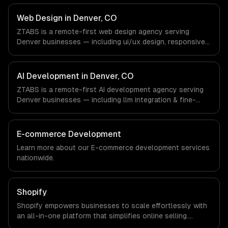
Outdoor & Lifestyle Tech, Aerospace & Defense,
Cannabis Tech companies in Denver, CO via timezone-
Web Design in Denver, CO
aligned engineers and async workflows; we do not have
ZTABS is a remote-first web design agency serving
a local office, and we are explicit about that with every
Denver businesses — including ui/ux design, responsive
client.
design, custom interfaces. We work with Outdoor &
Lifestyle Tech, Aerospace & Defense, Cannabis Tech
companies in Denver, CO via timezone-aligned engineers
AI Development in Denver, CO
and async workflows; we do not have a local office, and
ZTABS is a remote-first AI development agency serving
we are explicit about that with every client.
Denver businesses — including llm integration & fine-
tuning, ai agents & automation, rag & knowledge systems.
We work with Outdoor & Lifestyle Tech, Aerospace &
Defense, Cannabis Tech companies in Denver, CO via
E-commerce Development
timezone-aligned engineers and async workflows; we do
Learn more about our
E-commerce development
services
not have a local office, and we are explicit about that
nationwide.
with every client.
Shopify
Shopify empowers businesses to scale effortlessly with
an all-in-one platform that simplifies online selling.
Experience increased sales, streamlined operations, and