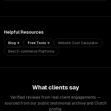
Helpful Resources
Blog →
Free Tools →
Website Cost Calculator
Best E-commerce Platforms
What clients say
Verified reviews from real client engagements —
sourced from our public testimonial archive and Clutch
profile.