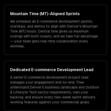
Mountain Time (MT)
-Aligned Sprints
We schedule all E-commerce development sprints,
standups, and demos to align with Denver's Mountain
Time (MT) hours. Central time gives us maximum
overlap with both coasts, and we take full advantage
— your team gets real-time collaboration every
workday.
Dedicated
E-commerce Development
Lead
A senior E-commerce development project lead
manages your engagement end-to-end. They
understand Denver's business landscape and Outdoor
& Lifestyle Tech sector requirements, own your
backlog, and ensure every two-week sprint delivers
working features against your commercial goals.