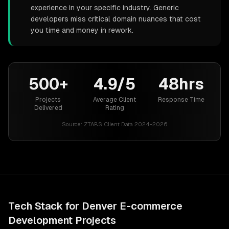
experience in your specific industry. Generic
developers miss critical domain nuances that cost
you time and money in rework.
500+
4.9/5
48hrs
Projects
Average Client
Response Time
Delivered
Rating
Source:
ZTABS Client Data 2024-2026
Tech Stack for
Denver
E-commerce
Development
Projects