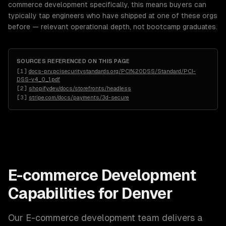
commerce development specifically, this means buyers can
typically tap engineers who have shipped at one of these orgs
before — relevant operational depth, not bootcamp graduates.
SOURCES REFERENCED ON THIS PAGE
[
1
]
docs-prv.pcisecuritystandards.org/PCI%20DSS/Standard/PCI-
DSS-v4_0_1.pdf
[
2
]
shopify.dev/docs/storefronts/headless
[
3
]
stripe.com/docs/payments/3d-secure
E-commerce Development
Capabilities for
Denver
Our
E-commerce development
team delivers a