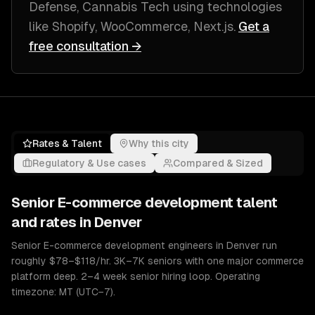
Defense, Cannabis Tech
using technologies
like
Shopify, WooCommerce, Next.js
.
Get a
free consultation →
Rates & Talent
Why this city
Regulatory & Use cases
Compared & Sized
Senior
E-commerce development
talent
and rates in
Denver
Senior E-commerce development engineers in Denver run
roughly $78–$118/hr. 3K–7K seniors with one major commerce
platform deep. 2–4 week senior hiring loop. Operating
timezone: MT (UTC−7).