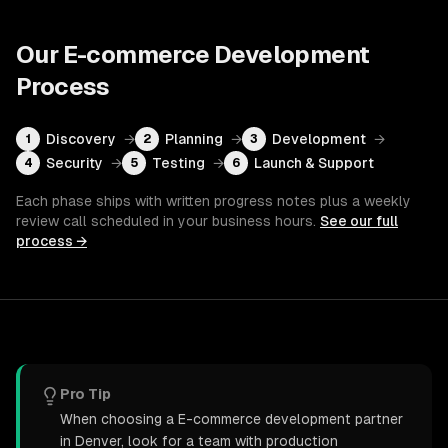
Our
E-commerce Development
Process
Discovery
→
Planning
→
Development
→
1
2
3
Security
→
Testing
→
Launch & Support
4
5
6
Each phase ships with written progress notes plus a weekly
review call scheduled in your business hours.
See our full
process →
Pro Tip
When choosing a E-commerce development partner
in Denver, look for a team with production