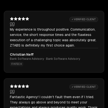
✓ VERIFIED CLIENT
My experience is throughout positive. Communication,
service, the short response times and the flawless
execution of a challenging topic was absolutely great.
ZTABS is definitely my first choice again.
Christian Neff
Bank Software Advisory · Bank Software Advisory
FINTECH
✓ VERIFIED CLIENT
Fantastic Agency! I couldn't fault them even if I tried.
They always go above and beyond to meet your
expectations and always produces quality work. Thank