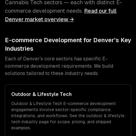
Cannabis Tech
sectors — each with distinct
E-
commerce development
needs.
Read our full
Denver
market overview →
E-commerce Development
for
Denver
's Key
Industries
Each of
Denver
's core sectors has specific
E-
commerce development
requirements. We build
solutions tailored to these industry needs:
Outdoor & Lifestyle Tech
Outdoor & Lifestyle Tech
E-commerce development
engagements involve sector-specific compliance,
integrations, and workflows. See the
outdoor & lifestyle
tech
industry page for scope, pricing, and shipped
examples.