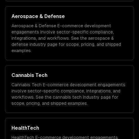
Aerospace & Defense
Aerospace & Defense
E-commerce development
engagements involve sector-specific compliance,
integrations, and workflows. See the
aerospace &
defense
industry page for scope, pricing, and shipped
examples.
Cannabis Tech
Cannabis Tech
E-commerce development
engagements
involve sector-specific compliance, integrations, and
workflows. See the
cannabis tech
industry page for
scope, pricing, and shipped examples.
HealthTech
HealthTech
E-commerce development
engagements