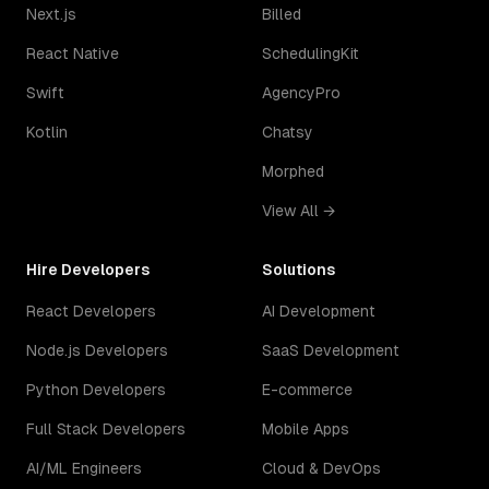
Next.js
Billed
React Native
SchedulingKit
Swift
AgencyPro
Kotlin
Chatsy
Morphed
View All →
Hire Developers
Solutions
React Developers
AI Development
Node.js Developers
SaaS Development
Python Developers
E-commerce
Full Stack Developers
Mobile Apps
AI/ML Engineers
Cloud & DevOps