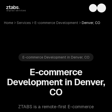
Skip to main content
ztabs
.
Toggle th
Toggl
digital services
Home
Services
E-commerce Development
Denver, CO
E-commerce Development in Denver, CO
E-commerce
Development in Denver,
CO
ZTABS is a remote-first E-commerce