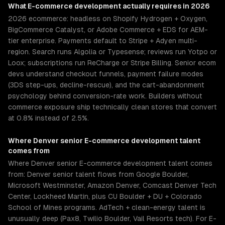
What
E-commerce development
actually requires in 2026
2026 ecommerce: headless on Shopify Hydrogen + Oxygen,
BigCommerce Catalyst, or Adobe Commerce + EDS for AEM-
tier enterprise. Payments default to Stripe + Adyen multi-
region. Search runs Algolia or Typesense; reviews run Yotpo or
Loox; subscriptions run ReCharge or Stripe Billing. Senior ecom
devs understand checkout funnels, payment failure modes
(3DS step-ups, decline-rescue), and the cart-abandonment
psychology behind conversion-rate work. Builders without
commerce exposure ship technically clean stores that convert
at 0.8% instead of 2.5%.
Where
Denver
senior
E-commerce development
talent
comes from
Where Denver senior E-commerce development talent comes
from: Denver senior talent flows from Google Boulder,
Microsoft Westminster, Amazon Denver, Comcast Denver Tech
Center, Lockheed Martin, plus CU Boulder + DU + Colorado
School of Mines programs. AdTech + clean-energy talent is
unusually deep (Pax8, Twilio Boulder, Vail Resorts tech). For E-