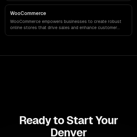
robust analytics that drive informed decision-making for
sustained growth.
WooCommerce
WooCommerce empowers businesses to create robust
online stores that drive sales and enhance customer
experiences. Maximize your revenue potential with
customizable solutions tailored to your unique needs.
Ready to Start Your
Denver