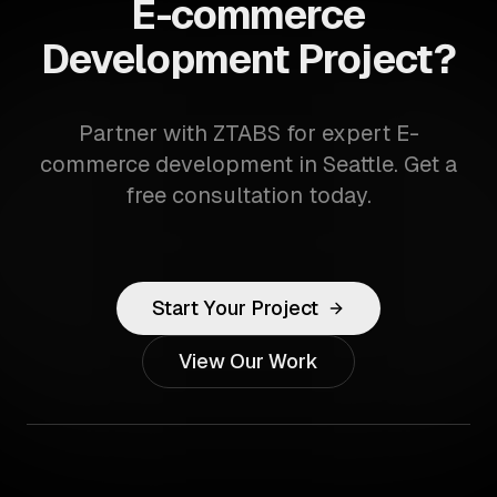
E-commerce
Development Project?
Partner with ZTABS for expert E-
commerce development in Seattle. Get a
free consultation today.
Start Your Project
View Our Work