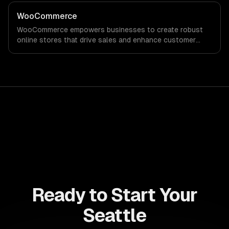
robust analytics that drive informed decision-making for
sustained growth.
WooCommerce
WooCommerce empowers businesses to create robust
online stores that drive sales and enhance customer
experiences. Maximize your revenue potential with
customizable solutions tailored to your unique needs.
Ready to Start Your
Seattle