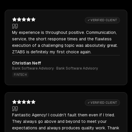
✓ VERIFIED CLIENT
My experience is throughout positive. Communication,
service, the short response times and the flawless
execution of a challenging topic was absolutely great.
ZTABS is definitely my first choice again.
Christian Neff
Bank Software Advisory · Bank Software Advisory
FINTECH
✓ VERIFIED CLIENT
Fantastic Agency! I couldn't fault them even if I tried.
They always go above and beyond to meet your
expectations and always produces quality work. Thank