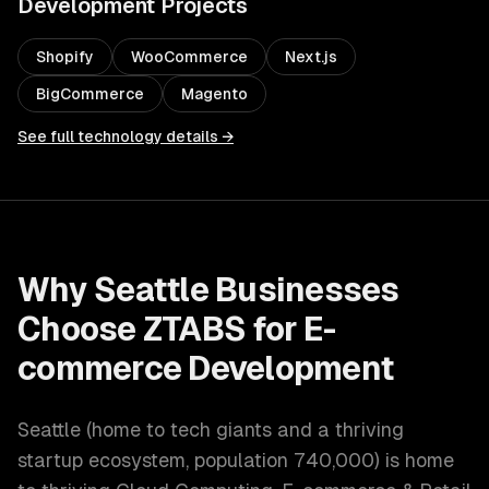
Development
Projects
Shopify
WooCommerce
Next.js
BigCommerce
Magento
See full technology details →
Why
Seattle
Businesses
Choose ZTABS for
E-
commerce Development
Seattle
(
home to tech giants and a thriving
startup ecosystem
, population
740,000
) is home