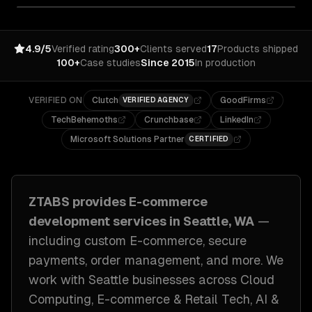
4.9/5
Verified rating
300+
Clients served
17
Products shipped
100+
Case studies
Since 2015
In production
VERIFIED ON
Clutch
GoodFirms
VERIFIED AGENCY
TechBehemoths
Crunchbase
LinkedIn
Microsoft Solutions Partner
CERTIFIED
ZTABS provides
E-commerce
development
services in
Seattle, WA
—
including
custom E-commerce, secure
payments, order management
, and more. We
work with
Seattle
businesses across
Cloud
Computing, E-commerce & Retail Tech, AI &