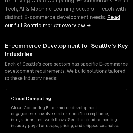
to thriving
Cloud Computing, E-commerce & Retail
Tech, AI & Machine Learning
sectors — each with
distinct
E-commerce development
needs.
Read
our full
Seattle
market overview →
E-commerce Development
for
Seattle
's Key
Industries
Each of
Seattle
's core sectors has specific
E-commerce
development
requirements. We build solutions tailored
to these industry needs:
Cloud Computing
Cloud Computing
E-commerce development
engagements involve sector-specific compliance,
integrations, and workflows. See the
cloud computing
industry page for scope, pricing, and shipped examples.