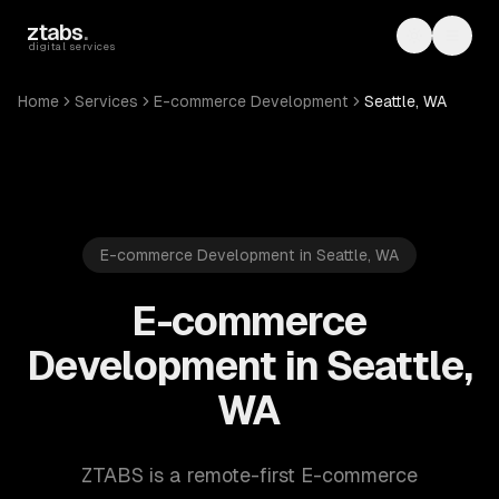
Skip to main content
ztabs
.
Toggle th
Toggl
digital services
Home
Services
E-commerce Development
Seattle, WA
E-commerce Development in Seattle, WA
E-commerce
Development in Seattle,
WA
ZTABS is a remote-first E-commerce