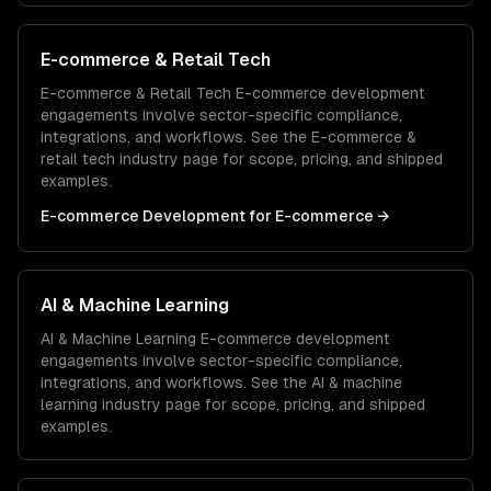
E-commerce & Retail Tech
E-commerce & Retail Tech
E-commerce development
engagements involve sector-specific compliance,
integrations, and workflows. See the
E-commerce &
retail tech
industry page for scope, pricing, and shipped
examples.
E-commerce Development
for
E-commerce
→
AI & Machine Learning
AI & Machine Learning
E-commerce development
engagements involve sector-specific compliance,
integrations, and workflows. See the
AI & machine
learning
industry page for scope, pricing, and shipped
examples.