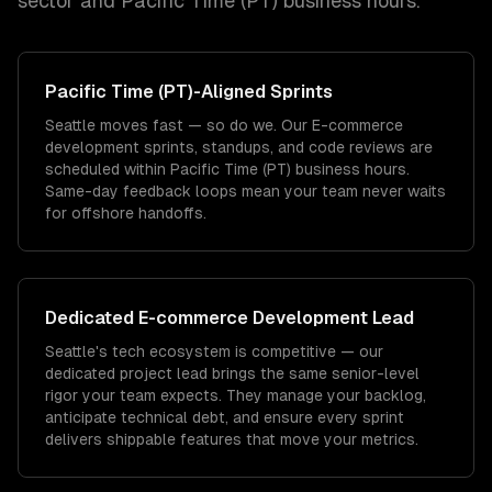
sector and
Pacific Time (PT)
business hours.
Pacific Time (PT)
-Aligned Sprints
Seattle moves fast — so do we. Our E-commerce
development sprints, standups, and code reviews are
scheduled within Pacific Time (PT) business hours.
Same-day feedback loops mean your team never waits
for offshore handoffs.
Dedicated
E-commerce Development
Lead
Seattle's tech ecosystem is competitive — our
dedicated project lead brings the same senior-level
rigor your team expects. They manage your backlog,
anticipate technical debt, and ensure every sprint
delivers shippable features that move your metrics.