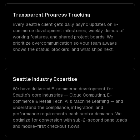
Transparent Progress Tracking
Every Seattle client gets daily async updates on E-
commerce development milestones, weekly demos of
working features, and shared project boards. We
prioritize overcommunication so your team always
knows the status, blockers, and what ships next.
Seattle
Industry Expertise
We have delivered
E-commerce development
for
Seattle
's core industries —
Cloud Computing, E-
commerce & Retail Tech, AI & Machine Learning
— and
understand the compliance, integration, and
performance requirements each sector demands.
We
optimize for conversion with sub-2-second page loads
and mobile-first checkout flows.