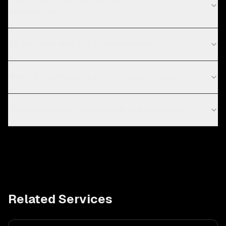
development?
Do you work with startups in Seattle?
Which e-commerce platform should I choose?
How long does it take to build an online store?
Related Services