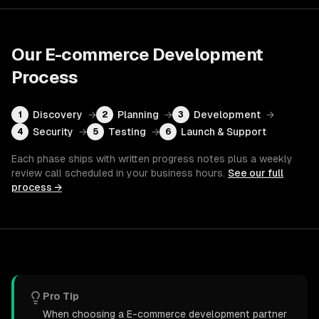
Our
E-commerce Development
Process
Discovery
→
Planning
→
Development
→
1
2
3
Security
→
Testing
→
Launch & Support
4
5
6
Each phase ships with written progress notes plus a weekly
review call scheduled in your business hours.
See our full
process →
Pro Tip
When choosing a E-commerce development partner