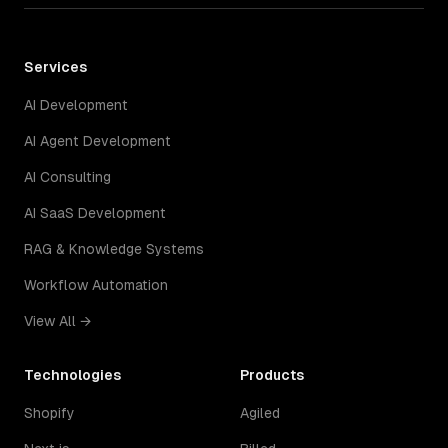
Services
AI Development
AI Agent Development
AI Consulting
AI SaaS Development
RAG & Knowledge Systems
Workflow Automation
View All →
Technologies
Products
Shopify
Agiled