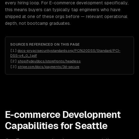
every hiring loop. For E-commerce development specifically,
this means buyers can typically tap engineers who have
shipped at one of these orgs before — relevant operational
depth, not bootcamp graduates.
SOURCES REFERENCED ON THIS PAGE
[
1
]
docs-prv.pcisecuritystandards.org/PCI%20DSS/Standard/PCI-
DSS-v4_0_1.pdf
[
2
]
shopify.dev/docs/storefronts/headless
[
3
]
stripe.com/docs/payments/3d-secure
E-commerce Development
Capabilities for
Seattle