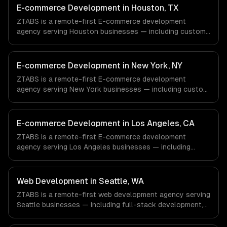
E-commerce Development in Houston, TX
ZTABS is a remote-first E-commerce development
agency serving Houston businesses — including custom
e-commerce, secure payments, order management. We
work with Energy & Oil/Gas, Healthcare & Biotech,
Aerospace & Defense companies in Houston, TX via
E-commerce Development in New York, NY
timezone-aligned engineers and async workflows; we do
ZTABS is a remote-first E-commerce development
not have a local office, and we are explicit about that
agency serving New York businesses — including custom
with every client.
e-commerce, secure payments, order management. We
work with Finance & Fintech, Media & Advertising, Fashion
& Retail companies in New York, NY via timezone-aligned
E-commerce Development in Los Angeles, CA
engineers and async workflows; we do not have a local
ZTABS is a remote-first E-commerce development
office, and we are explicit about that with every client.
agency serving Los Angeles businesses — including
custom e-commerce, secure payments, order
management. We work with Entertainment & Media, E-
commerce & DTC Brands, Gaming & AR/VR companies in
Web Development in Seattle, WA
Los Angeles, CA via timezone-aligned engineers and
ZTABS is a remote-first web development agency serving
async workflows; we do not have a local office, and we
Seattle businesses — including full-stack development,
are explicit about that with every client.
progressive web apps, api development. We work with
Cloud Computing, E-commerce & Retail Tech, AI &