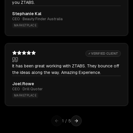
you ZTABS.
Stephanie Kal
CEO · Beauty Finder Australia
MARKETPLACE
✓ VERIFIED CLIENT
It has been great working with ZTABS. They bounce off
the ideas along the way. Amazing Experience.
Joel Rowe
CEO · Drill Quoter
MARKETPLACE
1
/
5