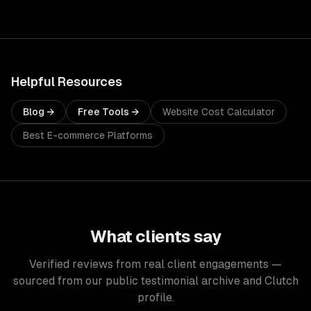
Helpful Resources
Blog →
Free Tools →
Website Cost Calculator
Best E-commerce Platforms
What clients say
Verified reviews from real client engagements —
sourced from our public testimonial archive and Clutch
profile.