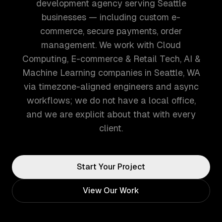
development agency serving Seattle
businesses — including custom e-
commerce, secure payments, order
management. We work with Cloud
Computing, E-commerce & Retail Tech, AI &
Machine Learning companies in Seattle, WA
via timezone-aligned engineers and async
workflows; we do not have a local office,
and we are explicit about that with every
client.
Start Your Project
View Our Work