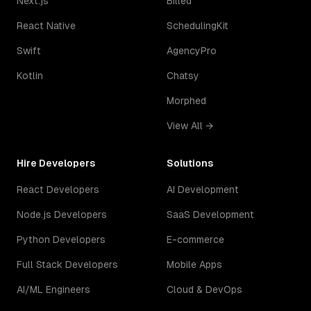
Next.js
Billed
React Native
SchedulingKit
Swift
AgencyPro
Kotlin
Chatsy
Morphed
View All →
Hire Developers
Solutions
React Developers
AI Development
Node.js Developers
SaaS Development
Python Developers
E-commerce
Full Stack Developers
Mobile Apps
AI/ML Engineers
Cloud & DevOps