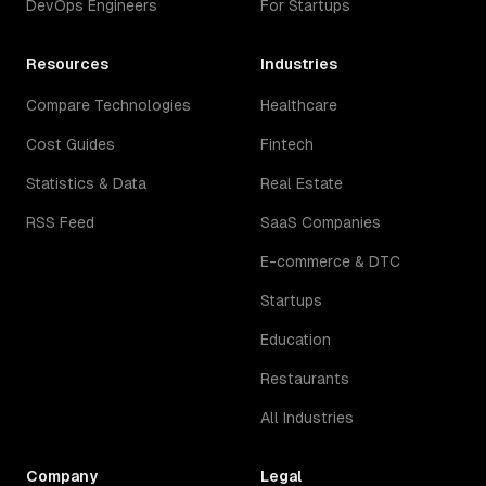
DevOps Engineers
For Startups
Resources
Industries
Compare Technologies
Healthcare
Cost Guides
Fintech
Statistics & Data
Real Estate
RSS Feed
SaaS Companies
E-commerce & DTC
Startups
Education
Restaurants
All Industries
Company
Legal