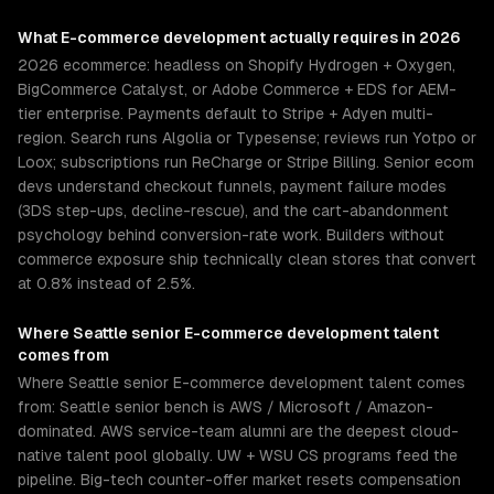
What
E-commerce development
actually requires in 2026
2026 ecommerce: headless on Shopify Hydrogen + Oxygen,
BigCommerce Catalyst, or Adobe Commerce + EDS for AEM-
tier enterprise. Payments default to Stripe + Adyen multi-
region. Search runs Algolia or Typesense; reviews run Yotpo or
Loox; subscriptions run ReCharge or Stripe Billing. Senior ecom
devs understand checkout funnels, payment failure modes
(3DS step-ups, decline-rescue), and the cart-abandonment
psychology behind conversion-rate work. Builders without
commerce exposure ship technically clean stores that convert
at 0.8% instead of 2.5%.
Where
Seattle
senior
E-commerce development
talent
comes from
Where Seattle senior E-commerce development talent comes
from: Seattle senior bench is AWS / Microsoft / Amazon-
dominated. AWS service-team alumni are the deepest cloud-
native talent pool globally. UW + WSU CS programs feed the
pipeline. Big-tech counter-offer market resets compensation