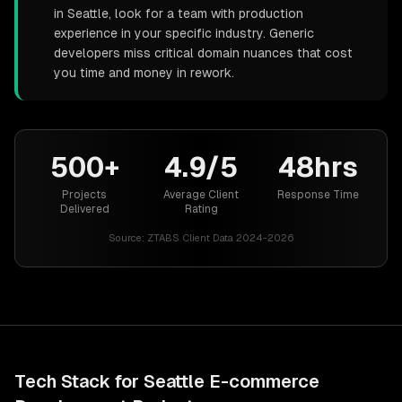
in Seattle, look for a team with production
experience in your specific industry. Generic
developers miss critical domain nuances that cost
you time and money in rework.
500+
4.9/5
48hrs
Projects
Average Client
Response Time
Delivered
Rating
Source:
ZTABS Client Data 2024-2026
Tech Stack for
Seattle
E-commerce