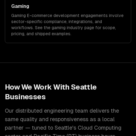
Gaming
Gaming
E-commerce development
engagements involve
sector-specific compliance, integrations, and
workflows. See the
gaming
industry page for scope,
pricing, and shipped examples.
How We Work With
Seattle
Businesses
Our distributed engineering team delivers the
same quality and responsiveness as a local
partner — tuned to
Seattle
's
Cloud Computing