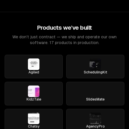
Products we've built
We don't just contract — we ship and operate our own
software. 17 products in production.
Agiled
SchedulingKit
KidzTale
SlidesMate
Chatsy
AgencyPro