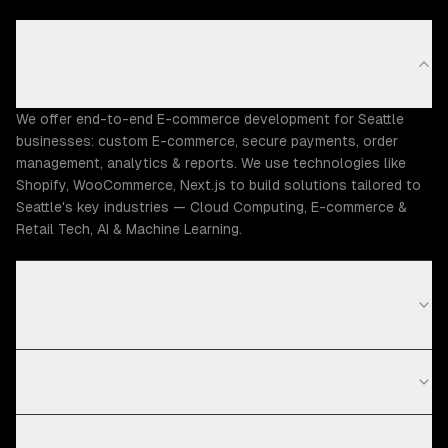
What E-commerce development capabilities does
ZTABS offer in Seattle?
We offer end-to-end E-commerce development for Seattle
businesses: custom E-commerce, secure payments, order
management, analytics & reports. We use technologies like
Shopify, WooCommerce, Next.js to build solutions tailored to
Seattle's key industries — Cloud Computing, E-commerce &
Retail Tech, AI & Machine Learning.
How much does E-commerce development cost in
Seattle?
What is your E-commerce development process?
What technologies do you use for E-commerce