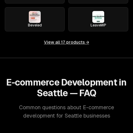
Beveled
LeaveWP
View all
17
products →
E-commerce Development in
Seattle — FAQ
Common questions about E-commerce
development for Seattle businesses