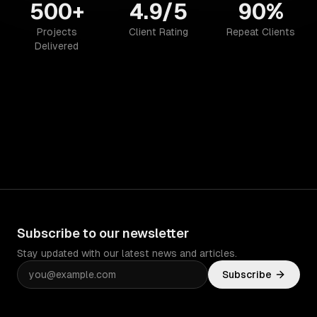
500+
4.9/5
90%
Projects
Client Rating
Repeat Clients
Delivered
Subscribe to our newsletter
Stay updated with our latest news and articles.
Subscribe