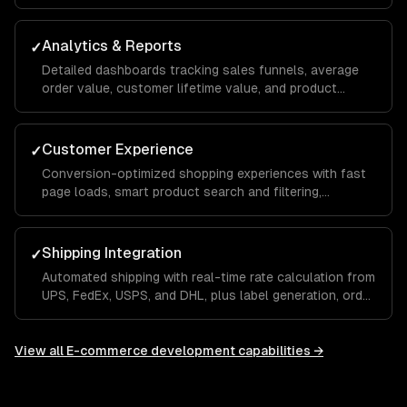
support, and streamlined fulfillment workflows that
reduce manual effort.
Analytics & Reports
✓
Detailed dashboards tracking sales funnels, average
order value, customer lifetime value, and product
performance so you can make data-driven
merchandising and marketing decisions.
Customer Experience
✓
Conversion-optimized shopping experiences with fast
page loads, smart product search and filtering,
personalized recommendations, and a seamless mobile
checkout flow.
Shipping Integration
✓
Automated shipping with real-time rate calculation from
UPS, FedEx, USPS, and DHL, plus label generation, order
tracking, and returns management built into your store.
View all
E-commerce development
capabilities →