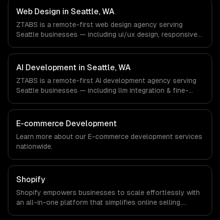
Machine Learning companies in Seattle, WA via timezone-
Web Design in Seattle, WA
aligned engineers and async workflows; we do not have
ZTABS is a remote-first web design agency serving
a local office, and we are explicit about that with every
Seattle businesses — including ui/ux design, responsive
client.
design, custom interfaces. We work with Cloud
Computing, E-commerce & Retail Tech, AI & Machine
Learning companies in Seattle, WA via timezone-aligned
AI Development in Seattle, WA
engineers and async workflows; we do not have a local
ZTABS is a remote-first AI development agency serving
office, and we are explicit about that with every client.
Seattle businesses — including llm integration & fine-
tuning, ai agents & automation, rag & knowledge systems.
We work with Cloud Computing, E-commerce & Retail
Tech, AI & Machine Learning companies in Seattle, WA via
E-commerce Development
timezone-aligned engineers and async workflows; we do
Learn more about our
E-commerce development
services
not have a local office, and we are explicit about that
nationwide.
with every client.
Shopify
Shopify empowers businesses to scale effortlessly with
an all-in-one platform that simplifies online selling.
Experience increased sales, streamlined operations, and