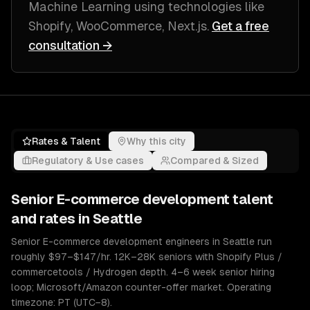
Machine Learning
using technologies like
Shopify, WooCommerce, Next.js
.
Get a free
consultation →
Rates & Talent
Why this city
Regulatory & Use cases
Compared & Sized
Senior
E-commerce development
talent
and rates in
Seattle
Senior E-commerce development engineers in Seattle run
roughly $97–$147/hr. 12K–28K seniors with Shopify Plus /
commercetools / Hydrogen depth. 4–6 week senior hiring
loop; Microsoft/Amazon counter-offer market. Operating
timezone: PT (UTC−8).