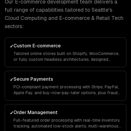
Our
E-commerce development
team delivers a
full range of capabilities tailored to
Seattle
's
Cloud Computing and E-commerce & Retail Tech
sectors:
Custom E-commerce
✓
Tailored online stores built on Shopify, WooCommerce,
or fully custom headless architectures, designed
around your catalog size, business model, and growth
goals.
Secure Payments
✓
PCI-compliant payment processing with Stripe, PayPal,
Apple Pay, and buy-now-pay-later options, plus fraud
detection and chargeback management to protect your
revenue.
Order Management
✓
Full-featured order processing with real-time inventory
tracking, automated low-stock alerts, multi-warehouse