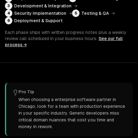
Development & Integration
→
3
Security Implementation
→
Testing & QA
→
4
5
Deployment & Support
6
Each phase ships with written progress notes plus a weekly
review call scheduled in your business hours.
See our full
process →
Pro Tip
When choosing a enterprise software partner in
Chicago, look for a team with production experience
in your specific industry. Generic developers miss
critical domain nuances that cost you time and
money in rework.