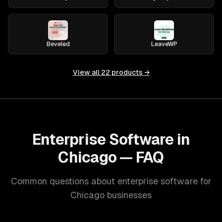
Beveled
LeaveWP
View all
22
products →
Enterprise Software in
Chicago — FAQ
Common questions about enterprise software for
Chicago businesses