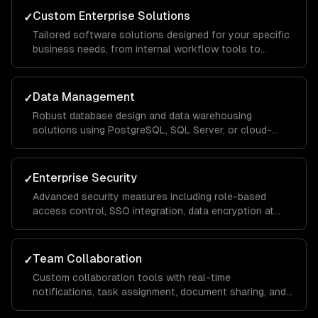
Custom Enterprise Solutions
✓
Tailored software solutions designed for your specific
business needs, from internal workflow tools to
customer-facing portals, built with scalable
architecture that handles thousands of concurrent
users.
Data Management
✓
Robust database design and data warehousing
solutions using PostgreSQL, SQL Server, or cloud-
native services, with ETL pipelines that consolidate
data from across your organization for unified
reporting.
Enterprise Security
✓
Advanced security measures including role-based
access control, SSO integration, data encryption at
rest and in transit, and compliance implementations for
SOC 2, HIPAA, and GDPR requirements.
Team Collaboration
✓
Custom collaboration tools with real-time
notifications, task assignment, document sharing, and
approval workflows that keep distributed teams