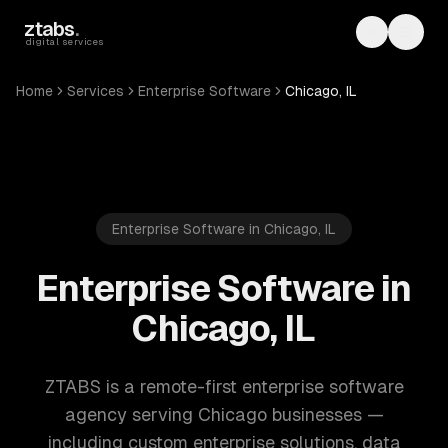
Skip to main content
ztabs
.
Toggle th
Toggl
digital services
Home
Services
Enterprise Software
Chicago, IL
Enterprise Software in Chicago, IL
Enterprise Software in
Chicago, IL
ZTABS is a remote-first enterprise software
agency serving Chicago businesses —
including custom enterprise solutions, data