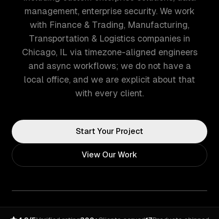
management, enterprise security. We work
with Finance & Trading, Manufacturing,
Transportation & Logistics companies in
Chicago, IL via timezone-aligned engineers
and async workflows; we do not have a
local office, and we are explicit about that
with every client.
Start Your Project
View Our Work