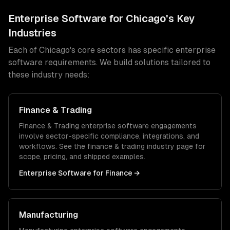
Enterprise Software
for
Chicago
's Key
Industries
Each of
Chicago
's core sectors has specific
enterprise
software
requirements. We build solutions tailored to
these industry needs:
Finance & Trading
Finance & Trading
enterprise software
engagements
involve sector-specific compliance, integrations, and
workflows. See the
finance & trading
industry page for
scope, pricing, and shipped examples.
Enterprise Software
for
Finance
→
Manufacturing