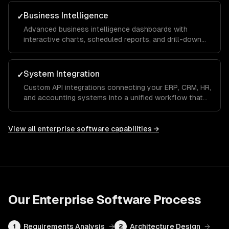
aligned and productive across departments.
Business Intelligence
✓
Advanced business intelligence dashboards with
interactive charts, scheduled reports, and drill-down
analytics that give executives and managers real-time
visibility into KPIs and operational metrics.
System Integration
✓
Custom API integrations connecting your ERP, CRM, HR,
and accounting systems into a unified workflow that
eliminates manual data entry and ensures a single
source of truth across the organization.
View all
enterprise software
capabilities →
Our
Enterprise Software
Process
Requirements Analysis
→
Architecture Design
→
1
2