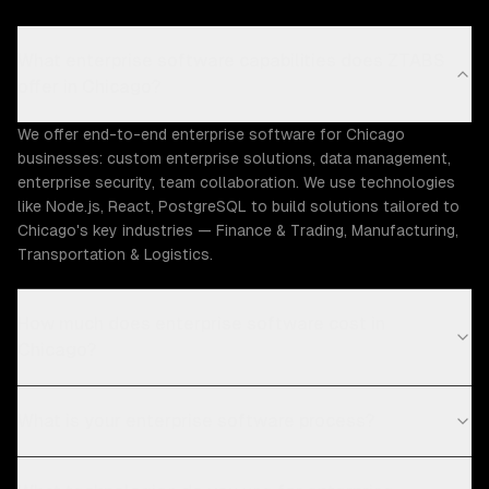
What enterprise software capabilities does ZTABS
offer in Chicago?
We offer end-to-end enterprise software for Chicago
businesses: custom enterprise solutions, data management,
enterprise security, team collaboration. We use technologies
like Node.js, React, PostgreSQL to build solutions tailored to
Chicago's key industries — Finance & Trading, Manufacturing,
Transportation & Logistics.
How much does enterprise software cost in
Chicago?
What is your enterprise software process?