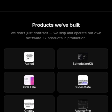
Products we've built
We don't just contract — we ship and operate our own
software. 17 products in production.
Agiled
SchedulingKit
KidzTale
SlidesMate
Chatsy
AgencyPro