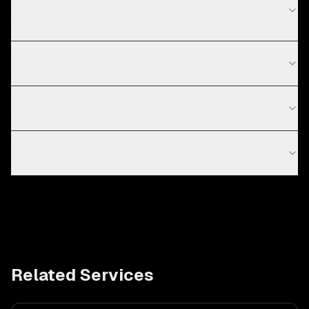
What technologies do you use for enterprise
software?
Do you work with startups in Chicago?
How do you ensure data security and compliance?
Can you integrate with our existing systems?
Related Services