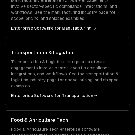
Manufacturing
enterprise software
engagements
involve sector-specific compliance, integrations, and
workflows. See the
manufacturing
industry page for
scope, pricing, and shipped examples.
Enterprise Software
for
Manufacturing
→
Transportation & Logistics
Transportation & Logistics
enterprise software
engagements involve sector-specific compliance,
integrations, and workflows. See the
transportation &
logistics
industry page for scope, pricing, and shipped
examples.
Enterprise Software
for
Transportation
→
Food & Agriculture Tech
Food & Agriculture Tech
enterprise software