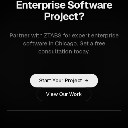
Enterprise Software
Project?
Partner with ZTABS for expert enterprise
software in Chicago. Get a free
consultation today.
Start Your Project
View Our Work