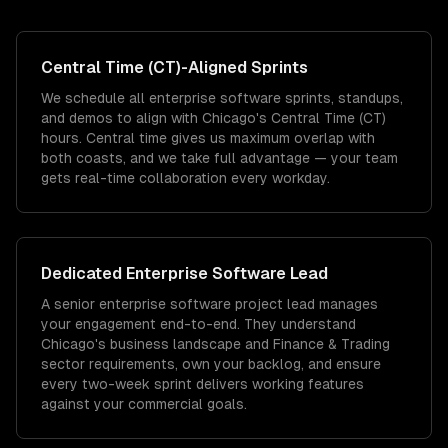
Central Time (CT)
-Aligned Sprints
We schedule all enterprise software sprints, standups,
and demos to align with Chicago's Central Time (CT)
hours. Central time gives us maximum overlap with
both coasts, and we take full advantage — your team
gets real-time collaboration every workday.
Dedicated
Enterprise Software
Lead
A senior enterprise software project lead manages
your engagement end-to-end. They understand
Chicago's business landscape and Finance & Trading
sector requirements, own your backlog, and ensure
every two-week sprint delivers working features
against your commercial goals.