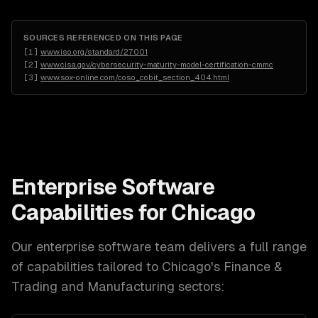
SOURCES REFERENCED ON THIS PAGE
[
1
]
www.iso.org/standard/27001
[
2
]
www.cisa.gov/cybersecurity-maturity-model-certification-cmmc
[
3
]
www.sox-online.com/coso_cobit_section_404.html
Enterprise Software
Capabilities for
Chicago
Our
enterprise software
team delivers a full range
of capabilities tailored to
Chicago
's
Finance &
Trading and Manufacturing
sectors: