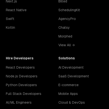
Next.js
Billed
React Native
SchedulingKit
Swift
AgencyPro
Kotlin
Chatsy
Morphed
View All →
Hire Developers
Solutions
React Developers
AI Development
Node.js Developers
SaaS Development
Python Developers
E-commerce
Full Stack Developers
Mobile Apps
AI/ML Engineers
Cloud & DevOps