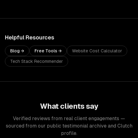
Helpful Resources
Blog →
Free Tools →
Website Cost Calculator
Tech Stack Recommender
What clients say
Verified reviews from real client engagements —
sourced from our public testimonial archive and Clutch
profile.