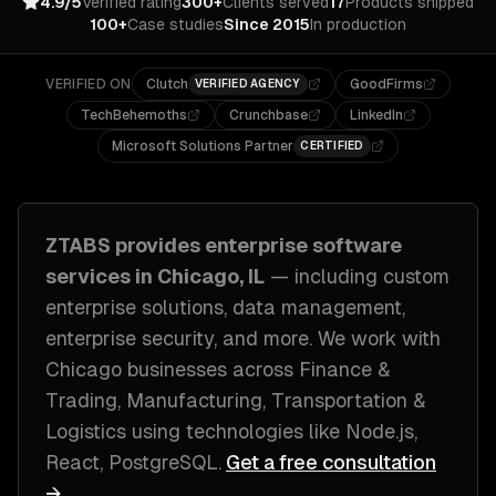
4.9/5
Verified rating
300+
Clients served
17
Products shipped
100+
Case studies
Since 2015
In production
VERIFIED ON
Clutch
GoodFirms
VERIFIED AGENCY
TechBehemoths
Crunchbase
LinkedIn
Microsoft Solutions Partner
CERTIFIED
ZTABS provides
enterprise software
services in
Chicago, IL
— including
custom
enterprise solutions, data management,
enterprise security
, and more. We work with
Chicago
businesses across
Finance &
Trading, Manufacturing, Transportation &
Logistics
using technologies like
Node.js,
React, PostgreSQL
.
Get a free consultation
→