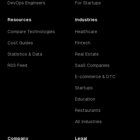
DevOps Engineers
For Startups
Resources
Industries
Compare Technologies
Healthcare
Cost Guides
Fintech
Statistics & Data
Real Estate
RSS Feed
SaaS Companies
E-commerce & DTC
Startups
Education
Restaurants
All Industries
Company
Legal