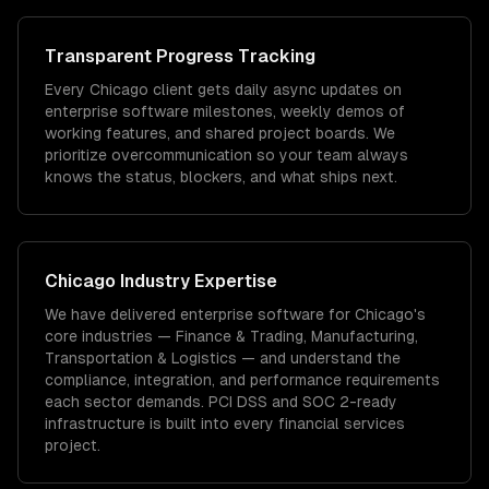
Transparent Progress Tracking
Every Chicago client gets daily async updates on
enterprise software milestones, weekly demos of
working features, and shared project boards. We
prioritize overcommunication so your team always
knows the status, blockers, and what ships next.
Chicago
Industry Expertise
We have delivered
enterprise software
for
Chicago
's
core industries —
Finance & Trading, Manufacturing,
Transportation & Logistics
— and understand the
compliance, integration, and performance requirements
each sector demands.
PCI DSS and SOC 2-ready
infrastructure is built into every financial services
project.