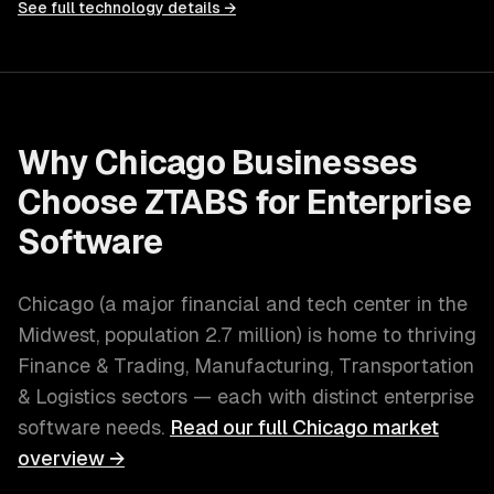
See full technology details →
Why
Chicago
Businesses
Choose ZTABS for
Enterprise
Software
Chicago
(
a major financial and tech center in the
Midwest
, population
2.7 million
) is home to thriving
Finance & Trading, Manufacturing, Transportation
& Logistics
sectors — each with distinct
enterprise
software
needs.
Read our full
Chicago
market
overview →