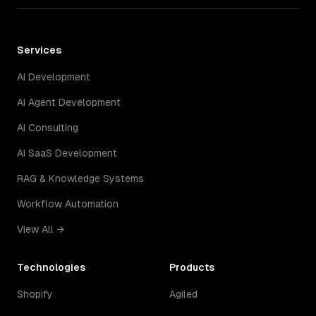
Services
AI Development
AI Agent Development
AI Consulting
AI SaaS Development
RAG & Knowledge Systems
Workflow Automation
View All →
Technologies
Products
Shopify
Agiled