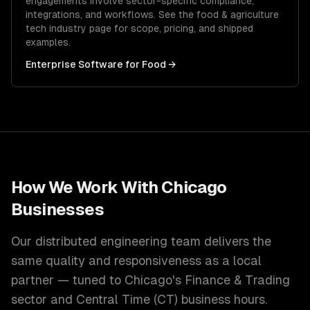
engagements involve sector-specific compliance,
integrations, and workflows. See the
food & agriculture
tech
industry page for scope, pricing, and shipped
examples.
Enterprise Software
for
Food
→
How We Work With
Chicago
Businesses
Our distributed engineering team delivers the
same quality and responsiveness as a local
partner — tuned to
Chicago
's
Finance & Trading
sector and
Central Time (CT)
business hours.