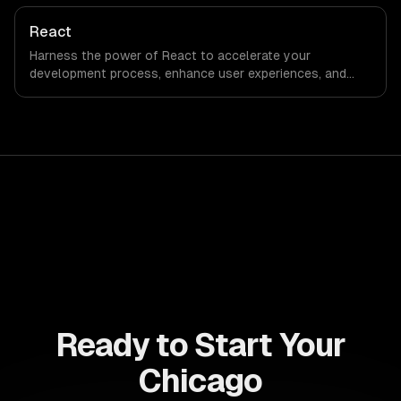
can deliver seamless user experiences and accelerate
time-to-market, driving innovation and growth.
React
Harness the power of React to accelerate your
development process, enhance user experiences, and
drive ROI. With its component-based architecture, React
allows businesses to build dynamic applications that are
both scalable and maintainable, ensuring long-term
success in a competitive landscape.
Ready to Start Your
Chicago