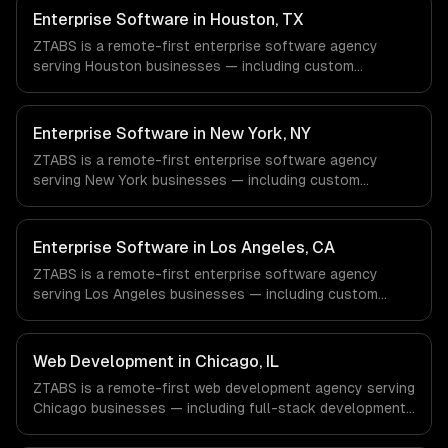
Enterprise Software in Houston, TX
ZTABS is a remote-first enterprise software agency
serving Houston businesses — including custom
enterprise solutions, data management, enterprise
security. We work with Energy & Oil/Gas, Healthcare &
Biotech, Aerospace & Defense companies in Houston, TX
Enterprise Software in New York, NY
via timezone-aligned engineers and async workflows; we
ZTABS is a remote-first enterprise software agency
do not have a local office, and we are explicit about that
serving New York businesses — including custom
with every client.
enterprise solutions, data management, enterprise
security. We work with Finance & Fintech, Media &
Advertising, Fashion & Retail companies in New York, NY
Enterprise Software in Los Angeles, CA
via timezone-aligned engineers and async workflows; we
ZTABS is a remote-first enterprise software agency
do not have a local office, and we are explicit about that
serving Los Angeles businesses — including custom
with every client.
enterprise solutions, data management, enterprise
security. We work with Entertainment & Media, E-
commerce & DTC Brands, Gaming & AR/VR companies in
Web Development in Chicago, IL
Los Angeles, CA via timezone-aligned engineers and
ZTABS is a remote-first web development agency serving
async workflows; we do not have a local office, and we
Chicago businesses — including full-stack development,
are explicit about that with every client.
progressive web apps, api development. We work with