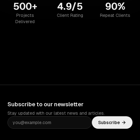
500+
4.9/5
90%
Projects
Client Rating
Repeat Clients
Delivered
Subscribe to our newsletter
Stay updated with our latest news and articles.
Subscribe