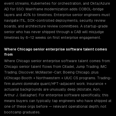
event streams, Kubernetes for orchestration, and Okta/Azure
AD for SSO. Mainframe modernization adds COBOL-bridge
layers and 40% to timelines. Enterprise senior engineers must
navigate ITIL, SOX-controlled deployments, security review
boards, and architecture review committees. A startup-grade
senior who has never shipped through a CAB will misjudge
timelines by 6–12 weeks on first enterprise engagement.
Where
Chicago
senior
enterprise software
talent comes
from
Where Chicago senior enterprise software talent comes from:
Chicago senior talent flows from Citadel, Jump Trading, IMC
Trading, Discover, McMaster-Carr, Boeing Chicago, plus
UChicago Booth + Northwestern + UIUC CS programs. Trading-
firm alumni dominate quant/HFT-adjacent work. Insurance +
actuarial backgrounds are unusually deep (Allstate, Aon,
Arthur J. Gallagher). For enterprise software specifically, this
means buyers can typically tap engineers who have shipped at
one of these orgs before — relevant operational depth, not
bootcamp graduates.