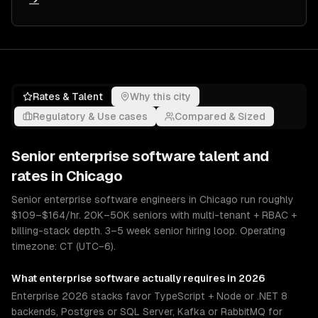
Rates & Talent
Why this city
Regulatory & Use cases
Compared & Sized
Senior
enterprise software
talent and
rates in
Chicago
Senior enterprise software engineers in Chicago run roughly
$109–$164/hr. 20K–50K seniors with multi-tenant + RBAC +
billing-stack depth. 3–5 week senior hiring loop. Operating
timezone: CT (UTC−6).
What
enterprise software
actually requires in 2026
Enterprise 2026 stacks favor TypeScript + Node or .NET 8
backends, Postgres or SQL Server, Kafka or RabbitMQ for