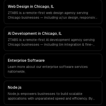
Finance & Trading, Manufacturing, Transportation &
Logistics companies in Chicago, IL via timezone-aligned
Web Design in Chicago, IL
engineers and async workflows; we do not have a local
ZTABS is a remote-first web design agency serving
office, and we are explicit about that with every client.
Chicago businesses — including ui/ux design, responsive
design, custom interfaces. We work with Finance &
Trading, Manufacturing, Transportation & Logistics
companies in Chicago, IL via timezone-aligned engineers
AI Development in Chicago, IL
and async workflows; we do not have a local office, and
ZTABS is a remote-first AI development agency serving
we are explicit about that with every client.
Chicago businesses — including llm integration & fine-
tuning, ai agents & automation, rag & knowledge systems.
We work with Finance & Trading, Manufacturing,
Transportation & Logistics companies in Chicago, IL via
Enterprise Software
timezone-aligned engineers and async workflows; we do
Learn more about our
enterprise software
services
not have a local office, and we are explicit about that
nationwide.
with every client.
Node.js
Node.js empowers businesses to build scalable
applications with unparalleled speed and efficiency. By
leveraging its non-blocking architecture, organizations