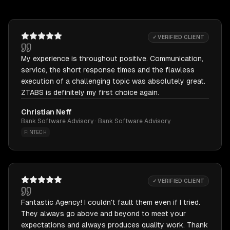
✓ VERIFIED CLIENT
My experience is throughout positive. Communication,
service, the short response times and the flawless
execution of a challenging topic was absolutely great.
ZTABS is definitely my first choice again.
Christian Neff
Bank Software Advisory · Bank Software Advisory
FINTECH
✓ VERIFIED CLIENT
Fantastic Agency! I couldn't fault them even if I tried.
They always go above and beyond to meet your
expectations and always produces quality work. Thank