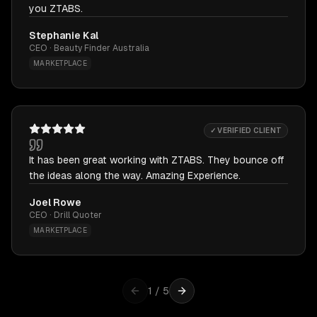
you ZTABS.
Stephanie Kal
CEO · Beauty Finder Australia
MARKETPLACE
✓ VERIFIED CLIENT
It has been great working with ZTABS. They bounce off
the ideas along the way. Amazing Experience.
Joel Rowe
CEO · Drill Quoter
MARKETPLACE
1
/
5