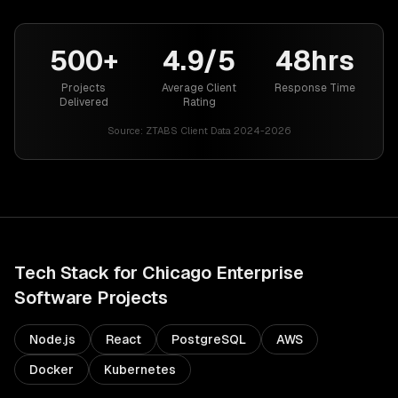
500+
4.9/5
48hrs
Projects
Average Client
Response Time
Delivered
Rating
Source:
ZTABS Client Data 2024-2026
Tech Stack for
Chicago
Enterprise
Software
Projects
Node.js
React
PostgreSQL
AWS
Docker
Kubernetes