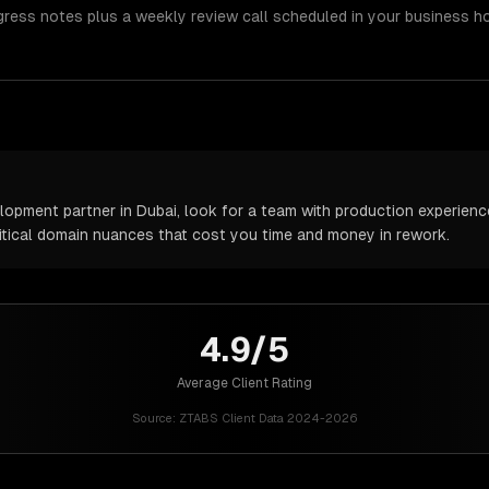
gress notes plus a weekly review call scheduled in your business h
pment partner in Dubai, look for a team with production experience 
itical domain nuances that cost you time and money in rework.
4.9/5
Average Client Rating
Source:
ZTABS Client Data 2024-2026