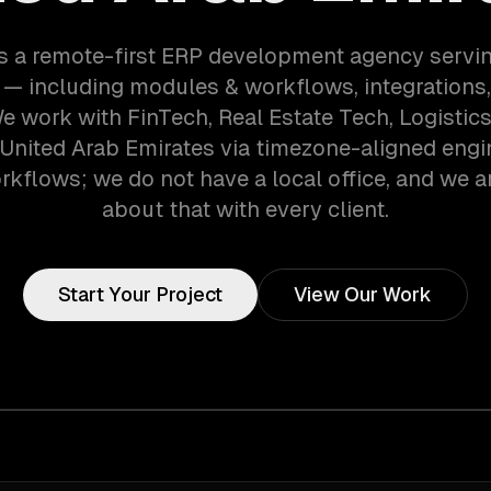
s a remote-first ERP development agency servi
— including modules & workflows, integrations,
We work with FinTech, Real Estate Tech, Logisti
 United Arab Emirates via timezone-aligned eng
kflows; we do not have a local office, and we ar
about that with every client.
Start Your Project
View Our Work