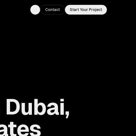
Contact
Start Your Project
Toggle theme
 Dubai,
ates