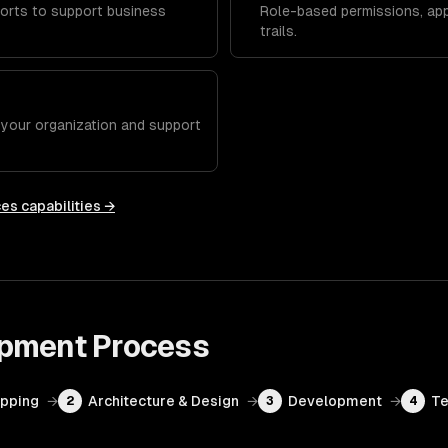
orts to support business
Role-based permissions, app
trails.
h your organization and support
ces
capabilities →
opment
Process
apping
→
Architecture & Design
→
Development
→
Te
2
3
4