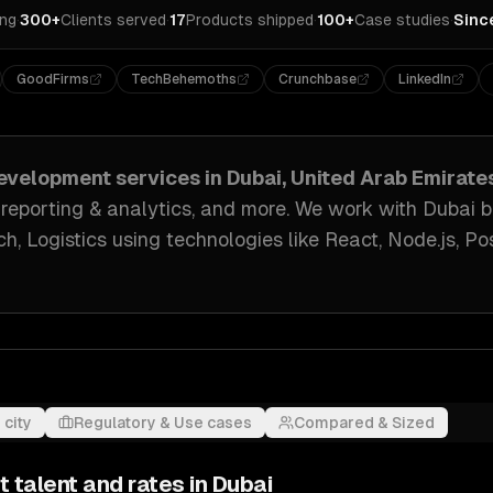
ing
·
300+
Clients served
·
17
Products shipped
·
100+
Case studies
·
Sinc
GoodFirms
TechBehemoths
Crunchbase
LinkedIn
evelopment
services in
Dubai, United Arab Emirate
 reporting & analytics
, and more. We work with
Dubai
b
h, Logistics
using technologies like
React, Node.js, P
 city
Regulatory & Use cases
Compared & Sized
t
talent and rates in
Dubai