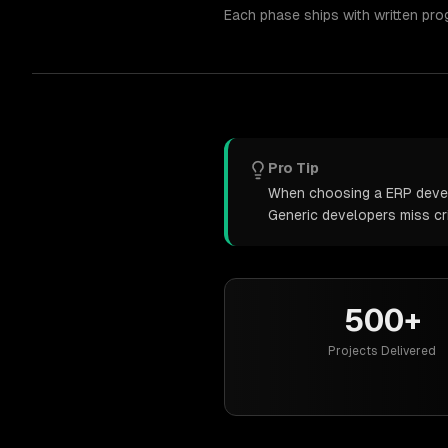
Each phase ships with written pro
Pro Tip
When choosing a ERP develo
Generic developers miss cr
500+
Projects Delivered