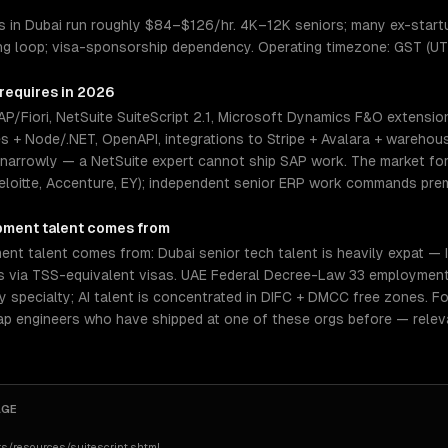
 in Dubai run roughly $84–$126/hr. 4K–12K seniors; many ex-start
ing loop; visa-sponsorship dependency. Operating timezone: GST (UT
 requires in 2026
/Fiori, NetSuite SuiteScript 2.1, Microsoft Dynamics F&O extensio
es + Node/.NET, OpenAPI, integrations to Stripe + Avalara + warehou
 narrowly — a NetSuite expert cannot ship SAP work. The market for 
eloitte, Accenture, EY); independent senior ERP work commands prem
pment
talent comes from
t talent comes from: Dubai senior tech talent is heavily expat — In
ers via TSS-equivalent visas. UAE Federal Decree-Law 33 employment
by specialty; AI talent is concentrated in DIFC + DMCC free zones. F
tap engineers who have shipped at one of these orgs before — relev
AGE
s/resources/suitescript.shtml