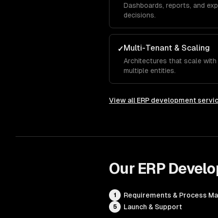
Dashboards, reports, and exp
decisions.
Multi-Tenant & Scaling
✓
Architectures that scale wit
multiple entities.
View all
ERP development servi
Our
ERP Devel
Requirements & Process M
1
Launch & Support
5