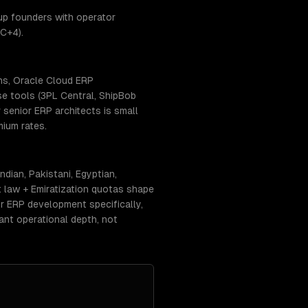
up founders with operator
C+4).
ns, Oracle Cloud ERP
se tools (3PL Central, ShipBob
senior ERP architects is small
ium rates.
dian, Pakistani, Egyptian,
 law + Emiratization quotas shape
or ERP development specifically,
ant operational depth, not