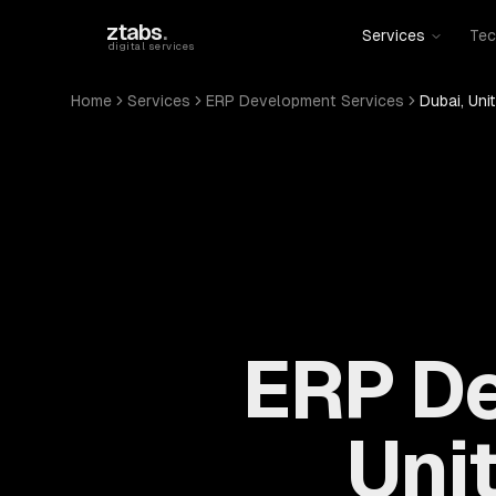
Skip to main content
ztabs
.
Services
Tec
digital services
Home
Services
ERP Development Services
Dubai, Uni
ERP De
Uni