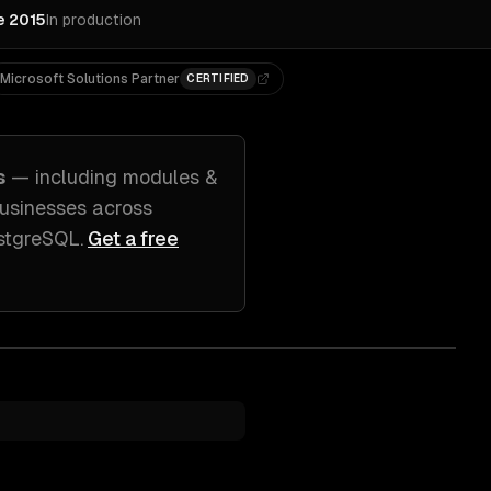
e 2015
In production
Microsoft Solutions Partner
CERTIFIED
s
— including
modules &
usinesses across
ostgreSQL
.
Get a free