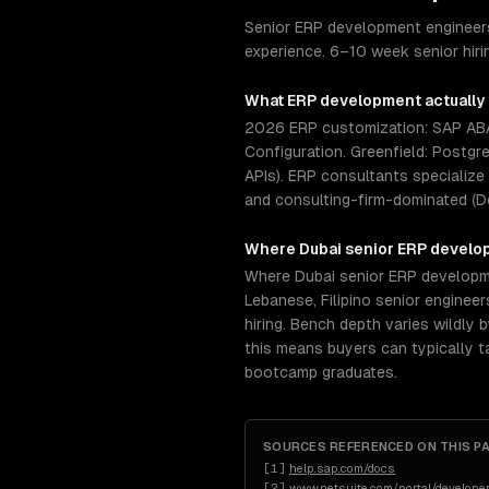
Senior ERP development engineers
experience. 6–10 week senior hir
What
ERP development
actually
2026 ERP customization: SAP ABAP
Configuration. Greenfield: Postgr
APIs). ERP consultants specialize
and consulting-firm-dominated (D
Where
Dubai
senior
ERP develo
Where Dubai senior ERP developmen
Lebanese, Filipino senior engine
hiring. Bench depth varies wildly 
this means buyers can typically 
bootcamp graduates.
SOURCES REFERENCED ON THIS P
[
1
]
help.sap.com/docs
[
2
]
www.netsuite.com/portal/developer