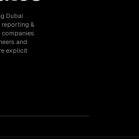
ng Dubai
 reporting &
cs companies
ineers and
e explicit