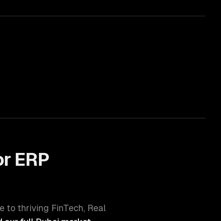
or
ERP
e to thriving
FinTech, Real