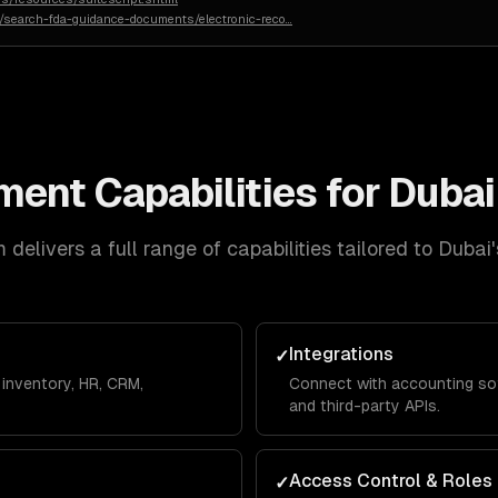
n/search-fda-guidance-documents/electronic-reco
…
ment
Capabilities for
Dubai
delivers a full range of capabilities tailored to
Dubai
Integrations
✓
inventory, HR, CRM,
Connect with accounting so
and third-party APIs.
Access Control & Roles
✓