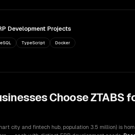
RP Development
Projects
reSQL
TypeScript
Docker
sinesses Choose ZTABS f
t
mart city and fintech hub
, population
3.5 million
) is hom