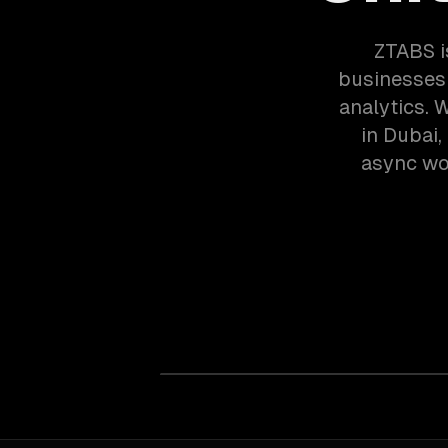
ZTABS i
businesses 
analytics. 
in Dubai,
async wor