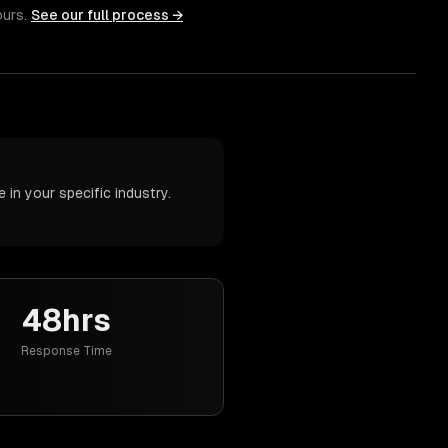
ours.
See our full process →
in your specific industry.
48hrs
Response Time