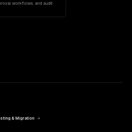
roval workflows, and audit
sting & Migration
→