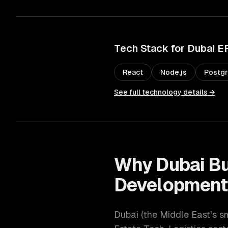
Tech Stack for
Dubai
E
React
Node.js
Postg
See full technology details →
Why
Dubai
Bu
Developmen
Dubai
(
the Middle East's s