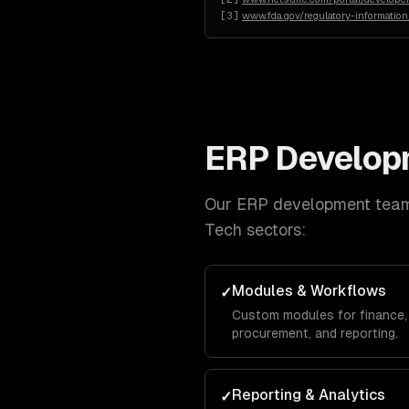
[
3
]
www.fda.gov/regulatory-informatio
ERP Develop
Our
ERP development
team 
Tech
sectors:
Modules & Workflows
✓
Custom modules for finance, 
procurement, and reporting.
Reporting & Analytics
✓