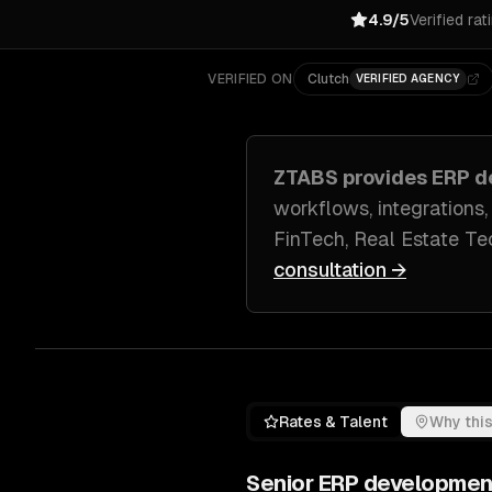
4.9/5
Verified rat
VERIFIED ON
Clutch
VERIFIED AGENCY
ZTABS provides
ERP d
workflows, integrations,
FinTech, Real Estate Tec
consultation →
Rates & Talent
Why this
Senior
ERP developmen