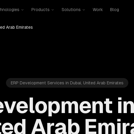
hnologies
Products
Solutions
Work
Blog
ted Arab Emirates
ERP Development Services in Dubai, United Arab Emirates
velopment in
ted Arab Emir