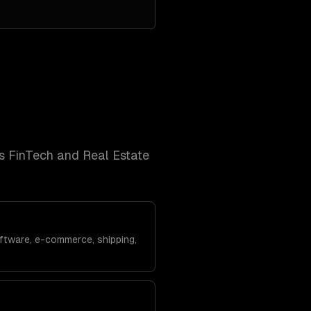
's
FinTech and Real Estate
ftware, e-commerce, shipping,