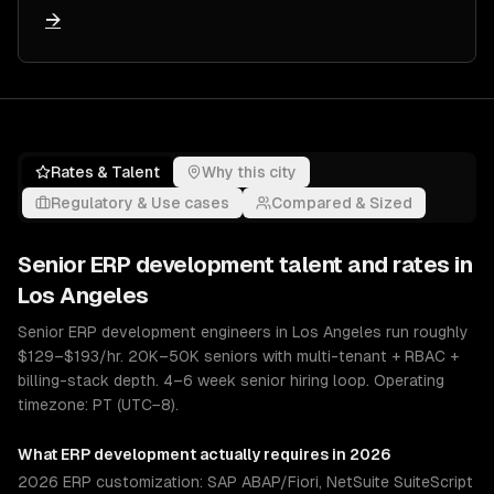
→
Rates & Talent
Why this city
Regulatory & Use cases
Compared & Sized
Senior
ERP development
talent and rates in
Los Angeles
Senior ERP development engineers in Los Angeles run roughly
$129–$193/hr. 20K–50K seniors with multi-tenant + RBAC +
billing-stack depth. 4–6 week senior hiring loop. Operating
timezone: PT (UTC−8).
What
ERP development
actually requires in 2026
2026 ERP customization: SAP ABAP/Fiori, NetSuite SuiteScript