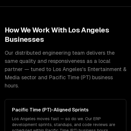
How We Work With
Los Angeles
Businesses
Our distributed engineering team delivers the
same quality and responsiveness as a local
partner — tuned to
Los Angeles
's
Entertainment &
Media
sector and
Pacific Time (PT)
business
hours.
Pacific Time (PT)
-Aligned Sprints
Los Angeles moves fast — so do we. Our ERP
development sprints, standups, and code reviews are
scheduled within Pacific Time (PT) business hours.