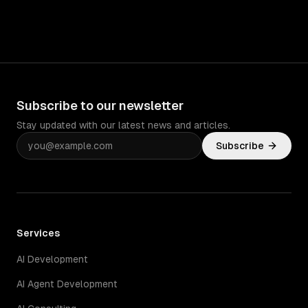
Subscribe to our newsletter
Stay updated with our latest news and articles.
Subscribe
Services
AI Development
AI Agent Development