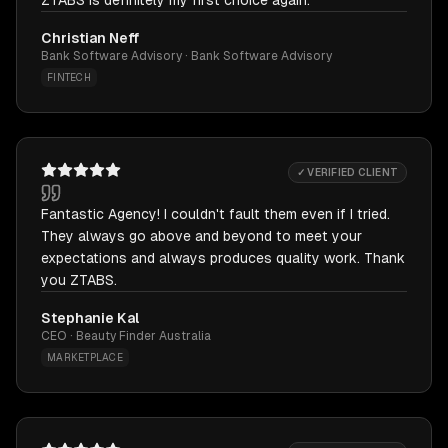
ZTABS is definitely my first choice again.
Christian Neff
Bank Software Advisory · Bank Software Advisory
FINTECH
✓ VERIFIED CLIENT
Fantastic Agency! I couldn't fault them even if I tried.
They always go above and beyond to meet your
expectations and always produces quality work. Thank
you ZTABS.
Stephanie Kal
CEO · Beauty Finder Australia
MARKETPLACE