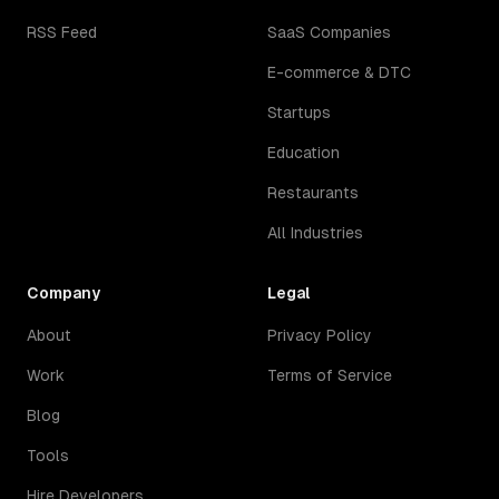
RSS Feed
SaaS Companies
E-commerce & DTC
Startups
Education
Restaurants
All Industries
Company
Legal
About
Privacy Policy
Work
Terms of Service
Blog
Tools
Hire Developers