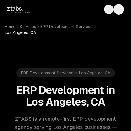
Skip to main content
ztabs
.
Toggle th
Toggl
digital services
Home
Services
ERP Development Services
Los Angeles, CA
ERP Development Services in Los Angeles, CA
ERP Development in
Los Angeles, CA
ZTABS is a remote-first ERP development
agency serving Los Angeles businesses —