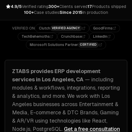
4.9/5
Verified rating
300+
Clients served
17
Products shipped
100+
Case studies
Since 2015
In production
VERIFIED ON
Clutch
GoodFirms
VERIFIED AGENCY
TechBehemoths
Crunchbase
LinkedIn
Microsoft Solutions Partner
CERTIFIED
ZTABS provides
ERP development
services in
Los Angeles, CA
— including
modules & workflows, integrations, reporting
& analytics
, and more. We work with
Los
Angeles
businesses across
Entertainment &
Media, E-commerce & DTC Brands, Gaming
& AR/VR
using technologies like
React,
Node.js, PostgreSQL
.
Get a free consultation