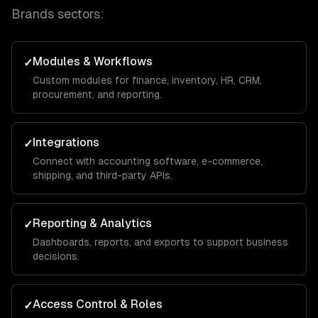
Brands
sectors:
Modules & Workflows
✓
Custom modules for finance, inventory, HR, CRM,
procurement, and reporting.
Integrations
✓
Connect with accounting software, e-commerce,
shipping, and third-party APIs.
Reporting & Analytics
✓
Dashboards, reports, and exports to support business
decisions.
Access Control & Roles
✓