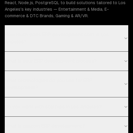
React, Node.js, PostgreSQL to build solutions tailored to Los
Angeles's key industries — Entertainment & Media, E-
commerce & DTC Brands, Gaming & AR/VR.
How much does ERP development cost in Los
Angeles?
What is your ERP development process?
What technologies do you use for ERP
development?
Do you work with startups in Los Angeles?
What is custom ERP development?