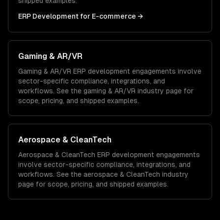
shipped examples.
ERP Development
for
E-commerce
→
Gaming & AR/VR
Gaming & AR/VR
ERP development
engagements involve
sector-specific compliance, integrations, and
workflows. See the
gaming & AR/VR
industry page for
scope, pricing, and shipped examples.
Aerospace & CleanTech
Aerospace & CleanTech
ERP development
engagements
involve sector-specific compliance, integrations, and
workflows. See the
aerospace & CleanTech
industry
page for scope, pricing, and shipped examples.