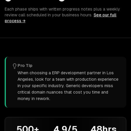
Each phase ships with written progress notes plus a weekly
review call scheduled in your business hours.
See our full
process →
Pro Tip
When choosing a ERP development partner in Los
Angeles, look for a team with production experience
in your specific industry. Generic developers miss
critical domain nuances that cost you time and
money in rework.
500+
4.9/5
48hrs