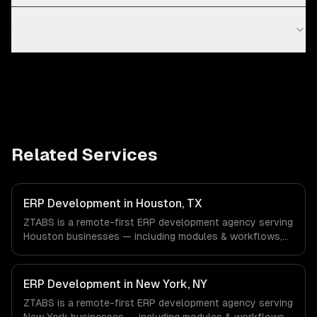
When is custom ERP better than off-the-shelf?
Related Services
ERP Development in Houston, TX
ZTABS is a remote-first ERP development agency serving
Houston businesses — including modules & workflows,
integrations, reporting & analytics. We work with Energy &
Oil/Gas, Healthcare & Biotech, Aerospace & Defense
companies in Houston, TX via timezone-aligned engineers
ERP Development in New York, NY
and async workflows; we do not have a local office, and
ZTABS is a remote-first ERP development agency serving
we are explicit about that with every client.