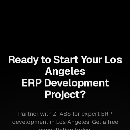
Ready to Start Your Los
Angeles
ERP Development
Project?
Partner with ZTABS for expert ERP
development in Los Angeles. Get a free