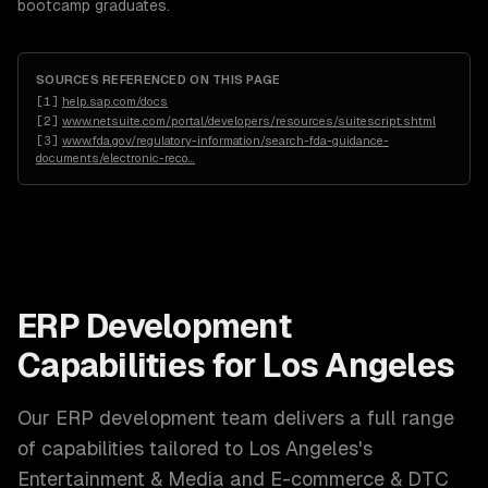
bootcamp graduates.
SOURCES REFERENCED ON THIS PAGE
[
1
]
help.sap.com/docs
[
2
]
www.netsuite.com/portal/developers/resources/suitescript.shtml
[
3
]
www.fda.gov/regulatory-information/search-fda-guidance-
documents/electronic-reco
…
ERP Development
Capabilities for
Los Angeles
Our
ERP development
team delivers a full range
of capabilities tailored to
Los Angeles
's
Entertainment & Media and E-commerce & DTC