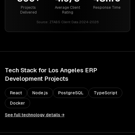
Projects
Average Client
Response Time
Delivered
Rating
Source:
ZTABS Client Data 2024-2026
Tech Stack for
Los Angeles
ERP
Development
Projects
React
Node.js
PostgreSQL
TypeScript
Docker
See full technology details →