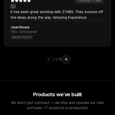
✓ VERIFIED CLIENT
It has been great working with ZTABS. They bounce off
the ideas along the way. Amazing Experience.
Joel Rowe
CEO · Drill Quoter
MARKETPLACE
1
/
5
Products we've built
We don't just contract — we ship and operate our own
software. 17 products in production.