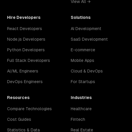
View All →
Hire Developers
Solutions
React Developers
AI Development
Node.js Developers
SaaS Development
Python Developers
E-commerce
Full Stack Developers
Mobile Apps
AI/ML Engineers
Cloud & DevOps
DevOps Engineers
For Startups
Resources
Industries
Compare Technologies
Healthcare
Cost Guides
Fintech
Statistics & Data
Real Estate