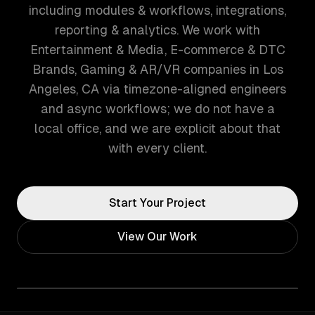
including modules & workflows, integrations,
reporting & analytics. We work with
Entertainment & Media, E-commerce & DTC
Brands, Gaming & AR/VR companies in Los
Angeles, CA via timezone-aligned engineers
and async workflows; we do not have a
local office, and we are explicit about that
with every client.
Start Your Project
View Our Work