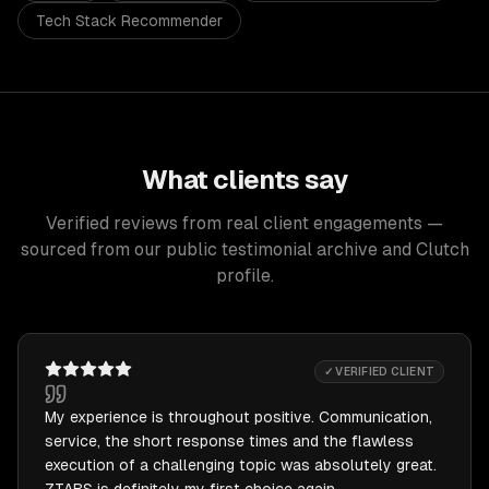
Tech Stack Recommender
What clients say
Verified reviews from real client engagements —
sourced from our public testimonial archive and Clutch
profile.
✓ VERIFIED CLIENT
My experience is throughout positive. Communication,
service, the short response times and the flawless
execution of a challenging topic was absolutely great.