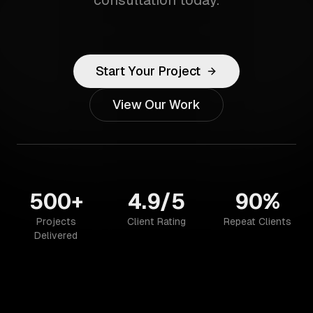
consultation today.
Start Your Project
View Our Work
500+
4.9/5
90%
Projects
Client Rating
Repeat Clients
Delivered