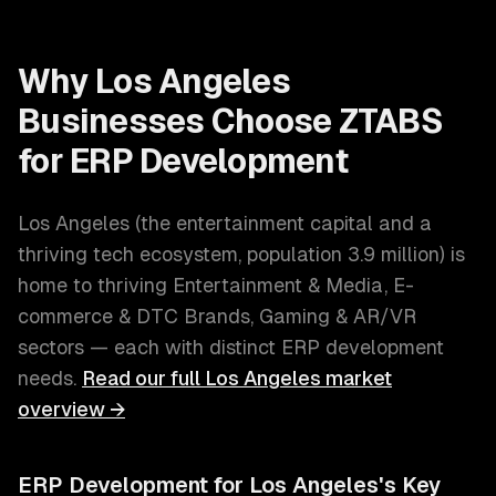
Why
Los Angeles
Businesses Choose ZTABS
for
ERP Development
Los Angeles
(
the entertainment capital and a
thriving tech ecosystem
, population
3.9 million
) is
home to thriving
Entertainment & Media, E-
commerce & DTC Brands, Gaming & AR/VR
sectors — each with distinct
ERP development
needs.
Read our full
Los Angeles
market
overview →
ERP Development
for
Los Angeles
's Key