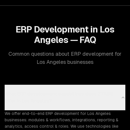
ERP Development in Los
Angeles — FAQ
Common questions about ERP development for
Los Angeles businesses
What ERP development capabilities does ZTABS
offer in Los Angeles?
We offer end-to-end ERP development for Los Angeles
businesses: modules & workflows, integrations, reporting &
analytics, access control & roles. We use technologies like