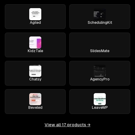
Agiled
SchedulingKit
KidzTale
SlidesMate
Chatsy
AgencyPro
Beveled
LeaveWP
View all
17
products →