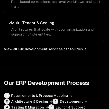
Role-based permissions, approval workflows, and audit
trails.
Multi-Tenant & Scaling
✓
Architectures that scale with your organization and
support multiple entities.
View all
ERP development services
capabilities →
Our
ERP Development
Process
Requirements & Process Mapping
→
1
Architecture & Design
→
Development
→
2
3
Testing & Migration
→
Launch & Support
4
5