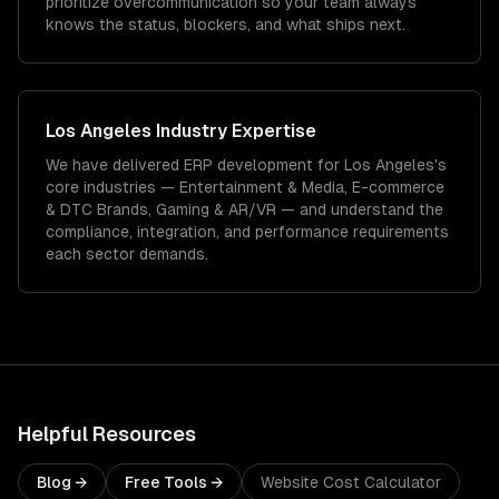
prioritize overcommunication so your team always
knows the status, blockers, and what ships next.
Los Angeles
Industry Expertise
We have delivered
ERP development
for
Los Angeles
's
core industries —
Entertainment & Media, E-commerce
& DTC Brands, Gaming & AR/VR
— and understand the
compliance, integration, and performance requirements
each sector demands.
Helpful Resources
Blog →
Free Tools →
Website Cost Calculator