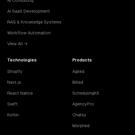
AI Consulting
AI SaaS Development
RAG & Knowledge Systems
Workflow Automation
View All →
Technologies
Products
Shopify
Agiled
Next.js
Billed
React Native
SchedulingKit
Swift
AgencyPro
Kotlin
Chatsy
Morphed