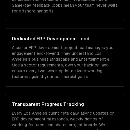
Same-day feedback loops mean your team never waits
for offshore handoffs.
Dedicated
ERP Development
Lead
A senior ERP development project lead manages your
engagement end-to-end. They understand Los
Angeles's business landscape and Entertainment &
Media sector requirements, own your backlog, and
ensure every two-week sprint delivers working
features against your commercial goals.
Transparent Progress Tracking
Every Los Angeles client gets daily async updates on
ERP development milestones, weekly demos of
working features, and shared project boards. We