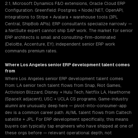
2.1, Microsoft Dynamics F&O extensions, Oracle Cloud ERP
Configuration. Greenfield: Postgres + Node/.NET, OpenAPI,
integrations to Stripe + Avalara + warehouse tools (3PL
Central, ShipBob APIs). ERP consultants specialize narrowly —
a NetSuite expert cannot ship SAP work. The market for senior
ERP architects is small and consulting-firm-dominated
(Deloitte, Accenture, EY); independent senior ERP work
commands premium rates.
Where
Los Angeles
senior
ERP development
talent comes
from
Where Los Angeles senior ERP development talent comes
from: LA senior tech talent flows from Snap, Riot Games,
Activision Blizzard, Disney + Hulu Tech, Netflix LA, Hawthorne
(SpaceX adjacent), USC + UCLA CS programs. Game-industry
alumni are unusually deep here — pivot-into-consumer-app
dev is a common career path. AI/ML talent flows from Caltech
satellite + JPL. For ERP development specifically, this means
buyers can typically tap engineers who have shipped at one of
these orgs before — relevant operational depth, not