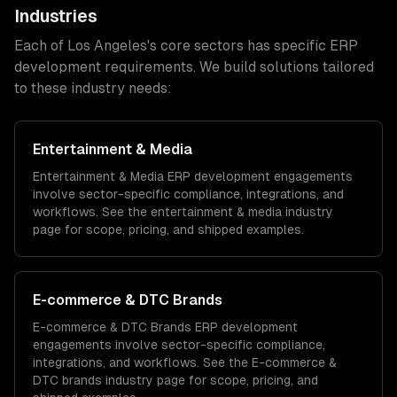
Industries
Each of
Los Angeles
's core sectors has specific
ERP
development
requirements. We build solutions tailored
to these industry needs:
Entertainment & Media
Entertainment & Media
ERP development
engagements
involve sector-specific compliance, integrations, and
workflows. See the
entertainment & media
industry
page for scope, pricing, and shipped examples.
E-commerce & DTC Brands
E-commerce & DTC Brands
ERP development
engagements involve sector-specific compliance,
integrations, and workflows. See the
E-commerce &
DTC brands
industry page for scope, pricing, and