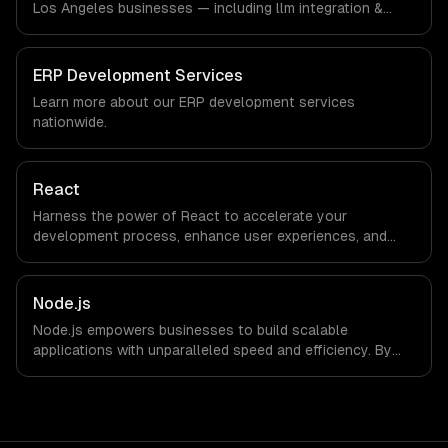
Los Angeles businesses — including llm integration &
fine-tuning, ai agents & automation, rag & knowledge
systems. We work with Entertainment & Media, E-
commerce & DTC Brands, Gaming & AR/VR companies in
ERP Development Services
Los Angeles, CA via timezone-aligned engineers and
Learn more about our
ERP development
services
async workflows; we do not have a local office, and we
nationwide.
are explicit about that with every client.
React
Harness the power of React to accelerate your
development process, enhance user experiences, and
drive ROI. With its component-based architecture, React
allows businesses to build dynamic applications that are
both scalable and maintainable, ensuring long-term
Node.js
success in a competitive landscape.
Node.js empowers businesses to build scalable
applications with unparalleled speed and efficiency. By
leveraging its non-blocking architecture, organizations
can deliver seamless user experiences and accelerate
time-to-market, driving innovation and growth.