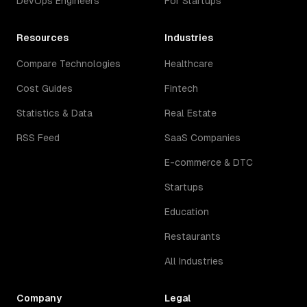
DevOps Engineers
For Startups
Resources
Industries
Compare Technologies
Healthcare
Cost Guides
Fintech
Statistics & Data
Real Estate
RSS Feed
SaaS Companies
E-commerce & DTC
Startups
Education
Restaurants
All Industries
Company
Legal