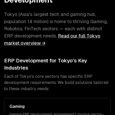
Tokyo
(
Asia's largest tech and gaming hub
,
population
14 million
) is home to thriving
Gaming,
Robotics, FinTech
sectors — each with distinct
ERP development
needs.
Read our full
Tokyo
market overview →
ERP Development
for
Tokyo
's Key
Industries
Each of
Tokyo
's core sectors has specific
ERP
development
requirements. We build solutions tailored
to these industry needs:
Gaming
Gaming
ERP development
engagements involve sector-