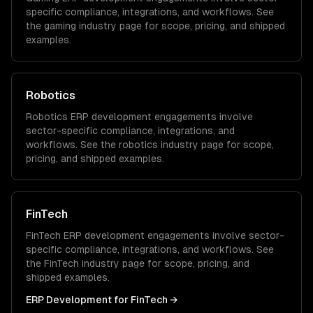
specific compliance, integrations, and workflows. See
the
gaming
industry page for scope, pricing, and shipped
examples.
Robotics
Robotics
ERP development
engagements involve
sector-specific compliance, integrations, and
workflows. See the
robotics
industry page for scope,
pricing, and shipped examples.
FinTech
FinTech
ERP development
engagements involve sector-
specific compliance, integrations, and workflows. See
the
FinTech
industry page for scope, pricing, and
shipped examples.
ERP Development
for
FinTech
→