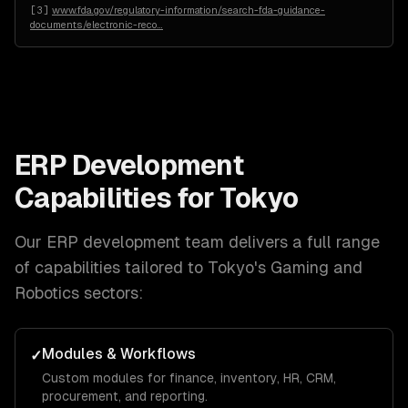
[
3
]
www.fda.gov/regulatory-information/search-fda-guidance-
documents/electronic-reco
…
ERP Development
Capabilities for
Tokyo
Our
ERP development
team delivers a full range
of capabilities tailored to
Tokyo
's
Gaming and
Robotics
sectors:
Modules & Workflows
✓
Custom modules for finance, inventory, HR, CRM,
procurement, and reporting.