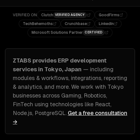
VERIFIED ON
Clutch
GoodFirms
VERIFIED AGENCY
TechBehemoths
Crunchbase
LinkedIn
Microsoft Solutions Partner
CERTIFIED
ZTABS provides
ERP development
services in
Tokyo, Japan
— including
modules & workflows, integrations, reporting
& analytics
, and more. We work with
Tokyo
businesses across
Gaming, Robotics,
FinTech
using technologies like
React,
Node.js, PostgreSQL
.
Get a free consultation
→