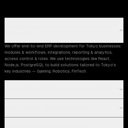
What ERP development capabilities does ZTABS
offer in Tokyo?
We offer end-to-end ERP development for Tokyo businesses:
modules & workflows, integrations, reporting & analytics,
access control & roles. We use technologies like React,
Node.js, PostgreSQL to build solutions tailored to Tokyo's
key industries — Gaming, Robotics, FinTech.
How much does ERP development cost in Tokyo?
What is your ERP development process?
What technologies do you use for ERP