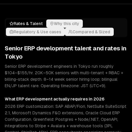
Rates & Talent
Why this city
Regulatory & Use cases
Compared & Sized
Senior
ERP development
talent and rates in
Tokyo
Senior ERP development engineers in Tokyo run roughly
$104–$155/hr. 20K–50K seniors with multi-tenant + RBAC +
billing-stack depth. 8–14 week senior hiring loop; bilingual
EN/JP talent rare. Operating timezone: JST (UTC+9).
What
ERP development
actually requires in 2026
2026 ERP customization: SAP ABAP/Fiori, NetSuite SuiteScript
2.1, Microsoft Dynamics F&O extensions, Oracle Cloud ERP
Configuration. Greenfield: Postgres + Node/.NET, OpenAPI,
integrations to Stripe + Avalara + warehouse tools (3PL