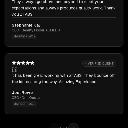
They always go above and beyond to meet your
expectations and always produces quality work. Thank
you ZTABS.
Stephanie Kal
CEO · Beauty Finder Australia
MARKETPLACE
✓ VERIFIED CLIENT
It has been great working with ZTABS. They bounce off
the ideas along the way. Amazing Experience.
Joel Rowe
CEO · Drill Quoter
MARKETPLACE