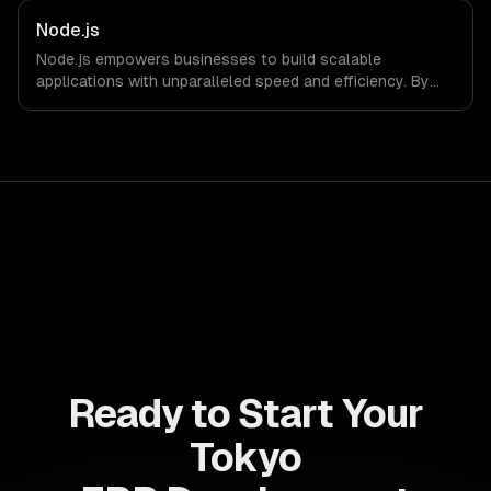
allows businesses to build dynamic applications that are
both scalable and maintainable, ensuring long-term
Node.js
success in a competitive landscape.
Node.js empowers businesses to build scalable
applications with unparalleled speed and efficiency. By
leveraging its non-blocking architecture, organizations
can deliver seamless user experiences and accelerate
time-to-market, driving innovation and growth.
Ready to Start Your
Tokyo