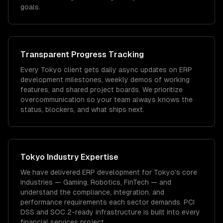
goals.
Transparent Progress Tracking
Every Tokyo client gets daily async updates on ERP
development milestones, weekly demos of working
features, and shared project boards. We prioritize
overcommunication so your team always knows the
status, blockers, and what ships next.
Tokyo
Industry Expertise
We have delivered
ERP development
for
Tokyo
's core
industries —
Gaming, Robotics, FinTech
— and
understand the compliance, integration, and
performance requirements each sector demands.
PCI
DSS and SOC 2-ready infrastructure is built into every
financial services project.