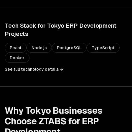
Tech Stack for
Tokyo
ERP Development
Projects
React
Node.js
PostgreSQL
TypeScript
Docker
See full technology details →
Why
Tokyo
Businesses
Choose ZTABS for
ERP
Development