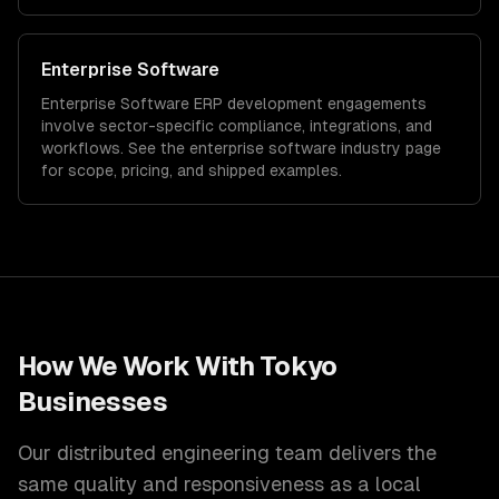
Enterprise Software
Enterprise Software
ERP development
engagements
involve sector-specific compliance, integrations, and
workflows. See the
enterprise software
industry page
for scope, pricing, and shipped examples.
How We Work With
Tokyo
Businesses
Our distributed engineering team delivers the
same quality and responsiveness as a local