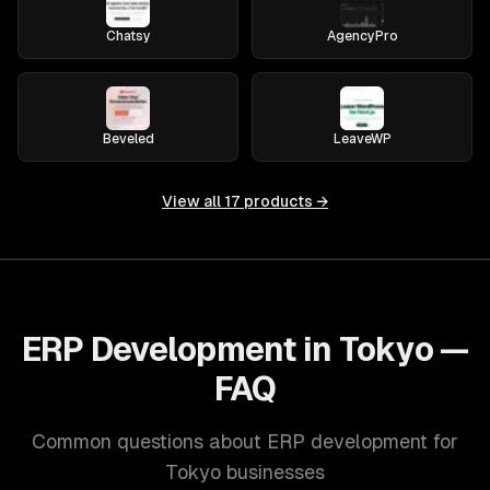
Chatsy
AgencyPro
Beveled
LeaveWP
View all
17
products →
ERP Development in Tokyo —
FAQ
Common questions about ERP development for
Tokyo businesses