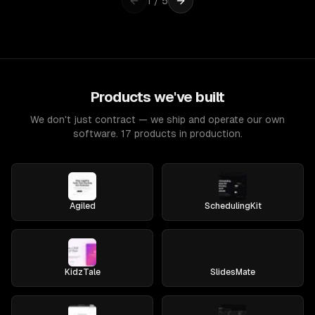
1
/
5
Products we've built
We don't just contract — we ship and operate our own
software. 17 products in production.
Agiled
SchedulingKit
KidzTale
SlidesMate