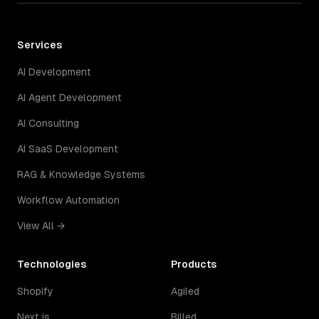
Services
AI Development
AI Agent Development
AI Consulting
AI SaaS Development
RAG & Knowledge Systems
Workflow Automation
View All →
Technologies
Products
Shopify
Agiled
Next.js
Billed