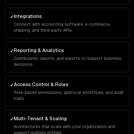
Integrations
✓
Connect with accounting software, e-commerce,
shipping, and third-party APIs.
Reporting & Analytics
✓
Dashboards, reports, and exports to support business
decisions.
Access Control & Roles
✓
Role-based permissions, approval workflows, and audit
trails.
Multi-Tenant & Scaling
✓
Architectures that scale with your organization and
support multiple entities.