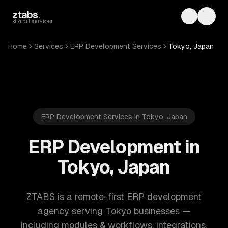
Skip to main content
ztabs
.
Toggle th
Toggl
digital services
Home
Services
ERP Development Services
Tokyo, Japan
ERP Development Services in Tokyo, Japan
ERP Development in
Tokyo, Japan
ZTABS is a remote-first ERP development
agency serving Tokyo businesses —
including modules & workflows, integrations,