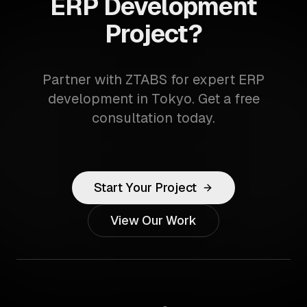
ERP Development
Project?
Partner with ZTABS for expert ERP
development in Tokyo. Get a free
consultation today.
Start Your Project
View Our Work