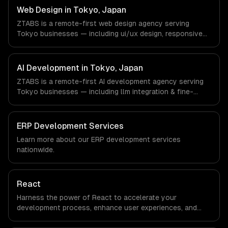
timezone-aligned engineers and async workflows; we do
Web Design in Tokyo, Japan
not have a local office, and we are explicit about that
ZTABS is a remote-first web design agency serving
with every client.
Tokyo businesses — including ui/ux design, responsive
design, custom interfaces. We work with Gaming,
Robotics, FinTech companies in Tokyo, Japan via
timezone-aligned engineers and async workflows; we do
AI Development in Tokyo, Japan
not have a local office, and we are explicit about that
ZTABS is a remote-first AI development agency serving
with every client.
Tokyo businesses — including llm integration & fine-
tuning, ai agents & automation, rag & knowledge systems.
We work with Gaming, Robotics, FinTech companies in
Tokyo, Japan via timezone-aligned engineers and async
ERP Development Services
workflows; we do not have a local office, and we are
Learn more about our
ERP development
services
explicit about that with every client.
nationwide.
React
Harness the power of React to accelerate your
development process, enhance user experiences, and
drive ROI. With its component-based architecture, React