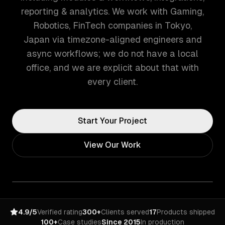
reporting & analytics. We work with Gaming,
Robotics, FinTech companies in Tokyo,
Japan via timezone-aligned engineers and
async workflows; we do not have a local
office, and we are explicit about that with
every client.
Start Your Project
View Our Work
4.9/5
Verified rating
300+
Clients served
17
Products shipped
100+
Case studies
Since 2015
In production