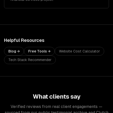
Helpful Resources
Blog →
Free Tools →
Website Cost Calculator
Tech Stack Recommender
What clients say
Verified reviews from real client engagements —
sourced from our public testimonial archive and Clutch