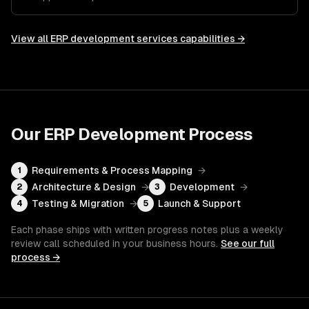
View all
ERP development services
capabilities →
Our
ERP Development
Process
Requirements & Process Mapping
→
1
Architecture & Design
→
Development
→
2
3
Testing & Migration
→
Launch & Support
4
5
Each phase ships with written progress notes plus a weekly
review call scheduled in your business hours.
See our full
process →