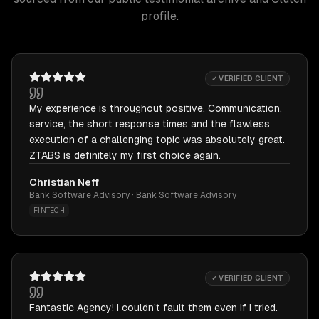
profile.
✓ VERIFIED CLIENT
My experience is throughout positive. Communication,
service, the short response times and the flawless
execution of a challenging topic was absolutely great.
ZTABS is definitely my first choice again.
Christian Neff
Bank Software Advisory · Bank Software Advisory
FINTECH
✓ VERIFIED CLIENT
Fantastic Agency! I couldn't fault them even if I tried.