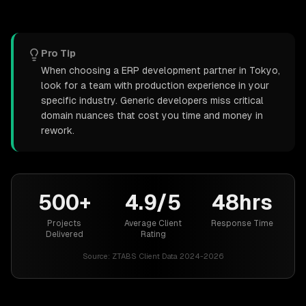
Pro Tip
When choosing a ERP development partner in Tokyo,
look for a team with production experience in your
specific industry. Generic developers miss critical
domain nuances that cost you time and money in
rework.
500+
4.9/5
48hrs
Projects
Average Client
Response Time
Delivered
Rating
Source:
ZTABS Client Data 2024-2026