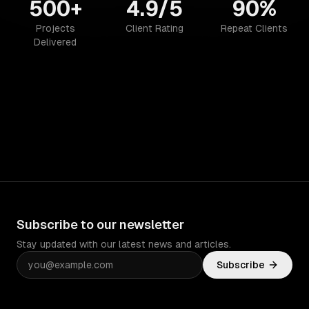
500+
4.9/5
90%
Projects
Client Rating
Repeat Clients
Delivered
Subscribe to our newsletter
Stay updated with our latest news and articles.
Subscribe