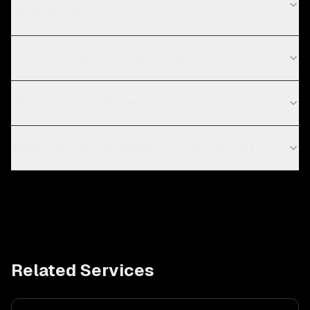
development?
Do you work with startups in Tokyo?
What is custom ERP development?
When is custom ERP better than off-the-shelf?
Related Services