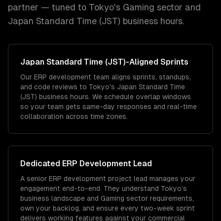
partner — tuned to
Tokyo
's
Gaming
sector and
Japan Standard Time (JST)
business hours.
Japan Standard Time (JST)
-Aligned Sprints
Our ERP development team aligns sprints, standups,
and code reviews to Tokyo's Japan Standard Time
(JST) business hours. We schedule overlap windows
so your team gets same-day responses and real-time
collaboration across time zones.
Dedicated
ERP Development
Lead
A senior ERP development project lead manages your
engagement end-to-end. They understand Tokyo's
business landscape and Gaming sector requirements,
own your backlog, and ensure every two-week sprint
delivers working features against your commercial