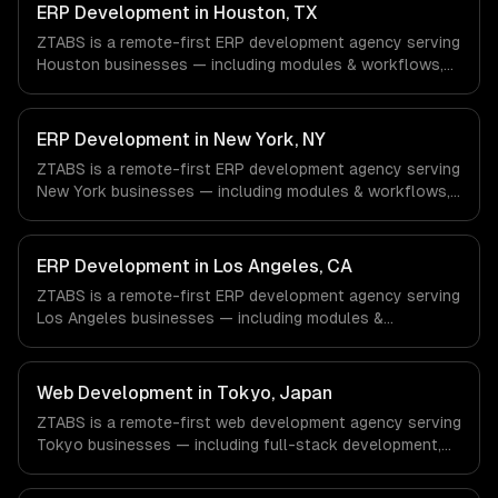
ERP Development in Houston, TX
ZTABS is a remote-first ERP development agency serving
Houston businesses — including modules & workflows,
integrations, reporting & analytics. We work with Energy &
Oil/Gas, Healthcare & Biotech, Aerospace & Defense
companies in Houston, TX via timezone-aligned engineers
ERP Development in New York, NY
and async workflows; we do not have a local office, and
ZTABS is a remote-first ERP development agency serving
we are explicit about that with every client.
New York businesses — including modules & workflows,
integrations, reporting & analytics. We work with Finance
& Fintech, Media & Advertising, Fashion & Retail
companies in New York, NY via timezone-aligned
ERP Development in Los Angeles, CA
engineers and async workflows; we do not have a local
ZTABS is a remote-first ERP development agency serving
office, and we are explicit about that with every client.
Los Angeles businesses — including modules &
workflows, integrations, reporting & analytics. We work
with Entertainment & Media, E-commerce & DTC Brands,
Gaming & AR/VR companies in Los Angeles, CA via
Web Development in Tokyo, Japan
timezone-aligned engineers and async workflows; we do
ZTABS is a remote-first web development agency serving
not have a local office, and we are explicit about that
Tokyo businesses — including full-stack development,
with every client.
progressive web apps, api development. We work with
Gaming, Robotics, FinTech companies in Tokyo, Japan via