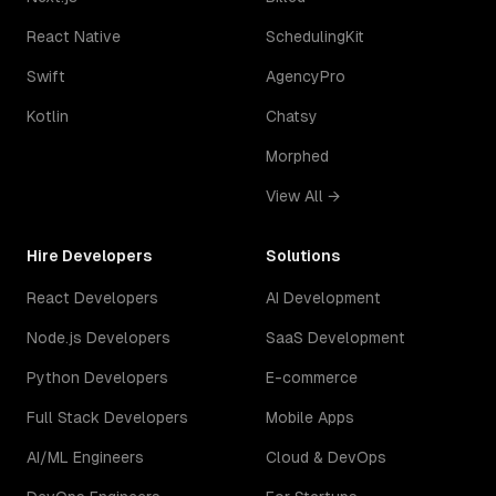
React Native
SchedulingKit
Swift
AgencyPro
Kotlin
Chatsy
Morphed
View All →
Hire Developers
Solutions
React Developers
AI Development
Node.js Developers
SaaS Development
Python Developers
E-commerce
Full Stack Developers
Mobile Apps
AI/ML Engineers
Cloud & DevOps