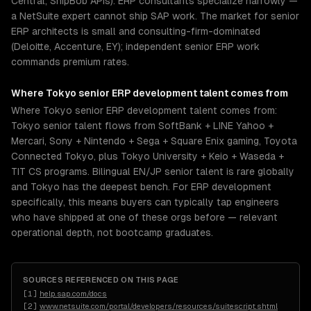
Central, ShipBob APIs). ERP consultants specialize narrowly —
a NetSuite expert cannot ship SAP work. The market for senior
ERP architects is small and consulting-firm-dominated
(Deloitte, Accenture, EY); independent senior ERP work
commands premium rates.
Where
Tokyo
senior
ERP development
talent comes from
Where Tokyo senior ERP development talent comes from:
Tokyo senior talent flows from SoftBank + LINE Yahoo +
Mercari, Sony + Nintendo + Sega + Square Enix gaming, Toyota
Connected Tokyo, plus Tokyo University + Keio + Waseda +
TIT CS programs. Bilingual EN/JP senior talent is rare globally
and Tokyo has the deepest bench. For ERP development
specifically, this means buyers can typically tap engineers
who have shipped at one of these orgs before — relevant
operational depth, not bootcamp graduates.
SOURCES REFERENCED ON THIS PAGE
[
1
]
help.sap.com/docs
[
2
]
www.netsuite.com/portal/developers/resources/suitescript.shtml