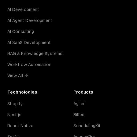
AI Development
AI Agent Development
AI Consulting
AI SaaS Development
RAG & Knowledge Systems
Workflow Automation
View All →
Technologies
Products
Shopify
Agiled
Next.js
Billed
React Native
SchedulingKit
Swift
AgencyPro