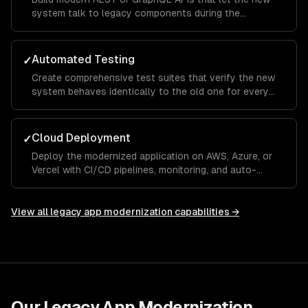
system talk to legacy components during the
transition period.
Automated Testing
✓
Create comprehensive test suites that verify the new
system behaves identically to the old one for every
critical workflow.
Cloud Deployment
✓
Deploy the modernized application on AWS, Azure, or
Vercel with CI/CD pipelines, monitoring, and auto-
scaling.
View all
legacy app modernization
capabilities →
Our
Legacy App Modernization