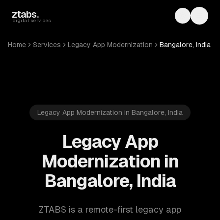
Skip to main content
ztabs
.
Toggle th
Toggl
digital services
Home
Services
Legacy App Modernization
Bangalore, India
Legacy App Modernization in Bangalore, India
Legacy App
Modernization in
Bangalore, India
ZTABS is a remote-first legacy app