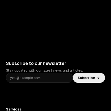
Subscribe to our newsletter
Stay updated with our latest news and articles.
Subscribe
Services