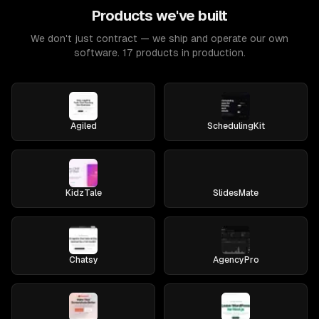
Products we've built
We don't just contract — we ship and operate our own
software. 17 products in production.
Agiled
SchedulingKit
KidzTale
SlidesMate
Chatsy
AgencyPro