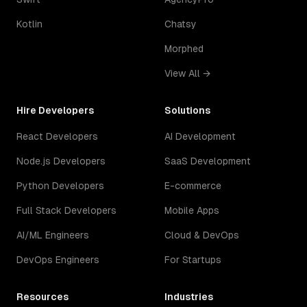
Kotlin
Chatsy
Morphed
View All →
Hire Developers
Solutions
React Developers
AI Development
Node.js Developers
SaaS Development
Python Developers
E-commerce
Full Stack Developers
Mobile Apps
AI/ML Engineers
Cloud & DevOps
DevOps Engineers
For Startups
Resources
Industries