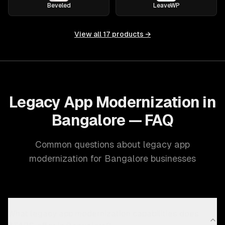
Beveled
LeaveWP
View all
17
products →
Legacy App Modernization in
Bangalore — FAQ
Common questions about legacy app
modernization for Bangalore businesses
What legacy app modernization capabilities does