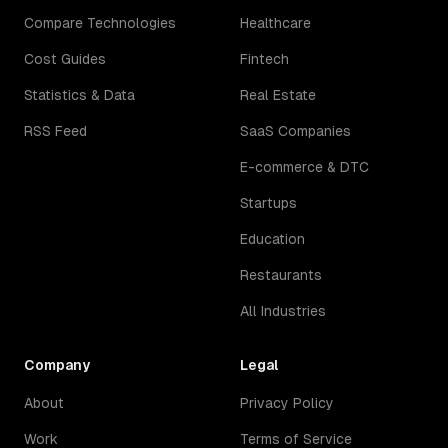
Compare Technologies
Healthcare
Cost Guides
Fintech
Statistics & Data
Real Estate
RSS Feed
SaaS Companies
E-commerce & DTC
Startups
Education
Restaurants
All Industries
Company
Legal
About
Privacy Policy
Work
Terms of Service