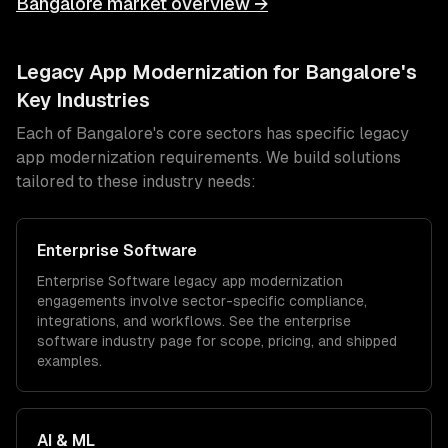
Bangalore
market overview →
Legacy App Modernization
for
Bangalore
's
Key Industries
Each of
Bangalore
's core sectors has specific
legacy
app modernization
requirements. We build solutions
tailored to these industry needs:
Enterprise Software
Enterprise Software
legacy app modernization
engagements involve sector-specific compliance,
integrations, and workflows. See the
enterprise
software
industry page for scope, pricing, and shipped
examples.
AI & ML