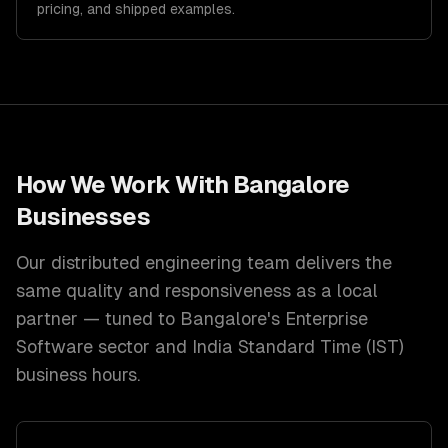
pricing, and shipped examples.
How We Work With
Bangalore
Businesses
Our distributed engineering team delivers the
same quality and responsiveness as a local
partner — tuned to
Bangalore
's
Enterprise
Software
sector and
India Standard Time (IST)
business hours.