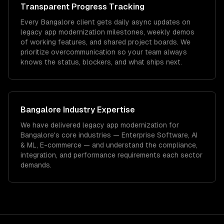
Transparent Progress Tracking
Every Bangalore client gets daily async updates on
legacy app modernization milestones, weekly demos
of working features, and shared project boards. We
prioritize overcommunication so your team always
knows the status, blockers, and what ships next.
Bangalore
Industry Expertise
We have delivered
legacy app modernization
for
Bangalore
's core industries —
Enterprise Software, AI
& ML, E-commerce
— and understand the compliance,
integration, and performance requirements each sector
demands.