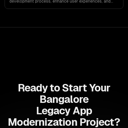
development process, enhance user experiences, and
drive ROI. With its component-based architecture, React
allows businesses to build dynamic applications that are
both scalable and maintainable, ensuring long-term
success in a competitive landscape.
Ready to Start Your
Bangalore
Legacy App
Modernization Project?