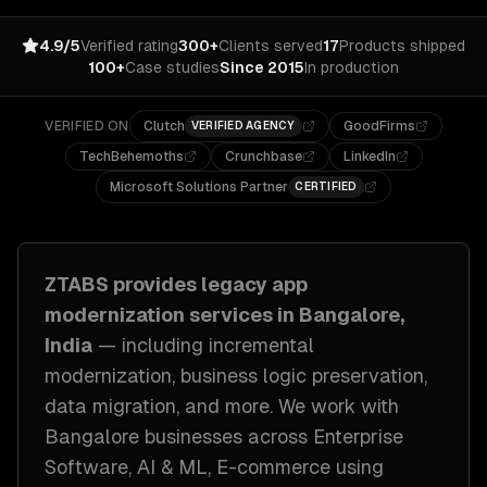
4.9/5
Verified rating
300+
Clients served
17
Products shipped
100+
Case studies
Since 2015
In production
VERIFIED ON
Clutch
GoodFirms
VERIFIED AGENCY
TechBehemoths
Crunchbase
LinkedIn
Microsoft Solutions Partner
CERTIFIED
ZTABS provides
legacy app
modernization
services in
Bangalore,
India
— including
incremental
modernization, business logic preservation,
data migration
, and more. We work with
Bangalore
businesses across
Enterprise
Software, AI & ML, E-commerce
using