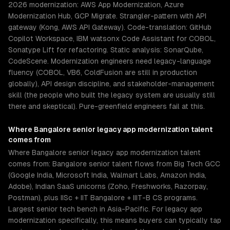
2026 modernization: AWS App Modernization, Azure
Modernization Hub, GCP Migrate. Strangler-pattern with API
gateway (Kong, AWS API Gateway). Code-translation: GitHub
Copilot Workspace, IBM watsonx Code Assistant for COBOL,
Sonatype Lift for refactoring. Static analysis: SonarQube,
CodeScene. Modernization engineers need legacy-language
fluency (COBOL, VB6, ColdFusion are still in production
globally), API design discipline, and stakeholder-management
skill (the people who built the legacy system are usually still
there and skeptical). Pure-greenfield engineers fail at this.
Where
Bangalore
senior
legacy app modernization
talent
comes from
Where Bangalore senior legacy app modernization talent
comes from: Bangalore senior talent flows from Big Tech GCC
(Google India, Microsoft India, Walmart Labs, Amazon India,
Adobe), Indian SaaS unicorns (Zoho, Freshworks, Razorpay,
Postman), plus IISc + IIT Bangalore + IIIT-B CS programs.
Largest senior tech bench in Asia-Pacific. For legacy app
modernization specifically, this means buyers can typically tap