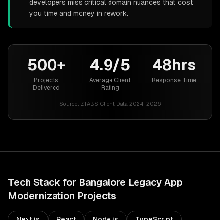
developers miss critical domain nuances that cost
you time and money in rework.
500+
4.9/5
48hrs
Projects
Average Client
Response Time
Delivered
Rating
Source:
ZTABS Client Data 2024-2026
Tech Stack for
Bangalore
Legacy App
Modernization
Projects
Next.js
React
Node.js
TypeScript