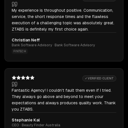
My experience is throughout positive. Communication,
service, the short response times and the flawless
execution of a challenging topic was absolutely great.
ZTABS is definitely my first choice again.
Christian Neff
Bank Software Advisory · Bank Software Advisory
FINTECH
✓ VERIFIED CLIENT
Fantastic Agency! I couldn't fault them even if I tried.
They always go above and beyond to meet your
expectations and always produces quality work. Thank
you ZTABS.
Stephanie Kal
CEO · Beauty Finder Australia