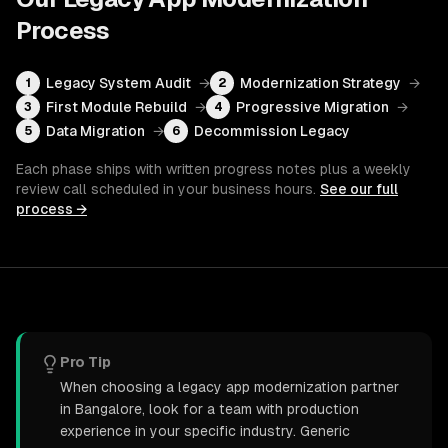
Process
Legacy System Audit
→
Modernization Strategy
→
1
2
First Module Rebuild
→
Progressive Migration
→
3
4
Data Migration
→
Decommission Legacy
5
6
Each phase ships with written progress notes plus a weekly
review call scheduled in your business hours.
See our full
process →
Pro Tip
When choosing a legacy app modernization partner
in Bangalore, look for a team with production
experience in your specific industry. Generic