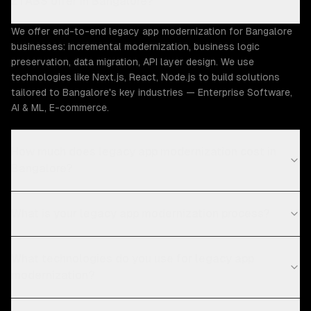
ZTABS offer in Bangalore?
We offer end-to-end legacy app modernization for Bangalore
businesses: incremental modernization, business logic
preservation, data migration, API layer design. We use
technologies like Next.js, React, Node.js to build solutions
tailored to Bangalore's key industries — Enterprise Software,
AI & ML, E-commerce.
How much does legacy app modernization cost in
Bangalore?
What is your legacy app modernization process?
What technologies do you use for legacy app
modernization?