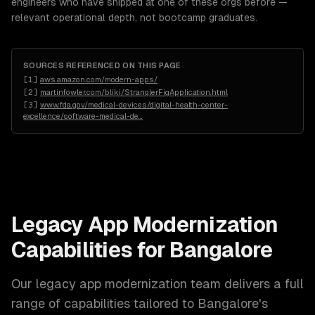
engineers who have shipped at one of these orgs before —
relevant operational depth, not bootcamp graduates.
SOURCES REFERENCED ON THIS PAGE
[
1
]
aws.amazon.com/modern-apps/
[
2
]
martinfowler.com/bliki/StranglerFigApplication.html
[
3
]
www.fda.gov/medical-devices/digital-health-center-
excellence/software-medical-de
…
Legacy App Modernization
Capabilities for
Bangalore
Our
legacy app modernization
team delivers a full
range of capabilities tailored to
Bangalore
's