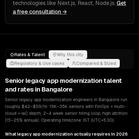
technologies like
Next.js, React, Node.js
.
Get
a free consultation →
Rates & Talent
Why this city
Regulatory & Use cases
Compared & Sized
Senior
legacy app modernization
talent
and rates in
Bangalore
Senior legacy app modernization engineers in Bangalore run
roughly $42–$59/hr. 15K–35K seniors with FinOps + multi-
cloud + IaC depth. 2–4 week senior hiring loop; high attrition
(15–25% annual). Operating timezone: IST (UTC+5:30).
What
legacy app modernization
actually requires in 2026