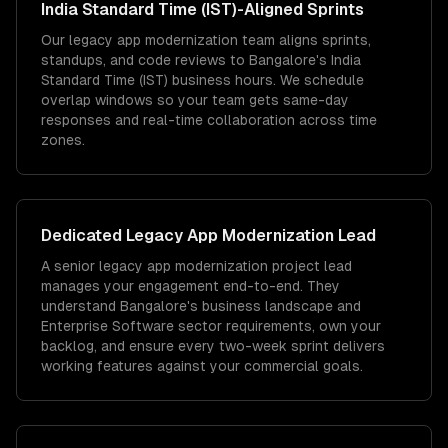
India Standard Time (IST)
-Aligned Sprints
Our legacy app modernization team aligns sprints,
standups, and code reviews to Bangalore's India
Standard Time (IST) business hours. We schedule
overlap windows so your team gets same-day
responses and real-time collaboration across time
zones.
Dedicated
Legacy App Modernization
Lead
A senior legacy app modernization project lead
manages your engagement end-to-end. They
understand Bangalore's business landscape and
Enterprise Software sector requirements, own your
backlog, and ensure every two-week sprint delivers
working features against your commercial goals.