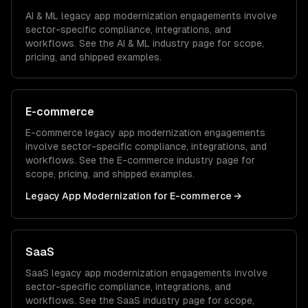
AI & ML
legacy app modernization
engagements involve
sector-specific compliance, integrations, and
workflows. See the
AI & ML
industry page for scope,
pricing, and shipped examples.
E-commerce
E-commerce
legacy app modernization
engagements
involve sector-specific compliance, integrations, and
workflows. See the
E-commerce
industry page for
scope, pricing, and shipped examples.
Legacy App Modernization
for
E-commerce
→
SaaS
SaaS
legacy app modernization
engagements involve
sector-specific compliance, integrations, and
workflows. See the
SaaS
industry page for scope,