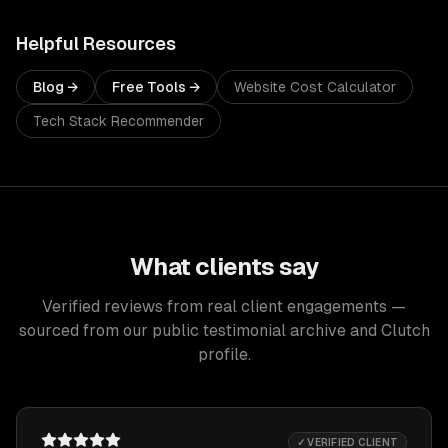
Helpful Resources
Blog →
Free Tools →
Website Cost Calculator
Tech Stack Recommender
What clients say
Verified reviews from real client engagements —
sourced from our public testimonial archive and Clutch
profile.
✓ VERIFIED CLIENT