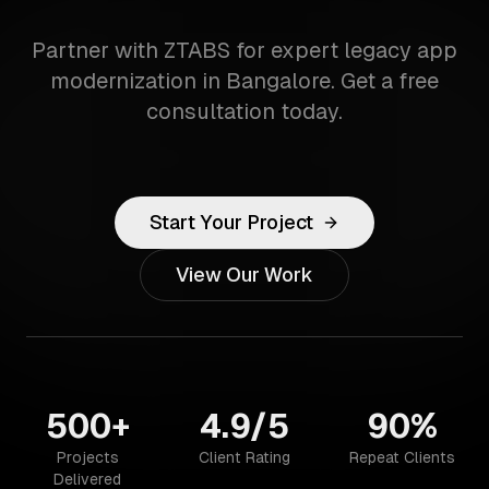
Partner with ZTABS for expert legacy app
modernization in Bangalore. Get a free
consultation today.
Start Your Project
View Our Work
500+
4.9/5
90%
Projects
Client Rating
Repeat Clients
Delivered