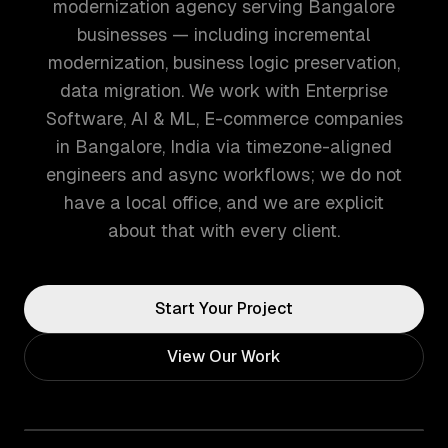
modernization agency serving Bangalore
businesses — including incremental
modernization, business logic preservation,
data migration. We work with Enterprise
Software, AI & ML, E-commerce companies
in Bangalore, India via timezone-aligned
engineers and async workflows; we do not
have a local office, and we are explicit
about that with every client.
Start Your Project
View Our Work