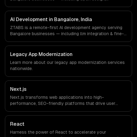
responsive design, custom interfaces. We work with
Enterprise Software, AI & ML, E-commerce companies in
Bangalore, India via timezone-aligned engineers and
AI Development in Bangalore, India
async workflows; we do not have a local office, and we
ZTABS is a remote-first AI development agency serving
are explicit about that with every client.
Bangalore businesses — including llm integration & fine-
tuning, ai agents & automation, rag & knowledge systems.
We work with Enterprise Software, AI & ML, E-commerce
companies in Bangalore, India via timezone-aligned
Legacy App Modernization
engineers and async workflows; we do not have a local
Learn more about our
legacy app modernization
services
office, and we are explicit about that with every client.
nationwide.
Next.js
Next.js transforms web applications into high-
performance, SEO-friendly platforms that drive user
engagement and boost conversion rates. Leverage its
capabilities to streamline your development process and
accelerate time-to-market, ensuring your business stays
React
ahead of the competition.
Harness the power of React to accelerate your