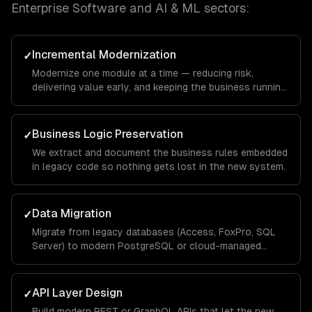
Enterprise Software and AI & ML
sectors:
Incremental Modernization
✓
Modernize one module at a time — reducing risk,
delivering value early, and keeping the business running
throughout.
Business Logic Preservation
✓
We extract and document the business rules embedded
in legacy code so nothing gets lost in the new system.
Data Migration
✓
Migrate from legacy databases (Access, FoxPro, SQL
Server) to modern PostgreSQL or cloud-managed
databases.
API Layer Design
✓
Build modern REST or GraphQL APIs that let the new