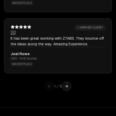
MARKETPLACE
✓ VERIFIED CLIENT
It has been great working with ZTABS. They bounce off
the ideas along the way. Amazing Experience.
Joel Rowe
CEO · Drill Quoter
MARKETPLACE
1
/
5