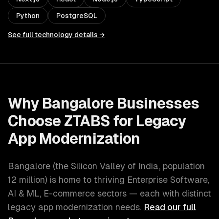
Python
PostgreSQL
See full technology details →
Why
Bangalore
Businesses
Choose ZTABS for
Legacy
App Modernization
Bangalore
(
the Silicon Valley of India
, population
12 million
) is home to thriving
Enterprise Software,
AI & ML, E-commerce
sectors — each with distinct
legacy app modernization
needs.
Read our full