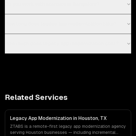
Do you work with startups in Bangalore?
How long does legacy app modernization take?
How much does legacy app modernization cost?
Related Services
Legacy App Modernization in Houston, TX
ZTABS is a remote-first legacy app modernization agency
serving Houston businesses — including incremental