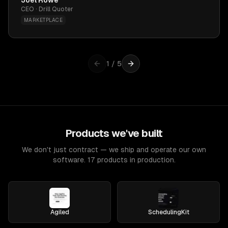
Joel Rowe
CEO · Drill Quoter
MARKETPLACE
1
/
5
Products we've built
We don't just contract — we ship and operate our own
software. 17 products in production.
Agiled
SchedulingKit