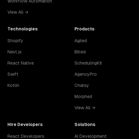
Workflow Automation
View All →
Technologies
Products
Shopify
Agiled
Next.js
Billed
React Native
SchedulingKit
Swift
AgencyPro
Kotlin
Chatsy
Morphed
View All →
Hire Developers
Solutions
React Developers
AI Development