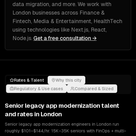
data migration
, and more. We work with
London
businesses across
Finance &
Fintech, Media & Entertainment, HealthTech
using technologies like
Next.js, React,
Node.js
.
Get a free consultation →
Rates & Talent
Why this city
Regulatory & Use cases
Compared & Sized
Senior
legacy app modernization
talent
and rates in
London
Senior legacy app modernization engineers in London run
roughly $101–$144/hr. 15K–35K seniors with FinOps + multi-