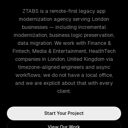
ZTABS is a remote-first legacy app
modernization agency serving London
businesses — including incremental
modernization, business logic preservation,
data migration. We work with Finance &
Fintech, Media & Entertainment, HealthTech
companies in London, United Kingdom via
timezone-aligned engineers and async
workflows; we do not have a local office,
and we are explicit about that with every
client.
Start Your Project
View Our Work