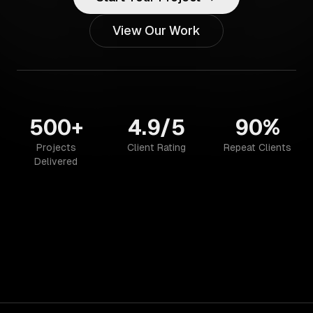
View Our Work
500+
4.9/5
90%
Projects
Client Rating
Repeat Clients
Delivered