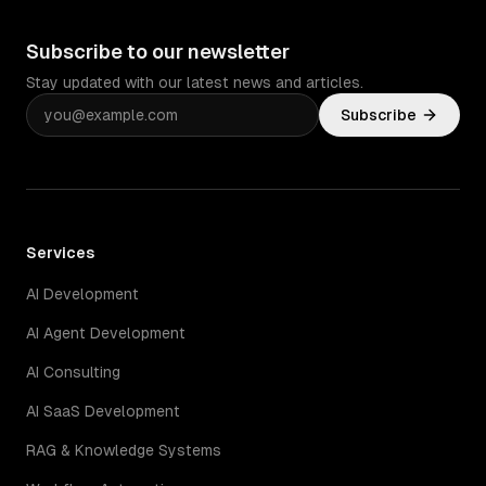
Subscribe to our newsletter
Stay updated with our latest news and articles.
Subscribe
Services
AI Development
AI Agent Development
AI Consulting
AI SaaS Development
RAG & Knowledge Systems