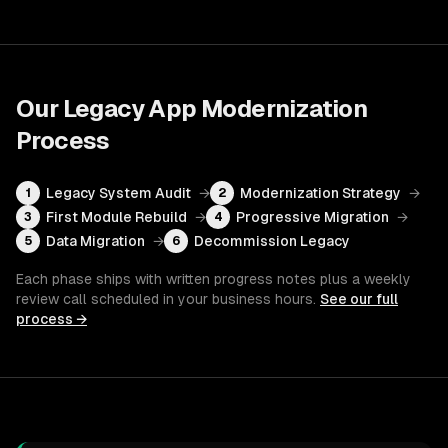
Our
Legacy App Modernization
Process
Legacy System Audit
→
Modernization Strategy
→
1
2
First Module Rebuild
→
Progressive Migration
→
3
4
Data Migration
→
Decommission Legacy
5
6
Each phase ships with written progress notes plus a weekly
review call scheduled in your business hours.
See our full
process →