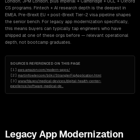
London, JPM London, plus Imperial + Cambridge + UCL + Oxford
CS programs. Fintech + AI research depth is the deepest in
EMEA. Pre-Brexit EU + post-Brexit Tier-2 visa pipeline shapes
the senior bench. For legacy app modernization specifically,
this means buyers can typically tap engineers who have
shipped at one of these orgs before — relevant operational
depth, not bootcamp graduates.
SOURCES REFERENCED ON THIS PAGE
[
1
]
aws.amazon.com/modern-apps/
[
2
]
martinfowler.com/bliki/StranglerFigApplication.html
[
3
]
www.fda.gov/medical-devices/digital-health-center-
excellence/software-medical-de
…
Legacy App Modernization