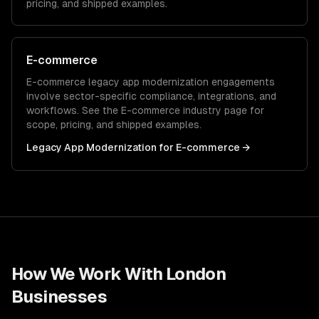
pricing, and shipped examples.
E-commerce
E-commerce
legacy app modernization
engagements
involve sector-specific compliance, integrations, and
workflows. See the
E-commerce
industry page for
scope, pricing, and shipped examples.
Legacy App Modernization
for
E-commerce
→
How We Work With
London
Businesses