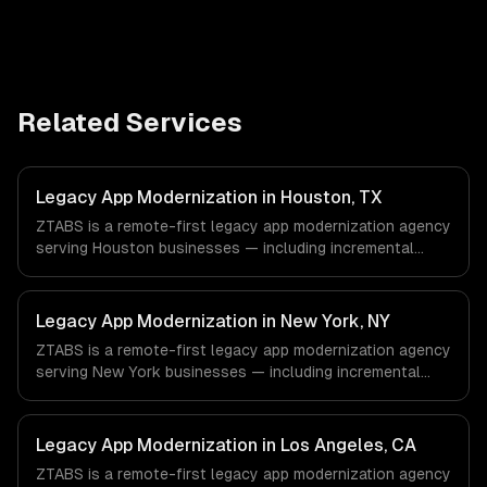
Related Services
Legacy App Modernization in Houston, TX
ZTABS is a remote-first legacy app modernization agency
serving Houston businesses — including incremental
modernization, business logic preservation, data
migration. We work with Energy & Oil/Gas, Healthcare &
Biotech, Aerospace & Defense companies in Houston, TX
Legacy App Modernization in New York, NY
via timezone-aligned engineers and async workflows; we
ZTABS is a remote-first legacy app modernization agency
do not have a local office, and we are explicit about that
serving New York businesses — including incremental
with every client.
modernization, business logic preservation, data
migration. We work with Finance & Fintech, Media &
Advertising, Fashion & Retail companies in New York, NY
Legacy App Modernization in Los Angeles, CA
via timezone-aligned engineers and async workflows; we
ZTABS is a remote-first legacy app modernization agency
do not have a local office, and we are explicit about that