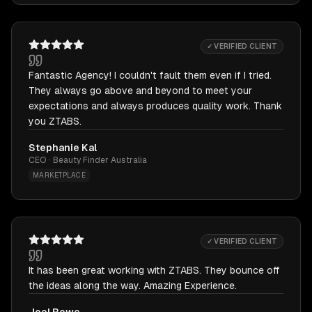
✓ VERIFIED CLIENT
Fantastic Agency! I couldn't fault them even if I tried.
They always go above and beyond to meet your
expectations and always produces quality work. Thank
you ZTABS.
Stephanie Kal
CEO · Beauty Finder Australia
MARKETPLACE
✓ VERIFIED CLIENT
It has been great working with ZTABS. They bounce off
the ideas along the way. Amazing Experience.