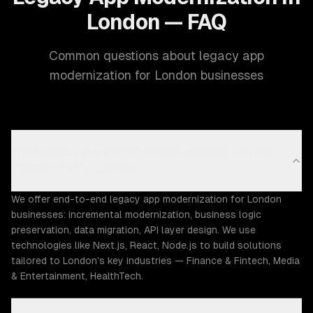
London — FAQ
Common questions about legacy app
modernization for London businesses
What legacy app modernization capabilities does
ZTABS offer in London?
We offer end-to-end legacy app modernization for London
businesses: incremental modernization, business logic
preservation, data migration, API layer design. We use
technologies like Next.js, React, Node.js to build solutions
tailored to London's key industries — Finance & Fintech, Media
& Entertainment, HealthTech.