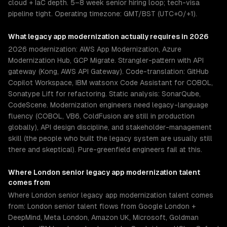
cloud + IaC depth. 5–8 week senior hiring loop; tech-visa
pipeline tight. Operating timezone: GMT/BST (UTC+0/+1).
What
legacy app modernization
actually requires in 2026
2026 modernization: AWS App Modernization, Azure
Modernization Hub, GCP Migrate. Strangler-pattern with API
gateway (Kong, AWS API Gateway). Code-translation: GitHub
Copilot Workspace, IBM watsonx Code Assistant for COBOL,
Sonatype Lift for refactoring. Static analysis: SonarQube,
CodeScene. Modernization engineers need legacy-language
fluency (COBOL, VB6, ColdFusion are still in production
globally), API design discipline, and stakeholder-management
skill (the people who built the legacy system are usually still
there and skeptical). Pure-greenfield engineers fail at this.
Where
London
senior
legacy app modernization
talent
comes from
Where London senior legacy app modernization talent comes
from: London senior talent flows from Google London +
DeepMind, Meta London, Amazon UK, Microsoft, Goldman