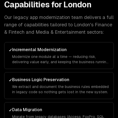
Capabilities for
London
Our
legacy app modernization
team delivers a full
range of capabilities tailored to
London
's
Finance
& Fintech and Media & Entertainment
sectors:
Incremental Modernization
✓
Modernize one module at a time — reducing risk,
delivering value early, and keeping the business running
throughout.
Business Logic Preservation
✓
We extract and document the business rules embedded
in legacy code so nothing gets lost in the new system.
Data Migration
✓
Migrate from legacy databases (Access, FoxPro, SQL