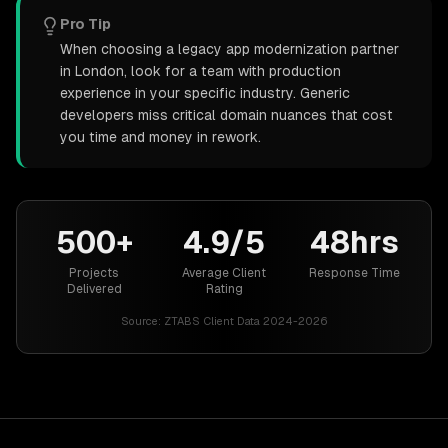
Pro Tip
When choosing a legacy app modernization partner
in London, look for a team with production
experience in your specific industry. Generic
developers miss critical domain nuances that cost
you time and money in rework.
500+
4.9/5
48hrs
Projects
Average Client
Response Time
Delivered
Rating
Source:
ZTABS Client Data 2024-2026