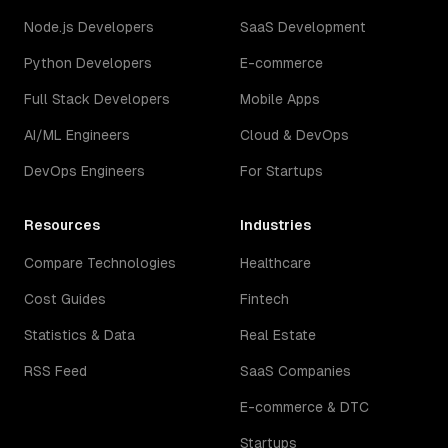
Node.js Developers
SaaS Development
Python Developers
E-commerce
Full Stack Developers
Mobile Apps
AI/ML Engineers
Cloud & DevOps
DevOps Engineers
For Startups
Resources
Industries
Compare Technologies
Healthcare
Cost Guides
Fintech
Statistics & Data
Real Estate
RSS Feed
SaaS Companies
E-commerce & DTC
Startups