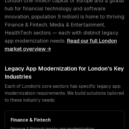
London
(
the fintech capital of Europe and a global
hub for financial technology and software
innovation
, population
9 million
) is home to thriving
Finance & Fintech, Media & Entertainment,
HealthTech
sectors — each with distinct
legacy
app modernization
needs.
Read our full
London
market overview →
Legacy App Modernization
for
London
's Key
Industries
Each of
London
's core sectors has specific
legacy app
modernization
requirements. We build solutions tailored
to these industry needs:
Finance & Fintech
Finance & Fintech
legacy app modernization