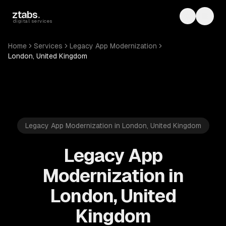
Skip to main content
ztabs
.
Toggle th
Toggl
digital services
Home
Services
Legacy App Modernization
London, United Kingdom
Legacy App Modernization in London, United Kingdom
Legacy App
Modernization in
London, United
Kingdom