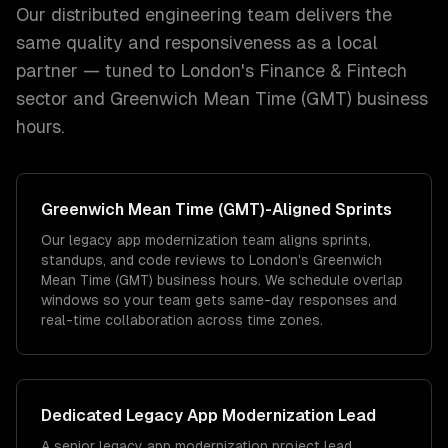
Our distributed engineering team delivers the
same quality and responsiveness as a local
partner — tuned to
London
's
Finance & Fintech
sector and
Greenwich Mean Time (GMT)
business
hours.
Greenwich Mean Time (GMT)
-Aligned Sprints
Our legacy app modernization team aligns sprints,
standups, and code reviews to London's Greenwich
Mean Time (GMT) business hours. We schedule overlap
windows so your team gets same-day responses and
real-time collaboration across time zones.
Dedicated
Legacy App Modernization
Lead
A senior legacy app modernization project lead