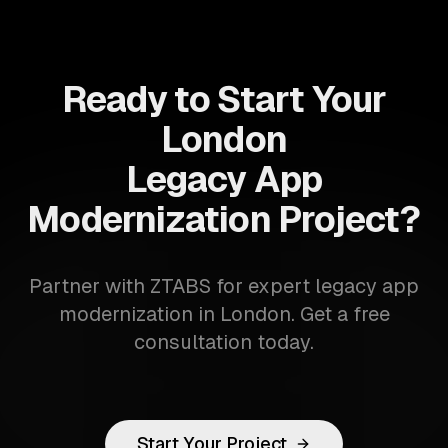
Ready to Start Your
London
Legacy App
Modernization Project?
Partner with ZTABS for expert legacy app
modernization in London. Get a free
consultation today.
Start Your Project