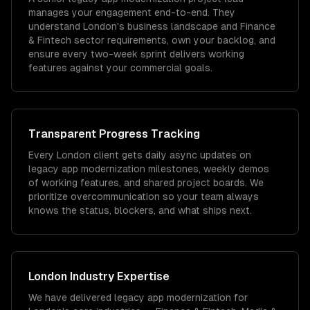
manages your engagement end-to-end. They
understand London's business landscape and Finance
& Fintech sector requirements, own your backlog, and
ensure every two-week sprint delivers working
features against your commercial goals.
Transparent Progress Tracking
Every London client gets daily async updates on
legacy app modernization milestones, weekly demos
of working features, and shared project boards. We
prioritize overcommunication so your team always
knows the status, blockers, and what ships next.
London
Industry Expertise
We have delivered
legacy app modernization
for