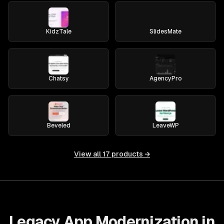
KidzTale
SlidesMate
Chatsy
AgencyPro
Beveled
LeaveWP
View all
17
products →
Legacy App Modernization in