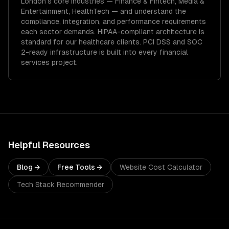
London
's core industries —
Finance & Fintech, Media &
Entertainment, HealthTech
— and understand the
compliance, integration, and performance requirements
each sector demands.
HIPAA-compliant architecture is
standard for our healthcare clients.
PCI DSS and SOC
2-ready infrastructure is built into every financial
services project.
Helpful Resources
Blog →
Free Tools →
Website Cost Calculator
Tech Stack Recommender