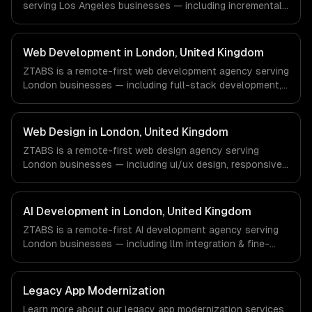
serving Los Angeles businesses — including incremental
with every client.
modernization, business logic preservation, data
migration. We work with Entertainment & Media, E-
commerce & DTC Brands, Gaming & AR/VR companies in
Web Development in London, United Kingdom
Los Angeles, CA via timezone-aligned engineers and
ZTABS is a remote-first web development agency serving
async workflows; we do not have a local office, and we
London businesses — including full-stack development,
are explicit about that with every client.
progressive web apps, api development. We work with
Finance & Fintech, Media & Entertainment, HealthTech
companies in London, United Kingdom via timezone-
Web Design in London, United Kingdom
aligned engineers and async workflows; we do not have
ZTABS is a remote-first web design agency serving
a local office, and we are explicit about that with every
London businesses — including ui/ux design, responsive
client.
design, custom interfaces. We work with Finance &
Fintech, Media & Entertainment, HealthTech companies in
London, United Kingdom via timezone-aligned engineers
AI Development in London, United Kingdom
and async workflows; we do not have a local office, and
ZTABS is a remote-first AI development agency serving
we are explicit about that with every client.
London businesses — including llm integration & fine-
tuning, ai agents & automation, rag & knowledge systems.
We work with Finance & Fintech, Media & Entertainment,
HealthTech companies in London, United Kingdom via
Legacy App Modernization
timezone-aligned engineers and async workflows; we do
Learn more about our
legacy app modernization
services