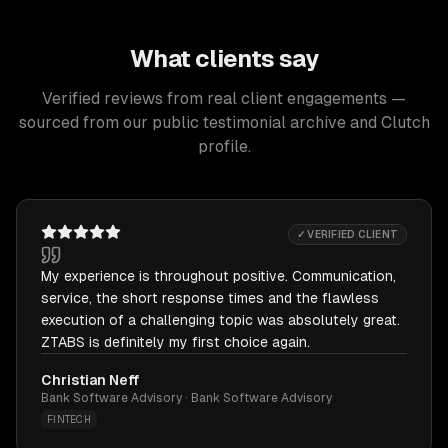
What clients say
Verified reviews from real client engagements —
sourced from our public testimonial archive and Clutch
profile.
✓ VERIFIED CLIENT
My experience is throughout positive. Communication,
service, the short response times and the flawless
execution of a challenging topic was absolutely great.
ZTABS is definitely my first choice again.
Christian Neff
Bank Software Advisory · Bank Software Advisory
FINTECH