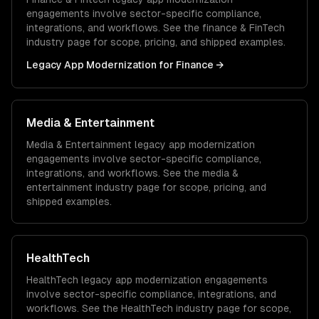
engagements involve sector-specific compliance,
integrations, and workflows. See the
finance & FinTech
industry page for scope, pricing, and shipped examples.
Legacy App Modernization
for
Finance
→
Media & Entertainment
Media & Entertainment
legacy app modernization
engagements involve sector-specific compliance,
integrations, and workflows. See the
media &
entertainment
industry page for scope, pricing, and
shipped examples.
HealthTech
HealthTech
legacy app modernization
engagements
involve sector-specific compliance, integrations, and
workflows. See the
HealthTech
industry page for scope,