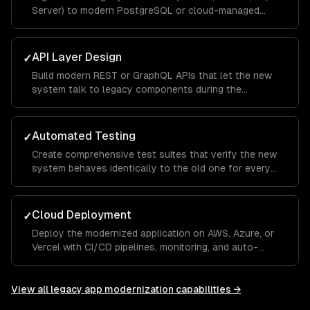
Server) to modern PostgreSQL or cloud-managed
databases.
API Layer Design
✓
Build modern REST or GraphQL APIs that let the new
system talk to legacy components during the
transition period.
Automated Testing
✓
Create comprehensive test suites that verify the new
system behaves identically to the old one for every
critical workflow.
Cloud Deployment
✓
Deploy the modernized application on AWS, Azure, or
Vercel with CI/CD pipelines, monitoring, and auto-
scaling.
View all
legacy app modernization
capabilities →