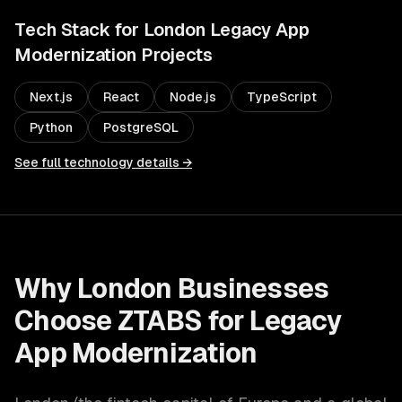
Tech Stack for
London
Legacy App
Modernization
Projects
Next.js
React
Node.js
TypeScript
Python
PostgreSQL
See full technology details →
Why
London
Businesses
Choose ZTABS for
Legacy
App Modernization