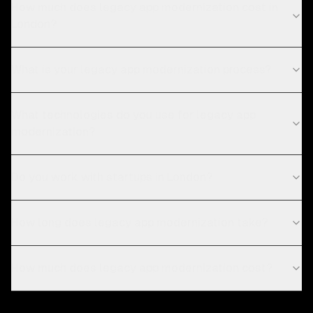
How much does legacy app modernization cost in
London?
What is your legacy app modernization process?
What technologies do you use for legacy app
modernization?
Do you work with startups in London?
How long does legacy app modernization take?
How much does legacy app modernization cost?