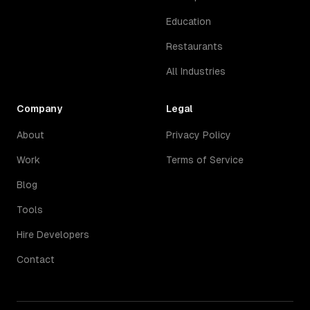
Education
Restaurants
All Industries
Company
Legal
About
Privacy Policy
Work
Terms of Service
Blog
Tools
Hire Developers
Contact