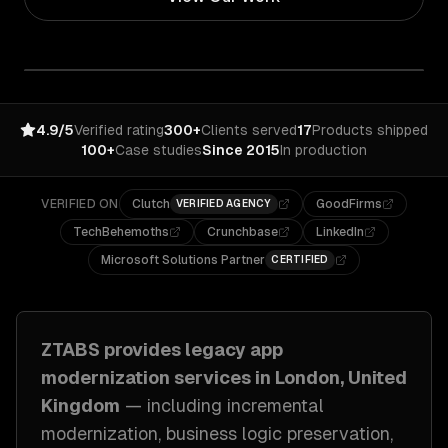
4.9/5
Verified rating
300+
Clients served
17
Products shipped
100+
Case studies
Since 2015
In production
VERIFIED ON
Clutch
GoodFirms
VERIFIED AGENCY
TechBehemoths
Crunchbase
LinkedIn
Microsoft Solutions Partner
CERTIFIED
ZTABS provides
legacy app
modernization
services in
London, United
Kingdom
— including
incremental
modernization, business logic preservation,