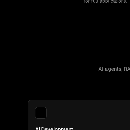
for full applications.
AI agents, R
AI Development