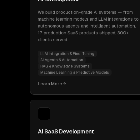
We build production-grade AI systems — from
machine learning models and LLM integrations to
autonomous agents and intelligent automation.
17 production SaaS products shipped, 300+
clients served.
LLM Integration & Fine-Tuning
AI Agents & Automation
RAG & Knowledge Systems
Machine Learning & Predictive Models
Learn More
AI SaaS Development