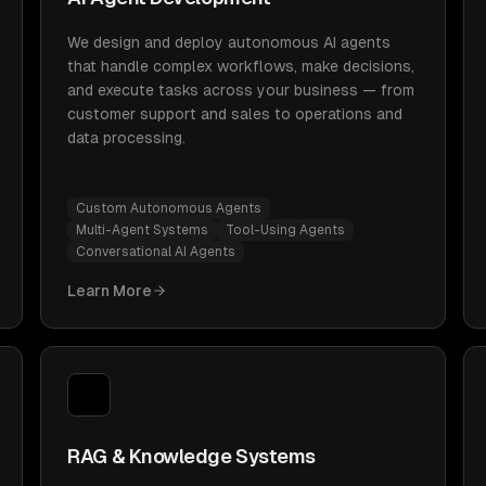
We design and deploy autonomous AI agents
that handle complex workflows, make decisions,
and execute tasks across your business — from
customer support and sales to operations and
data processing.
Custom Autonomous Agents
Multi-Agent Systems
Tool-Using Agents
Conversational AI Agents
Learn More
RAG & Knowledge Systems