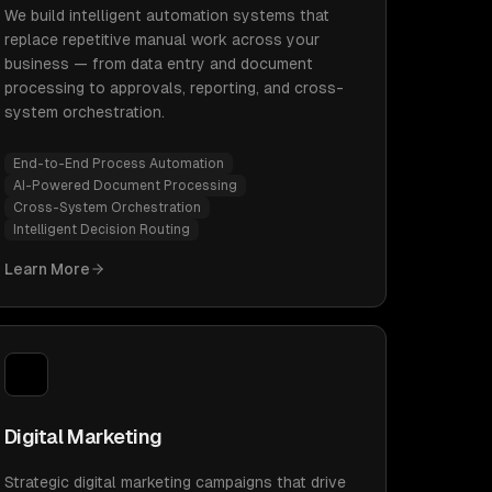
We build intelligent automation systems that
replace repetitive manual work across your
business — from data entry and document
processing to approvals, reporting, and cross-
system orchestration.
End-to-End Process Automation
AI-Powered Document Processing
Cross-System Orchestration
Intelligent Decision Routing
Learn More
Digital Marketing
Strategic digital marketing campaigns that drive