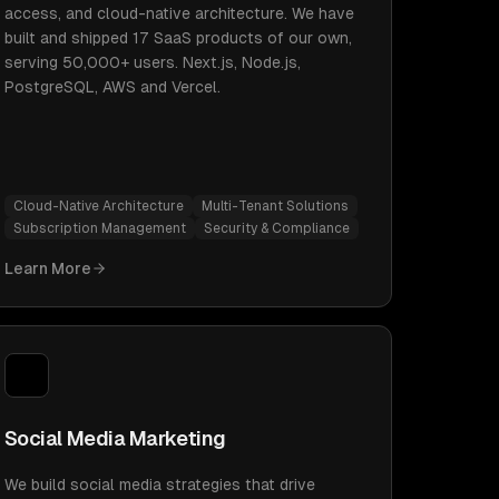
access, and cloud-native architecture. We have
built and shipped 17 SaaS products of our own,
serving 50,000+ users. Next.js, Node.js,
PostgreSQL, AWS and Vercel.
Cloud-Native Architecture
Multi-Tenant Solutions
Subscription Management
Security & Compliance
Learn More
Social Media Marketing
We build social media strategies that drive