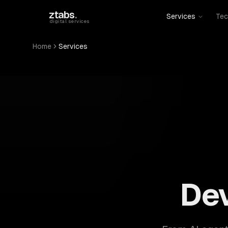
Skip to main content
ztabs
.
Services
Tec
digital services
Home
Services
ZTABS: 57 software development services. AI, web, 
De