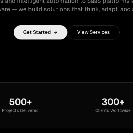
s and intelligent automation to SaaS platforms 
are — we build solutions that think, adapt, and 
Get Started
View Services
500+
300+
Projects Delivered
Clients Worldwide