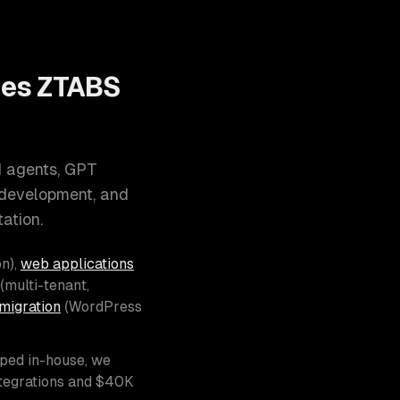
oes ZTABS
I agents, GPT
 development, and
ation.
n),
web applications
(multi-tenant,
migration
(WordPress
pped in-house, we
ntegrations and $40K