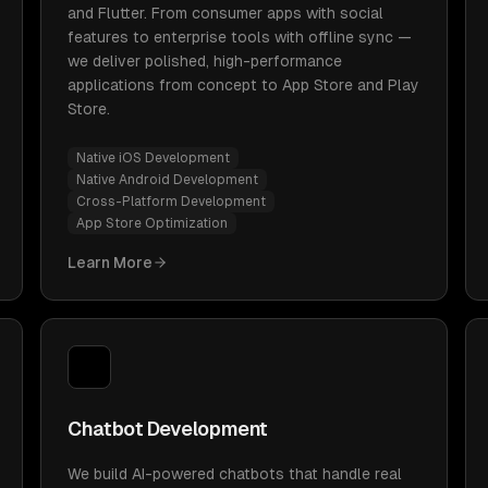
and Flutter. From consumer apps with social
features to enterprise tools with offline sync —
we deliver polished, high-performance
applications from concept to App Store and Play
Store.
Native iOS Development
Native Android Development
Cross-Platform Development
App Store Optimization
Learn More
Chatbot Development
We build AI-powered chatbots that handle real