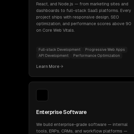
React, and Node.js — from marketing sites and
dashboards to full-stack SaaS platforms. Every
project ships with responsive design, SEO
optimization, and performance scores above 90
on Core Web Vitals.
Full-stack Development
Progressive Web Apps
API Development
Performance Optimization
Learn More
Enterprise Software
We build enterprise-grade software — internal
tools, ERPs, CRMs, and workflow platforms —