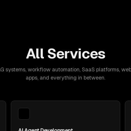
All Services
AG systems, workflow automation, SaaS platforms, web
apps, and everything in between.
AI Agent Development