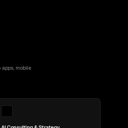
 apps, mobile
AI Consulting & Strategy