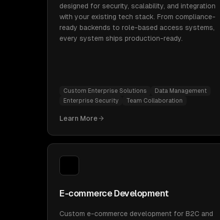
designed for security, scalability, and integration
with your existing tech stack. From compliance-
ready backends to role-based access systems,
every system ships production-ready.
Custom Enterprise Solutions
Data Management
Enterprise Security
Team Collaboration
Learn More
E-commerce Development
Custom e-commerce development for B2C and