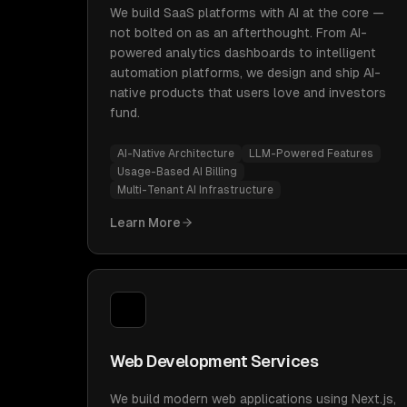
We build SaaS platforms with AI at the core —
not bolted on as an afterthought. From AI-
powered analytics dashboards to intelligent
automation platforms, we design and ship AI-
native products that users love and investors
fund.
AI-Native Architecture
LLM-Powered Features
Usage-Based AI Billing
Multi-Tenant AI Infrastructure
Learn More
Web Development Services
We build modern web applications using Next.js,