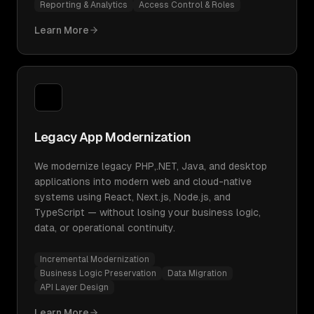
Reporting & Analytics
Access Control & Roles
Learn More
Legacy App Modernization
We modernize legacy PHP,.NET, Java, and desktop
applications into modern web and cloud-native
systems using React, Next.js, Node.js, and
TypeScript — without losing your business logic,
data, or operational continuity.
Incremental Modernization
Business Logic Preservation
Data Migration
API Layer Design
Learn More