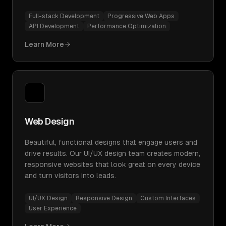
Full-stack Development
Progressive Web Apps
API Development
Performance Optimization
Learn More
Web Design
Beautiful, functional designs that engage users and
drive results. Our UI/UX design team creates modern,
responsive websites that look great on every device
and turn visitors into leads.
UI/UX Design
Responsive Design
Custom Interfaces
User Experience