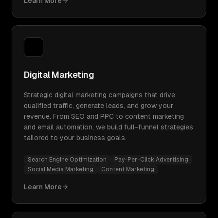
Learn More
Digital Marketing
Strategic digital marketing campaigns that drive
qualified traffic, generate leads, and grow your
revenue. From SEO and PPC to content marketing
and email automation, we build full-funnel strategies
tailored to your business goals.
Search Engine Optimization
Pay-Per-Click Advertising
Social Media Marketing
Content Marketing
Learn More