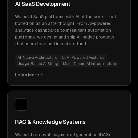
AI SaaS Development
We build SaaS platforms with AI at the core — not
bolted on as an afterthought. From AI-powered
analytics dashboards to intelligent automation
platforms, we design and ship AI-native products
that users love and investors fund.
AI-Native Architecture
LLM-Powered Features
Usage-Based AI Billing
Multi-Tenant AI Infrastructure
Learn More
RAG & Knowledge Systems
We build retrieval-augmented generation (RAG)