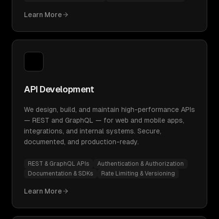
Learn More
API Development
We design, build, and maintain high-performance APIs
— REST and GraphQL — for web and mobile apps,
integrations, and internal systems. Secure,
documented, and production-ready.
REST & GraphQL APIs
Authentication & Authorization
Documentation & SDKs
Rate Limiting & Versioning
Learn More