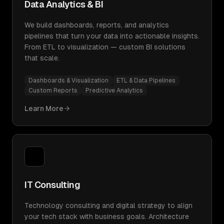
Data Analytics & BI
We build dashboards, reports, and analytics
pipelines that turn your data into actionable insights.
From ETL to visualization — custom BI solutions
that scale.
Dashboards & Visualization
ETL & Data Pipelines
Custom Reports
Predictive Analytics
Learn More
IT Consulting
Technology consulting and digital strategy to align
your tech stack with business goals. Architecture