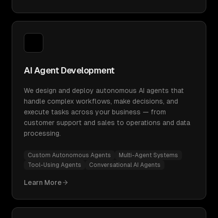
AI Agent Development
We design and deploy autonomous AI agents that
handle complex workflows, make decisions, and
execute tasks across your business — from
customer support and sales to operations and data
processing.
Custom Autonomous Agents
Multi-Agent Systems
Tool-Using Agents
Conversational AI Agents
Learn More