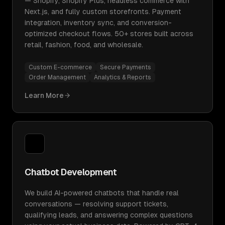
— Shopify, Shopify Plus, headless commerce with
Next.js, and fully custom storefronts. Payment
integration, inventory sync, and conversion-
optimized checkout flows. 50+ stores built across
retail, fashion, food, and wholesale.
Custom E-commerce
Secure Payments
Order Management
Analytics & Reports
Learn More
Chatbot Development
We build AI-powered chatbots that handle real
conversations — resolving support tickets,
qualifying leads, and answering complex questions