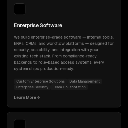
Enterprise Software
We build enterprise-grade software — internal tools,
ERPs, CRMs, and workflow platforms — designed for
security, scalability, and integration with your
existing tech stack. From compliance-ready
backends to role-based access systems, every
system ships production-ready.
Custom Enterprise Solutions
Data Management
Enterprise Security
Team Collaboration
Learn More