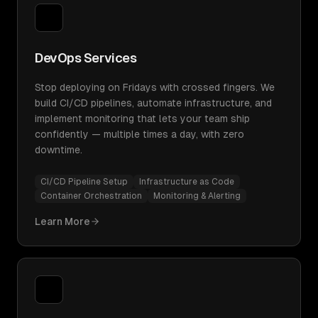
DevOps Services
Stop deploying on Fridays with crossed fingers. We
build CI/CD pipelines, automate infrastructure, and
implement monitoring that lets your team ship
confidently — multiple times a day, with zero
downtime.
CI/CD Pipeline Setup
Infrastructure as Code
Container Orchestration
Monitoring & Alerting
Learn More