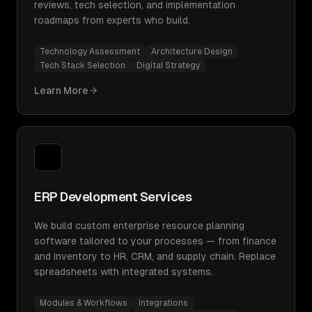
reviews, tech selection, and implementation
roadmaps from experts who build.
Technology Assessment
Architecture Design
Tech Stack Selection
Digital Strategy
Learn More
ERP Development Services
We build custom enterprise resource planning
software tailored to your processes — from finance
and inventory to HR, CRM, and supply chain. Replace
spreadsheets with integrated systems.
Modules & Workflows
Integrations