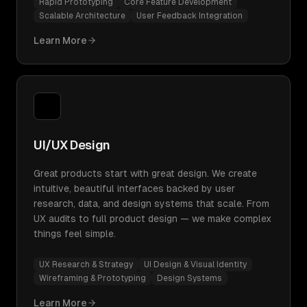
Rapid Prototyping
Core Feature Development
Scalable Architecture
User Feedback Integration
Learn More
UI/UX Design
Great products start with great design. We create
intuitive, beautiful interfaces backed by user
research, data, and design systems that scale. From
UX audits to full product design — we make complex
things feel simple.
UX Research & Strategy
UI Design & Visual Identity
Wireframing & Prototyping
Design Systems
Learn More