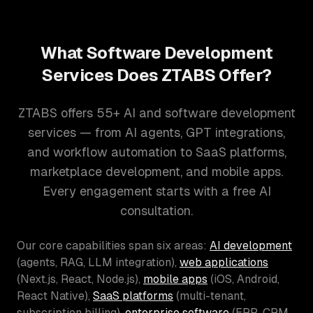
What Software Development
Services Does ZTABS Offer?
ZTABS offers 55+ AI and software development
services — from AI agents, GPT integrations,
and workflow automation to SaaS platforms,
marketplace development, and mobile apps.
Every engagement starts with a free AI
consultation.
Our core capabilities span six areas:
AI development
(agents, RAG, LLM integration),
web applications
(Next.js, React, Node.js),
mobile apps
(iOS, Android,
React Native),
SaaS platforms
(multi-tenant,
subscription billing),
enterprise software
(ERP, CRM,