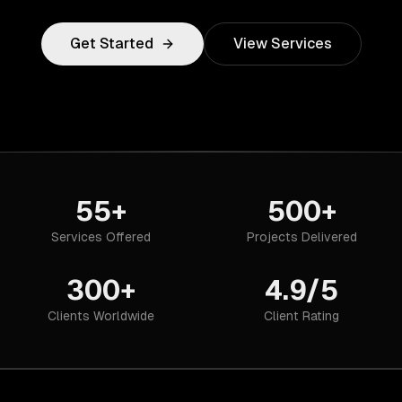
Get Started
View Services
55+
500+
Services Offered
Projects Delivered
300+
4.9/5
Clients Worldwide
Client Rating