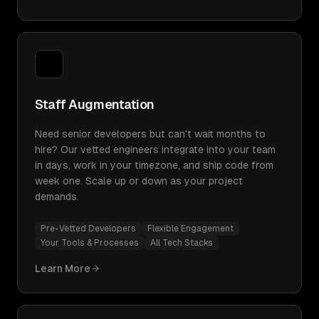
Staff Augmentation
Need senior developers but can't wait months to
hire? Our vetted engineers integrate into your team
in days, work in your timezone, and ship code from
week one. Scale up or down as your project
demands.
Pre-Vetted Developers
Flexible Engagement
Your Tools & Processes
All Tech Stacks
Learn More