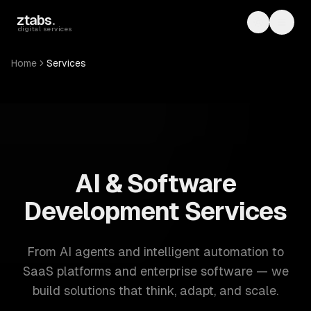
Skip to main content
ztabs
.
Toggle th
Toggl
digital services
Home
Services
ZTABS: 57 software development services. AI, web, mobile
AI & Software
Development Services
From AI agents and intelligent automation to
SaaS platforms and enterprise software — we
build solutions that think, adapt, and scale.