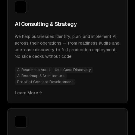
AI Consulting & Strategy
We help businesses identify, plan, and implement AI
across their operations — from readiness audits and
use-case discovery to full production deployment.
No slide decks without code.
AI Readiness Audit
Use-Case Discovery
AI Roadmap & Architecture
Proof of Concept Development
Learn More