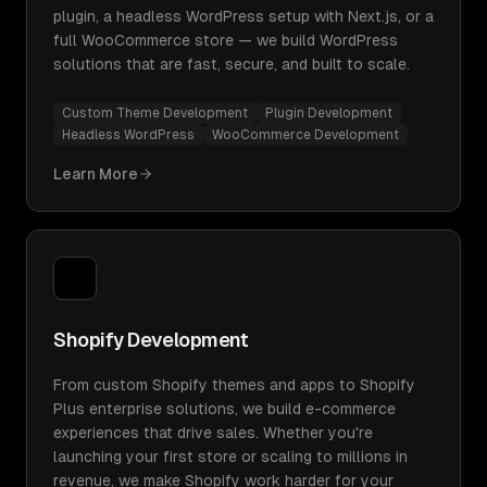
plugin, a headless WordPress setup with Next.js, or a
full WooCommerce store — we build WordPress
solutions that are fast, secure, and built to scale.
Custom Theme Development
Plugin Development
Headless WordPress
WooCommerce Development
Learn More
Shopify Development
From custom Shopify themes and apps to Shopify
Plus enterprise solutions, we build e-commerce
experiences that drive sales. Whether you're
launching your first store or scaling to millions in
revenue, we make Shopify work harder for your