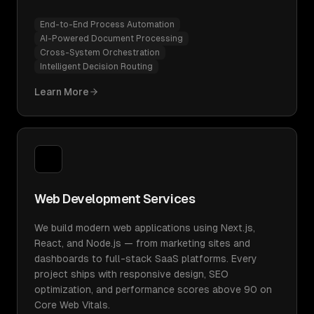
End-to-End Process Automation
AI-Powered Document Processing
Cross-System Orchestration
Intelligent Decision Routing
Learn More
Web Development Services
We build modern web applications using Next.js,
React, and Node.js — from marketing sites and
dashboards to full-stack SaaS platforms. Every
project ships with responsive design, SEO
optimization, and performance scores above 90 on
Core Web Vitals.