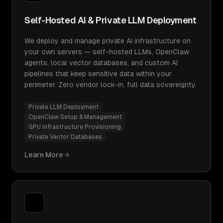
Self-Hosted AI & Private LLM Deployment
We deploy and manage private AI infrastructure on
your own servers — self-hosted LLMs, OpenClaw
agents, local vector databases, and custom AI
pipelines that keep sensitive data within your
perimeter. Zero vendor lock-in, full data sovereignty.
Private LLM Deployment
OpenClaw Setup & Management
GPU Infrastructure Provisioning
Private Vector Databases
Learn More