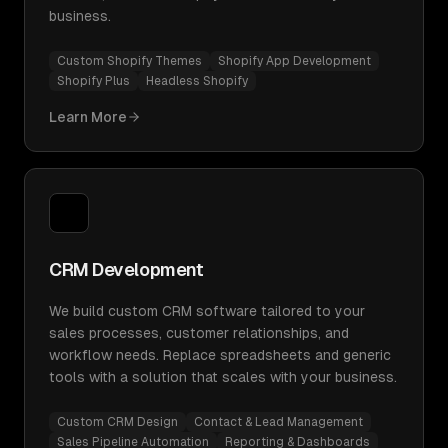
business.
Custom Shopify Themes
Shopify App Development
Shopify Plus
Headless Shopify
Learn More
CRM Development
We build custom CRM software tailored to your
sales processes, customer relationships, and
workflow needs. Replace spreadsheets and generic
tools with a solution that scales with your business.
Custom CRM Design
Contact & Lead Management
Sales Pipeline Automation
Reporting & Dashboards