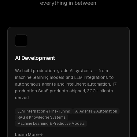
everything in between.
AI Development
We build production-grade AI systems — from
machine learning models and LLM integrations to
autonomous agents and intelligent automation. 17
production SaaS products shipped, 300+ clients
served.
LLM Integration & Fine-Tuning
AI Agents & Automation
RAG & Knowledge Systems
Machine Learning & Predictive Models
Learn More