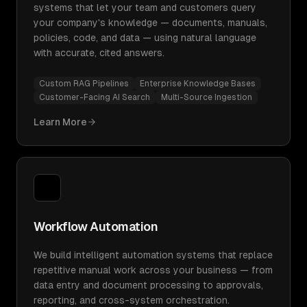
systems that let your team and customers query
your company's knowledge — documents, manuals,
policies, code, and data — using natural language
with accurate, cited answers.
Custom RAG Pipelines
Enterprise Knowledge Bases
Customer-Facing AI Search
Multi-Source Ingestion
Learn More
Workflow Automation
We build intelligent automation systems that replace
repetitive manual work across your business — from
data entry and document processing to approvals,
reporting, and cross-system orchestration.