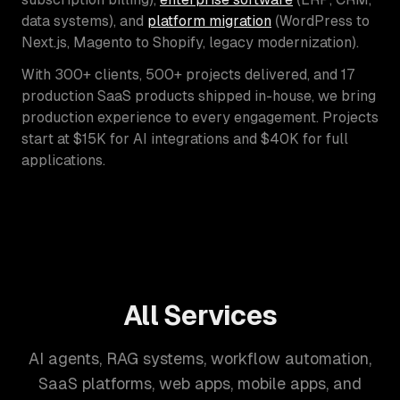
data systems), and
platform migration
(WordPress to
Next.js, Magento to Shopify, legacy modernization).
With 300+ clients, 500+ projects delivered, and 17
production SaaS products shipped in-house, we bring
production experience to every engagement. Projects
start at $15K for AI integrations and $40K for full
applications.
All Services
AI agents, RAG systems, workflow automation,
SaaS platforms, web apps, mobile apps, and