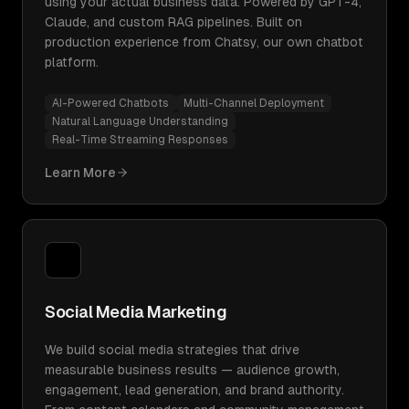
using your actual business data. Powered by GPT-4,
Claude, and custom RAG pipelines. Built on
production experience from Chatsy, our own chatbot
platform.
AI-Powered Chatbots
Multi-Channel Deployment
Natural Language Understanding
Real-Time Streaming Responses
Learn More
Social Media Marketing
We build social media strategies that drive
measurable business results — audience growth,
engagement, lead generation, and brand authority.