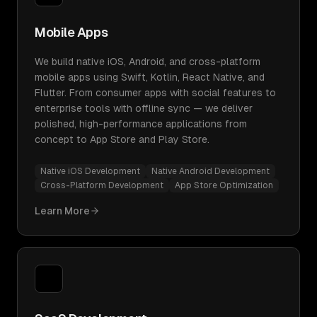
Mobile Apps
We build native iOS, Android, and cross-platform
mobile apps using Swift, Kotlin, React Native, and
Flutter. From consumer apps with social features to
enterprise tools with offline sync — we deliver
polished, high-performance applications from
concept to App Store and Play Store.
Native iOS Development
Native Android Development
Cross-Platform Development
App Store Optimization
Learn More