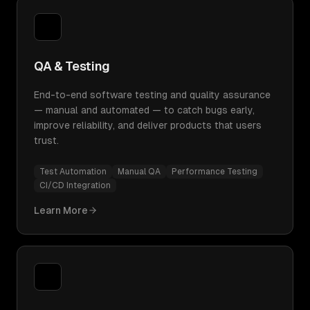
QA & Testing
End-to-end software testing and quality assurance
— manual and automated — to catch bugs early,
improve reliability, and deliver products that users
trust.
Test Automation
Manual QA
Performance Testing
CI/CD Integration
Learn More