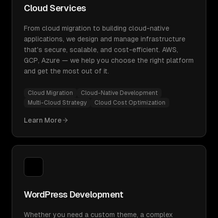
Cloud Services
From cloud migration to building cloud-native
applications, we design and manage infrastructure
that's secure, scalable, and cost-efficient. AWS,
GCP, Azure — we help you choose the right platform
and get the most out of it.
Cloud Migration
Cloud-Native Development
Multi-Cloud Strategy
Cloud Cost Optimization
Learn More
WordPress Development
Whether you need a custom theme, a complex