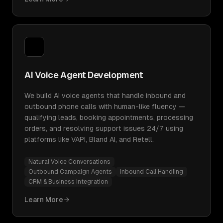
AI Voice Agent Development
We build AI voice agents that handle inbound and
outbound phone calls with human-like fluency —
qualifying leads, booking appointments, processing
orders, and resolving support issues 24/7 using
platforms like VAPI, Bland AI, and Retell.
Natural Voice Conversations
Outbound Campaign Agents
Inbound Call Handling
CRM & Business Integration
Learn More