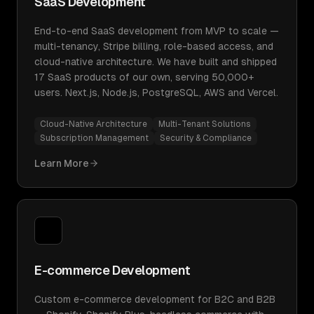
SaaS Development
End-to-end SaaS development from MVP to scale —
multi-tenancy, Stripe billing, role-based access, and
cloud-native architecture. We have built and shipped
17 SaaS products of our own, serving 50,000+
users. Next.js, Node.js, PostgreSQL, AWS and Vercel.
Cloud-Native Architecture
Multi-Tenant Solutions
Subscription Management
Security & Compliance
Learn More
E-commerce Development
Custom e-commerce development for B2C and B2B