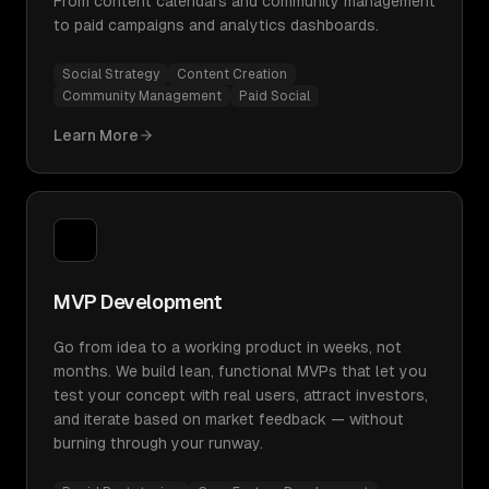
From content calendars and community management
to paid campaigns and analytics dashboards.
Social Strategy
Content Creation
Community Management
Paid Social
Learn More
MVP Development
Go from idea to a working product in weeks, not
months. We build lean, functional MVPs that let you
test your concept with real users, attract investors,
and iterate based on market feedback — without
burning through your runway.