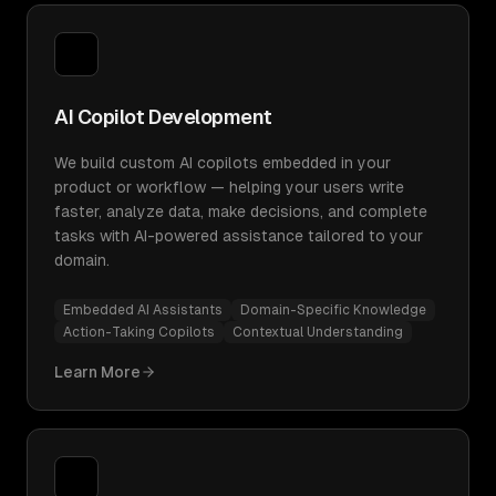
AI Copilot Development
We build custom AI copilots embedded in your
product or workflow — helping your users write
faster, analyze data, make decisions, and complete
tasks with AI-powered assistance tailored to your
domain.
Embedded AI Assistants
Domain-Specific Knowledge
Action-Taking Copilots
Contextual Understanding
Learn More