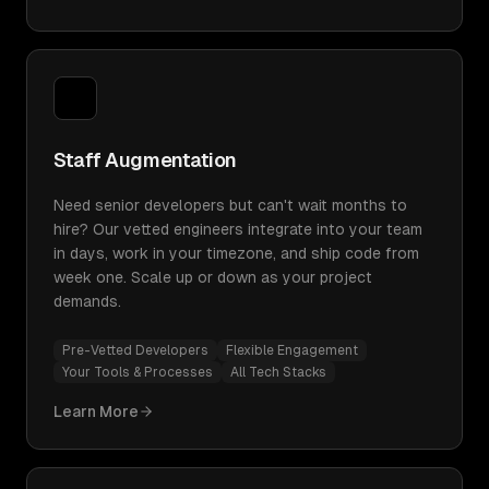
Staff Augmentation
Need senior developers but can't wait months to
hire? Our vetted engineers integrate into your team
in days, work in your timezone, and ship code from
week one. Scale up or down as your project
demands.
Pre-Vetted Developers
Flexible Engagement
Your Tools & Processes
All Tech Stacks
Learn More