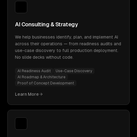
AI Consulting & Strategy
We help businesses identify, plan, and implement AI
across their operations — from readiness audits and
use-case discovery to full production deployment.
No slide decks without code.
AI Readiness Audit
Use-Case Discovery
AI Roadmap & Architecture
Proof of Concept Development
Learn More