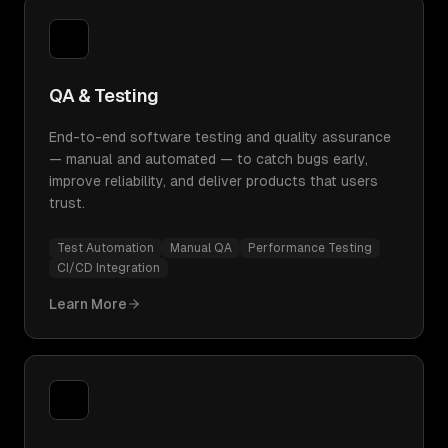
QA & Testing
End-to-end software testing and quality assurance
— manual and automated — to catch bugs early,
improve reliability, and deliver products that users
trust.
Test Automation
Manual QA
Performance Testing
CI/CD Integration
Learn More