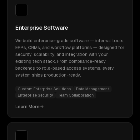
Enterprise Software
We build enterprise-grade software — internal tools,
ERPs, CRMs, and workflow platforms — designed for
security, scalability, and integration with your
existing tech stack. From compliance-ready
backends to role-based access systems, every
system ships production-ready.
Custom Enterprise Solutions
Data Management
Enterprise Security
Team Collaboration
Learn More