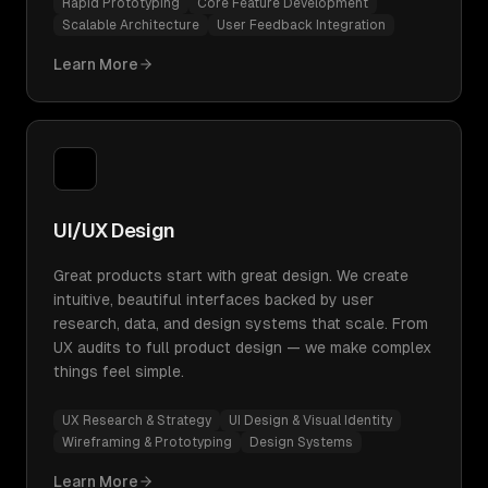
Rapid Prototyping
Core Feature Development
Scalable Architecture
User Feedback Integration
Learn More
UI/UX Design
Great products start with great design. We create
intuitive, beautiful interfaces backed by user
research, data, and design systems that scale. From
UX audits to full product design — we make complex
things feel simple.
UX Research & Strategy
UI Design & Visual Identity
Wireframing & Prototyping
Design Systems
Learn More