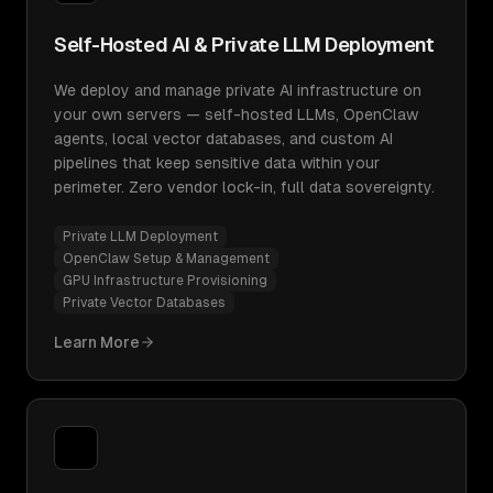
Self-Hosted AI & Private LLM Deployment
We deploy and manage private AI infrastructure on
your own servers — self-hosted LLMs, OpenClaw
agents, local vector databases, and custom AI
pipelines that keep sensitive data within your
perimeter. Zero vendor lock-in, full data sovereignty.
Private LLM Deployment
OpenClaw Setup & Management
GPU Infrastructure Provisioning
Private Vector Databases
Learn More