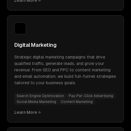
Learn More
Digital Marketing
Strategic digital marketing campaigns that drive
qualified traffic, generate leads, and grow your
revenue. From SEO and PPC to content marketing
and email automation, we build full-funnel strategies
tailored to your business goals.
Search Engine Optimization
Pay-Per-Click Advertising
Social Media Marketing
Content Marketing
Learn More