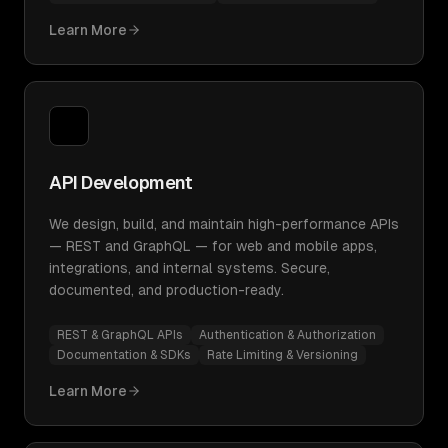
Learn More
API Development
We design, build, and maintain high-performance APIs
— REST and GraphQL — for web and mobile apps,
integrations, and internal systems. Secure,
documented, and production-ready.
REST & GraphQL APIs
Authentication & Authorization
Documentation & SDKs
Rate Limiting & Versioning
Learn More