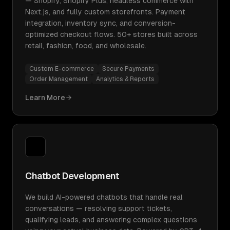
— Shopify, Shopify Plus, headless commerce with
Next.js, and fully custom storefronts. Payment
integration, inventory sync, and conversion-
optimized checkout flows. 50+ stores built across
retail, fashion, food, and wholesale.
Custom E-commerce
Secure Payments
Order Management
Analytics & Reports
Learn More
Chatbot Development
We build AI-powered chatbots that handle real
conversations — resolving support tickets,
qualifying leads, and answering complex questions