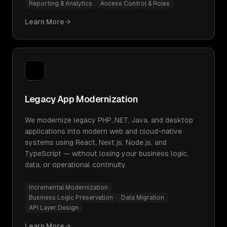
Reporting & Analytics
Access Control & Roles
Learn More
Legacy App Modernization
We modernize legacy PHP,.NET, Java, and desktop
applications into modern web and cloud-native
systems using React, Next.js, Node.js, and
TypeScript — without losing your business logic,
data, or operational continuity.
Incremental Modernization
Business Logic Preservation
Data Migration
API Layer Design
Learn More