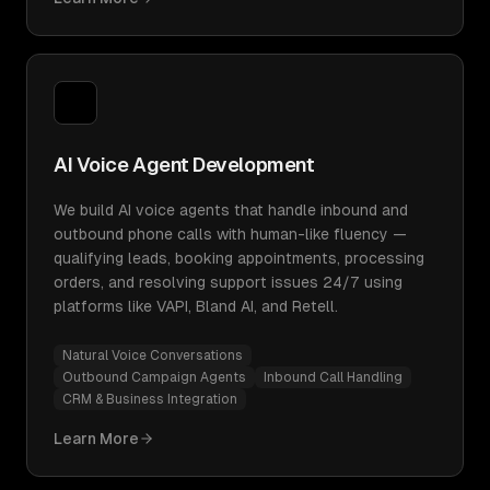
AI Voice Agent Development
We build AI voice agents that handle inbound and
outbound phone calls with human-like fluency —
qualifying leads, booking appointments, processing
orders, and resolving support issues 24/7 using
platforms like VAPI, Bland AI, and Retell.
Natural Voice Conversations
Outbound Campaign Agents
Inbound Call Handling
CRM & Business Integration
Learn More