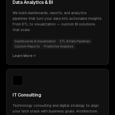
Data Analytics & BI
We build dashboards, reports, and analytics
pipelines that turn your data into actionable insights.
From ETL to visualization — custom BI solutions
that scale.
Dashboards & Visualization
ETL & Data Pipelines
Custom Reports
Predictive Analytics
Learn More
IT Consulting
Technology consulting and digital strategy to align
your tech stack with business goals. Architecture