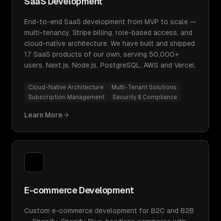
SaaS Development
End-to-end SaaS development from MVP to scale —
multi-tenancy, Stripe billing, role-based access, and
cloud-native architecture. We have built and shipped
17 SaaS products of our own, serving 50,000+
users. Next.js, Node.js, PostgreSQL, AWS and Vercel.
Cloud-Native Architecture
Multi-Tenant Solutions
Subscription Management
Security & Compliance
Learn More
E-commerce Development
Custom e-commerce development for B2C and B2B