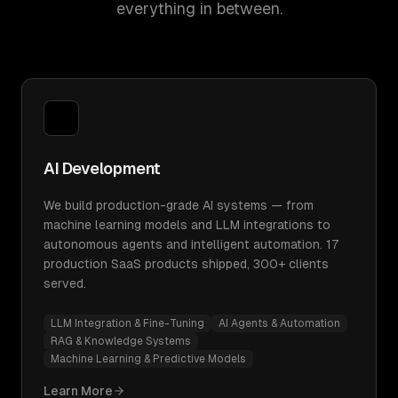
everything in between.
AI Development
We build production-grade AI systems — from
machine learning models and LLM integrations to
autonomous agents and intelligent automation. 17
production SaaS products shipped, 300+ clients
served.
LLM Integration & Fine-Tuning
AI Agents & Automation
RAG & Knowledge Systems
Machine Learning & Predictive Models
Learn More