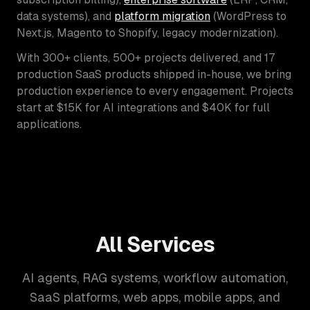
data systems), and
platform migration
(WordPress to
Next.js, Magento to Shopify, legacy modernization).
With 300+ clients, 500+ projects delivered, and 17
production SaaS products shipped in-house, we bring
production experience to every engagement. Projects
start at $15K for AI integrations and $40K for full
applications.
All Services
AI agents, RAG systems, workflow automation,
SaaS platforms, web apps, mobile apps, and