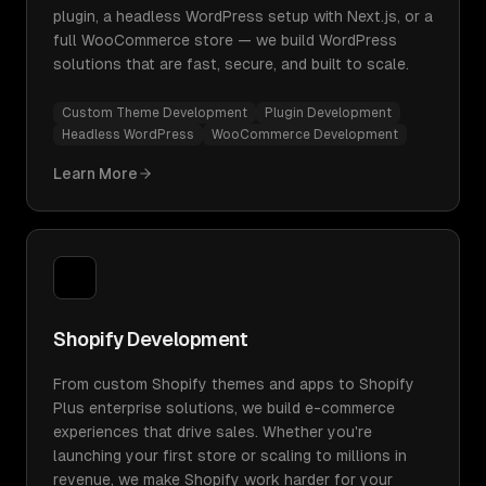
plugin, a headless WordPress setup with Next.js, or a
full WooCommerce store — we build WordPress
solutions that are fast, secure, and built to scale.
Custom Theme Development
Plugin Development
Headless WordPress
WooCommerce Development
Learn More
Shopify Development
From custom Shopify themes and apps to Shopify
Plus enterprise solutions, we build e-commerce
experiences that drive sales. Whether you're
launching your first store or scaling to millions in
revenue, we make Shopify work harder for your