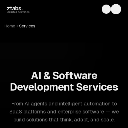
Skip to main content
ztabs
.
Toggle th
Toggl
digital services
Home
Services
ZTABS: 57 software development services. AI, web, mobile
AI & Software
Development Services
From AI agents and intelligent automation to
SaaS platforms and enterprise software — we
build solutions that think, adapt, and scale.