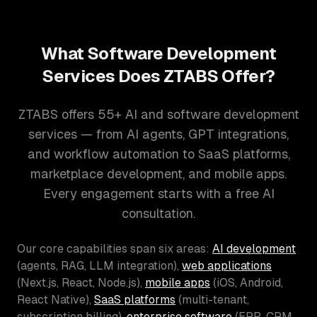
What Software Development
Services Does ZTABS Offer?
ZTABS offers 55+ AI and software development
services — from AI agents, GPT integrations,
and workflow automation to SaaS platforms,
marketplace development, and mobile apps.
Every engagement starts with a free AI
consultation.
Our core capabilities span six areas:
AI development
(agents, RAG, LLM integration),
web applications
(Next.js, React, Node.js),
mobile apps
(iOS, Android,
React Native),
SaaS platforms
(multi-tenant,
subscription billing),
enterprise software
(ERP, CRM,