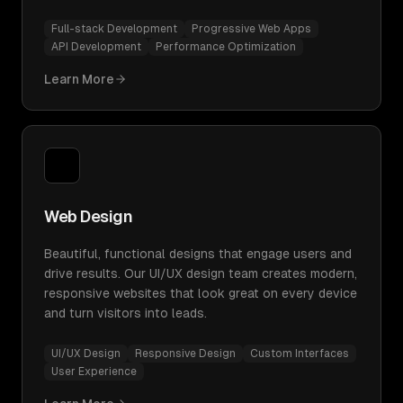
Full-stack Development
Progressive Web Apps
API Development
Performance Optimization
Learn More
Web Design
Beautiful, functional designs that engage users and
drive results. Our UI/UX design team creates modern,
responsive websites that look great on every device
and turn visitors into leads.
UI/UX Design
Responsive Design
Custom Interfaces
User Experience