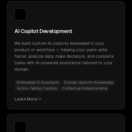
AI Copilot Development
We build custom AI copilots embedded in your
product or workflow — helping your users write
faster, analyze data, make decisions, and complete
tasks with AI-powered assistance tailored to your
domain.
Embedded AI Assistants
Domain-Specific Knowledge
Action-Taking Copilots
Contextual Understanding
Learn More