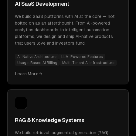
AI SaaS Development
We build SaaS platforms with AI at the core — not
bolted on as an afterthought. From AI-powered
analytics dashboards to intelligent automation
platforms, we design and ship AI-native products
that users love and investors fund.
AI-Native Architecture
LLM-Powered Features
Usage-Based AI Billing
Multi-Tenant AI Infrastructure
Learn More
RAG & Knowledge Systems
We build retrieval-augmented generation (RAG)