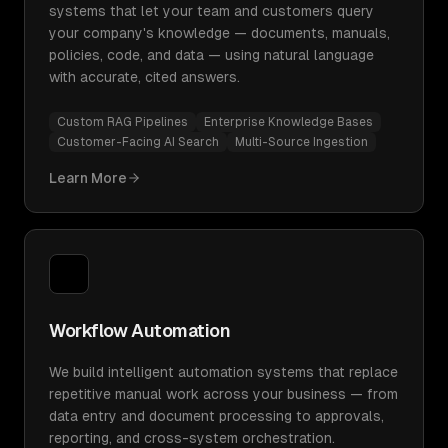
systems that let your team and customers query
your company's knowledge — documents, manuals,
policies, code, and data — using natural language
with accurate, cited answers.
Custom RAG Pipelines
Enterprise Knowledge Bases
Customer-Facing AI Search
Multi-Source Ingestion
Learn More
Workflow Automation
We build intelligent automation systems that replace
repetitive manual work across your business — from
data entry and document processing to approvals,
reporting, and cross-system orchestration.