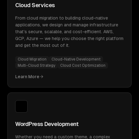
Cloud Services
From cloud migration to building cloud-native
applications, we design and manage infrastructure
that's secure, scalable, and cost-efficient. AWS,
GCP, Azure — we help you choose the right platform
and get the most out of it.
Cloud Migration
Cloud-Native Development
Multi-Cloud Strategy
Cloud Cost Optimization
Learn More
WordPress Development
Whether you need a custom theme, a complex