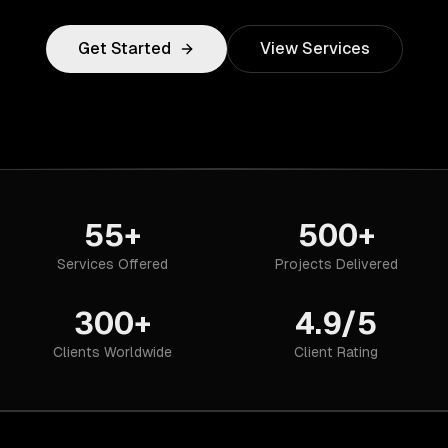
Get Started
View Services
55+
500+
Services Offered
Projects Delivered
300+
4.9/5
Clients Worldwide
Client Rating