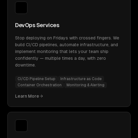
DevOps Services
Stop deploying on Fridays with crossed fingers. We
build CI/CD pipelines, automate infrastructure, and
implement monitoring that lets your team ship
confidently — multiple times a day, with zero
downtime.
CI/CD Pipeline Setup
Infrastructure as Code
Container Orchestration
Monitoring & Alerting
Learn More