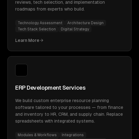
reviews, tech selection, and implementation
roadmaps from experts who build.
Technology Assessment
Architecture Design
Tech Stack Selection
Digital Strategy
Learn More
ERP Development Services
We build custom enterprise resource planning
software tailored to your processes — from finance
and inventory to HR, CRM, and supply chain. Replace
spreadsheets with integrated systems.
Modules & Workflows
Integrations