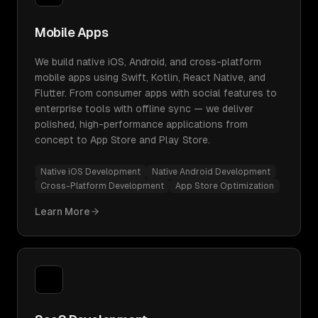
Mobile Apps
We build native iOS, Android, and cross-platform
mobile apps using Swift, Kotlin, React Native, and
Flutter. From consumer apps with social features to
enterprise tools with offline sync — we deliver
polished, high-performance applications from
concept to App Store and Play Store.
Native iOS Development
Native Android Development
Cross-Platform Development
App Store Optimization
Learn More