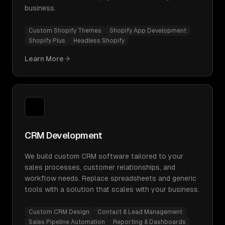
business.
Custom Shopify Themes
Shopify App Development
Shopify Plus
Headless Shopify
Learn More
CRM Development
We build custom CRM software tailored to your
sales processes, customer relationships, and
workflow needs. Replace spreadsheets and generic
tools with a solution that scales with your business.
Custom CRM Design
Contact & Lead Management
Sales Pipeline Automation
Reporting & Dashboards