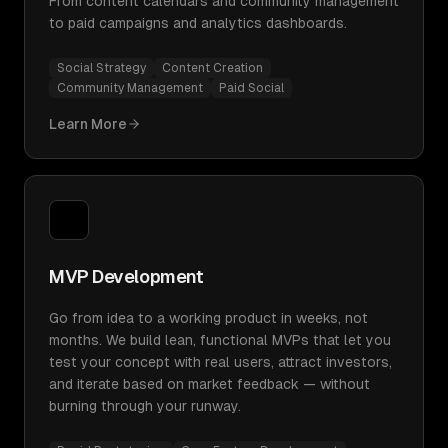
From content calendars and community management
to paid campaigns and analytics dashboards.
Social Strategy
Content Creation
Community Management
Paid Social
Learn More
MVP Development
Go from idea to a working product in weeks, not
months. We build lean, functional MVPs that let you
test your concept with real users, attract investors,
and iterate based on market feedback — without
burning through your runway.