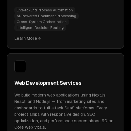
End-to-End Process Automation
AI-Powered Document Processing
Cross-System Orchestration
Intelligent Decision Routing
Learn More
Web Development Services
We build modern web applications using Next.js,
React, and Node.js — from marketing sites and
dashboards to full-stack SaaS platforms. Every
project ships with responsive design, SEO
optimization, and performance scores above 90 on
Core Web Vitals.