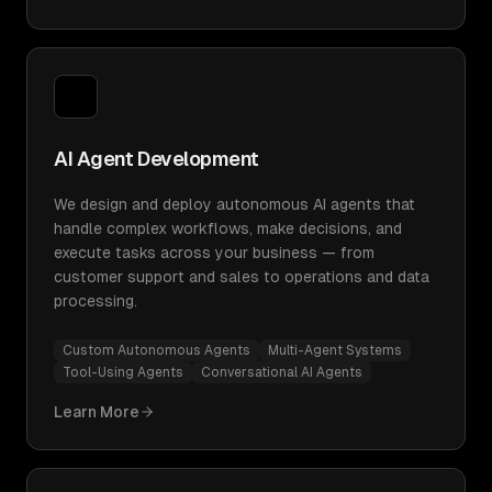
AI Agent Development
We design and deploy autonomous AI agents that
handle complex workflows, make decisions, and
execute tasks across your business — from
customer support and sales to operations and data
processing.
Custom Autonomous Agents
Multi-Agent Systems
Tool-Using Agents
Conversational AI Agents
Learn More