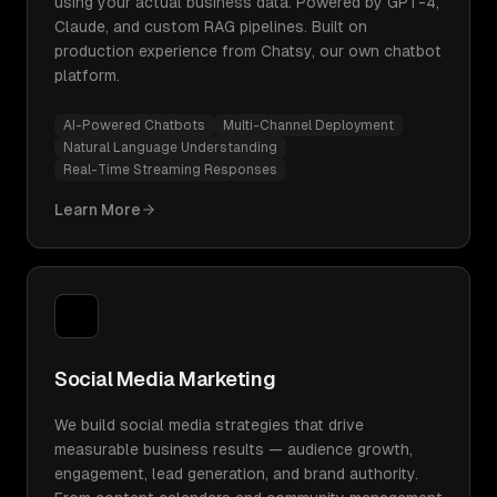
using your actual business data. Powered by GPT-4,
Claude, and custom RAG pipelines. Built on
production experience from Chatsy, our own chatbot
platform.
AI-Powered Chatbots
Multi-Channel Deployment
Natural Language Understanding
Real-Time Streaming Responses
Learn More
Social Media Marketing
We build social media strategies that drive
measurable business results — audience growth,
engagement, lead generation, and brand authority.