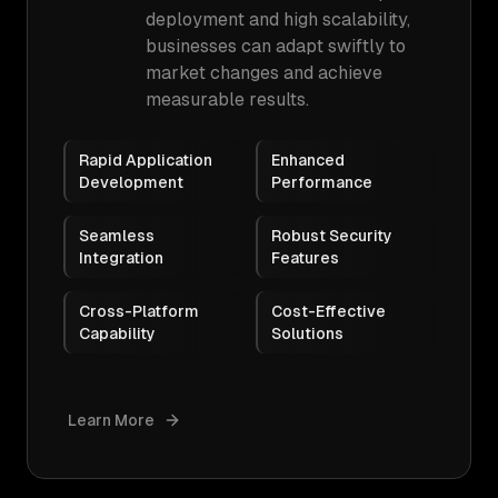
deployment and high scalability,
businesses can adapt swiftly to
market changes and achieve
measurable results.
Rapid Application
Enhanced
Development
Performance
Seamless
Robust Security
Integration
Features
Cross-Platform
Cost-Effective
Capability
Solutions
Learn More