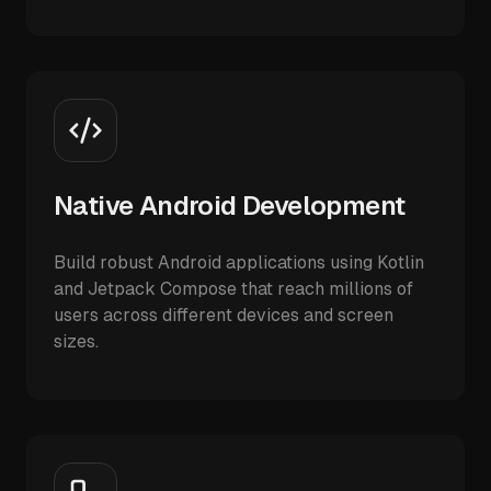
Native Android Development
Build robust Android applications using Kotlin
and Jetpack Compose that reach millions of
users across different devices and screen
sizes.