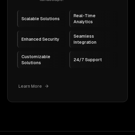
Real-Time
Scalable Solutions
Analytics
Seamless
Enhanced Security
Integration
Customizable
24/7 Support
Solutions
Learn More