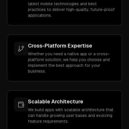
latest mobile technologies and best
practices to deliver high-quality, future-proof
applications.
Cross-Platform Expertise
Whether you need a native app or a cross-
platform solution, we help you choose and
implement the best approach for your
business.
Scalable Architecture
We build apps with scalable architecture that
can handle growing user bases and evolving
feature requirements.