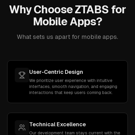
Why Choose ZTABS for
Mobile Apps?
What sets us apart for mobile apps.
User-Centric Design
We prioritize user experience with intuitive
interfaces, smooth navigation, and engaging
interactions that keep users coming back.
Technical Excellence
Our development team stays current with the