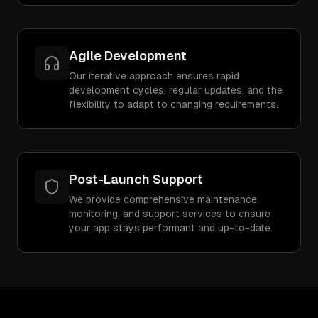
Agile Development
Our iterative approach ensures rapid
development cycles, regular updates, and the
flexibility to adapt to changing requirements.
Post-Launch Support
We provide comprehensive maintenance,
monitoring, and support services to ensure
your app stays performant and up-to-date.