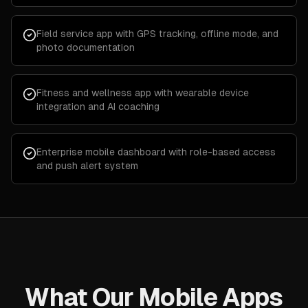
Field service app with GPS tracking, offline mode, and
photo documentation
Fitness and wellness app with wearable device
integration and AI coaching
Enterprise mobile dashboard with role-based access
and push alert system
What Our Mobile Apps