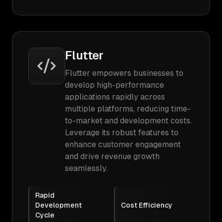
Flutter
Flutter empowers businesses to
develop high-performance
applications rapidly across
multiple platforms, reducing time-
to-market and development costs.
Leverage its robust features to
enhance customer engagement
and drive revenue growth
seamlessly.
Rapid
Development
Cost Efficiency
Cycle