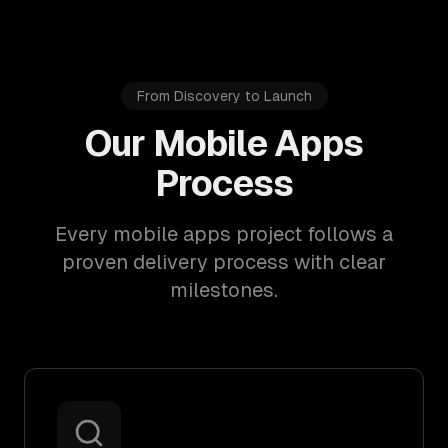
From Discovery to Launch
Our Mobile Apps
Process
Every mobile apps project follows a
proven delivery process with clear
milestones.