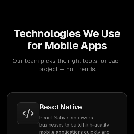
Technologies We Use
for Mobile Apps
Our team picks the right tools for each
project — not trends.
React Native
React Native empowers
businesses to build high-quality
mobile applications quickly and