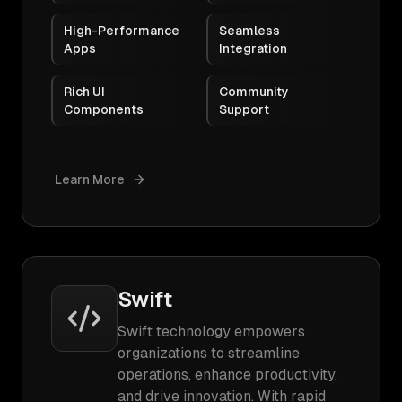
High-Performance
Seamless
Apps
Integration
Rich UI
Community
Components
Support
Learn More
Swift
Swift technology empowers
organizations to streamline
operations, enhance productivity,
and drive innovation. With rapid