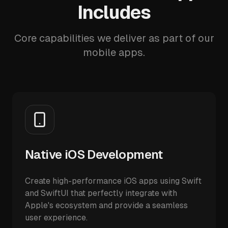
Includes
Core capabilities we deliver as part of our
mobile apps.
Native iOS Development
Create high-performance iOS apps using Swift
and SwiftUI that perfectly integrate with
Apple's ecosystem and provide a seamless
user experience.