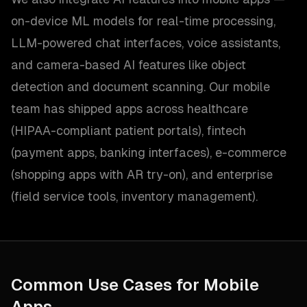
on-device ML models for real-time processing,
LLM-powered chat interfaces, voice assistants,
and camera-based AI features like object
detection and document scanning. Our mobile
team has shipped apps across healthcare
(HIPAA-compliant patient portals), fintech
(payment apps, banking interfaces), e-commerce
(shopping apps with AR try-on), and enterprise
(field service tools, inventory management).
Common Use Cases for
Mobile
Apps