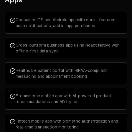
Consumer iOS and Android app with social features,
push notifications, and in-app purchases
Cross-platform business app using React Native with
offline-first data sync
Healthcare patient portal with HIPAA-compliant
messaging and appointment booking
E-commerce mobile app with AI-powered product
recommendations and AR try-on
Fintech mobile app with biometric authentication and
real-time transaction monitoring