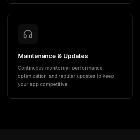
Maintenance & Updates
Continuous monitoring, performance
optimization, and regular updates to keep
your app competitive.