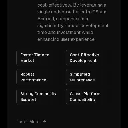
cost-effectively. By leveraging a
single codebase for both iOS and
Android, companies can
significantly reduce development
time and investment while
enhancing user experience.
Faster Time to
Cost-Effective
Market
Development
Robust
Simplified
Performance
Maintenance
Strong Community
Cross-Platform
Support
Compatibility
Learn More