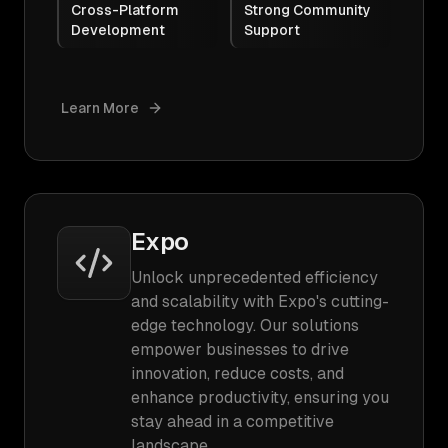
Cross-Platform
Strong Community
Development
Support
Learn More
Expo
Unlock unprecedented efficiency
and scalability with Expo's cutting-
edge technology. Our solutions
empower businesses to drive
innovation, reduce costs, and
enhance productivity, ensuring you
stay ahead in a competitive
landscape.