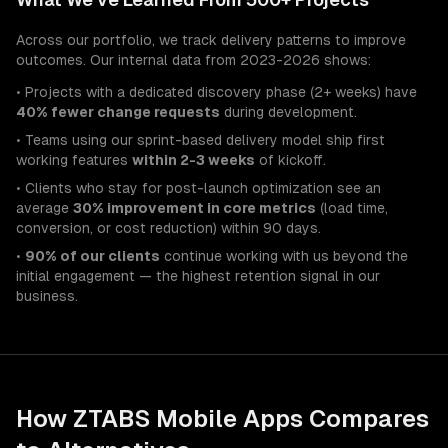
Across our portfolio, we track delivery patterns to improve
outcomes. Our internal data from 2023-2026 shows:
• Projects with a dedicated discovery phase (2+ weeks) have
40% fewer change requests
during development.
• Teams using our sprint-based delivery model ship first
working features
within 2-3 weeks
of kickoff.
• Clients who stay for post-launch optimization see an
average
30% improvement in core metrics
(load time,
conversion, or cost reduction) within 90 days.
•
90% of our clients
continue working with us beyond the
initial engagement — the highest retention signal in our
business.
How ZTABS
Mobile Apps
Compares