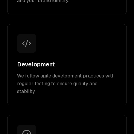
and your brand identity.
Development
We follow agile development practices with
regular testing to ensure quality and
stability.