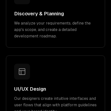
Discovery & Planning
We analyze your requirements, define the
app's scope, and create a detailed
development roadmap.
UI/UX Design
Our designers create intuitive interfaces and
user flows that align with platform guidelines