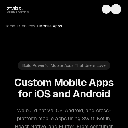
Skip to main content
ztabs
.
Toggle th
Toggl
digital services
Home
Services
Mobile Apps
Build Powerful Mobile Apps That Users Love
Custom Mobile Apps
for iOS and Android
We build native iOS, Android, and cross-
platform mobile apps using Swift, Kotlin,
React Native, and Flutter. From consumer