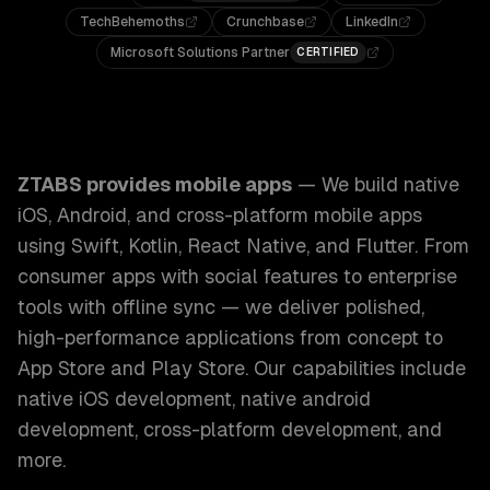
TechBehemoths
Crunchbase
LinkedIn
Microsoft Solutions Partner
CERTIFIED
ZTABS Mobile Apps: We build native iOS, Android, and cros
ZTABS provides
mobile apps
—
We build native
iOS, Android, and cross-platform mobile apps
using Swift, Kotlin, React Native, and Flutter. From
consumer apps with social features to enterprise
tools with offline sync — we deliver polished,
high-performance applications from concept to
App Store and Play Store.
Our capabilities include
native iOS development, native android
development, cross-platform development
, and
more.