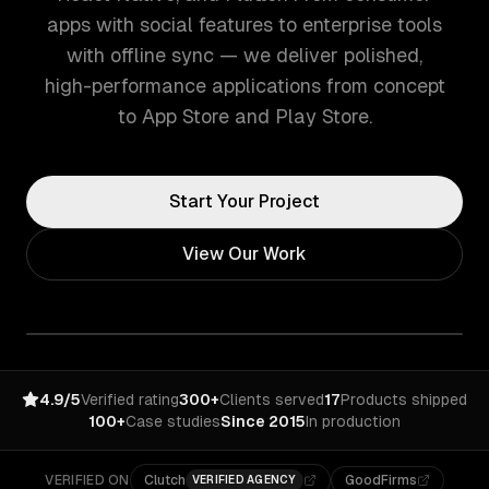
apps with social features to enterprise tools
with offline sync — we deliver polished,
high-performance applications from concept
to App Store and Play Store.
Start Your Project
View Our Work
4.9/5
Verified rating
300+
Clients served
17
Products shipped
100+
Case studies
Since 2015
In production
VERIFIED ON
Clutch
GoodFirms
VERIFIED AGENCY