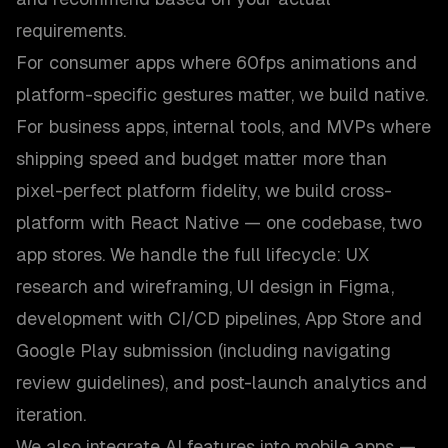
requirements.
For consumer apps where 60fps animations and
platform-specific gestures matter, we build native.
For business apps, internal tools, and MVPs where
shipping speed and budget matter more than
pixel-perfect platform fidelity, we build cross-
platform with React Native — one codebase, two
app stores. We handle the full lifecycle: UX
research and wireframing, UI design in Figma,
development with CI/CD pipelines, App Store and
Google Play submission (including navigating
review guidelines), and post-launch analytics and
iteration.
We also integrate AI features into mobile apps —