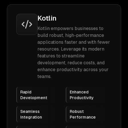
Kotlin
Kotlin empowers businesses to
build robust, high-performance
applications faster and with fewer
resources. Leverage its modern
features to streamline
development, reduce costs, and
enhance productivity across your
teams.
Rapid
Enhanced
Development
Productivity
Seamless
Robust
Integration
Performance