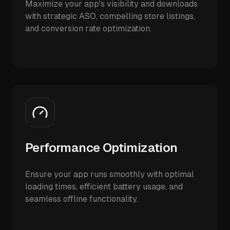
Maximize your app's visibility and downloads
with strategic ASO, compelling store listings,
and conversion rate optimization.
Performance Optimization
Ensure your app runs smoothly with optimal
loading times, efficient battery usage, and
seamless offline functionality.