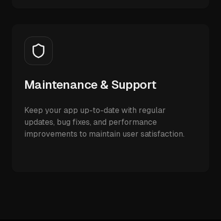
Maintenance & Support
Keep your app up-to-date with regular
updates, bug fixes, and performance
improvements to maintain user satisfaction.