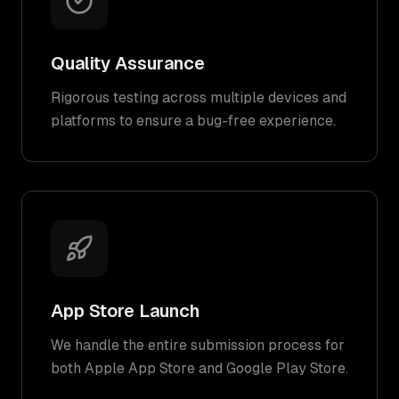
Quality Assurance
Rigorous testing across multiple devices and
platforms to ensure a bug-free experience.
App Store Launch
We handle the entire submission process for
both Apple App Store and Google Play Store.