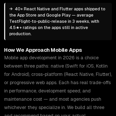
→
40+ React Native and Flutter apps shipped to
the App Store and Google Play — average
TestFlight-to-public-release in 3 weeks, with
4.5★+ ratings on the apps still in active
production.
How We Approach
Mobile Apps
Mobile app development in 2026 is a choice
between three paths: native (Swift for iOS, Kotlin
for Android), cross-platform (React Native, Flutter),
or progressive web apps. Each has real trade-offs
in performance, development speed, and
maintenance cost — and most agencies push
whichever they specialize in. We build all three
and recommend based on your actual