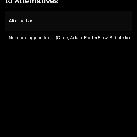
to Alternatives
Alternative
No-code app builders (Glide, Adalo, FlutterFlow, Bubble Mobil