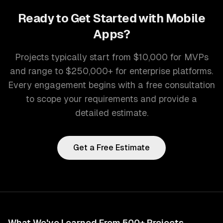
Ready to Get Started with
Mobile
Apps
?
Projects typically start from $10,000 for MVPs
and range to $250,000+ for enterprise platforms.
Every engagement begins with a free consultation
to scope your requirements and provide a
detailed estimate.
Get a Free Estimate
What We've Learned From 500+ Projects