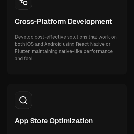
Cross-Platform Development
Develop cost-effective solutions that work on
both iOS and Android using React Native or
Flutter, maintaining native-like performance
and feel.
App Store Optimization