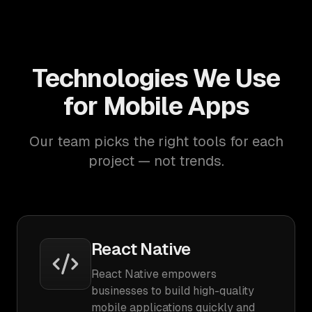
Technologies We Use
for Mobile Apps
Our team picks the right tools for each
project — not trends.
React Native
React Native empowers
businesses to build high-quality
mobile applications quickly and