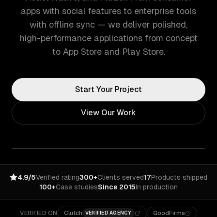
apps with social features to enterprise tools
with offline sync — we deliver polished,
high-performance applications from concept
to App Store and Play Store.
Start Your Project
View Our Work
4.9/5
Verified rating
300+
Clients served
17
Products shipped
100+
Case studies
Since 2015
In production
VERIFIED ON
Clutch
GoodFirms
VERIFIED AGENCY