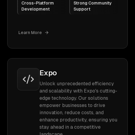
Cross-Platform
Strong Community
Development
Support
Learn More
Expo
Unlock unprecedented efficiency
and scalability with Expo's cutting-
edge technology. Our solutions
empower businesses to drive
innovation, reduce costs, and
enhance productivity, ensuring you
stay ahead in a competitive
landscape.