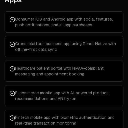
Consumer iOS and Android app with social features,
push notifications, and in-app purchases
Cross-platform business app using React Native with
offline-first data sync
Healthcare patient portal with HIPAA-compliant
messaging and appointment booking
E-commerce mobile app with AI-powered product
recommendations and AR try-on
Fintech mobile app with biometric authentication and
real-time transaction monitoring