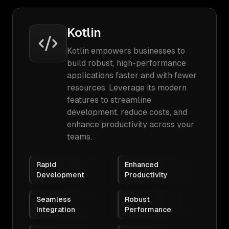
Kotlin
Kotlin empowers businesses to
build robust, high-performance
applications faster and with fewer
resources. Leverage its modern
features to streamline
development, reduce costs, and
enhance productivity across your
teams.
Rapid
Enhanced
Development
Productivity
Seamless
Robust
Integration
Performance