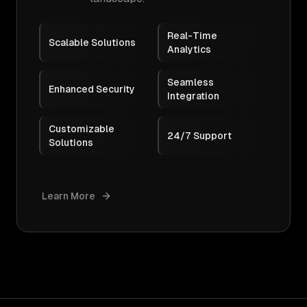
Real-Time
Scalable Solutions
Analytics
Seamless
Enhanced Security
Integration
Customizable
24/7 Support
Solutions
Learn More