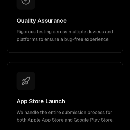
Quality Assurance
Rigorous testing across multiple devices and
platforms to ensure a bug-free experience.
App Store Launch
We handle the entire submission process for
both Apple App Store and Google Play Store.