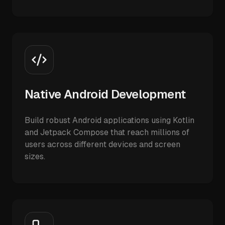
Native Android Development
Build robust Android applications using Kotlin
and Jetpack Compose that reach millions of
users across different devices and screen
sizes.