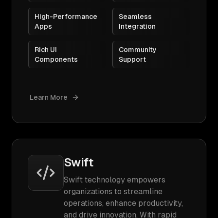
High-Performance
Seamless
Apps
Integration
Rich UI
Community
Components
Support
Learn More
Swift
Swift technology empowers
organizations to streamline
operations, enhance productivity,
and drive innovation. With rapid