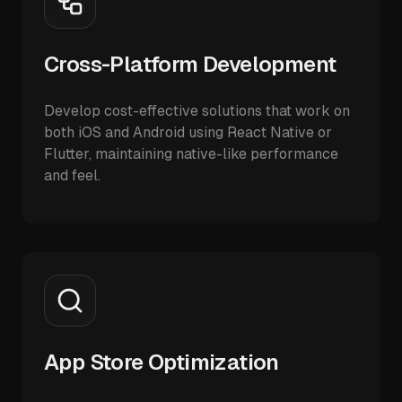
Cross-Platform Development
Develop cost-effective solutions that work on
both iOS and Android using React Native or
Flutter, maintaining native-like performance
and feel.
App Store Optimization