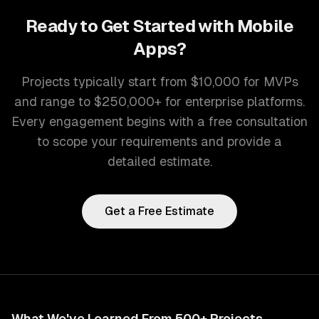
Ready to Get Started with
Mobile
Apps
?
Projects typically start from $10,000 for MVPs
and range to $250,000+ for enterprise platforms.
Every engagement begins with a free consultation
to scope your requirements and provide a
detailed estimate.
Get a Free Estimate
What We've Learned From 500+ Projects