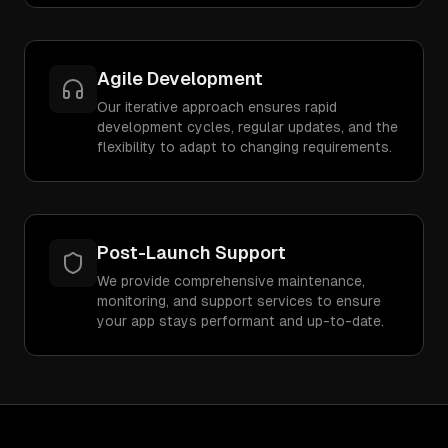
Agile Development
Our iterative approach ensures rapid
development cycles, regular updates, and the
flexibility to adapt to changing requirements.
Post-Launch Support
We provide comprehensive maintenance,
monitoring, and support services to ensure
your app stays performant and up-to-date.