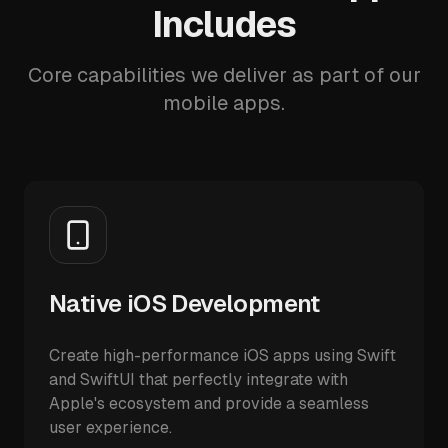
Includes
Core capabilities we deliver as part of our
mobile apps.
Native iOS Development
Create high-performance iOS apps using Swift
and SwiftUI that perfectly integrate with
Apple's ecosystem and provide a seamless
user experience.