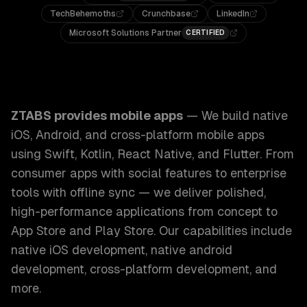
TechBehemoths
Crunchbase
LinkedIn
Microsoft Solutions Partner
CERTIFIED
ZTABS Mobile Apps: We build native iOS, Android, and cros
ZTABS provides
mobile apps
—
We build native
iOS, Android, and cross-platform mobile apps
using Swift, Kotlin, React Native, and Flutter. From
consumer apps with social features to enterprise
tools with offline sync — we deliver polished,
high-performance applications from concept to
App Store and Play Store.
Our capabilities include
native iOS development, native android
development, cross-platform development
, and
more.