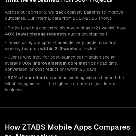
Across our portfolio, we track delivery patterns to improve
outcomes. Our internal data from 2023-2026 shows:
• Projects with a dedicated discovery phase (2+ weeks) have
40% fewer change requests
during development.
• Teams using our sprint-based delivery model ship first
working features
within 2-3 weeks
of kickoff.
• Clients who stay for post-launch optimization see an
average
30% improvement in core metrics
(load time,
conversion, or cost reduction) within 90 days.
•
90% of our clients
continue working with us beyond the
initial engagement — the highest retention signal in our
business.
How ZTABS
Mobile Apps
Compares