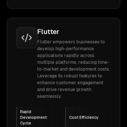
Flutter
Flutter empowers businesses to
develop high-performance
applications rapidly across
multiple platforms, reducing time-
to-market and development costs.
Leverage its robust features to
enhance customer engagement
and drive revenue growth
seamlessly.
Rapid
Development
Cost Efficiency
Cycle