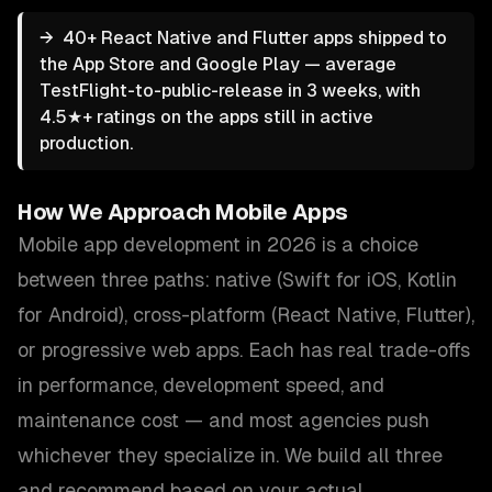
→
40+ React Native and Flutter apps shipped to
the App Store and Google Play — average
TestFlight-to-public-release in 3 weeks, with
4.5★+ ratings on the apps still in active
production.
How We Approach
Mobile Apps
Mobile app development in 2026 is a choice
between three paths: native (Swift for iOS, Kotlin
for Android), cross-platform (React Native, Flutter),
or progressive web apps. Each has real trade-offs
in performance, development speed, and
maintenance cost — and most agencies push
whichever they specialize in. We build all three
and recommend based on your actual