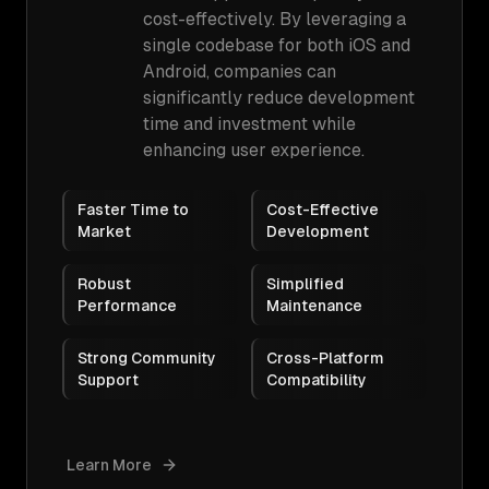
cost-effectively. By leveraging a
single codebase for both iOS and
Android, companies can
significantly reduce development
time and investment while
enhancing user experience.
Faster Time to
Cost-Effective
Market
Development
Robust
Simplified
Performance
Maintenance
Strong Community
Cross-Platform
Support
Compatibility
Learn More