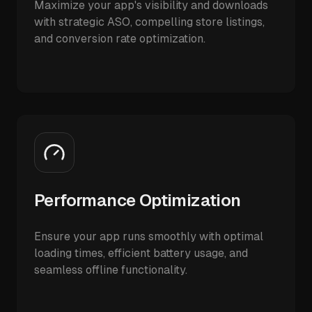
Maximize your app's visibility and downloads
with strategic ASO, compelling store listings,
and conversion rate optimization.
Performance Optimization
Ensure your app runs smoothly with optimal
loading times, efficient battery usage, and
seamless offline functionality.