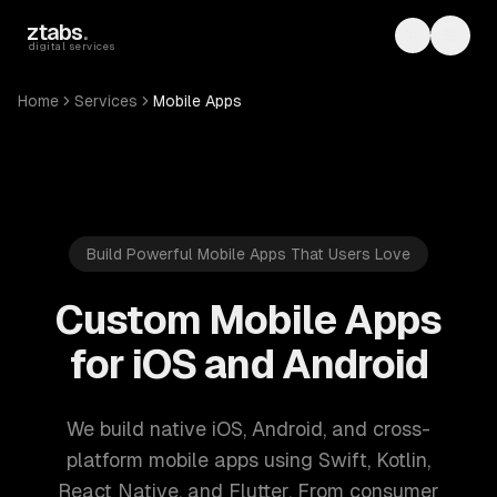
Skip to main content
ztabs
.
Toggle th
Toggl
digital services
Home
Services
Mobile Apps
Build Powerful Mobile Apps That Users Love
Custom Mobile Apps
for iOS and Android
We build native iOS, Android, and cross-
platform mobile apps using Swift, Kotlin,
React Native, and Flutter. From consumer