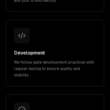
and your brand identity.
Development
We follow agile development practices with
regular testing to ensure quality and
stability.