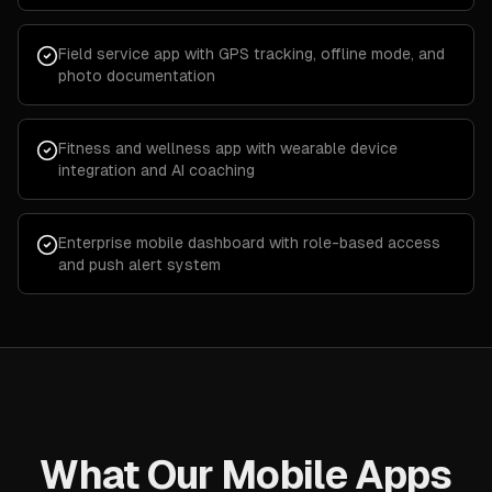
Field service app with GPS tracking, offline mode, and
photo documentation
Fitness and wellness app with wearable device
integration and AI coaching
Enterprise mobile dashboard with role-based access
and push alert system
What Our Mobile Apps