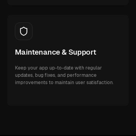
Maintenance & Support
Keep your app up-to-date with regular
updates, bug fixes, and performance
improvements to maintain user satisfaction.