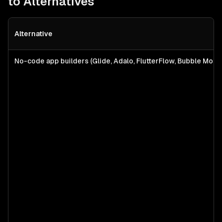
to Alternatives
Alternative
No-code app builders (Glide, Adalo, FlutterFlow, Bubble Mobil