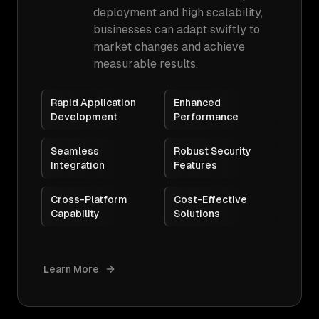
deployment and high scalability,
businesses can adapt swiftly to
market changes and achieve
measurable results.
Rapid Application
Enhanced
Development
Performance
Seamless
Robust Security
Integration
Features
Cross-Platform
Cost-Effective
Capability
Solutions
Learn More