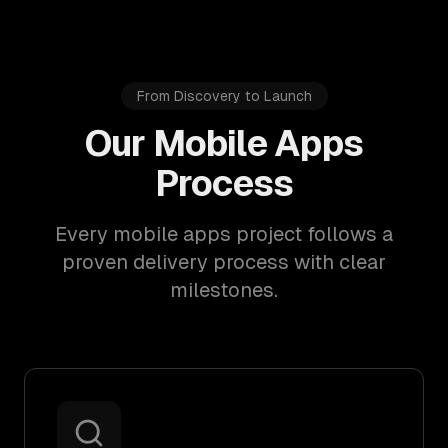
From Discovery to Launch
Our Mobile Apps
Process
Every mobile apps project follows a
proven delivery process with clear
milestones.