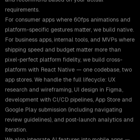
requirements.
For consumer apps where 60fps animations and
platform-specific gestures matter, we build native.
For business apps, internal tools, and MVPs where
shipping speed and budget matter more than
pixel-perfect platform fidelity, we build cross-
platform with React Native — one codebase, two
app stores. We handle the full lifecycle: UX
research and wireframing, UI design in Figma,
development with CI/CD pipelines, App Store and
Google Play submission (including navigating
review guidelines), and post-launch analytics and
iteration.
We also integrate AI features into mobile apps —