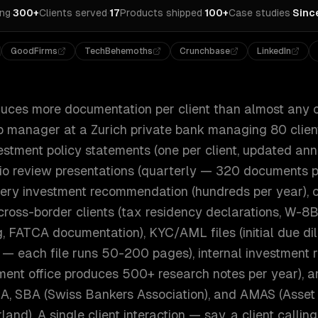
ing
·
300+
Clients served
·
17
Products shipped
·
100+
Case studies
·
Sinc
GoodFirms
TechBehemoths
Crunchbase
LinkedIn
uces more documentation per client than almost any o
ip manager at a Zurich private bank managing 80 client
vestment policy statements (one per client, updated an
io review presentations (quarterly — 320 documents per
ery investment recommendation (hundreds per year), 
cross-border clients (tax residency declarations, W-8
, FATCA documentation), KYC/AML files (initial due di
 — each file runs 50-200 pages), internal investment 
tment office produces 500+ research notes per year), a
A, SBA (Swiss Bankers Association), and AMAS (Ass
land). A single client interaction — say, a client calli