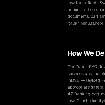
law that affects Sw
administration oper
documents, parliam
Italian simultaneou
How We De
Our Zurich RAG dev
services and multil
(nDSG — revised Fe
appropriate safegu
47 Banking Act) imp
law. Client-identi