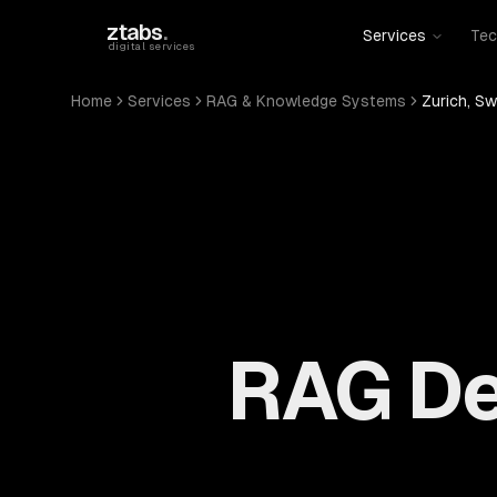
Skip to main content
ztabs
.
Services
Tec
digital services
Home
Services
RAG & Knowledge Systems
Zurich, Sw
RAG De