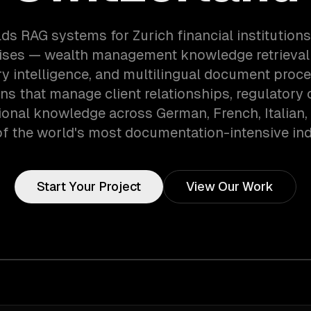
ds RAG systems for Zurich financial institution
ises — wealth management knowledge retrieva
ry intelligence, and multilingual document proce
ns that manage client relationships, regulatory 
tional knowledge across German, French, Italian,
of the world's most documentation-intensive ind
Start Your Project
View Our Work