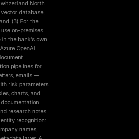
 Switzerland North
e vector database,
nd. (3) For the
 use on-premises
 in the bank's own
, Azure OpenAI
 document
ion pipelines for
tters, emails —
ith risk parameters,
bles, charts, and
 documentation
and research notes
entity recognition:
 company names,
metadata layer. A