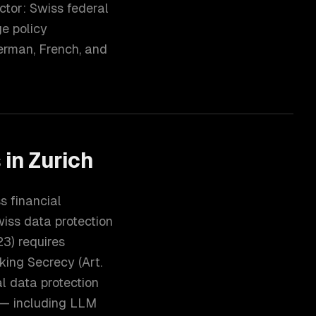
ctor: Swiss federal
ge policy
erman, French, and
s
in
Zurich
s financial
wiss data protection
3) requires
king Secrecy (Art.
l data protection
s — including LLM