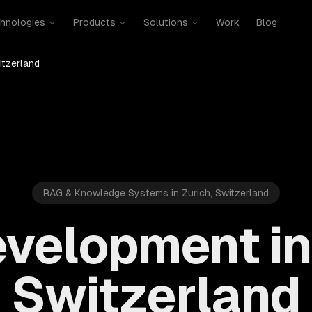
hnologies
Products
Solutions
Work
Blog
itzerland
RAG & Knowledge Systems in Zurich, Switzerland
velopment in 
Switzerland