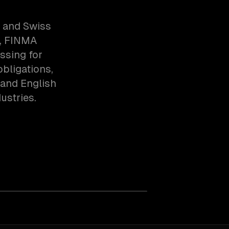
s and Swiss
l, FINMA
ssing for
obligations,
 and English
ustries.