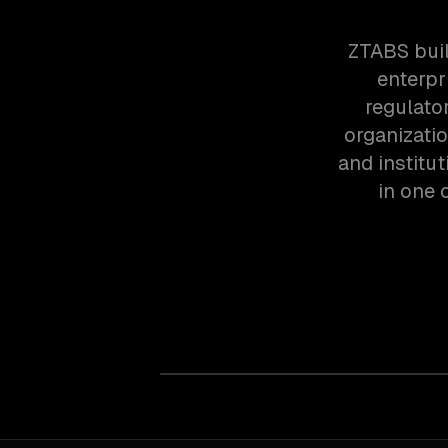
ZTABS buil
enterpr
regulato
organizatio
and institu
in one 