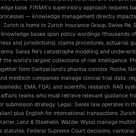
edge base. FINMA's supervisory approach requires b
 processes — knowledge management directly impacts
: Zurich is home to Zurich Insurance Group, Swiss Re, S
e knowledge bases span policy wordings (thousands of
iness and jurisdictions), claims procedures, actuarial 
 terms. Swiss Re's catastrophe modeling and underwri
f the world's largest collections of risk intelligence. 
gether form Switzerland's pharma corridor. Roche, Nov
and medtech companies manage clinical trial data, re
ssmedic, EMA, FDA), and scientific research. RAG sys
 affairs teams who must retrieve relevant guidance fr
or submission strategy. Legal: Swiss law operates in 
lian) plus English for international transactions. Zuric
Karrer, Lenz & Staehelin, Walder Wyss) manage multili
statutes, Federal Supreme Court decisions, cantonal