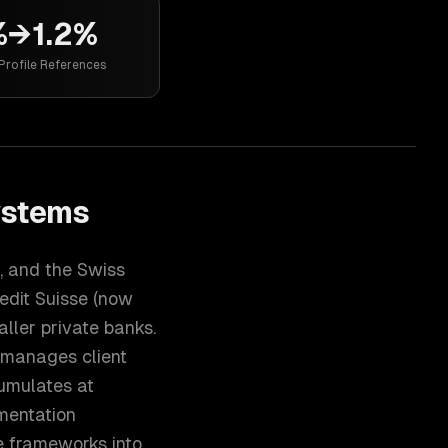
%→1.2%
Profile References
ystems
, and the Swiss
edit Suisse (now
aller private banks.
 manages client
umulates at
mentation
ce frameworks into