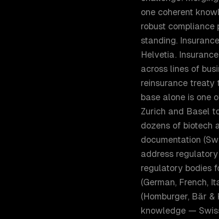
one coherent knowl
robust compliance
standing. Insurance
Helvetia. Insuranc
across lines of bus
reinsurance treaty
base alone is one o
Zurich and Basel to
dozens of biotech 
documentation (Swi
address regulatory
regulatory bodies f
(German, French, Ita
(Homburger, Bär & 
knowledge — Swiss 