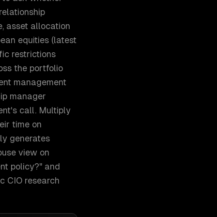
relationship
, asset allocation
ean equities (latest
ic restrictions
ss the portfolio
ment management
ship manager
nt's call. Multiply
eir time on
lly generates
house view on
nt policy?" and
ic CIO research