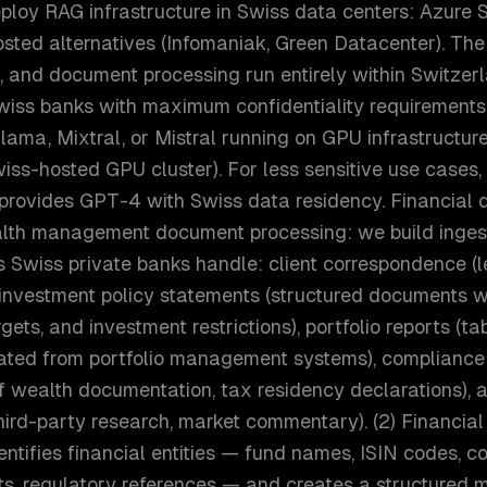
eploy RAG infrastructure in Swiss data centers: Azure
osted alternatives (Infomaniak, Green Datacenter). Th
 and document processing run entirely within Switzerla
iss banks with maximum confidentiality requirements
ama, Mixtral, or Mistral running on GPU infrastructure
iss-hosted GPU cluster). For less sensitive use cases
provides GPT-4 with Swiss data residency. Financial
ealth management document processing: we build ingest
 Swiss private banks handle: client correspondence (le
, investment policy statements (structured documents w
gets, and investment restrictions), portfolio reports (ta
ted from portfolio management systems), compliance
of wealth documentation, tax residency declarations), 
third-party research, market commentary). (2) Financial 
entifies financial entities — fund names, ISIN codes,
ts, regulatory references — and creates a structured 