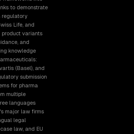
anks to demonstrate
 regulatory
wiss Life, and
 product variants
guidance, and
ting knowledge
Pharmaceuticals:
artis (Basel), and
gulatory submission
tems for pharma
om multiple
three languages
h's major law firms
ngual legal
 case law, and EU