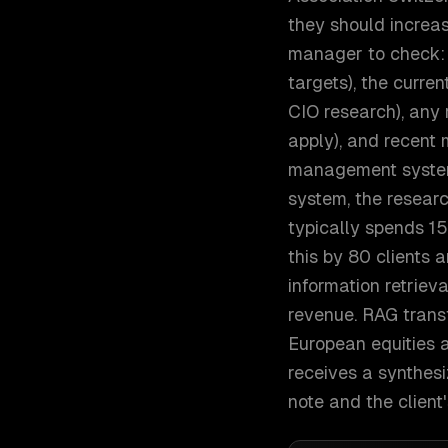
they should increas
manager to check: t
targets), the curre
CIO research), any r
apply), and recent 
management system
system, the resear
typically spends 15
this by 80 clients 
information retriev
revenue. RAG trans
European equities a
receives a synthesi
note and the client'