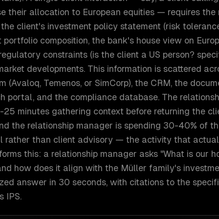
e their allocation to European equities — requires the 
he client's investment policy statement (risk tolerance
nt portfolio composition, the bank's house view on Europ
egulatory constraints (is the client a US person? specif
market developments. This information is scattered acro
 (Avaloq, Temenos, or SimCorp), the CRM, the docu
ch portal, and the compliance database. The relation
-25 minutes gathering context before returning the clie
and the relationship manager is spending 30-40% of th
al rather than client advisory — the activity that actua
forms this: a relationship manager asks "What is our 
nd how does it align with the Müller family's investme
zed answer in 30 seconds, with citations to the specif
s IPS.