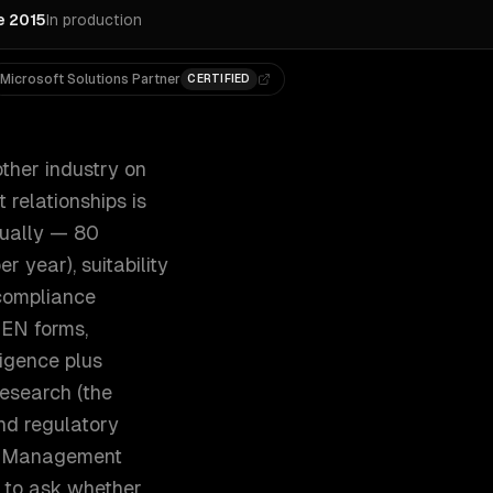
e 2015
In production
Microsoft Solutions Partner
CERTIFIED
ther industry on
 relationships is
nually — 80
 year), suitability
compliance
BEN forms,
ligence plus
research (the
nd regulatory
et Management
ng to ask whether