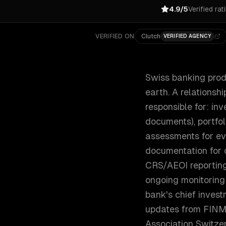
4.9/5
Verified rat
VERIFIED ON
Clutch
VERIFIED AGENCY
Swiss banking prod
earth. A relationsh
responsible for: in
documents), portfol
assessments for ev
documentation for 
CRS/AEOI reporting
ongoing monitoring
bank's chief inves
updates from FINM
Association Switzer