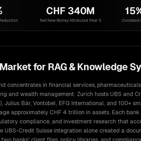
%
CHF 340M
15
 Reduction
Net New Money Attributed (Year 1)
Outdated 
Market for
RAG & Knowledge S
d concentrates in financial services, pharmaceuticals
king and wealth management: Zurich hosts UBS and Cr
), Julius Bär, Vontobel, EFG International, and 100+ sm
ge approximately CHF 4 trillion in assets. Each bank
ulatory compliance, and investment research that acc
e UBS-Credit Suisse integration alone created a docu
two banks' client files, policy libraries, and complian