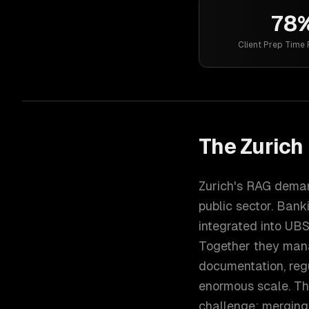
78
Client Prep Time
The
Zurich
Zurich's RAG deman
public sector. Ban
integrated into UBS
Together they mana
documentation, reg
enormous scale. Th
challenge: merging 