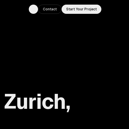
Contact
Start Your Project
Toggle theme
Zurich,