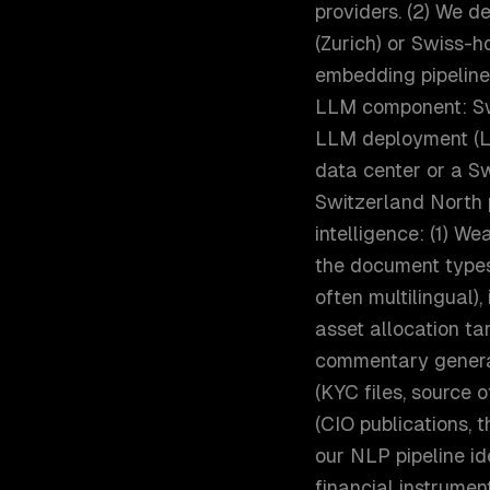
providers. (2) We d
(Zurich) or Swiss-h
embedding pipeline,
LLM component: Sw
LLM deployment (Ll
data center or a Sw
Switzerland North 
intelligence: (1) W
the document types
often multilingual)
asset allocation tar
commentary genera
(KYC files, source 
(CIO publications, 
our NLP pipeline id
financial instrumen