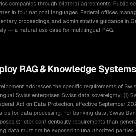
iss companies through bilateral agreements. Public se
ates in four national languages. Federal offices mana
entary proceedings, and administrative guidance in G
sly — a natural use case for multilingual RAG.
ploy
RAG & Knowledge System
elopment addresses the specific requirements of Swis
ingual Swiss enterprises. Swiss data sovereignty: (1) S
deral Act on Data Protection, effective September 202
ards for data processing. For banking data, Swiss Ban
oses stricter confidentiality requirements than genera
fying data must not be exposed to unauthorized partie