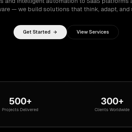
s and intelligent automation to SaaS platforms 
are — we build solutions that think, adapt, and 
Get Started
View Services
500+
300+
Projects Delivered
Clients Worldwide