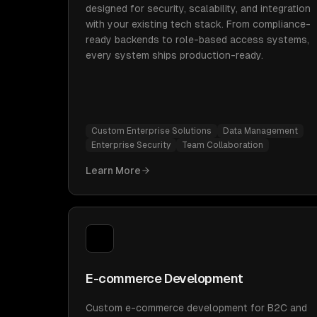
designed for security, scalability, and integration
with your existing tech stack. From compliance-
ready backends to role-based access systems,
every system ships production-ready.
Custom Enterprise Solutions
Data Management
Enterprise Security
Team Collaboration
Learn More
E-commerce Development
Custom e-commerce development for B2C and