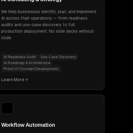
We help businesses identify, plan, and implement
AI across their operations — from readiness
audits and use-case discovery to full
production deployment. No slide decks without
code.
AI Readiness Audit
Use-Case Discovery
AI Roadmap & Architecture
Proof of Concept Development
Learn More
Workflow Automation