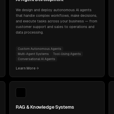
We design and deploy autonomous AI agents
that handle complex workflows, make decisions,
and execute tasks across your business — from
customer support and sales to operations and
data processing.
Custom Autonomous Agents
Multi-Agent Systems
Tool-Using Agents
Conversational AI Agents
Learn More
RAG & Knowledge Systems