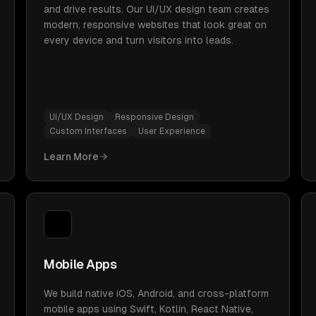
and drive results. Our UI/UX design team creates
modern, responsive websites that look great on
every device and turn visitors into leads.
UI/UX Design
Responsive Design
Custom Interfaces
User Experience
Learn More
Mobile Apps
We build native iOS, Android, and cross-platform
mobile apps using Swift, Kotlin, React Native,