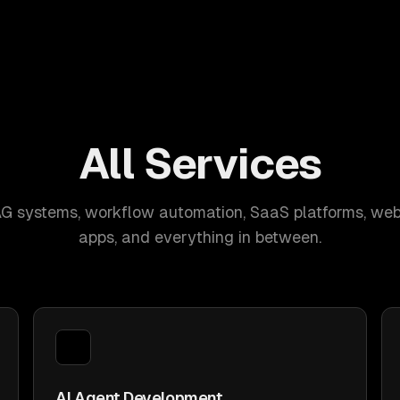
All Services
AG systems, workflow automation, SaaS platforms, web
apps, and everything in between.
AI Agent Development