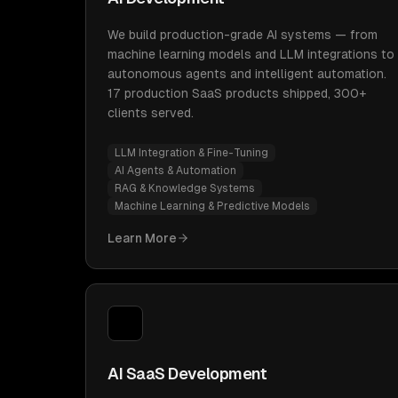
We build production-grade AI systems — from
machine learning models and LLM integrations to
autonomous agents and intelligent automation.
17 production SaaS products shipped, 300+
clients served.
LLM Integration & Fine-Tuning
AI Agents & Automation
RAG & Knowledge Systems
Machine Learning & Predictive Models
Learn More
AI SaaS Development