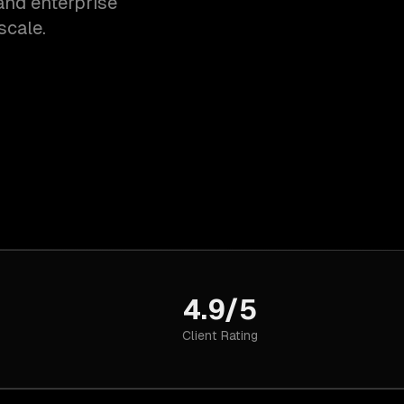
and enterprise
scale.
4.9/5
Client Rating