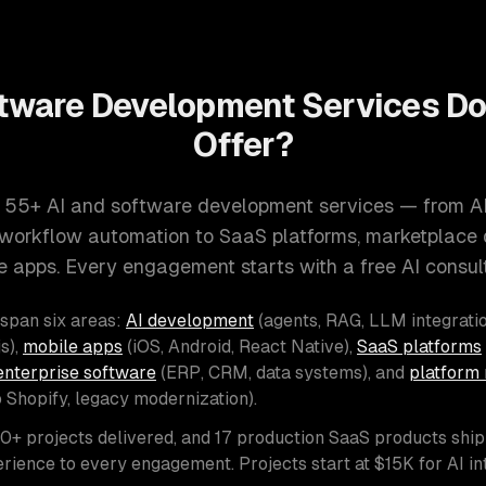
tware Development Services D
Offer?
 55+ AI and software development services — from A
d workflow automation to SaaS platforms, marketplace
e apps. Every engagement starts with a free AI consult
 span six areas:
AI development
(agents, RAG, LLM integratio
s),
mobile apps
(iOS, Android, React Native),
SaaS platforms
enterprise software
(ERP, CRM, data systems), and
platform 
o Shopify, legacy modernization).
00+ projects delivered, and 17 production SaaS products shi
rience to every engagement. Projects start at $15K for AI i