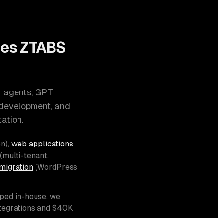
oes ZTABS
I agents, GPT
 development, and
ation.
n),
web applications
(multi-tenant,
migration
(WordPress
pped in-house, we
ntegrations and $40K