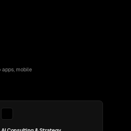
 apps, mobile
AI Consulting & Strategy