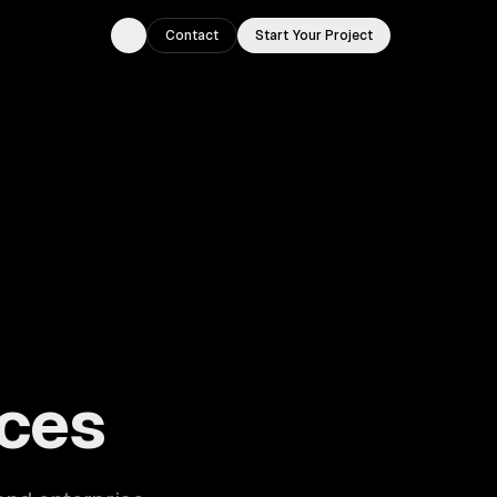
Contact
Start Your Project
Toggle theme
ouston, TX.
ces