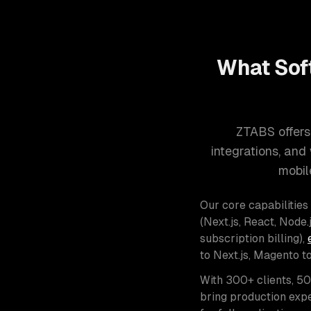
What Sof
ZTABS offers
integrations, an
mobil
Our core capabilities
(Next.js, React, Node.j
subscription billing),
to Next.js, Magento t
With 300+ clients, 5
bring production expe