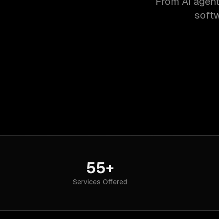
From AI agent
softw
55+
Services Offered