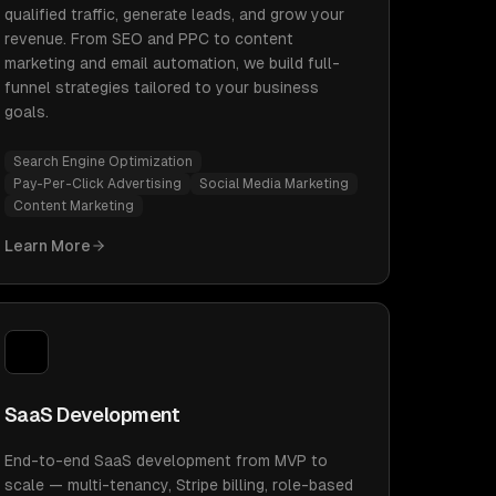
qualified traffic, generate leads, and grow your
revenue. From SEO and PPC to content
marketing and email automation, we build full-
funnel strategies tailored to your business
goals.
Search Engine Optimization
Pay-Per-Click Advertising
Social Media Marketing
Content Marketing
Learn More
SaaS Development
End-to-end SaaS development from MVP to
scale — multi-tenancy, Stripe billing, role-based