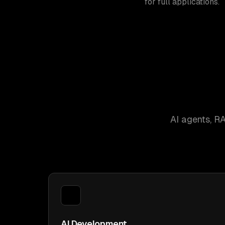
for full applications.
AI agents, R
AI Development