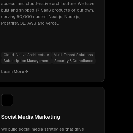
access, and cloud-native architecture. We have
built and shipped 17 SaaS products of our own,
serving 50,000+ users. Next.js, Node.js,
PostgreSQL, AWS and Vercel.
Cloud-Native Architecture
Multi-Tenant Solutions
Subscription Management
Security & Compliance
Learn More
Social Media Marketing
We build social media strategies that drive