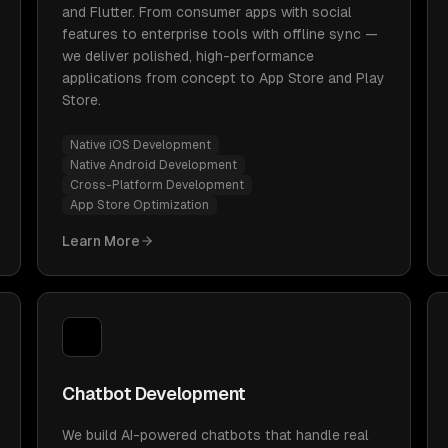
and Flutter. From consumer apps with social
features to enterprise tools with offline sync —
we deliver polished, high-performance
applications from concept to App Store and Play
Store.
Native iOS Development
Native Android Development
Cross-Platform Development
App Store Optimization
Learn More
Chatbot Development
We build AI-powered chatbots that handle real