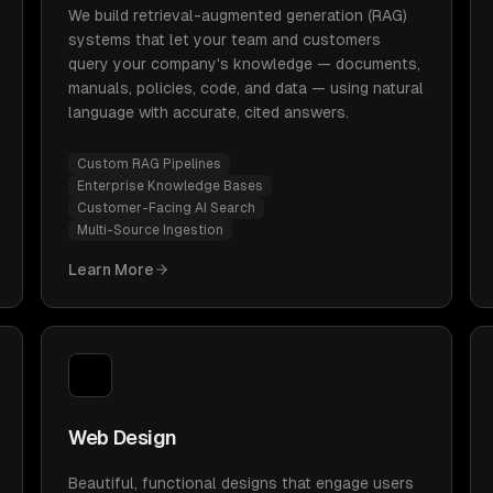
We build retrieval-augmented generation (RAG)
systems that let your team and customers
query your company's knowledge — documents,
manuals, policies, code, and data — using natural
language with accurate, cited answers.
Custom RAG Pipelines
Enterprise Knowledge Bases
Customer-Facing AI Search
Multi-Source Ingestion
Learn More
Web Design
Beautiful, functional designs that engage users