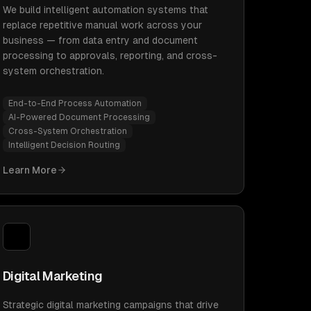
We build intelligent automation systems that
replace repetitive manual work across your
business — from data entry and document
processing to approvals, reporting, and cross-
system orchestration.
End-to-End Process Automation
AI-Powered Document Processing
Cross-System Orchestration
Intelligent Decision Routing
Learn More
Digital Marketing
Strategic digital marketing campaigns that drive