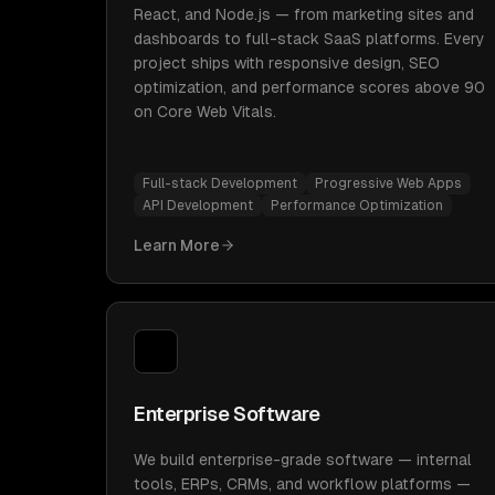
React, and Node.js — from marketing sites and
dashboards to full-stack SaaS platforms. Every
project ships with responsive design, SEO
optimization, and performance scores above 90
on Core Web Vitals.
Full-stack Development
Progressive Web Apps
API Development
Performance Optimization
Learn More
Enterprise Software
We build enterprise-grade software — internal
tools, ERPs, CRMs, and workflow platforms —