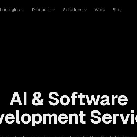
hnologies
Products
Solutions
Work
Blog
mobile, SaaS, cloud, DevOps. 300+ clients, 500+ projects. H
AI & Software
velopment Servi