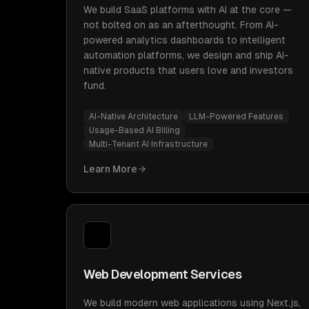
We build SaaS platforms with AI at the core —
not bolted on as an afterthought. From AI-
powered analytics dashboards to intelligent
automation platforms, we design and ship AI-
native products that users love and investors
fund.
AI-Native Architecture
LLM-Powered Features
Usage-Based AI Billing
Multi-Tenant AI Infrastructure
Learn More
Web Development Services
We build modern web applications using Next.js,