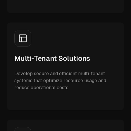
Multi-Tenant Solutions
Develop secure and efficient multi-tenant
systems that optimize resource usage and
reduce operational costs.