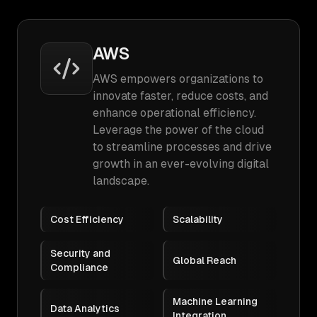
AWS
AWS empowers organizations to
innovate faster, reduce costs, and
enhance operational efficiency.
Leverage the power of the cloud
to streamline processes and drive
growth in an ever-evolving digital
landscape.
Cost Efficiency
Scalability
Security and
Global Reach
Compliance
Machine Learning
Data Analytics
Integration