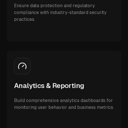
Ensure data protection and regulatory
compliance with industry-standard security
practices.
Analytics & Reporting
Build comprehensive analytics dashboards for
monitoring user behavior and business metrics.