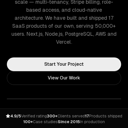
scale — multi-tenancy, Stripe billing, role-
based access, and cloud-native
architecture. We have built and shipped 17
SaaS products of our own, serving 50,000+
users. Next.js, Node.js, PostgreSQL, AWS and
Vercel.
Start Your Project
View Our Work
4.9/5
Verified rating
300+
Clients served
17
Products shipped
100+
Case studies
Since 2015
In production