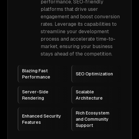
performance, SEO-friendly
platforms that drive user
engagement and boost conversion
rates. Leverage its capabilities to
streamline your development
process and accelerate time-to-
market, ensuring your business
stays ahead of the competition.
Blazing Fast
SEO Optimization
Performance
Server-Side
Scalable
Rendering
Architecture
Rich Ecosystem
Enhanced Security
and Community
Features
Support