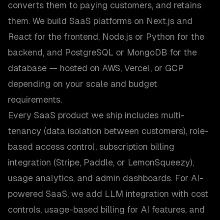
converts them to paying customers, and retains
them. We build SaaS platforms on Next.js and
React for the frontend, Node.js or Python for the
backend, and PostgreSQL or MongoDB for the
database — hosted on AWS, Vercel, or GCP
depending on your scale and budget
requirements.
Every SaaS product we ship includes multi-
tenancy (data isolation between customers), role-
based access control, subscription billing
integration (Stripe, Paddle, or LemonSqueezy),
usage analytics, and admin dashboards. For AI-
powered SaaS, we add LLM integration with cost
controls, usage-based billing for AI features, and