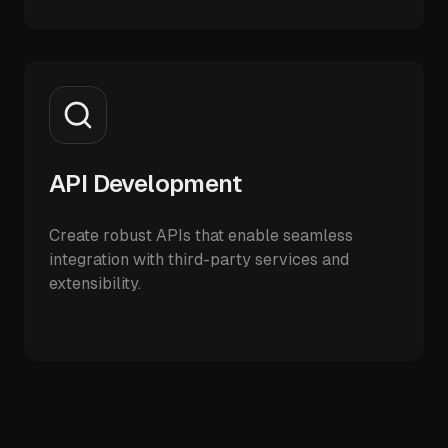
API Development
Create robust APIs that enable seamless
integration with third-party services and
extensibility.