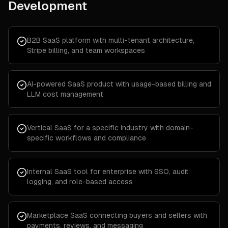
Development
B2B SaaS platform with multi-tenant architecture,
Stripe billing, and team workspaces
AI-powered SaaS product with usage-based billing and
LLM cost management
Vertical SaaS for a specific industry with domain-
specific workflows and compliance
Internal SaaS tool for enterprise with SSO, audit
logging, and role-based access
Marketplace SaaS connecting buyers and sellers with
payments, reviews, and messaging