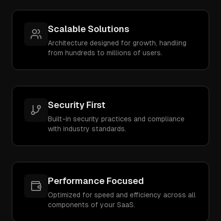
Scalable Solutions
Architecture designed for growth, handling
from hundreds to millions of users.
Security First
Built-in security practices and compliance
with industry standards.
Performance Focused
Optimized for speed and efficiency across all
components of your SaaS.