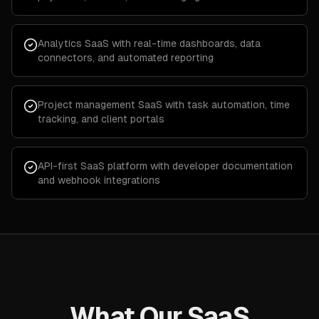
Analytics SaaS with real-time dashboards, data
connectors, and automated reporting
Project management SaaS with task automation, time
tracking, and client portals
API-first SaaS platform with developer documentation
and webhook integrations
What Our SaaS