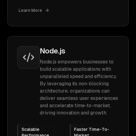
Learn More
Node.js
Node.js empowers businesses to
build scalable applications with
unparalleled speed and efficiency.
By leveraging its non-blocking
architecture, organizations can
deliver seamless user experiences
and accelerate time-to-market,
driving innovation and growth.
Scalable
Faster Time-To-
Performance
Market