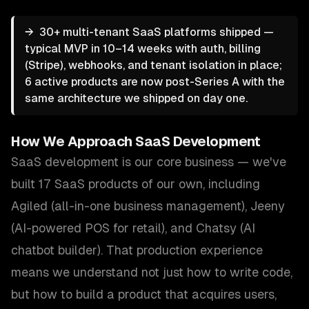
→
30+ multi-tenant SaaS platforms shipped —
typical MVP in 10–14 weeks with auth, billing
(Stripe), webhooks, and tenant isolation in place;
6 active products are now post-Series A with the
same architecture we shipped on day one.
How We Approach
SaaS Development
SaaS development is our core business — we've
built 17 SaaS products of our own, including
Agiled (all-in-one business management), Jeeny
(AI-powered POS for retail), and Chatsy (AI
chatbot builder). That production experience
means we understand not just how to write code,
but how to build a product that acquires users,