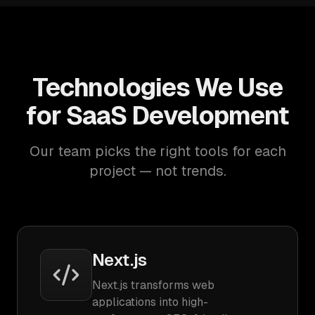
Technologies We Use
for SaaS Development
Our team picks the right tools for each
project — not trends.
Next.js
Next.js transforms web
applications into high-