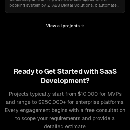
booking system by ZTABS Digital Solutions. It automates
the complexities of scheduling, enabling businesses to
reclaim lost time and streamline appointment
management with intelligent, adaptive technology.
View all projects →
Ready to Get Started with
SaaS
Development
?
Projects typically start from $10,000 for MVPs
and range to $250,000+ for enterprise platforms.
Every engagement begins with a free consultation
to scope your requirements and provide a
detailed estimate.