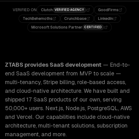
VERIFIED ON
Clutch
GoodFirms
VERIFIED AGENCY
TechBehemoths
Crunchbase
LinkedIn
Microsoft Solutions Partner
CERTIFIED
ZTABS SaaS Development: End-to-end SaaS development from
ZTABS provides
SaaS development
—
End-to-
end SaaS development from MVP to scale —
multi-tenancy, Stripe billing, role-based access,
and cloud-native architecture. We have built and
shipped 17 SaaS products of our own, serving
50,000+ users. Next.js, Node.js, PostgreSQL, AWS
and Vercel.
Our capabilities include
cloud-native
architecture, multi-tenant solutions, subscription
management
, and more.