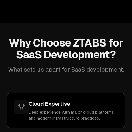
Why Choose ZTABS for
SaaS Development?
What sets us apart for SaaS development.
Cloud Expertise
Deep experience with major cloud platforms
and modern infrastructure practices.