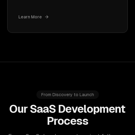
Learn More
From Discovery to Launch
Our SaaS Development
Process