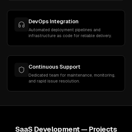
DevOps Integration
Automated deployment pipelines and
infrastructure as code for reliable delivery.
Continuous Support
Dedicated team for maintenance, monitoring,
and rapid issue resolution.
SaaS Development
— Projects