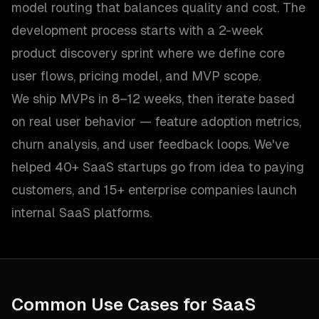
model routing that balances quality and cost. The
development process starts with a 2-week
product discovery sprint where we define core
user flows, pricing model, and MVP scope.
We ship MVPs in 8–12 weeks, then iterate based
on real user behavior — feature adoption metrics,
churn analysis, and user feedback loops. We've
helped 40+ SaaS startups go from idea to paying
customers, and 15+ enterprise companies launch
internal SaaS platforms.
Common Use Cases for
SaaS