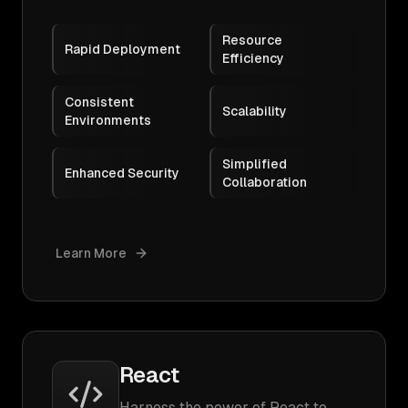
Resource
Rapid Deployment
Efficiency
Consistent
Scalability
Environments
Simplified
Enhanced Security
Collaboration
Learn More
React
Harness the power of React to