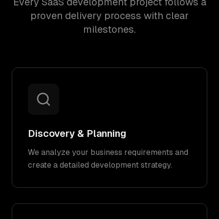
Every SaaS development project follows a
proven delivery process with clear
milestones.
Discovery & Planning
We analyze your business requirements and
create a detailed development strategy.