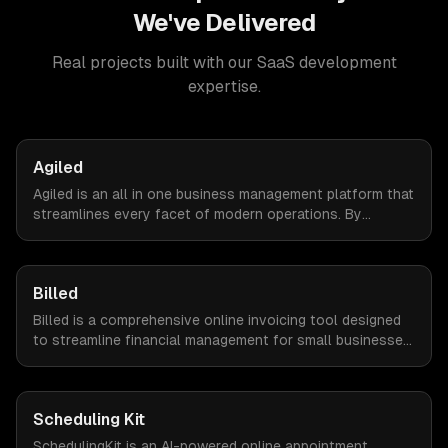
We've Delivered
Real projects built with our
SaaS development
expertise.
Agiled
Agiled is an all in one business management platform that
streamlines every facet of modern operations. By
integrating HRM, CRM, project management, financial
controls, and document management into one seamless
interface.
Billed
Billed is a comprehensive online invoicing tool designed
to streamline financial management for small businesses.
By automating invoicing, expense tracking, and estimate
creation, Billed empowers business owners to reclaim
valuable time and focus on growth.
Scheduling Kit
SchedulingKit is an AI-powered online appointment