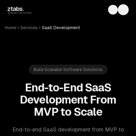
Skip to main content
ztabs
.
Toggle th
Toggl
digital services
Home
Services
SaaS Development
Build Scalable Software Solutions
End-to-End SaaS
Development From
MVP to Scale
End-to-end SaaS development from MVP to