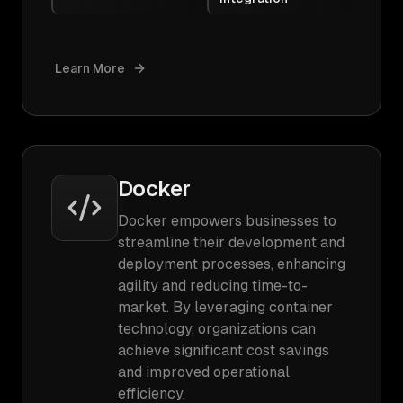
Learn More
Docker
Docker empowers businesses to
streamline their development and
deployment processes, enhancing
agility and reducing time-to-
market. By leveraging container
technology, organizations can
achieve significant cost savings
and improved operational
efficiency.