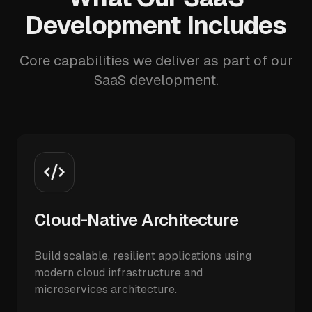
Development Includes
Core capabilities we deliver as part of our
SaaS development.
Cloud-Native Architecture
Build scalable, resilient applications using
modern cloud infrastructure and
microservices architecture.