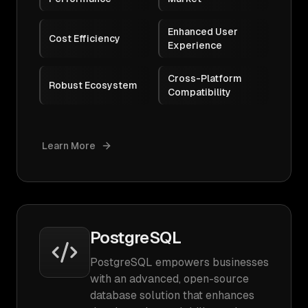
Enhanced User
Cost Efficiency
Experience
Cross-Platform
Robust Ecosystem
Compatibility
Learn More
PostgreSQL
PostgreSQL empowers businesses
with an advanced, open-source
database solution that enhances