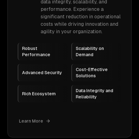
data integrity, scalability, and
performance. Experience a
significant reduction in operational
costs while driving innovation and
agility in your organization.
Robust
Scalability on
Performance
Demand
Cost-Effective
Advanced Security
Solutions
Data Integrity and
Rich Ecosystem
Reliability
Learn More