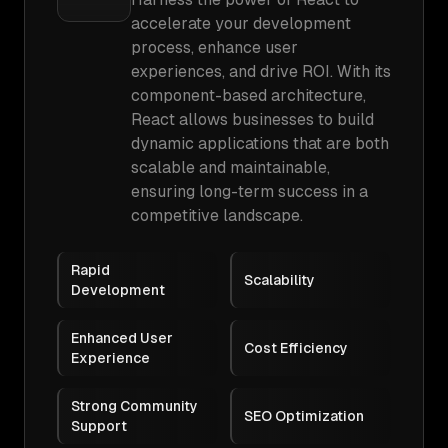
accelerate your development
process, enhance user
experiences, and drive ROI. With its
component-based architecture,
React allows businesses to build
dynamic applications that are both
scalable and maintainable,
ensuring long-term success in a
competitive landscape.
Rapid
Scalability
Development
Enhanced User
Cost Efficiency
Experience
Strong Community
SEO Optimization
Support