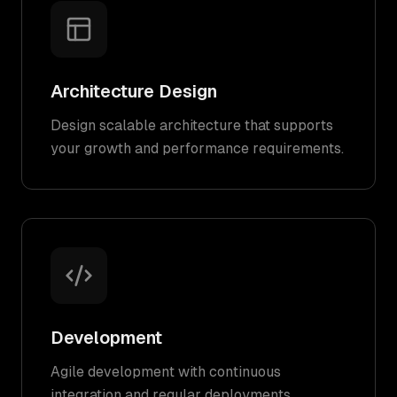
Architecture Design
Design scalable architecture that supports
your growth and performance requirements.
Development
Agile development with continuous
integration and regular deployments.