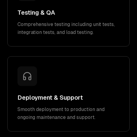
Testing & QA
Comprehensive testing including unit tests,
integration tests, and load testing.
Deployment & Support
Smooth deployment to production and
ongoing maintenance and support.