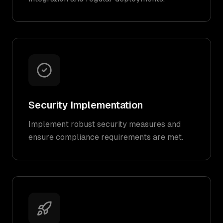
Security Implementation
Implement robust security measures and
ensure compliance requirements are met.