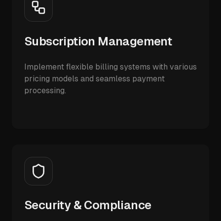
Subscription Management
Implement flexible billing systems with various
pricing models and seamless payment
processing.
Security & Compliance