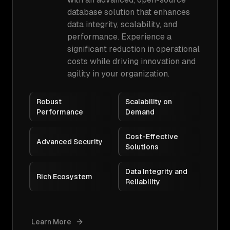
database solution that enhances
data integrity, scalability, and
performance. Experience a
significant reduction in operational
costs while driving innovation and
agility in your organization.
Robust
Scalability on
Performance
Demand
Cost-Effective
Advanced Security
Solutions
Data Integrity and
Rich Ecosystem
Reliability
Learn More