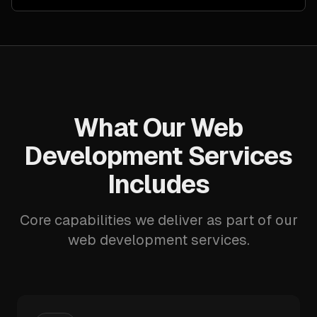
What Our Web
Development Services
Includes
Core capabilities we deliver as part of our
web development services.