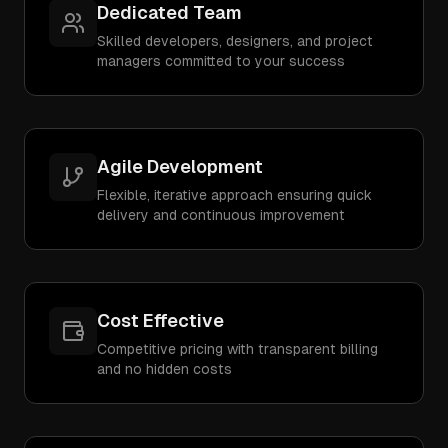
Dedicated Team
Skilled developers, designers, and project
managers committed to your success
Agile Development
Flexible, iterative approach ensuring quick
delivery and continuous improvement
Cost Effective
Competitive pricing with transparent billing
and no hidden costs