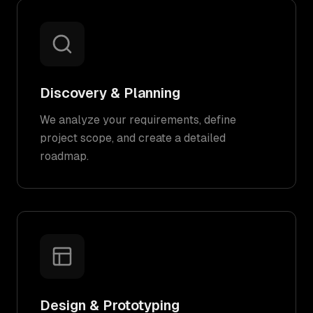
Discovery & Planning
We analyze your requirements, define
project scope, and create a detailed
roadmap.
Design & Prototyping