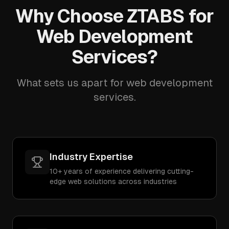
Why Choose ZTABS for
Web Development
Services?
What sets us apart for web development
services.
Industry Expertise
10+ years of experience delivering cutting-
edge web solutions across industries