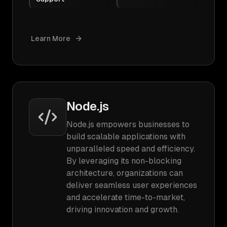
Learn More
Node.js
Node.js empowers businesses to
build scalable applications with
unparalleled speed and efficiency.
By leveraging its non-blocking
architecture, organizations can
deliver seamless user experiences
and accelerate time-to-market,
driving innovation and growth.