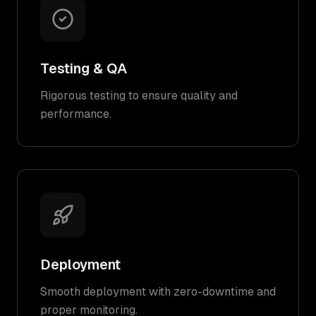
Testing & QA
Rigorous testing to ensure quality and
performance.
Deployment
Smooth deployment with zero-downtime and
proper monitoring.