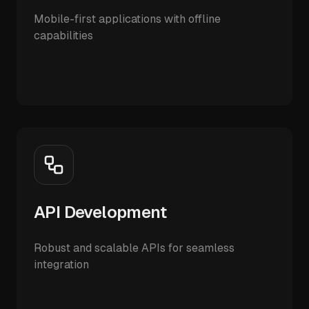
Mobile-first applications with offline
capabilities
API Development
Robust and scalable APIs for seamless
integration