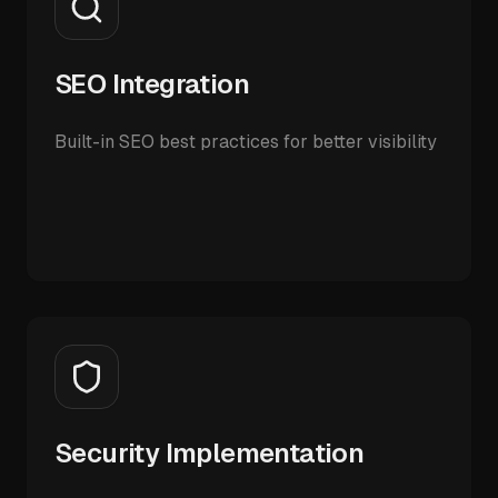
SEO Integration
Built-in SEO best practices for better visibility
Security Implementation