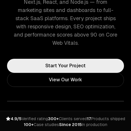
Next.js, React, and Node.js — from
marketing sites and dashboards to full-
stack SaaS platforms. Every project ships
with responsive design, SEO optimization,
and performance scores above 90 on Core
Web Vitals.
Start Your Project
View Our Work
4.9/5
Verified rating
300+
Clients served
17
Products shipped
100+
Case studies
Since 2015
In production