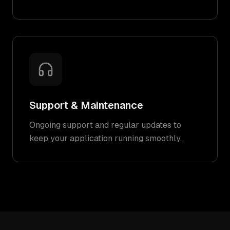
Support & Maintenance
Ongoing support and regular updates to
keep your application running smoothly.