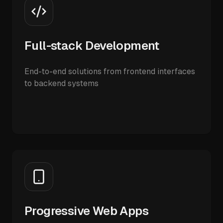
Full-stack Development
End-to-end solutions from frontend interfaces
to backend systems
Progressive Web Apps