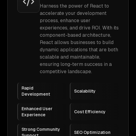
Harness the power of React to
accelerate your development
process, enhance user
experiences, and drive ROI. With its
component-based architecture,
React allows businesses to build
dynamic applications that are both
scalable and maintainable,
ensuring long-term success in a
competitive landscape.
Rapid
Scalability
Development
Enhanced User
Cost Efficiency
Experience
Strong Community
SEO Optimization
Support