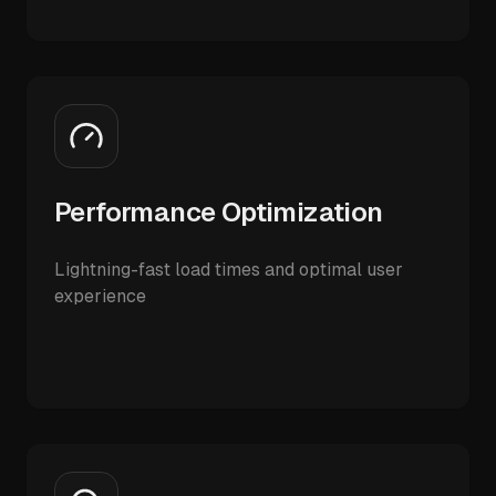
Performance Optimization
Lightning-fast load times and optimal user
experience