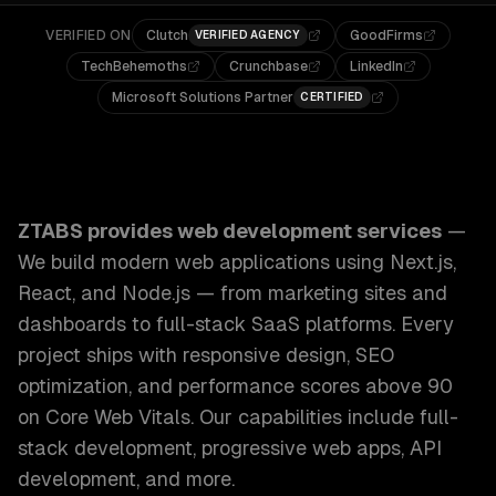
VERIFIED ON
Clutch
GoodFirms
VERIFIED AGENCY
TechBehemoths
Crunchbase
LinkedIn
Microsoft Solutions Partner
CERTIFIED
ZTABS Web Development Services: We build modern web appl
ZTABS provides
web development services
—
We build modern web applications using Next.js,
React, and Node.js — from marketing sites and
dashboards to full-stack SaaS platforms. Every
project ships with responsive design, SEO
optimization, and performance scores above 90
on Core Web Vitals.
Our capabilities include
full-
stack development, progressive web apps, API
development
, and more.