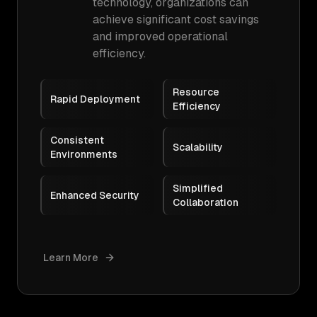
technology, organizations can
achieve significant cost savings
and improved operational
efficiency.
Resource
Rapid Deployment
Efficiency
Consistent
Scalability
Environments
Simplified
Enhanced Security
Collaboration
Learn More