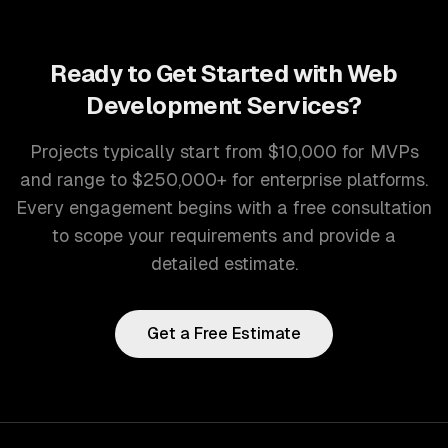
Ready to Get Started with
Web
Development Services
?
Projects typically start from $10,000 for MVPs
and range to $250,000+ for enterprise platforms.
Every engagement begins with a free consultation
to scope your requirements and provide a
detailed estimate.
Get a Free Estimate