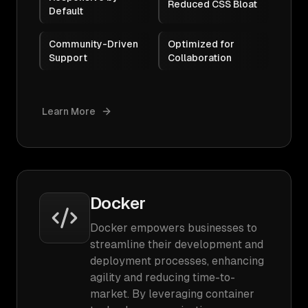
Reduced CSS Bloat
Default
Community-Driven
Optimized for
Support
Collaboration
Learn More
Docker
Docker empowers businesses to
streamline their development and
deployment processes, enhancing
agility and reducing time-to-
market. By leveraging container