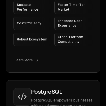
Scalable
Faster Time-To-
Performance
Market
Enhanced User
Cost Efficiency
Experience
Cross-Platform
Robust Ecosystem
Compatibility
Learn More
PostgreSQL
PostgreSQL empowers businesses
with an advanced, open-source