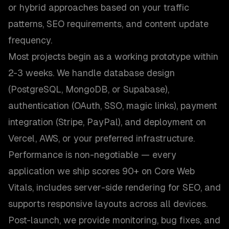
or hybrid approaches based on your traffic
patterns, SEO requirements, and content update
frequency.
Most projects begin as a working prototype within
2-3 weeks. We handle database design
(PostgreSQL, MongoDB, or Supabase),
authentication (OAuth, SSO, magic links), payment
integration (Stripe, PayPal), and deployment on
Vercel, AWS, or your preferred infrastructure.
Performance is non-negotiable — every
application we ship scores 90+ on Core Web
Vitals, includes server-side rendering for SEO, and
supports responsive layouts across all devices.
Post-launch, we provide monitoring, bug fixes, and