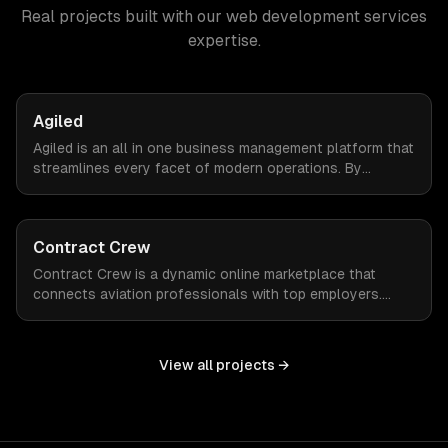
Real projects built with our
web development services
expertise.
Agiled
Agiled is an all in one business management platform that
streamlines every facet of modern operations. By
integrating HRM, CRM, project management, financial
controls, and document management into one seamless
interface.
Contract Crew
Contract Crew is a dynamic online marketplace that
connects aviation professionals with top employers.
When ZTABS digital solutions joined the project mid-
stream, we expertly enhanced the platform, elevating its
functionality and user experience through tailored
View all projects →
customizations and agile development.