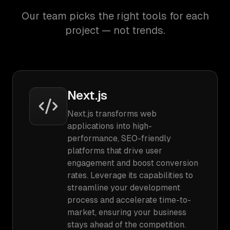
Our team picks the right tools for each
project — not trends.
Next.js
Next.js transforms web
applications into high-
performance, SEO-friendly
platforms that drive user
engagement and boost conversion
rates. Leverage its capabilities to
streamline your development
process and accelerate time-to-
market, ensuring your business
stays ahead of the competition.