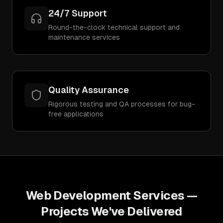
24/7 Support
Round-the-clock technical support and
maintenance services
Quality Assurance
Rigorous testing and QA processes for bug-
free applications
Web Development Services
—
Projects We've Delivered