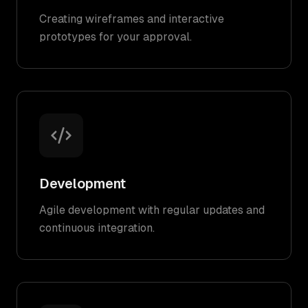
Creating wireframes and interactive
prototypes for your approval.
Development
Agile development with regular updates and
continuous integration.