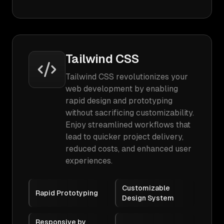
Tailwind CSS
Tailwind CSS revolutionizes your
web development by enabling
rapid design and prototyping
without sacrificing customizability.
Enjoy streamlined workflows that
lead to quicker project delivery,
reduced costs, and enhanced user
experiences.
Customizable
Rapid Prototyping
Design System
Responsive by