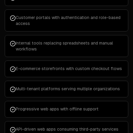
Customer portals with authentication and role-based
access
Internal tools replacing spreadsheets and manual
workflows
E-commerce storefronts with custom checkout flows
Multi-tenant platforms serving multiple organizations
Progressive web apps with offline support
API-driven web apps consuming third-party services