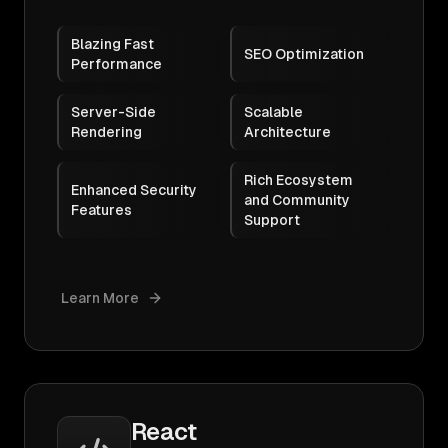
Blazing Fast
SEO Optimization
Performance
Server-Side
Scalable
Rendering
Architecture
Rich Ecosystem
Enhanced Security
and Community
Features
Support
Learn More
React