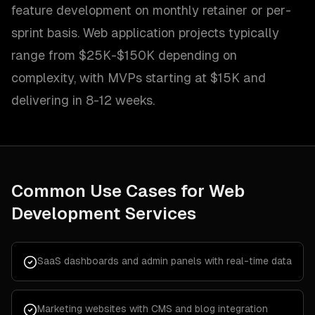
feature development on monthly retainer or per-
sprint basis. Web application projects typically
range from $25K-$150K depending on
complexity, with MVPs starting at $15K and
delivering in 8-12 weeks.
Common Use Cases for
Web
Development Services
SaaS dashboards and admin panels with real-time data
Marketing websites with CMS and blog integration