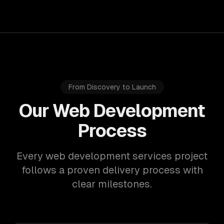
From Discovery to Launch
Our Web Development
Process
Every web development services project
follows a proven delivery process with
clear milestones.