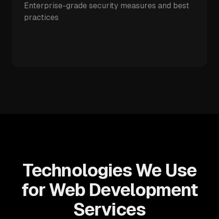
Enterprise-grade security measures and best
practices
Technologies We Use
for Web Development
Services