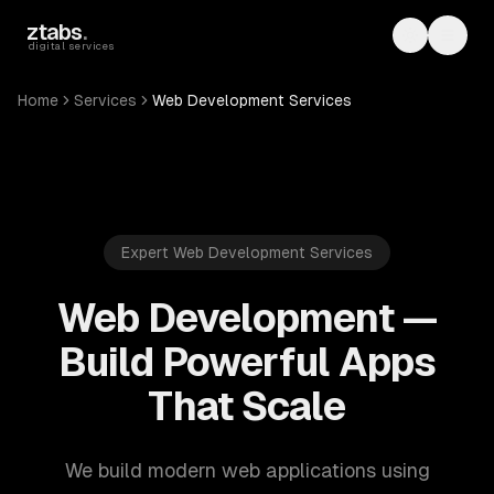
Skip to main content
ztabs
.
Toggle th
Toggl
digital services
Home
Services
Web Development Services
Expert Web Development Services
Web Development —
Build Powerful Apps
That Scale
We build modern web applications using