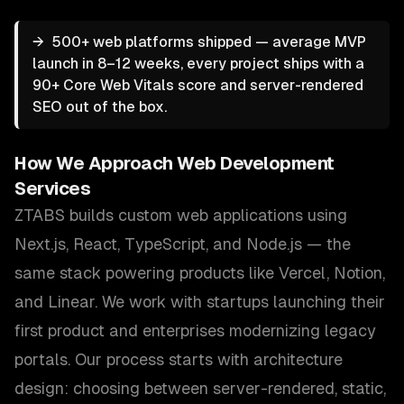
→
500+ web platforms shipped — average MVP
launch in 8–12 weeks, every project ships with a
90+ Core Web Vitals score and server-rendered
SEO out of the box.
How We Approach
Web Development
Services
ZTABS builds custom web applications using
Next.js, React, TypeScript, and Node.js — the
same stack powering products like Vercel, Notion,
and Linear. We work with startups launching their
first product and enterprises modernizing legacy
portals. Our process starts with architecture
design: choosing between server-rendered, static,