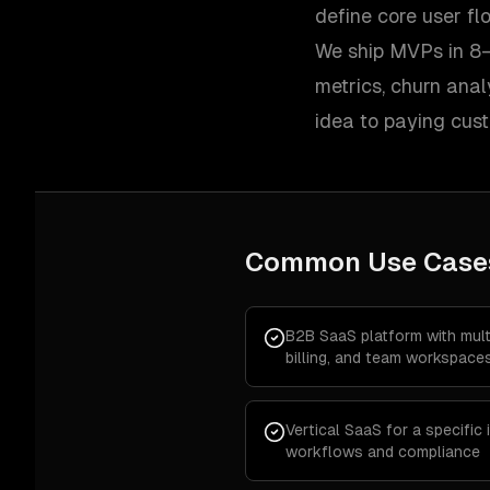
define core user f
We ship MVPs in 8–
metrics, churn ana
idea to paying cus
Common Use Case
B2B SaaS platform with multi
billing, and team workspace
Vertical SaaS for a specific
workflows and compliance