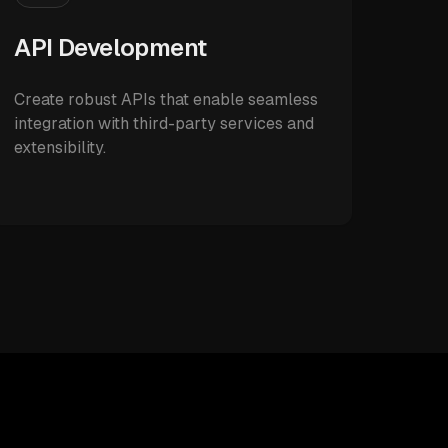
API Development
Create robust APIs that enable seamless
integration with third-party services and
extensibility.