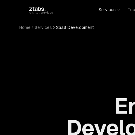
Skip to main content
ztabs
.
Services
Tec
digital services
Home
Services
SaaS Development
E
Devel