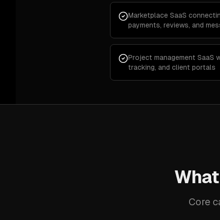
Marketplace SaaS connectin
payments, reviews, and mes
Project management SaaS wi
tracking, and client portals
What
Core c