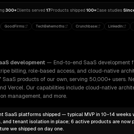
ing
·
300+
Clients served
·
17
Products shipped
·
100+
Case studies
·
Sinc
GoodFirms
TechBehemoths
Crunchbase
LinkedIn
nt from MVP to scale — multi-tenancy, Stripe billing, role
aaS development
—
End-to-end SaaS development f
ripe billing, role-based access, and cloud-native arch
7 SaaS products of our own, serving 50,000+ users. Nex
nd Vercel.
Our capabilities include
cloud-native archit
ption management
, and more.
t SaaS platforms shipped — typical MVP in 10–14 weeks wi
, and tenant isolation in place; 6 active products are now 
ture we shipped on day one.