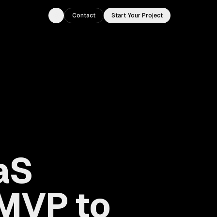
Contact
Start Your Project
Toggle theme
aS
MVP to