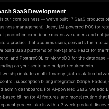
oach
SaaS Development
s our core business — we've built 17 SaaS products of
business management), Jeeny (AI-powered POS for retai
That production experience means we understand not ju
ild a product that acquires users, converts them to p
e build SaaS platforms on Next.js and React for the fr
ckend, and PostgreSQL or MongoDB for the database 
ending on your scale and budget requirements.
 we ship includes multi-tenancy (data isolation betwe
ontrol, subscription billing integration (Stripe, Paddle
nd admin dashboards. For AI-powered SaaS, we add LL
e-based billing for AI features, and model routing that
lopment process starts with a 2-week product discove