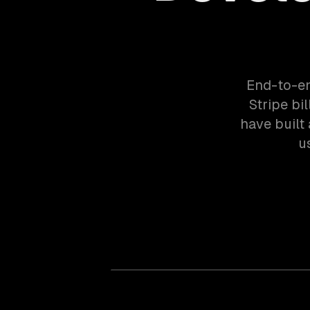
End-to-en
Stripe bi
have built
u