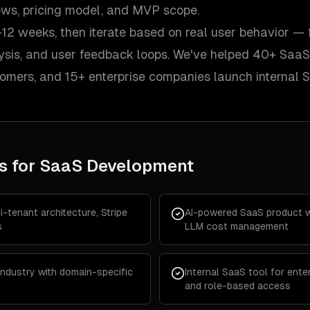
lows, pricing model, and MVP scope.
12 weeks, then iterate based on real user behavior — 
lysis, and user feedback loops. We've helped 40+ SaaS
tomers, and 15+ enterprise companies launch internal 
s for
SaaS Development
-tenant architecture, Stripe
AI-powered SaaS product wi
s
LLM cost management
 industry with domain-specific
Internal SaaS tool for enter
and role-based access