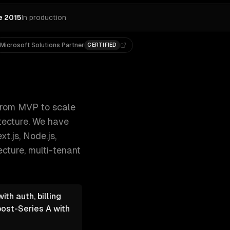
e 2015
In production
Microsoft Solutions Partner
CERTIFIED
-based access, and cloud-native archi 300+ clients, 500+ p
rom MVP to scale
itecture. We have
t.js, Node.js,
ecture, multi-tenant
th auth, billing
post-Series A with