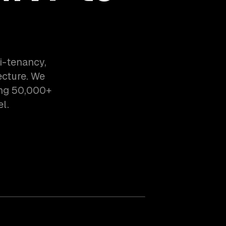
i-tenancy,
ecture. We
ing 50,000+
l.