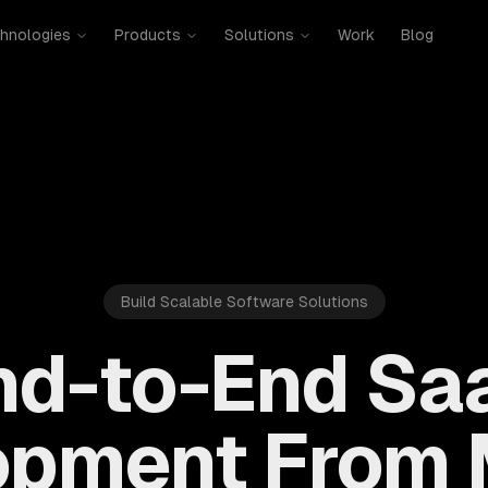
hnologies
Products
Solutions
Work
Blog
Build Scalable Software Solutions
nd-to-End Sa
opment From 