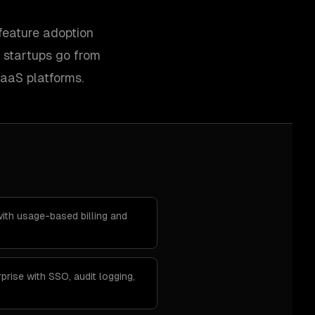
feature adoption
 startups go from
SaaS platforms.
th usage-based billing and
prise with SSO, audit logging,