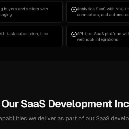
g buyers and sellers with
Analytics SaaS with real-t
saging
connectors, and automated
th task automation, time
API-first SaaS platform wi
webhook integrations
 Our SaaS Development Inc
apabilities we deliver as part of our SaaS devel