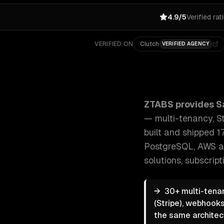
4.9/5
Verified rat
VERIFIED ON
Clutch
VERIFIED AGENCY
ZTABS SaaS Development: End-to-end SaaS developme
ZTABS provides
S
— multi-tenancy, St
built and shipped 1
PostgreSQL, AWS a
solutions, subscri
→
30+ multi-tenan
(Stripe), webhooks
the same architec