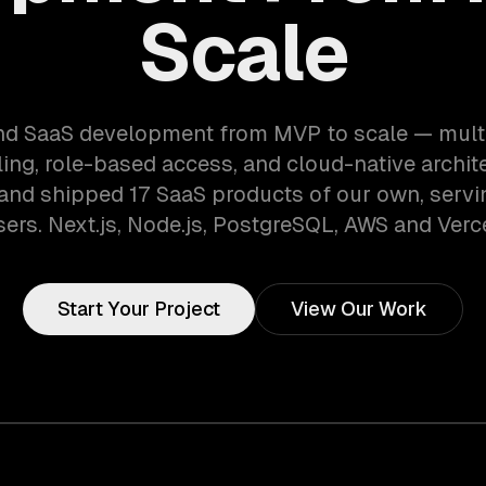
Scale
d SaaS development from MVP to scale — mult
lling, role-based access, and cloud-native archit
 and shipped 17 SaaS products of our own, serv
sers. Next.js, Node.js, PostgreSQL, AWS and Verce
Start Your Project
View Our Work