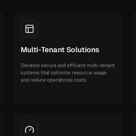
Multi-Tenant Solutions
Develop secure and efficient multi-tenant
systems that optimize resource usage
and reduce operational costs.