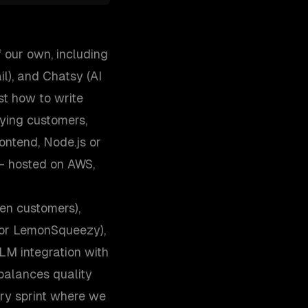
 our own, including
l), and Chatsy (AI
st how to write
aying customers,
ontend, Node.js or
— hosted on AWS,
en customers),
, or LemonSqueezy),
M integration with
 balances quality
ry sprint where we