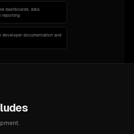
ime dashboards, data
 reporting
th developer documentation and
ludes
opment.