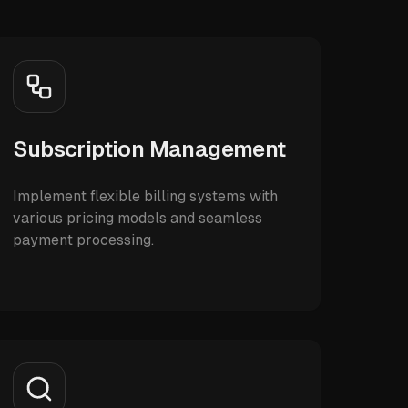
Subscription Management
Implement flexible billing systems with
various pricing models and seamless
payment processing.