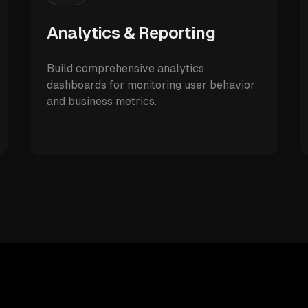
Analytics & Reporting
Build comprehensive analytics
dashboards for monitoring user behavior
and business metrics.