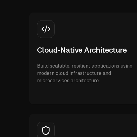
Cloud-Native Architecture
Build scalable, resilient applications using
modern cloud infrastructure and
microservices architecture.