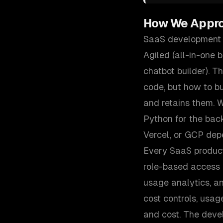
How We Appr
SaaS development i
Agiled (all-in-one 
chatbot builder). 
code, but how to bu
and retains them. W
Python for the ba
Vercel, or GCP dep
Every SaaS product
role-based access c
usage analytics, a
cost controls, usag
and cost. The deve