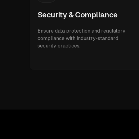
Security & Compliance
Ensure data protection and regulatory
compliance with industry-standard
security practices.