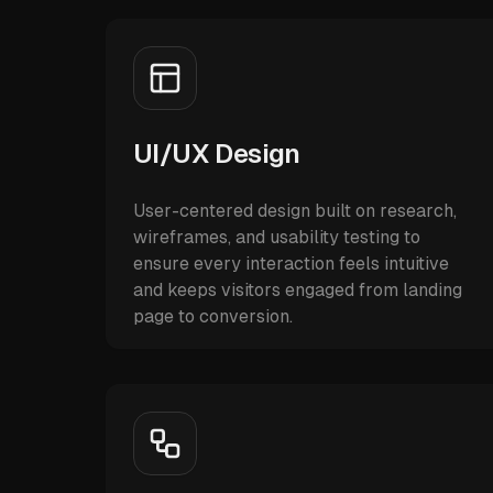
UI/UX Design
User-centered design built on research,
wireframes, and usability testing to
ensure every interaction feels intuitive
and keeps visitors engaged from landing
page to conversion.