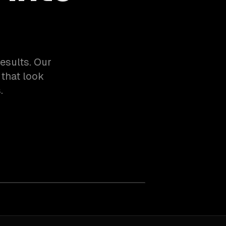
esults. Our
that look
.