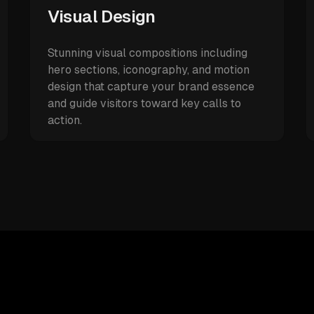
Visual Design
Stunning visual compositions including
hero sections, iconography, and motion
design that capture your brand essence
and guide visitors toward key calls to
action.