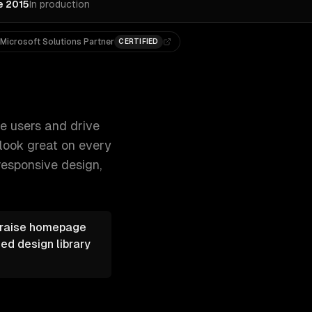
e 2015
In production
Microsoft Solutions Partner
CERTIFIED
eates modern, responsive webs 300+ clients, 500+ projects. 
ge users and drive
look great on every
responsive design,
s raise homepage
ed design library