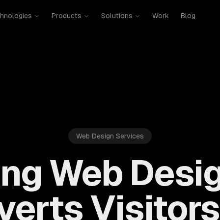
hnologies
Products
Solutions
Work
Blog
Web Design Services
ing Web Desig
erts Visitors