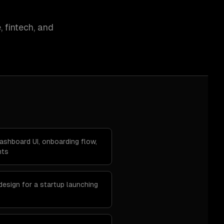
 fintech, and
ashboard UI, onboarding flow,
nts
design for a startup launching