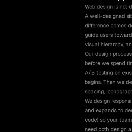
Web design is not d
A well-designed si
difference comes do
guide users toward 
visual hierarchy, a
Our design process 
before we spend tim
A/B testing on exis
begins. Then we de
spacing, iconograp
We design responsiv
and expands to des
code) so your team
need both design a