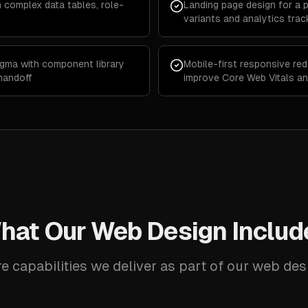
h complex data tables, role-
Landing page design for a 
variants and analytics trac
igma with component library
Mobile-first responsive red
handoff
improve Core Web Vitals a
hat Our Web Design Includ
e capabilities we deliver as part of our web des