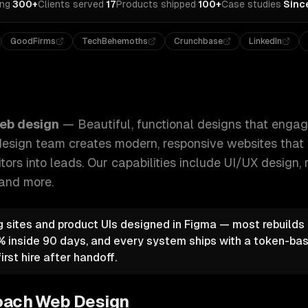
ing
·
300+
Clients served
·
17
Products shipped
·
100+
Case studies
·
Sinc
GoodFirms
TechBehemoths
Crunchbase
LinkedIn
at engage users and drive results. Our UI/UX design team cr
eb design
—
Beautiful, functional designs that enga
 design team creates modern, responsive websites that 
tors into leads.
Our capabilities include
UI/UX design, 
 and more.
 sites and product UIs designed in Figma — most rebuild
 inside 90 days, and every system ships with a token-bas
irst hire after handoff.
oach
Web Design