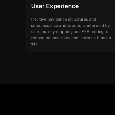
User Experience
Intuitive navigation structures and
seamless micro-interactions informed by
user journey mapping and A/B testing to
reduce bounce rates and increase time on
site.