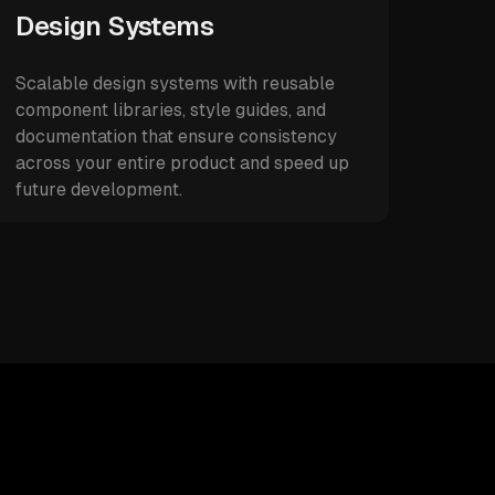
Design Systems
Scalable design systems with reusable
component libraries, style guides, and
documentation that ensure consistency
across your entire product and speed up
future development.