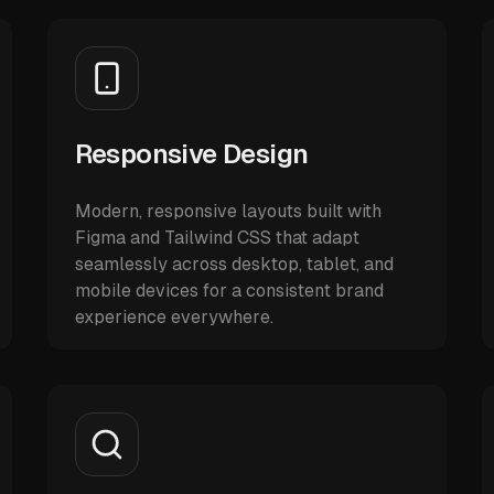
Responsive Design
Modern, responsive layouts built with
Figma and Tailwind CSS that adapt
seamlessly across desktop, tablet, and
mobile devices for a consistent brand
experience everywhere.