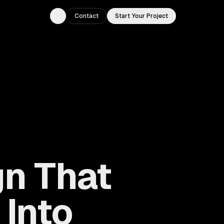
Contact
Start Your Project
Toggle theme
n That
 Into