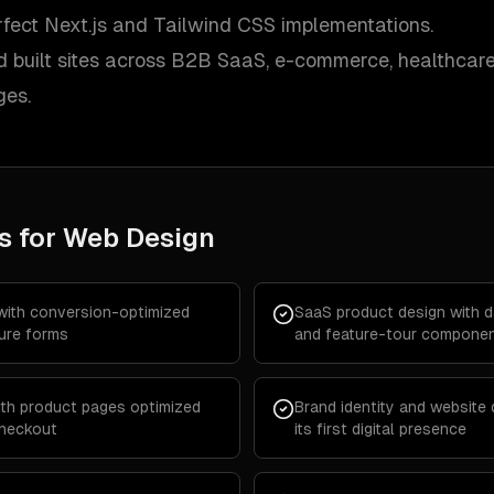
erfect Next.js and Tailwind CSS implementations.
 built sites across B2B SaaS, e-commerce, healthcare,
ges.
s for
Web Design
with conversion-optimized
SaaS product design with d
ure forms
and feature-tour compone
th product pages optimized
Brand identity and website 
checkout
its first digital presence