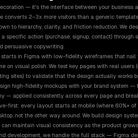
ecoration — it's the interface between your business 
te converts 2–3x more visitors than a generic template
wn to hierarchy, clarity, and friction reduction. We de
a specific action (purchase, signup, contact) through s
nd persuasive copywriting.
starts in Figma with low-fidelity wireframes that nail
e on visual polish. We test key pages with real users (u
ting sites) to validate that the design actually works
sign high-fidelity mockups with your brand system — t
hy — applied consistently across every page and break
e-first: every layout starts at mobile (where 60%+ of 
ktop, not the other way around. We build design syst
 can maintain visual consistency as the product grows
nd development, we handle the full stack — Figma des