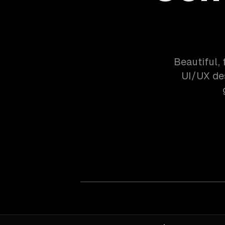
Beautiful,
UI/UX de