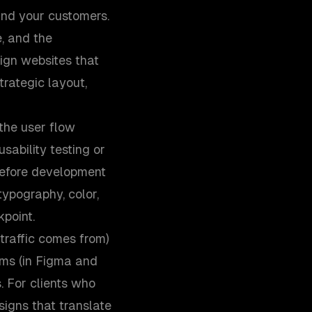
and your customers.
, and the
sign websites that
trategic layout,
 the user flow
sability testing or
 before development
ypography, color,
point.
traffic comes from)
ems (in Figma and
. For clients who
igns that translate