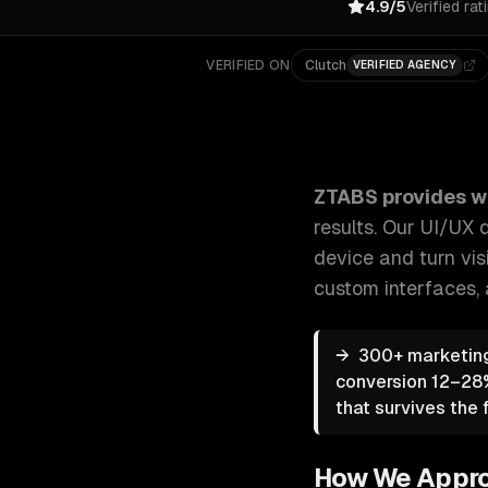
4.9/5
Verified rat
VERIFIED ON
Clutch
VERIFIED AGENCY
ZTABS Web Design: Beautiful, functional designs th
ZTABS provides
w
results. Our UI/UX
device and turn visi
custom interfaces
,
→
300+ marketing
conversion 12–28%
that survives the f
How We Appr