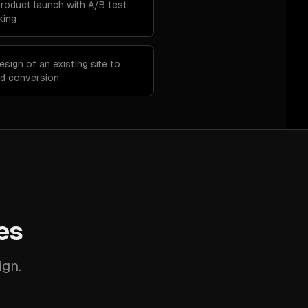
product launch with A/B test
king
esign of an existing site to
nd conversion
es
ign.