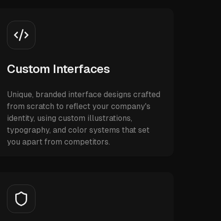
Custom Interfaces
Unique, branded interface designs crafted
from scratch to reflect your company's
identity, using custom illustrations,
typography, and color systems that set
you apart from competitors.