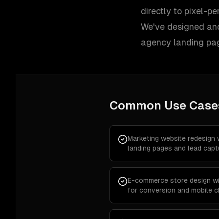
directly to pixel-p
We've designed and
agency landing pa
Common Use Case
Marketing website redesign 
landing pages and lead capt
E-commerce store design wi
for conversion and mobile 