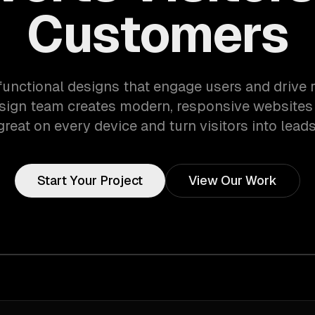
Customers
 functional designs that engage users and drive r
sign team creates modern, responsive websites 
great on every device and turn visitors into leads
Start Your Project
View Our Work