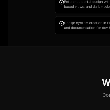
Enterprise portal design wit
based views, and dark mode
Design system creation in F
and documentation for dev 
W
Cor