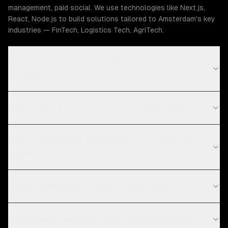
management, paid social. We use technologies like Next.js,
React, Node.js to build solutions tailored to Amsterdam's key
industries — FinTech, Logistics Tech, AgriTech.
How much does social media marketing cost in
Amsterdam?
What is your social media marketing process?
What technologies do you use for social media
marketing?
Do you work with startups in Amsterdam?
Which social media platforms do you work with?