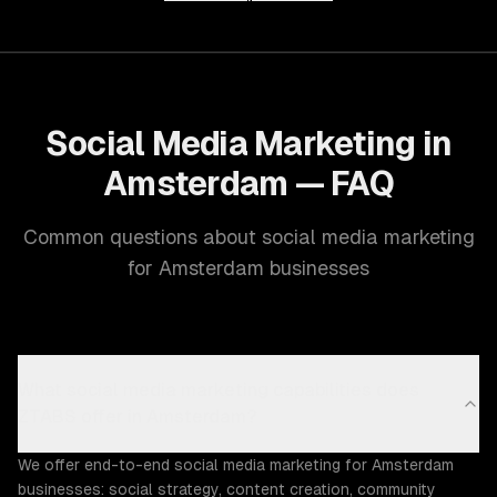
Social Media Marketing in
Amsterdam — FAQ
Common questions about social media marketing
for Amsterdam businesses
What social media marketing capabilities does
ZTABS offer in Amsterdam?
We offer end-to-end social media marketing for Amsterdam
businesses: social strategy, content creation, community