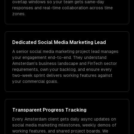
overlap windows so your team gets same-day
responses and real-time collaboration across time
zones.
Dedicated
Social Media Marketing
Lead
A senior social media marketing project lead manages
your engagement end-to-end. They understand
Amsterdam's business landscape and FinTech sector
requirements, own your backlog, and ensure every
two-week sprint delivers working features against
your commercial goals.
Transparent Progress Tracking
Every Amsterdam client gets daily async updates on
social media marketing milestones, weekly demos of
working features, and shared project boards. We