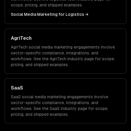
scope, pricing, and shipped examples.
Social Media Marketing
for
Logistics
→
AgriTech
AgriTech
social media marketing
engagements involve
sector-specific compliance, integrations, and
workflows. See the
AgriTech
industry page for scope,
pricing, and shipped examples.
SaaS
SaaS
social media marketing
engagements involve
sector-specific compliance, integrations, and
workflows. See the
SaaS
industry page for scope,
pricing, and shipped examples.