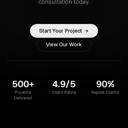
consultation today.
Start Your Project
View Our Work
500+
4.9/5
90%
Projects
Client Rating
Repeat Clients
Delivered