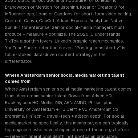
2026 stack: Sprout Social or Hootsuite for scheduling,
Brandwatch or Mention for listening, Klear or CreatorIQ for
influencer ops, Loom or Captions for short-form video editing.
Content: Canva, CapCut, Adobe Express. Analytics: Native +
Sprinklr for enterprise. Senior social-media managers must
produce + measure + optimize. The 2026 IC understands
TikTok algorithm levers, LinkedIn organic reach mechanics,
YouTube Shorts retention curves. "Posting consistently" is
table-stakes; data-driven content strategy is the
differentiator.
Where
Amsterdam
senior
social media marketing
talent
comes from
Where Amsterdam senior social media marketing talent comes
from: Amsterdam senior talent flows from Adyen HQ,
Booking.com HQ, Mollie, ING, ABN AMRO, Philips, plus
University of Amsterdam + TU Delft + VU Amsterdam CS
programs. FinTech + travel-tech + adtech depth. For social
media marketing specifically, this means buyers can typically
tap engineers who have shipped at one of these orgs before
— relevant operational depth, not bootcamp graduates.