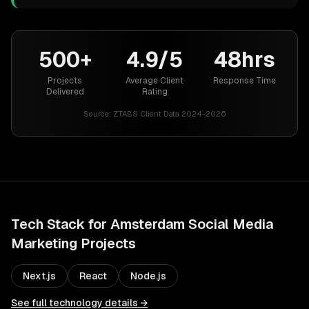
500+
4.9/5
48hrs
Projects
Average Client
Response Time
Delivered
Rating
Source:
ZTABS Client Data 2024-2026
Tech Stack for
Amsterdam
Social Media
Marketing
Projects
Next.js
React
Node.js
See full technology details →