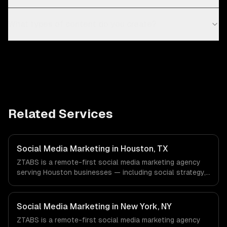
What types of content do you create?
Related Services
Social Media Marketing in Houston, TX
ZTABS is a remote-first social media marketing agency
serving Houston businesses — including social strategy,
content creation, community management. We work with
Energy & Oil/Gas, Healthcare & Biotech, Aerospace &
Defense companies in Houston, TX via timezone-aligned
Social Media Marketing in New York, NY
engineers and async workflows; we do not have a local
ZTABS is a remote-first social media marketing agency
office, and we are explicit about that with every client.