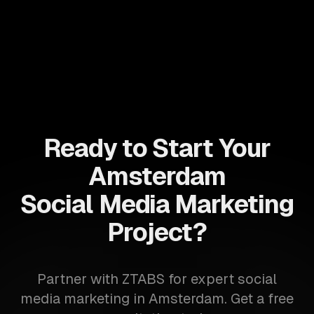
Ready to Start Your
Amsterdam
Social Media Marketing
Project?
Partner with ZTABS for expert social
media marketing in Amsterdam. Get a free