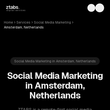
Skip to main content
ztabs
.
Toggle th
Toggl
digital services
Home
Services
Social Media Marketing
Amsterdam, Netherlands
Social Media Marketing in Amsterdam, Netherlands
Social Media Marketing
in Amsterdam,
Netherlands
ZTABS is a remote-first social media