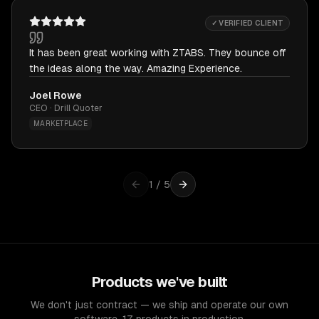
✓ VERIFIED CLIENT
It has been great working with ZTABS. They bounce off
the ideas along the way. Amazing Experience.
Joel Rowe
CEO · Drill Quoter
MARKETPLACE
1
/
5
Products we've built
We don't just contract — we ship and operate our own