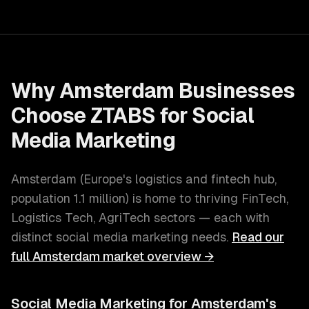
Why
Amsterdam
Businesses
Choose ZTABS for
Social
Media Marketing
Amsterdam
(
Europe's logistics and fintech hub
,
population
1.1 million
) is home to thriving
FinTech,
Logistics Tech, AgriTech
sectors — each with
distinct
social media marketing
needs.
Read our
full
Amsterdam
market overview →
Social Media Marketing
for
Amsterdam
's