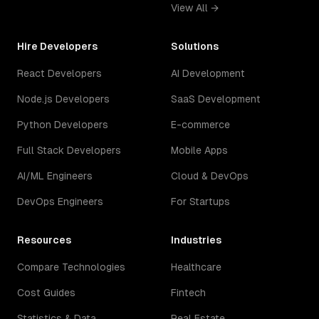
View All →
Hire Developers
Solutions
React Developers
AI Development
Node.js Developers
SaaS Development
Python Developers
E-commerce
Full Stack Developers
Mobile Apps
AI/ML Engineers
Cloud & DevOps
DevOps Engineers
For Startups
Resources
Industries
Compare Technologies
Healthcare
Cost Guides
Fintech
Statistics & Data
Real Estate