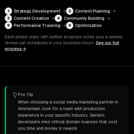
Strategy Development
→
Content Planning
→
1
2
Content Creation
→
Community Building
→
3
4
Performance Tracking
→
Optimization
5
6
Each phase ships with written progress notes plus a weekly
review call scheduled in your business hours.
See our full
process →
Pro Tip
When choosing a social media marketing partner in
Amsterdam, look for a team with production
experience in your specific industry. Generic
developers miss critical domain nuances that cost
you time and money in rework.