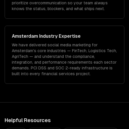
prioritize overcommunication so your team always
knows the status, blockers, and what ships next.
Amsterdam
Industry Expertise
We have delivered
social media marketing
for
Amsterdam
's core industries —
FinTech, Logistics Tech,
AgriTech
— and understand the compliance,
integration, and performance requirements each sector
demands.
PCI DSS and SOC 2-ready infrastructure is
built into every financial services project.
Helpful Resources