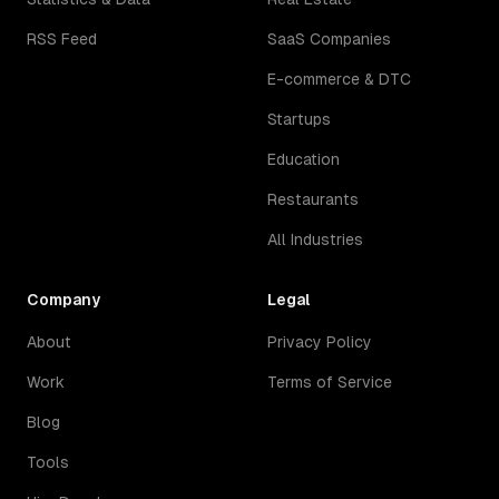
RSS Feed
SaaS Companies
E-commerce & DTC
Startups
Education
Restaurants
All Industries
Company
Legal
About
Privacy Policy
Work
Terms of Service
Blog
Tools