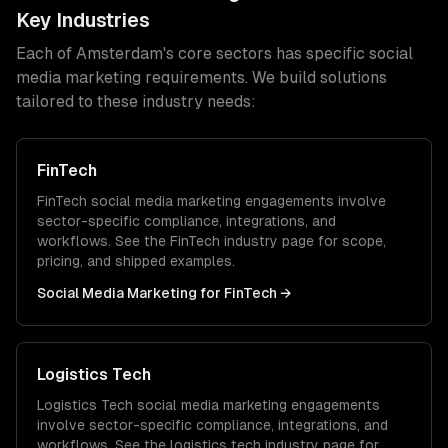
Key Industries
Each of
Amsterdam
's core sectors has specific
social
media marketing
requirements. We build solutions
tailored to these industry needs:
FinTech
FinTech
social media marketing
engagements involve
sector-specific compliance, integrations, and
workflows. See the
FinTech
industry page for scope,
pricing, and shipped examples.
Social Media Marketing
for
FinTech
→
Logistics Tech
Logistics Tech
social media marketing
engagements
involve sector-specific compliance, integrations, and
workflows. See the
logistics tech
industry page for