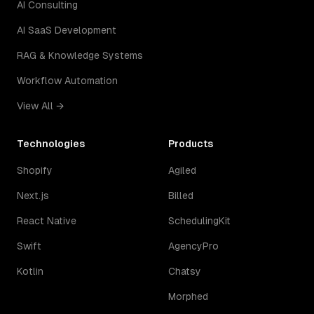
AI Consulting
AI SaaS Development
RAG & Knowledge Systems
Workflow Automation
View All →
Technologies
Products
Shopify
Agiled
Next.js
Billed
React Native
SchedulingKit
Swift
AgencyPro
Kotlin
Chatsy
Morphed