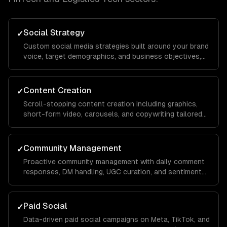
Social Strategy
✓
Custom social media strategies built around your brand
voice, target demographics, and business objectives,
with platform-specific playbooks for Instagram,
LinkedIn, TikTok, Facebook, and X.
Content Creation
✓
Scroll-stopping content creation including graphics,
short-form video, carousels, and copywriting tailored
to each platform's algorithm and audience behavior to
maximize reach and engagement.
Community Management
✓
Proactive community management with daily comment
responses, DM handling, UGC curation, and sentiment
monitoring to build a loyal audience that advocates for
your brand organically.
Paid Social
✓
Data-driven paid social campaigns on Meta, TikTok, and