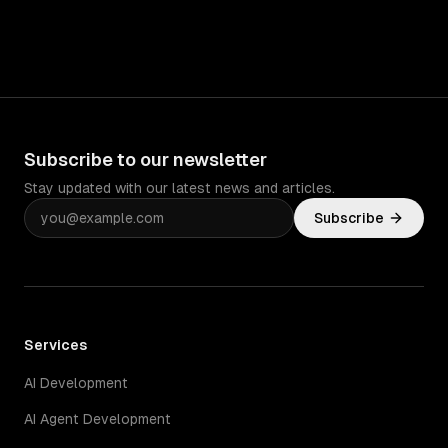
Subscribe to our newsletter
Stay updated with our latest news and articles.
Subscribe
Services
AI Development
AI Agent Development