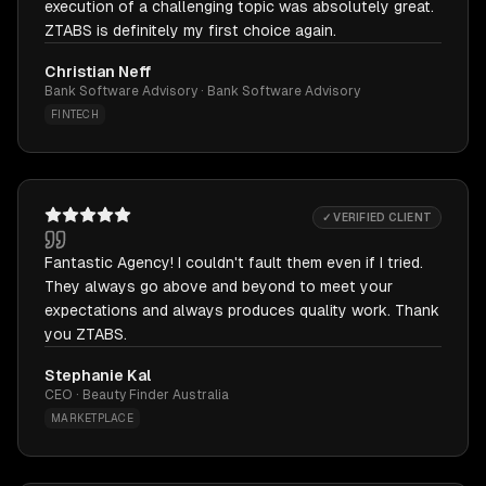
execution of a challenging topic was absolutely great.
ZTABS is definitely my first choice again.
Christian Neff
Bank Software Advisory · Bank Software Advisory
FINTECH
✓ VERIFIED CLIENT
Fantastic Agency! I couldn't fault them even if I tried.
They always go above and beyond to meet your
expectations and always produces quality work. Thank
you ZTABS.
Stephanie Kal
CEO · Beauty Finder Australia
MARKETPLACE