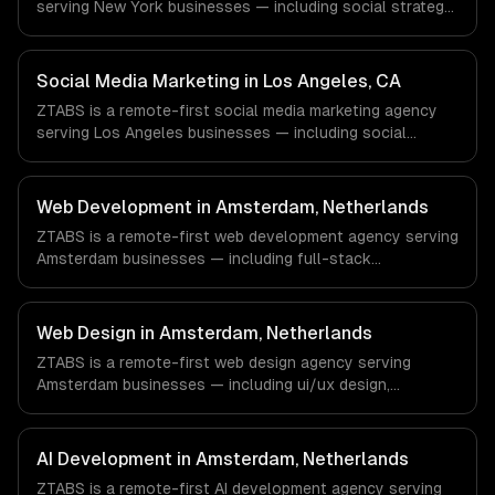
serving New York businesses — including social strategy,
content creation, community management. We work with
Finance & Fintech, Media & Advertising, Fashion & Retail
companies in New York, NY via timezone-aligned
Social Media Marketing in Los Angeles, CA
engineers and async workflows; we do not have a local
ZTABS is a remote-first social media marketing agency
office, and we are explicit about that with every client.
serving Los Angeles businesses — including social
strategy, content creation, community management. We
work with Entertainment & Media, E-commerce & DTC
Brands, Gaming & AR/VR companies in Los Angeles, CA
Web Development in Amsterdam, Netherlands
via timezone-aligned engineers and async workflows; we
ZTABS is a remote-first web development agency serving
do not have a local office, and we are explicit about that
Amsterdam businesses — including full-stack
with every client.
development, progressive web apps, api development. We
work with FinTech, Logistics Tech, AgriTech companies in
Amsterdam, Netherlands via timezone-aligned engineers
Web Design in Amsterdam, Netherlands
and async workflows; we do not have a local office, and
ZTABS is a remote-first web design agency serving
we are explicit about that with every client.
Amsterdam businesses — including ui/ux design,
responsive design, custom interfaces. We work with
FinTech, Logistics Tech, AgriTech companies in
Amsterdam, Netherlands via timezone-aligned engineers
AI Development in Amsterdam, Netherlands
and async workflows; we do not have a local office, and
ZTABS is a remote-first AI development agency serving