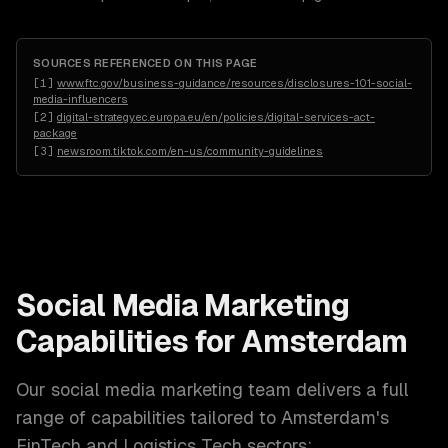
SOURCES REFERENCED ON THIS PAGE
[
1
]
www.ftc.gov/business-guidance/resources/disclosures-101-social-
media-influencers
[
2
]
digital-strategy.ec.europa.eu/en/policies/digital-services-act-
package
[
3
]
newsroom.tiktok.com/en-us/community-guidelines
Social Media Marketing
Capabilities for
Amsterdam
Our
social media marketing
team delivers a full
range of capabilities tailored to
Amsterdam
's
FinTech and Logistics Tech
sectors: