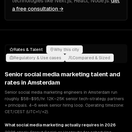
technologies like
Next.js, React, Node.js
.
Get
a free consultation →
Rates & Talent
Why this city
Regulatory & Use cases
Compared & Sized
Senior
social media marketing
talent and
rates in
Amsterdam
Senior social media marketing engineers in Amsterdam run
roughly $58–$95/hr. 12K–25K senior tech-strategy partners
+ principals. 4–6 week senior hiring loop. Operating timezone:
CET/CEST (UTC+1/+2).
What
social media marketing
actually requires in 2026