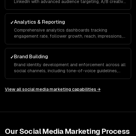
LinkedIn with advanced audience targeting, A/B creative
testing, retargeting funnels, and budget optimization to
maximize your ROAS.
Analytics & Reporting
✓
Comprehensive analytics dashboards tracking
engagement rate, follower growth, reach, impressions,
click-through rate, and conversions with monthly
reports and actionable recommendations.
Brand Building
✓
Brand identity development and enforcement across all
social channels, including tone-of-voice guidelines,
visual templates, and hashtag strategies that build
recognition and trust over time.
View all
social media marketing
capabilities →
Our
Social Media Marketing
Process