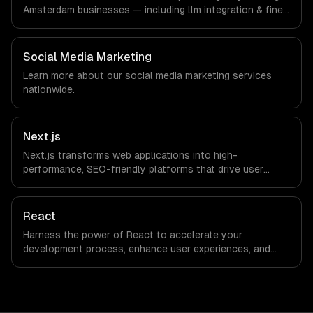
we are explicit about that with every client.
Amsterdam businesses — including llm integration & fine-
tuning, ai agents & automation, rag & knowledge systems.
We work with FinTech, Logistics Tech, AgriTech
companies in Amsterdam, Netherlands via timezone-
Social Media Marketing
aligned engineers and async workflows; we do not have
Learn more about our
social media marketing
services
a local office, and we are explicit about that with every
nationwide.
client.
Next.js
Next.js transforms web applications into high-
performance, SEO-friendly platforms that drive user
engagement and boost conversion rates. Leverage its
capabilities to streamline your development process and
accelerate time-to-market, ensuring your business stays
React
ahead of the competition.
Harness the power of React to accelerate your
development process, enhance user experiences, and
drive ROI. With its component-based architecture, React
allows businesses to build dynamic applications that are
both scalable and maintainable, ensuring long-term
success in a competitive landscape.