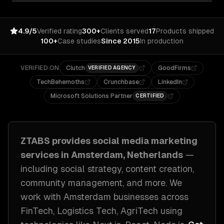
4.9/5
Verified rating
300+
Clients served
17
Products shipped
100+
Case studies
Since 2015
In production
VERIFIED ON
Clutch
GoodFirms
VERIFIED AGENCY
TechBehemoths
Crunchbase
LinkedIn
Microsoft Solutions Partner
CERTIFIED
ZTABS provides
social media marketing
services in
Amsterdam, Netherlands
—
including
social strategy, content creation,
community management
, and more. We
work with
Amsterdam
businesses across
FinTech, Logistics Tech, AgriTech
using