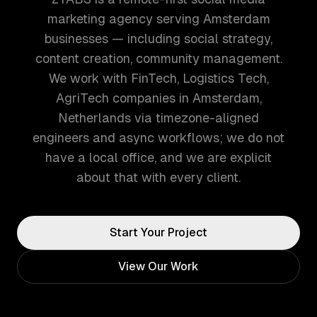
marketing agency serving Amsterdam
businesses — including social strategy,
content creation, community management.
We work with FinTech, Logistics Tech,
AgriTech companies in Amsterdam,
Netherlands via timezone-aligned
engineers and async workflows; we do not
have a local office, and we are explicit
about that with every client.
Start Your Project
View Our Work