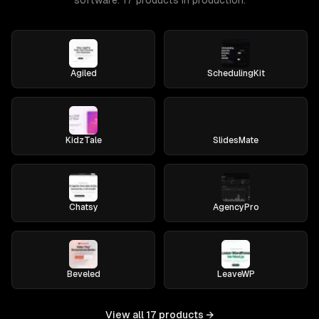
software. 17 products in production.
Agiled
SchedulingKit
KidzTale
SlidesMate
Chatsy
AgencyPro
Beveled
LeaveWP
View all
17
products →