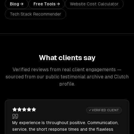
Blog →
Free Tools →
Website Cost Calculator
Tech Stack Recommender
What clients say
Verified reviews from real client engagements —
sourced from our public testimonial archive and Clutch
profile.
✓ VERIFIED CLIENT
My experience is throughout positive. Communication,
service, the short response times and the flawless