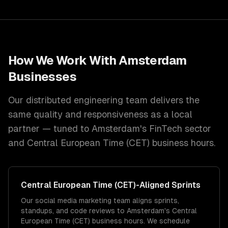
How We Work With
Amsterdam
Businesses
Our distributed engineering team delivers the
same quality and responsiveness as a local
partner — tuned to
Amsterdam
's
FinTech
sector
and
Central European Time (CET)
business hours.
Central European Time (CET)
-Aligned Sprints
Our social media marketing team aligns sprints,
standups, and code reviews to Amsterdam's Central
European Time (CET) business hours. We schedule