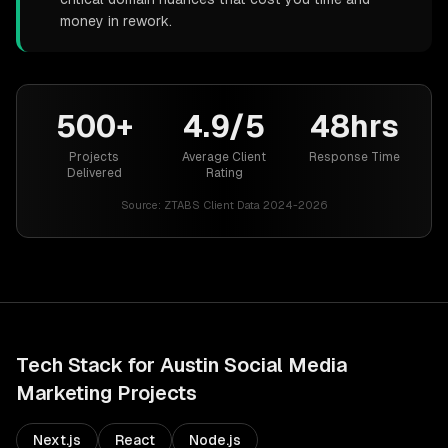
money in rework.
500+
4.9/5
48hrs
Projects
Average Client
Response Time
Delivered
Rating
Source:
ZTABS Client Data 2024-2026
Tech Stack for
Austin
Social Media
Marketing
Projects
Next.js
React
Node.js