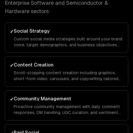
Enterprise Software and Semiconductor &
Hardware
sectors:
Social Strategy
✓
Custom social media strategies built around your brand
voice, target demographics, and business objectives,
with platform-specific playbooks for Instagram,
LinkedIn, TikTok, Facebook, and X.
Content Creation
✓
Scroll-stopping content creation including graphics,
short-form video, carousels, and copywriting tailored
to each platform's algorithm and audience behavior to
maximize reach and engagement.
Community Management
✓
Proactive community management with daily comment
responses, DM handling, UGC curation, and sentiment
monitoring to build a loyal audience that advocates for
your brand organically.
Paid Social