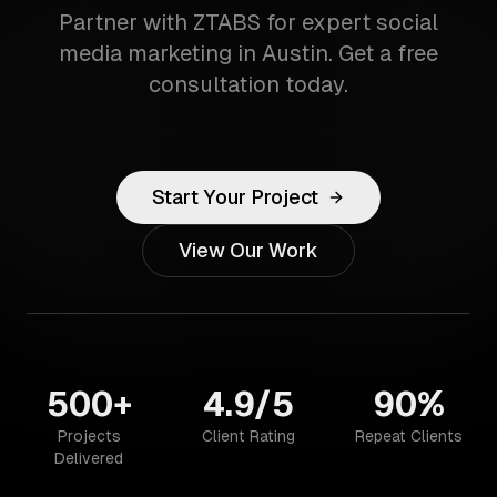
Partner with ZTABS for expert social
media marketing in Austin. Get a free
consultation today.
Start Your Project
View Our Work
500+
4.9/5
90%
Projects
Client Rating
Repeat Clients
Delivered