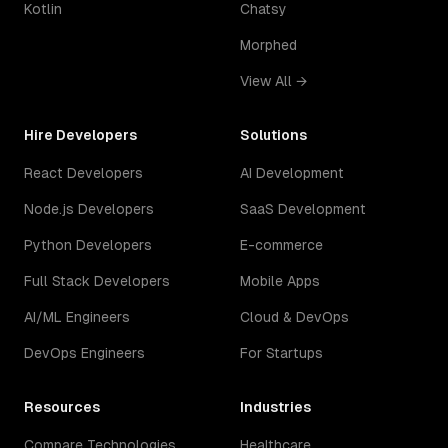
Kotlin
Chatsy
Morphed
View All →
Hire Developers
Solutions
React Developers
AI Development
Node.js Developers
SaaS Development
Python Developers
E-commerce
Full Stack Developers
Mobile Apps
AI/ML Engineers
Cloud & DevOps
DevOps Engineers
For Startups
Resources
Industries
Compare Technologies
Healthcare