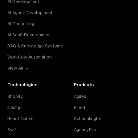
AI Development
AI Agent Development
AI Consulting
AI SaaS Development
RAG & Knowledge Systems
Workflow Automation
View All →
Technologies
Products
Shopify
Agiled
Next.js
Billed
React Native
SchedulingKit
Swift
AgencyPro