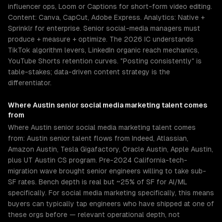
influencer ops, Loom or Captions for short-form video editing.
Content: Canva, CapCut, Adobe Express. Analytics: Native +
Sprinklr for enterprise. Senior social-media managers must
produce + measure + optimize. The 2026 IC understands
TikTok algorithm levers, LinkedIn organic reach mechanics,
YouTube Shorts retention curves. "Posting consistently" is
table-stakes; data-driven content strategy is the
differentiator.
Where
Austin
senior
social media marketing
talent comes
from
Where Austin senior social media marketing talent comes
from: Austin senior talent flows from Indeed, Atlassian,
Amazon Austin, Tesla Gigafactory, Oracle Austin, Apple Austin,
plus UT Austin CS program. Pre-2024 California-tech-
migration wave brought senior engineers willing to take sub-
SF rates. Bench depth is real but ~25% of SF for AI/ML
specifically. For social media marketing specifically, this means
buyers can typically tap engineers who have shipped at one of
these orgs before — relevant operational depth, not