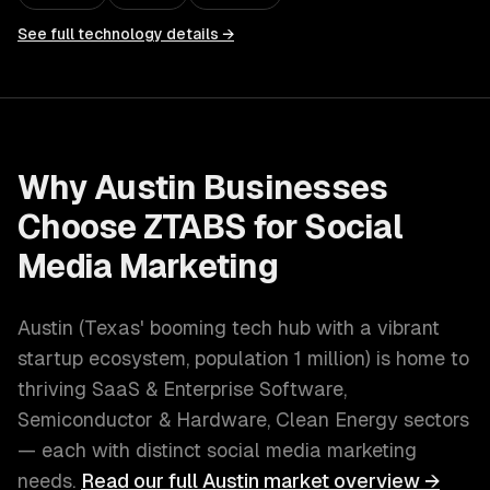
See full technology details →
Why
Austin
Businesses
Choose ZTABS for
Social
Media Marketing
Austin
(
Texas' booming tech hub with a vibrant
startup ecosystem
, population
1 million
) is home to
thriving
SaaS & Enterprise Software,
Semiconductor & Hardware, Clean Energy
sectors
— each with distinct
social media marketing
needs.
Read our full
Austin
market overview →