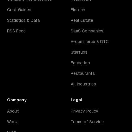
Cost Guides
Fintech
Statistics & Data
Real Estate
RSS Feed
SaaS Companies
E-commerce & DTC
Startups
Education
Restaurants
All Industries
Company
Legal
About
Privacy Policy
Work
Terms of Service