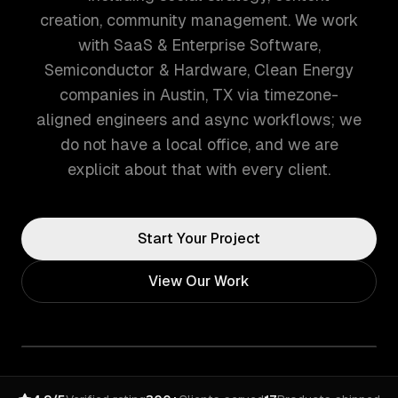
creation, community management. We work
with SaaS & Enterprise Software,
Semiconductor & Hardware, Clean Energy
companies in Austin, TX via timezone-
aligned engineers and async workflows; we
do not have a local office, and we are
explicit about that with every client.
Start Your Project
View Our Work