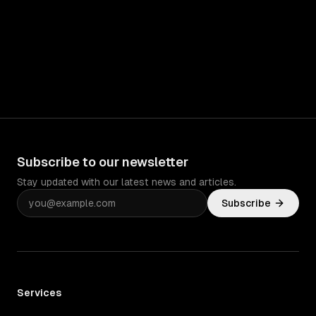
Subscribe to our newsletter
Stay updated with our latest news and articles.
Subscribe
Services