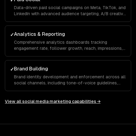
✓
Data-driven paid social campaigns on Meta, TikTok, and
LinkedIn with advanced audience targeting, A/B creative
testing, retargeting funnels, and budget optimization to
maximize your ROAS.
Analytics & Reporting
✓
Comprehensive analytics dashboards tracking
engagement rate, follower growth, reach, impressions,
click-through rate, and conversions with monthly
reports and actionable recommendations.
Brand Building
✓
Brand identity development and enforcement across all
social channels, including tone-of-voice guidelines,
visual templates, and hashtag strategies that build
recognition and trust over time.
View all
social media marketing
capabilities →