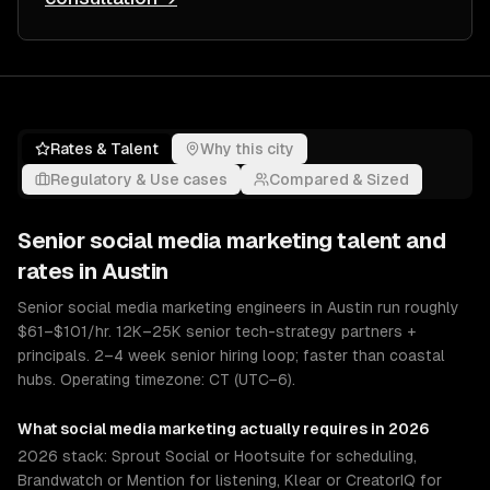
Rates & Talent
Why this city
Regulatory & Use cases
Compared & Sized
Senior
social media marketing
talent and
rates in
Austin
Senior social media marketing engineers in Austin run roughly
$61–$101/hr. 12K–25K senior tech-strategy partners +
principals. 2–4 week senior hiring loop; faster than coastal
hubs. Operating timezone: CT (UTC−6).
What
social media marketing
actually requires in 2026
2026 stack: Sprout Social or Hootsuite for scheduling,
Brandwatch or Mention for listening, Klear or CreatorIQ for