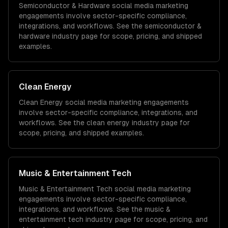
Semiconductor & Hardware
social media marketing
engagements involve sector-specific compliance,
integrations, and workflows. See the
semiconductor &
hardware
industry page for scope, pricing, and shipped
examples.
Clean Energy
Clean Energy
social media marketing
engagements
involve sector-specific compliance, integrations, and
workflows. See the
clean energy
industry page for
scope, pricing, and shipped examples.
Music & Entertainment Tech
Music & Entertainment Tech
social media marketing
engagements involve sector-specific compliance,
integrations, and workflows. See the
music &
entertainment tech
industry page for scope, pricing, and