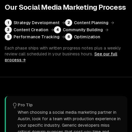
Our
Social Media Marketing
Process
Strategy Development
→
Content Planning
→
1
2
Content Creation
→
Community Building
→
3
4
Performance Tracking
→
Optimization
5
6
Each phase ships with written progress notes plus a weekly
review call scheduled in your business hours.
See our full
process →
Pro Tip
When choosing a social media marketing partner in
Austin, look for a team with production experience in
your specific industry. Generic developers miss
critical domain nuances that cost you time and