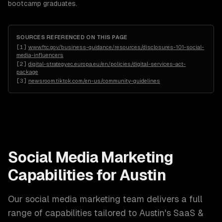
bootcamp graduates.
SOURCES REFERENCED ON THIS PAGE
[
1
]
www.ftc.gov/business-guidance/resources/disclosures-101-social-
media-influencers
[
2
]
digital-strategy.ec.europa.eu/en/policies/digital-services-act-
package
[
3
]
newsroom.tiktok.com/en-us/community-guidelines
Social Media Marketing
Capabilities for
Austin
Our
social media marketing
team delivers a full
range of capabilities tailored to
Austin
's
SaaS &