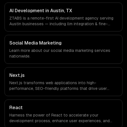
Enterprise Software, Semiconductor & Hardware, Clean
Energy companies in Austin, TX via timezone-aligned
AI Development in Austin, TX
engineers and async workflows; we do not have a local
ZTABS is a remote-first AI development agency serving
office, and we are explicit about that with every client.
Austin businesses — including llm integration & fine-
tuning, ai agents & automation, rag & knowledge systems.
We work with SaaS & Enterprise Software,
Semiconductor & Hardware, Clean Energy companies in
Social Media Marketing
Austin, TX via timezone-aligned engineers and async
Learn more about our
social media marketing
services
workflows; we do not have a local office, and we are
nationwide.
explicit about that with every client.
Next.js
Next.js transforms web applications into high-
performance, SEO-friendly platforms that drive user
engagement and boost conversion rates. Leverage its
capabilities to streamline your development process and
accelerate time-to-market, ensuring your business stays
React
ahead of the competition.
Harness the power of React to accelerate your
development process, enhance user experiences, and
drive ROI. With its component-based architecture, React