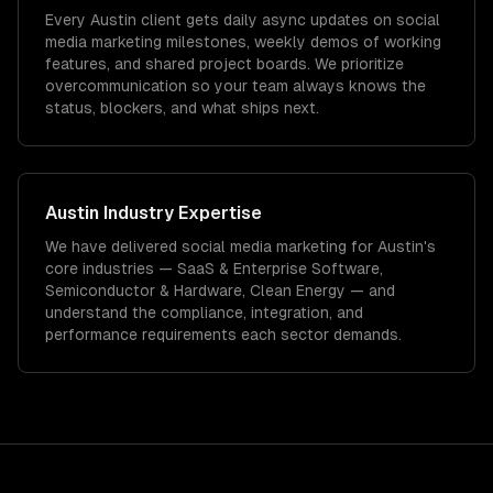
Every Austin client gets daily async updates on social
media marketing milestones, weekly demos of working
features, and shared project boards. We prioritize
overcommunication so your team always knows the
status, blockers, and what ships next.
Austin
Industry Expertise
We have delivered
social media marketing
for
Austin
's
core industries —
SaaS & Enterprise Software,
Semiconductor & Hardware, Clean Energy
— and
understand the compliance, integration, and
performance requirements each sector demands.