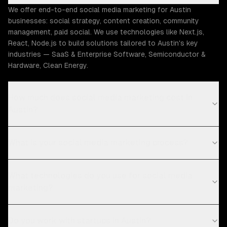
We offer end-to-end social media marketing for Austin
businesses: social strategy, content creation, community
management, paid social. We use technologies like Next.js,
React, Node.js to build solutions tailored to Austin's key
industries — SaaS & Enterprise Software, Semiconductor &
Hardware, Clean Energy.
How much does social media marketing cost in
Austin?
What is your social media marketing process?
What technologies do you use for social media
marketing?
Do you work with startups in Austin?