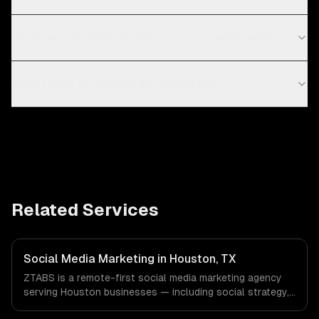
Which social media platforms do you work with?
What types of content do you create?
Related Services
Social Media Marketing in Houston, TX
ZTABS is a remote-first social media marketing agency
serving Houston businesses — including social strategy,
content creation, community management. We work with