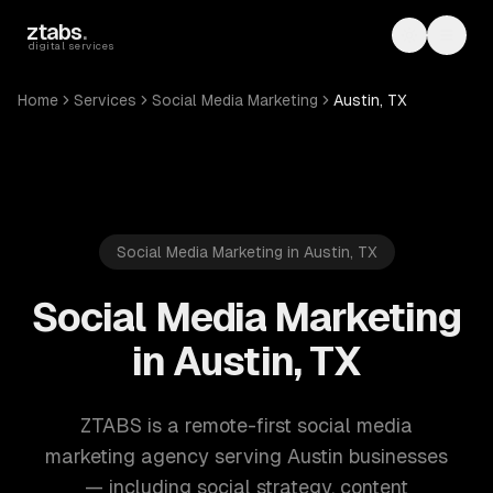
Skip to main content
ztabs
.
Toggle th
Toggl
digital services
Home
Services
Social Media Marketing
Austin, TX
Social Media Marketing in Austin, TX
Social Media Marketing
in Austin, TX
ZTABS is a remote-first social media
marketing agency serving Austin businesses
— including social strategy, content