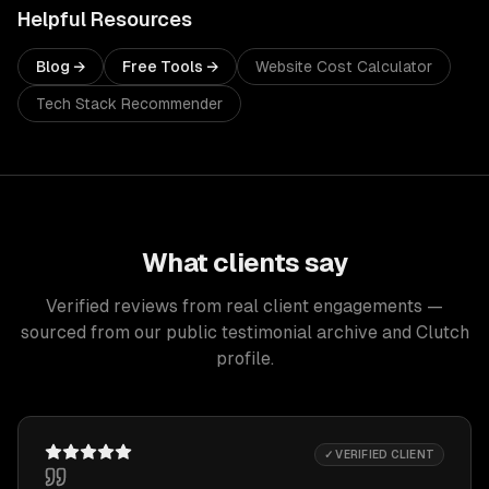
Helpful Resources
Blog →
Free Tools →
Website Cost Calculator
Tech Stack Recommender
What clients say
Verified reviews from real client engagements —
sourced from our public testimonial archive and Clutch
profile.
✓ VERIFIED CLIENT