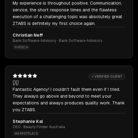
My experience is throughout positive. Communication,
service, the short response times and the flawless
execution of a challenging topic was absolutely great.
ZTABS is definitely my first choice again.
Christian Neff
Bank Software Advisory · Bank Software Advisory
FINTECH
✓ VERIFIED CLIENT
Fantastic Agency! I couldn't fault them even if I tried.
They always go above and beyond to meet your
expectations and always produces quality work. Thank
you ZTABS.
Stephanie Kal
CEO · Beauty Finder Australia
MARKETPLACE