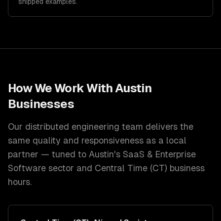
shipped examples.
How We Work With
Austin
Businesses
Our distributed engineering team delivers the
same quality and responsiveness as a local
partner — tuned to
Austin
's
SaaS & Enterprise
Software
sector and
Central Time (CT)
business
hours.