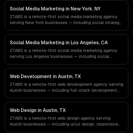
Energy & Oil/Gas, Healthcare & Biotech, Aerospace &
Defense companies in Houston, TX via timezone-aligned
Social Media Marketing in New York, NY
engineers and async workflows; we do not have a local
ZTABS is a remote-first social media marketing agency
office, and we are explicit about that with every client.
serving New York businesses — including social strategy,
content creation, community management. We work with
Finance & Fintech, Media & Advertising, Fashion & Retail
companies in New York, NY via timezone-aligned
Social Media Marketing in Los Angeles, CA
engineers and async workflows; we do not have a local
ZTABS is a remote-first social media marketing agency
office, and we are explicit about that with every client.
serving Los Angeles businesses — including social
strategy, content creation, community management. We
work with Entertainment & Media, E-commerce & DTC
Brands, Gaming & AR/VR companies in Los Angeles, CA
Web Development in Austin, TX
via timezone-aligned engineers and async workflows; we
ZTABS is a remote-first web development agency serving
do not have a local office, and we are explicit about that
Austin businesses — including full-stack development,
with every client.
progressive web apps, api development. We work with
SaaS & Enterprise Software, Semiconductor & Hardware,
Clean Energy companies in Austin, TX via timezone-
Web Design in Austin, TX
aligned engineers and async workflows; we do not have
ZTABS is a remote-first web design agency serving
a local office, and we are explicit about that with every
Austin businesses — including ui/ux design, responsive
client.
design, custom interfaces. We work with SaaS &