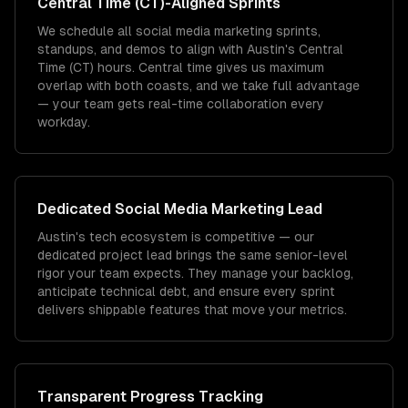
Central Time (CT)
-Aligned Sprints
We schedule all social media marketing sprints,
standups, and demos to align with Austin's Central
Time (CT) hours. Central time gives us maximum
overlap with both coasts, and we take full advantage
— your team gets real-time collaboration every
workday.
Dedicated
Social Media Marketing
Lead
Austin's tech ecosystem is competitive — our
dedicated project lead brings the same senior-level
rigor your team expects. They manage your backlog,
anticipate technical debt, and ensure every sprint
delivers shippable features that move your metrics.
Transparent Progress Tracking