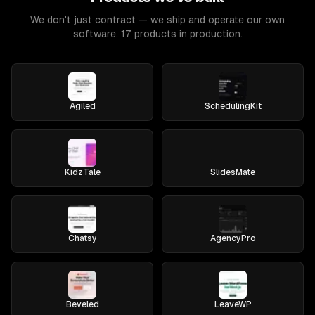
We don't just contract — we ship and operate our own
software. 17 products in production.
Agiled
SchedulingKit
KidzTale
SlidesMate
Chatsy
AgencyPro
Beveled
LeaveWP