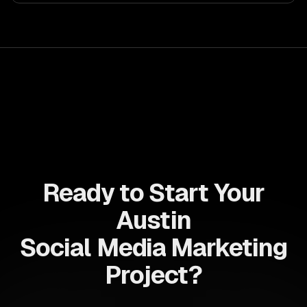
allows businesses to build dynamic applications that are
both scalable and maintainable, ensuring long-term
success in a competitive landscape.
Ready to Start Your
Austin
Social Media Marketing
Project?