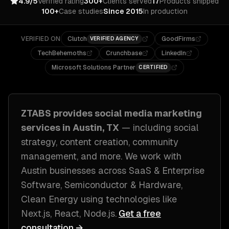
4.9/5
Verified rating
300+
Clients served
17
Products shipped
100+
Case studies
Since 2015
In production
VERIFIED ON
Clutch
GoodFirms
VERIFIED AGENCY
TechBehemoths
Crunchbase
LinkedIn
Microsoft Solutions Partner
CERTIFIED
ZTABS provides
social media marketing
services in
Austin, TX
— including
social
strategy, content creation, community
management
, and more. We work with
Austin
businesses across
SaaS & Enterprise
Software, Semiconductor & Hardware,
Clean Energy
using technologies like
Next.js, React, Node.js
.
Get a free
consultation →