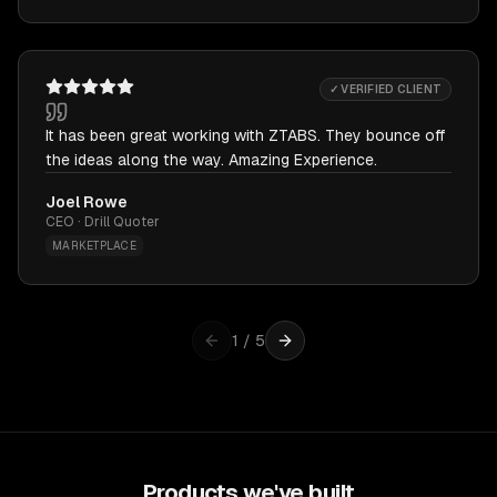
✓ VERIFIED CLIENT
It has been great working with ZTABS. They bounce off
the ideas along the way. Amazing Experience.
Joel Rowe
CEO · Drill Quoter
MARKETPLACE
1
/
5
Products we've built