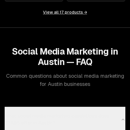
View all
17
products →
Social Media Marketing in
Austin — FAQ
Common questions about social media marketing
for Austin businesses
What social media marketing capabilities does
ZTABS offer in Austin?