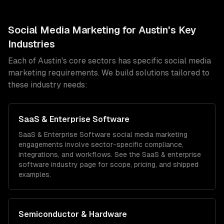
Social Media Marketing
for
Austin
's Key
Industries
Each of
Austin
's core sectors has specific
social media
marketing
requirements. We build solutions tailored to
these industry needs:
SaaS & Enterprise Software
SaaS & Enterprise Software
social media marketing
engagements involve sector-specific compliance,
integrations, and workflows. See the
SaaS & enterprise
software
industry page for scope, pricing, and shipped
examples.
Semiconductor & Hardware