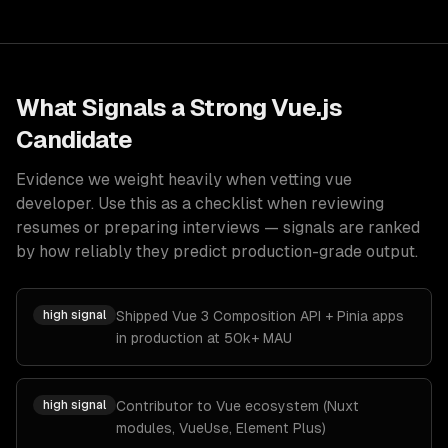
What Signals a Strong
Vue.js
Candidate
Evidence we weight heavily when vetting
vue
developer
. Use this as a checklist when reviewing
resumes or preparing interviews — signals are ranked
by how reliably they predict production-grade output.
high
signal
Shipped Vue 3 Composition API + Pinia apps
in production at 50k+ MAU
high
signal
Contributor to Vue ecosystem (Nuxt
modules, VueUse, Element Plus)