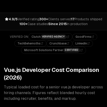
4.9/5
Verified rating
300+
Clients served
17
Products shipped
100+
Case studies
Since 2015
In production
VERIFIED ON
Clutch
GoodFirms
VERIFIED AGENCY
TechBehemoths
Crunchbase
LinkedIn
Microsoft Solutions Partner
CERTIFIED
Vue.js
Developer Cost Comparison
(2026)
Typical loaded cost for a senior
vue.js
developer across
hiring channels. Figures reflect blended hourly cost
including recruiter, benefits, and markup.