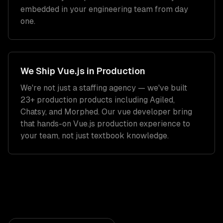
embedded in your engineering team from day
one.
We Ship
Vue.js
in Production
We're not just a staffing agency — we've built
23+ production products including Agiled,
Chatsy, and Morphed. Our
vue developer
bring
that hands-on
Vue.js
production experience to
your team, not just textbook knowledge.