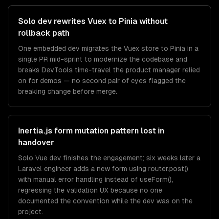
Solo dev rewrites Vuex to Pinia without
rollback path
One embedded dev migrates the Vuex store to Pinia in a
single PR mid-sprint to modernize the codebase and
breaks DevTools time-travel the product manager relied
on for demos — no second pair of eyes flagged the
breaking change before merge.
Inertia.js form mutation pattern lost in
handover
Solo Vue dev finishes the engagement; six weeks later a
Laravel engineer adds a new form using router.post()
with manual error handling instead of useForm(),
regressing the validation UX because no one
documented the convention while the dev was on the
project.