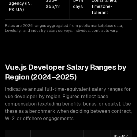
$25–
5–14
constrained,
agency (IN,
$55/hr
days
timezone-
PK, UA)
tolerant
Rates are 2026 ranges aggregated from public marketplace data,
Levels.fyi, and industry salary surveys. Individual contracts vary.
Vue.js
Developer Salary Ranges by
Region (2024–2025)
Indicative annual full-time-equivalent salary ranges for
vue developer
by region. Figures reflect base
compensation (excluding benefits, bonus, or equity). Use
these as a benchmark when deciding between contract,
W-2, or offshore engagements.
Staff /