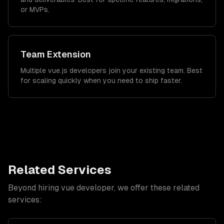
or MVPs.
Team Extension
Multiple vue.js developers join your existing team. Best
for scaling quickly when you need to ship faster.
Related Services
Beyond hiring
vue developer
, we offer these related
services: