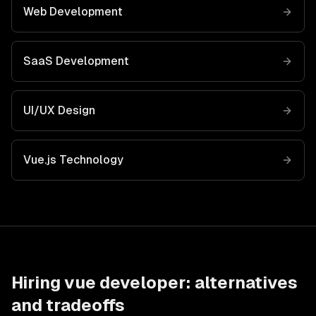
Web Development
SaaS Development
UI/UX Design
Vue.js
Technology
Hiring
vue developer
: alternatives
and tradeoffs