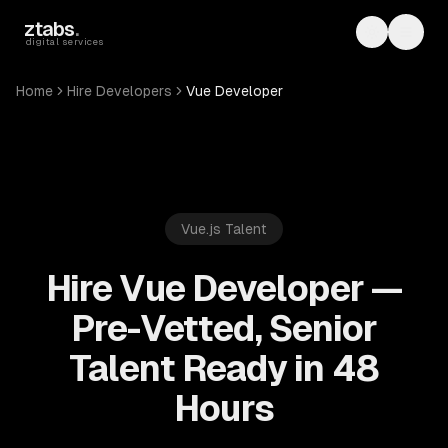
Skip to main content
ztabs
.
Toggle th
Toggl
digital services
Home
Hire Developers
Vue Developer
Vue.js
Talent
Hire Vue Developer —
Pre-Vetted, Senior
Talent Ready in 48
Hours