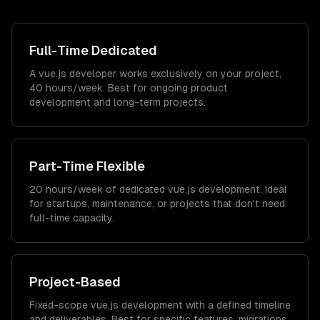
Full-Time Dedicated
A vue.js developer works exclusively on your project,
40 hours/week. Best for ongoing product
development and long-term projects.
Part-Time Flexible
20 hours/week of dedicated vue.js development. Ideal
for startups, maintenance, or projects that don't need
full-time capacity.
Project-Based
Fixed-scope vue.js development with a defined timeline
and deliverables. Best for specific features, migrations,