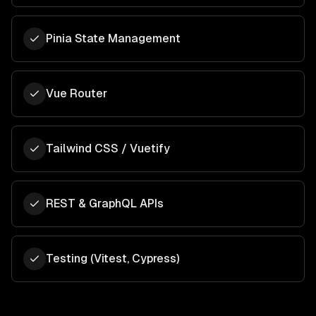
Pinia State Management
Vue Router
Tailwind CSS / Vuetify
REST & GraphQL APIs
Testing (Vitest, Cypress)