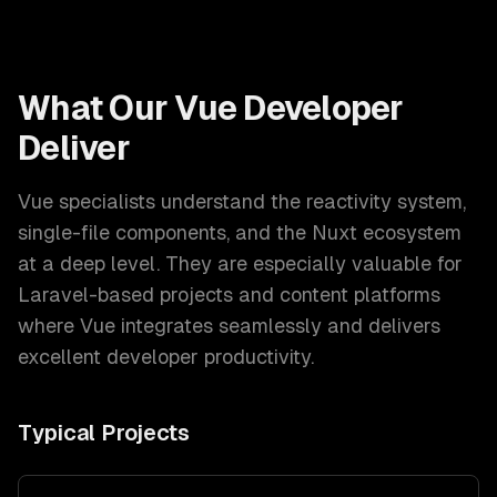
What Our
Vue Developer
Deliver
Vue specialists understand the reactivity system,
single-file components, and the Nuxt ecosystem
at a deep level. They are especially valuable for
Laravel-based projects and content platforms
where Vue integrates seamlessly and delivers
excellent developer productivity.
Typical Projects