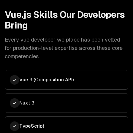
Vue.js
Skills Our Developers
Bring
Every
vue developer
we place has been vetted
for production-level expertise across these core
competencies.
Vue 3 (Composition API)
Nuxt 3
TypeScript