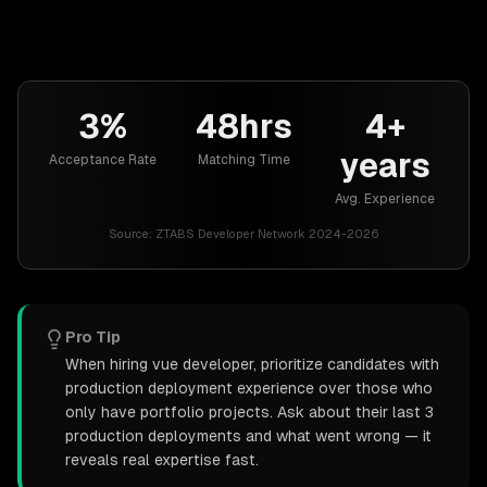
3%
48hrs
4+
years
Acceptance Rate
Matching Time
Avg. Experience
Source:
ZTABS Developer Network 2024-2026
Pro Tip
When hiring vue developer, prioritize candidates with
production deployment experience over those who
only have portfolio projects. Ask about their last 3
production deployments and what went wrong — it
reveals real expertise fast.