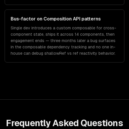
Bus-factor on Composition API patterns
Single dev introduces a custom composable for cross-
component state, ships it across 14 components, then
engagement ends — three months later a bug surfaces
in the composable dependency tracking and no one in-
house can debug shallowRef vs ref reactivity behavior.
Frequently Asked Questions