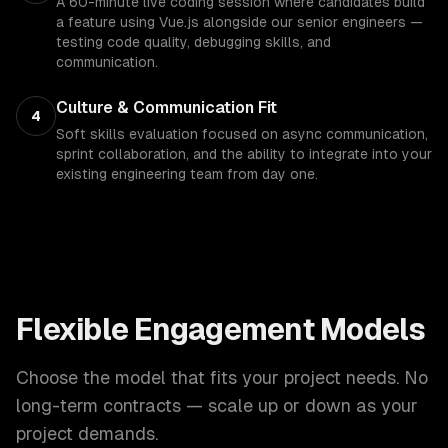
A 60-minute live coding session where candidates build
a feature using Vue.js alongside our senior engineers —
testing code quality, debugging skills, and
communication.
Culture & Communication Fit
4
Soft skills evaluation focused on async communication,
sprint collaboration, and the ability to integrate into your
existing engineering team from day one.
Flexible Engagement Models
Choose the model that fits your project needs. No
long-term contracts — scale up or down as your
project demands.