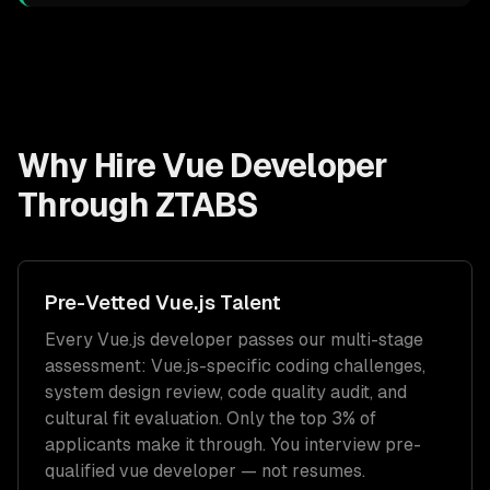
Why Hire
Vue Developer
Through ZTABS
Pre-Vetted
Vue.js
Talent
Every
Vue.js
developer passes our multi-stage
assessment:
Vue.js
-specific coding challenges,
system design review, code quality audit, and
cultural fit evaluation. Only the top 3% of
applicants make it through. You interview pre-
qualified
vue developer
— not resumes.