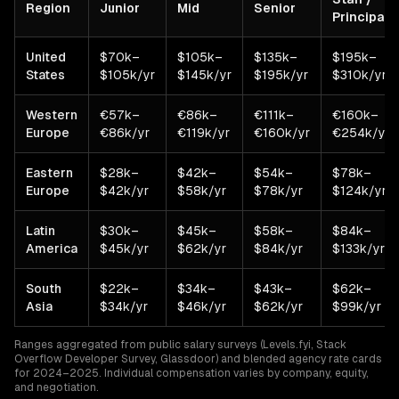
Region
Junior
Mid
Senior
Principal
United
$70k–
$105k–
$135k–
$195k–
States
$105k/yr
$145k/yr
$195k/yr
$310k/yr
Western
€57k–
€86k–
€111k–
€160k–
Europe
€86k/yr
€119k/yr
€160k/yr
€254k/yr
Eastern
$28k–
$42k–
$54k–
$78k–
Europe
$42k/yr
$58k/yr
$78k/yr
$124k/yr
Latin
$30k–
$45k–
$58k–
$84k–
America
$45k/yr
$62k/yr
$84k/yr
$133k/yr
South
$22k–
$34k–
$43k–
$62k–
Asia
$34k/yr
$46k/yr
$62k/yr
$99k/yr
Ranges aggregated from public salary surveys (Levels.fyi, Stack
Overflow Developer Survey, Glassdoor) and blended agency rate cards
for 2024–2025. Individual compensation varies by company, equity,
and negotiation.