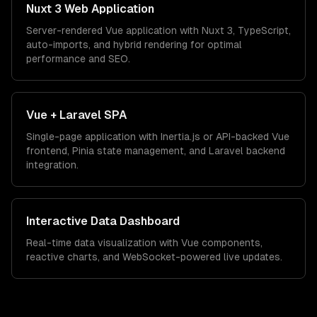
Nuxt 3 Web Application
Server-rendered Vue application with Nuxt 3, TypeScript,
auto-imports, and hybrid rendering for optimal
performance and SEO.
Vue + Laravel SPA
Single-page application with Inertia.js or API-backed Vue
frontend, Pinia state management, and Laravel backend
integration.
Interactive Data Dashboard
Real-time data visualization with Vue components,
reactive charts, and WebSocket-powered live updates.