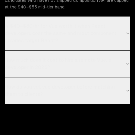
candidates who have not shipped Composition API are capped
at the $40–$55 mid-tier band.
Is $40–$80/hr for Vue worth it when React
developers cost the same and most component
libraries target React?
How much does it cost to hire a remote Vue.js
developer in 2026?
How do you vet vue developer before matching
them to clients?