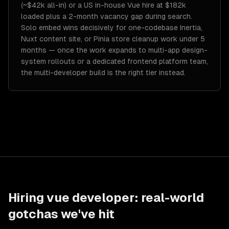
(~$42k all-in) or a US in-house Vue hire at $182k
loaded plus a 2-month vacancy gap during search.
Solo embed wins decisively for one-codebase Inertia,
Nuxt content site, or Pinia store cleanup work under 5
months — once the work expands to multi-app design-
system rollouts or a dedicated frontend platform team,
the multi-developer build is the right tier instead.
Hiring
vue developer
: real-world
gotchas we've hit