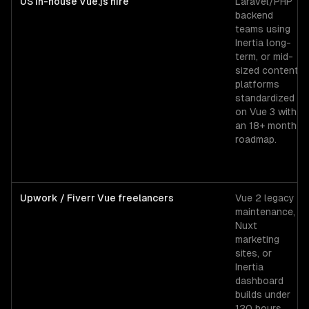
US in-house Vue.js hire
Laravel/PHP
backend
teams using
Inertia long-
term, or mid-
sized content
platforms
standardized
on Vue 3 with
an 18+ month
roadmap.
Upwork / Fiverr Vue freelancers
Vue 2 legacy
maintenance,
Nuxt
marketing
sites, or
Inertia
dashboard
builds under
120 hours.