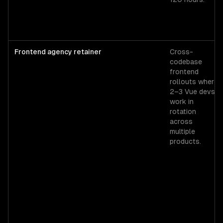
Frontend agency retainer
Cross-
codebase
frontend
rollouts where
2–3 Vue devs
work in
rotation
across
multiple
products.