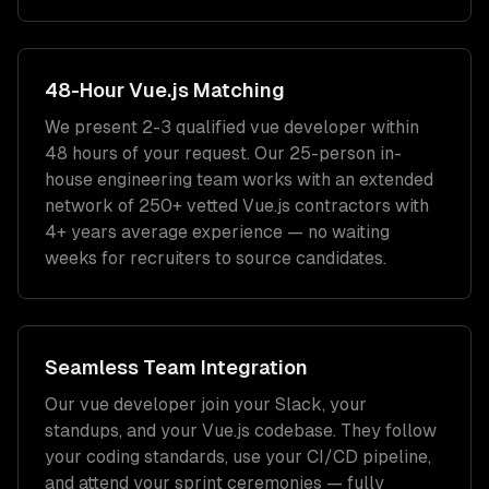
48-Hour
Vue.js
Matching
We present 2-3 qualified
vue developer
within
48 hours of your request. Our 25-person in-
house engineering team works with an extended
network of
250+
vetted
Vue.js
contractors with
4+ years
average experience — no waiting
weeks for recruiters to source candidates.
Seamless Team Integration
Our
vue developer
join your Slack, your
standups, and your
Vue.js
codebase. They follow
your coding standards, use your CI/CD pipeline,
and attend your sprint ceremonies — fully