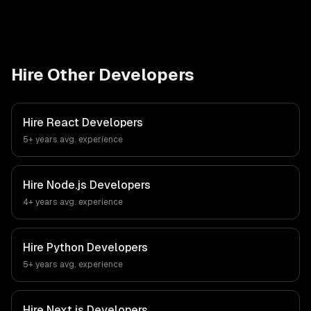
Hire Other Developers
Hire
React Developers
5+ years
avg. experience
Hire
Node.js Developers
4+ years
avg. experience
Hire
Python Developers
5+ years
avg. experience
Hire
Next.js Developers