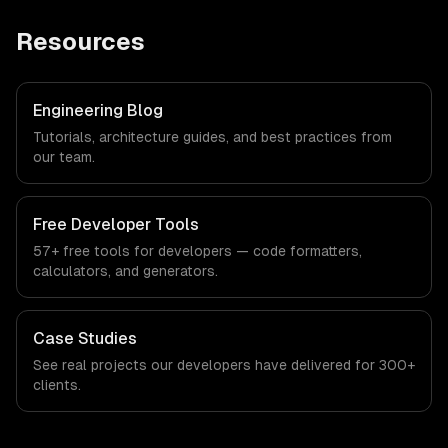
Resources
Engineering Blog
Tutorials, architecture guides, and best practices from
our team.
Free Developer Tools
57+ free tools for developers — code formatters,
calculators, and generators.
Case Studies
See real projects our developers have delivered for 300+
clients.