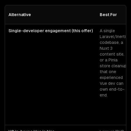
Alternative
Best For
Single-developer engagement (this offer)
A single
Laravel/Inertia
codebase, a
Nuxt 3
content site,
or a Pinia
store cleanup
that one
experienced
Vue dev can
own end-to-
end.