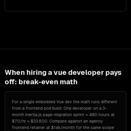
When hiring a
vue developer
pays
off: break-even math
For a single embedded Vue dev the math runs different
from a frontend pod build. One developer on a 3-
month Inertia.js page-migration sprint = 480 hours at
$70/hr ≈ $33,600. Compare against an agency
frontend retainer at $14k/month for the same scope