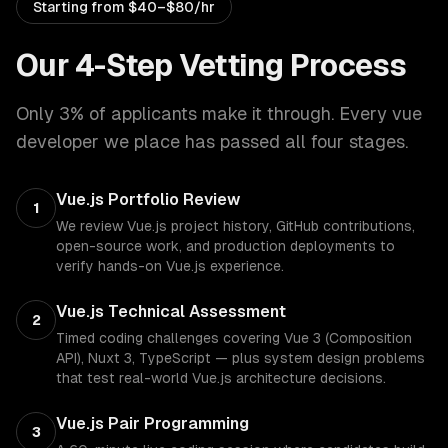
Starting from
$40–$80/hr
Our 4-Step Vetting Process
Only 3% of applicants make it through. Every
vue
developer
we place has passed all four stages.
Vue.js Portfolio Review
1
We review Vue.js project history, GitHub contributions,
open-source work, and production deployments to
verify hands-on Vue.js experience.
Vue.js Technical Assessment
2
Timed coding challenges covering Vue 3 (Composition
API), Nuxt 3, TypeScript — plus system design problems
that test real-world Vue.js architecture decisions.
Vue.js Pair Programming
3