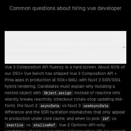
Common questions about hiring vue developer
Do your Vue developers write Vue 3 Composition
API with Pinia and Nuxt 3 — or are they still shipping
Vue 2 Options API with Vuex?
Vue 3 Composition API fluency is a hard screen. About 60% of
our 250+ Vue bench has shipped Vue 3 Composition API +
Pinia apps in production at 50k+ MAU, with Nuxt 3 SSR/SSG
hybrid rendering. Candidates must explain why mutating a
nested object with
instead of reactive refs
Object.assign
silently breaks reactivity (checkout totals stop updating mid-
form), the Nuxt 2
vs Nuxt 3
asyncData
useAsyncData
difference and the SSR hydration mismatches that only appear
in production under cold cache, and when to pick
vs
ref
vs
. Vue 2 Options-API-only
reactive
shallowRef