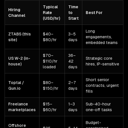
Typical
Time
Hiring
Rate
to
Best For
Channel
(USD/hr)
Start
Long
ZTABS (this
$40–
3–5
engagements,
site)
$80/hr
days
embedded teams
$70–
36–
US W-2 (in-
Strategic core
$110/hr
42
house)
hires, IP-sensitive
loaded
days
Short senior
Toptal /
$80–
2–7
contracts, urgent
Gun.io
$150/hr
days
fills
Freelance
$15–
1–3
Sub-40-hour
marketplaces
$60/hr
days
one-off tasks
Budget-
Offshore