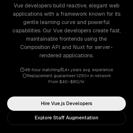
Vue developers build reactive, elegant web
applications with a framework known for its
gentle learning curve and powerful
capabilities. Our Vue developers create fast,
maintainable frontends using the
Composition API and Nuxt for server-
rendered applications.
48-hour matching
4+ years
avg. experience
Replacement guarantee
250+
in network
From
$40–$80/hr
Hire
Vue.js
Developers
Explore Staff Augmentation