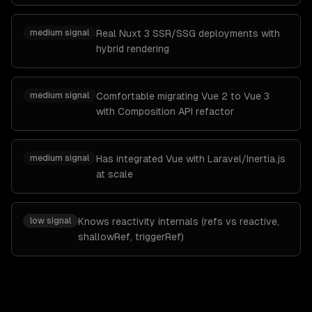
medium
signal
Real Nuxt 3 SSR/SSG deployments with
hybrid rendering
medium
signal
Comfortable migrating Vue 2 to Vue 3
with Composition API refactor
medium
signal
Has integrated Vue with Laravel/Inertia.js
at scale
low
signal
Knows reactivity internals (refs vs reactive,
shallowRef, triggerRef)