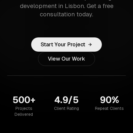
development in Lisbon. Get a free
consultation today.
Start Your Project
View Our Work
500+
4.9/5
90%
Projects
Client Rating
Repeat Clients
Delivered