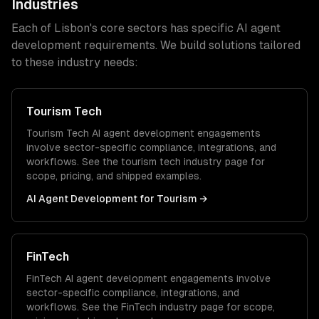
Industries
Each of
Lisbon
's core sectors has specific
AI agent
development
requirements. We build solutions tailored
to these industry needs:
Tourism Tech
Tourism Tech
AI agent development
engagements
involve sector-specific compliance, integrations, and
workflows. See the
tourism tech
industry page for
scope, pricing, and shipped examples.
AI Agent Development
for
Tourism
→
FinTech
FinTech
AI agent development
engagements involve
sector-specific compliance, integrations, and
workflows. See the
FinTech
industry page for scope,