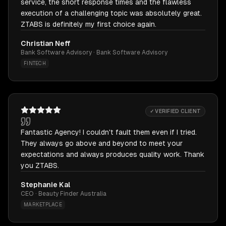
service, the short response times and the flawless
execution of a challenging topic was absolutely great.
ZTABS is definitely my first choice again.
Christian Neff
Bank Software Advisory · Bank Software Advisory
FINTECH
✓ VERIFIED CLIENT
Fantastic Agency! I couldn't fault them even if I tried.
They always go above and beyond to meet your
expectations and always produces quality work. Thank
you ZTABS.
Stephanie Kal
CEO · Beauty Finder Australia
MARKETPLACE