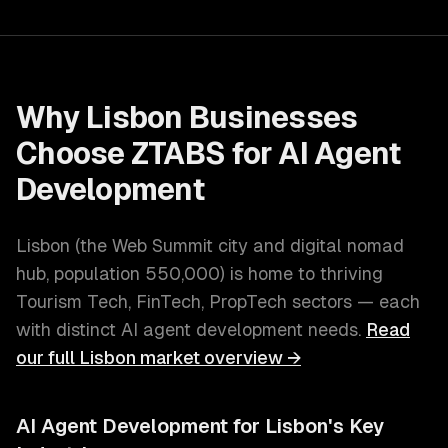
Why
Lisbon
Businesses
Choose ZTABS for
AI Agent
Development
Lisbon
(
the Web Summit city and digital nomad
hub
, population
550,000
) is home to thriving
Tourism Tech, FinTech, PropTech
sectors — each
with distinct
AI agent development
needs.
Read
our full
Lisbon
market overview →
AI Agent Development
for
Lisbon
's Key