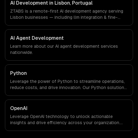
timezone-aligned engineers and async workflows; we do
AI Development in Lisbon, Portugal
not have a local office, and we are explicit about that
ZTABS is a remote-first AI development agency serving
with every client.
Lisbon businesses — including llm integration & fine-
tuning, ai agents & automation, rag & knowledge systems.
We work with Tourism Tech, FinTech, PropTech companies
in Lisbon, Portugal via timezone-aligned engineers and
AI Agent Development
async workflows; we do not have a local office, and we
Learn more about our
AI agent development
services
are explicit about that with every client.
nationwide.
Python
Leverage the power of Python to streamline operations,
reduce costs, and drive innovation. Our Python solutions
enable businesses to enhance productivity and deliver
results faster than ever.
OpenAI
Leverage OpenAI technology to unlock actionable
insights and drive efficiency across your organization.
Enhance decision-making, reduce costs, and empower
your teams with state-of-the-art AI solutions tailored