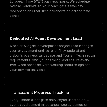
European Time (WET) business hours. We schedule
overlap windows so your team gets same-day
responses and real-time collaboration across time
zones.
Dedicated
AI Agent Development
Lead
A senior AI agent development project lead manages
your engagement end-to-end. They understand
Lisbon's business landscape and Tourism Tech sector
requirements, own your backlog, and ensure every
two-week sprint delivers working features against
your commercial goals.
Transparent Progress Tracking
Every Lisbon client gets daily async updates on AI
agent development milestones, weekly demos of