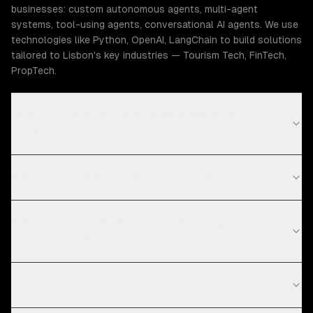
businesses: custom autonomous agents, multi-agent
systems, tool-using agents, conversational AI agents. We use
technologies like Python, OpenAI, LangChain to build solutions
tailored to Lisbon's key industries — Tourism Tech, FinTech,
PropTech.
How much does AI agent development cost in
Lisbon?
What is your AI agent development process?
What technologies do you use for AI agent
development?
Do you work with startups in Lisbon?