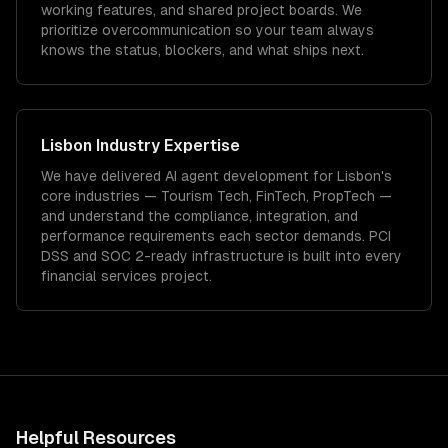
working features, and shared project boards. We
prioritize overcommunication so your team always
knows the status, blockers, and what ships next.
Lisbon
Industry Expertise
We have delivered
AI agent development
for
Lisbon
's
core industries —
Tourism Tech, FinTech, PropTech
—
and understand the compliance, integration, and
performance requirements each sector demands.
PCI
DSS and SOC 2-ready infrastructure is built into every
financial services project.
Helpful Resources