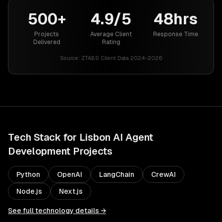
500+
4.9/5
48hrs
Projects
Average Client
Response Time
Delivered
Rating
Source:
ZTABS Client Data 2024-2026
Tech Stack for
Lisbon
AI Agent
Development
Projects
Python
OpenAI
LangChain
CrewAI
Node.js
Next.js
See full technology details →