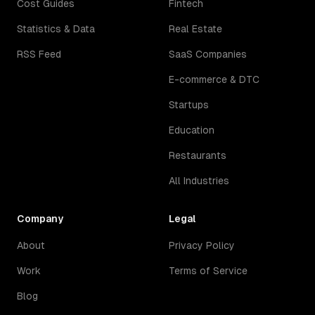
Cost Guides
Fintech
Statistics & Data
Real Estate
RSS Feed
SaaS Companies
E-commerce & DTC
Startups
Education
Restaurants
All Industries
Company
Legal
About
Privacy Policy
Work
Terms of Service
Blog