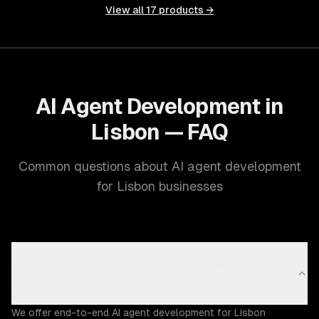
View all
17
products →
AI Agent Development in
Lisbon — FAQ
Common questions about AI agent development
for Lisbon businesses
What AI agent development capabilities does
ZTABS offer in Lisbon?
We offer end-to-end AI agent development for Lisbon