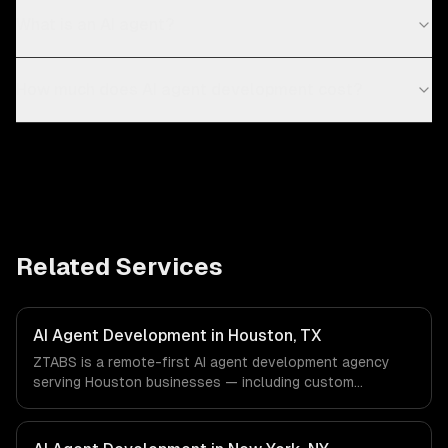
What is an AI agent?
How much does AI agent development cost?
Related Services
AI Agent Development in Houston, TX
ZTABS is a remote-first AI agent development agency
serving Houston businesses — including custom
autonomous agents, multi-agent systems, tool-using
agents. We work with Energy & Oil/Gas, Healthcare &
Biotech, Aerospace & Defense companies in Houston, TX