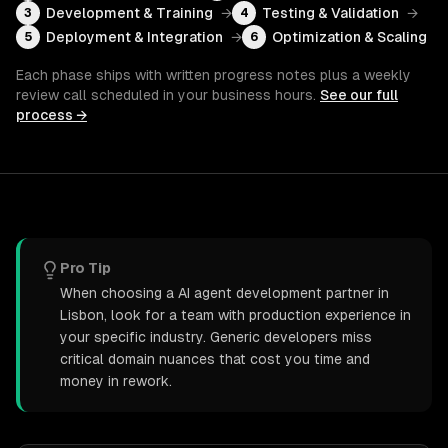
Development & Training
→
Testing & Validation
→
3
4
Deployment & Integration
→
Optimization & Scaling
5
6
Each phase ships with written progress notes plus a weekly
review call scheduled in your business hours.
See our full
process →
Pro Tip
When choosing a AI agent development partner in
Lisbon, look for a team with production experience in
your specific industry. Generic developers miss
critical domain nuances that cost you time and
money in rework.