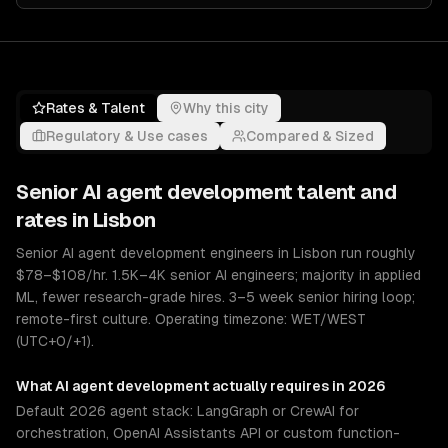
Rates & Talent
Why this city
Regulatory & Use cases
Compared & Sized
Senior
AI agent development
talent and
rates in
Lisbon
Senior AI agent development engineers in Lisbon run roughly
$78–$108/hr. 1.5K–4K senior AI engineers; majority in applied
ML, fewer research-grade hires. 3–5 week senior hiring loop;
remote-first culture. Operating timezone: WET/WEST
(UTC+0/+1).
What
AI agent development
actually requires in 2026
Default 2026 agent stack: LangGraph or CrewAI for
orchestration, OpenAI Assistants API or custom function-