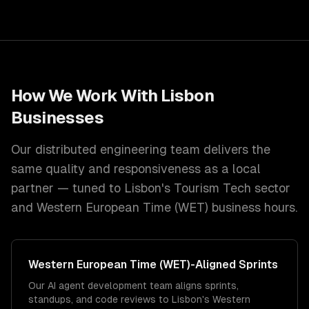
How We Work With
Lisbon
Businesses
Our distributed engineering team delivers the
same quality and responsiveness as a local
partner — tuned to
Lisbon
's
Tourism Tech
sector
and
Western European Time (WET)
business hours.
Western European Time (WET)
-Aligned Sprints
Our AI agent development team aligns sprints,
standups, and code reviews to Lisbon's Western