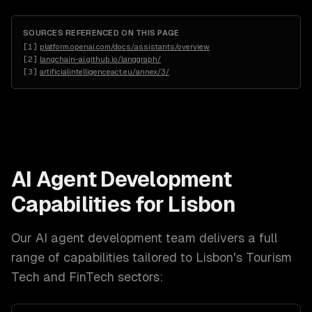
SOURCES REFERENCED ON THIS PAGE
[
1
]
platform.openai.com/docs/assistants/overview
[
2
]
langchain-ai.github.io/langgraph/
[
3
]
artificialintelligenceact.eu/annex/3/
AI Agent Development
Capabilities for
Lisbon
Our
AI agent development
team delivers a full
range of capabilities tailored to
Lisbon
's
Tourism
Tech and FinTech
sectors: