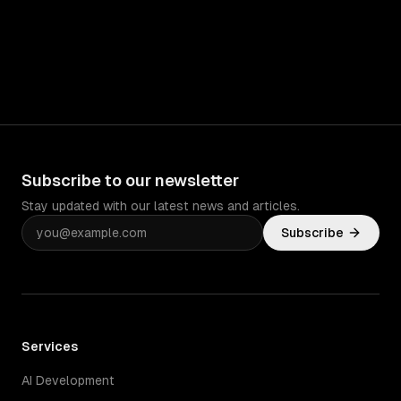
Subscribe to our newsletter
Stay updated with our latest news and articles.
Subscribe
Services
AI Development