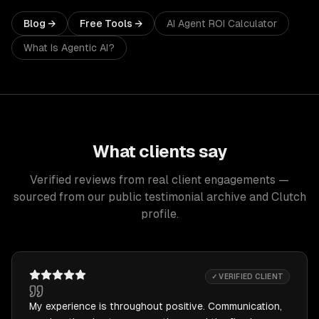
Blog →
Free Tools →
AI Agent ROI Calculator
What Is Agentic AI?
What clients say
Verified reviews from real client engagements —
sourced from our public testimonial archive and Clutch
profile.
✓ VERIFIED CLIENT
My experience is throughout positive. Communication,