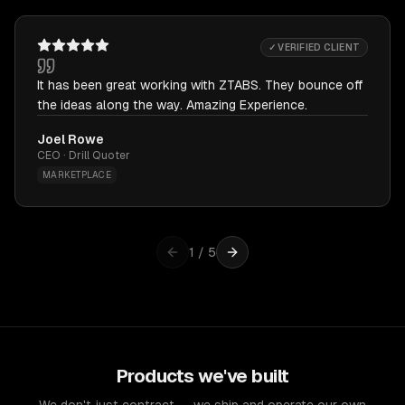
✓ VERIFIED CLIENT
It has been great working with ZTABS. They bounce off
the ideas along the way. Amazing Experience.
Joel Rowe
CEO · Drill Quoter
MARKETPLACE
1
/
5
Products we've built