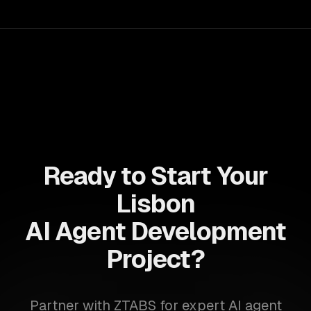
for business growth.
Ready to Start Your
Lisbon
AI Agent Development
Project?
Partner with ZTABS for expert AI agent