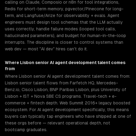
calling on Claude, Composio or n8n for tool integrations,
Redis for short-term memory, pgvector/Pinecone for long-
term, and Langfuse/Arize for observability + evals. Agent
engineers must design tool schemas that the LLM actually
uses correctly, handle failure modes (looped tool calls,
hallucinated parameters), and budget for human-in-the-loop
interrupts. The discipline is closer to control systems than
web dev — most "AI dev" hires can't do it.
Where
Lisbon
senior
AI agent development
talent comes
from
Where Lisbon senior AI agent development talent comes from:
Lisbon senior talent flows from Farfetch HQ, Mercedes-
Benz.io, Cisco Lisbon, BNP Paribas Lisbon, plus University of
Lisbon + IST + Nova SBE CS programs. Travel-tech + e-
commerce + fintech depth. Web Summit 2016+ legacy boosted
ecosystem. For AI agent development specifically, this means
buyers can typically tap engineers who have shipped at one of
these orgs before — relevant operational depth, not
bootcamp graduates.