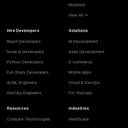
Morphed
View All →
Hire Developers
Solutions
React Developers
AI Development
Node.js Developers
SaaS Development
Python Developers
E-commerce
Full Stack Developers
Mobile Apps
AI/ML Engineers
Cloud & DevOps
DevOps Engineers
For Startups
Resources
Industries
Compare Technologies
Healthcare