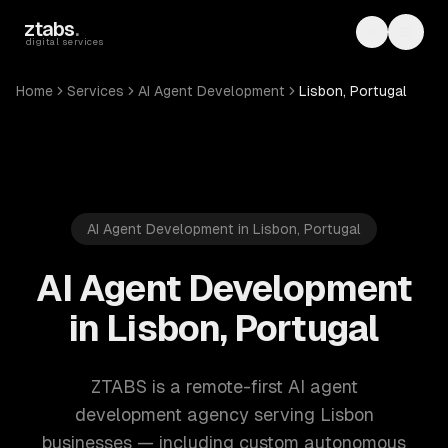
Skip to main content
ztabs
.
Toggle th
Toggl
digital services
Home
Services
AI Agent Development
Lisbon, Portugal
AI Agent Development in Lisbon, Portugal
AI Agent Development
in Lisbon, Portugal
ZTABS is a remote-first AI agent
development agency serving Lisbon
businesses — including custom autonomous