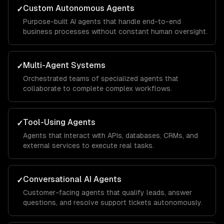
Custom Autonomous Agents
✓
Purpose-built AI agents that handle end-to-end
business processes without constant human oversight.
Multi-Agent Systems
✓
Orchestrated teams of specialized agents that
collaborate to complete complex workflows.
Tool-Using Agents
✓
Agents that interact with APIs, databases, CRMs, and
external services to execute real tasks.
Conversational AI Agents
✓
Customer-facing agents that qualify leads, answer
questions, and resolve support tickets autonomously.