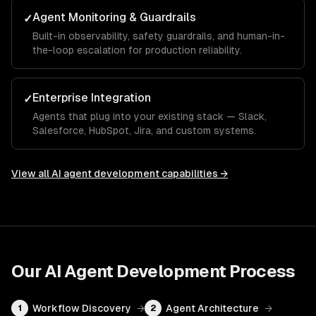
Agent Monitoring & Guardrails
✓
Built-in observability, safety guardrails, and human-in-
the-loop escalation for production reliability.
Enterprise Integration
✓
Agents that plug into your existing stack — Slack,
Salesforce, HubSpot, Jira, and custom systems.
View all
AI agent development
capabilities →
Our
AI Agent Development
Process
Workflow Discovery
→
Agent Architecture
→
1
2