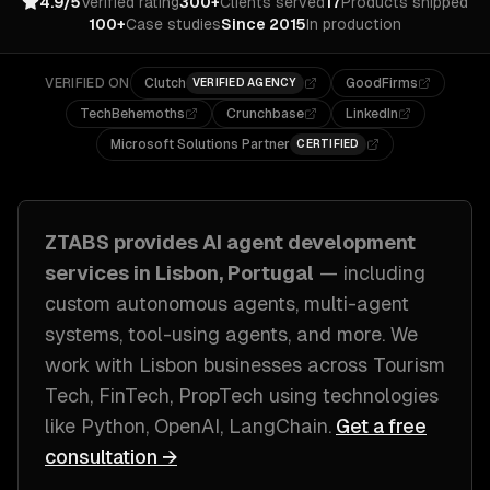
4.9/5
Verified rating
300+
Clients served
17
Products shipped
100+
Case studies
Since 2015
In production
VERIFIED ON
Clutch
GoodFirms
VERIFIED AGENCY
TechBehemoths
Crunchbase
LinkedIn
Microsoft Solutions Partner
CERTIFIED
ZTABS provides
AI agent development
services in
Lisbon, Portugal
— including
custom autonomous agents, multi-agent
systems, tool-using agents
, and more. We
work with
Lisbon
businesses across
Tourism
Tech, FinTech, PropTech
using technologies
like
Python, OpenAI, LangChain
.
Get a free
consultation →