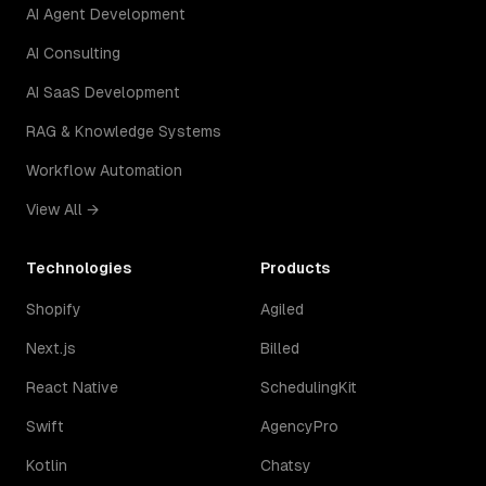
AI Agent Development
AI Consulting
AI SaaS Development
RAG & Knowledge Systems
Workflow Automation
View All →
Technologies
Products
Shopify
Agiled
Next.js
Billed
React Native
SchedulingKit
Swift
AgencyPro
Kotlin
Chatsy