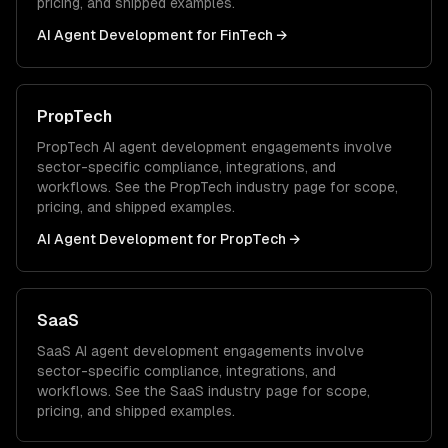
pricing, and shipped examples.
AI Agent Development
for
FinTech
→
PropTech
PropTech
AI agent development
engagements involve
sector-specific compliance, integrations, and
workflows. See the
PropTech
industry page for scope,
pricing, and shipped examples.
AI Agent Development
for
PropTech
→
SaaS
SaaS
AI agent development
engagements involve
sector-specific compliance, integrations, and
workflows. See the
SaaS
industry page for scope,
pricing, and shipped examples.