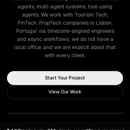
agents, multi-agent systems, tool-using
agents. We work with Tourism Tech,
FinTech, PropTech companies in Lisbon,
Portugal via timezone-aligned engineers
and async workflows; we do not have a
local office, and we are explicit about that
with every client.
Start Your Project
View Our Work