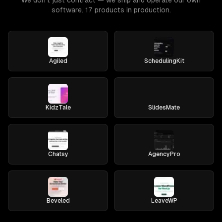
We don't just contract — we ship and operate our own
software. 17 products in production.
Agiled
SchedulingKit
KidzTale
SlidesMate
Chatsy
AgencyPro
Beveled
LeaveWP