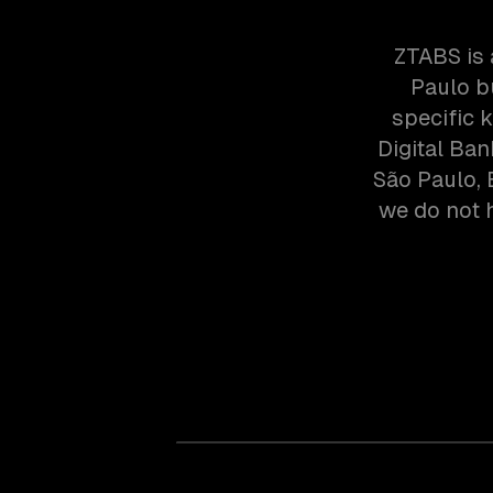
ZTABS is 
Paulo b
specific 
Digital Ba
São Paulo, 
we do not h