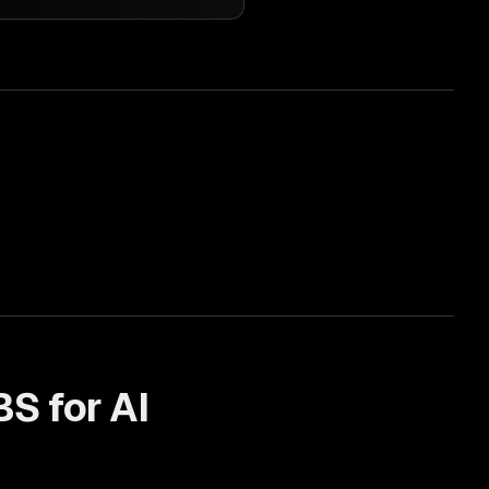
BS for
AI