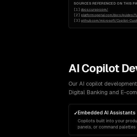
SOURCES REFERENCED ON THIS P
[
1
]
docs.cursor.com/
[
2
]
platform.openai.com/docs/guides/fu
[
3
]
github.com/microsoft/Copilot-Cus
AI Copilot D
Our
AI copilot development
Digital Banking and E-co
Embedded AI Assistants
✓
Copilots built into your produ
panels, or command palettes