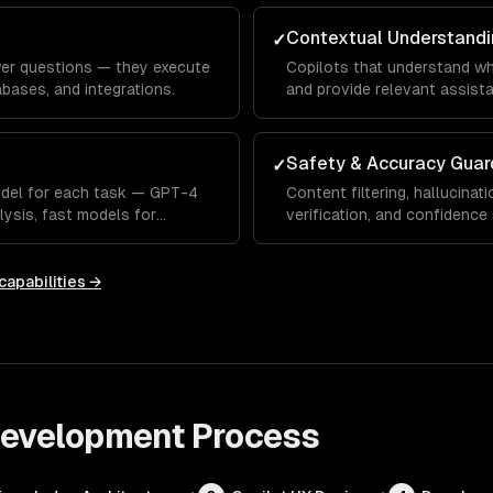
Contextual Understandi
✓
wer questions — they execute
Copilots that understand wh
bases, and integrations.
and provide relevant assista
Safety & Accuracy Guar
✓
odel for each task — GPT-4
Content filtering, hallucinati
lysis, fast models for
verification, and confidence
capabilities →
 Development
Process