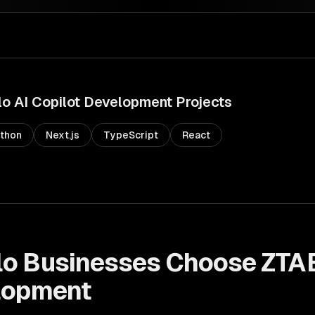
lo
AI Copilot Development
Projects
thon
Next.js
TypeScript
React
lo
Businesses Choose ZTA
lopment