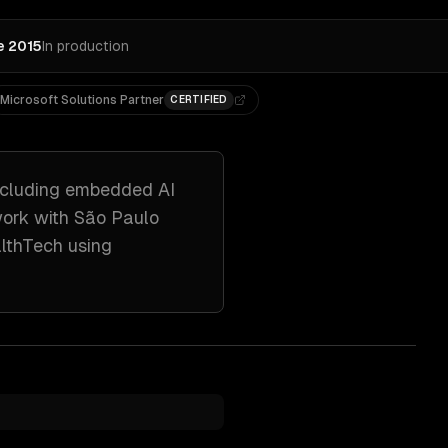
e 2015
In production
Microsoft Solutions Partner
CERTIFIED
ncluding
embedded AI
work with
São Paulo
althTech
using