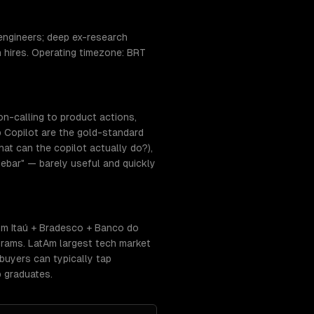
engineers; deep ex-research
n hires. Operating timezone: BRT
on-calling to product actions,
 Copilot are the gold-standard
at can the copilot actually do?),
ebar" — barely useful and quickly
om Itaú + Bradesco + Banco do
rams. LatAm largest tech market
buyers can typically tap
 graduates.