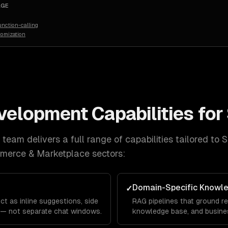
AGE
nction-calling
tomization
evelopment
Capabilities for
team delivers a full range of capabilities tailored to
S
mmerce & Marketplace
sectors:
Domain-Specific Knowl
✓
ct as inline suggestions, side
RAG pipelines that ground re
 — not separate chat windows.
knowledge base, and busines