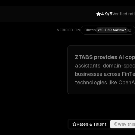
4.9/5
Verified rat
VERIFIED ON
Clutch
VERIFIED AGENCY
ZTABS provides
AI co
assistants, domain-spec
businesses across
FinT
technologies like
OpenAI
Rates & Talent
Why this