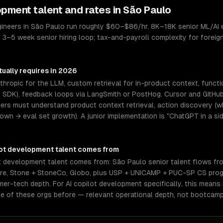
lopment
talent and rates in
São Paulo
gineers in São Paulo run roughly $60–$86/hr. 8K–18K senior ML/AI 
. 3–5 week senior hiring loop; tax-and-payroll complexity for foreig
ually requires in 2026
hropic for the LLM, custom retrieval for in-product context, functi
I SDK), feedback loops via LangSmith or PostHog. Cursor and GitHub
eers must understand product context retrieval, action discovery (wh
n → eval set growth). A junior implementation is "ChatGPT in a sid
lot development
talent comes from
t development talent comes from: São Paulo senior talent flows fr
vre, Stone + StoneCo, Globo, plus USP + UNICAMP + PUC-SP CS prog
r-tech depth. For AI copilot development specifically, this means 
e of these orgs before — relevant operational depth, not bootcamp