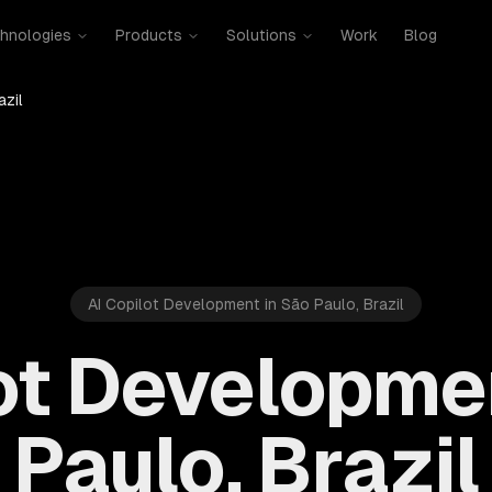
hnologies
Products
Solutions
Work
Blog
azil
AI Copilot Development in São Paulo, Brazil
ot Developme
Paulo, Brazil