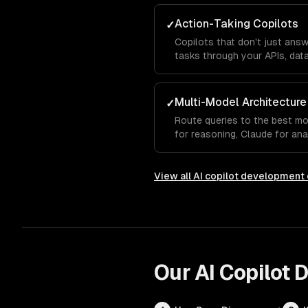
Action-Taking Copilots
✓
Copilots that don't just ans
tasks through your APIs, data
Multi-Model Architecture
✓
Route queries to the best m
for reasoning, Claude for ana
autocomplete.
View all
AI copilot development
Our
AI Copilot