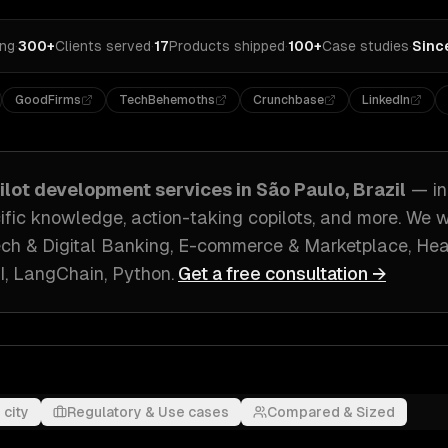
ing
·
300+
Clients served
·
17
Products shipped
·
100+
Case studies
·
Sinc
GoodFirms
TechBehemoths
Crunchbase
LinkedIn
pilot development
services in
São Paulo, Brazil
— i
ific knowledge, action-taking copilots
, and more. We 
ech & Digital Banking, E-commerce & Marketplace, He
, LangChain, Python
.
Get a free consultation →
 city
Regulatory & Use cases
Compared & Sized