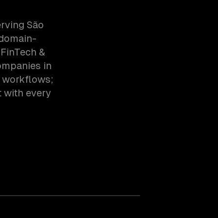
erving São
 domain-
 FinTech &
ompanies in
c workflows;
t with every