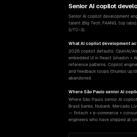
Senior
AI copilot deve
Senior AI copilot development en
talent (Big Tech, FAANG, top labs)
(UTC−3).
What
AI copilot development
act
2026 copilot defaults: OpenAI/Ant
embedded UI in React (shadcn + A
reference patterns. Copilot engin
and feedback loops (thumbs up/dow
abandoned.
Where
São Paulo
senior
AI copi
Where São Paulo senior AI copilo
Brasil banks, Nubank, Mercado Li
— fintech + e-commerce + consume
engineers who have shipped at on