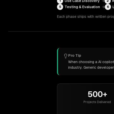
Use Case Discovery
→
1
2
Testing & Evaluation
→
5
6
Each phase ships with written pro
Pro Tip
When choosing a AI copilot
industry. Generic develope
500+
Projects Delivered