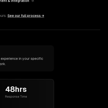
ent & Integration
→
ours.
See our full process →
experience in your specific
ork.
48hrs
Response Time