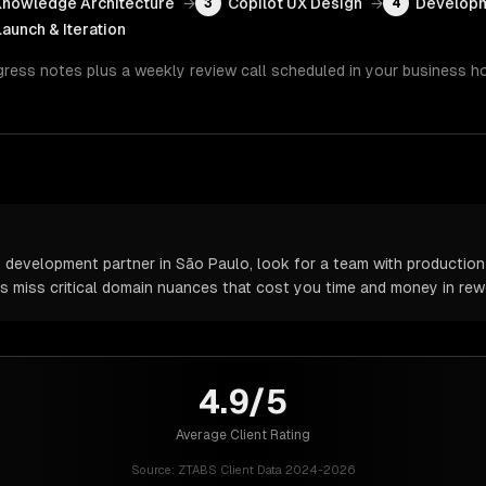
Knowledge Architecture
→
Copilot UX Design
→
Developm
3
4
Launch & Iteration
gress notes plus a weekly review call scheduled in your business h
 development partner in São Paulo, look for a team with production 
rs miss critical domain nuances that cost you time and money in rew
4.9/5
Average Client Rating
Source:
ZTABS Client Data 2024-2026