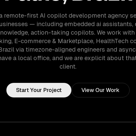
a remote-first AI copilot development agency s
usinesses — including embedded ai assistants,
knowledge, action-taking copilots. We work with
nking, E-commerce & Marketplace, HealthTech c
Brazil via timezone-aligned engineers and asyn
ave a local office, and we are explicit about tha
client.
Start Your Project
View Our Work