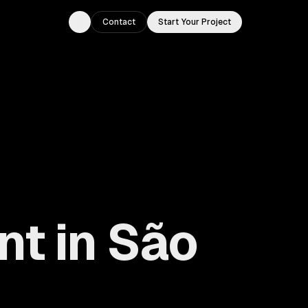
Contact
Start Your Project
Toggle theme
nt in São