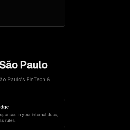
São Paulo
ão Paulo
's
FinTech &
edge
sponses in your internal docs,
s rules.