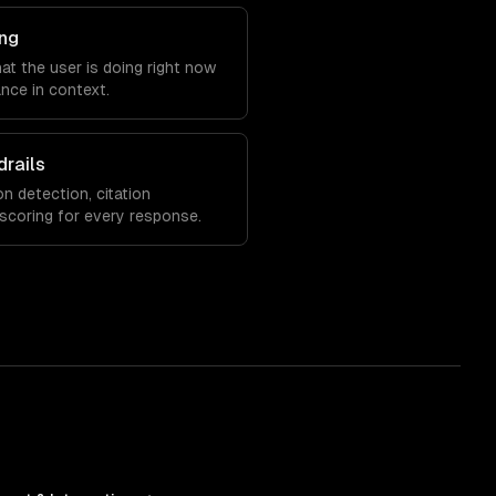
ng
at the user is doing right now
nce in context.
drails
on detection, citation
 scoring for every response.