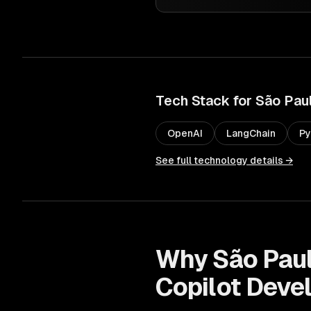
Tech Stack for
São Pau
OpenAI
LangChain
Py
See full technology details →
Why
São Pau
Copilot Deve