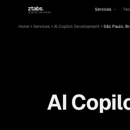
Skip to main content
ztabs
.
Services
Tec
digital services
Home
Services
AI Copilot Development
São Paulo, Br
AI Copil