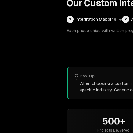
Our
Custom Int
Integration Mapping
→
1
2
Each phase ships with written pro
Pro Tip
When choosing a custom int
specific industry. Generic
500+
Projects Delivered