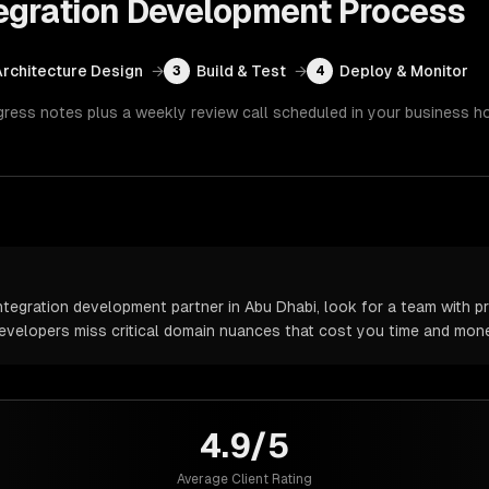
egration Development
Process
Architecture Design
→
Build & Test
→
Deploy & Monitor
3
4
gress notes plus a weekly review call scheduled in your business h
egration development partner in Abu Dhabi, look for a team with pr
 developers miss critical domain nuances that cost you time and mone
4.9/5
Average Client Rating