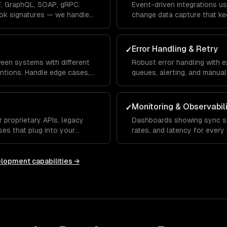
, GraphQL, SOAP, gRPC.
Event-driven integrations us
ok signatures — we handle
change data capture that ke
seconds, not hours.
Error Handling & Retry
✓
een systems with different
Robust error handling with e
ntions. Handle edge cases,
queues, alerting, and manual 
olution.
loss, ever.
Monitoring & Observabil
✓
 proprietary APIs, legacy
Dashboards showing sync st
es that plug into your
rates, and latency for every 
anomalies.
elopment
capabilities →