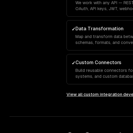
We work with any API — REST
OAuth, API keys, JWT, webho
every authentication pattern.
Data Transformation
✓
Map and transform data betw
schemas, formats, and conve
missing fields, and schema ev
Custom Connectors
✓
Build reusable connectors for
systems, and custom databas
integration infrastructure.
View all
custom integration dev