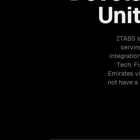
Uni
ZTABS i
servin
integratio
Tech, F
Emirates v
not have a 