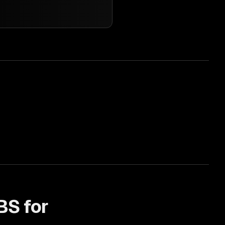
BS for