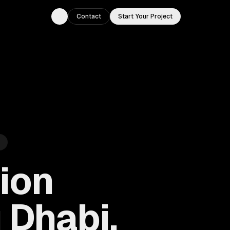
Contact
Start Your Project
Toggle theme
ion
 Dhabi,