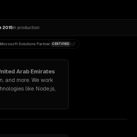
e 2015
In production
Microsoft Solutions Partner
CERTIFIED
United Arab Emirates
on
, and more. We work
hnologies like
Node.js,