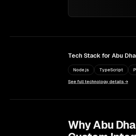
Tech Stack for
Abu Dha
Node.js
TypeScript
P
See full technology details →
Why
Abu Dha