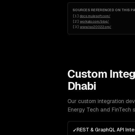
SOURCES REFERENCED ON THIS P
[
1
]
docs.mulesoft.com/
[
2
]
workato.com/blog/
[
3
]
www.iso20022.org/
Custom Integ
Dhabi
Our
custom integration de
Energy Tech and FinTech
s
REST & GraphQL API Inte
✓