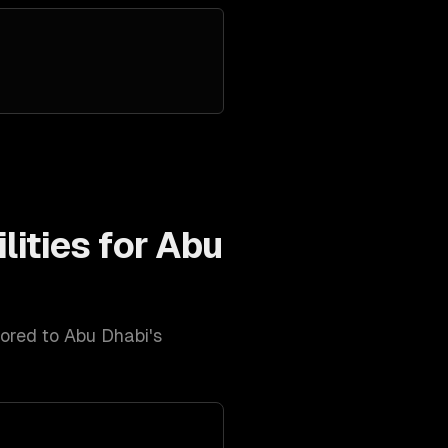
lities for
Abu
lored to
Abu Dhabi
's