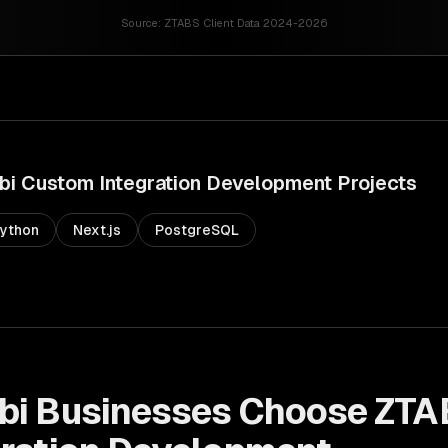
Source:
ZTABS Client Data 2024-2026
bi
Custom Integration Development
Projects
ython
Next.js
PostgreSQL
bi
Businesses Choose ZTA