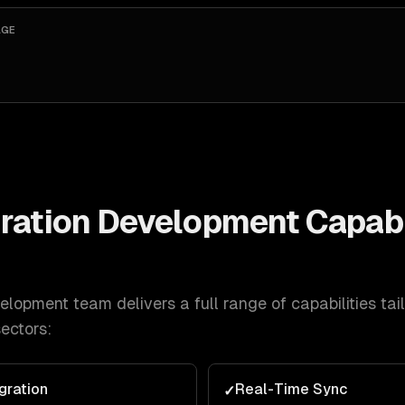
AGE
ration Development
Capabi
velopment
team delivers a full range of capabilities tai
ectors:
gration
Real-Time Sync
✓