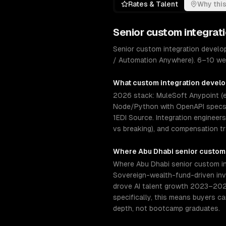
Rates & Talent
Why this
Senior
custom integrat
Senior custom integration develo
/ Automation Anywhere). 6–10 wee
What
custom integration devel
2026 stack: MuleSoft Anypoint (en
Node/Python with OpenAPI specs, 
1EDI Source. Integration engineer
vs breaking), and compensation t
Where
Abu Dhabi
senior
custom
Where Abu Dhabi senior custom int
Sovereign-wealth-fund-driven inv
drove AI talent growth 2023–202
specifically, this means buyers c
depth, not bootcamp graduates.