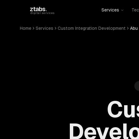
Skip to main content
ztabs
.
Services
Tec
digital services
Home
Services
Custom Integration Development
Abu 
Cu
Develo