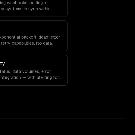
ing webhooks, polling, or
ep systems in sync within
xponential backoff, dead letter
retry capabilities. No data
ity
atus, data volumes, error
integration — with alerting for