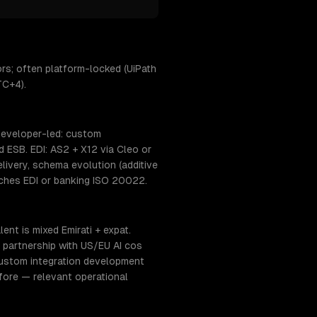
rs; often platform-locked (UiPath
TC+4).
 developer-led: custom
 ESB. EDI: AS2 + X12 via Cleo or
ivery, schema evolution (additive
uches EDI or banking ISO 20022.
nt is mixed Emirati + expat.
 partnership with US/EU AI cos
custom integration development
fore — relevant operational