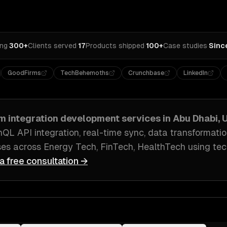
ing
·
300+
Clients served
·
17
Products shipped
·
100+
Case studies
·
Sinc
GoodFirms
TechBehemoths
Crunchbase
LinkedIn
m integration development
services in
Abu Dhabi, 
hQL API integration, real-time sync, data transformati
ses across
Energy Tech, FinTech, HealthTech
using tec
a free consultation →