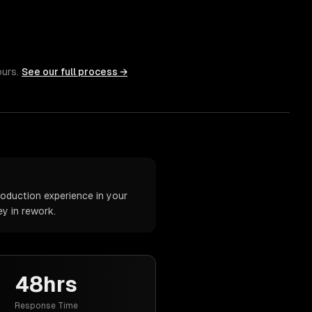
ours.
See our full process →
oduction experience in your
y in rework.
48hrs
Response Time