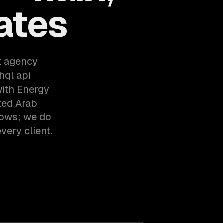
ates
t agency
hql api
with Energy
ted Arab
lows; we do
very client.