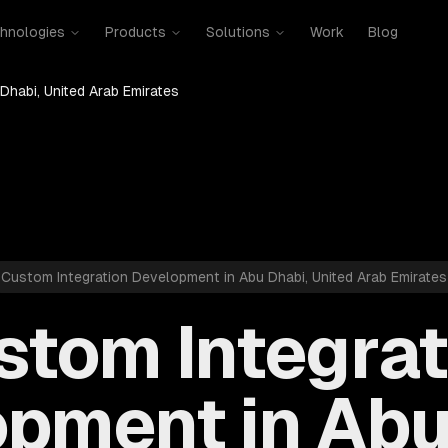
hnologies
Products
Solutions
Work
Blog
Dhabi, United Arab Emirates
Custom Integration Development in Abu Dhabi, United Arab Emirates
stom Integrat
pment in Abu