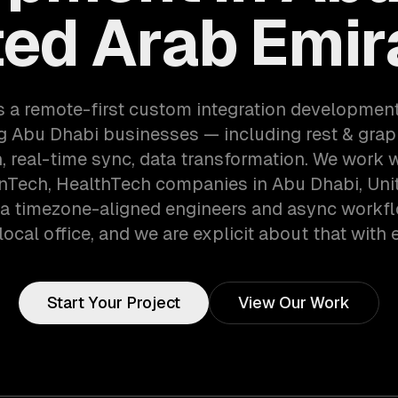
ted Arab Emir
s a remote-first custom integration developmen
g Abu Dhabi businesses — including rest & grap
n, real-time sync, data transformation. We work 
inTech, HealthTech companies in Abu Dhabi, Uni
ia timezone-aligned engineers and async workf
local office, and we are explicit about that with e
Start Your Project
View Our Work