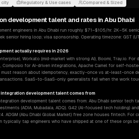
 city
Regulatory & Use cases
Compared & Sized
ion development
talent and rates in
Abu Dhabi
pment engineers in Abu Dhabi run roughly $71–$105/hr. 2K–5K senio
k senior hiring loop; visa sponsorship. Operating timezone: GST (U
opment
actually requires in 2026
terprise), Workato (mid-market with strong AI), Boomi, Tray.io. For
Composio for AI-driven integrations, Apache Camel for self-hosted
s must reason about idempotency, exactly-once vs at-least-once del
ransactions. SaaS-to-SaaS-only generalists fail when the work to
 integration development
talent comes from
egration development talent comes from: Abu Dhabi senior tech tale
estments (ADIA, Mubadala, ADQ). G42 (AI-focused tech holding) and
4. ADGM (Abu Dhabi Global Market) free zone houses fintech. For 
an typically tap engineers who have shipped at one of these orgs be