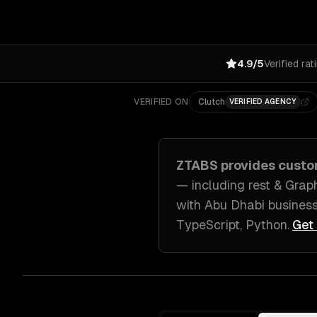
4.9/5
Verified rat
VERIFIED ON
Clutch
VERIFIED AGENCY
ZTABS provides
custo
— including
rest & Grap
with
Abu Dhabi
busines
TypeScript, Python
.
Get 