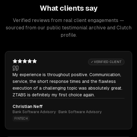
What clients say
Verified reviews from real client engagements —
sourced from our public testimonial archive and Clutch
profile.
✓ VERIFIED CLIENT
My experience is throughout positive. Communication,
service, the short response times and the flawless
execution of a challenging topic was absolutely great.
ZTABS is definitely my first choice again.
Christian Neff
Bank Software Advisory · Bank Software Advisory
FINTECH