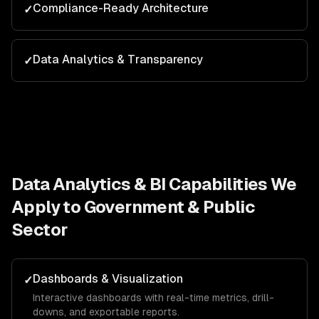
Compliance-Ready Architecture
✓
Data Analytics & Transparency
✓
Data Analytics & BI
Capabilities We
Apply to
Government & Public
Sector
Dashboards & Visualization
✓
Interactive dashboards with real-time metrics, drill-
downs, and exportable reports.