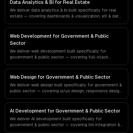
ships production systems that meet the demands of the
Data Analytics & BI for Real Estate
financial technology and banking sector.
We deliver data analytics & bi built specifically for real
estate — covering dashboards & visualization, etl & data
pipelines, and custom reports. From regulatory
compliance to real estate-specific workflows, our team
ships production systems that meet the demands of the
Web Development for Government & Public
real estate and property technology sector.
Sector
We deliver web development built specifically for
government & public sector — covering full-stack
development, progressive web apps, and api
development. From regulatory compliance to government
& public sector-specific workflows, our team ships
Web Design for Government & Public Sector
production systems that meet the demands of the
We deliver web design built specifically for government &
government, civic technology, and public sector industry.
public sector — covering ui/ux design, responsive design,
and custom interfaces. From regulatory compliance to
government & public sector-specific workflows, our
team ships production systems that meet the demands
AI Development for Government & Public Sector
of the government, civic technology, and public sector
We deliver AI development built specifically for
industry.
government & public sector — covering llm integration &
fine-tuning, ai agents & automation, and rag & knowledge