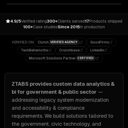
4.9/5
Verified rating
300+
Clients served
17
Products shipped
100+
Case studies
Since 2015
In production
VERIFIED ON
Clutch
GoodFirms
VERIFIED AGENCY
TechBehemoths
Crunchbase
LinkedIn
Microsoft Solutions Partner
CERTIFIED
ZTABS provides custom
data analytics &
bi
for
government & public sector
—
addressing
legacy system modernization
and accessibility & compliance
requirements
. We build solutions tailored to
the government, civic technology, and