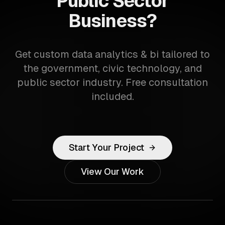
Public Sector
Business?
Get custom data analytics & bi tailored to
the government, civic technology, and
public sector industry. Free consultation
included.
Start Your Project
View Our Work