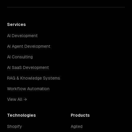
Services
AI Development
AI Agent Development
AI Consulting
AI SaaS Development
RAG & Knowledge Systems
Workflow Automation
View All →
Technologies
Products
Shopify
Agiled