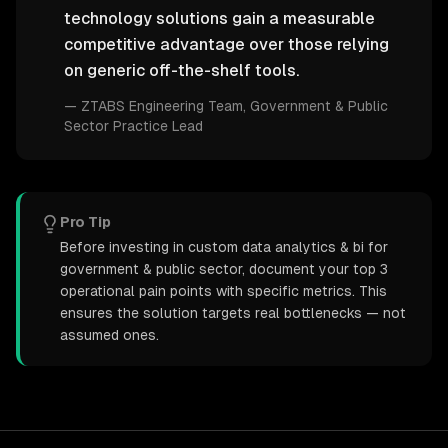
technology solutions gain a measurable
competitive advantage over those relying
on generic off-the-shelf tools.
—
ZTABS Engineering Team
, Government & Public
Sector Practice Lead
Pro Tip
Before investing in custom data analytics & bi for
government & public sector, document your top 3
operational pain points with specific metrics. This
ensures the solution targets real bottlenecks — not
assumed ones.