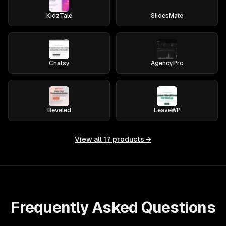
KidzTale
SlidesMate
Chatsy
AgencyPro
Beveled
LeaveWP
View all
17
products →
Frequently Asked Questions