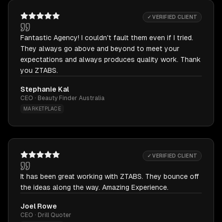
✓ VERIFIED CLIENT
Fantastic Agency! I couldn't fault them even if I tried.
They always go above and beyond to meet your
expectations and always produces quality work. Thank
you ZTABS.
Stephanie Kal
CEO · Beauty Finder Australia
MARKETPLACE
✓ VERIFIED CLIENT
It has been great working with ZTABS. They bounce off
the ideas along the way. Amazing Experience.
Joel Rowe
CEO · Drill Quoter