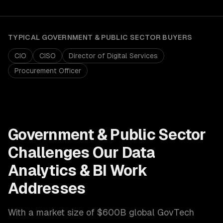
TYPICAL
GOVERNMENT & PUBLIC SECTOR
BUYERS
CIO
CISO
Director of Digital Services
Procurement Officer
Government & Public Sector
Challenges Our
Data
Analytics & BI
Work
Addresses
With a market size of
$600B global GovTech