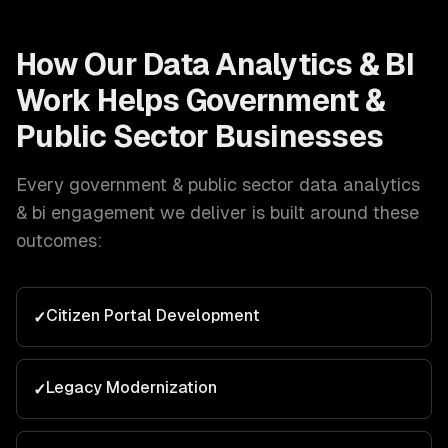
How Our
Data Analytics & BI
Work Helps
Government &
Public Sector
Businesses
Every
government & public sector
data analytics
& bi
engagement we deliver is built around these
outcomes:
Citizen Portal Development
✓
Legacy Modernization
✓