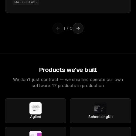
MARKETPLACE
1
/
5
Products we've built
We don't just contract — we ship and operate our own
software. 17 products in production.
Agiled
SchedulingKit