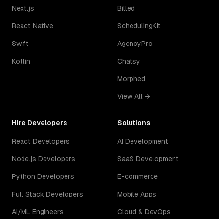
Next.js
Billed
React Native
SchedulingKit
Swift
AgencyPro
Kotlin
Chatsy
Morphed
View All →
Hire Developers
Solutions
React Developers
AI Development
Node.js Developers
SaaS Development
Python Developers
E-commerce
Full Stack Developers
Mobile Apps
AI/ML Engineers
Cloud & DevOps