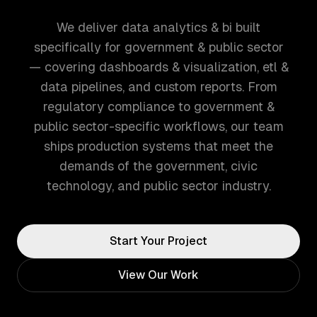
We deliver data analytics & bi built
specifically for government & public sector
— covering dashboards & visualization, etl &
data pipelines, and custom reports. From
regulatory compliance to government &
public sector-specific workflows, our team
ships production systems that meet the
demands of the government, civic
technology, and public sector industry.
Start Your Project
View Our Work