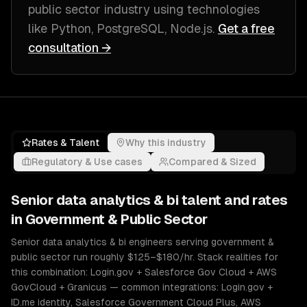
public sector industry
using technologies
like
Python, PostgreSQL, Node.js
.
Get a free
consultation →
Rates & Talent
Why this industry
Regulatory & Use cases
Compared & Sized
Senior
data analytics & bi
talent and rates
in
Government & Public Sector
Senior data analytics & bi engineers serving government &
public sector run roughly $125–$180/hr. Stack realities for
this combination: Login.gov + Salesforce Gov Cloud + AWS
GovCloud + Granicus — common integrations: Login.gov +
ID.me identity, Salesforce Government Cloud Plus, AWS