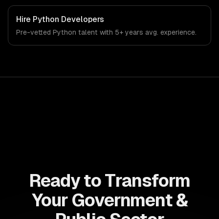
systems. From regulatory compliance to government &
public sector-specific workflows, our team ships
Hire
Python Developers
production systems that meet the demands of the
Pre-vetted
Python
talent with
5+ years
avg. experience.
government, civic technology, and public sector industry.
Ready to Transform
Your Government &