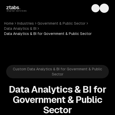
Skip to main content
ztabs
.
Toggle th
Toggl
digital services
Home
Industries
Government & Public Sector
Data Analytics & BI
Data Analytics & BI for Government & Public Sector
Custom Data Analytics & BI for Government & Public
Sector
Data Analytics & BI for
Government & Public
Sector