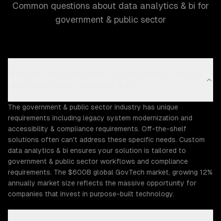
Common questions about data analytics & bi for
government & public sector
Why does the Government & Public Sector industry
need custom data analytics & bi?
The government & public sector industry has unique
requirements including legacy system modernization and
accessibility & compliance requirements. Off-the-shelf
solutions often can't address these specific needs. Custom
data analytics & bi ensures your solution is tailored to
government & public sector workflows and compliance
requirements. The $600B global GovTech market, growing 12%
annually market size reflects the massive opportunity for
companies that invest in purpose-built technology.