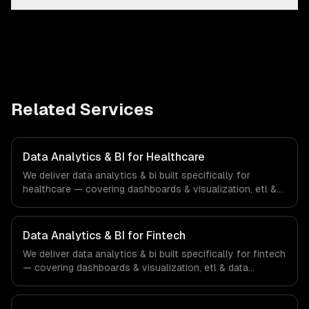
Related Services
Data Analytics & BI for Healthcare
We deliver data analytics & bi built specifically for
healthcare — covering dashboards & visualization, etl &
data pipelines, and custom reports. From regulatory
compliance to healthcare-specific workflows, our team
ships production systems that meet the demands of the
Data Analytics & BI for Fintech
healthcare and medical technology industry.
We deliver data analytics & bi built specifically for fintech
— covering dashboards & visualization, etl & data
pipelines, and custom reports. From regulatory
compliance to fintech-specific workflows, our team