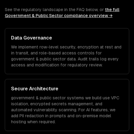
See the regulatory landscape in the FAQ below, or
the full
Government & Public Sector
compliance overview →
Data Governance
We implement row-level security, encryption at rest and
in transit, and role-based access controls for
government & public sector
data. Audit trails log every
access and modification for regulatory review.
Secure Architecture
government & public sector
systems we build use VPC
isolation, encrypted secrets management, and
automated vulnerability scanning. For AI features, we
add PII redaction in prompts and on-premise model
hosting when required.