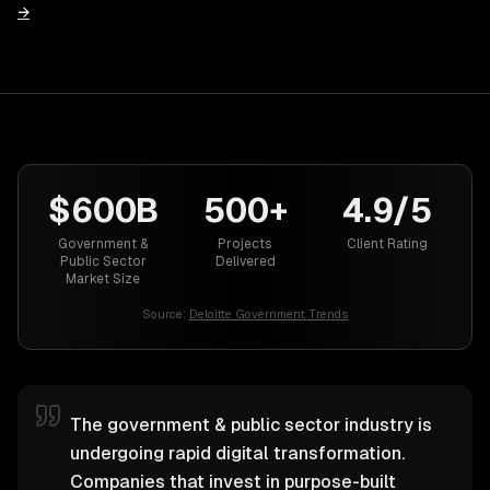
→
$600B
500+
4.9/5
Government &
Projects
Client Rating
Public Sector
Delivered
Market Size
Source:
Deloitte Government Trends
The government & public sector industry is
undergoing rapid digital transformation.
Companies that invest in purpose-built