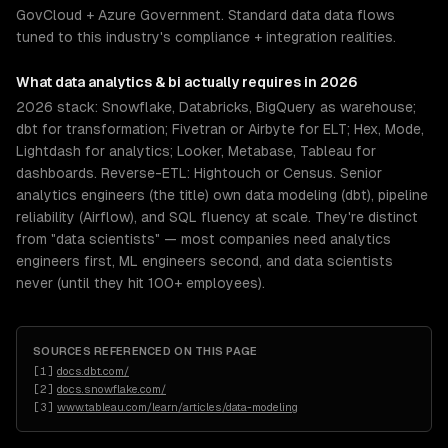
GovCloud + Azure Government. Standard data data flows
tuned to this industry's compliance + integration realities.
What
data analytics & bi
actually requires in 2026
2026 stack: Snowflake, Databricks, BigQuery as warehouse;
dbt for transformation; Fivetran or Airbyte for ELT; Hex, Mode,
Lightdash for analytics; Looker, Metabase, Tableau for
dashboards. Reverse-ETL: Hightouch or Census. Senior
analytics engineers (the title) own data modeling (dbt), pipeline
reliability (Airflow), and SQL fluency at scale. They're distinct
from "data scientists" — most companies need analytics
engineers first, ML engineers second, and data scientists
never (until they hit 100+ employees).
SOURCES REFERENCED ON THIS PAGE
[
1
]
docs.dbt.com/
[
2
]
docs.snowflake.com/
[
3
]
www.tableau.com/learn/articles/data-modeling