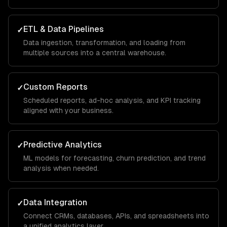
ETL & Data Pipelines
✓
Data ingestion, transformation, and loading from
multiple sources into a central warehouse.
Custom Reports
✓
Scheduled reports, ad-hoc analysis, and KPI tracking
aligned with your business.
Predictive Analytics
✓
ML models for forecasting, churn prediction, and trend
analysis when needed.
Data Integration
✓
Connect CRMs, databases, APIs, and spreadsheets into
a unified analytics layer.