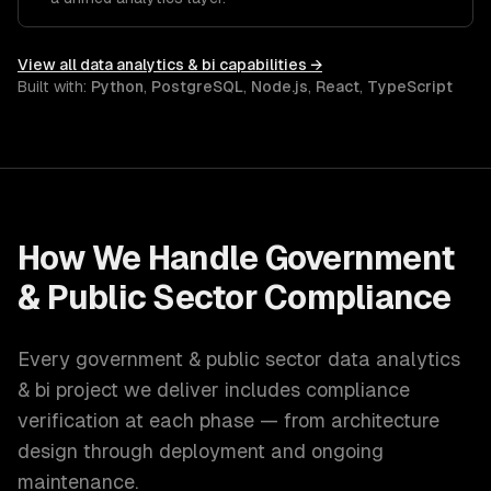
View all
data analytics & bi
capabilities →
Built with:
Python
,
PostgreSQL
,
Node.js
,
React
,
TypeScript
How We Handle
Government
& Public Sector
Compliance
Every
government & public sector
data analytics
& bi
project we deliver includes compliance
verification at each phase — from architecture
design through deployment and ongoing
maintenance.