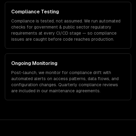
Compliance Testing
Compliance is tested, not assumed. We run automated
checks for
government & public sector
regulatory
requirements at every CI/CD stage — so compliance
issues are caught before code reaches production.
Ongoing Monitoring
Post-launch, we monitor for compliance drift with
automated alerts on access patterns, data flows, and
configuration changes. Quarterly compliance reviews
are included in our maintenance agreements.