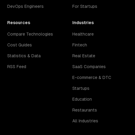
DevOps Engineers
For Startups
Resources
Industries
Compare Technologies
Healthcare
Cost Guides
Fintech
Statistics & Data
Real Estate
RSS Feed
SaaS Companies
E-commerce & DTC
Startups
Education
Restaurants
All Industries