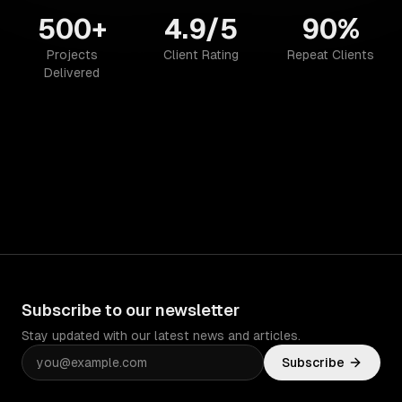
500+
4.9/5
90%
Projects
Client Rating
Repeat Clients
Delivered
Subscribe to our newsletter
Stay updated with our latest news and articles.
Subscribe