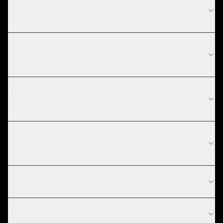
What Government & Public Sector challenges can
ZTABS help solve?
What compliance requirements apply to
government & public sector software?
How long does data analytics & bi take for
government & public sector projects?
What are the current technology trends in
government & public sector?
What data sources can you integrate?
Do you build custom dashboards?