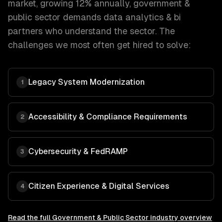
market, growing 12% annually
,
government &
public sector
demands
data analytics & bi
partners who understand the sector. The
challenges we most often get hired to solve:
Legacy System Modernization
1
Accessibility & Compliance Requirements
2
Cybersecurity & FedRAMP
3
Citizen Experience & Digital Services
4
Read the full
Government & Public Sector
industry overview