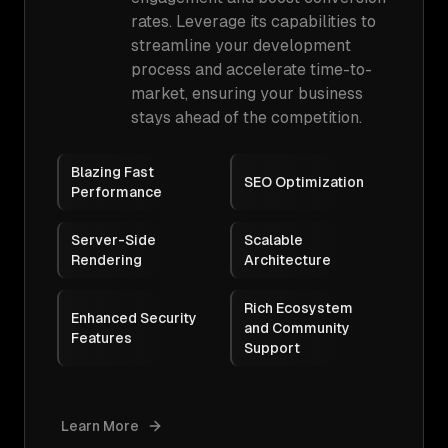
rates. Leverage its capabilities to
streamline your development
process and accelerate time-to-
market, ensuring your business
stays ahead of the competition.
Blazing Fast
SEO Optimization
Performance
Server-Side
Scalable
Rendering
Architecture
Rich Ecosystem
Enhanced Security
and Community
Features
Support
Learn More