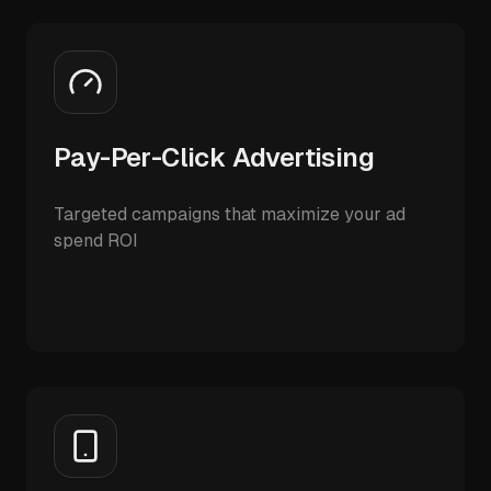
Pay-Per-Click Advertising
Targeted campaigns that maximize your ad
spend ROI