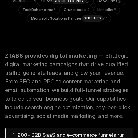
VERIFIED ON
Clutch
GoodFirms
VERIFIED AGENCY
TechBehemoths
Crunchbase
LinkedIn
Microsoft Solutions Partner
CERTIFIED
ZTABS Digital Marketing: Strategic digital marketing campa
ZTABS provides
digital marketing
—
Strategic
digital marketing campaigns that drive qualified
traffic, generate leads, and grow your revenue.
From SEO and PPC to content marketing and
email automation, we build full-funnel strategies
tailored to your business goals.
Our capabilities
include
search engine optimization, pay-per-click
advertising, social media marketing
, and more.
→
200+ B2B SaaS and e-commerce funnels run