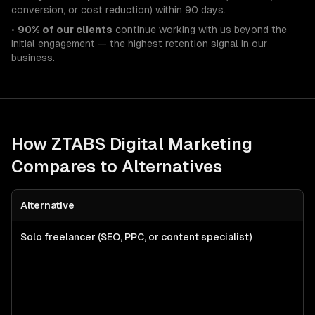
conversion, or cost reduction) within 90 days.
•
90% of our clients
continue working with us beyond the
initial engagement — the highest retention signal in our
business.
How ZTABS
Digital Marketing
Compares to Alternatives
Alternative
Solo freelancer (SEO, PPC, or content specialist)