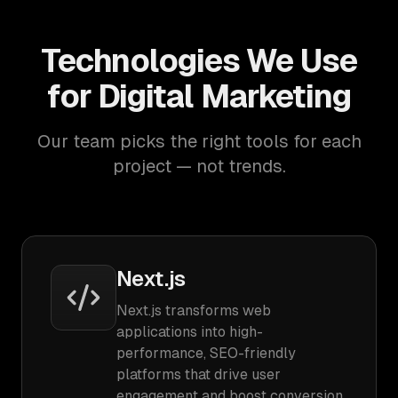
Technologies We Use
for Digital Marketing
Our team picks the right tools for each
project — not trends.
Next.js
Next.js transforms web
applications into high-
performance, SEO-friendly
platforms that drive user
engagement and boost conversion