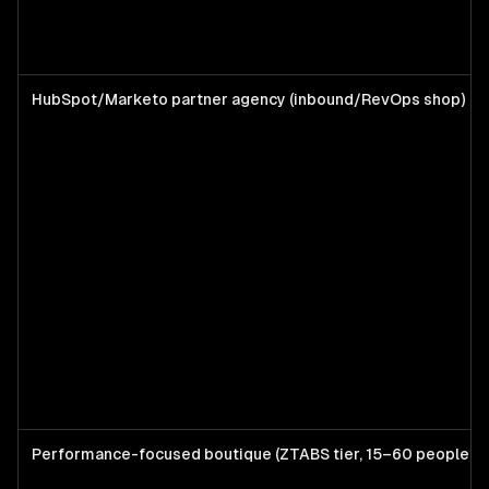
HubSpot/Marketo partner agency (inbound/RevOps shop)
Performance-focused boutique (ZTABS tier, 15–60 people)