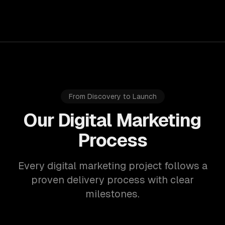
From Discovery to Launch
Our Digital Marketing
Process
Every digital marketing project follows a
proven delivery process with clear
milestones.