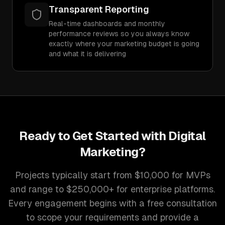
Transparent Reporting
Real-time dashboards and monthly
performance reviews so you always know
exactly where your marketing budget is going
and what it is delivering
Ready to Get Started with
Digital
Marketing
?
Projects typically start from $10,000 for MVPs
and range to $250,000+ for enterprise platforms.
Every engagement begins with a free consultation
to scope your requirements and provide a