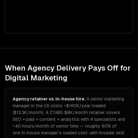
When Agency Delivery Pays Off for
Digital Marketing
Agency retainer vs. in-house hire.
A senior marketing
manager in the US costs ~$160K/year loaded
($13.3K/month). A ZTABS $8K/month retainer covers
SEO + paid + content + analytics with 4 specialists and
~40 hours/month of senior time — roughly 60% of
one in-house manager's loaded cost, with broader skill