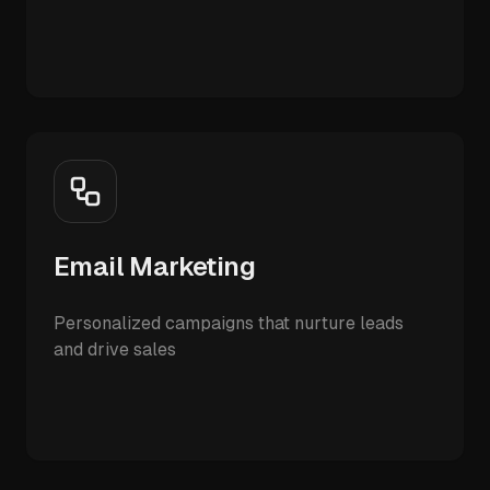
Email Marketing
Personalized campaigns that nurture leads
and drive sales