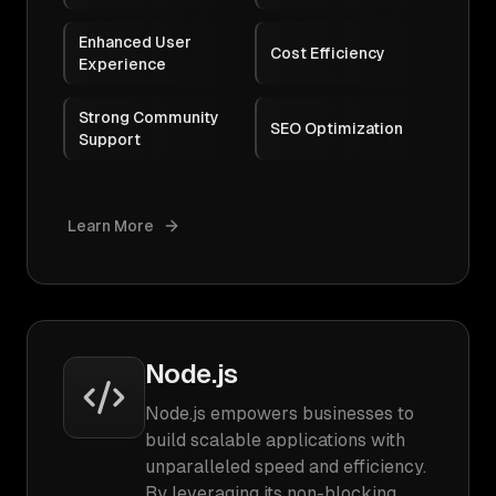
Enhanced User
Cost Efficiency
Experience
Strong Community
SEO Optimization
Support
Learn More
Node.js
Node.js empowers businesses to
build scalable applications with
unparalleled speed and efficiency.
By leveraging its non-blocking