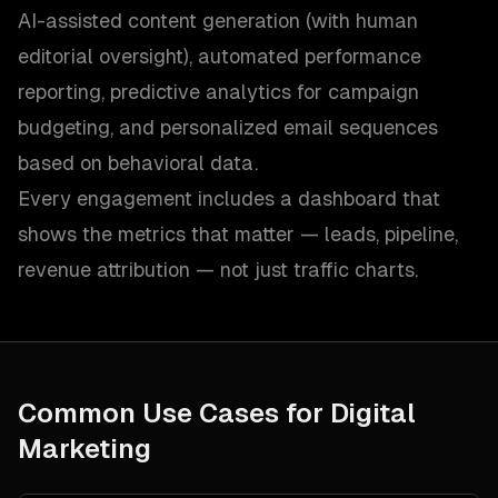
AI-assisted content generation (with human
editorial oversight), automated performance
reporting, predictive analytics for campaign
budgeting, and personalized email sequences
based on behavioral data.
Every engagement includes a dashboard that
shows the metrics that matter — leads, pipeline,
revenue attribution — not just traffic charts.
Common Use Cases for
Digital
Marketing