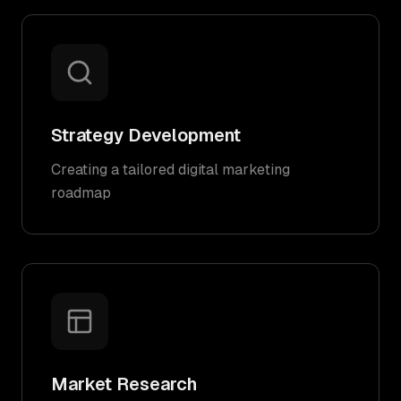
Strategy Development
Creating a tailored digital marketing
roadmap
Market Research