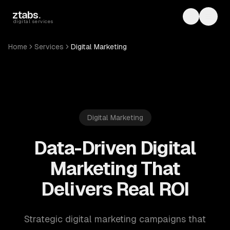
Skip to main content
ztabs
.
Toggle th
Toggl
digital services
Home
Services
Digital Marketing
Digital Marketing
Data-Driven Digital
Marketing That
Delivers Real ROI
Strategic digital marketing campaigns that