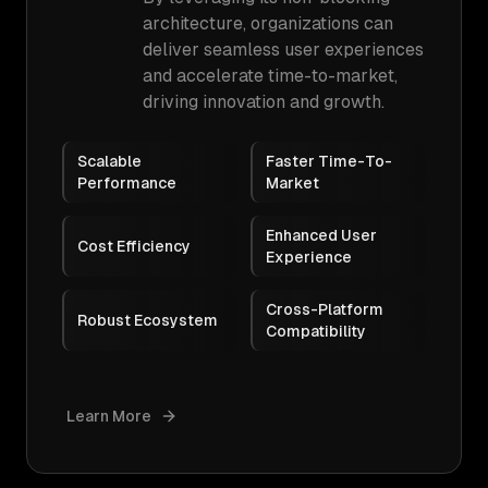
architecture, organizations can
deliver seamless user experiences
and accelerate time-to-market,
driving innovation and growth.
Scalable
Faster Time-To-
Performance
Market
Enhanced User
Cost Efficiency
Experience
Cross-Platform
Robust Ecosystem
Compatibility
Learn More