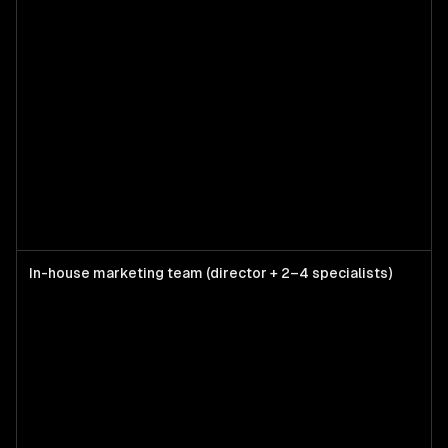
In-house marketing team (director + 2–4 specialists)