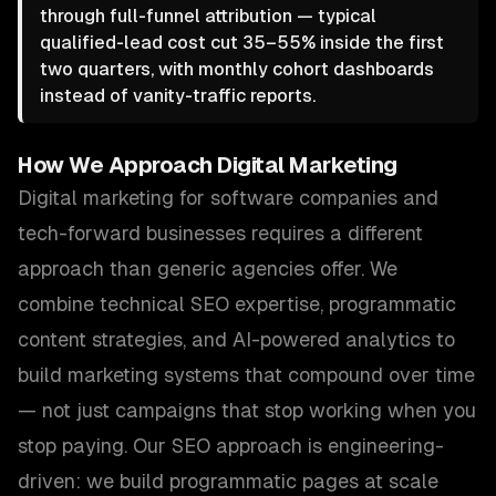
through full-funnel attribution — typical
qualified-lead cost cut 35–55% inside the first
two quarters, with monthly cohort dashboards
instead of vanity-traffic reports.
How We Approach
Digital Marketing
Digital marketing for software companies and
tech-forward businesses requires a different
approach than generic agencies offer. We
combine technical SEO expertise, programmatic
content strategies, and AI-powered analytics to
build marketing systems that compound over time
— not just campaigns that stop working when you
stop paying. Our SEO approach is engineering-
driven: we build programmatic pages at scale