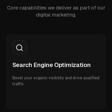
Core capabilities we deliver as part of our
digital marketing.
Search Engine Optimization
Boost your organic visibility and drive qualified
traffic