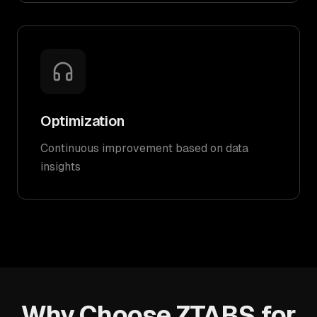
Optimization
Continuous improvement based on data
insights
Why Choose ZTABS for