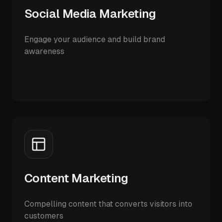
Social Media Marketing
Engage your audience and build brand
awareness
Content Marketing
Compelling content that converts visitors into
customers