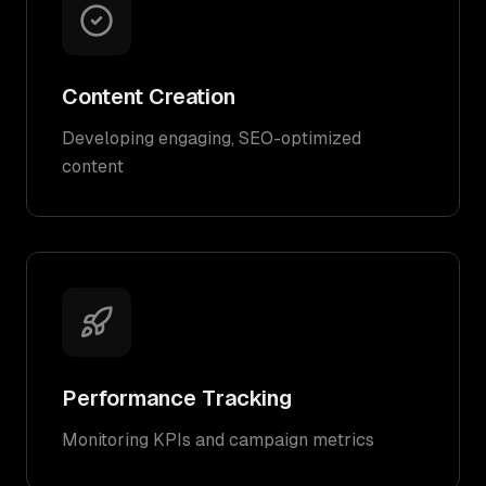
Content Creation
Developing engaging, SEO-optimized
content
Performance Tracking
Monitoring KPIs and campaign metrics