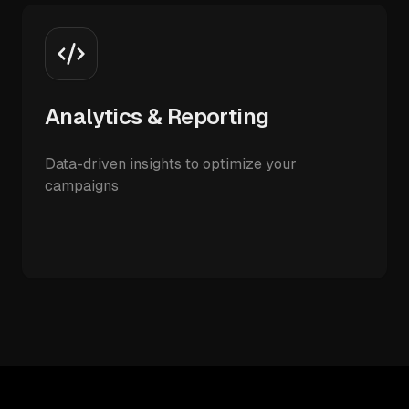
Analytics & Reporting
Data-driven insights to optimize your
campaigns