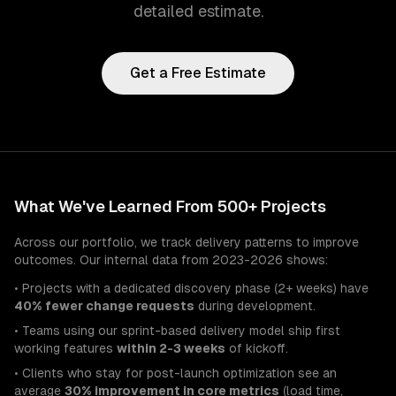
detailed estimate.
Get a Free Estimate
What We've Learned From 500+ Projects
Across our portfolio, we track delivery patterns to improve
outcomes. Our internal data from 2023-2026 shows:
• Projects with a dedicated discovery phase (2+ weeks) have
40% fewer change requests
during development.
• Teams using our sprint-based delivery model ship first
working features
within 2-3 weeks
of kickoff.
• Clients who stay for post-launch optimization see an
average
30% improvement in core metrics
(load time,