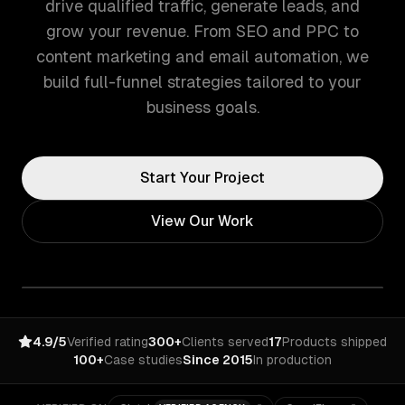
drive qualified traffic, generate leads, and
grow your revenue. From SEO and PPC to
content marketing and email automation, we
build full-funnel strategies tailored to your
business goals.
Start Your Project
View Our Work
4.9/5
Verified rating
300+
Clients served
17
Products shipped
100+
Case studies
Since 2015
In production