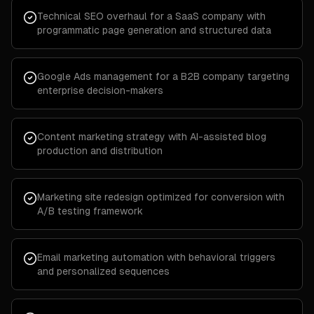
Technical SEO overhaul for a SaaS company with
programmatic page generation and structured data
Google Ads management for a B2B company targeting
enterprise decision-makers
Content marketing strategy with AI-assisted blog
production and distribution
Marketing site redesign optimized for conversion with
A/B testing framework
Email marketing automation with behavioral triggers
and personalized sequences