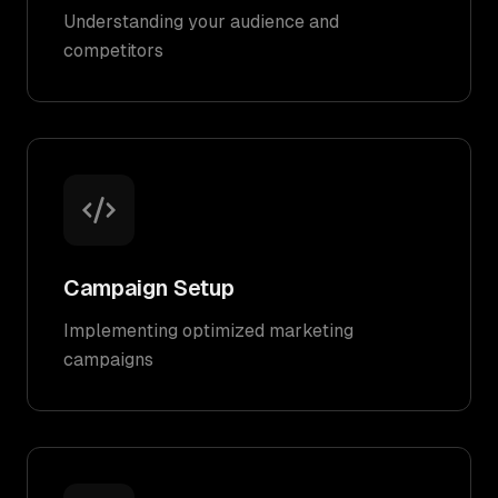
Understanding your audience and
competitors
Campaign Setup
Implementing optimized marketing
campaigns