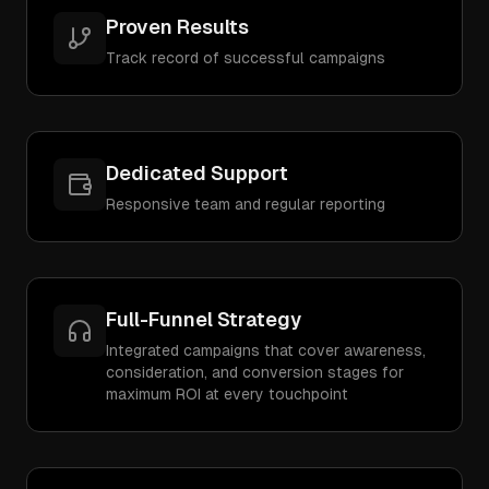
Proven Results
Track record of successful campaigns
Dedicated Support
Responsive team and regular reporting
Full-Funnel Strategy
Integrated campaigns that cover awareness,
consideration, and conversion stages for
maximum ROI at every touchpoint