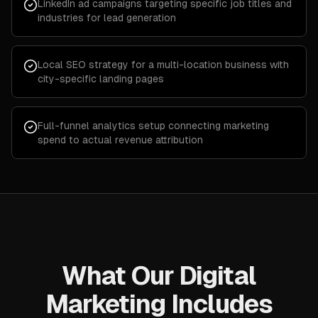
LinkedIn ad campaigns targeting specific job titles and
industries for lead generation
Local SEO strategy for a multi-location business with
city-specific landing pages
Full-funnel analytics setup connecting marketing
spend to actual revenue attribution
What Our Digital
Marketing Includes