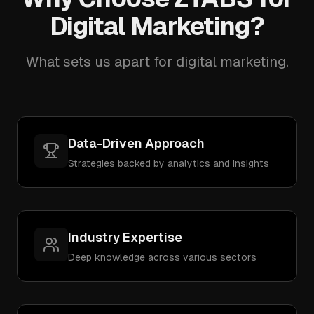
Digital Marketing?
What sets us apart for digital marketing.
Data-Driven Approach
Strategies backed by analytics and insights
Industry Expertise
Deep knowledge across various sectors