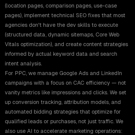
(location pages, comparison pages, use-case
pages), implement technical SEO fixes that most
agencies don't have the dev skills to execute
(structured data, dynamic sitemaps, Core Web
Vitals optimization), and create content strategies
informed by actual keyword data and search
intent analysis.
For PPC, we manage Google Ads and LinkedIn
campaigns with a focus on CAC efficiency — not
vanity metrics like impressions and clicks. We set
up conversion tracking, attribution models, and
automated bidding strategies that optimize for
qualified leads or purchases, not just traffic. We
also use AI to accelerate marketing operations: