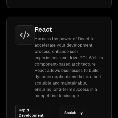
React
Harness the power of React to
accelerate your development
process, enhance user
experiences, and drive ROI. With its
component-based architecture,
React allows businesses to build
dynamic applications that are both
scalable and maintainable,
ensuring long-term success in a
competitive landscape.
Rapid
Scalability
Development