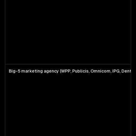
Big-5 marketing agency (WPP, Publicis, Omnicom, IPG, Dents