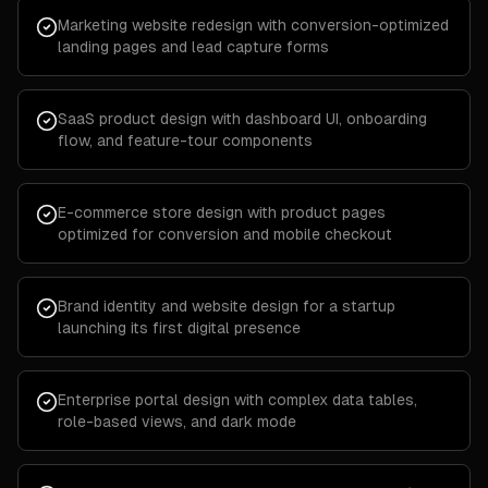
Marketing website redesign with conversion-optimized
landing pages and lead capture forms
SaaS product design with dashboard UI, onboarding
flow, and feature-tour components
E-commerce store design with product pages
optimized for conversion and mobile checkout
Brand identity and website design for a startup
launching its first digital presence
Enterprise portal design with complex data tables,
role-based views, and dark mode