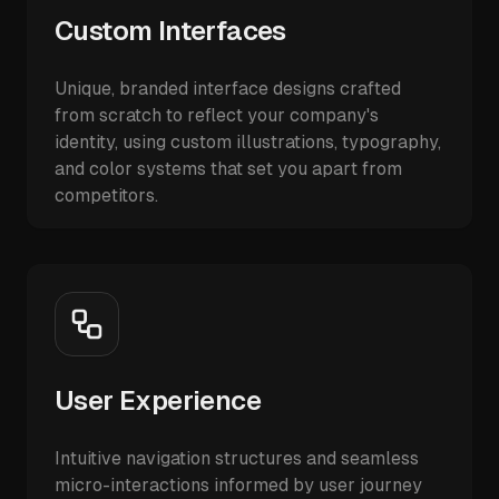
Custom Interfaces
Unique, branded interface designs crafted
from scratch to reflect your company's
identity, using custom illustrations, typography,
and color systems that set you apart from
competitors.
User Experience
Intuitive navigation structures and seamless
micro-interactions informed by user journey