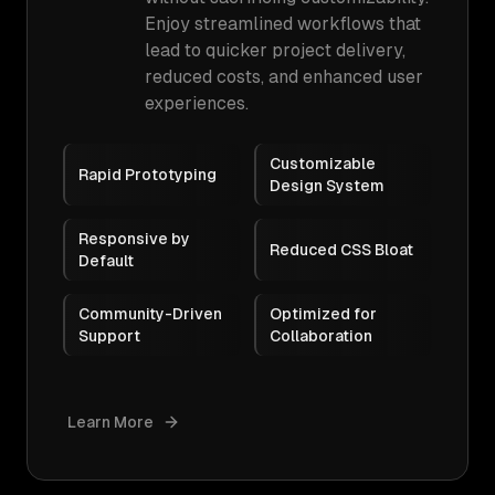
Enjoy streamlined workflows that
lead to quicker project delivery,
reduced costs, and enhanced user
experiences.
Customizable
Rapid Prototyping
Design System
Responsive by
Reduced CSS Bloat
Default
Community-Driven
Optimized for
Support
Collaboration
Learn More