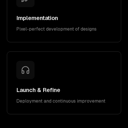
Implementation
Pixel-perfect development of designs
Launch & Refine
Deployment and continuous improvement