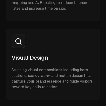
mapping and A/B testing to reduce bounce
rates and increase time on site.
Visual Design
Stunning visual compositions including hero
sections, iconography, and motion design that
capture your brand essence and guide visitors
toward key calls to action.