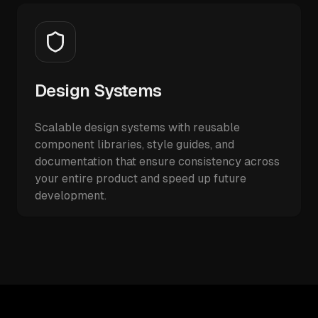
Design Systems
Scalable design systems with reusable
component libraries, style guides, and
documentation that ensure consistency across
your entire product and speed up future
development.