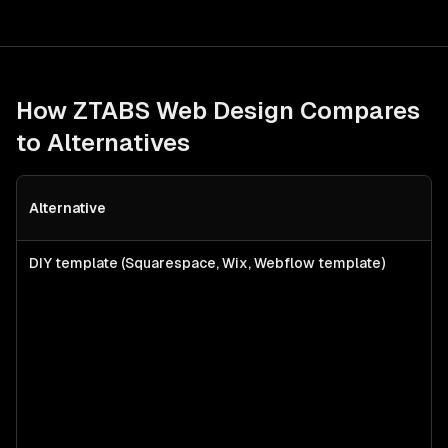
How ZTABS
Web Design
Compares
to Alternatives
Alternative
B
DIY template (Squarespace, Wix, Webflow template)
S
f
l
s
a
c
w
p
n
b