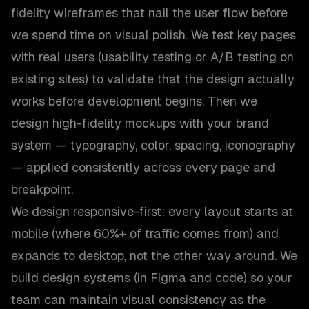
fidelity wireframes that nail the user flow before
we spend time on visual polish. We test key pages
with real users (usability testing or A/B testing on
existing sites) to validate that the design actually
works before development begins. Then we
design high-fidelity mockups with your brand
system — typography, color, spacing, iconography
— applied consistently across every page and
breakpoint.
We design responsive-first: every layout starts at
mobile (where 60%+ of traffic comes from) and
expands to desktop, not the other way around. We
build design systems (in Figma and code) so your
team can maintain visual consistency as the