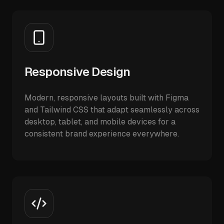
Responsive Design
Modern, responsive layouts built with Figma
and Tailwind CSS that adapt seamlessly across
desktop, tablet, and mobile devices for a
consistent brand experience everywhere.