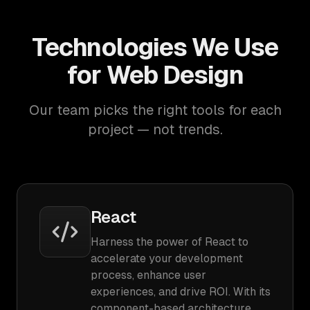
Technologies We Use
for Web Design
Our team picks the right tools for each
project — not trends.
React
Harness the power of React to
accelerate your development
process, enhance user
experiences, and drive ROI. With its
component-based architecture,