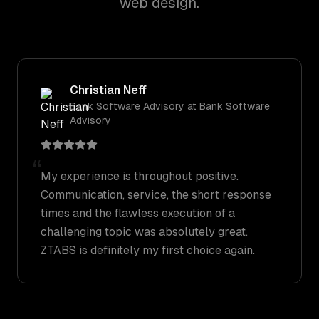
web design.
Christian Neff
Bank Software Advisory
at
Bank Software
Advisory
“
My experience is throughout positive.
Communication, service, the short response
times and the flawless execution of a
challenging topic was absolutely great.
ZTABS is definitely my first choice again.