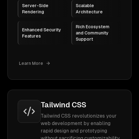
Server-Side
Scalable
Rendering
Architecture
Rich Ecosystem
Enhanced Security
and Community
Features
Support
Learn More
Tailwind CSS
Tailwind CSS revolutionizes your
web development by enabling
rapid design and prototyping
without sacrificing customizability.