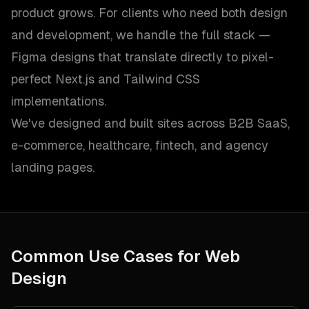
product grows. For clients who need both design
and development, we handle the full stack —
Figma designs that translate directly to pixel-
perfect Next.js and Tailwind CSS
implementations.
We've designed and built sites across B2B SaaS,
e-commerce, healthcare, fintech, and agency
landing pages.
Common Use Cases for
Web
Design