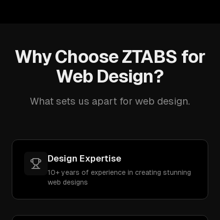
Why Choose ZTABS for
Web Design?
What sets us apart for web design.
Design Expertise
10+ years of experience in creating stunning
web designs