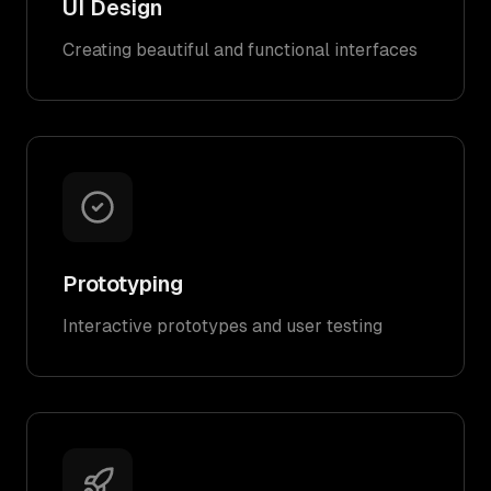
UI Design
Creating beautiful and functional interfaces
Prototyping
Interactive prototypes and user testing