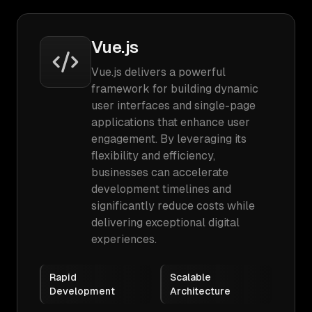
Vue.js
Vue.js delivers a powerful
framework for building dynamic
user interfaces and single-page
applications that enhance user
engagement. By leveraging its
flexibility and efficiency,
businesses can accelerate
development timelines and
significantly reduce costs while
delivering exceptional digital
experiences.
Rapid
Scalable
Development
Architecture