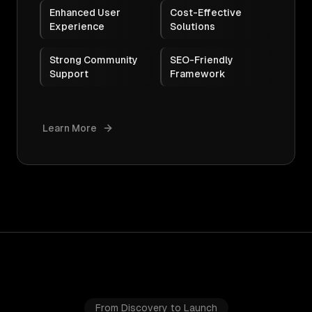
Enhanced User
Cost-Effective
Experience
Solutions
Strong Community
SEO-Friendly
Support
Framework
Learn More
From Discovery to Launch