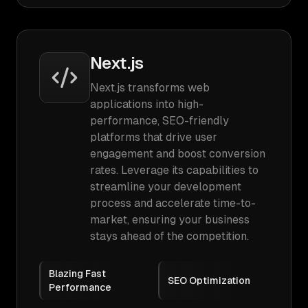
Next.js
Next.js transforms web
applications into high-
performance, SEO-friendly
platforms that drive user
engagement and boost conversion
rates. Leverage its capabilities to
streamline your development
process and accelerate time-to-
market, ensuring your business
stays ahead of the competition.
Blazing Fast
SEO Optimization
Performance