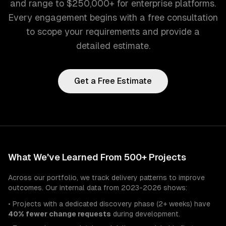
and range to $250,000+ for enterprise platforms.
Every engagement begins with a free consultation
to scope your requirements and provide a
detailed estimate.
Get a Free Estimate
What We've Learned From 500+ Projects
Across our portfolio, we track delivery patterns to improve
outcomes. Our internal data from 2023-2026 shows:
• Projects with a dedicated discovery phase (2+ weeks) have
40% fewer change requests
during development.