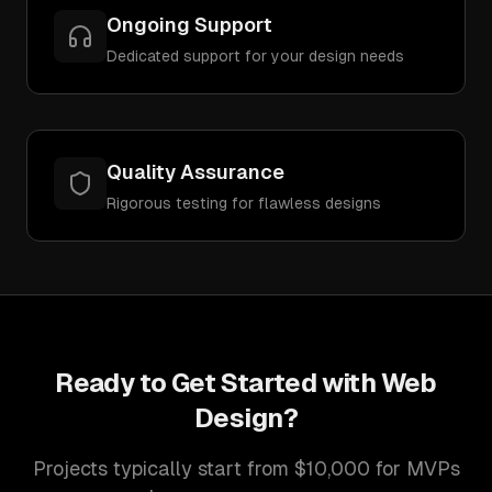
Ongoing Support
Dedicated support for your design needs
Quality Assurance
Rigorous testing for flawless designs
Ready to Get Started with
Web
Design
?
Projects typically start from $10,000 for MVPs