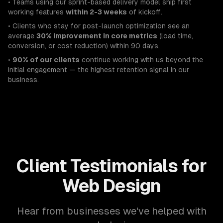
• Teams using our sprint-based delivery model ship first
working features
within 2-3 weeks
of kickoff.
• Clients who stay for post-launch optimization see an
average
30% improvement in core metrics
(load time,
conversion, or cost reduction) within 90 days.
•
90% of our clients
continue working with us beyond the
initial engagement — the highest retention signal in our
business.
Client Testimonials for
Web Design
Hear from businesses we've helped with