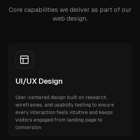
Core capabilities we deliver as part of our
web design.
UI/UX Design
User-centered design built on research,
wireframes, and usability testing to ensure
every interaction feels intuitive and keeps
visitors engaged from landing page to
conversion.