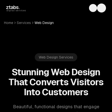
Skip to main content
ztabs
.
Toggle th
Toggl
digital services
Home
Services
Web Design
Web Design Services
Stunning Web Design
That Converts Visitors
Into Customers
Beautiful, functional designs that engage