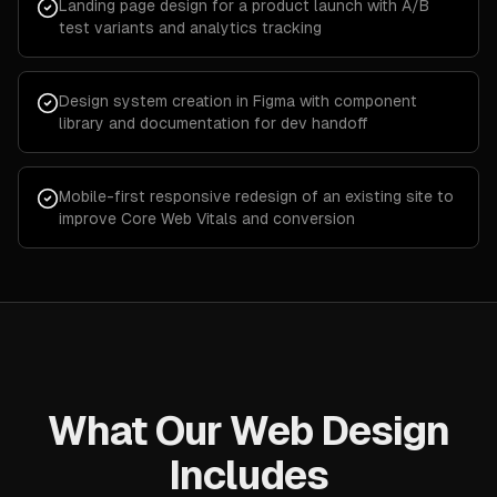
Landing page design for a product launch with A/B
test variants and analytics tracking
Design system creation in Figma with component
library and documentation for dev handoff
Mobile-first responsive redesign of an existing site to
improve Core Web Vitals and conversion
What Our Web Design
Includes