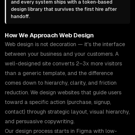
and every system ships with a token-based
design library that survives the first hire after
handoff.
How We Approach
Web Design
Web design is not decoration — it's the interface
between your business and your customers. A
well-designed site converts 2–3x more visitors
than a generic template, and the difference
comes down to hierarchy, clarity, and friction
reduction. We design websites that guide users
toward a specific action (purchase, signup,
contact) through strategic layout, visual hierarchy,
and persuasive copywriting.
Our design process starts in Figma with low-