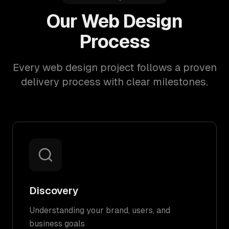
Our Web Design
Process
Every web design project follows a proven
delivery process with clear milestones.
Discovery
Understanding your brand, users, and
business goals