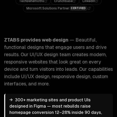
TechBehemoths
Crunchbase
LinkedIn
Microsoft Solutions Partner
CERTIFIED
ZTABS Web Design: Beautiful, functional designs that eng
ZTABS provides
web design
—
Beautiful,
functional designs that engage users and drive
results. Our UI/UX design team creates modern,
responsive websites that look great on every
device and turn visitors into leads.
Our capabilities
include
UI/UX design, responsive design, custom
interfaces
, and more.
→
300+ marketing sites and product UIs
designed in Figma — most rebuilds raise
homepage conversion 12–28% inside 90 days,