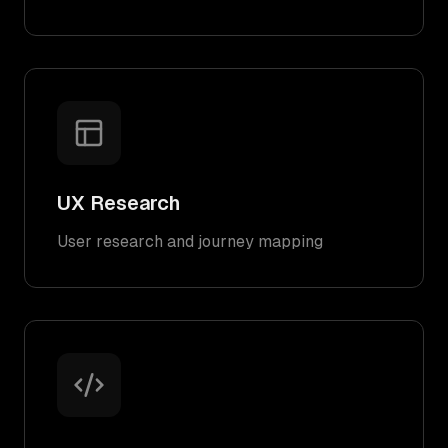
UX Research
User research and journey mapping