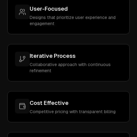
User-Focused
Designs that prioritize user experience and
engagement
Iterative Process
Collaborative approach with continuous
refinement
Cost Effective
Competitive pricing with transparent billing