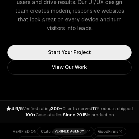
users and drive results. Our UI/UX design
team creates modern, responsive websites
that look great on every device and turn
visitors into leads.
Start Your Project
View Our Work
4.9/5
Verified rating
300+
Clients served
17
Products shipped
100+
Case studies
Since 2015
In production
VERIFIED ON
Clutch
GoodFirms
VERIFIED AGENCY