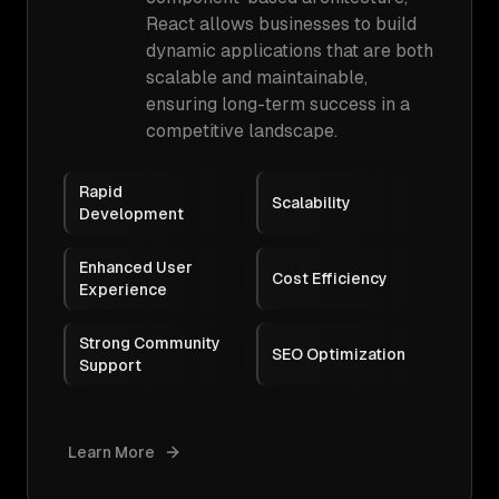
React allows businesses to build
dynamic applications that are both
scalable and maintainable,
ensuring long-term success in a
competitive landscape.
Rapid
Scalability
Development
Enhanced User
Cost Efficiency
Experience
Strong Community
SEO Optimization
Support
Learn More