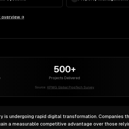
y overview →
500+
e
Projects Delivered
Source:
KPMG Global PropTech Survey
y is undergoing rapid digital transformation. Companies th
ain a measurable competitive advantage over those relyin