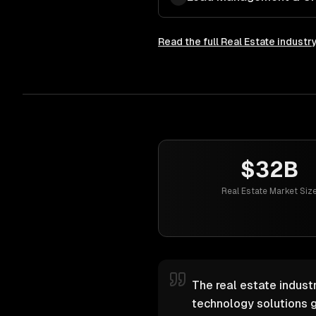
Read the full
Real Estate
industr
$32B
Real Estate Market Siz
The real estate industr
technology solutions g