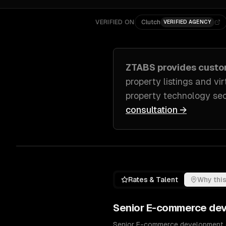
VERIFIED ON
Clutch
VERIFIED AGENCY
ZTABS provides cust
property listings and vir
property technology se
consultation →
Rates & Talent
Why this
Senior
E-commerce de
Senior E-commerce development en