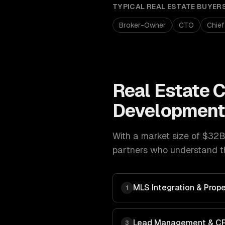
TYPICAL
REAL ESTATE
BUYER
Broker-Owner
CTO
Chief
Real Estate
C
Developmen
With a market size of
$32B 
partners who understand th
MLS Integration & Prope
1
Lead Management & C
3