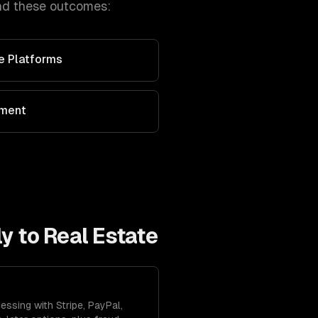
nd these outcomes:
ve Platforms
ement
ly to
Real Estate
ssing with Stripe, PayPal,