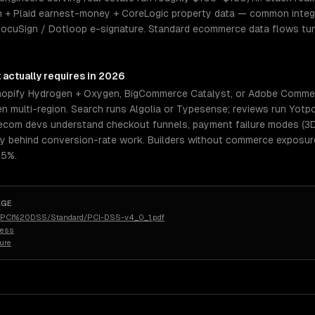
 + Plaid earnest-money + CoreLogic property data — common integr
 DocuSign / Dotloop e-signature. Standard ecommerce data flows tun
t
actually requires in 2026
pify Hydrogen + Oxygen, BigCommerce Catalyst, or Adobe Commerc
n multi-region. Search runs Algolia or Typesense; reviews run Yotpo
or ecom devs understand checkout funnels, payment failure modes (3
behind conversion-rate work. Builders without commerce exposure 
.5%.
AGE
rg/PCI%20DSS/Standard/PCI-DSS-v4_0_1.pdf
less
ure