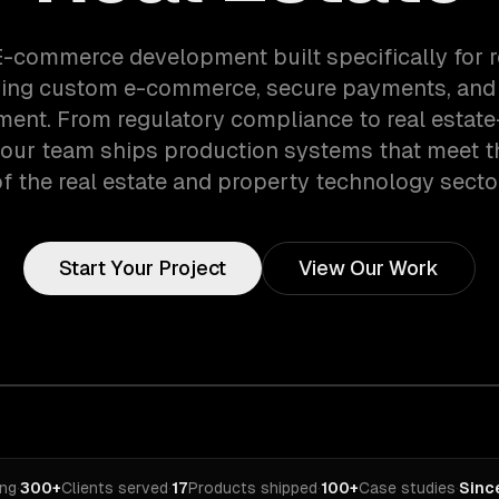
E-commerce development built specifically for r
ing custom e-commerce, secure payments, and
nt. From regulatory compliance to real estate
 our team ships production systems that meet 
f the real estate and property technology secto
Start Your Project
View Our Work
ing
·
300+
Clients served
·
17
Products shipped
·
100+
Case studies
·
Sinc