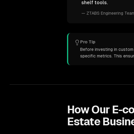
shelf tools.
—
ZTABS Engineering Tea
Pro Tip
Before investing in custom
specific metrics. This ens
How Our
E-c
Estate
Busin