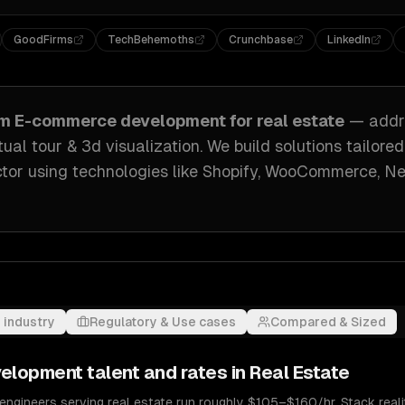
GoodFirms
TechBehemoths
Crunchbase
LinkedIn
om
E-commerce development
for
real estate
— addr
tual tour & 3d visualization
. We build solutions tailore
ctor
using technologies like
Shopify, WooCommerce, Nex
 industry
Regulatory & Use cases
Compared & Sized
velopment
talent and rates in
Real Estate
gineers serving real estate run roughly $105–$160/hr. Stack realit