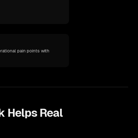
ational pain points with
k Helps
Real