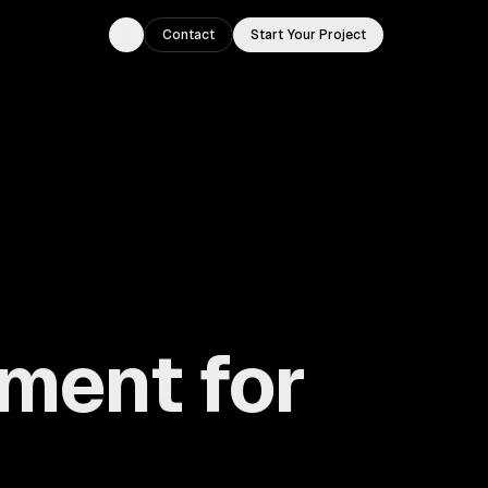
Contact
Start Your Project
Toggle theme
ment for