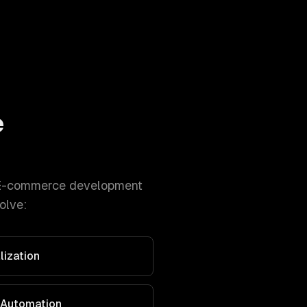
e
E-commerce development
olve:
lization
 Automation