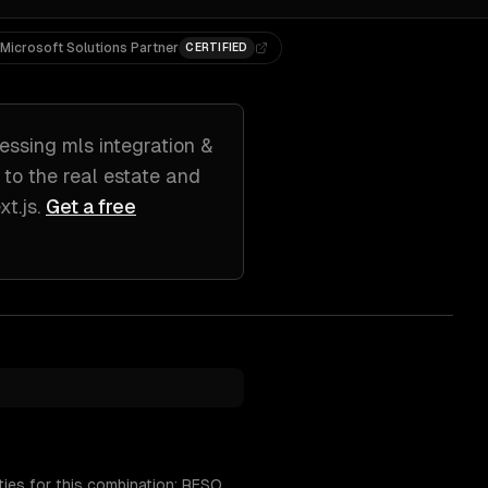
Microsoft Solutions Partner
CERTIFIED
essing
mls integration &
d to
the real estate and
t.js
.
Get a free
ies for this combination: RESO