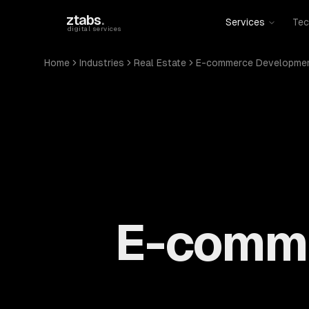
Skip to main content
ztabs
.
Services
Tec
digital services
Home
Industries
Real Estate
E-commerce Developme
E-comme