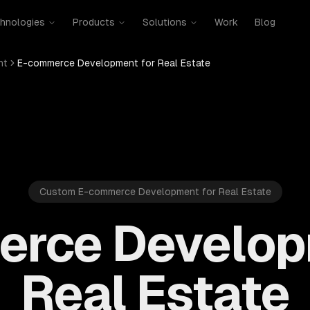
hnologies
Products
Solutions
Work
Blog
nt
E-commerce Development for Real Estate
Custom E-commerce Development for Real Estate
rce Develop
Real Estate