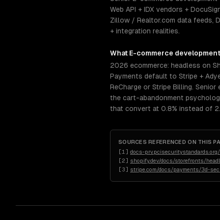
Web API + IDX vendors + DocuSign
Zillow / Realtor.com data feeds,
+ integration realities.
What
E-commerce developmen
2026 ecommerce: headless on Sho
Payments default to Stripe + Adye
ReCharge or Stripe Billing. Seni
the cart-abandonment psychology 
that convert at 0.8% instead of 2
SOURCES REFERENCED ON THIS P
[
1
]
docs-prv.pcisecuritystandards.o
[
2
]
shopify.dev/docs/storefronts/head
[
3
]
stripe.com/docs/payments/3d-sec