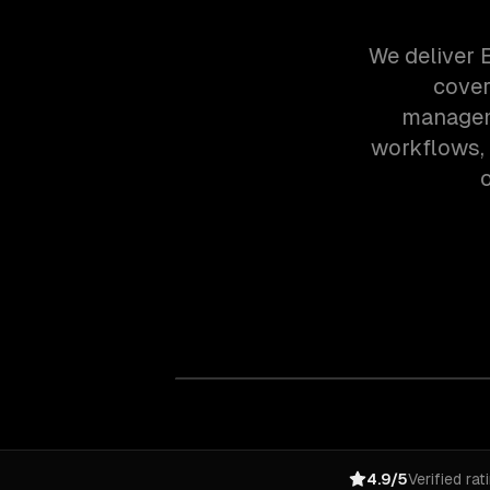
We deliver 
cover
manageme
workflows,
o
4.9/5
Verified rat