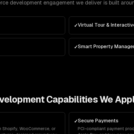
rce development
engagement we deliver is built arou
Virtual Tour & Interacti
✓
Smart Property Manag
✓
velopment
Capabilities We App
Secure Payments
✓
 on Shopify, WooCommerce, or
PCI-compliant payment proce