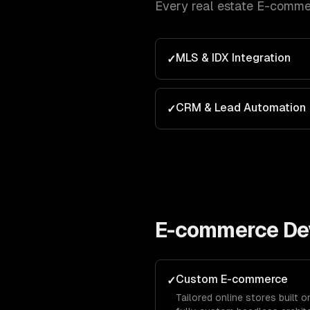
Every
real estate
E-comme
MLS & IDX Integration
✓
CRM & Lead Automation
✓
E-commerce De
Custom E-commerce
✓
Tailored online stores built