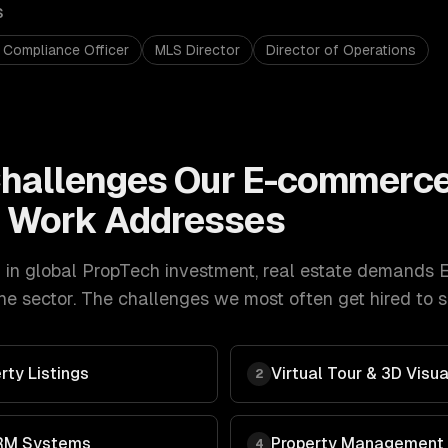
S
 Compliance Officer
MLS Director
Director of Operations
hallenges Our
E-commerc
t
Work Addresses
in global PropTech investment
,
real estate
demands
e sector. The challenges we most often get hired to s
rty Listings
Virtual Tour & 3D Visua
2
RM Systems
Property Management
4