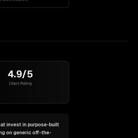
4.9/5
Client Rating
at invest in purpose-built
g on generic off-the-