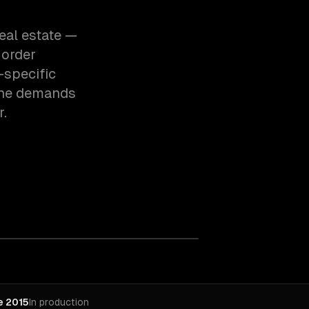
eal estate —
 order
-specific
the demands
r.
e 2015
In production