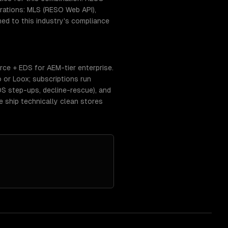
ations: MLS (RESO Web API),
ed to this industry's compliance
e + EDS for AEM-tier enterprise.
 or Loox; subscriptions run
DS step-ups, decline-rescue), and
ship technically clean stores