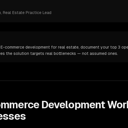
m
, Real Estate Practice Lead
 E-commerce development for real estate, document your top 3 oper
ures the solution targets real bottlenecks — not assumed ones.
ommerce Development
Wor
esses