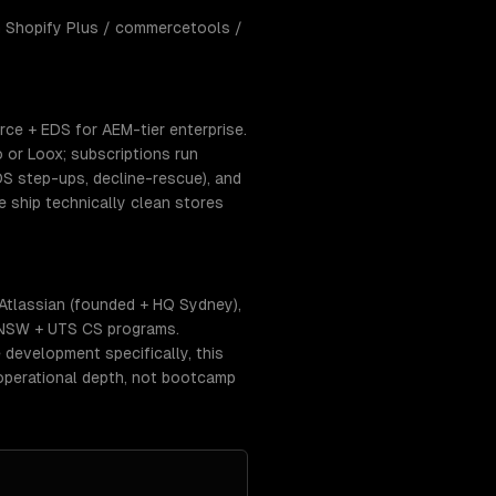
 Shopify Plus / commercetools /
e + EDS for AEM-tier enterprise.
 or Loox; subscriptions run
DS step-ups, decline-rescue), and
ship technically clean stores
tlassian (founded + HQ Sydney),
UNSW + UTS CS programs.
 development specifically, this
operational depth, not bootcamp