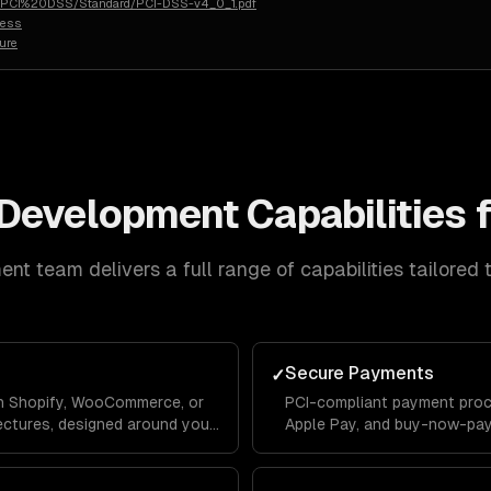
rg/PCI%20DSS/Standard/PCI-DSS-v4_0_1.pdf
less
ure
Development
Capabilities 
ent
team delivers a full range of capabilities tailored 
Secure Payments
✓
 on Shopify, WooCommerce, or
PCI-compliant payment proce
ectures, designed around your
Apple Pay, and buy-now-pay-
, and growth goals.
detection and chargeback m
revenue.