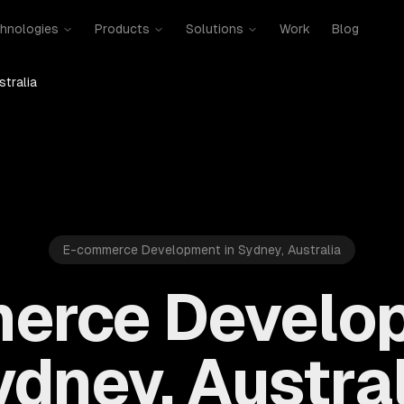
hnologies
Products
Solutions
Work
Blog
stralia
E-commerce Development in Sydney, Australia
erce Develop
dney, Austra