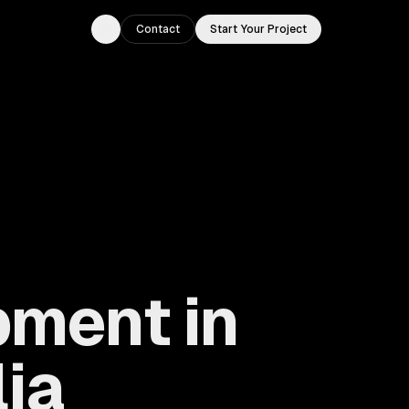
Contact
Start Your Project
Toggle theme
ment in
lia