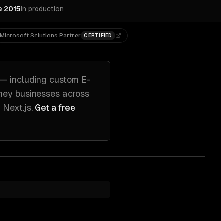
e 2015
In production
Microsoft Solutions Partner
CERTIFIED
— including
custom E-
ney
businesses across
 Next.js
.
Get a free