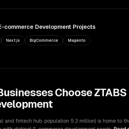
E-commerce Development
Projects
Next.js
BigCommerce
Magento
Businesses Choose ZTABS 
velopment
ial and fintech hub
, population
5.3 million
) is home to t
with distinct
E-commerce development
needs.
Read o