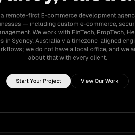
 a remote-first E-commerce development agenc
inesses — including custom e-commerce, secur
anagement. We work with FinTech, PropTech, He
 in Sydney, Australia via timezone-aligned eng
kflows; we do not have a local office, and we ar
about that with every client.
Start Your Project
View Our Work