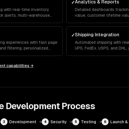
Analytics & Reports
✓
g with real-time inventory
Detailed dashboards trackin
k alerts, multi-warehouse
value, customer lifetime va
fillment workflows that reduce
you can make data-driven m
decisions.
Shipping Integration
✓
ng experiences with fast page
Automated shipping with real
nd filtering, personalized
UPS, FedEx, USPS, and DHL, p
less mobile checkout flow.
tracking, and returns manage
ent
capabilities →
e Development
Process
→
Development
→
Security
→
Testing
→
Launch &
3
4
5
6