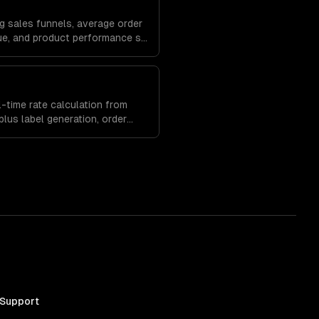
g sales funnels, average order
lue, and product performance so
erchandising and marketing
-time rate calculation from
lus label generation, order
ment built into your store.
 Support