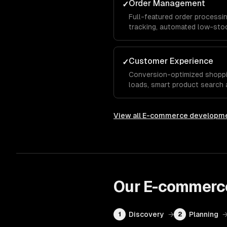
Order Management
✓
Full-featured order processin
tracking, automated low-stoc
support, and streamlined ful
manual effort.
Customer Experience
✓
Conversion-optimized shoppi
loads, smart product search a
recommendations, and a seam
View all
E-commerce developm
Our
E-commerc
Discovery
→
Planning
1
2