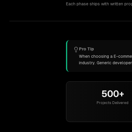
Each phase ships with written pro
Pro Tip
When choosing a E-commerce
industry. Generic develope
500+
Projects Delivered