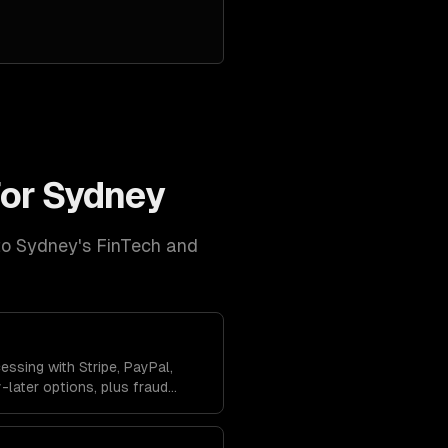
for
Sydney
to
Sydney
's
FinTech and
ssing with Stripe, PayPal,
later options, plus fraud
anagement to protect your