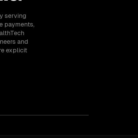
y serving
e payments,
althTech
ineers and
e explicit