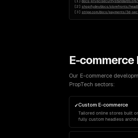
[
1
]
docs-prv.pcisecuritystandards.o
[
2
]
shopify.dev/docs/storefronts/head
[
3
]
stripe.com/docs/payments/3d-sec
E-commerce 
Our
E-commerce developm
PropTech
sectors:
Custom E-commerce
✓
Tailored online stores built
fully custom headless archit
catalog size, business model