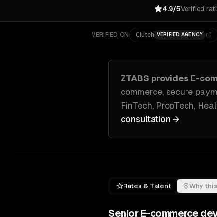
4.9/5
Verified rat
VERIFIED ON
Clutch
VERIFIED AGENCY
ZTABS provides
E-com
commerce, secure paym
FinTech, PropTech, Hea
consultation →
Rates & Talent
Why this
Senior
E-commerce de