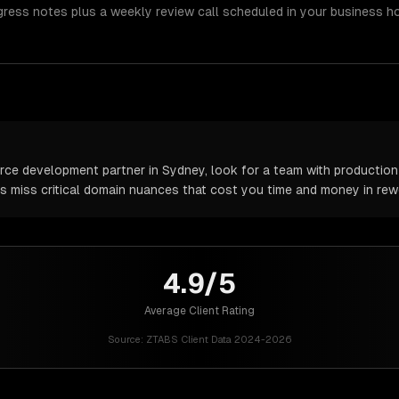
gress notes plus a weekly review call scheduled in your business h
 development partner in Sydney, look for a team with production e
rs miss critical domain nuances that cost you time and money in rew
4.9/5
Average Client Rating
Source:
ZTABS Client Data 2024-2026