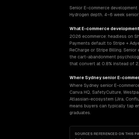
Senior E-commerce development e
Hydrogen depth. 4–6 week senior 
What
E-commerce developmen
2026 ecommerce: headless on Sho
Payments default to Stripe + Adye
ReCharge or Stripe Billing. Seni
the cart-abandonment psychology 
that convert at 0.8% instead of 2
Where
Sydney
senior
E-commer
Where Sydney senior E-commerce 
Canva HQ, SafetyCulture, Westpa
Atlassian-ecosystem (Jira, Conflu
means buyers can typically tap e
graduates.
SOURCES REFERENCED ON THIS P