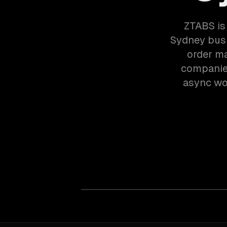
ZTABS is
Sydney bus
order m
companies
async wor