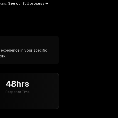
ours.
See our full process →
xperience in your specific
ork.
48hrs
Response Time