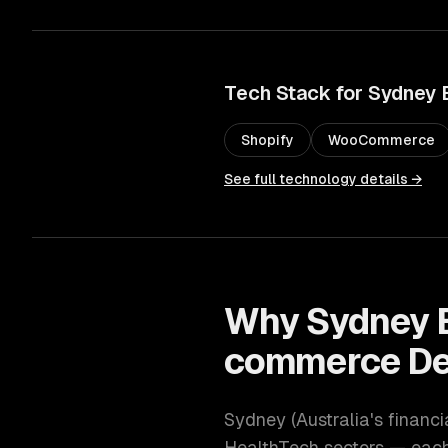
Tech Stack for
Sydney
Shopify
WooCommerce
See full technology details →
Why
Sydney
commerce De
Sydney
(
Australia's financ
HealthTech
sectors — each 