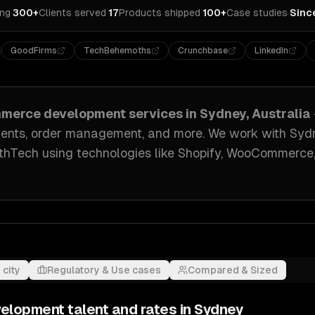
ing
·
300+
Clients served
·
17
Products shipped
·
100+
Case studies
·
Sinc
GoodFirms
TechBehemoths
Crunchbase
LinkedIn
merce development
services in
Sydney, Australia
ents, order management
, and more. We work with
Syd
lthTech
using technologies like
Shopify, WooCommerce,
 city
Regulatory & Use cases
Compared & Sized
velopment
talent and rates in
Sydney