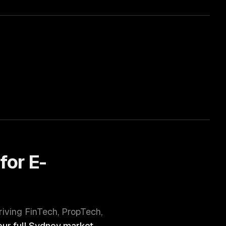
for
E-
hriving
FinTech, PropTech,
ur full
Sydney
market