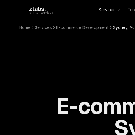
Skip to main content
ztabs
.
Services
Tec
digital services
Home
Services
E-commerce Development
Sydney, Au
E-comm
Sy