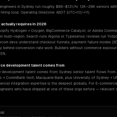
ngineers in Sydney run roughly $86–$131/hr. 12K–28K seniors with
hiring loop. Operating timezone: AEDT (UTC+10/+11).
t
actually requires in 2026
pify Hydrogen + Oxygen, BigCommerce Catalyst, or Adobe Commerc
n multi-region. Search runs Algolia or Typesense; reviews run Yotpo
or ecom devs understand checkout funnels, payment failure modes (3
behind conversion-rate work. Builders without commerce exposure 
.5%.
ce development
talent comes from
development talent comes from: Sydney senior talent flows from A
c + CommBank tech, Macquarie Bank, plus University of Sydney + 
ence) integration expertise is the deepest globally. For E-commerce
ngineers who have shipped at one of these orgs before — relevant 
AGE