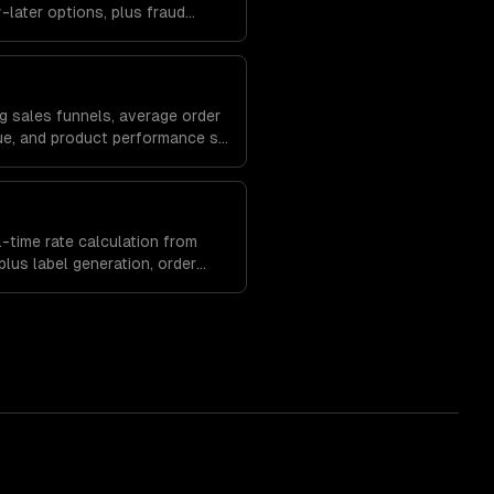
later options, plus fraud
anagement to protect your
g sales funnels, average order
lue, and product performance so
erchandising and marketing
-time rate calculation from
lus label generation, order
ment built into your store.