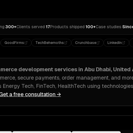
ing
·
300+
Clients served
·
17
Products shipped
·
100+
Case studies
·
Sinc
GoodFirms
TechBehemoths
Crunchbase
LinkedIn
merce development
services in
Abu Dhabi, United
merce, secure payments, order management
, and mor
s
Energy Tech, FinTech, HealthTech
using technologies
Get a free consultation →