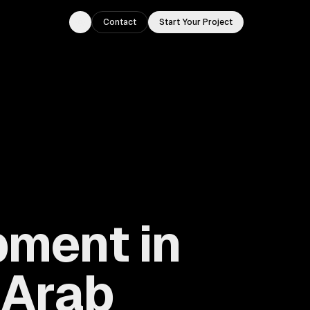
Contact
Start Your Project
Toggle theme
ment in
 Arab