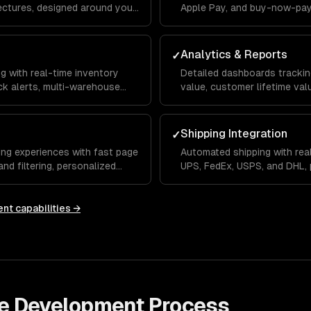
ectures, designed around your
Apple Pay, and buy-now-pay-
, and growth goals.
detection and chargeback m
revenue.
Analytics & Reports
✓
g with real-time inventory
Detailed dashboards trackin
k alerts, multi-warehouse
value, customer lifetime va
fillment workflows that reduce
you can make data-driven m
decisions.
Shipping Integration
✓
ng experiences with fast page
Automated shipping with real
nd filtering, personalized
UPS, FedEx, USPS, and DHL, p
less mobile checkout flow.
tracking, and returns manage
ent
capabilities →
e Development
Process