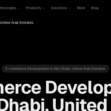
hnologies
Products
Solutions
Work
Blog
 United Arab Emirates
E-commerce Development in Abu Dhabi, United Arab Emirates
erce Develop
Dhabi, United