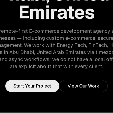
Emirates
 remote-first E-commerce development agency 
nesses — including custom e-commerce, secur
agement. We work with Energy Tech, FinTech, 
 in Abu Dhabi, United Arab Emirates via timezo
and async workflows; we do not have a local off
are explicit about that with every client.
Start Your Project
View Our Work