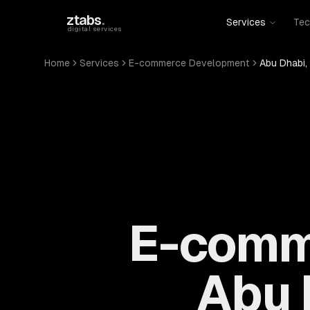
Skip to main content
ztabs
.
Services
Tec
digital services
Home
Services
E-commerce Development
Abu Dhabi,
E-comm
Abu 