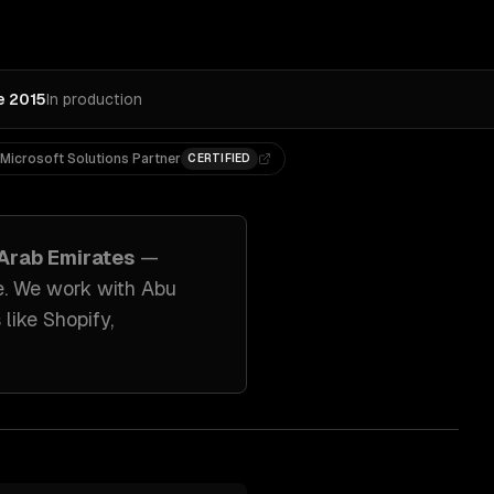
e 2015
In production
Microsoft Solutions Partner
CERTIFIED
 Arab Emirates
—
e. We work with
Abu
 like
Shopify,