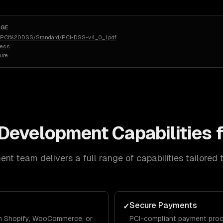
AGE
rg/PCI%20DSS/Standard/PCI-DSS-v4_0_1.pdf
less
ure
Development
Capabilities 
ent
team delivers a full range of capabilities tailored 
Secure Payments
✓
 on Shopify, WooCommerce, or
PCI-compliant payment proce