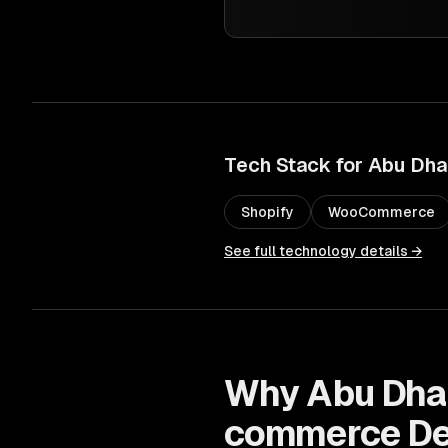
Tech Stack for
Abu Dha
Shopify
WooCommerce
See full technology details →
Why
Abu Dha
commerce De