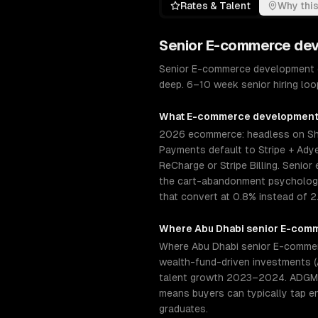
Rates & Talent
Why this
Senior
E-commerce de
Senior E-commerce development e
deep. 6–10 week senior hiring loo
What
E-commerce developmen
2026 ecommerce: headless on Sho
Payments default to Stripe + Adye
ReCharge or Stripe Billing. Seni
the cart-abandonment psychology 
that convert at 0.8% instead of 2
Where
Abu Dhabi
senior
E-comm
Where Abu Dhabi senior E-commerc
wealth-fund-driven investments (
talent growth 2023–2024. ADGM (A
means buyers can typically tap e
graduates.