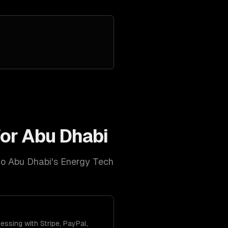
for
Abu Dhabi
to
Abu Dhabi
's
Energy Tech
ssing with Stripe, PayPal,