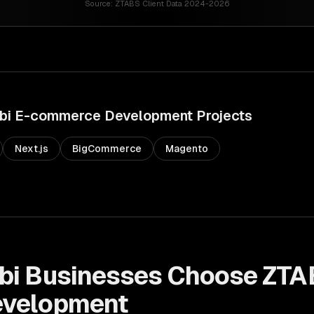
Source:
ZTABS Client Data 2024-2026
bi
E-commerce Development
Projects
Next.js
BigCommerce
Magento
bi
Businesses Choose ZTA
velopment