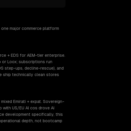
h one major commerce platform
e + EDS for AEM-tier enterprise.
 or Loox; subscriptions run
DS step-ups, decline-rescue), and
ship technically clean stores
mixed Emirati + expat. Sovereign-
p with US/EU AI cos drove AI
 development specifically, this
operational depth, not bootcamp