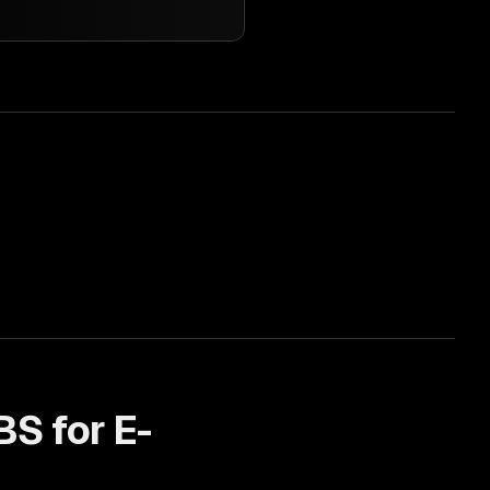
BS for
E-