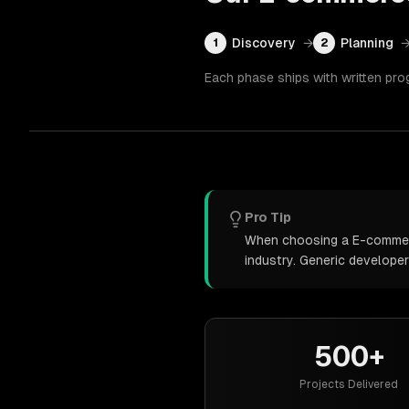
Discovery
→
Planning
1
2
Each phase ships with written pro
Pro Tip
When choosing a E-commerce
industry. Generic develope
500+
Projects Delivered