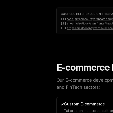
SOURCES REFERENCED ON THIS P
[
1
]
docs-prv.pcisecuritystandards.o
[
2
]
shopify.dev/docs/storefronts/head
[
3
]
stripe.com/docs/payments/3d-sec
E-commerce 
Our
E-commerce developm
and FinTech
sectors:
Custom E-commerce
✓
Tailored online stores built