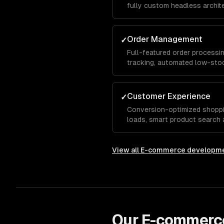
fully custom headless archit
catalog size, business model
Order Management
✓
Full-featured order processin
tracking, automated low-stoc
support, and streamlined ful
manual effort.
Customer Experience
✓
Conversion-optimized shoppi
loads, smart product search a
recommendations, and a seam
View all
E-commerce developm
Our
E-commerc