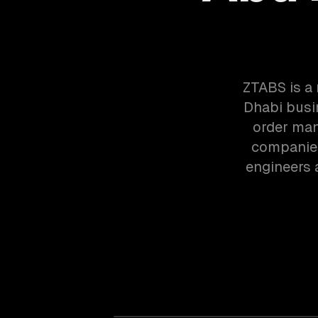
ZTABS is a
Dhabi busi
order man
companies
engineers 