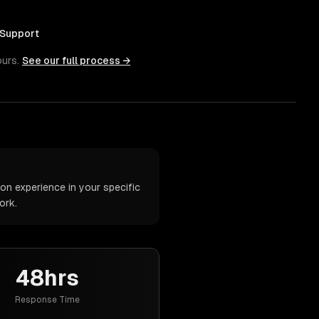
 Support
ours.
See our full process →
n experience in your specific
ork.
48hrs
Response Time