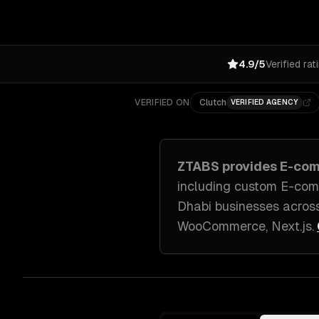
4.9/5
Verified rat
VERIFIED ON
Clutch
VERIFIED AGENCY
ZTABS provides
E-com
including
custom E-com
Dhabi
businesses acros
WooCommerce, Next.js
.