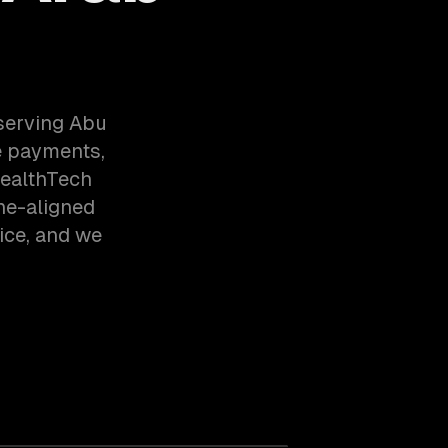
serving Abu
e payments,
HealthTech
ne-aligned
ice, and we