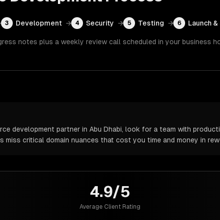
→
Development
→
Security
→
Testing
→
Launch &
3
4
5
6
gress notes plus a weekly review call scheduled in your business h
 development partner in Abu Dhabi, look for a team with productio
rs miss critical domain nuances that cost you time and money in rew
4.9/5
Average Client Rating