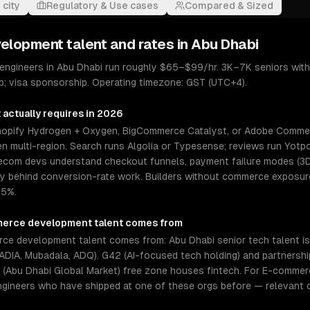
 city
Regulatory & Use cases
Compared & Sized
velopment
talent and rates in
Abu Dhabi
ngineers in Abu Dhabi run roughly $65–$99/hr. 3K–7K seniors wit
p; visa sponsorship. Operating timezone: GST (UTC+4).
t
actually requires in 2026
pify Hydrogen + Oxygen, BigCommerce Catalyst, or Adobe Commerc
n multi-region. Search runs Algolia or Typesense; reviews run Yotpo
or ecom devs understand checkout funnels, payment failure modes (3
behind conversion-rate work. Builders without commerce exposure 
.5%.
erce development
talent comes from
e development talent comes from: Abu Dhabi senior tech talent is 
ADIA, Mubadala, ADQ). G42 (AI-focused tech holding) and partnershi
bu Dhabi Global Market) free zone houses fintech. For E-commerce
ngineers who have shipped at one of these orgs before — relevant 