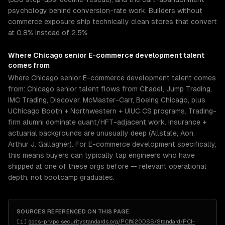
psychology behind conversion-rate work. Builders without
commerce exposure ship technically clean stores that convert
at 0.8% instead of 2.5%.
Where
Chicago
senior
E-commerce development
talent
comes from
Where Chicago senior E-commerce development talent comes
from: Chicago senior talent flows from Citadel, Jump Trading,
IMC Trading, Discover, McMaster-Carr, Boeing Chicago, plus
UChicago Booth + Northwestern + UIUC CS programs. Trading-
firm alumni dominate quant/HFT-adjacent work. Insurance +
actuarial backgrounds are unusually deep (Allstate, Aon,
Arthur J. Gallagher). For E-commerce development specifically,
this means buyers can typically tap engineers who have
shipped at one of these orgs before — relevant operational
depth, not bootcamp graduates.
SOURCES REFERENCED ON THIS PAGE
[
1
]
docs-prv.pcisecuritystandards.org/PCI%20DSS/Standard/PCI-