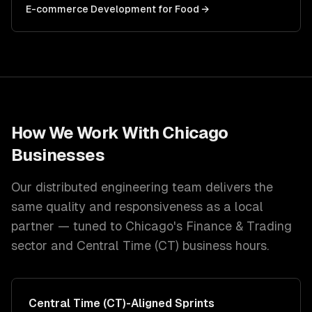
E-commerce Development
for
Food
→
How We Work With
Chicago
Businesses
Our distributed engineering team delivers the
same quality and responsiveness as a local
partner — tuned to
Chicago
's
Finance & Trading
sector and
Central Time (CT)
business hours.
Central Time (CT)
-Aligned Sprints