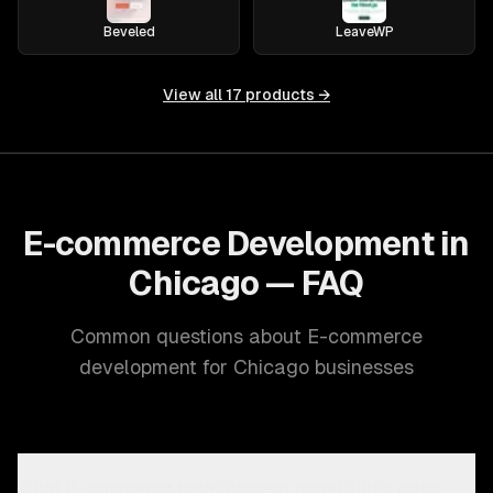
Beveled
LeaveWP
View all
17
products →
E-commerce Development in
Chicago — FAQ
Common questions about E-commerce
development for Chicago businesses
What E-commerce development capabilities does