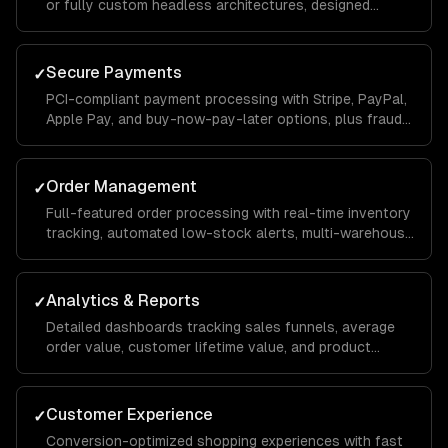
or fully custom headless architectures, designed
around your catalog size, business model, and growth
goals.
Secure Payments
✓
PCI-compliant payment processing with Stripe, PayPal,
Apple Pay, and buy-now-pay-later options, plus fraud
detection and chargeback management to protect your
revenue.
Order Management
✓
Full-featured order processing with real-time inventory
tracking, automated low-stock alerts, multi-warehouse
support, and streamlined fulfillment workflows that
reduce manual effort.
Analytics & Reports
✓
Detailed dashboards tracking sales funnels, average
order value, customer lifetime value, and product
performance so you can make data-driven
merchandising and marketing decisions.
Customer Experience
✓
Conversion-optimized shopping experiences with fast