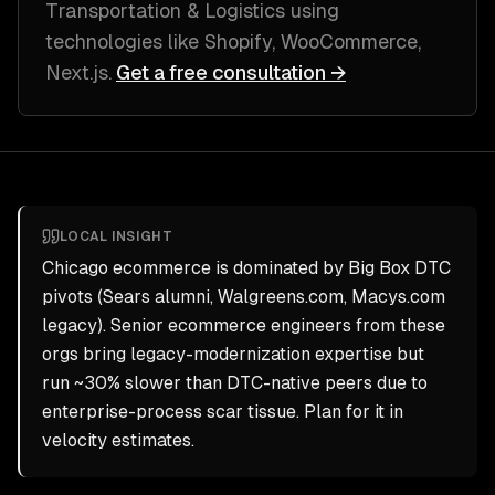
Transportation & Logistics
using
technologies like
Shopify, WooCommerce,
Next.js
.
Get a free consultation →
LOCAL INSIGHT
Chicago ecommerce is dominated by Big Box DTC
pivots (Sears alumni, Walgreens.com, Macys.com
legacy). Senior ecommerce engineers from these
orgs bring legacy-modernization expertise but
run ~30% slower than DTC-native peers due to
enterprise-process scar tissue. Plan for it in
velocity estimates.