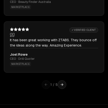
CEO · Beauty Finder Australia
MARKETPLACE
✓ VERIFIED CLIENT
It has been great working with ZTABS. They bounce off
the ideas along the way. Amazing Experience.
Joel Rowe
CEO · Drill Quoter
MARKETPLACE
1
/
5