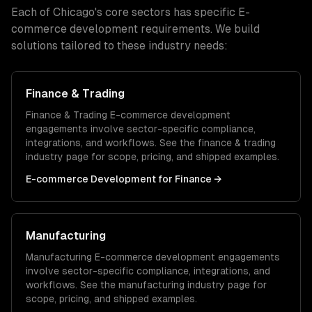
Each of
Chicago
's core sectors has specific
E-
commerce development
requirements. We build
solutions tailored to these industry needs:
Finance & Trading
Finance & Trading
E-commerce development
engagements involve sector-specific compliance,
integrations, and workflows. See the
finance & trading
industry page for scope, pricing, and shipped examples.
E-commerce Development
for
Finance
→
Manufacturing
Manufacturing
E-commerce development
engagements
involve sector-specific compliance, integrations, and
workflows. See the
manufacturing
industry page for
scope, pricing, and shipped examples.