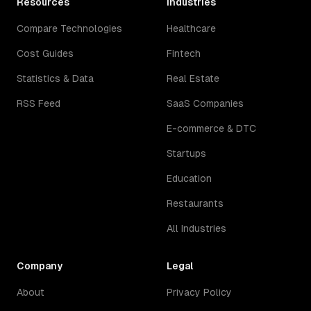
Resources
Industries
Compare Technologies
Healthcare
Cost Guides
Fintech
Statistics & Data
Real Estate
RSS Feed
SaaS Companies
E-commerce & DTC
Startups
Education
Restaurants
All Industries
Company
Legal
About
Privacy Policy