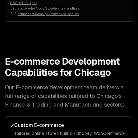
DSS-v4_0_1.pdf
[
2
]
shopify.dev/docs/storefronts/headless
[
3
]
stripe.com/docs/payments/3d-secure
E-commerce Development
Capabilities for
Chicago
Our
E-commerce development
team delivers a
full range of capabilities tailored to
Chicago
's
Finance & Trading and Manufacturing
sectors:
Custom E-commerce
✓
Tailored online stores built on Shopify, WooCommerce,