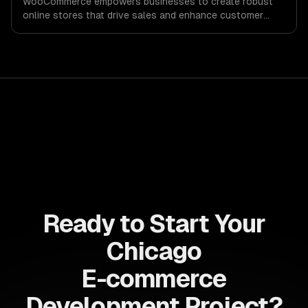
WooCommerce empowers businesses to create robust
online stores that drive sales and enhance customer
experiences. Maximize your revenue potential with
customizable solutions tailored to your unique needs.
Ready to Start Your
Chicago
E-commerce
Development Project?