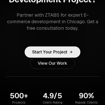
Partner with ZTABS for expert E-
commerce development in Chicago. Get a
free consultation today.
Start Your Project
View Our Work
500+
4.9/5
90%
Projects
Client Rating
Repeat Clients