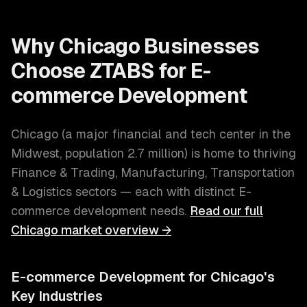
Why
Chicago
Businesses
Choose ZTABS for
E-
commerce Development
Chicago
(
a major financial and tech center in the
Midwest
, population
2.7 million
) is home to thriving
Finance & Trading, Manufacturing, Transportation
& Logistics
sectors — each with distinct
E-
commerce development
needs.
Read our full
Chicago
market overview →
E-commerce Development
for
Chicago
's
Key Industries