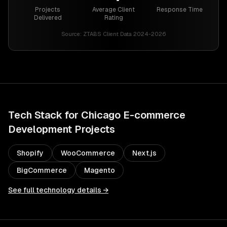
Projects
Average Client
Response Time
Delivered
Rating
Source:
ZTABS Client Data 2024-2026
Tech Stack for
Chicago
E-commerce
Development
Projects
Shopify
WooCommerce
Next.js
BigCommerce
Magento
See full technology details →