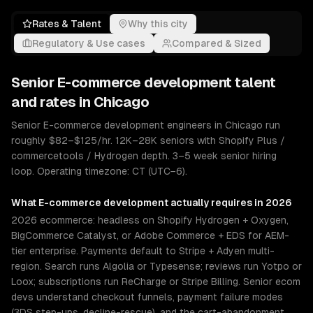
Rates & Talent
Why this city
Regulatory & Use cases
Compared & Sized
Senior
E-commerce development
talent
and rates in
Chicago
Senior E-commerce development engineers in Chicago run
roughly $82–$125/hr. 12K–28K seniors with Shopify Plus /
commercetools / Hydrogen depth. 3–5 week senior hiring
loop. Operating timezone: CT (UTC−6).
What
E-commerce development
actually requires in 2026
2026 ecommerce: headless on Shopify Hydrogen + Oxygen,
BigCommerce Catalyst, or Adobe Commerce + EDS for AEM-
tier enterprise. Payments default to Stripe + Adyen multi-
region. Search runs Algolia or Typesense; reviews run Yotpo or
Loox; subscriptions run ReCharge or Stripe Billing. Senior ecom
devs understand checkout funnels, payment failure modes
(3DS step-ups, decline-rescue), and the cart-abandonment