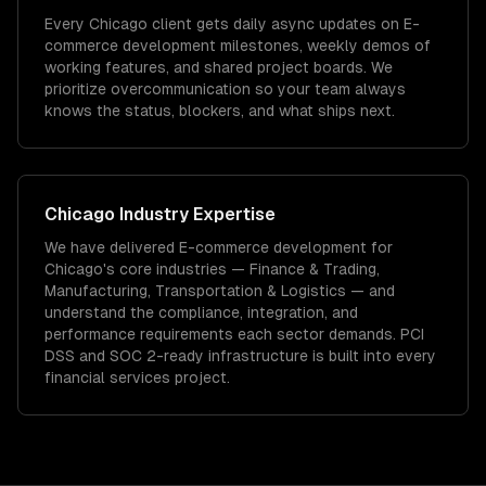
Every Chicago client gets daily async updates on E-
commerce development milestones, weekly demos of
working features, and shared project boards. We
prioritize overcommunication so your team always
knows the status, blockers, and what ships next.
Chicago
Industry Expertise
We have delivered
E-commerce development
for
Chicago
's core industries —
Finance & Trading,
Manufacturing, Transportation & Logistics
— and
understand the compliance, integration, and
performance requirements each sector demands.
PCI
DSS and SOC 2-ready infrastructure is built into every
financial services project.