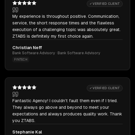
✓ VERIFIED CLIENT
My experience is throughout positive. Communication,
service, the short response times and the flawless
execution of a challenging topic was absolutely great.
ZTABS is definitely my first choice again.
Christian Neff
Bank Software Advisory · Bank Software Advisory
FINTECH
✓ VERIFIED CLIENT
Fantastic Agency! I couldn't fault them even if I tried.
They always go above and beyond to meet your
expectations and always produces quality work. Thank
you ZTABS.
Stephanie Kal