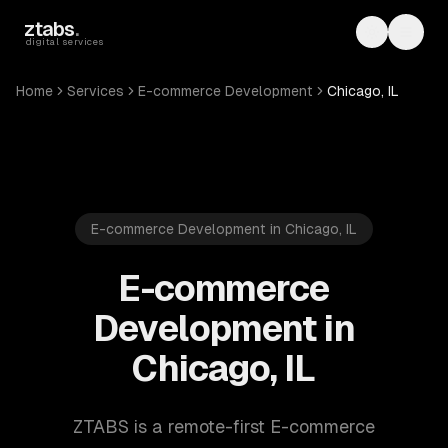
Skip to main content
ztabs
.
Toggle th
Toggl
digital services
Home
Services
E-commerce Development
Chicago, IL
E-commerce Development in Chicago, IL
E-commerce
Development in
Chicago, IL
ZTABS is a remote-first E-commerce