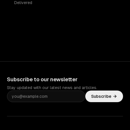
Delivered
Subscribe to our newsletter
Stay updated with our latest news and articles.
Subscribe