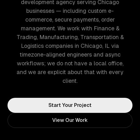
development agency serving Chicago
businesses — including custom e-
commerce, secure payments, order
management. We work with Finance &
Trading, Manufacturing, Transportation &
Logistics companies in Chicago, IL via
timezone-aligned engineers and async
workflows; we do not have a local office,
and we are explicit about that with every
client.
Start Your Project
View Our Work