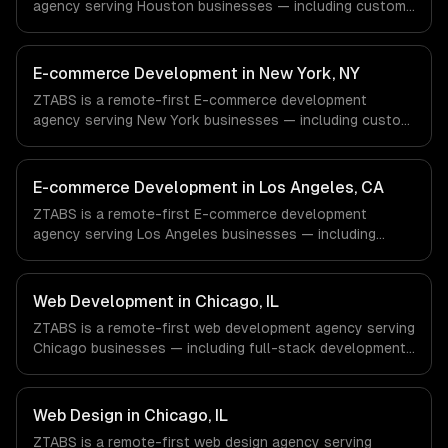
agency serving Houston businesses — including custom
e-commerce, secure payments, order management. We
work with Energy & Oil/Gas, Healthcare & Biotech,
Aerospace & Defense companies in Houston, TX via
E-commerce Development in New York, NY
timezone-aligned engineers and async workflows; we do
ZTABS is a remote-first E-commerce development
not have a local office, and we are explicit about that
agency serving New York businesses — including custom
with every client.
e-commerce, secure payments, order management. We
work with Finance & Fintech, Media & Advertising, Fashion
& Retail companies in New York, NY via timezone-aligned
E-commerce Development in Los Angeles, CA
engineers and async workflows; we do not have a local
ZTABS is a remote-first E-commerce development
office, and we are explicit about that with every client.
agency serving Los Angeles businesses — including
custom e-commerce, secure payments, order
management. We work with Entertainment & Media, E-
commerce & DTC Brands, Gaming & AR/VR companies in
Web Development in Chicago, IL
Los Angeles, CA via timezone-aligned engineers and
ZTABS is a remote-first web development agency serving
async workflows; we do not have a local office, and we
Chicago businesses — including full-stack development,
are explicit about that with every client.
progressive web apps, api development. We work with
Finance & Trading, Manufacturing, Transportation &
Logistics companies in Chicago, IL via timezone-aligned
Web Design in Chicago, IL
engineers and async workflows; we do not have a local
ZTABS is a remote-first web design agency serving