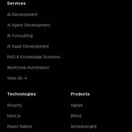
Services
AI Development
AI Agent Development
AI Consulting
AI SaaS Development
RAG & Knowledge Systems
Workflow Automation
View All →
Technologies
Products
Shopify
Agiled
Next.js
Billed
React Native
SchedulingKit