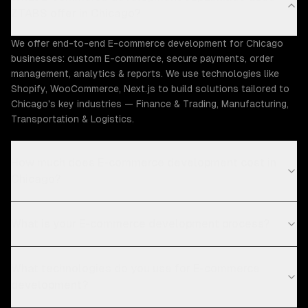
ZTABS offer in Chicago?
We offer end-to-end E-commerce development for Chicago
businesses: custom E-commerce, secure payments, order
management, analytics & reports. We use technologies like
Shopify, WooCommerce, Next.js to build solutions tailored to
Chicago's key industries — Finance & Trading, Manufacturing,
Transportation & Logistics.
How much does E-commerce development cost in
Chicago?
What is your E-commerce development process?
What technologies do you use for E-commerce
development?