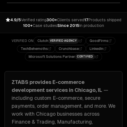
4.9/5
Verified rating
300+
Clients served
17
Products shipped
100+
Case studies
Since 2015
In production
VERIFIED ON
Clutch
GoodFirms
VERIFIED AGENCY
TechBehemoths
Crunchbase
LinkedIn
Microsoft Solutions Partner
CERTIFIED
ZTABS provides
E-commerce
development
services in
Chicago, IL
—
including
custom E-commerce, secure
payments, order management
, and more. We
work with
Chicago
businesses across
Finance & Trading, Manufacturing,