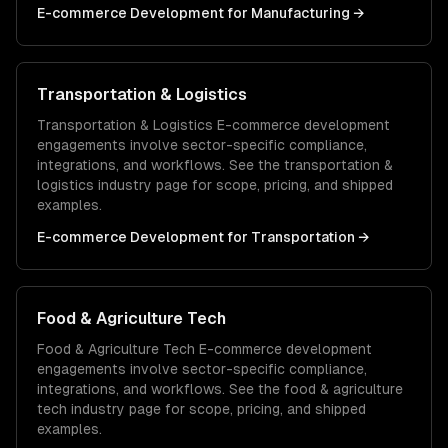
E-commerce Development
for
Manufacturing
→
Transportation & Logistics
Transportation & Logistics
E-commerce development
engagements involve sector-specific compliance,
integrations, and workflows. See the
transportation &
logistics
industry page for scope, pricing, and shipped
examples.
E-commerce Development
for
Transportation
→
Food & Agriculture Tech
Food & Agriculture Tech
E-commerce development
engagements involve sector-specific compliance,
integrations, and workflows. See the
food & agriculture
tech
industry page for scope, pricing, and shipped
examples.