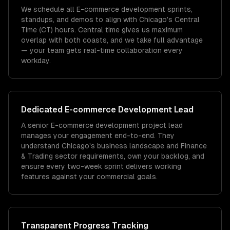
We schedule all E-commerce development sprints,
standups, and demos to align with Chicago's Central
Time (CT) hours. Central time gives us maximum
overlap with both coasts, and we take full advantage
— your team gets real-time collaboration every
workday.
Dedicated
E-commerce Development
Lead
A senior E-commerce development project lead
manages your engagement end-to-end. They
understand Chicago's business landscape and Finance
& Trading sector requirements, own your backlog, and
ensure every two-week sprint delivers working
features against your commercial goals.
Transparent Progress Tracking