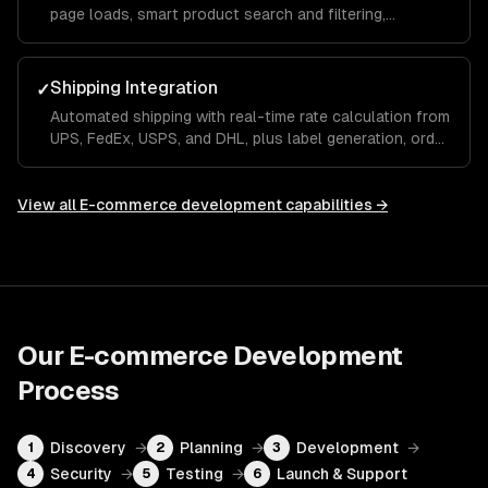
page loads, smart product search and filtering,
personalized recommendations, and a seamless mobile
checkout flow.
Shipping Integration
✓
Automated shipping with real-time rate calculation from
UPS, FedEx, USPS, and DHL, plus label generation, order
tracking, and returns management built into your store.
View all
E-commerce development
capabilities →
Our
E-commerce Development
Process
Discovery
→
Planning
→
Development
→
1
2
3
Security
→
Testing
→
Launch & Support
4
5
6