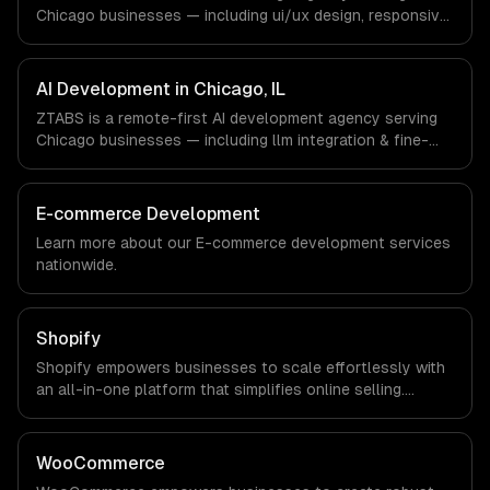
office, and we are explicit about that with every client.
Chicago businesses — including ui/ux design, responsive
design, custom interfaces. We work with Finance &
Trading, Manufacturing, Transportation & Logistics
companies in Chicago, IL via timezone-aligned engineers
AI Development in Chicago, IL
and async workflows; we do not have a local office, and
ZTABS is a remote-first AI development agency serving
we are explicit about that with every client.
Chicago businesses — including llm integration & fine-
tuning, ai agents & automation, rag & knowledge systems.
We work with Finance & Trading, Manufacturing,
Transportation & Logistics companies in Chicago, IL via
E-commerce Development
timezone-aligned engineers and async workflows; we do
Learn more about our
E-commerce development
services
not have a local office, and we are explicit about that
nationwide.
with every client.
Shopify
Shopify empowers businesses to scale effortlessly with
an all-in-one platform that simplifies online selling.
Experience increased sales, streamlined operations, and
robust analytics that drive informed decision-making for
sustained growth.
WooCommerce