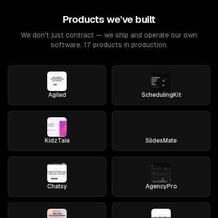
Products we've built
We don't just contract — we ship and operate our own
software. 17 products in production.
Agiled
SchedulingKit
KidzTale
SlidesMate
Chatsy
AgencyPro