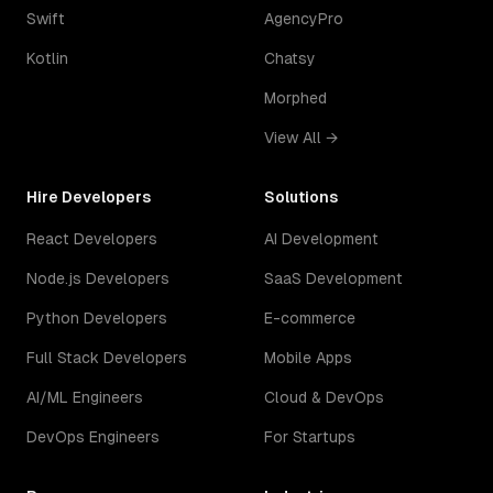
Swift
AgencyPro
Kotlin
Chatsy
Morphed
View All →
Hire Developers
Solutions
React Developers
AI Development
Node.js Developers
SaaS Development
Python Developers
E-commerce
Full Stack Developers
Mobile Apps
AI/ML Engineers
Cloud & DevOps
DevOps Engineers
For Startups