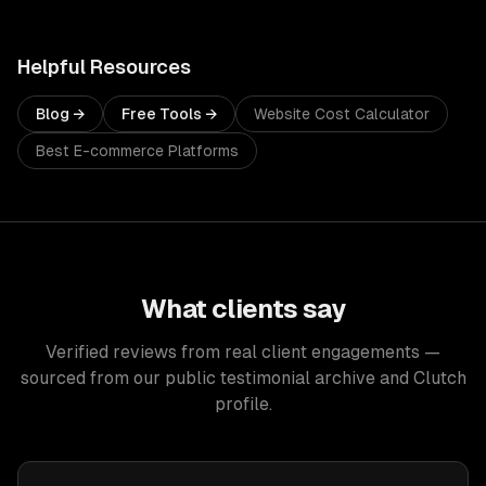
Helpful Resources
Blog →
Free Tools →
Website Cost Calculator
Best E-commerce Platforms
What clients say
Verified reviews from real client engagements —
sourced from our public testimonial archive and Clutch
profile.