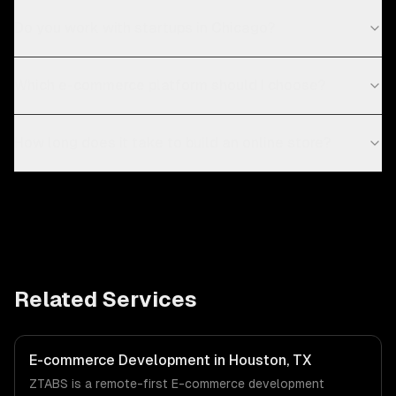
Do you work with startups in Chicago?
Which e-commerce platform should I choose?
How long does it take to build an online store?
Related Services
E-commerce Development in Houston, TX
ZTABS is a remote-first E-commerce development