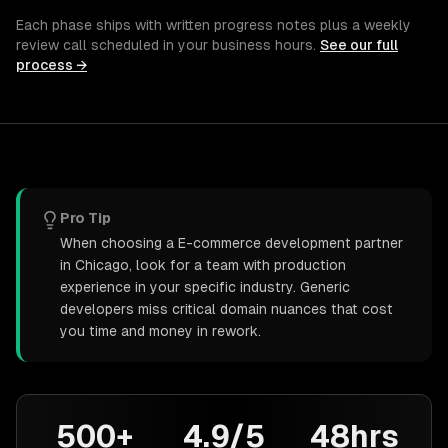
Each phase ships with written progress notes plus a weekly
review call scheduled in your business hours.
See our full
process →
Pro Tip
When choosing a E-commerce development partner
in Chicago, look for a team with production
experience in your specific industry. Generic
developers miss critical domain nuances that cost
you time and money in rework.
500+
4.9/5
48hrs