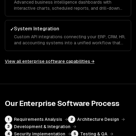
Advanced business intelligence dashboards with
interactive charts, scheduled reports, and drill-down
analytics that give executives and managers real-time
visibility into KPIs and operational metrics.
System Integration
✓
Custom API integrations connecting your ERP, CRM, HR,
and accounting systems into a unified workflow that
eliminates manual data entry and ensures a single
source of truth across the organization.
View all
enterprise software
capabilities →
Our
Enterprise Software
Process
Requirements Analysis
→
Architecture Design
→
1
2
Development & Integration
→
3
Security Implementation
→
Testing & QA
→
4
5