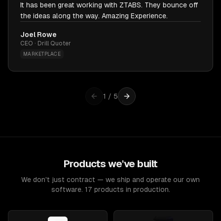
It has been great working with ZTABS. They bounce off
the ideas along the way. Amazing Experience.
Joel Rowe
CEO · Drill Quoter
MARKETPLACE
1
/
5
Products we've built
We don't just contract — we ship and operate our own
software. 17 products in production.