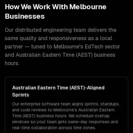
How We Work With
Melbourne
Businesses
Our distributed engineering team delivers the
same quality and responsiveness as a local
partner — tuned to
Melbourne
's
EdTech
sector
and
Australian Eastern Time (AEST)
business
hours.
Australian Eastern Time (AEST)
-Aligned
Sprints
Our enterprise software team aligns sprints, standups,
and code reviews to Melbourne's Australian Eastern
Time (AEST) business hours. We schedule overlap
windows so your team gets same-day responses and
real-time collaboration across time zones.