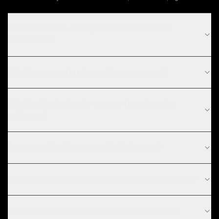
How much does enterprise software cost in
Melbourne?
What is your enterprise software process?
What technologies do you use for enterprise
software?
Do you work with startups in Melbourne?
How do you ensure data security and compliance?
Can you integrate with our existing systems?