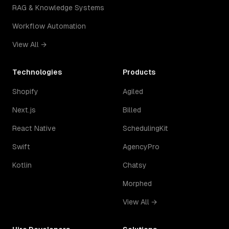
RAG & Knowledge Systems
Workflow Automation
View All →
Technologies
Products
Shopify
Agiled
Next.js
Billed
React Native
SchedulingKit
Swift
AgencyPro
Kotlin
Chatsy
Morphed
View All →