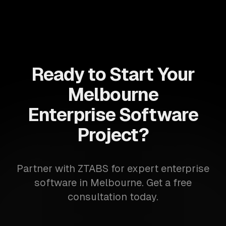
Ready to Start Your
Melbourne
Enterprise Software
Project?
Partner with ZTABS for expert enterprise
software in Melbourne. Get a free
consultation today.