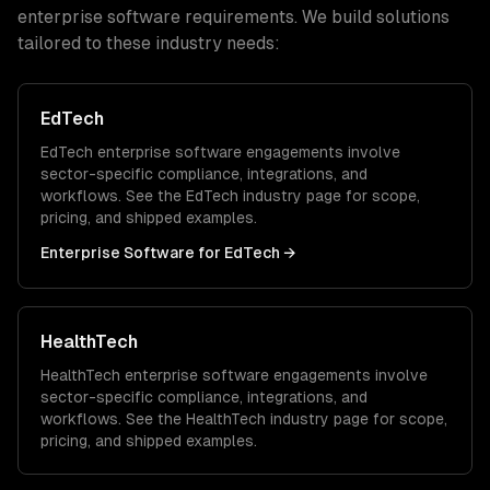
enterprise software
requirements. We build solutions
tailored to these industry needs:
EdTech
EdTech
enterprise software
engagements involve
sector-specific compliance, integrations, and
workflows. See the
EdTech
industry page for scope,
pricing, and shipped examples.
Enterprise Software
for
EdTech
→
HealthTech
HealthTech
enterprise software
engagements involve
sector-specific compliance, integrations, and
workflows. See the
HealthTech
industry page for scope,
pricing, and shipped examples.