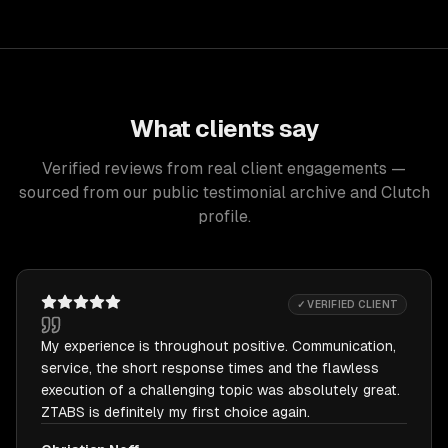
What clients say
Verified reviews from real client engagements —
sourced from our public testimonial archive and Clutch
profile.
✓ VERIFIED CLIENT
My experience is throughout positive. Communication,
service, the short response times and the flawless
execution of a challenging topic was absolutely great.
ZTABS is definitely my first choice again.