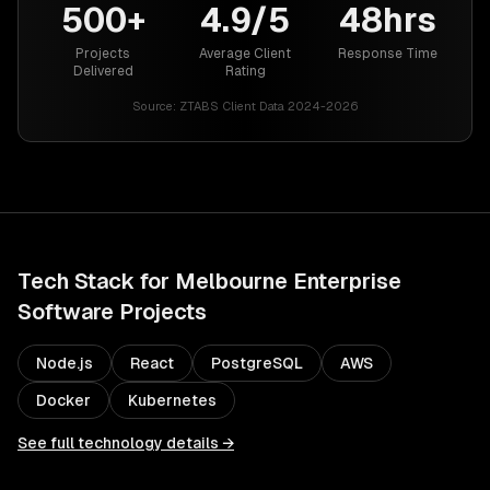
500+
4.9/5
48hrs
Projects
Average Client
Response Time
Delivered
Rating
Source:
ZTABS Client Data 2024-2026
Tech Stack for
Melbourne
Enterprise
Software
Projects
Node.js
React
PostgreSQL
AWS
Docker
Kubernetes
See full technology details →