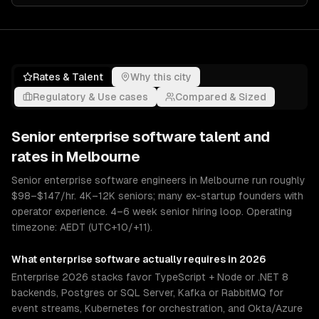
Rates & Talent
Why this city
Regulatory & Use cases
Compared & Sized
Senior
enterprise software
talent and
rates in
Melbourne
Senior enterprise software engineers in Melbourne run roughly
$98–$147/hr. 4K–12K seniors; many ex-startup founders with
operator experience. 4–6 week senior hiring loop. Operating
timezone: AEDT (UTC+10/+11).
What
enterprise software
actually requires in 2026
Enterprise 2026 stacks favor TypeScript + Node or .NET 8
backends, Postgres or SQL Server, Kafka or RabbitMQ for
event streams, Kubernetes for orchestration, and Okta/Azure