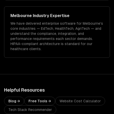
Melbourne
Industry Expertise
We have delivered
enterprise software
for
Melbourne
's
core industries —
EdTech, HealthTech, AgriTech
— and
understand the compliance, integration, and
performance requirements each sector demands.
HIPAA-compliant architecture is standard for our
healthcare clients.
Helpful Resources
Blog →
Free Tools →
Website Cost Calculator
Tech Stack Recommender