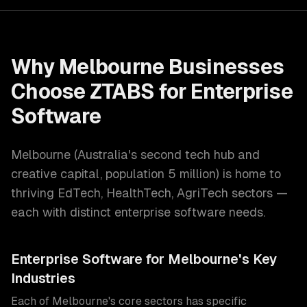
Why
Melbourne
Businesses
Choose ZTABS for
Enterprise
Software
Melbourne
(
Australia's second tech hub and
creative capital
, population
5 million
) is home to
thriving
EdTech, HealthTech, AgriTech
sectors —
each with distinct
enterprise software
needs.
Enterprise Software
for
Melbourne
's Key
Industries
Each of
Melbourne
's core sectors has specific