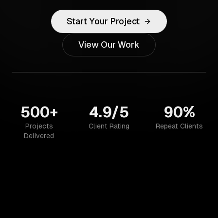
Start Your Project
View Our Work
500+
4.9/5
90%
Projects
Client Rating
Repeat Clients
Delivered