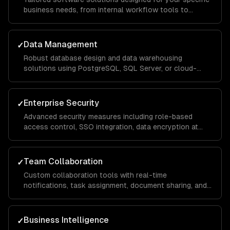
business needs, from internal workflow tools to
customer-facing portals, built with scalable
architecture that handles thousands of concurrent
users.
Data Management
✓
Robust database design and data warehousing
solutions using PostgreSQL, SQL Server, or cloud-
native services, with ETL pipelines that consolidate
data from across your organization for unified
reporting.
Enterprise Security
✓
Advanced security measures including role-based
access control, SSO integration, data encryption at
rest and in transit, and compliance implementations for
SOC 2, HIPAA, and GDPR requirements.
Team Collaboration
✓
Custom collaboration tools with real-time
notifications, task assignment, document sharing, and
approval workflows that keep distributed teams
aligned and productive across departments.
Business Intelligence
✓