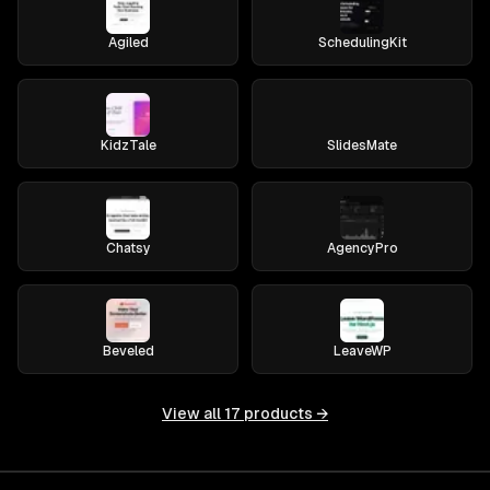
Agiled
SchedulingKit
KidzTale
SlidesMate
Chatsy
AgencyPro
Beveled
LeaveWP
View all
17
products →