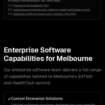
SOURCES REFERENCED ON THIS PAGE
[
1
]
www.iso.org/standard/27001
[
2
]
www.cisa.gov/cybersecurity-maturity-model-certification-cmmc
[
3
]
www.sox-online.com/coso_cobit_section_404.html
Enterprise Software
Capabilities for
Melbourne
Our
enterprise software
team delivers a full range
of capabilities tailored to
Melbourne
's
EdTech
and HealthTech
sectors:
Custom Enterprise Solutions
✓
Tailored software solutions designed for your specific