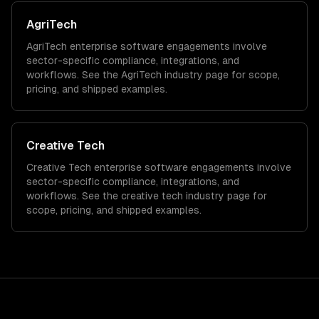
AgriTech
AgriTech
enterprise software
engagements involve
sector-specific compliance, integrations, and
workflows. See the
AgriTech
industry page for scope,
pricing, and shipped examples.
Creative Tech
Creative Tech
enterprise software
engagements involve
sector-specific compliance, integrations, and
workflows. See the
creative tech
industry page for
scope, pricing, and shipped examples.