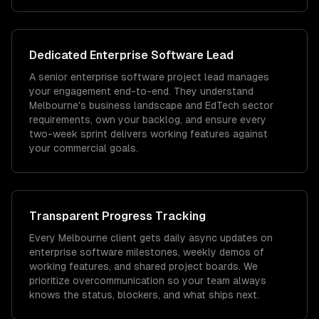
Dedicated
Enterprise Software
Lead
A senior enterprise software project lead manages
your engagement end-to-end. They understand
Melbourne's business landscape and EdTech sector
requirements, own your backlog, and ensure every
two-week sprint delivers working features against
your commercial goals.
Transparent Progress Tracking
Every Melbourne client gets daily async updates on
enterprise software milestones, weekly demos of
working features, and shared project boards. We
prioritize overcommunication so your team always
knows the status, blockers, and what ships next.