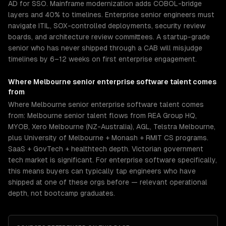
AD for SSO. Mainframe modernization adds COBOL-bridge
layers and 40% to timelines. Enterprise senior engineers must
navigate ITIL, SOX-controlled deployments, security review
boards, and architecture review committees. A startup-grade
senior who has never shipped through a CAB will misjudge
timelines by 6–12 weeks on first enterprise engagement.
Where
Melbourne
senior
enterprise software
talent comes
from
Where Melbourne senior enterprise software talent comes
from: Melbourne senior talent flows from REA Group HQ,
MYOB, Xero Melbourne (NZ-Australia), AGL, Telstra Melbourne,
plus University of Melbourne + Monash + RMIT CS programs.
SaaS + GovTech + healthtech depth. Victorian government
tech market is significant. For enterprise software specifically,
this means buyers can typically tap engineers who have
shipped at one of these orgs before — relevant operational
depth, not bootcamp graduates.