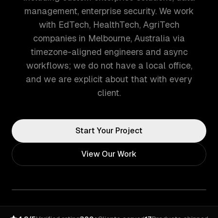
management, enterprise security. We work
with EdTech, HealthTech, AgriTech
companies in Melbourne, Australia via
timezone-aligned engineers and async
workflows; we do not have a local office,
and we are explicit about that with every
client.
Start Your Project
View Our Work