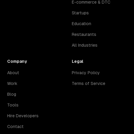
E-commerce & DTC
Startups
Education
Restaurants
All Industries
Company
Legal
About
Privacy Policy
Work
Terms of Service
Blog
Tools
Hire Developers
Contact