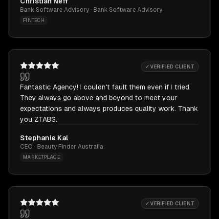
Christian Neff
Bank Software Advisory · Bank Software Advisory
FINTECH
✓ VERIFIED CLIENT
Fantastic Agency! I couldn't fault them even if I tried.
They always go above and beyond to meet your
expectations and always produces quality work. Thank
you ZTABS.
Stephanie Kal
CEO · Beauty Finder Australia
MARKETPLACE
✓ VERIFIED CLIENT