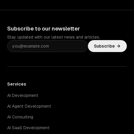
Subscribe to our newsletter
Stay updated with our latest news and articles.
Subscribe
Services
AI Development
AI Agent Development
AI Consulting
AI SaaS Development