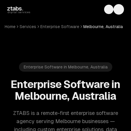
Skip to main content
ztabs
.
Toggle th
Toggl
digital services
Home
Services
Enterprise Software
Melbourne, Australia
Enterprise Software in Melbourne, Australia
Enterprise Software in
Melbourne, Australia
ZTABS is a remote-first enterprise software
agency serving Melbourne businesses —
including custom enterprise solutions, data