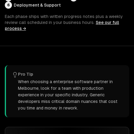
Deployment & Support
6
Each phase ships with written progress notes plus a weekly
review call scheduled in your business hours.
See our full
process →
Pro Tip
When choosing a enterprise software partner in
Melbourne, look for a team with production
experience in your specific industry. Generic
developers miss critical domain nuances that cost
you time and money in rework.