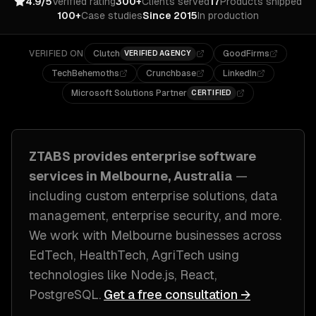
4.9/5
Verified rating
300+
Clients served
17
Products shipped
100+
Case studies
Since 2015
In production
VERIFIED ON
Clutch
GoodFirms
VERIFIED AGENCY
TechBehemoths
Crunchbase
LinkedIn
Microsoft Solutions Partner
CERTIFIED
ZTABS provides
enterprise software
services in
Melbourne, Australia
—
including
custom enterprise solutions, data
management, enterprise security
, and more.
We work with
Melbourne
businesses across
EdTech, HealthTech, AgriTech
using
technologies like
Node.js, React,
PostgreSQL
.
Get a free consultation →