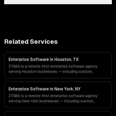
Related Services
Enterprise Software in Houston, TX
ZTABS is a remote-first enterprise software agency
serving Houston businesses — including custom
enterprise solutions, data management, enterprise
security. We work with Energy & Oil/Gas, Healthcare &
Biotech, Aerospace & Defense companies in Houston, TX
Enterprise Software in New York, NY
via timezone-aligned engineers and async workflows; we
ZTABS is a remote-first enterprise software agency
do not have a local office, and we are explicit about that
serving New York businesses — including custom
with every client.
enterprise solutions, data management, enterprise
security. We work with Finance & Fintech, Media &