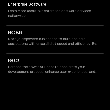
Melbourne, Australia via timezone-aligned engineers and
Enterprise Software
async workflows; we do not have a local office, and we
Learn more about our
enterprise software
services
are explicit about that with every client.
nationwide.
Node.js
Node.js empowers businesses to build scalable
applications with unparalleled speed and efficiency. By
leveraging its non-blocking architecture, organizations
can deliver seamless user experiences and accelerate
time-to-market, driving innovation and growth.
React
Harness the power of React to accelerate your
development process, enhance user experiences, and
drive ROI. With its component-based architecture, React
allows businesses to build dynamic applications that are
both scalable and maintainable, ensuring long-term
success in a competitive landscape.