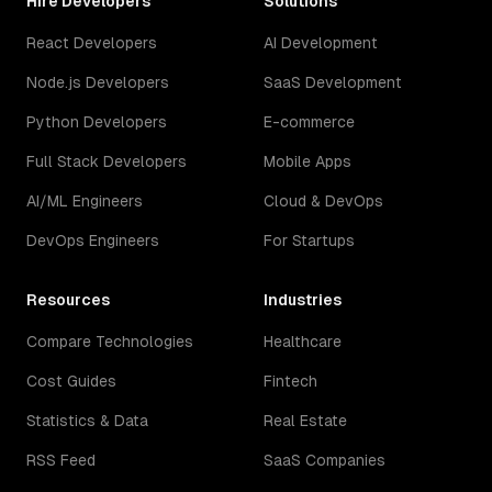
Hire Developers
Solutions
React Developers
AI Development
Node.js Developers
SaaS Development
Python Developers
E-commerce
Full Stack Developers
Mobile Apps
AI/ML Engineers
Cloud & DevOps
DevOps Engineers
For Startups
Resources
Industries
Compare Technologies
Healthcare
Cost Guides
Fintech
Statistics & Data
Real Estate
RSS Feed
SaaS Companies