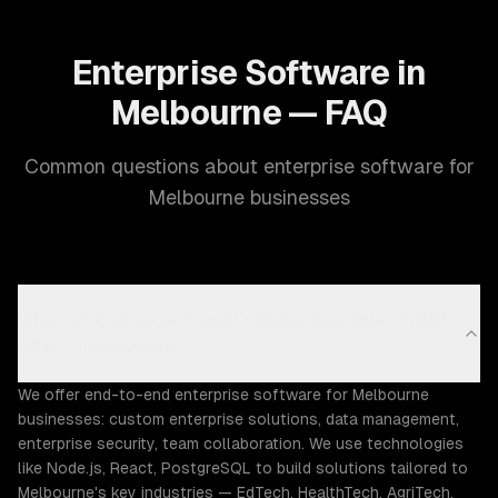
Enterprise Software in
Melbourne — FAQ
Common questions about enterprise software for
Melbourne businesses
What enterprise software capabilities does ZTABS
offer in Melbourne?
We offer end-to-end enterprise software for Melbourne
businesses: custom enterprise solutions, data management,
enterprise security, team collaboration. We use technologies
like Node.js, React, PostgreSQL to build solutions tailored to
Melbourne's key industries — EdTech, HealthTech, AgriTech.