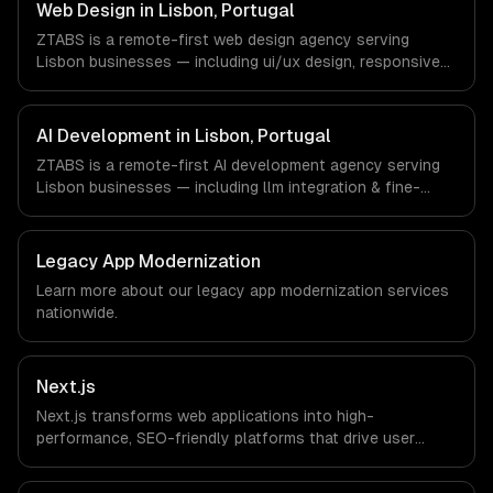
Portugal via timezone-aligned engineers and async
Web Design in Lisbon, Portugal
workflows; we do not have a local office, and we are
ZTABS is a remote-first web design agency serving
explicit about that with every client.
Lisbon businesses — including ui/ux design, responsive
design, custom interfaces. We work with Tourism Tech,
FinTech, PropTech companies in Lisbon, Portugal via
timezone-aligned engineers and async workflows; we do
AI Development in Lisbon, Portugal
not have a local office, and we are explicit about that
ZTABS is a remote-first AI development agency serving
with every client.
Lisbon businesses — including llm integration & fine-
tuning, ai agents & automation, rag & knowledge systems.
We work with Tourism Tech, FinTech, PropTech companies
in Lisbon, Portugal via timezone-aligned engineers and
Legacy App Modernization
async workflows; we do not have a local office, and we
Learn more about our
legacy app modernization
services
are explicit about that with every client.
nationwide.
Next.js
Next.js transforms web applications into high-
performance, SEO-friendly platforms that drive user
engagement and boost conversion rates. Leverage its
capabilities to streamline your development process and