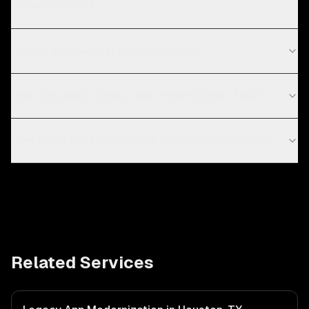
modernization?
Do you work with startups in Lisbon?
How long does legacy app modernization take?
How much does legacy app modernization cost?
Related Services