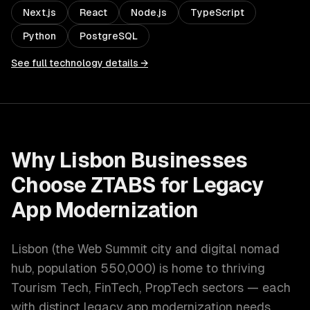
Next.js
React
Node.js
TypeScript
Python
PostgreSQL
See full technology details →
Why
Lisbon
Businesses
Choose ZTABS for
Legacy
App Modernization
Lisbon
(
the Web Summit city and digital nomad
hub
, population
550,000
) is home to thriving
Tourism Tech, FinTech, PropTech
sectors — each
with distinct
legacy app modernization
needs.