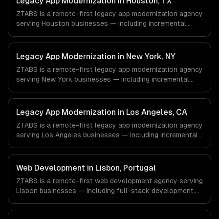
Legacy App Modernization in Houston, TX
ZTABS is a remote-first legacy app modernization agency
serving Houston businesses — including incremental
modernization, business logic preservation, data
migration. We work with Energy & Oil/Gas, Healthcare &
Biotech, Aerospace & Defense companies in Houston, TX
Legacy App Modernization in New York, NY
via timezone-aligned engineers and async workflows; we
ZTABS is a remote-first legacy app modernization agency
do not have a local office, and we are explicit about that
serving New York businesses — including incremental
with every client.
modernization, business logic preservation, data
migration. We work with Finance & Fintech, Media &
Advertising, Fashion & Retail companies in New York, NY
Legacy App Modernization in Los Angeles, CA
via timezone-aligned engineers and async workflows; we
ZTABS is a remote-first legacy app modernization agency
do not have a local office, and we are explicit about that
serving Los Angeles businesses — including incremental
with every client.
modernization, business logic preservation, data
migration. We work with Entertainment & Media, E-
commerce & DTC Brands, Gaming & AR/VR companies in
Web Development in Lisbon, Portugal
Los Angeles, CA via timezone-aligned engineers and
ZTABS is a remote-first web development agency serving
async workflows; we do not have a local office, and we
Lisbon businesses — including full-stack development,
are explicit about that with every client.
progressive web apps, api development. We work with
Tourism Tech, FinTech, PropTech companies in Lisbon,