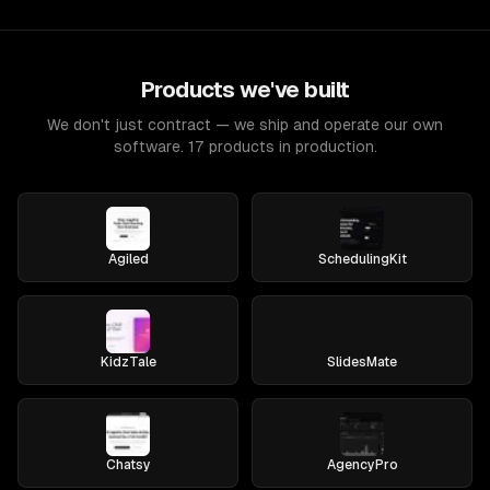
Products we've built
We don't just contract — we ship and operate our own
software. 17 products in production.
Agiled
SchedulingKit
KidzTale
SlidesMate
Chatsy
AgencyPro