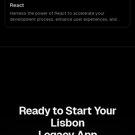
accelerate time-to-market, ensuring your business stays
React
ahead of the competition.
Harness the power of React to accelerate your
development process, enhance user experiences, and
drive ROI. With its component-based architecture, React
allows businesses to build dynamic applications that are
both scalable and maintainable, ensuring long-term
success in a competitive landscape.
Ready to Start Your
Lisbon
Legacy App