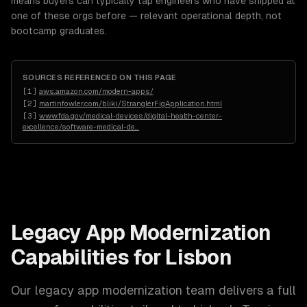
means buyers can typically tap engineers who have shipped at
one of these orgs before — relevant operational depth, not
bootcamp graduates.
SOURCES REFERENCED ON THIS PAGE
[
1
]
aws.amazon.com/modern-apps/
[
2
]
martinfowler.com/bliki/StranglerFigApplication.html
[
3
]
www.fda.gov/medical-devices/digital-health-center-
excellence/software-medical-de
…
Legacy App Modernization
Capabilities for
Lisbon
Our
legacy app modernization
team delivers a full