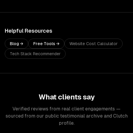
Helpful Resources
Blog →
Free Tools →
Website Cost Calculator
Tech Stack Recommender
What clients say
Verified reviews from real client engagements —
sourced from our public testimonial archive and Clutch
profile.