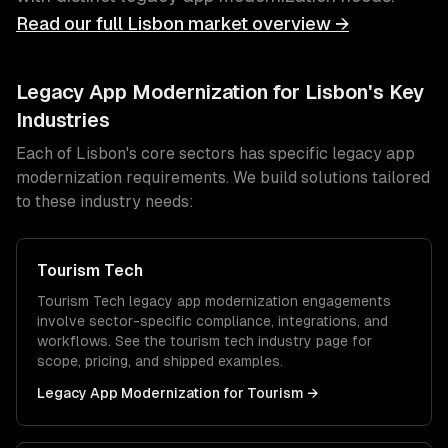
Read our full
Lisbon
market overview →
Legacy App Modernization
for
Lisbon
's Key
Industries
Each of
Lisbon
's core sectors has specific
legacy app
modernization
requirements. We build solutions tailored
to these industry needs:
Tourism Tech
Tourism Tech
legacy app modernization
engagements
involve sector-specific compliance, integrations, and
workflows. See the
tourism tech
industry page for
scope, pricing, and shipped examples.
Legacy App Modernization
for
Tourism
→