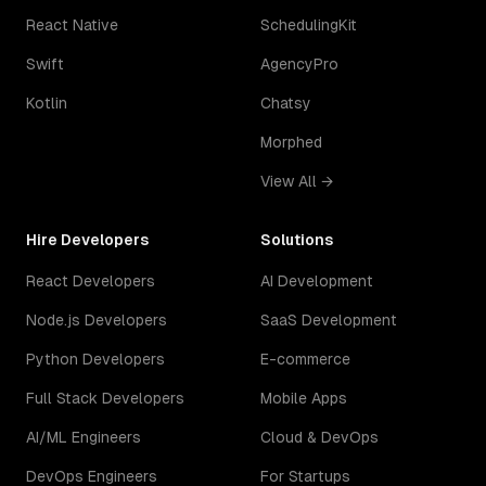
React Native
SchedulingKit
Swift
AgencyPro
Kotlin
Chatsy
Morphed
View All →
Hire Developers
Solutions
React Developers
AI Development
Node.js Developers
SaaS Development
Python Developers
E-commerce
Full Stack Developers
Mobile Apps
AI/ML Engineers
Cloud & DevOps
DevOps Engineers
For Startups