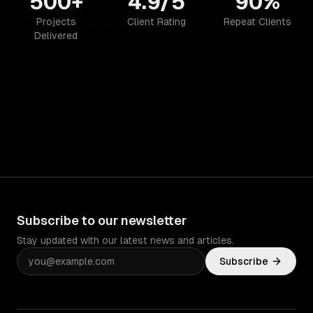
500+
4.9/5
90%
Projects
Client Rating
Repeat Clients
Delivered
Subscribe to our newsletter
Stay updated with our latest news and articles.
Subscribe