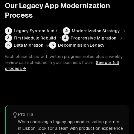
Our
Legacy App Modernization
Process
Legacy System Audit
→
Modernization Strategy
→
1
2
First Module Rebuild
→
Progressive Migration
→
3
4
Data Migration
→
Decommission Legacy
5
6
Each phase ships with written progress notes plus a weekly
review call scheduled in your business hours.
See our full
process →
Pro Tip
When choosing a legacy app modernization partner
in Lisbon, look for a team with production experience