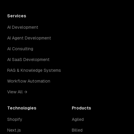
Services
AI Development
AI Agent Development
AI Consulting
AI SaaS Development
RAG & Knowledge Systems
Workflow Automation
View All →
Technologies
Products
Shopify
Agiled
Next.js
Billed