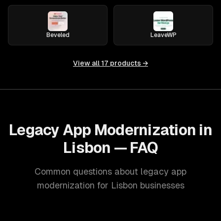
Beveled
LeaveWP
View all
17
products →
Legacy App Modernization in
Lisbon — FAQ
Common questions about legacy app
modernization for Lisbon businesses