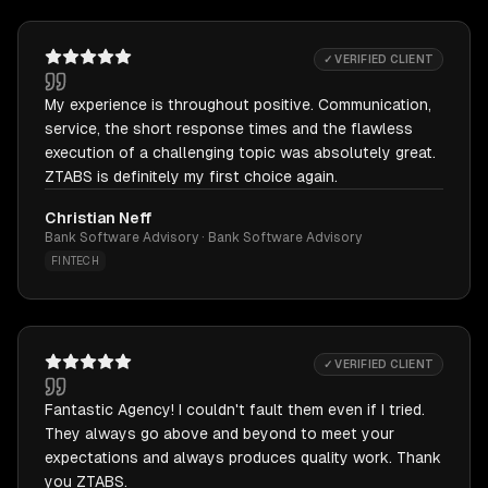
✓ VERIFIED CLIENT
My experience is throughout positive. Communication,
service, the short response times and the flawless
execution of a challenging topic was absolutely great.
ZTABS is definitely my first choice again.
Christian Neff
Bank Software Advisory · Bank Software Advisory
FINTECH
✓ VERIFIED CLIENT
Fantastic Agency! I couldn't fault them even if I tried.
They always go above and beyond to meet your
expectations and always produces quality work. Thank
you ZTABS.