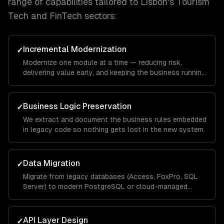
range of capabilities tailored to
Lisbon
's
Tourism
Tech and FinTech
sectors:
Incremental Modernization
✓
Modernize one module at a time — reducing risk,
delivering value early, and keeping the business running
throughout.
Business Logic Preservation
✓
We extract and document the business rules embedded
in legacy code so nothing gets lost in the new system.
Data Migration
✓
Migrate from legacy databases (Access, FoxPro, SQL
Server) to modern PostgreSQL or cloud-managed
databases.
API Layer Design
✓