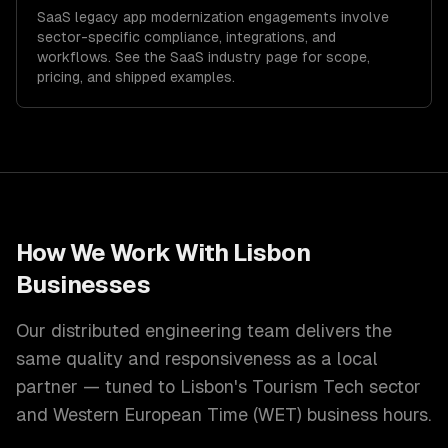
SaaS
legacy app modernization
engagements involve
sector-specific compliance, integrations, and
workflows. See the
SaaS
industry page for scope,
pricing, and shipped examples.
How We Work With
Lisbon
Businesses
Our distributed engineering team delivers the
same quality and responsiveness as a local
partner — tuned to
Lisbon
's
Tourism Tech
sector
and
Western European Time (WET)
business hours.