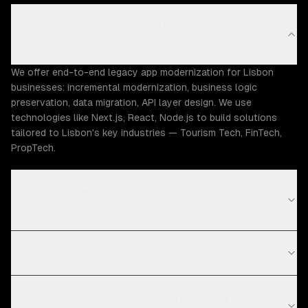
What legacy app modernization capabilities does
ZTABS offer in Lisbon?
We offer end-to-end legacy app modernization for Lisbon
businesses: incremental modernization, business logic
preservation, data migration, API layer design. We use
technologies like Next.js, React, Node.js to build solutions
tailored to Lisbon's key industries — Tourism Tech, FinTech,
PropTech.
How much does legacy app modernization cost in
Lisbon?
What is your legacy app modernization process?
What technologies do you use for legacy app