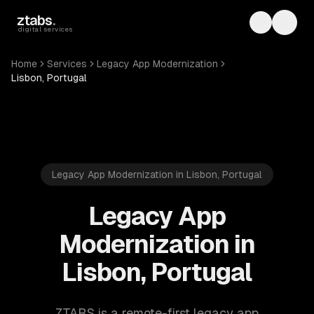
Skip to main content
ztabs
.
Toggle th
Toggl
digital services
Home
Services
Legacy App Modernization
Lisbon, Portugal
Legacy App Modernization in Lisbon, Portugal
Legacy App
Modernization in
Lisbon, Portugal
ZTABS is a remote-first legacy app