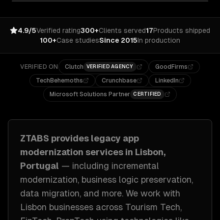
4.9/5
Verified rating
300+
Clients served
17
Products shipped
100+
Case studies
Since 2015
In production
VERIFIED ON
Clutch
GoodFirms
VERIFIED AGENCY
TechBehemoths
Crunchbase
LinkedIn
Microsoft Solutions Partner
CERTIFIED
ZTABS provides
legacy app
modernization
services in
Lisbon,
Portugal
— including
incremental
modernization, business logic preservation,
data migration
, and more. We work with
Lisbon
businesses across
Tourism Tech,