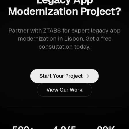
Modernization Project?
Partner with ZTABS for expert legacy app
modernization in Lisbon. Get a free
consultation today.
Start Your Project
View Our Work