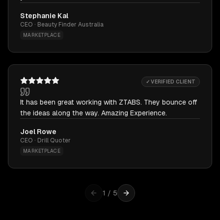
Stephanie Kal
CEO · Beauty Finder Australia
MARKETPLACE
✓ VERIFIED CLIENT
It has been great working with ZTABS. They bounce off
the ideas along the way. Amazing Experience.
Joel Rowe
CEO · Drill Quoter
MARKETPLACE
1
/
5