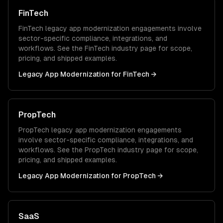
FinTech
FinTech
legacy app modernization
engagements involve
sector-specific compliance, integrations, and
workflows. See the
FinTech
industry page for scope,
pricing, and shipped examples.
Legacy App Modernization
for
FinTech
→
PropTech
PropTech
legacy app modernization
engagements
involve sector-specific compliance, integrations, and
workflows. See the
PropTech
industry page for scope,
pricing, and shipped examples.
Legacy App Modernization
for
PropTech
→
SaaS