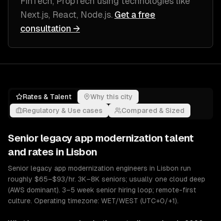
FinTech, PropTech
using technologies like
Next.js, React, Node.js
.
Get a free
consultation →
Rates & Talent
Why this city
Regulatory & Use cases
Compared & Sized
Senior
legacy app modernization
talent
and rates in
Lisbon
Senior legacy app modernization engineers in Lisbon run
roughly $65–$93/hr. 3K–8K seniors; usually one cloud deep
(AWS dominant). 3–5 week senior hiring loop; remote-first
culture. Operating timezone: WET/WEST (UTC+0/+1).