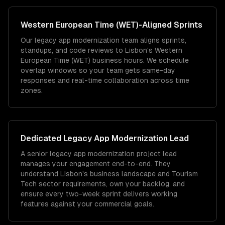
Western European Time (WET)
-Aligned Sprints
Our legacy app modernization team aligns sprints,
standups, and code reviews to Lisbon's Western
European Time (WET) business hours. We schedule
overlap windows so your team gets same-day
responses and real-time collaboration across time
zones.
Dedicated
Legacy App Modernization
Lead
A senior legacy app modernization project lead
manages your engagement end-to-end. They
understand Lisbon's business landscape and Tourism
Tech sector requirements, own your backlog, and
ensure every two-week sprint delivers working
features against your commercial goals.