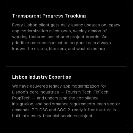
Transparent Progress Tracking
Every Lisbon client gets daily async updates on legacy
app modernization milestones, weekly demos of
working features, and shared project boards. We
prioritize overcommunication so your team always
knows the status, blockers, and what ships next.
Lisbon
Industry Expertise
We have delivered
legacy app modernization
for
Lisbon
's core industries —
Tourism Tech, FinTech,
PropTech
— and understand the compliance,
integration, and performance requirements each sector
demands.
PCI DSS and SOC 2-ready infrastructure is
built into every financial services project.