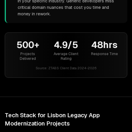
in your specific industry. Generic developers miss
critical domain nuances that cost you time and
money in rework.
500+
4.9/5
48hrs
Projects
Average Client
Response Time
Delivered
Rating
Source:
ZTABS Client Data 2024-2026
Tech Stack for
Lisbon
Legacy App
Modernization
Projects