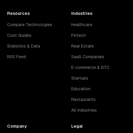
Resources
Industries
Compare Technologies
Healthcare
Cost Guides
Fintech
Statistics & Data
Real Estate
RSS Feed
SaaS Companies
E-commerce & DTC
Startups
Education
Restaurants
All Industries
Company
Legal