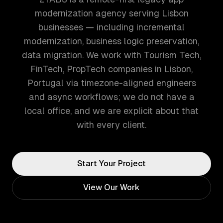
modernization agency serving Lisbon
businesses — including incremental
modernization, business logic preservation,
data migration. We work with Tourism Tech,
FinTech, PropTech companies in Lisbon,
Portugal via timezone-aligned engineers
and async workflows; we do not have a
local office, and we are explicit about that
with every client.
Start Your Project
View Our Work