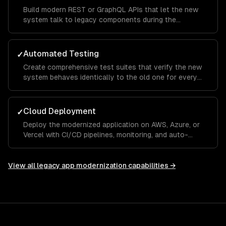
Build modern REST or GraphQL APIs that let the new
system talk to legacy components during the
transition period.
Automated Testing
✓
Create comprehensive test suites that verify the new
system behaves identically to the old one for every
critical workflow.
Cloud Deployment
✓
Deploy the modernized application on AWS, Azure, or
Vercel with CI/CD pipelines, monitoring, and auto-
scaling.
View all
legacy app modernization
capabilities →