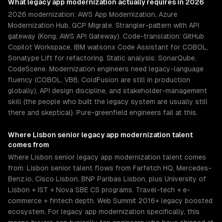
What
legacy app modernization
actually requires in 2026
2026 modernization: AWS App Modernization, Azure
Modernization Hub, GCP Migrate. Strangler-pattern with API
gateway (Kong, AWS API Gateway). Code-translation: GitHub
Copilot Workspace, IBM watsonx Code Assistant for COBOL,
Sonatype Lift for refactoring. Static analysis: SonarQube,
CodeScene. Modernization engineers need legacy-language
fluency (COBOL, VB6, ColdFusion are still in production
globally), API design discipline, and stakeholder-management
skill (the people who built the legacy system are usually still
there and skeptical). Pure-greenfield engineers fail at this.
Where
Lisbon
senior
legacy app modernization
talent
comes from
Where Lisbon senior legacy app modernization talent comes
from: Lisbon senior talent flows from Farfetch HQ, Mercedes-
Benz.io, Cisco Lisbon, BNP Paribas Lisbon, plus University of
Lisbon + IST + Nova SBE CS programs. Travel-tech + e-
commerce + fintech depth. Web Summit 2016+ legacy boosted
ecosystem. For legacy app modernization specifically, this