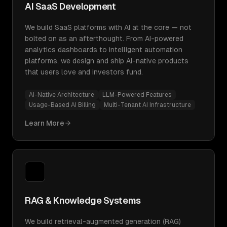
AI SaaS Development
We build SaaS platforms with AI at the core — not
bolted on as an afterthought. From AI-powered
analytics dashboards to intelligent automation
platforms, we design and ship AI-native products
that users love and investors fund.
AI-Native Architecture
LLM-Powered Features
Usage-Based AI Billing
Multi-Tenant AI Infrastructure
Learn More
RAG & Knowledge Systems
We build retrieval-augmented generation (RAG)