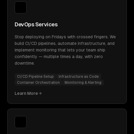
DevOps Services
Stop deploying on Fridays with crossed fingers. We
build CI/CD pipelines, automate infrastructure, and
implement monitoring that lets your team ship
confidently — multiple times a day, with zero
downtime.
CI/CD Pipeline Setup
Infrastructure as Code
Container Orchestration
Monitoring & Alerting
Learn More