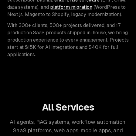
data systems), and
platform migration
(WordPress to
Next.js, Magento to Shopify, legacy modernization).
With 300+ clients, 500+ projects delivered, and 17
production SaaS products shipped in-house, we bring
production experience to every engagement. Projects
start at $15K for AI integrations and $40K for full
applications.
All Services
AI agents, RAG systems, workflow automation,
SaaS platforms, web apps, mobile apps, and