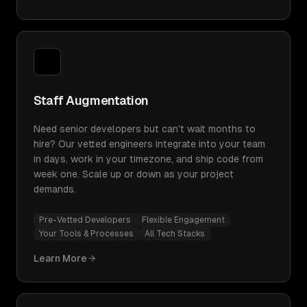
Staff Augmentation
Need senior developers but can't wait months to
hire? Our vetted engineers integrate into your team
in days, work in your timezone, and ship code from
week one. Scale up or down as your project
demands.
Pre-Vetted Developers
Flexible Engagement
Your Tools & Processes
All Tech Stacks
Learn More