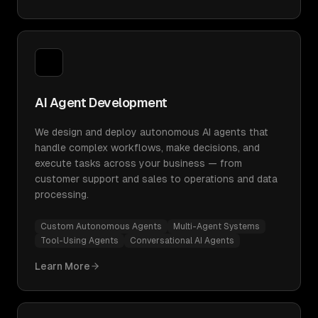
AI Agent Development
We design and deploy autonomous AI agents that
handle complex workflows, make decisions, and
execute tasks across your business — from
customer support and sales to operations and data
processing.
Custom Autonomous Agents
Multi-Agent Systems
Tool-Using Agents
Conversational AI Agents
Learn More