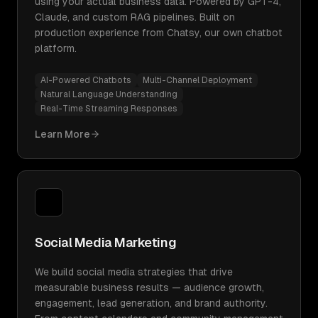
using your actual business data. Powered by GPT-4,
Claude, and custom RAG pipelines. Built on
production experience from Chatsy, our own chatbot
platform.
AI-Powered Chatbots
Multi-Channel Deployment
Natural Language Understanding
Real-Time Streaming Responses
Learn More
Social Media Marketing
We build social media strategies that drive
measurable business results — audience growth,
engagement, lead generation, and brand authority.