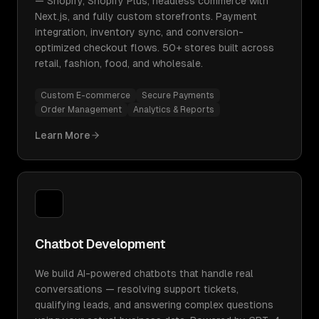
— Shopify, Shopify Plus, headless commerce with
Next.js, and fully custom storefronts. Payment
integration, inventory sync, and conversion-
optimized checkout flows. 50+ stores built across
retail, fashion, food, and wholesale.
Custom E-commerce
Secure Payments
Order Management
Analytics & Reports
Learn More
Chatbot Development
We build AI-powered chatbots that handle real
conversations — resolving support tickets,
qualifying leads, and answering complex questions