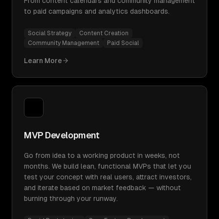
From content calendars and community management
to paid campaigns and analytics dashboards.
Social Strategy
Content Creation
Community Management
Paid Social
Learn More
MVP Development
Go from idea to a working product in weeks, not
months. We build lean, functional MVPs that let you
test your concept with real users, attract investors,
and iterate based on market feedback — without
burning through your runway.