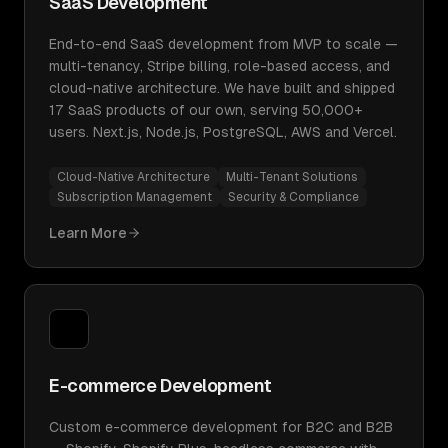
SaaS Development
End-to-end SaaS development from MVP to scale —
multi-tenancy, Stripe billing, role-based access, and
cloud-native architecture. We have built and shipped
17 SaaS products of our own, serving 50,000+
users. Next.js, Node.js, PostgreSQL, AWS and Vercel.
Cloud-Native Architecture
Multi-Tenant Solutions
Subscription Management
Security & Compliance
Learn More
E-commerce Development
Custom e-commerce development for B2C and B2B