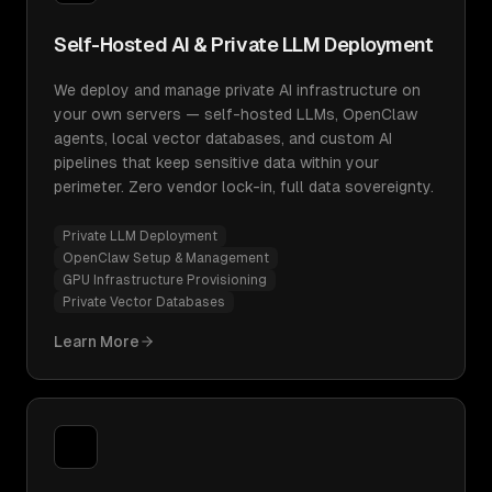
Self-Hosted AI & Private LLM Deployment
We deploy and manage private AI infrastructure on
your own servers — self-hosted LLMs, OpenClaw
agents, local vector databases, and custom AI
pipelines that keep sensitive data within your
perimeter. Zero vendor lock-in, full data sovereignty.
Private LLM Deployment
OpenClaw Setup & Management
GPU Infrastructure Provisioning
Private Vector Databases
Learn More