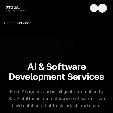
Skip to main content
ztabs
.
Toggle th
Toggl
digital services
Home
Services
ZTABS: 57 software development services. AI, web, mobile
AI & Software
Development Services
From AI agents and intelligent automation to
SaaS platforms and enterprise software — we
build solutions that think, adapt, and scale.