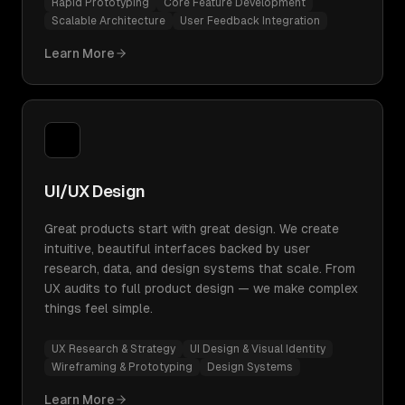
Rapid Prototyping
Core Feature Development
Scalable Architecture
User Feedback Integration
Learn More
UI/UX Design
Great products start with great design. We create
intuitive, beautiful interfaces backed by user
research, data, and design systems that scale. From
UX audits to full product design — we make complex
things feel simple.
UX Research & Strategy
UI Design & Visual Identity
Wireframing & Prototyping
Design Systems
Learn More