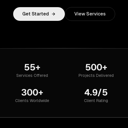
Get Started
View Services
55+
500+
Services Offered
Projects Delivered
300+
4.9/5
Clients Worldwide
Client Rating