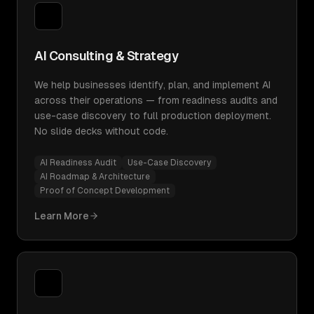
AI Consulting & Strategy
We help businesses identify, plan, and implement AI
across their operations — from readiness audits and
use-case discovery to full production deployment.
No slide decks without code.
AI Readiness Audit
Use-Case Discovery
AI Roadmap & Architecture
Proof of Concept Development
Learn More