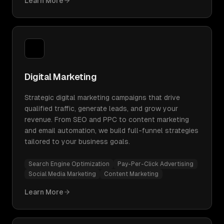
Learn More
Digital Marketing
Strategic digital marketing campaigns that drive
qualified traffic, generate leads, and grow your
revenue. From SEO and PPC to content marketing
and email automation, we build full-funnel strategies
tailored to your business goals.
Search Engine Optimization
Pay-Per-Click Advertising
Social Media Marketing
Content Marketing
Learn More