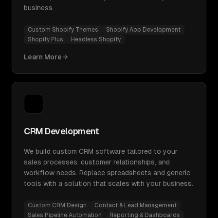
business.
Custom Shopify Themes
Shopify App Development
Shopify Plus
Headless Shopify
Learn More
CRM Development
We build custom CRM software tailored to your
sales processes, customer relationships, and
workflow needs. Replace spreadsheets and generic
tools with a solution that scales with your business.
Custom CRM Design
Contact & Lead Management
Sales Pipeline Automation
Reporting & Dashboards