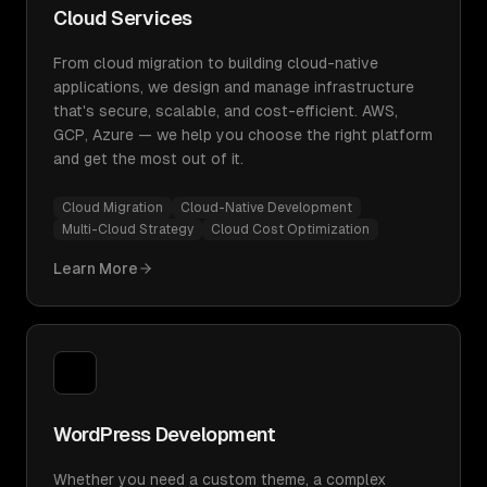
Cloud Services
From cloud migration to building cloud-native
applications, we design and manage infrastructure
that's secure, scalable, and cost-efficient. AWS,
GCP, Azure — we help you choose the right platform
and get the most out of it.
Cloud Migration
Cloud-Native Development
Multi-Cloud Strategy
Cloud Cost Optimization
Learn More
WordPress Development
Whether you need a custom theme, a complex