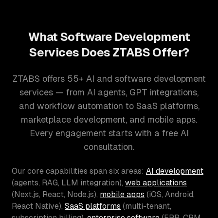
What Software Development
Services Does ZTABS Offer?
ZTABS offers 55+ AI and software development
services — from AI agents, GPT integrations,
and workflow automation to SaaS platforms,
marketplace development, and mobile apps.
Every engagement starts with a free AI
consultation.
Our core capabilities span six areas:
AI development
(agents, RAG, LLM integration),
web applications
(Next.js, React, Node.js),
mobile apps
(iOS, Android,
React Native),
SaaS platforms
(multi-tenant,
subscription billing),
enterprise software
(ERP, CRM,