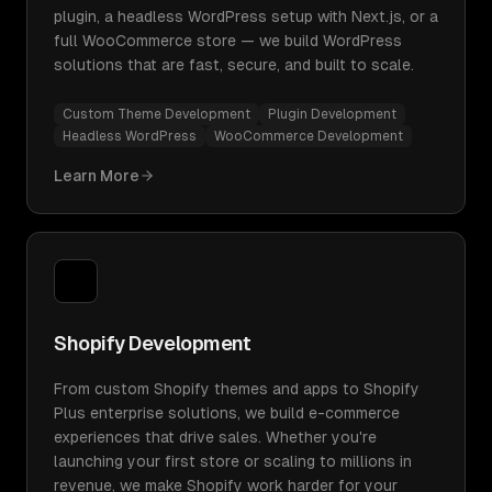
plugin, a headless WordPress setup with Next.js, or a
full WooCommerce store — we build WordPress
solutions that are fast, secure, and built to scale.
Custom Theme Development
Plugin Development
Headless WordPress
WooCommerce Development
Learn More
Shopify Development
From custom Shopify themes and apps to Shopify
Plus enterprise solutions, we build e-commerce
experiences that drive sales. Whether you're
launching your first store or scaling to millions in
revenue, we make Shopify work harder for your