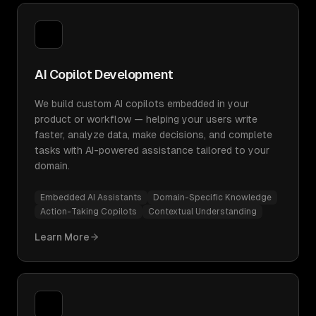
AI Copilot Development
We build custom AI copilots embedded in your
product or workflow — helping your users write
faster, analyze data, make decisions, and complete
tasks with AI-powered assistance tailored to your
domain.
Embedded AI Assistants
Domain-Specific Knowledge
Action-Taking Copilots
Contextual Understanding
Learn More