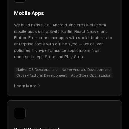
Mobile Apps
We build native iOS, Android, and cross-platform
mobile apps using Swift, Kotlin, React Native, and
Flutter. From consumer apps with social features to
enterprise tools with offline sync — we deliver
polished, high-performance applications from
concept to App Store and Play Store.
Native iOS Development
Native Android Development
Cross-Platform Development
App Store Optimization
Learn More