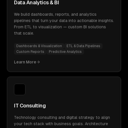
Data Analytics & BI
We build dashboards, reports, and analytics
pipelines that turn your data into actionable insights.
From ETL to visualization — custom BI solutions
that scale.
Dashboards & Visualization
ETL & Data Pipelines
Custom Reports
Predictive Analytics
Learn More
IT Consulting
Technology consulting and digital strategy to align
your tech stack with business goals. Architecture