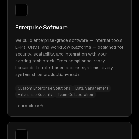
Enterprise Software
We build enterprise-grade software — internal tools,
ERPs, CRMs, and workflow platforms — designed for
security, scalability, and integration with your
existing tech stack. From compliance-ready
backends to role-based access systems, every
system ships production-ready.
Custom Enterprise Solutions
Data Management
Enterprise Security
Team Collaboration
Learn More