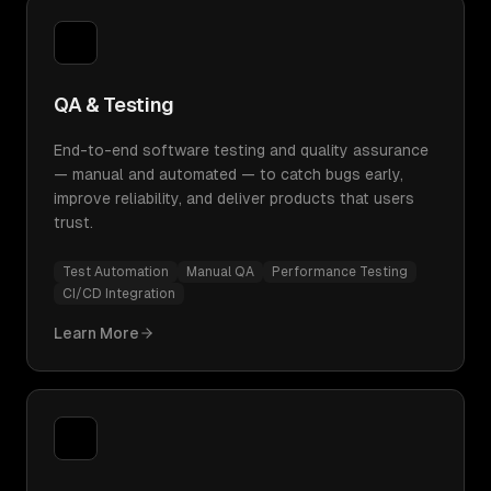
QA & Testing
End-to-end software testing and quality assurance
— manual and automated — to catch bugs early,
improve reliability, and deliver products that users
trust.
Test Automation
Manual QA
Performance Testing
CI/CD Integration
Learn More