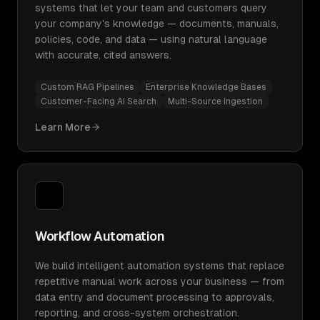
systems that let your team and customers query
your company's knowledge — documents, manuals,
policies, code, and data — using natural language
with accurate, cited answers.
Custom RAG Pipelines
Enterprise Knowledge Bases
Customer-Facing AI Search
Multi-Source Ingestion
Learn More
Workflow Automation
We build intelligent automation systems that replace
repetitive manual work across your business — from
data entry and document processing to approvals,
reporting, and cross-system orchestration.