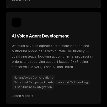
AI Voice Agent Development
We build AI voice agents that handle inbound and
outbound phone calls with human-like fluency —
qualifying leads, booking appointments, processing
orders, and resolving support issues 24/7 using
platforms like VAPI, Bland AI, and Retell.
Natural Voice Conversations
Outbound Campaign Agents
Inbound Call Handling
CRM & Business Integration
Learn More