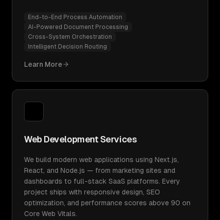
End-to-End Process Automation
AI-Powered Document Processing
Cross-System Orchestration
Intelligent Decision Routing
Learn More
Web Development Services
We build modern web applications using Next.js,
React, and Node.js — from marketing sites and
dashboards to full-stack SaaS platforms. Every
project ships with responsive design, SEO
optimization, and performance scores above 90 on
Core Web Vitals.