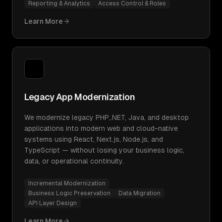
Reporting & Analytics
Access Control & Roles
Learn More
Legacy App Modernization
We modernize legacy PHP,.NET, Java, and desktop
applications into modern web and cloud-native
systems using React, Next.js, Node.js, and
TypeScript — without losing your business logic,
data, or operational continuity.
Incremental Modernization
Business Logic Preservation
Data Migration
API Layer Design
Learn More