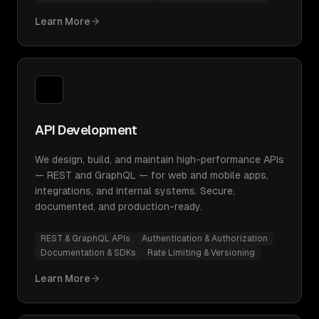
Learn More
API Development
We design, build, and maintain high-performance APIs
— REST and GraphQL — for web and mobile apps,
integrations, and internal systems. Secure,
documented, and production-ready.
REST & GraphQL APIs
Authentication & Authorization
Documentation & SDKs
Rate Limiting & Versioning
Learn More