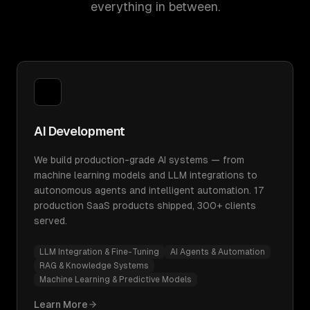
everything in between.
AI Development
We build production-grade AI systems — from
machine learning models and LLM integrations to
autonomous agents and intelligent automation. 17
production SaaS products shipped, 300+ clients
served.
LLM Integration & Fine-Tuning
AI Agents & Automation
RAG & Knowledge Systems
Machine Learning & Predictive Models
Learn More