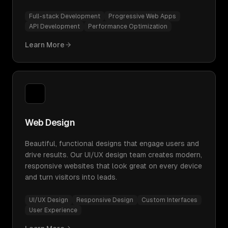
Full-stack Development
Progressive Web Apps
API Development
Performance Optimization
Learn More
Web Design
Beautiful, functional designs that engage users and
drive results. Our UI/UX design team creates modern,
responsive websites that look great on every device
and turn visitors into leads.
UI/UX Design
Responsive Design
Custom Interfaces
User Experience