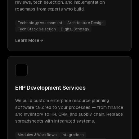
reviews, tech selection, and implementation
roadmaps from experts who build.
Technology Assessment
Architecture Design
Tech Stack Selection
Digital Strategy
Learn More
ERP Development Services
We build custom enterprise resource planning
software tailored to your processes — from finance
and inventory to HR, CRM, and supply chain. Replace
spreadsheets with integrated systems.
Modules & Workflows
Integrations