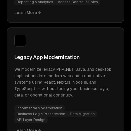
Reporting & Analytics
Access Control & Roles
Learn More
Legacy App Modernization
We modernize legacy PHP,.NET, Java, and desktop
applications into modern web and cloud-native
systems using React, Next.js, Node.js, and
TypeScript — without losing your business logic,
data, or operational continuity.
Incremental Modernization
Business Logic Preservation
Data Migration
API Layer Design
Learn More