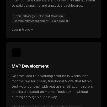
From content calendars and community management
to paid campaigns and analytics dashboards.
Social Strategy
Content Creation
Community Management
Paid Social
Learn More
MVP Development
Go from idea to a working product in weeks, not
months. We build lean, functional MVPs that let you
test your concept with real users, attract investors,
and iterate based on market feedback — without
burning through your runway.