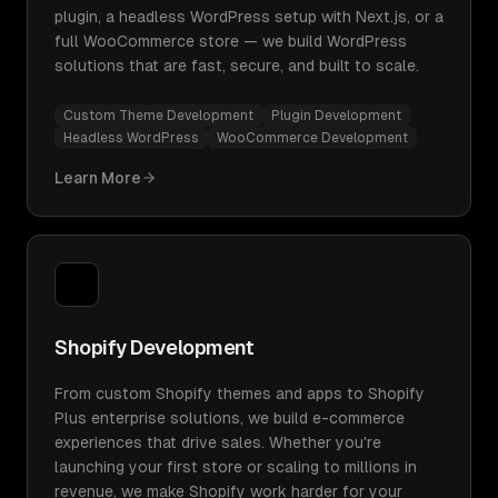
plugin, a headless WordPress setup with Next.js, or a
full WooCommerce store — we build WordPress
solutions that are fast, secure, and built to scale.
Custom Theme Development
Plugin Development
Headless WordPress
WooCommerce Development
Learn More
Shopify Development
From custom Shopify themes and apps to Shopify
Plus enterprise solutions, we build e-commerce
experiences that drive sales. Whether you're
launching your first store or scaling to millions in
revenue, we make Shopify work harder for your