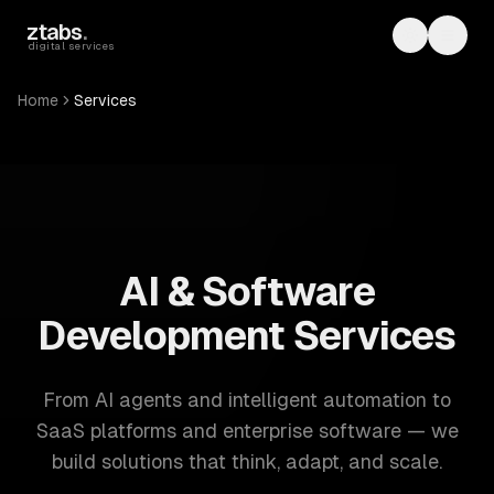
Skip to main content
ztabs
.
Toggle th
Toggl
digital services
Home
Services
ZTABS: 57 software development services. AI, web, mobile
AI & Software
Development Services
From AI agents and intelligent automation to
SaaS platforms and enterprise software — we
build solutions that think, adapt, and scale.