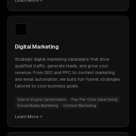
Learn More
Digital Marketing
Strategic digital marketing campaigns that drive
qualified traffic, generate leads, and grow your
revenue. From SEO and PPC to content marketing
and email automation, we build full-funnel strategies
tailored to your business goals.
Search Engine Optimization
Pay-Per-Click Advertising
Social Media Marketing
Content Marketing
Learn More