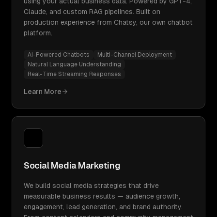
using your actual business data. Powered by GPT-4,
Claude, and custom RAG pipelines. Built on
production experience from Chatsy, our own chatbot
platform.
AI-Powered Chatbots
Multi-Channel Deployment
Natural Language Understanding
Real-Time Streaming Responses
Learn More
Social Media Marketing
We build social media strategies that drive
measurable business results — audience growth,
engagement, lead generation, and brand authority.