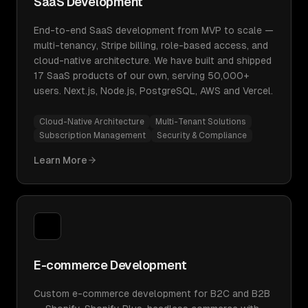
SaaS Development
End-to-end SaaS development from MVP to scale —
multi-tenancy, Stripe billing, role-based access, and
cloud-native architecture. We have built and shipped
17 SaaS products of our own, serving 50,000+
users. Next.js, Node.js, PostgreSQL, AWS and Vercel.
Cloud-Native Architecture
Multi-Tenant Solutions
Subscription Management
Security & Compliance
Learn More
E-commerce Development
Custom e-commerce development for B2C and B2B