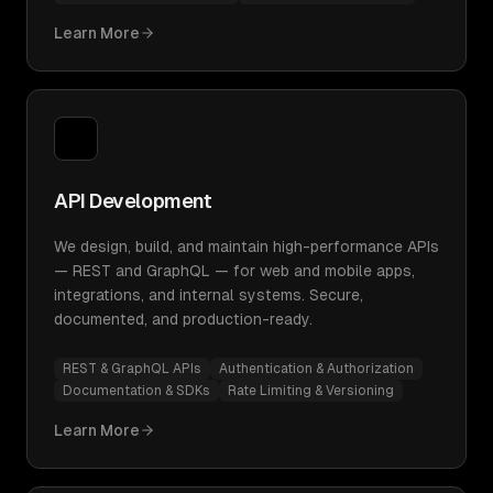
Learn More
API Development
We design, build, and maintain high-performance APIs
— REST and GraphQL — for web and mobile apps,
integrations, and internal systems. Secure,
documented, and production-ready.
REST & GraphQL APIs
Authentication & Authorization
Documentation & SDKs
Rate Limiting & Versioning
Learn More