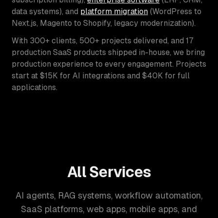
data systems), and
platform migration
(WordPress to
Next.js, Magento to Shopify, legacy modernization).
With 300+ clients, 500+ projects delivered, and 17
production SaaS products shipped in-house, we bring
production experience to every engagement. Projects
start at $15K for AI integrations and $40K for full
applications.
All Services
AI agents, RAG systems, workflow automation,
SaaS platforms, web apps, mobile apps, and