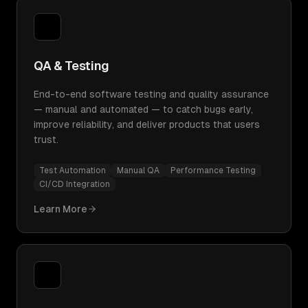
QA & Testing
End-to-end software testing and quality assurance
— manual and automated — to catch bugs early,
improve reliability, and deliver products that users
trust.
Test Automation
Manual QA
Performance Testing
CI/CD Integration
Learn More