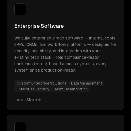
Enterprise Software
We build enterprise-grade software — internal tools,
ERPs, CRMs, and workflow platforms — designed for
security, scalability, and integration with your
existing tech stack. From compliance-ready
backends to role-based access systems, every
system ships production-ready.
Custom Enterprise Solutions
Data Management
Enterprise Security
Team Collaboration
Learn More