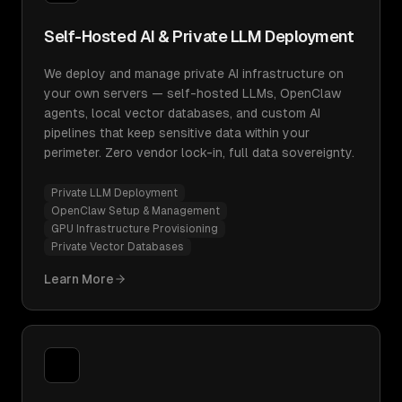
Self-Hosted AI & Private LLM Deployment
We deploy and manage private AI infrastructure on
your own servers — self-hosted LLMs, OpenClaw
agents, local vector databases, and custom AI
pipelines that keep sensitive data within your
perimeter. Zero vendor lock-in, full data sovereignty.
Private LLM Deployment
OpenClaw Setup & Management
GPU Infrastructure Provisioning
Private Vector Databases
Learn More