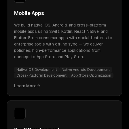
Mobile Apps
We build native iOS, Android, and cross-platform
mobile apps using Swift, Kotlin, React Native, and
Flutter. From consumer apps with social features to
enterprise tools with offline sync — we deliver
polished, high-performance applications from
concept to App Store and Play Store.
Native iOS Development
Native Android Development
Cross-Platform Development
App Store Optimization
Learn More