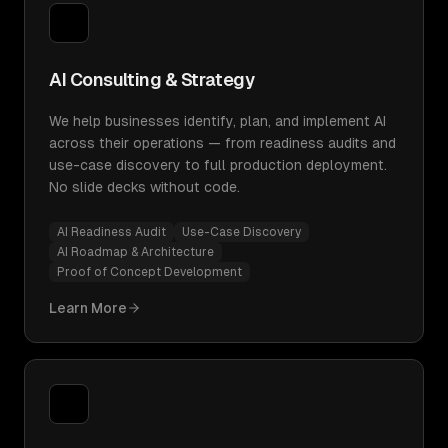
AI Consulting & Strategy
We help businesses identify, plan, and implement AI
across their operations — from readiness audits and
use-case discovery to full production deployment.
No slide decks without code.
AI Readiness Audit
Use-Case Discovery
AI Roadmap & Architecture
Proof of Concept Development
Learn More