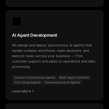
AI Agent Development
We design and deploy autonomous AI agents that
handle complex workflows, make decisions, and
execute tasks across your business — from
customer support and sales to operations and data
processing.
Custom Autonomous Agents
Multi-Agent Systems
Tool-Using Agents
Conversational AI Agents
Learn More