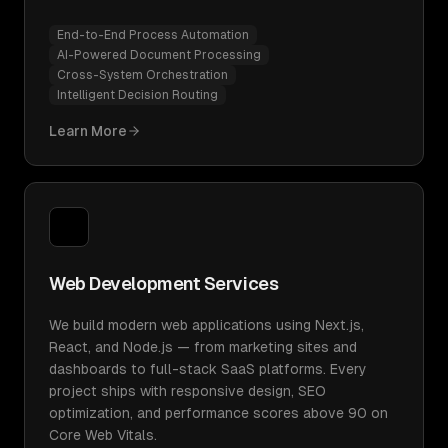
End-to-End Process Automation
AI-Powered Document Processing
Cross-System Orchestration
Intelligent Decision Routing
Learn More
Web Development Services
We build modern web applications using Next.js,
React, and Node.js — from marketing sites and
dashboards to full-stack SaaS platforms. Every
project ships with responsive design, SEO
optimization, and performance scores above 90 on
Core Web Vitals.