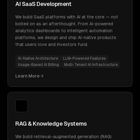
AI SaaS Development
We build SaaS platforms with AI at the core — not
bolted on as an afterthought. From AI-powered
analytics dashboards to intelligent automation
platforms, we design and ship AI-native products
that users love and investors fund.
AI-Native Architecture
LLM-Powered Features
Usage-Based AI Billing
Multi-Tenant AI Infrastructure
Learn More
RAG & Knowledge Systems
We build retrieval-augmented generation (RAG)