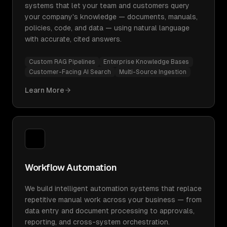
systems that let your team and customers query
your company's knowledge — documents, manuals,
policies, code, and data — using natural language
with accurate, cited answers.
Custom RAG Pipelines
Enterprise Knowledge Bases
Customer-Facing AI Search
Multi-Source Ingestion
Learn More
Workflow Automation
We build intelligent automation systems that replace
repetitive manual work across your business — from
data entry and document processing to approvals,
reporting, and cross-system orchestration.