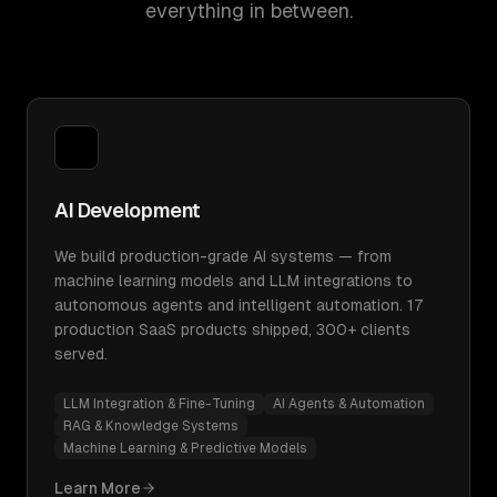
everything in between.
AI Development
We build production-grade AI systems — from
machine learning models and LLM integrations to
autonomous agents and intelligent automation. 17
production SaaS products shipped, 300+ clients
served.
LLM Integration & Fine-Tuning
AI Agents & Automation
RAG & Knowledge Systems
Machine Learning & Predictive Models
Learn More