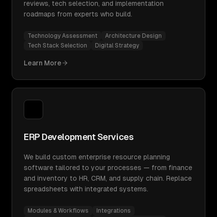
reviews, tech selection, and implementation
roadmaps from experts who build.
Technology Assessment
Architecture Design
Tech Stack Selection
Digital Strategy
Learn More
ERP Development Services
We build custom enterprise resource planning
software tailored to your processes — from finance
and inventory to HR, CRM, and supply chain. Replace
spreadsheets with integrated systems.
Modules & Workflows
Integrations