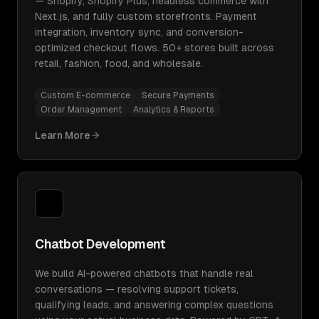
— Shopify, Shopify Plus, headless commerce with
Next.js, and fully custom storefronts. Payment
integration, inventory sync, and conversion-
optimized checkout flows. 50+ stores built across
retail, fashion, food, and wholesale.
Custom E-commerce
Secure Payments
Order Management
Analytics & Reports
Learn More
Chatbot Development
We build AI-powered chatbots that handle real
conversations — resolving support tickets,
qualifying leads, and answering complex questions