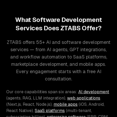
What Software Development
Services Does ZTABS Offer?
ZTABS offers 55+ AI and software development
services — from AI agents, GPT integrations,
and workflow automation to SaaS platforms,
marketplace development, and mobile apps.
Every engagement starts with a free AI
consultation.
Our core capabilities span six areas:
AI development
(agents, RAG, LLM integration),
web applications
(Next.js, React, Node.js),
mobile apps
(iOS, Android,
React Native),
SaaS platforms
(multi-tenant,
subscription billing),
enterprise software
(ERP, CRM,