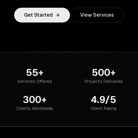
Get Started
View Services
55+
500+
Services Offered
Projects Delivered
300+
4.9/5
Clients Worldwide
Client Rating