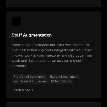
Staff Augmentation
Need senior developers but can't wait months to
hire? Our vetted engineers integrate into your team
in days, work in your timezone, and ship code from
week one. Scale up or down as your project
demands.
Pre-Vetted Developers
Flexible Engagement
Your Tools & Processes
All Tech Stacks
Learn More