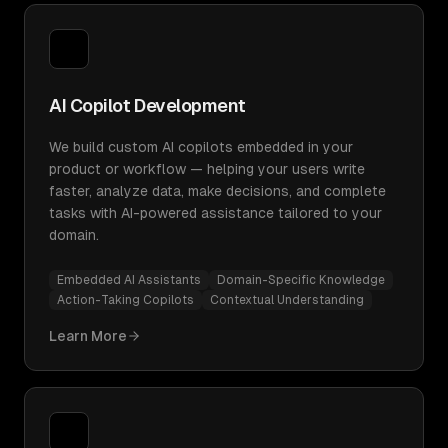
AI Copilot Development
We build custom AI copilots embedded in your
product or workflow — helping your users write
faster, analyze data, make decisions, and complete
tasks with AI-powered assistance tailored to your
domain.
Embedded AI Assistants
Domain-Specific Knowledge
Action-Taking Copilots
Contextual Understanding
Learn More