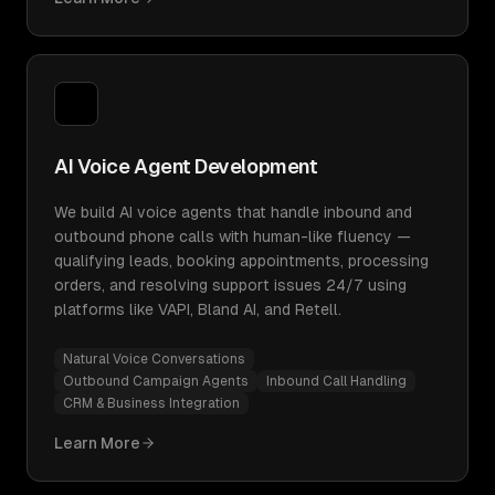
AI Voice Agent Development
We build AI voice agents that handle inbound and
outbound phone calls with human-like fluency —
qualifying leads, booking appointments, processing
orders, and resolving support issues 24/7 using
platforms like VAPI, Bland AI, and Retell.
Natural Voice Conversations
Outbound Campaign Agents
Inbound Call Handling
CRM & Business Integration
Learn More