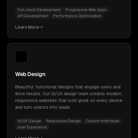
Full-stack Development
Progressive Web Apps
API Development
Performance Optimization
Learn More
Web Design
Beautiful, functional designs that engage users and
drive results. Our UI/UX design team creates modern,
responsive websites that look great on every device
and turn visitors into leads.
UI/UX Design
Responsive Design
Custom Interfaces
User Experience