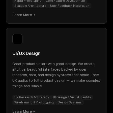
Rapid Prototyping
Core Feature Development
Scalable Architecture
User Feedback Integration
Learn More
UI/UX Design
Great products start with great design. We create
intuitive, beautiful interfaces backed by user
research, data, and design systems that scale. From
UX audits to full product design — we make complex
things feel simple.
UX Research & Strategy
UI Design & Visual Identity
Wireframing & Prototyping
Design Systems
Learn More