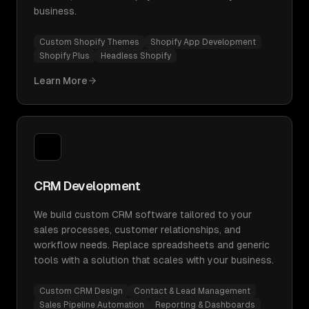
business.
Custom Shopify Themes
Shopify App Development
Shopify Plus
Headless Shopify
Learn More
CRM Development
We build custom CRM software tailored to your
sales processes, customer relationships, and
workflow needs. Replace spreadsheets and generic
tools with a solution that scales with your business.
Custom CRM Design
Contact & Lead Management
Sales Pipeline Automation
Reporting & Dashboards