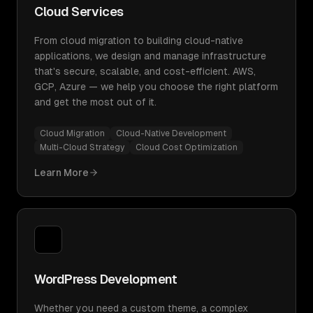
Cloud Services
From cloud migration to building cloud-native
applications, we design and manage infrastructure
that's secure, scalable, and cost-efficient. AWS,
GCP, Azure — we help you choose the right platform
and get the most out of it.
Cloud Migration
Cloud-Native Development
Multi-Cloud Strategy
Cloud Cost Optimization
Learn More
WordPress Development
Whether you need a custom theme, a complex