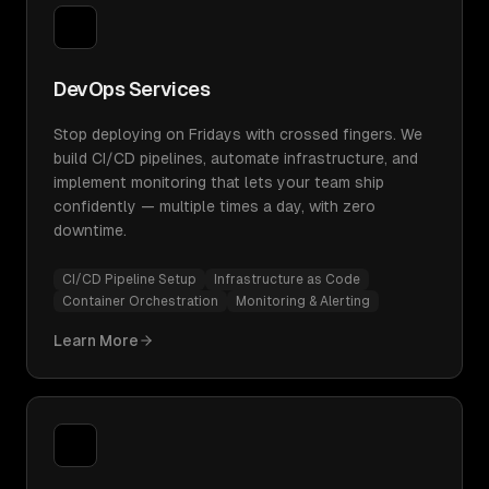
DevOps Services
Stop deploying on Fridays with crossed fingers. We
build CI/CD pipelines, automate infrastructure, and
implement monitoring that lets your team ship
confidently — multiple times a day, with zero
downtime.
CI/CD Pipeline Setup
Infrastructure as Code
Container Orchestration
Monitoring & Alerting
Learn More