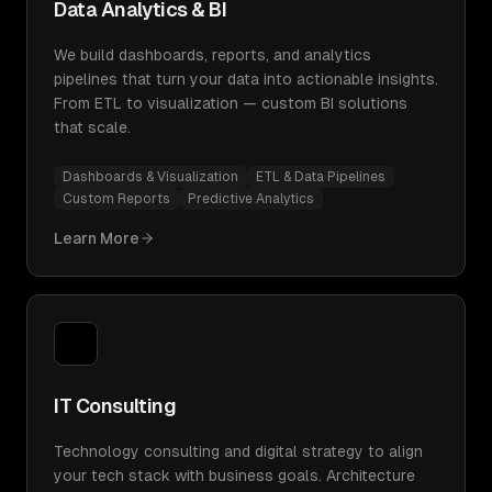
Data Analytics & BI
We build dashboards, reports, and analytics
pipelines that turn your data into actionable insights.
From ETL to visualization — custom BI solutions
that scale.
Dashboards & Visualization
ETL & Data Pipelines
Custom Reports
Predictive Analytics
Learn More
IT Consulting
Technology consulting and digital strategy to align
your tech stack with business goals. Architecture