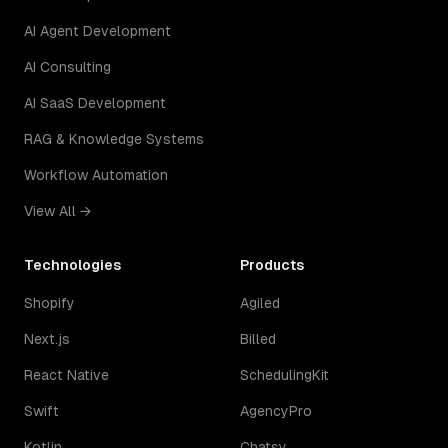
AI Agent Development
AI Consulting
AI SaaS Development
RAG & Knowledge Systems
Workflow Automation
View All →
Technologies
Products
Shopify
Agiled
Next.js
Billed
React Native
SchedulingKit
Swift
AgencyPro
Kotlin
Chatsy