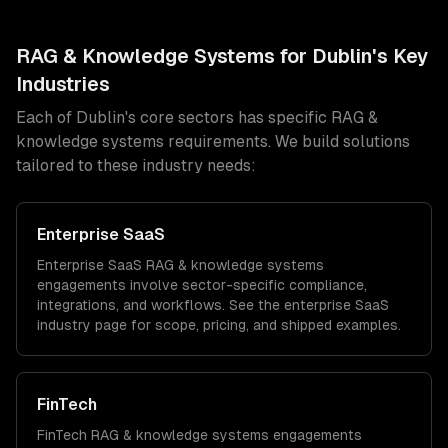
RAG & Knowledge Systems
for
Dublin
's Key
Industries
Each of
Dublin
's core sectors has specific
RAG &
knowledge systems
requirements. We build solutions
tailored to these industry needs:
Enterprise SaaS
Enterprise SaaS
RAG & knowledge systems
engagements involve sector-specific compliance,
integrations, and workflows. See the
enterprise SaaS
industry page for scope, pricing, and shipped examples.
FinTech
FinTech
RAG & knowledge systems
engagements