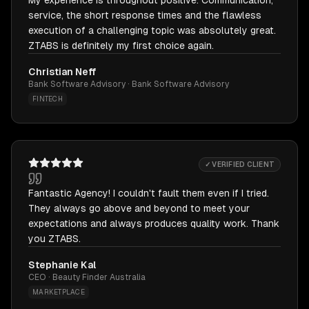
My experience is throughout positive. Communication,
service, the short response times and the flawless
execution of a challenging topic was absolutely great.
ZTABS is definitely my first choice again.
Christian Neff
Bank Software Advisory · Bank Software Advisory
FINTECH
✓ VERIFIED CLIENT
Fantastic Agency! I couldn't fault them even if I tried.
They always go above and beyond to meet your
expectations and always produces quality work. Thank
you ZTABS.
Stephanie Kal
CEO · Beauty Finder Australia
MARKETPLACE