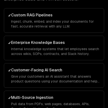
Custom RAG Pipelines
✓
Ingest, chunk, embed, and index your documents for
fast, accurate retrieval with any LLM.
Enterprise Knowledge Bases
✓
Internal knowledge systems that let employees search
across wikis, SOPs, contracts, and Slack history.
Customer-Facing AI Search
✓
Give your customers an AI assistant that answers
product questions using your documentation and help
center.
Multi-Source Ingestion
✓
Pull data from PDFs, web pages, databases, APIs,