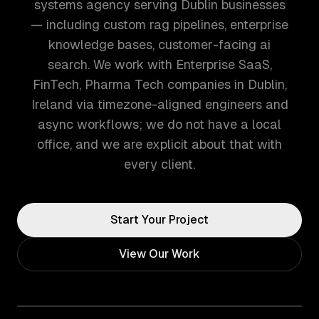
systems agency serving Dublin businesses
— including custom rag pipelines, enterprise
knowledge bases, customer-facing ai
search. We work with Enterprise SaaS,
FinTech, Pharma Tech companies in Dublin,
Ireland via timezone-aligned engineers and
async workflows; we do not have a local
office, and we are explicit about that with
every client.
Start Your Project
View Our Work