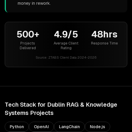
money in rework.
500+
4.9/5
48hrs
Projects
Average Client
Response Time
Delivered
Rating
Source:
ZTABS Client Data 2024-2026
Tech Stack for
Dublin
RAG & Knowledge
Systems
Projects
Python
OpenAI
LangChain
Node.js