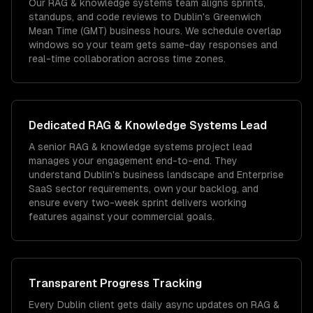
Our RAG & knowledge systems team aligns sprints,
standups, and code reviews to Dublin's Greenwich
Mean Time (GMT) business hours. We schedule overlap
windows so your team gets same-day responses and
real-time collaboration across time zones.
Dedicated
RAG & Knowledge Systems
Lead
A senior RAG & knowledge systems project lead
manages your engagement end-to-end. They
understand Dublin's business landscape and Enterprise
SaaS sector requirements, own your backlog, and
ensure every two-week sprint delivers working
features against your commercial goals.
Transparent Progress Tracking
Every Dublin client gets daily async updates on RAG &