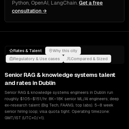
Python, OpenAI, LangChain
.
Get a free
consultation →
Rates & Talent
Why this city
Regulatory & Use cases
Compared & Sized
Senior
RAG & knowledge systems
talent
and rates in
Dublin
Senior RAG & knowledge systems engineers in Dublin run
roughly $105–$151/hr. 8K–18K senior ML/AI engineers; deep
ex-research talent (Big Tech, FAANG, top labs). 5–8 week
senior hiring loop; visa quota tight. Operating timezone:
GMT/IST (UTC+0/+1).