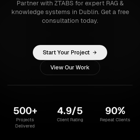
Partner with ZTABS for expert RAG &
knowledge systems in Dublin. Get a free
consultation today.
Start Your Project
View Our Work
500+
4.9/5
90%
Projects
Client Rating
Repeat Clients
Delivered