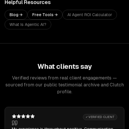
Helpful Resources
Blog →
Free Tools →
AI Agent ROI Calculator
What Is Agentic AI?
What clients say
Verified reviews from real client engagements —
sourced from our public testimonial archive and Clutch
profile.
✓ VERIFIED CLIENT