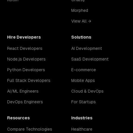
Morphed
View All →
Hire Developers
Solutions
React Developers
AI Development
Node.js Developers
SaaS Development
Python Developers
E-commerce
Full Stack Developers
Mobile Apps
AI/ML Engineers
Cloud & DevOps
DevOps Engineers
For Startups
Resources
Industries
Compare Technologies
Healthcare