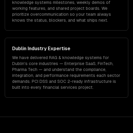
knowledge systems milestones, weekly demos of
working features, and shared project boards. We
prioritize overcommunication so your team always
knows the status, blockers, and what ships next.
Dublin
Industry Expertise
We have delivered
RAG & knowledge systems
for
Dublin
's core industries —
Enterprise SaaS, FinTech,
Pharma Tech
— and understand the compliance,
integration, and performance requirements each sector
demands.
PCI DSS and SOC 2-ready infrastructure is
built into every financial services project.