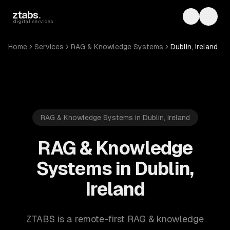
Skip to main content
ztabs
.
Toggle th
Toggl
digital services
Home
Services
RAG & Knowledge Systems
Dublin, Ireland
RAG & Knowledge Systems in Dublin, Ireland
RAG & Knowledge
Systems in Dublin,
Ireland
ZTABS is a remote-first RAG & knowledge