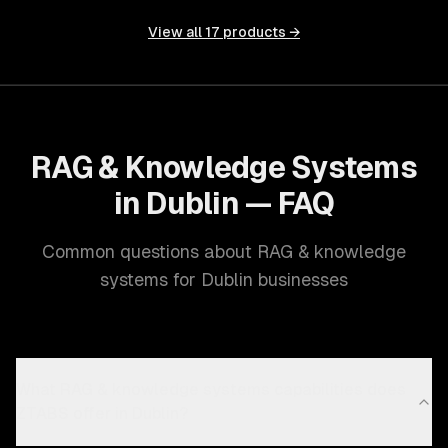
View all
17
products →
RAG & Knowledge Systems
in Dublin — FAQ
Common questions about RAG & knowledge
systems for Dublin businesses
What RAG & knowledge systems capabilities does
ZTABS offer in Dublin?