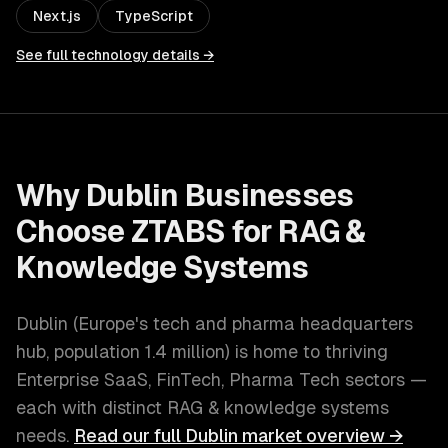
Next.js
TypeScript
See full technology details →
Why
Dublin
Businesses
Choose ZTABS for
RAG &
Knowledge Systems
Dublin
(
Europe's tech and pharma headquarters
hub
, population
1.4 million
) is home to thriving
Enterprise SaaS, FinTech, Pharma Tech
sectors —
each with distinct
RAG & knowledge systems
needs.
Read our full
Dublin
market overview →