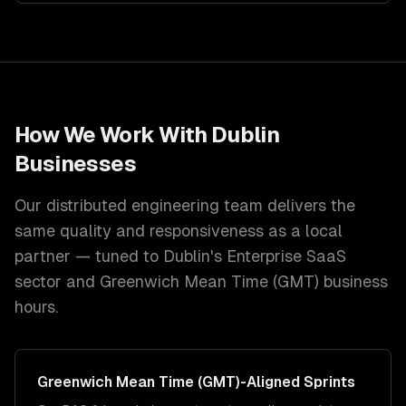
How We Work With
Dublin
Businesses
Our distributed engineering team delivers the
same quality and responsiveness as a local
partner — tuned to
Dublin
's
Enterprise SaaS
sector and
Greenwich Mean Time (GMT)
business
hours.
Greenwich Mean Time (GMT)
-Aligned Sprints