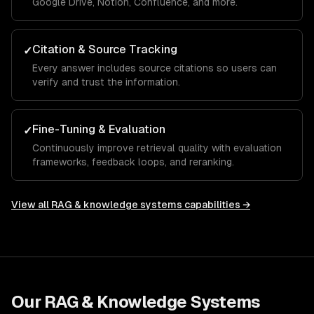
Google Drive, Notion, Confluence, and more.
Citation & Source Tracking
✓
Every answer includes source citations so users can
verify and trust the information.
Fine-Tuning & Evaluation
✓
Continuously improve retrieval quality with evaluation
frameworks, feedback loops, and reranking.
View all
RAG & knowledge systems
capabilities →
Our
RAG & Knowledge Systems