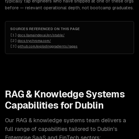
typically tap engineers who have shipped at one of these orgs
before — relevant operational depth, not bootcamp graduates.
SOURCES REFERENCED ON THIS PAGE
[
1
]
docs.llamaindex.ai/en/stable/
[
2
]
docs.trychroma.com/
[
3
]
github.com/explodinggradients/ragas
RAG & Knowledge Systems
Capabilities for
Dublin
Our
RAG & knowledge systems
team delivers a
full range of capabilities tailored to
Dublin
's
Enterprise SaaS and FinTech
sectors: