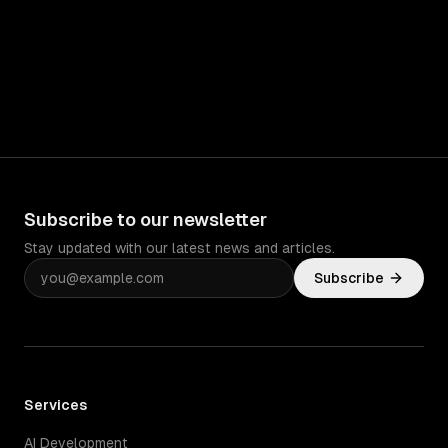
Subscribe to our newsletter
Stay updated with our latest news and articles.
Subscribe
Services
AI Development