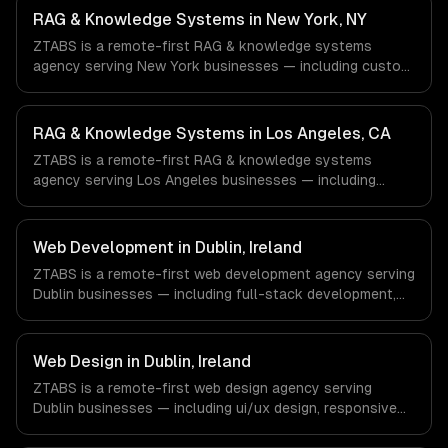
Healthcare & Biotech, Aerospace & Defense companies in
RAG & Knowledge Systems in New York, NY
Houston, TX via timezone-aligned engineers and async
ZTABS is a remote-first RAG & knowledge systems
workflows; we do not have a local office, and we are
agency serving New York businesses — including custom
explicit about that with every client.
rag pipelines, enterprise knowledge bases, customer-
facing ai search. We work with Finance & Fintech, Media &
Advertising, Fashion & Retail companies in New York, NY
RAG & Knowledge Systems in Los Angeles, CA
via timezone-aligned engineers and async workflows; we
ZTABS is a remote-first RAG & knowledge systems
do not have a local office, and we are explicit about that
agency serving Los Angeles businesses — including
with every client.
custom rag pipelines, enterprise knowledge bases,
customer-facing ai search. We work with Entertainment &
Media, E-commerce & DTC Brands, Gaming & AR/VR
Web Development in Dublin, Ireland
companies in Los Angeles, CA via timezone-aligned
ZTABS is a remote-first web development agency serving
engineers and async workflows; we do not have a local
Dublin businesses — including full-stack development,
office, and we are explicit about that with every client.
progressive web apps, api development. We work with
Enterprise SaaS, FinTech, Pharma Tech companies in
Dublin, Ireland via timezone-aligned engineers and async
Web Design in Dublin, Ireland
workflows; we do not have a local office, and we are
ZTABS is a remote-first web design agency serving
explicit about that with every client.
Dublin businesses — including ui/ux design, responsive
design, custom interfaces. We work with Enterprise SaaS,