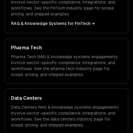
involve sector-specific compliance, integrations, and
workflows. See the
FinTech
industry page for scope,
pricing, and shipped examples.
RAG & Knowledge Systems
for
FinTech
→
Pharma Tech
Pharma Tech
RAG & knowledge systems
engagements
involve sector-specific compliance, integrations, and
workflows. See the
pharma tech
industry page for
scope, pricing, and shipped examples.
Data Centers
Data Centers
RAG & knowledge systems
engagements
involve sector-specific compliance, integrations, and
workflows. See the
data centers
industry page for
scope, pricing, and shipped examples.