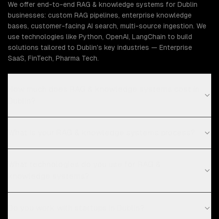
We offer end-to-end RAG & knowledge systems for Dublin
businesses: custom RAG pipelines, enterprise knowledge
bases, customer-facing AI search, multi-source ingestion. We
use technologies like Python, OpenAI, LangChain to build
solutions tailored to Dublin's key industries — Enterprise
SaaS, FinTech, Pharma Tech.
How much does RAG & knowledge systems cost in
Dublin?
What is your RAG & knowledge systems process?
What technologies do you use for RAG &
knowledge systems?
Do you work with startups in Dublin?