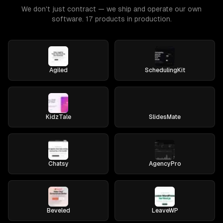
We don't just contract — we ship and operate our own
software. 17 products in production.
Agiled
SchedulingKit
KidzTale
SlidesMate
Chatsy
AgencyPro
Beveled
LeaveWP