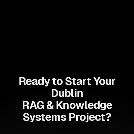
your teams with state-of-the-art AI solutions tailored
for business growth.
Ready to Start Your
Dublin
RAG & Knowledge
Systems Project?