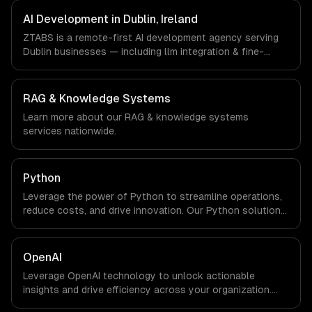
FinTech, Pharma Tech companies in Dublin, Ireland via
timezone-aligned engineers and async workflows; we do
AI Development in Dublin, Ireland
not have a local office, and we are explicit about that
ZTABS is a remote-first AI development agency serving
with every client.
Dublin businesses — including llm integration & fine-
tuning, ai agents & automation, rag & knowledge systems.
We work with Enterprise SaaS, FinTech, Pharma Tech
companies in Dublin, Ireland via timezone-aligned
RAG & Knowledge Systems
engineers and async workflows; we do not have a local
Learn more about our
RAG & knowledge systems
office, and we are explicit about that with every client.
services nationwide.
Python
Leverage the power of Python to streamline operations,
reduce costs, and drive innovation. Our Python solutions
enable businesses to enhance productivity and deliver
results faster than ever.
OpenAI
Leverage OpenAI technology to unlock actionable
insights and drive efficiency across your organization.
Enhance decision-making, reduce costs, and empower