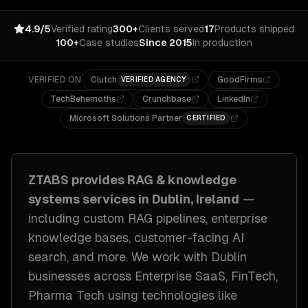
4.9/5
Verified rating
300+
Clients served
17
Products shipped
100+
Case studies
Since 2015
In production
VERIFIED ON
Clutch
GoodFirms
VERIFIED AGENCY
TechBehemoths
Crunchbase
LinkedIn
Microsoft Solutions Partner
CERTIFIED
ZTABS provides
RAG & knowledge
systems
services in
Dublin, Ireland
—
including
custom RAG pipelines, enterprise
knowledge bases, customer-facing AI
search
, and more. We work with
Dublin
businesses across
Enterprise SaaS, FinTech,
Pharma Tech
using technologies like