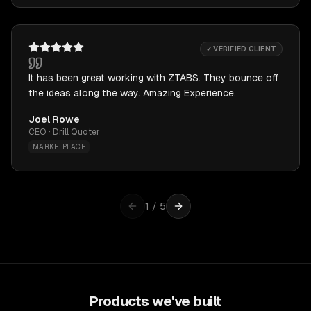
✓ VERIFIED CLIENT
It has been great working with ZTABS. They bounce off
the ideas along the way. Amazing Experience.
Joel Rowe
CEO · Drill Quoter
MARKETPLACE
1
/
5
Products we've built