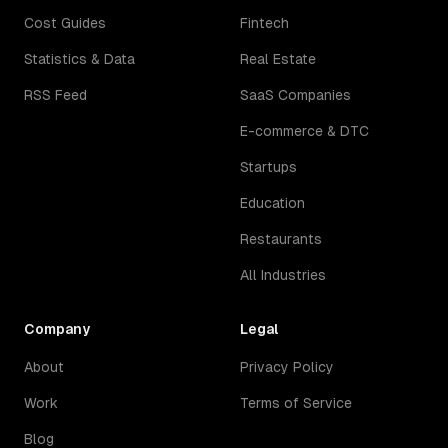
Cost Guides
Fintech
Statistics & Data
Real Estate
RSS Feed
SaaS Companies
E-commerce & DTC
Startups
Education
Restaurants
All Industries
Company
Legal
About
Privacy Policy
Work
Terms of Service
Blog