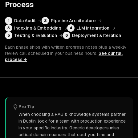
Process
Data Audit
→
Pipeline Architecture
→
1
2
Indexing & Embedding
→
LLM Integration
→
3
4
Testing & Evaluation
→
Deployment & Iteration
5
6
Each phase ships with written progress notes plus a weekly
review call scheduled in your business hours.
See our full
process →
Pro Tip
When choosing a RAG & knowledge systems partner
in Dublin, look for a team with production experience
in your specific industry. Generic developers miss
critical domain nuances that cost you time and