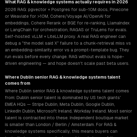
What
RAG & knowledge systems
actually requires in 2026
2026 RAG: pgvector + Postgres for sub-10M docs, Pinecone
or Weaviate for >10M, Cohere/Voyage AI/OpenAI for
embeddings, Cohere Rerank or BGE for re-ranking, LlamaIndex
or LangChain for orchestration, RAGAS or TruLens for evals.
Self-hosted: vLLM + LiteLLM proxy. A real RAG engineer can
debug a "the model said X" failure to a chunk-retrieval miss vs
an embedding-similarity error vs a prompt-template bug. They
run evals before every change. RAG without evals is hope-
driven engineering — and hope doesn't scale past beta users.
Where
Dublin
senior
RAG & knowledge systems
talent
comes from
Where Dublin senior RAG & knowledge systems talent comes
from: Dublin senior talent is dominated by US tech giants'
EMEA HQs — Stripe Dublin, Meta Dublin, Google Dublin,
LinkedIn Dublin, Microsoft Ireland, Workday Ireland. Most senior
talent is contracted into these. Independent boutique market
is smaller than London / Berlin / Amsterdam. For RAG &
knowledge systems specifically, this means buyers can