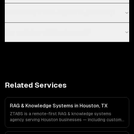
What is RAG (retrieval-augmented generation)?
How much does a RAG system cost?
Related Services
RAG & Knowledge Systems in Houston, TX
ZTABS is a remote-first RAG & knowledge systems
agency serving Houston businesses — including custom
rag pipelines, enterprise knowledge bases, customer-
facing ai search. We work with Energy & Oil/Gas,