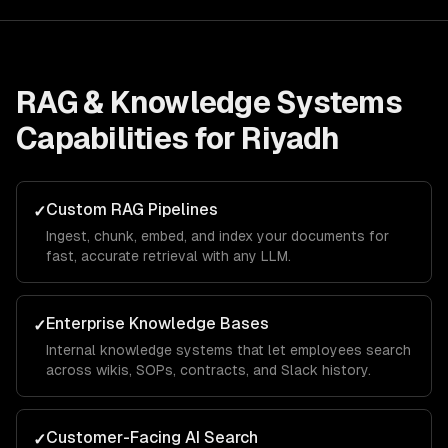
RAG & Knowledge Systems
Capabilities for
Riyadh
Custom RAG Pipelines
✓
Ingest, chunk, embed, and index your documents for
fast, accurate retrieval with any LLM.
Enterprise Knowledge Bases
✓
Internal knowledge systems that let employees search
across wikis, SOPs, contracts, and Slack history.
Customer-Facing AI Search
✓