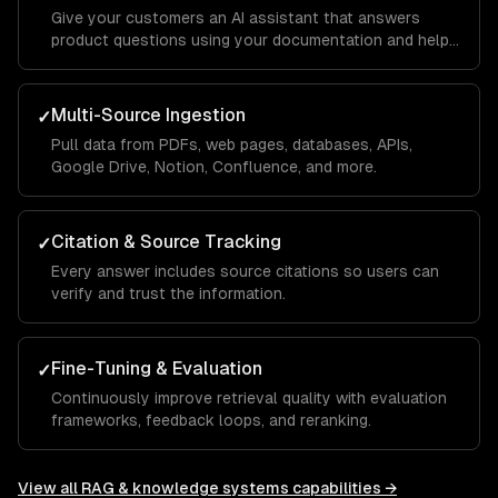
Give your customers an AI assistant that answers
product questions using your documentation and help
center.
Multi-Source Ingestion
✓
Pull data from PDFs, web pages, databases, APIs,
Google Drive, Notion, Confluence, and more.
Citation & Source Tracking
✓
Every answer includes source citations so users can
verify and trust the information.
Fine-Tuning & Evaluation
✓
Continuously improve retrieval quality with evaluation
frameworks, feedback loops, and reranking.
View all
RAG & knowledge systems
capabilities →