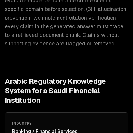
evaluate model performance on the client's
specific domain before selection. (3) Hallucination
prevention: we implement citation verification —
every claim in the generated answer must trace
to a retrieved document chunk. Claims without
supporting evidence are flagged or removed.
Arabic Regulatory Knowledge
System for a Saudi Financial
Institution
INDUSTRY
Banking / Financial Services