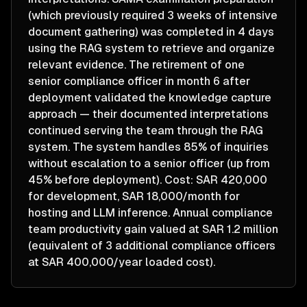
(which previously required 3 weeks of intensive
document gathering) was completed in 4 days
using the RAG system to retrieve and organize
relevant evidence. The retirement of one
senior compliance officer in month 6 after
deployment validated the knowledge capture
approach — their documented interpretations
continued serving the team through the RAG
system. The system handles 85% of inquiries
without escalation to a senior officer (up from
45% before deployment). Cost: SAR 420,000
for development, SAR 18,000/month for
hosting and LLM inference. Annual compliance
team productivity gain valued at SAR 1.2 million
(equivalent of 3 additional compliance officers
at SAR 400,000/year loaded cost).