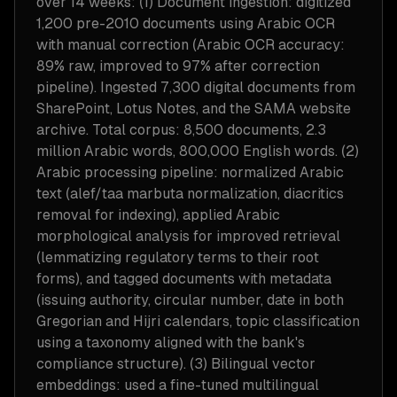
over 14 weeks: (1) Document ingestion: digitized
1,200 pre-2010 documents using Arabic OCR
with manual correction (Arabic OCR accuracy:
89% raw, improved to 97% after correction
pipeline). Ingested 7,300 digital documents from
SharePoint, Lotus Notes, and the SAMA website
archive. Total corpus: 8,500 documents, 2.3
million Arabic words, 800,000 English words. (2)
Arabic processing pipeline: normalized Arabic
text (alef/taa marbuta normalization, diacritics
removal for indexing), applied Arabic
morphological analysis for improved retrieval
(lemmatizing regulatory terms to their root
forms), and tagged documents with metadata
(issuing authority, circular number, date in both
Gregorian and Hijri calendars, topic classification
using a taxonomy aligned with the bank's
compliance structure). (3) Bilingual vector
embeddings: used a fine-tuned multilingual