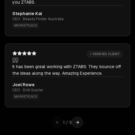
you ZTABS.
Stephanie Kal
CEO · Beauty Finder Australia
MARKETPLACE
✓ VERIFIED CLIENT
It has been great working with ZTABS. They bounce off
the ideas along the way. Amazing Experience.
Joel Rowe
CEO · Drill Quoter
MARKETPLACE
1
/
5