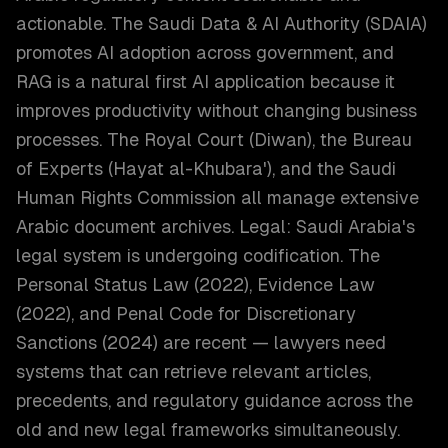
actionable. The Saudi Data & AI Authority (SDAIA)
promotes AI adoption across government, and
RAG is a natural first AI application because it
improves productivity without changing business
processes. The Royal Court (Diwan), the Bureau
of Experts (Hayat al-Khubara'), and the Saudi
Human Rights Commission all manage extensive
Arabic document archives. Legal: Saudi Arabia's
legal system is undergoing codification. The
Personal Status Law (2022), Evidence Law
(2022), and Penal Code for Discretionary
Sanctions (2024) are recent — lawyers need
systems that can retrieve relevant articles,
precedents, and regulatory guidance across the
old and new legal frameworks simultaneously.