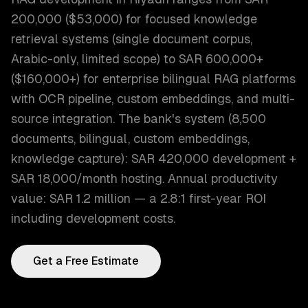
200,000 ($53,000) for focused knowledge
retrieval systems (single document corpus,
Arabic-only, limited scope) to SAR 600,000+
($160,000+) for enterprise bilingual RAG platforms
with OCR pipeline, custom embeddings, and multi-
source integration. The bank's system (8,500
documents, bilingual, custom embeddings,
knowledge capture): SAR 420,000 development +
SAR 18,000/month hosting. Annual productivity
value: SAR 1.2 million — a 2.8:1 first-year ROI
including development costs.
Get a Free Estimate