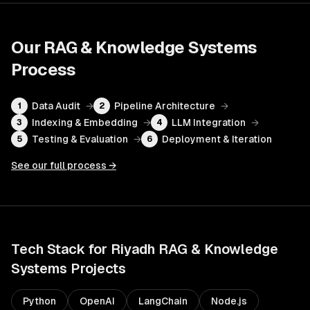
Our
RAG & Knowledge Systems
Process
Data Audit
→
Pipeline Architecture
→
1
2
Indexing & Embedding
→
LLM Integration
→
3
4
Testing & Evaluation
→
Deployment & Iteration
5
6
See our full process →
Tech Stack for
Riyadh
RAG & Knowledge
Systems
Projects
Python
OpenAI
LangChain
Node.js