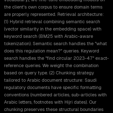
the client's own corpus to ensure domain terms
are properly represented. Retrieval architecture:
(1) Hybrid retrieval combining semantic search
(vector similarity in the embedding space) with
keyword search (BM25 with Arabic-aware
tokenization). Semantic search handles the "what
does this regulation mean?" queries. Keyword
search handles the "find circular 2023-47" exact-
reference queries. We weight the combination
based on query type. (2) Chunking strategy
tailored to Arabic document structure: Saudi
regulatory documents have specific formatting
conventions (numbered articles, sub-articles with
Arabic letters, footnotes with Hijri dates). Our
chunking preserves these structural boundaries