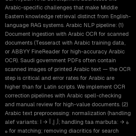
Arabic-specific challenges that make Middle
Eastern knowledge retrieval distinct from English-
language RAG systems. Arabic NLP pipeline: (1)
Document ingestion with Arabic OCR for scanned
documents (Tesseract with Arabic training data,
or ABBYY FineReader for high-accuracy Arabic
OCR). Saudi government PDFs often contain
scanned images of printed Arabic text — the OCR
step is critical and error rates for Arabic are
higher than for Latin scripts. We implement OCR
correction pipelines with Arabic spell-checking
and manual review for high-value documents. (2)
Arabic text preprocessing: normalization (handling
alef variants: أ, إ, آ → ا; handling taa marbuta: ة →
ه for matching; removing diacritics for search