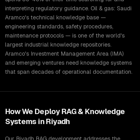
interpreting regulatory guidance. Oil & gas: Saudi
Aramco's technical knowledge base —
engineering standards, safety procedures,
maintenance protocols — is one of the world's
largest industrial knowledge repositories.
Aramco's Investment Management Area (IMA)
and emerging ventures need knowledge systems
that span decades of operational documentation.
How We Deploy
RAG & Knowledge
Systems
in
Riyadh
Our Riyadh RAG development addresses the