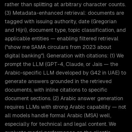
rather than splitting at arbitrary character counts.
(3) Metadata-enhanced retrieval: documents are
tagged with issuing authority, date (Gregorian
and Hijri), document type, topic classification, and
applicable entities — enabling filtered retrieval
("show me SAMA circulars from 2023 about
digital banking"). Generation with citations: (1) We
prompt the LLM (GPT-4, Claude, or Jais — the
Arabic-specific LLM developed by G42 in UAE) to
generate answers grounded in the retrieved
documents, with inline citations to specific
document sections. (2) Arabic answer generation
requires LLMs with strong Arabic capability — not
all models handle formal Arabic (MSA) well,
especially for technical and legal content. We