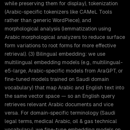
while preserving them for display), tokenization
(Arabic-specific tokenizers like CAMeL Tools
rather than generic WordPiece), and
morphological analysis (lemmatization using
Arabic morphological analyzers to reduce surface
form variations to root forms for more effective
retrieval). (3) Bilingual embedding: we use
multilingual embedding models (e.g., multilingual-
e5-large, Arabic-specific models from AraGPT, or
fine-tuned models trained on Saudi domain
vocabulary) that map Arabic and English text into
the same vector space — so an English query
retrieves relevant Arabic documents and vice
versa. For domain-specific terminology (Saudi
legal terms, medical Arabic, oil & gas technical
vocabulary), we fine-tune embedding models on