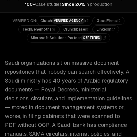
100+
Case studies
Since 2015
In production
VERIFIED ON
Clutch
GoodFirms
VERIFIED AGENCY
TechBehemoths
Crunchbase
LinkedIn
Microsoft Solutions Partner
CERTIFIED
Saudi organizations sit on massive document
repositories that nobody can search effectively. A
Saudi ministry has 40 years of Arabic regulatory
documents — Royal Decrees, ministerial
decisions, circulars, and implementation guidelines
— stored in document management systems or,
worse, in filing cabinets that were scanned to
PDF without OCR. A Saudi bank has compliance
manuals, SAMA circulars, internal policies, and