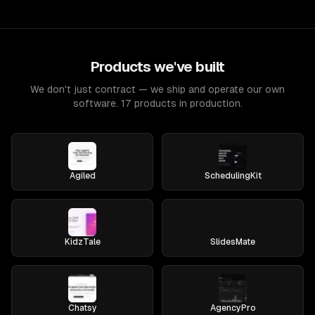
Products we've built
We don't just contract — we ship and operate our own
software. 17 products in production.
Agiled
SchedulingKit
KidzTale
SlidesMate
Chatsy
AgencyPro