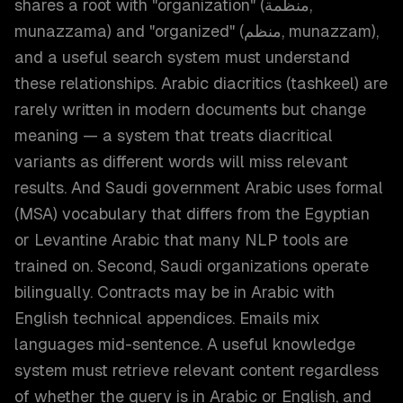
shares a root with "organization" (منظمة,
munazzama) and "organized" (منظم, munazzam),
and a useful search system must understand
these relationships. Arabic diacritics (tashkeel) are
rarely written in modern documents but change
meaning — a system that treats diacritical
variants as different words will miss relevant
results. And Saudi government Arabic uses formal
(MSA) vocabulary that differs from the Egyptian
or Levantine Arabic that many NLP tools are
trained on. Second, Saudi organizations operate
bilingually. Contracts may be in Arabic with
English technical appendices. Emails mix
languages mid-sentence. A useful knowledge
system must retrieve relevant content regardless
of whether the query is in Arabic or English, and