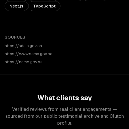
Next.js
TypeScript
SOURCES
https://sdaia.gov.sa
https://www.sama.gov.sa
https://ndmo.gov.sa
What clients say
Verified reviews from real client engagements —
sourced from our public testimonial archive and Clutch
profile.