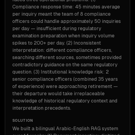
Compliance response time: 45 minutes average
per inquiry meant the team of 8 compliance
officers could handle approximately 50 inquiries
per day — insufficient during regulatory
examination preparation when inquiry volume
spikes to 200+ per day. (2) Inconsistent
interpretation: different compliance officers,
searching different sources, sometimes provided
contradictory guidance on the same regulatory
question. (3) Institutional knowledge risk: 2
senior compliance officers (combined 35 years
of experience) were approaching retirement —
their departure would take irreplaceable
knowledge of historical regulatory context and
interpretation precedents.
SOLUTION
We built a bilingual Arabic-English RAG system