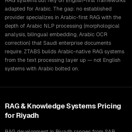
RAG systems but rely on English-first frameworks
adapted for Arabic. The gap: no established
provider specializes in Arabic-first RAG with the
depth of Arabic NLP processing (morphological
analysis, bilingual embedding, Arabic OCR
correction) that Saudi enterprise documents
require. ZTABS builds Arabic-native RAG systems
from the text processing layer up — not English
systems with Arabic bolted on.
RAG & Knowledge Systems
Pricing
for
Riyadh
RAG development in Riyadh ranges from SAR