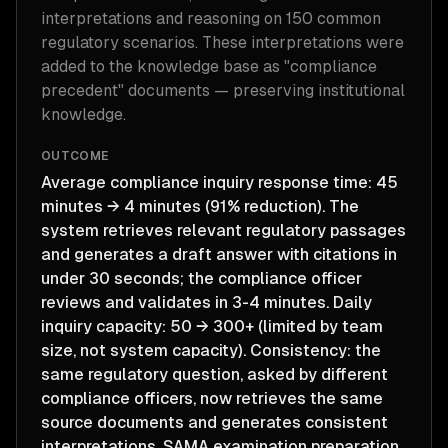
interpretations and reasoning on 150 common
regulatory scenarios. These interpretations were
added to the knowledge base as "compliance
precedent" documents — preserving institutional
knowledge.
OUTCOME
Average compliance inquiry response time: 45
minutes → 4 minutes (91% reduction). The
system retrieves relevant regulatory passages
and generates a draft answer with citations in
under 30 seconds; the compliance officer
reviews and validates in 3-4 minutes. Daily
inquiry capacity: 50 → 300+ (limited by team
size, not system capacity). Consistency: the
same regulatory question, asked by different
compliance officers, now retrieves the same
source documents and generates consistent
interpretations. SAMA examination preparation