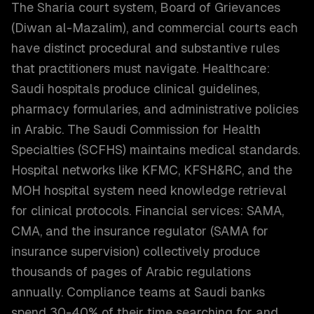
The Sharia court system, Board of Grievances
(Diwan al-Mazalim), and commercial courts each
have distinct procedural and substantive rules
that practitioners must navigate. Healthcare:
Saudi hospitals produce clinical guidelines,
pharmacy formularies, and administrative policies
in Arabic. The Saudi Commission for Health
Specialties (SCFHS) maintains medical standards.
Hospital networks like KFMC, KFSH&RC, and the
MOH hospital system need knowledge retrieval
for clinical protocols. Financial services: SAMA,
CMA, and the insurance regulator (SAMA for
insurance supervision) collectively produce
thousands of pages of Arabic regulations
annually. Compliance teams at Saudi banks
spend 30-40% of their time searching for and