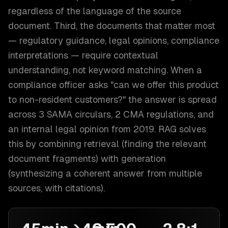
regardless of the language of the source
document. Third, the documents that matter most
— regulatory guidance, legal opinions, compliance
interpretations — require contextual
understanding, not keyword matching. When a
compliance officer asks "can we offer this product
to non-resident customers?" the answer is spread
across 3 SAMA circulars, 2 CMA regulations, and
an internal legal opinion from 2019. RAG solves
this by combining retrieval (finding the relevant
document fragments) with generation
(synthesizing a coherent answer from multiple
sources, with citations).