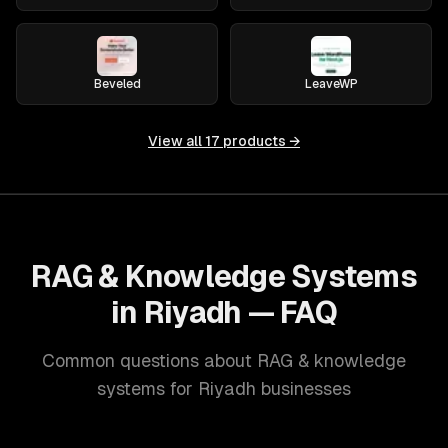
Beveled
LeaveWP
View all
17
products →
RAG & Knowledge Systems
in Riyadh — FAQ
Common questions about RAG & knowledge
systems for Riyadh businesses