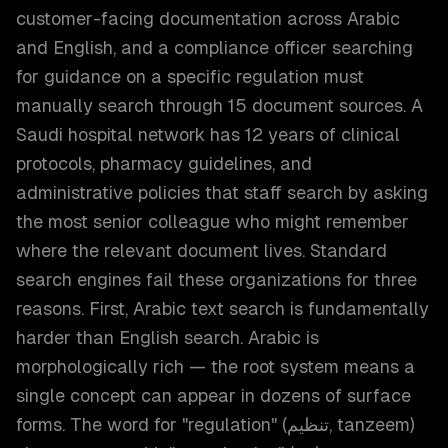
customer-facing documentation across Arabic
and English, and a compliance officer searching
for guidance on a specific regulation must
manually search through 15 document sources. A
Saudi hospital network has 12 years of clinical
protocols, pharmacy guidelines, and
administrative policies that staff search by asking
the most senior colleague who might remember
where the relevant document lives. Standard
search engines fail these organizations for three
reasons. First, Arabic text search is fundamentally
harder than English search. Arabic is
morphologically rich — the root system means a
single concept can appear in dozens of surface
forms. The word for "regulation" (تنظيم, tanzeem)