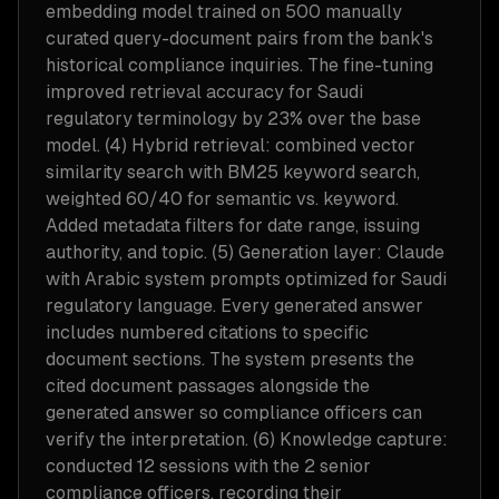
embedding model trained on 500 manually
curated query-document pairs from the bank's
historical compliance inquiries. The fine-tuning
improved retrieval accuracy for Saudi
regulatory terminology by 23% over the base
model. (4) Hybrid retrieval: combined vector
similarity search with BM25 keyword search,
weighted 60/40 for semantic vs. keyword.
Added metadata filters for date range, issuing
authority, and topic. (5) Generation layer: Claude
with Arabic system prompts optimized for Saudi
regulatory language. Every generated answer
includes numbered citations to specific
document sections. The system presents the
cited document passages alongside the
generated answer so compliance officers can
verify the interpretation. (6) Knowledge capture:
conducted 12 sessions with the 2 senior
compliance officers, recording their