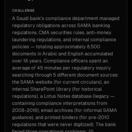
CHALLENGE
A Saudi bank's compliance department managed
regulatory obligations across SAMA banking
regulations, CMA securities rules, anti-money
laundering regulations, and internal compliance
policies — totaling approximately 8,500
documents in Arabic and English accumulated
over 18 years. Compliance officers spent an
average of 45 minutes per regulatory inquiry
searching through 5 different document sources:
the SAMA website (for current circulars), an
internal SharePoint library (for historical
regulations), a Lotus Notes database (legacy —
containing compliance interpretations from
2008-2016), email archives (for informal SAMA
guidance), and printed binders (for pre-2010
regulations that were never digitized). The bank
faced three operational problems: (1)