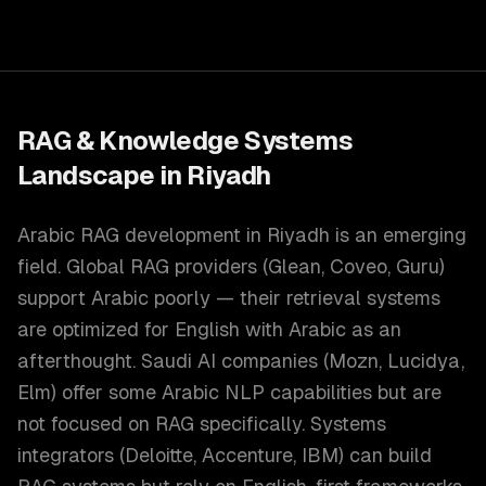
RAG & Knowledge Systems
Landscape in
Riyadh
Arabic RAG development in Riyadh is an emerging
field. Global RAG providers (Glean, Coveo, Guru)
support Arabic poorly — their retrieval systems
are optimized for English with Arabic as an
afterthought. Saudi AI companies (Mozn, Lucidya,
Elm) offer some Arabic NLP capabilities but are
not focused on RAG specifically. Systems
integrators (Deloitte, Accenture, IBM) can build