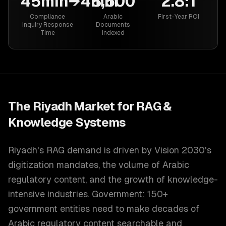
45min→4min
8,500
2.8:1
Compliance
Arabic
First-Year ROI
Inquiry Response
Documents
Time
Indexed
The
Riyadh
Market for
RAG &
Knowledge Systems
Riyadh's RAG demand is driven by Vision 2030's
digitization mandates, the volume of Arabic
regulatory content, and the growth of knowledge-
intensive industries. Government: 150+
government entities need to make decades of
Arabic regulatory content searchable and