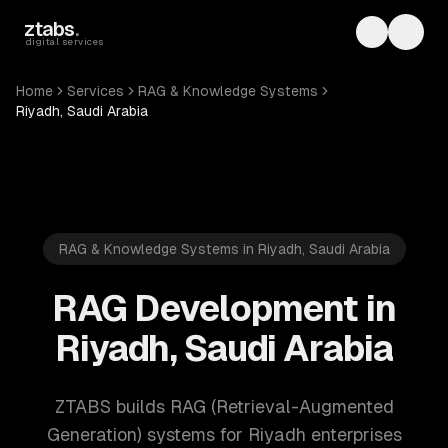
Skip to main content
ztabs
.
Toggle th
Toggl
digital services
Home
Services
RAG & Knowledge Systems
Riyadh, Saudi Arabia
RAG & Knowledge Systems in Riyadh, Saudi Arabia
RAG Development in
Riyadh, Saudi Arabia
ZTABS builds RAG (Retrieval-Augmented
Generation) systems for Riyadh enterprises