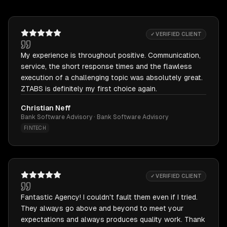
✓ VERIFIED CLIENT
My experience is throughout positive. Communication,
service, the short response times and the flawless
execution of a challenging topic was absolutely great.
ZTABS is definitely my first choice again.
Christian Neff
Bank Software Advisory · Bank Software Advisory
FINTECH
✓ VERIFIED CLIENT
Fantastic Agency! I couldn't fault them even if I tried.
They always go above and beyond to meet your
expectations and always produces quality work. Thank