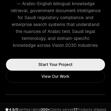
— Arabic-English bilingual knowledge
retrieval, government document intelligence
for Saudi regulatory compliance, and
enterprise search systems that understand
the nuances of Arabic text, Saudi legal
terminology, and domain-specific
knowledge across Vision 2030 industries.
Start Your Project
View Our Work
4.9/5
Verified rating
300+
Clients served
17
Products shipped