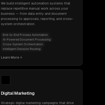
We build intelligent automation systems that
replace repetitive manual work across your
business — from data entry and document
processing to approvals, reporting, and cross-
system orchestration.
End-to-End Process Automation
AI-Powered Document Processing
Cross-System Orchestration
Intelligent Decision Routing
Learn More
Digital Marketing
Strategic digital marketing campaigns that drive