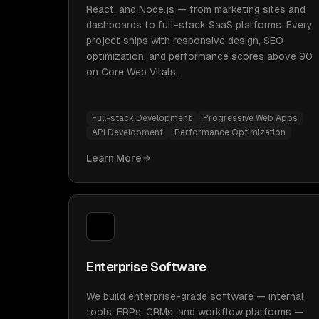
React, and Node.js — from marketing sites and
dashboards to full-stack SaaS platforms. Every
project ships with responsive design, SEO
optimization, and performance scores above 90
on Core Web Vitals.
Full-stack Development
Progressive Web Apps
API Development
Performance Optimization
Learn More
Enterprise Software
We build enterprise-grade software — internal
tools, ERPs, CRMs, and workflow platforms —