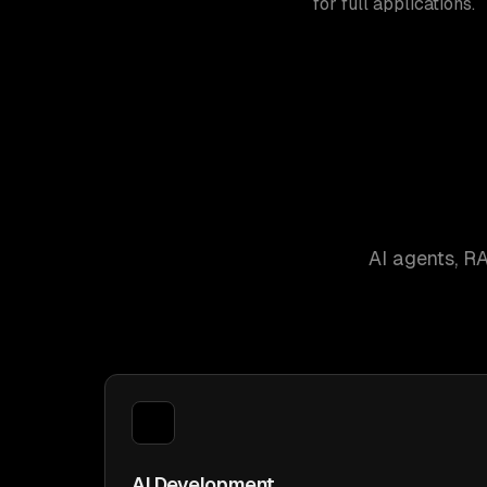
for full applications.
AI agents, R
AI Development