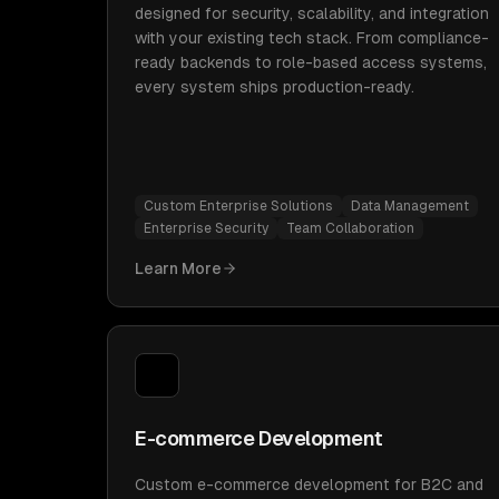
designed for security, scalability, and integration
with your existing tech stack. From compliance-
ready backends to role-based access systems,
every system ships production-ready.
Custom Enterprise Solutions
Data Management
Enterprise Security
Team Collaboration
Learn More
E-commerce Development
Custom e-commerce development for B2C and