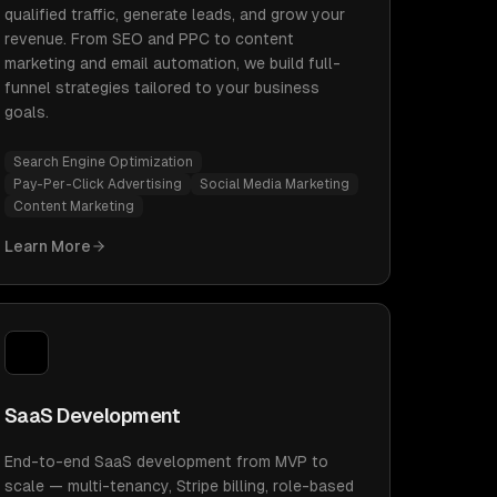
qualified traffic, generate leads, and grow your
revenue. From SEO and PPC to content
marketing and email automation, we build full-
funnel strategies tailored to your business
goals.
Search Engine Optimization
Pay-Per-Click Advertising
Social Media Marketing
Content Marketing
Learn More
SaaS Development
End-to-end SaaS development from MVP to
scale — multi-tenancy, Stripe billing, role-based