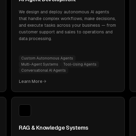
We design and deploy autonomous AI agents
that handle complex workflows, make decisions,
and execute tasks across your business — from
customer support and sales to operations and
data processing.
Custom Autonomous Agents
Multi-Agent Systems
Tool-Using Agents
Conversational AI Agents
Learn More
RAG & Knowledge Systems