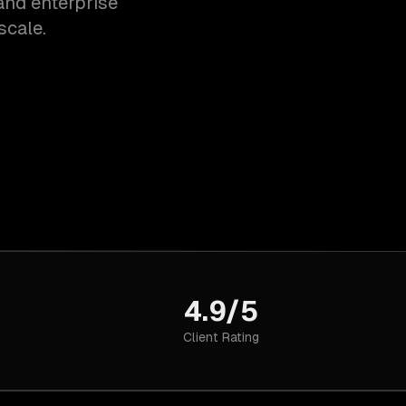
and enterprise
scale.
4.9/5
Client Rating