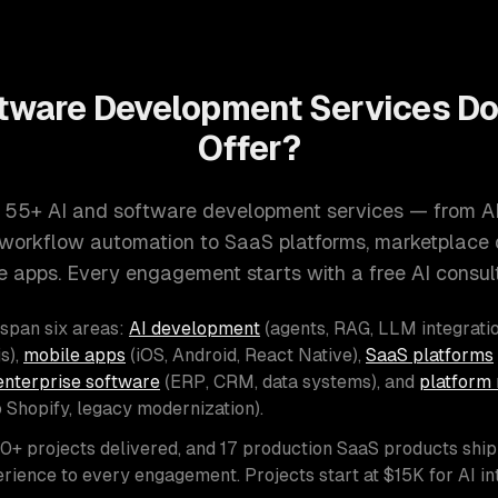
tware Development Services D
Offer?
 55+ AI and software development services — from A
d workflow automation to SaaS platforms, marketplace
e apps. Every engagement starts with a free AI consult
 span six areas:
AI development
(agents, RAG, LLM integratio
s),
mobile apps
(iOS, Android, React Native),
SaaS platforms
enterprise software
(ERP, CRM, data systems), and
platform 
o Shopify, legacy modernization).
00+ projects delivered, and 17 production SaaS products shi
rience to every engagement. Projects start at $15K for AI i