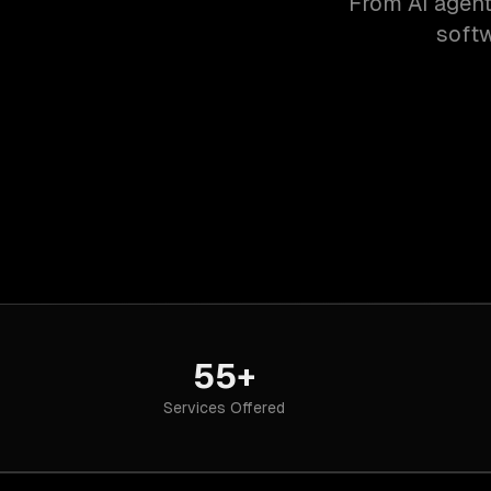
From AI agent
softw
55+
Services Offered