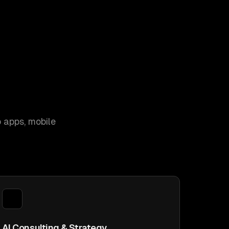
 apps, mobile
AI Consulting & Strategy