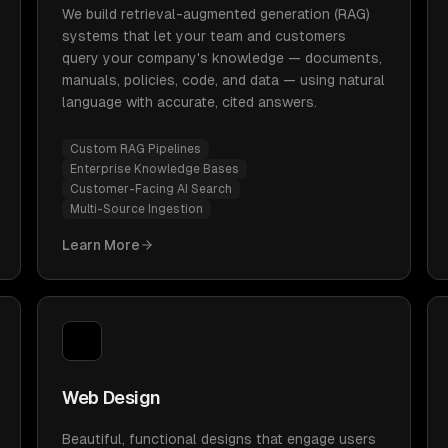
We build retrieval-augmented generation (RAG)
systems that let your team and customers
query your company's knowledge — documents,
manuals, policies, code, and data — using natural
language with accurate, cited answers.
Custom RAG Pipelines
Enterprise Knowledge Bases
Customer-Facing AI Search
Multi-Source Ingestion
Learn More
Web Design
Beautiful, functional designs that engage users