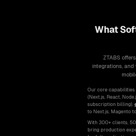
What Sof
ZTABS offers
integrations, an
mobil
Our core capabilities
(Next.js, React, Node.j
subscription billing),
to Next.js, Magento t
With 300+ clients, 5
bring production expe