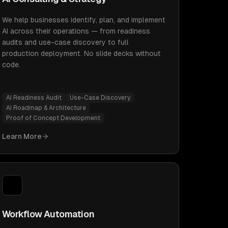
We help businesses identify, plan, and implement
AI across their operations — from readiness
audits and use-case discovery to full
production deployment. No slide decks without
code.
AI Readiness Audit
Use-Case Discovery
AI Roadmap & Architecture
Proof of Concept Development
Learn More
Workflow Automation