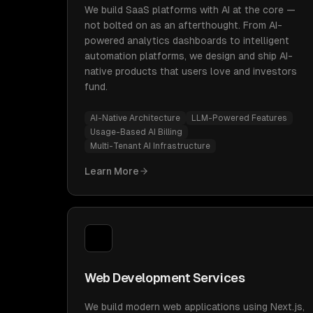
We build SaaS platforms with AI at the core —
not bolted on as an afterthought. From AI-
powered analytics dashboards to intelligent
automation platforms, we design and ship AI-
native products that users love and investors
fund.
AI-Native Architecture
LLM-Powered Features
Usage-Based AI Billing
Multi-Tenant AI Infrastructure
Learn More
Web Development Services
We build modern web applications using Next.js,