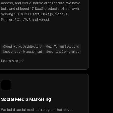
access, and cloud-native architecture. We have
built and shipped 17 SaaS products of our own,
serving 50,000+ users. Next.js, Node.js,
PostgreSQL, AWS and Vercel.
Cloud-Native Architecture
Multi-Tenant Solutions
Subscription Management
Security & Compliance
Learn More
Social Media Marketing
We build social media strategies that drive