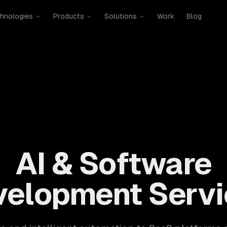
hnologies
Products
Solutions
Work
Blog
mobile, SaaS, cloud, DevOps. 300+ clients, 500+ projects. H
AI & Software
velopment Servi