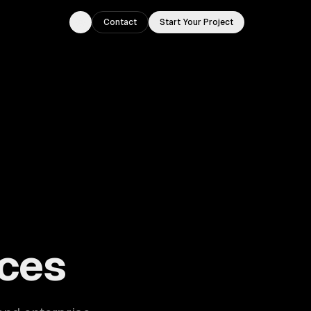
Contact
Start Your Project
Toggle theme
ouston, TX.
ces