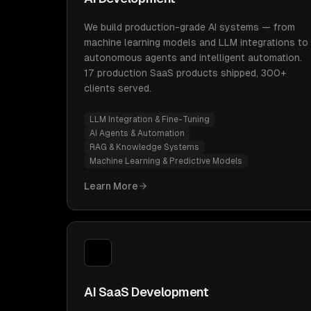
We build production-grade AI systems — from
machine learning models and LLM integrations to
autonomous agents and intelligent automation.
17 production SaaS products shipped, 300+
clients served.
LLM Integration & Fine-Tuning
AI Agents & Automation
RAG & Knowledge Systems
Machine Learning & Predictive Models
Learn More
AI SaaS Development