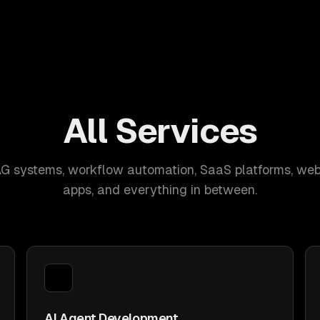
All Services
AG systems, workflow automation, SaaS platforms, web
apps, and everything in between.
AI Agent Development