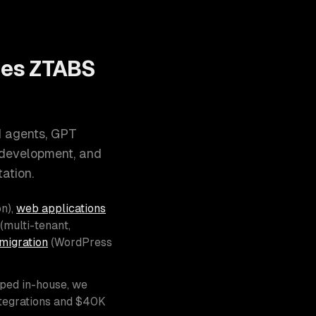
oes ZTABS
I agents, GPT
 development, and
ation.
n),
web applications
(multi-tenant,
migration
(WordPress
pped in-house, we
ntegrations and $40K