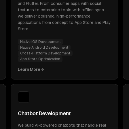
and Flutter. From consumer apps with social
features to enterprise tools with offline sync —
we deliver polished, high-performance
applications from concept to App Store and Play
Store.
Native iOS Development
Native Android Development
Cross-Platform Development
App Store Optimization
Learn More
Chatbot Development
We build AI-powered chatbots that handle real