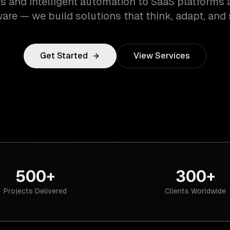
s and intelligent automation to SaaS platforms 
are — we build solutions that think, adapt, and 
Get Started
View Services
500+
300+
Projects Delivered
Clients Worldwide