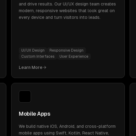
and drive results. Our UI/UX design team creates
modern, responsive websites that look great on
every device and turn visitors into leads.
UI/UX Design
Responsive Design
Custom Interfaces
User Experience
Learn More
Mobile Apps
We build native iOS, Android, and cross-platform
mobile apps using Swift, Kotlin, React Native,