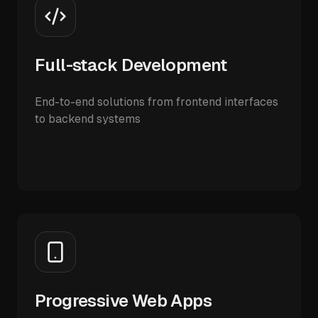
Full-stack Development
End-to-end solutions from frontend interfaces
to backend systems
Progressive Web Apps