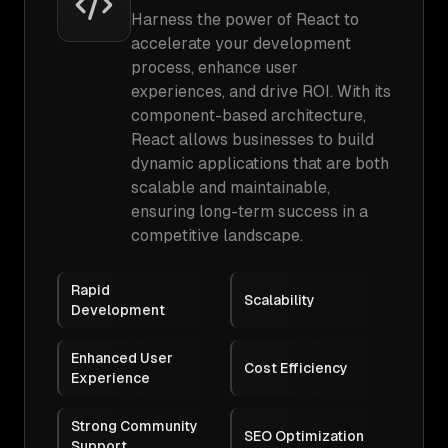
Harness the power of React to
accelerate your development
process, enhance user
experiences, and drive ROI. With its
component-based architecture,
React allows businesses to build
dynamic applications that are both
scalable and maintainable,
ensuring long-term success in a
competitive landscape.
Rapid
Scalability
Development
Enhanced User
Cost Efficiency
Experience
Strong Community
SEO Optimization
Support