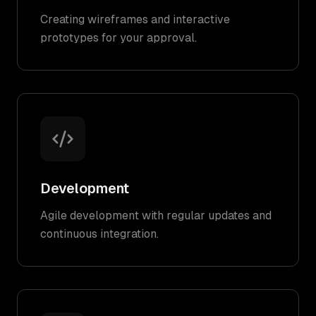
Creating wireframes and interactive
prototypes for your approval.
Development
Agile development with regular updates and
continuous integration.