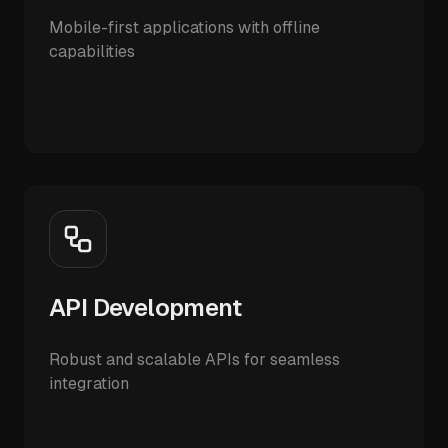
Mobile-first applications with offline
capabilities
API Development
Robust and scalable APIs for seamless
integration