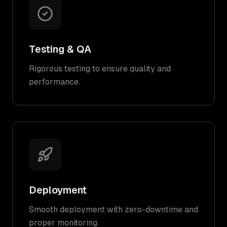
Testing & QA
Rigorous testing to ensure quality and
performance.
Deployment
Smooth deployment with zero-downtime and
proper monitoring.