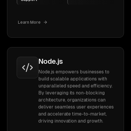
Learn More
Node.js
Node.js empowers businesses to
build scalable applications with
unparalleled speed and efficiency.
By leveraging its non-blocking
architecture, organizations can
deliver seamless user experiences
and accelerate time-to-market,
driving innovation and growth.