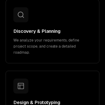
Discovery & Planning
We analyze your requirements, define
project scope, and create a detailed
roadmap.
Design & Prototyping