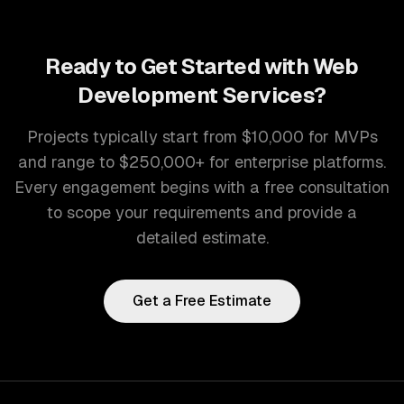
Ready to Get Started with
Web
Development Services
?
Projects typically start from $10,000 for MVPs
and range to $250,000+ for enterprise platforms.
Every engagement begins with a free consultation
to scope your requirements and provide a
detailed estimate.
Get a Free Estimate