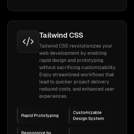
Tailwind CSS
Tailwind CSS revolutionizes your
web development by enabling
rapid design and prototyping
without sacrificing customizability.
Enjoy streamlined workflows that
lead to quicker project delivery,
reduced costs, and enhanced user
experiences.
Customizable
Rapid Prototyping
Design System
Responsive by