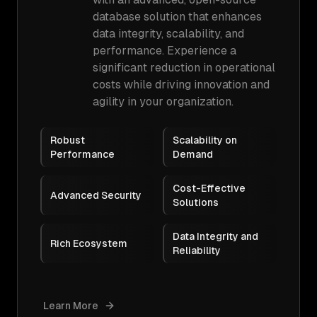
database solution that enhances
data integrity, scalability, and
performance. Experience a
significant reduction in operational
costs while driving innovation and
agility in your organization.
Robust
Scalability on
Performance
Demand
Cost-Effective
Advanced Security
Solutions
Data Integrity and
Rich Ecosystem
Reliability
Learn More