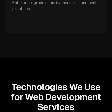
Enterprise-grade security measures and best
practices
Technologies We Use
for Web Development
Services