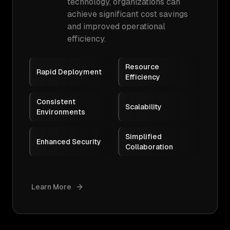
technology, organizations can
achieve significant cost savings
and improved operational
efficiency.
Resource
Rapid Deployment
Efficiency
Consistent
Scalability
Environments
Simplified
Enhanced Security
Collaboration
Learn More