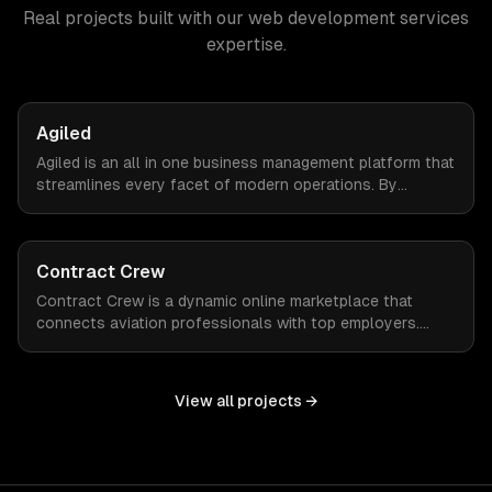
Real projects built with our
web development services
expertise.
Agiled
Agiled is an all in one business management platform that
streamlines every facet of modern operations. By
integrating HRM, CRM, project management, financial
controls, and document management into one seamless
interface.
Contract Crew
Contract Crew is a dynamic online marketplace that
connects aviation professionals with top employers.
When ZTABS digital solutions joined the project mid-
stream, we expertly enhanced the platform, elevating its
functionality and user experience through tailored
View all projects →
customizations and agile development.