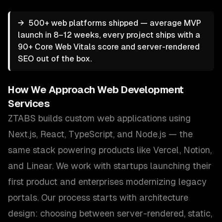
→
500+ web platforms shipped — average MVP
launch in 8–12 weeks, every project ships with a
90+ Core Web Vitals score and server-rendered
SEO out of the box.
How We Approach
Web Development
Services
ZTABS builds custom web applications using
Next.js, React, TypeScript, and Node.js — the
same stack powering products like Vercel, Notion,
and Linear. We work with startups launching their
first product and enterprises modernizing legacy
portals. Our process starts with architecture
design: choosing between server-rendered, static,