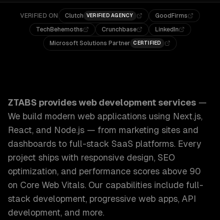
VERIFIED ON
Clutch
GoodFirms
VERIFIED AGENCY
TechBehemoths
Crunchbase
LinkedIn
Microsoft Solutions Partner
CERTIFIED
ZTABS Web Development Services: We build modern web appl
ZTABS provides
web development services
—
We build modern web applications using Next.js,
React, and Node.js — from marketing sites and
dashboards to full-stack SaaS platforms. Every
project ships with responsive design, SEO
optimization, and performance scores above 90
on Core Web Vitals.
Our capabilities include
full-
stack development, progressive web apps, API
development
, and more.