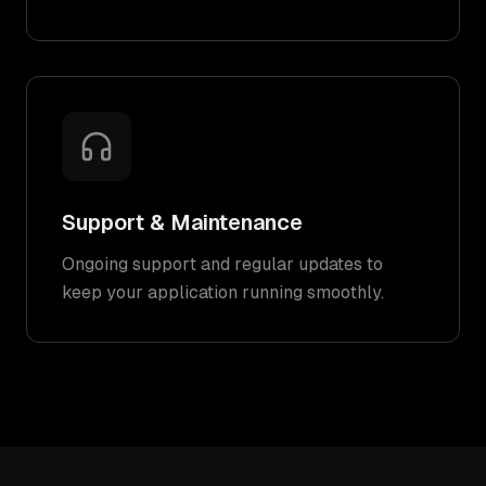
Support & Maintenance
Ongoing support and regular updates to
keep your application running smoothly.