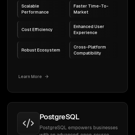
Scalable
Faster Time-To-
Performance
Market
Enhanced User
Cost Efficiency
Experience
Cross-Platform
Robust Ecosystem
Compatibility
Learn More
PostgreSQL
PostgreSQL empowers businesses
with an advanced, open-source