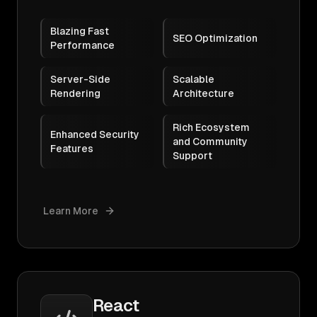
Blazing Fast
SEO Optimization
Performance
Server-Side
Scalable
Rendering
Architecture
Rich Ecosystem
Enhanced Security
and Community
Features
Support
Learn More
React