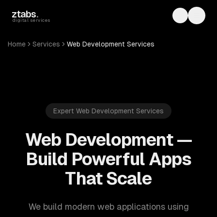
Skip to main content
ztabs
.
Toggle th
Toggl
digital services
Home
Services
Web Development Services
Expert Web Development Services
Web Development —
Build Powerful Apps
That Scale
We build modern web applications using