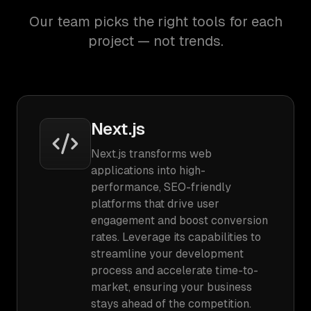
Our team picks the right tools for each
project — not trends.
Next.js
Next.js transforms web
applications into high-
performance, SEO-friendly
platforms that drive user
engagement and boost conversion
rates. Leverage its capabilities to
streamline your development
process and accelerate time-to-
market, ensuring your business
stays ahead of the competition.