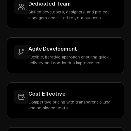
Dedicated Team
Skilled developers, designers, and project
managers committed to your success
Agile Development
Flexible, iterative approach ensuring quick
delivery and continuous improvement
Cost Effective
Competitive pricing with transparent billing
and no hidden costs