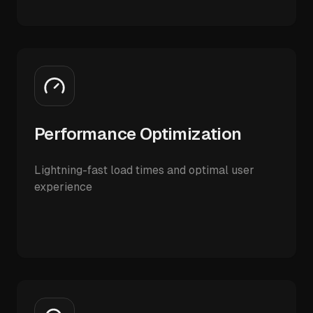
Performance Optimization
Lightning-fast load times and optimal user
experience