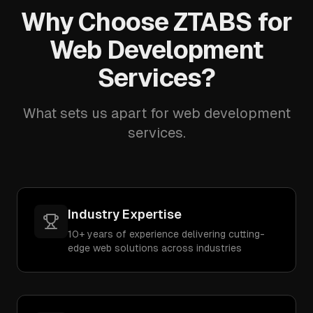
Why Choose ZTABS for
Web Development
Services?
What sets us apart for web development
services.
Industry Expertise
10+ years of experience delivering cutting-
edge web solutions across industries