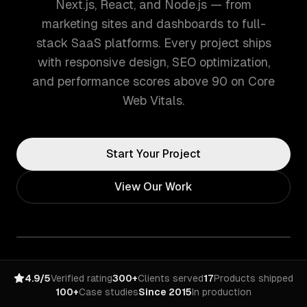
Next.js, React, and Node.js — from
marketing sites and dashboards to full-
stack SaaS platforms. Every project ships
with responsive design, SEO optimization,
and performance scores above 90 on Core
Web Vitals.
Start Your Project
View Our Work
4.9/5
Verified rating
300+
Clients served
17
Products shipped
100+
Case studies
Since 2015
In production