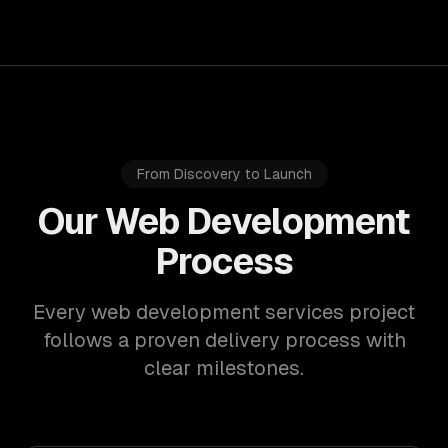
From Discovery to Launch
Our Web Development
Process
Every web development services project
follows a proven delivery process with
clear milestones.