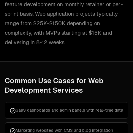
feature development on monthly retainer or per-
sprint basis. Web application projects typically
range from $25K-$150K depending on
complexity, with MVPs starting at $15K and
delivering in 8-12 weeks.
Common Use Cases for
Web
Development Services
SaaS dashboards and admin panels with real-time data
Marketing websites with CMS and blog integration