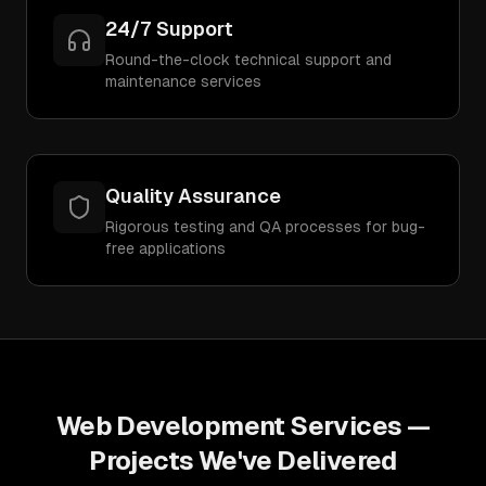
24/7 Support
Round-the-clock technical support and
maintenance services
Quality Assurance
Rigorous testing and QA processes for bug-
free applications
Web Development Services
—
Projects We've Delivered