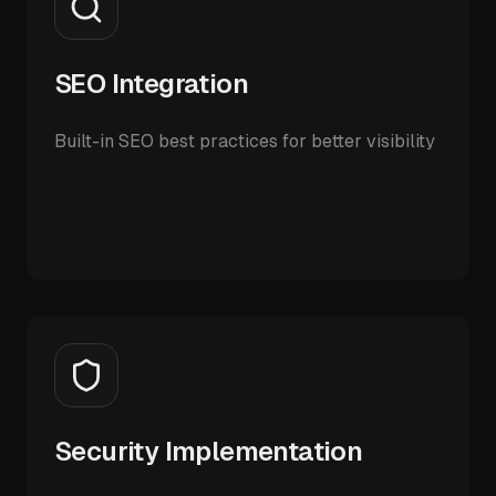
SEO Integration
Built-in SEO best practices for better visibility
Security Implementation