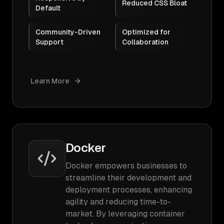
Reduced CSS Bloat
Default
Community-Driven
Optimized for
Support
Collaboration
Learn More
Docker
Docker empowers businesses to
streamline their development and
deployment processes, enhancing
agility and reducing time-to-
market. By leveraging container