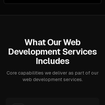
What Our Web
Development Services
Includes
Core capabilities we deliver as part of our
web development services.