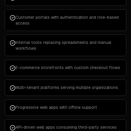
Customer portals with authentication and role-based
access
Internal tools replacing spreadsheets and manual
workflows
E-commerce storefronts with custom checkout flows
Multi-tenant platforms serving multiple organizations
Progressive web apps with offline support
API-driven web apps consuming third-party services