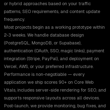
or hybrid approaches based on your traffic
patterns, SEO requirements, and content update
frequency.
Most projects begin as a working prototype within
2-3 weeks. We handle database design
(PostgreSQL, MongoDB, or Supabase),
authentication (OAuth, SSO, magic links), payment
integration (Stripe, PayPal), and deployment on
Vercel, AWS, or your preferred infrastructure.
Performance is non-negotiable — every
application we ship scores 90+ on Core Web
Vitals, includes server-side rendering for SEO, and
supports responsive layouts across all devices.
Post-launch, we provide monitoring, bug fixes, and